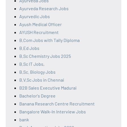
Ayurveda Jobs
Ayurveda Research Jobs
Ayurvedic Jobs
Ayush Medical Officer
AYUSH Recruitment
B.Com Jobs with Tally Diploma
B.Ed Jobs
B.Sc Chemistry Jobs 2025
B.Sc IT Jobs,
B.Sc. Biology Jobs
B.V.Sc Jobs in Chennai
B2B Sales Executive Madurai
Bachelor's Degree
Banana Research Centre Recruitment
Bangalore Walk-In Interview Jobs
bank