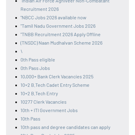
"Indian Air Force Agniveer Non-Combatant
Recruitment 2026
"NBCC Jobs 2026 available now
"Tamil Nadu Government Jobs 2026
"TNBB Recruitment 2026 Apply Offline
(TNSDC) Naan Mudhalvan Scheme 2026
\
0th Pass eligible
0th Pass Jobs
10,000+ Bank Clerk Vacancies 2025
10+2 B.Tech Cadet Entry Scheme
10+2 B.Tech Entry
10277 Clerk Vacancies
10th + ITI Government Jobs
10th Pass
10th pass and degree candidates can apply