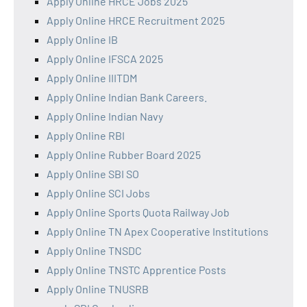
Apply Online HRCE Jobs 2025
Apply Online HRCE Recruitment 2025
Apply Online IB
Apply Online IFSCA 2025
Apply Online IIITDM
Apply Online Indian Bank Careers.
Apply Online Indian Navy
Apply Online RBI
Apply Online Rubber Board 2025
Apply Online SBI SO
Apply Online SCI Jobs
Apply Online Sports Quota Railway Job
Apply Online TN Apex Cooperative Institutions
Apply Online TNSDC
Apply Online TNSTC Apprentice Posts
Apply Online TNUSRB