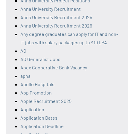
Anna University Project Positions
Anna University Recruitment
Anna University Recruitment 2025
Anna University Recruitment 2026
Any degree graduates can apply for IT and non-
IT jobs with salary packages up to ₹19 LPA
AO
AO Generalist Jobs
Apex Cooperative Bank Vacancy
apna
Apollo Hospitals
App Promotion
Apple Recruitment 2025
Application
Application Dates
Application Deadline