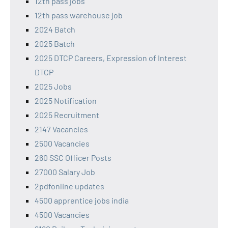
12th pass jobs
12th pass warehouse job
2024 Batch
2025 Batch
2025 DTCP Careers, Expression of Interest
DTCP
2025 Jobs
2025 Notification
2025 Recruitment
2147 Vacancies
2500 Vacancies
260 SSC Officer Posts
27000 Salary Job
2pdfonline updates
4500 apprentice jobs india
4500 Vacancies