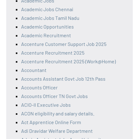
Academic Jobs
Academic Jobs Chennai
Academic Jobs Tamil Nadu
Academic Opportunities
Academic Recruitment
Accenture Customer Support Job 2025
Accenture Recruitment 2025
Accenture Recruitment 2025 (Work@Home)
Accountant
Accounts Assistant Govt Job 12th Pass
Accounts Officer
Accounts Officer TN Govt Jobs
ACIO-II Executive Jobs
ACON eligibility and salary details.
Act Apprentice Online Form
Adi Dravidar Welfare Department