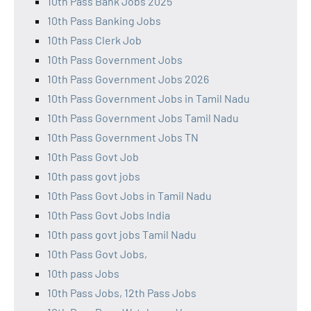
10th Pass Bank Jobs 2025
10th Pass Banking Jobs
10th Pass Clerk Job
10th Pass Government Jobs
10th Pass Government Jobs 2026
10th Pass Government Jobs in Tamil Nadu
10th Pass Government Jobs Tamil Nadu
10th Pass Government Jobs TN
10th Pass Govt Job
10th pass govt jobs
10th Pass Govt Jobs in Tamil Nadu
10th Pass Govt Jobs India
10th pass govt jobs Tamil Nadu
10th Pass Govt Jobs,
10th pass Jobs
10th Pass Jobs, 12th Pass Jobs