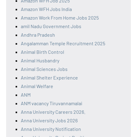
Amazon WFH Job 2025
Amazon WFH Jobs India
Amazon Work From Home Jobs 2025
amil Nadu Government Jobs
Andhra Pradesh
Angalamman Temple Recruitment 2025
Animal Birth Control
Animal Husbandry
Animal Sciences Jobs
Animal Shelter Experience
Animal Welfare
ANM
ANM vacancy Tiruvannamalai
Anna University Careers 2026.
Anna University Jobs 2026
Anna University Notification