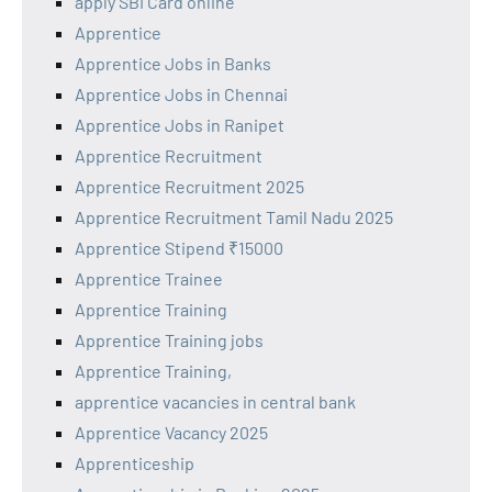
apply SBI Card online
Apprentice
Apprentice Jobs in Banks
Apprentice Jobs in Chennai
Apprentice Jobs in Ranipet
Apprentice Recruitment
Apprentice Recruitment 2025
Apprentice Recruitment Tamil Nadu 2025
Apprentice Stipend ₹15000
Apprentice Trainee
Apprentice Training
Apprentice Training jobs
Apprentice Training,
apprentice vacancies in central bank
Apprentice Vacancy 2025
Apprenticeship