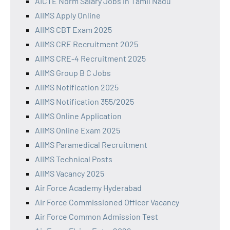
AICTE Norm Salary Jobs in Tamil Nadu
AIIMS Apply Online
AIIMS CBT Exam 2025
AIIMS CRE Recruitment 2025
AIIMS CRE-4 Recruitment 2025
AIIMS Group B C Jobs
AIIMS Notification 2025
AIIMS Notification 355/2025
AIIMS Online Application
AIIMS Online Exam 2025
AIIMS Paramedical Recruitment
AIIMS Technical Posts
AIIMS Vacancy 2025
Air Force Academy Hyderabad
Air Force Commissioned Officer Vacancy
Air Force Common Admission Test