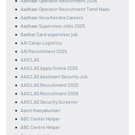
Aadhaar Operator Recruitment 2026
Aadhaar Operator Recruitment Tamil Nadu
Aadhaar Seva Kendra Careers
Aadhaar Supervisor Jobs 2025
Aadhar Card supervisor job
AAI Cargo Logistics
AAI Recruitment 2025
AAICLAS
AAICLAS Apply Online 2025
AAICLAS Assistant Security Job
AAICLAS Recruitment 2025
AAICLAS Recruitment 2026
AAICLAS Security Screener
Aavin Kanyakumari
ABC Center Helper
ABC Centre Helper