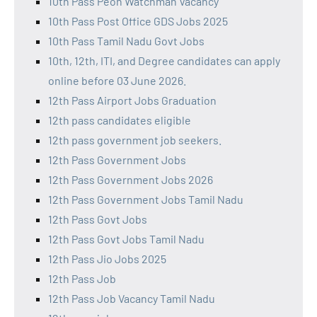
10th Pass Peon Watchman Vacancy
10th Pass Post Office GDS Jobs 2025
10th Pass Tamil Nadu Govt Jobs
10th, 12th, ITI, and Degree candidates can apply
online before 03 June 2026.
12th Pass Airport Jobs Graduation
12th pass candidates eligible
12th pass government job seekers.
12th Pass Government Jobs
12th Pass Government Jobs 2026
12th Pass Government Jobs Tamil Nadu
12th Pass Govt Jobs
12th Pass Govt Jobs Tamil Nadu
12th Pass Jio Jobs 2025
12th Pass Job
12th Pass Job Vacancy Tamil Nadu