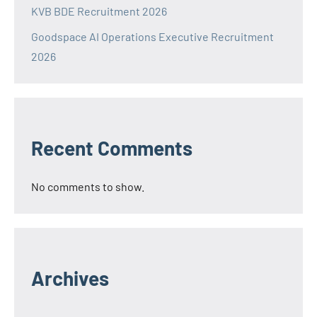
KVB BDE Recruitment 2026
Goodspace AI Operations Executive Recruitment
2026
Recent Comments
No comments to show.
Archives