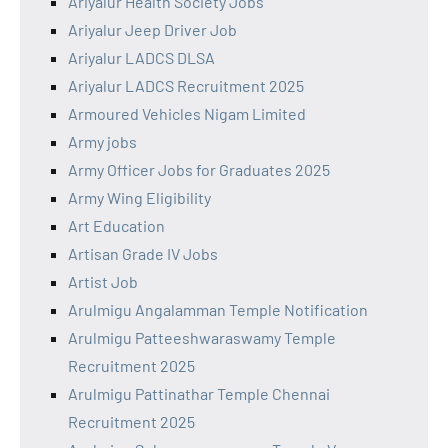
Ariyalur Health Society Jobs
Ariyalur Jeep Driver Job
Ariyalur LADCS DLSA
Ariyalur LADCS Recruitment 2025
Armoured Vehicles Nigam Limited
Army jobs
Army Officer Jobs for Graduates 2025
Army Wing Eligibility
Art Education
Artisan Grade IV Jobs
Artist Job
Arulmigu Angalamman Temple Notification
Arulmigu Patteeshwaraswamy Temple
Recruitment 2025
Arulmigu Pattinathar Temple Chennai
Recruitment 2025