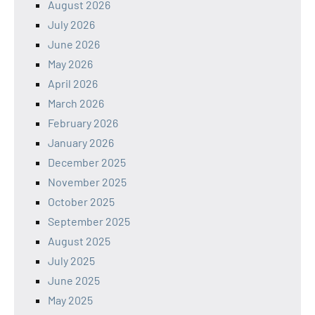
August 2026
July 2026
June 2026
May 2026
April 2026
March 2026
February 2026
January 2026
December 2025
November 2025
October 2025
September 2025
August 2025
July 2025
June 2025
May 2025