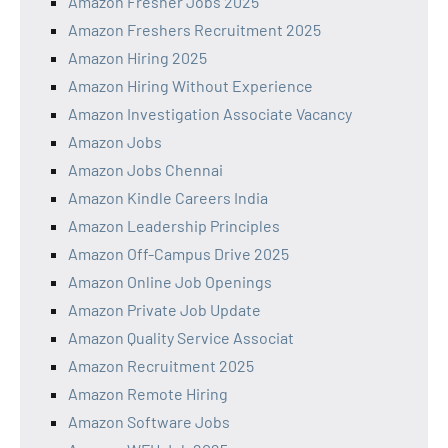
Amazon Fresher Jobs 2025
Amazon Freshers Recruitment 2025
Amazon Hiring 2025
Amazon Hiring Without Experience
Amazon Investigation Associate Vacancy
Amazon Jobs
Amazon Jobs Chennai
Amazon Kindle Careers India
Amazon Leadership Principles
Amazon Off-Campus Drive 2025
Amazon Online Job Openings
Amazon Private Job Update
Amazon Quality Service Associat
Amazon Recruitment 2025
Amazon Remote Hiring
Amazon Software Jobs