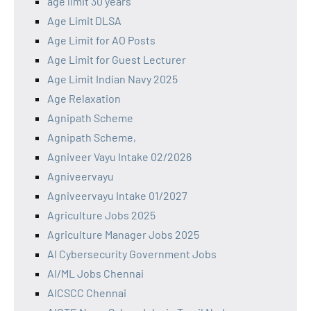
age limit 30 years
Age Limit DLSA
Age Limit for AO Posts
Age Limit for Guest Lecturer
Age Limit Indian Navy 2025
Age Relaxation
Agnipath Scheme
Agnipath Scheme,
Agniveer Vayu Intake 02/2026
Agniveervayu
Agniveervayu Intake 01/2027
Agriculture Jobs 2025
Agriculture Manager Jobs 2025
AI Cybersecurity Government Jobs
AI/ML Jobs Chennai
AICSCC Chennai