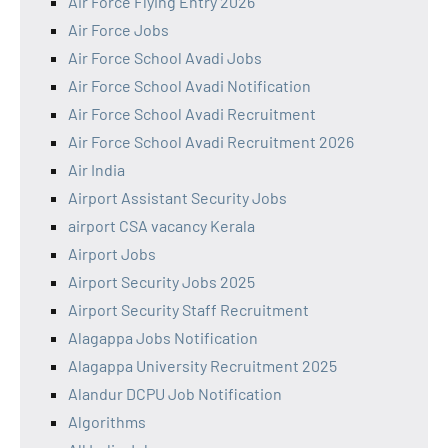
Air Force Flying Entry 2026
Air Force Jobs
Air Force School Avadi Jobs
Air Force School Avadi Notification
Air Force School Avadi Recruitment
Air Force School Avadi Recruitment 2026
Air India
Airport Assistant Security Jobs
airport CSA vacancy Kerala
Airport Jobs
Airport Security Jobs 2025
Airport Security Staff Recruitment
Alagappa Jobs Notification
Alagappa University Recruitment 2025
Alandur DCPU Job Notification
Algorithms