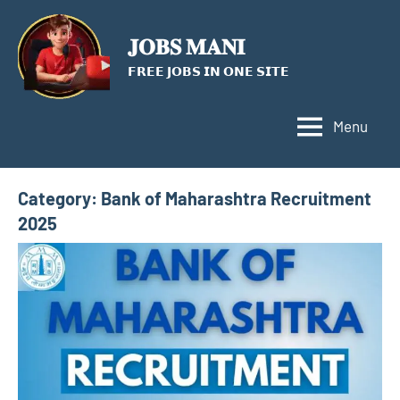
Skip
to
𝐉𝐎𝐁𝐒 𝐌𝐀𝐍𝐈
content
𝗙𝗥𝗘𝗘 𝗝𝗢𝗕𝗦 𝗜𝗡 𝗢𝗡𝗘 𝗦𝗜𝗧𝗘
Menu
Category:
Bank of Maharashtra Recruitment
2025