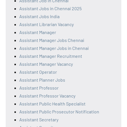
Assistant Job in Chennai
Assistant Jobs in Chennai 2025
Assistant Jobs India
Assistant Librarian Vacancy
Assistant Manager
Assistant Manager Jobs Chennai
Assistant Manager Jobs in Chennai
Assistant Manager Recruitment
Assistant Manager Vacancy
Assistant Operator
Assistant Planner Jobs
Assistant Professor
Assistant Professor Vacancy
Assistant Public Health Specialist
Assistant Public Prosecutor Notification
Assistant Secretary