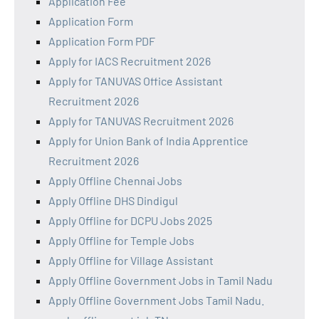
Application Fee
Application Form
Application Form PDF
Apply for IACS Recruitment 2026
Apply for TANUVAS Office Assistant
Recruitment 2026
Apply for TANUVAS Recruitment 2026
Apply for Union Bank of India Apprentice
Recruitment 2026
Apply Offline Chennai Jobs
Apply Offline DHS Dindigul
Apply Offline for DCPU Jobs 2025
Apply Offline for Temple Jobs
Apply Offline for Village Assistant
Apply Offline Government Jobs in Tamil Nadu
Apply Offline Government Jobs Tamil Nadu.