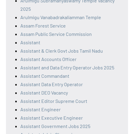
Arulmigu Subramanyaswamy Temple Vacancy
2025
Arulmigu Vanabadrakaliamman Temple
Assam Forest Service
Assam Public Service Commission
Assistant
Assistant & Clerk Govt Jobs Tamil Nadu
Assistant Accounts Officer
Assistant and Data Entry Operator Jobs 2025
Assistant Commandant
Assistant Data Entry Operator
Assistant DEO Vacancy
Assistant Editor Supreme Court
Assistant Engineer
Assistant Executive Engineer
Assistant Government Jobs 2025