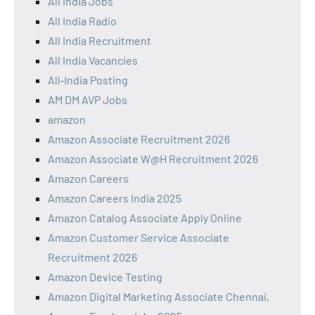
All India Jobs
All India Radio
All India Recruitment
All India Vacancies
All‑India Posting
AM DM AVP Jobs
amazon
Amazon Associate Recruitment 2026
Amazon Associate W@H Recruitment 2026
Amazon Careers
Amazon Careers India 2025
Amazon Catalog Associate Apply Online
Amazon Customer Service Associate
Recruitment 2026
Amazon Device Testing
Amazon Digital Marketing Associate Chennai,