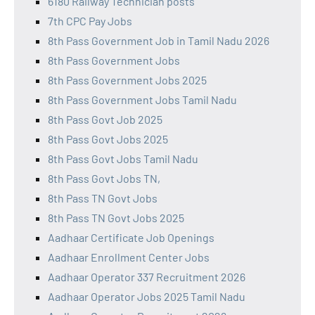
6180 Railway Technician posts
7th CPC Pay Jobs
8th Pass Government Job in Tamil Nadu 2026
8th Pass Government Jobs
8th Pass Government Jobs 2025
8th Pass Government Jobs Tamil Nadu
8th Pass Govt Job 2025
8th Pass Govt Jobs 2025
8th Pass Govt Jobs Tamil Nadu
8th Pass Govt Jobs TN,
8th Pass TN Govt Jobs
8th Pass TN Govt Jobs 2025
Aadhaar Certificate Job Openings
Aadhaar Enrollment Center Jobs
Aadhaar Operator 337 Recruitment 2026
Aadhaar Operator Jobs 2025 Tamil Nadu