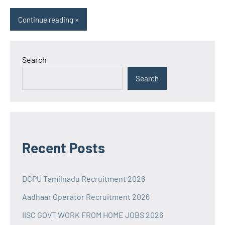
Continue reading
Search
Search
Recent Posts
DCPU Tamilnadu Recruitment 2026
Aadhaar Operator Recruitment 2026
IISC GOVT WORK FROM HOME JOBS 2026