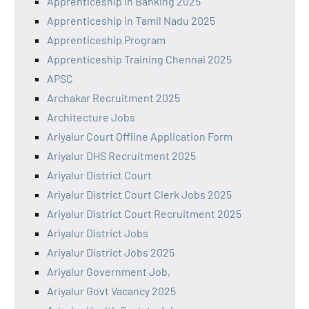
Apprenticeship in Banking 2025
Apprenticeship in Tamil Nadu 2025
Apprenticeship Program
Apprenticeship Training Chennai 2025
APSC
Archakar Recruitment 2025
Architecture Jobs
Ariyalur Court Offline Application Form
Ariyalur DHS Recruitment 2025
Ariyalur District Court
Ariyalur District Court Clerk Jobs 2025
Ariyalur District Court Recruitment 2025
Ariyalur District Jobs
Ariyalur District Jobs 2025
Ariyalur Government Job,
Ariyalur Govt Vacancy 2025