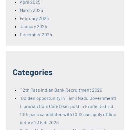
April 2025
March 2025
February 2025
January 2025
December 2024
Categories
"12th Pass Indian Bank Recruitment 2026
"Golden opportunity in Tamil Nadu Government!
Librarian Cum Caretaker post in Erode District.
10th pass candidates with CLIS can apply offline
before 23 Feb 2026