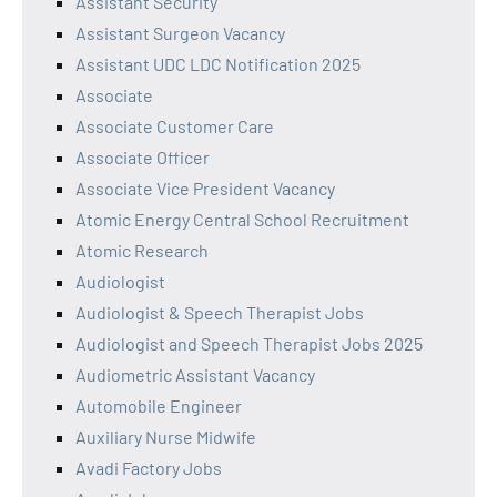
Assistant Security
Assistant Surgeon Vacancy
Assistant UDC LDC Notification 2025
Associate
Associate Customer Care
Associate Officer
Associate Vice President Vacancy
Atomic Energy Central School Recruitment
Atomic Research
Audiologist
Audiologist & Speech Therapist Jobs
Audiologist and Speech Therapist Jobs 2025
Audiometric Assistant Vacancy
Automobile Engineer
Auxiliary Nurse Midwife
Avadi Factory Jobs