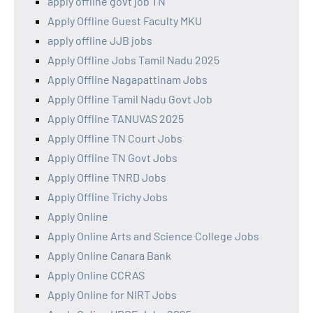
apply offline govt job TN
Apply Offline Guest Faculty MKU
apply offline JJB jobs
Apply Offline Jobs Tamil Nadu 2025
Apply Offline Nagapattinam Jobs
Apply Offline Tamil Nadu Govt Job
Apply Offline TANUVAS 2025
Apply Offline TN Court Jobs
Apply Offline TN Govt Jobs
Apply Offline TNRD Jobs
Apply Offline Trichy Jobs
Apply Online
Apply Online Arts and Science College Jobs
Apply Online Canara Bank
Apply Online CCRAS
Apply Online for NIRT Jobs