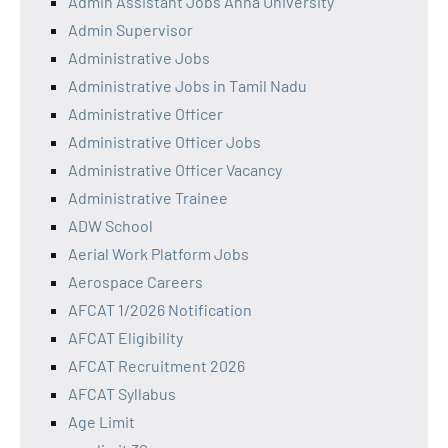
Admin Assistant Jobs Anna University
Admin Supervisor
Administrative Jobs
Administrative Jobs in Tamil Nadu
Administrative Officer
Administrative Officer Jobs
Administrative Officer Vacancy
Administrative Trainee
ADW School
Aerial Work Platform Jobs
Aerospace Careers
AFCAT 1/2026 Notification
AFCAT Eligibility
AFCAT Recruitment 2026
AFCAT Syllabus
Age Limit