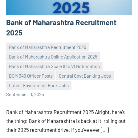
Bank of Maharashtra Recruitment
2025
Bank of Maharashtra Recruitment 2025
Bank of Maharashtra Online Application 2025
Bank of Maharashtra Scale II to VI Notification
Praveen
No
BOM 349 Officer Posts
Central Govt Banking Jobs
L
comments
Latest Government Bank Jobs
September 11, 2025
Bank of Maharashtra Recruitment 2025 Alright, here’s
the thing: Bank of Maharashtra is back at it, rolling out
their 2025 recruitment drive. If you’ve ever […]