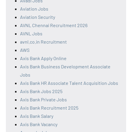
Avadi Jobs
Aviation Jobs
Aviation Security
AVNL Chennai Recruitment 2026
AVNL Jobs
avnl.co.in Recruitment
AWS
Axis Bank Apply Online
Axis Bank Business Development Associate
Jobs
Axis Bank HR Associate Talent Acquisition Jobs
Axis Bank Jobs 2025
Axis Bank Private Jobs
Axis Bank Recruitment 2025
Axis Bank Salary
Axis Bank Vacancy