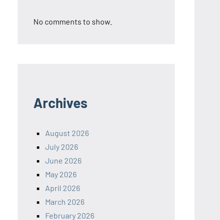
No comments to show.
Archives
August 2026
July 2026
June 2026
May 2026
April 2026
March 2026
February 2026