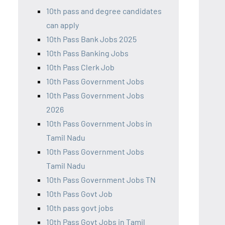
10th pass and degree candidates
can apply
10th Pass Bank Jobs 2025
10th Pass Banking Jobs
10th Pass Clerk Job
10th Pass Government Jobs
10th Pass Government Jobs
2026
10th Pass Government Jobs in
Tamil Nadu
10th Pass Government Jobs
Tamil Nadu
10th Pass Government Jobs TN
10th Pass Govt Job
10th pass govt jobs
10th Pass Govt Jobs in Tamil