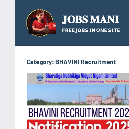
Skip
to
𝐉𝐎𝐁𝐒 𝐌𝐀𝐍𝐈
content
𝗙𝗥𝗘𝗘 𝗝𝗢𝗕𝗦 𝗜𝗡 𝗢𝗡𝗘 𝗦𝗜𝗧𝗘
Category:
BHAVINI Recruitment