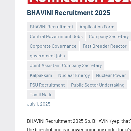
BHAVINI Recruitment 2025
BHAVINI Recruitment
Application Form
Central Government Jobs
Company Secretary
Corporate Governance
Fast Breeder Reactor
government jobs
Joint Assistant Company Secretary
Praveen
No
Kalpakkam
Nuclear Energy
Nuclear Power
L
comments
PSU Recruitment
Public Sector Undertaking
Tamil Nadu
July 1, 2025
BHAVINI Recruitment 2025 So, BHAVINI (yep, that’
the big-shot nuclear power company under India’s