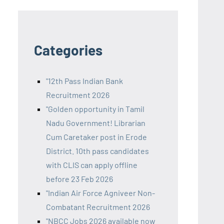
Categories
"12th Pass Indian Bank
Recruitment 2026
"Golden opportunity in Tamil
Nadu Government! Librarian
Cum Caretaker post in Erode
District. 10th pass candidates
with CLIS can apply offline
before 23 Feb 2026
"Indian Air Force Agniveer Non-
Combatant Recruitment 2026
"NBCC Jobs 2026 available now