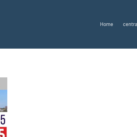
Home
centra