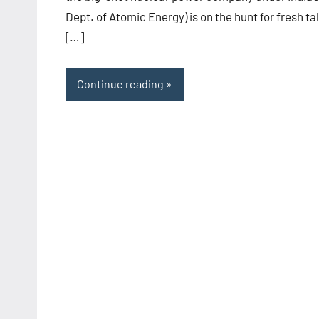
Dept. of Atomic Energy) is on the hunt for fresh ta
[…]
Continue reading