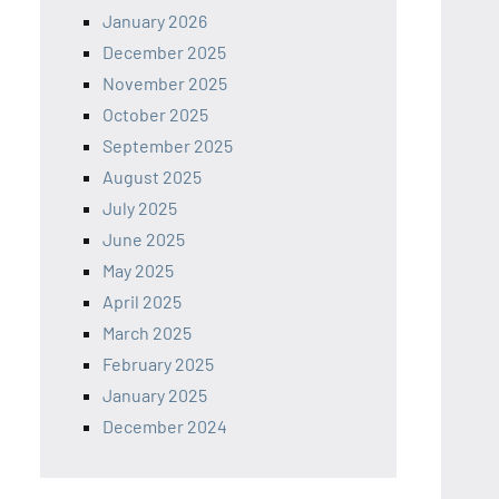
January 2026
December 2025
November 2025
October 2025
September 2025
August 2025
July 2025
June 2025
May 2025
April 2025
March 2025
February 2025
January 2025
December 2024