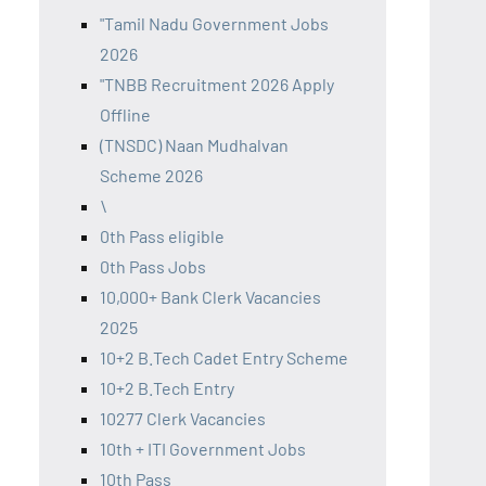
"Tamil Nadu Government Jobs
2026
"TNBB Recruitment 2026 Apply
Offline
(TNSDC) Naan Mudhalvan
Scheme 2026
\
0th Pass eligible
0th Pass Jobs
10,000+ Bank Clerk Vacancies
2025
10+2 B.Tech Cadet Entry Scheme
10+2 B.Tech Entry
10277 Clerk Vacancies
10th + ITI Government Jobs
10th Pass