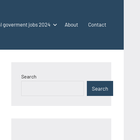
l goverment jobs 2024
About
Contact
Search
Search