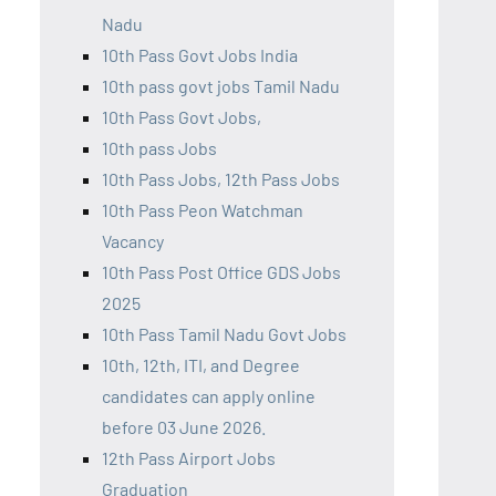
Nadu
10th Pass Govt Jobs India
10th pass govt jobs Tamil Nadu
10th Pass Govt Jobs,
10th pass Jobs
10th Pass Jobs, 12th Pass Jobs
10th Pass Peon Watchman
Vacancy
10th Pass Post Office GDS Jobs
2025
10th Pass Tamil Nadu Govt Jobs
10th, 12th, ITI, and Degree
candidates can apply online
before 03 June 2026.
12th Pass Airport Jobs
Graduation