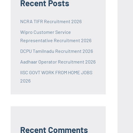
Recent Posts
NCRA TIFR Recruitment 2026
Wipro Customer Service
Representative Recruitment 2026
DCPU Tamilnadu Recruitment 2026
Aadhaar Operator Recruitment 2026
IISC GOVT WORK FROM HOME JOBS
2026
Recent Comments