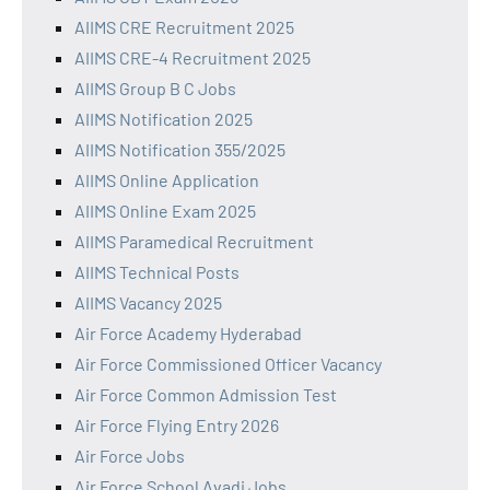
AIIMS CRE Recruitment 2025
AIIMS CRE-4 Recruitment 2025
AIIMS Group B C Jobs
AIIMS Notification 2025
AIIMS Notification 355/2025
AIIMS Online Application
AIIMS Online Exam 2025
AIIMS Paramedical Recruitment
AIIMS Technical Posts
AIIMS Vacancy 2025
Air Force Academy Hyderabad
Air Force Commissioned Officer Vacancy
Air Force Common Admission Test
Air Force Flying Entry 2026
Air Force Jobs
Air Force School Avadi Jobs