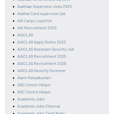
Aadhaar Supervisor Jobs 2025
Aadhar Card supervisor job
AAI Cargo Logistics
AAI Recruitment 2025
AAICLAS
AAICLAS Apply Online 2025
AAICLAS Assistant Security Job
AAICLAS Recruitment 2025
AAICLAS Recruitment 2026
AAICLAS Security Screener
Aavin Kanyakumari
ABC Center Helper
ABC Centre Helper
Academic Jobs
Academic Jobs Chennai
Academic Jobs Tamil Nadu