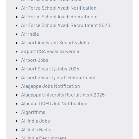
Air Force School Avadi Notification
Air Force School Avadi Recruitment
Air Force School Avadi Recruitment 2026
Air India
Airport Assistant Security Jobs
airport CSA vacancy Kerala
Airport Jobs
Airport Security Jobs 2025
Airport Security Staff Recruitment
Alagappa Jobs Notification
Alagappa University Recruitment 2025
Alandur DCPU Job Notification
Algorithms
All India Jobs
All India Radio
All India Recruitment