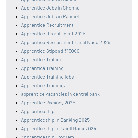
Apprentice Jobs in Chennai
Apprentice Jobs in Ranipet
Apprentice Recruitment
Apprentice Recruitment 2025
Apprentice Recruitment Tamil Nadu 2025
Apprentice Stipend ₹15000
Apprentice Trainee
Apprentice Training
Apprentice Training jobs
Apprentice Training,
apprentice vacancies in central bank
Apprentice Vacancy 2025
Apprenticeship
Apprenticeship in Banking 2025
Apprenticeship in Tamil Nadu 2025
Apprenticeship Program