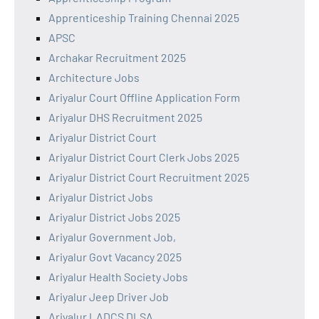
Apprenticeship Training Chennai 2025
APSC
Archakar Recruitment 2025
Architecture Jobs
Ariyalur Court Offline Application Form
Ariyalur DHS Recruitment 2025
Ariyalur District Court
Ariyalur District Court Clerk Jobs 2025
Ariyalur District Court Recruitment 2025
Ariyalur District Jobs
Ariyalur District Jobs 2025
Ariyalur Government Job,
Ariyalur Govt Vacancy 2025
Ariyalur Health Society Jobs
Ariyalur Jeep Driver Job
Ariyalur LADCS DLSA