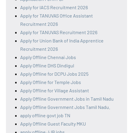
Apply for IACS Recruitment 2026
Apply for TANUVAS Office Assistant
Recruitment 2026
Apply for TANUVAS Recruitment 2026
Apply for Union Bank of India Apprentice
Recruitment 2026
Apply Offline Chennai Jobs
Apply Offline DHS Dindigul
Apply Offline for DCPU Jobs 2025
Apply Offline for Temple Jobs
Apply Offline for Village Assistant
Apply Offline Government Jobs in Tamil Nadu
Apply Offline Government Jobs Tamil Nadu.
apply offline govt job TN
Apply Offline Guest Faculty MKU
apply offline JJB jobs