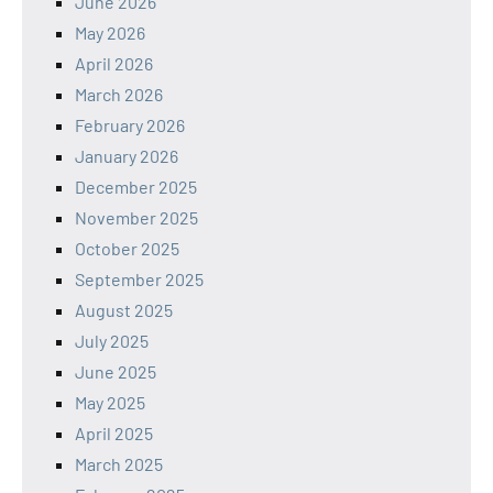
June 2026
May 2026
April 2026
March 2026
February 2026
January 2026
December 2025
November 2025
October 2025
September 2025
August 2025
July 2025
June 2025
May 2025
April 2025
March 2025