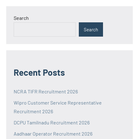
Search
Search
Recent Posts
NCRA TIFR Recruitment 2026
Wipro Customer Service Representative
Recruitment 2026
DCPU Tamilnadu Recruitment 2026
Aadhaar Operator Recruitment 2026