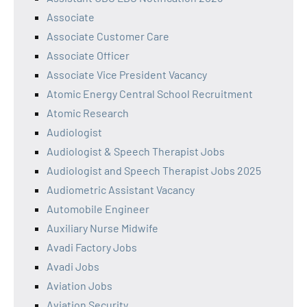
Associate
Associate Customer Care
Associate Officer
Associate Vice President Vacancy
Atomic Energy Central School Recruitment
Atomic Research
Audiologist
Audiologist & Speech Therapist Jobs
Audiologist and Speech Therapist Jobs 2025
Audiometric Assistant Vacancy
Automobile Engineer
Auxiliary Nurse Midwife
Avadi Factory Jobs
Avadi Jobs
Aviation Jobs
Aviation Security