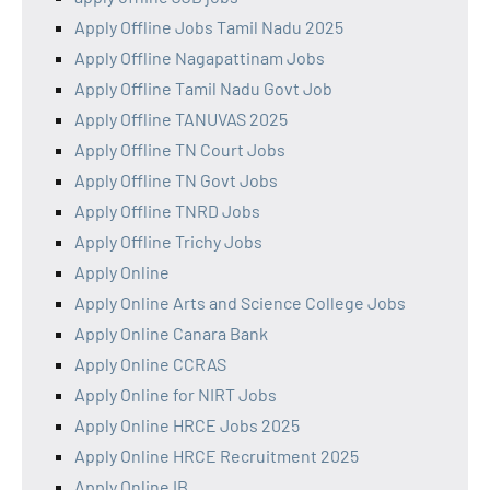
Apply Offline Jobs Tamil Nadu 2025
Apply Offline Nagapattinam Jobs
Apply Offline Tamil Nadu Govt Job
Apply Offline TANUVAS 2025
Apply Offline TN Court Jobs
Apply Offline TN Govt Jobs
Apply Offline TNRD Jobs
Apply Offline Trichy Jobs
Apply Online
Apply Online Arts and Science College Jobs
Apply Online Canara Bank
Apply Online CCRAS
Apply Online for NIRT Jobs
Apply Online HRCE Jobs 2025
Apply Online HRCE Recruitment 2025
Apply Online IB