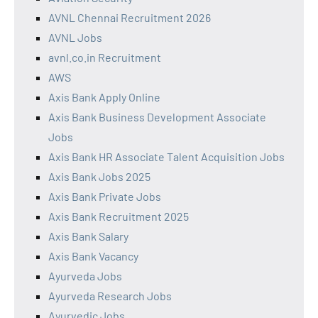
AVNL Chennai Recruitment 2026
AVNL Jobs
avnl.co.in Recruitment
AWS
Axis Bank Apply Online
Axis Bank Business Development Associate
Jobs
Axis Bank HR Associate Talent Acquisition Jobs
Axis Bank Jobs 2025
Axis Bank Private Jobs
Axis Bank Recruitment 2025
Axis Bank Salary
Axis Bank Vacancy
Ayurveda Jobs
Ayurveda Research Jobs
Ayurvedic Jobs