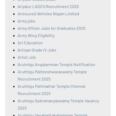
Ariyalur LADCS Recruitment 2025
Armoured Vehicles Nigam Limited
Army jobs
Army Officer Jobs for Graduates 2025
Army Wing Eligibility
Art Education
Artisan Grade IV Jobs
Artist Job
Arulmigu Angalamman Temple Notification
Arulmigu Patteeshwaraswamy Temple
Recruitment 2025
Arulmigu Pattinathar Temple Chennai
Recruitment 2025
Arulmigu Subramanyaswamy Temple Vacancy
2025
Arulmigu Vanabadrakaliamman Temple