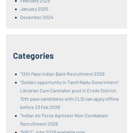
February 2025
January 2025
December 2024
Categories
"12th Pass Indian Bank Recruitment 2026
"Golden opportunity in Tamil Nadu Government!
Librarian Cum Caretaker post in Erode District.
10th pass candidates with CLIS can apply offline
before 23 Feb 2026
"Indian Air Force Agniveer Non-Combatant
Recruitment 2026
"NBCC Jobs 2026 available now