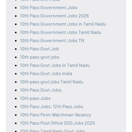
10th Pass Government Jobs
10th Pass Government Jobs 2026
10th Pass Government Jobs in Tamil Nadu
10th Pass Government Jobs Tamil Nadu
10th Pass Government Jobs TN
10th Pass Govt Job
10th pass govt jobs
10th Pass Govt Jobs in Tamil Nadu
10th Pass Govt Jobs India
10th pass govt jobs Tamil Nadu
10th Pass Govt Jobs,
10th pass Jobs
10th Pass Jobs, 12th Pass Jobs
10th Pass Peon Watchman Vacancy
10th Pass Post Office GDS Jobs 2025
10th Pass Tamil Nadu Govt Jobs