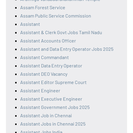
Assam Forest Service
Assam Public Service Commission
Assistant
Assistant & Clerk Govt Jobs Tamil Nadu
Assistant Accounts Officer
Assistant and Data Entry Operator Jobs 2025
Assistant Commandant
Assistant Data Entry Operator
Assistant DEO Vacancy
Assistant Editor Supreme Court
Assistant Engineer
Assistant Executive Engineer
Assistant Government Jobs 2025
Assistant Job in Chennai
Assistant Jobs in Chennai 2025
Assistant Jobs India