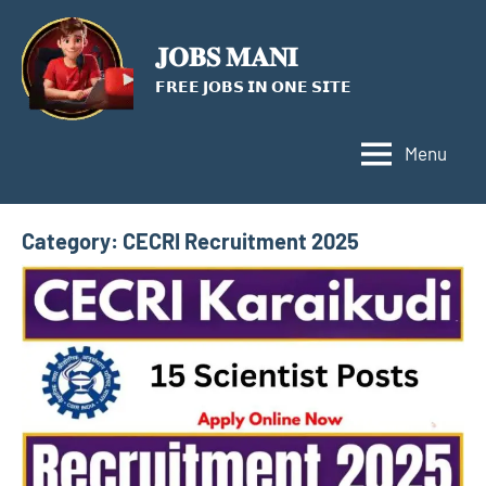
Skip
to
𝐉𝐎𝐁𝐒 𝐌𝐀𝐍𝐈
content
𝗙𝗥𝗘𝗘 𝗝𝗢𝗕𝗦 𝗜𝗡 𝗢𝗡𝗘 𝗦𝗜𝗧𝗘
Menu
Category:
CECRI Recruitment 2025