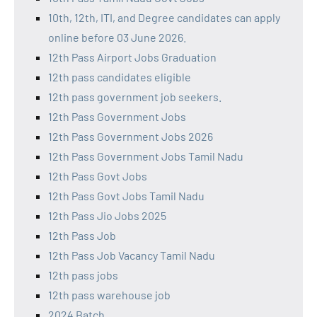
10th, 12th, ITI, and Degree candidates can apply
online before 03 June 2026.
12th Pass Airport Jobs Graduation
12th pass candidates eligible
12th pass government job seekers.
12th Pass Government Jobs
12th Pass Government Jobs 2026
12th Pass Government Jobs Tamil Nadu
12th Pass Govt Jobs
12th Pass Govt Jobs Tamil Nadu
12th Pass Jio Jobs 2025
12th Pass Job
12th Pass Job Vacancy Tamil Nadu
12th pass jobs
12th pass warehouse job
2024 Batch