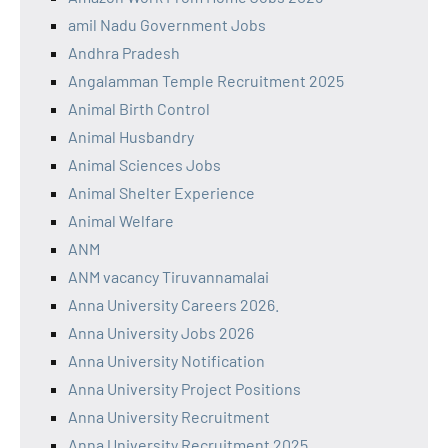
amil Nadu Government Jobs
Andhra Pradesh
Angalamman Temple Recruitment 2025
Animal Birth Control
Animal Husbandry
Animal Sciences Jobs
Animal Shelter Experience
Animal Welfare
ANM
ANM vacancy Tiruvannamalai
Anna University Careers 2026.
Anna University Jobs 2026
Anna University Notification
Anna University Project Positions
Anna University Recruitment
Anna University Recruitment 2025