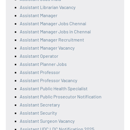
Assistant Librarian Vacancy
Assistant Manager
Assistant Manager Jobs Chennai
Assistant Manager Jobs in Chennai
Assistant Manager Recruitment
Assistant Manager Vacancy
Assistant Operator
Assistant Planner Jobs
Assistant Professor
Assistant Professor Vacancy
Assistant Public Health Specialist
Assistant Public Prosecutor Notification
Assistant Secretary
Assistant Security
Assistant Surgeon Vacancy
Assistant UDC LDC Notification 2025