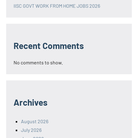
IISC GOVT WORK FROM HOME JOBS 2026
Recent Comments
No comments to show.
Archives
August 2026
July 2026