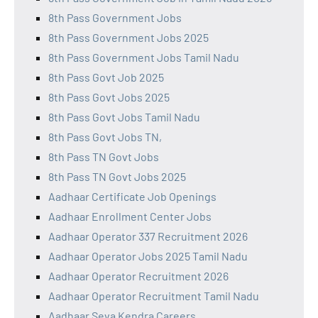
8th Pass Government Jobs
8th Pass Government Jobs 2025
8th Pass Government Jobs Tamil Nadu
8th Pass Govt Job 2025
8th Pass Govt Jobs 2025
8th Pass Govt Jobs Tamil Nadu
8th Pass Govt Jobs TN,
8th Pass TN Govt Jobs
8th Pass TN Govt Jobs 2025
Aadhaar Certificate Job Openings
Aadhaar Enrollment Center Jobs
Aadhaar Operator 337 Recruitment 2026
Aadhaar Operator Jobs 2025 Tamil Nadu
Aadhaar Operator Recruitment 2026
Aadhaar Operator Recruitment Tamil Nadu
Aadhaar Seva Kendra Careers