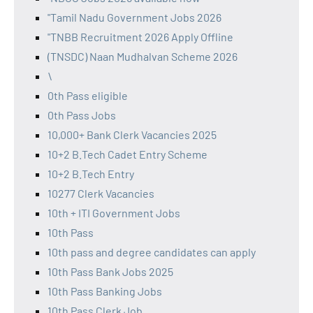
"Tamil Nadu Government Jobs 2026
"TNBB Recruitment 2026 Apply Offline
(TNSDC) Naan Mudhalvan Scheme 2026
\
0th Pass eligible
0th Pass Jobs
10,000+ Bank Clerk Vacancies 2025
10+2 B.Tech Cadet Entry Scheme
10+2 B.Tech Entry
10277 Clerk Vacancies
10th + ITI Government Jobs
10th Pass
10th pass and degree candidates can apply
10th Pass Bank Jobs 2025
10th Pass Banking Jobs
10th Pass Clerk Job