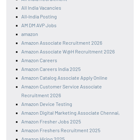
All India Vacancies
All‑India Posting
AM DM AVP Jobs
amazon
Amazon Associate Recruitment 2026
Amazon Associate W@H Recruitment 2026
Amazon Careers
Amazon Careers India 2025
Amazon Catalog Associate Apply Online
Amazon Customer Service Associate
Recruitment 2026
Amazon Device Testing
Amazon Digital Marketing Associate Chennai,
Amazon Fresher Jobs 2025
Amazon Freshers Recruitment 2025
Amazon Hiring 2025