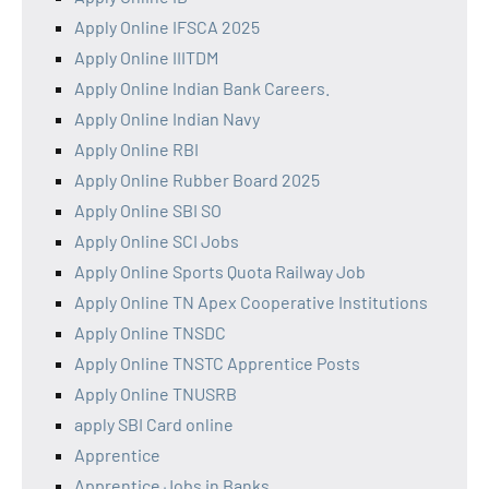
Apply Online IFSCA 2025
Apply Online IIITDM
Apply Online Indian Bank Careers.
Apply Online Indian Navy
Apply Online RBI
Apply Online Rubber Board 2025
Apply Online SBI SO
Apply Online SCI Jobs
Apply Online Sports Quota Railway Job
Apply Online TN Apex Cooperative Institutions
Apply Online TNSDC
Apply Online TNSTC Apprentice Posts
Apply Online TNUSRB
apply SBI Card online
Apprentice
Apprentice Jobs in Banks