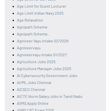
Age Limit for Guest Lecturer
Age Limit Indian Navy 2025
Age Relaxation
Agnipath Scheme
Agnipath Scheme,
Agniveer Vayu Intake 02/2026
Agniveervayu
Agniveervayu Intake 01/2027
Agriculture Jobs 2025
Agriculture Manager Jobs 2025
AI Cybersecurity Government Jobs
AI/ML Jobs Chennai
AICSCC Chennai
AICTE Norm Salary Jobs in Tamil Nadu
AIIMS Apply Online
AIIMS CBT Exam 2025