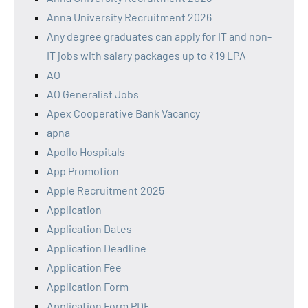
Anna University Recruitment 2026
Any degree graduates can apply for IT and non-
IT jobs with salary packages up to ₹19 LPA
AO
AO Generalist Jobs
Apex Cooperative Bank Vacancy
apna
Apollo Hospitals
App Promotion
Apple Recruitment 2025
Application
Application Dates
Application Deadline
Application Fee
Application Form
Application Form PDF