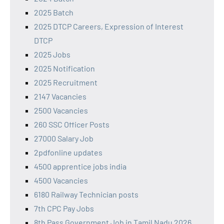
2025 Batch
2025 DTCP Careers, Expression of Interest
DTCP
2025 Jobs
2025 Notification
2025 Recruitment
2147 Vacancies
2500 Vacancies
260 SSC Officer Posts
27000 Salary Job
2pdfonline updates
4500 apprentice jobs india
4500 Vacancies
6180 Railway Technician posts
7th CPC Pay Jobs
8th Pass Government Job in Tamil Nadu 2026