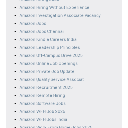
Amazon Hiring Without Experience
Amazon Investigation Associate Vacancy
Amazon Jobs
Amazon Jobs Chennai
Amazon Kindle Careers India
Amazon Leadership Principles
Amazon Off-Campus Drive 2025
Amazon Online Job Openings
Amazon Private Job Update
Amazon Quality Service Associat
Amazon Recruitment 2025
Amazon Remote Hiring
Amazon Software Jobs
Amazon WFH Job 2025
Amazon WFH Jobs India
Amazon Work From Home Jobs 2025