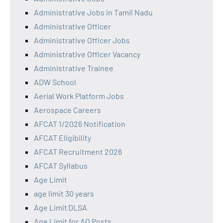
Administrative Jobs in Tamil Nadu
Administrative Officer
Administrative Officer Jobs
Administrative Officer Vacancy
Administrative Trainee
ADW School
Aerial Work Platform Jobs
Aerospace Careers
AFCAT 1/2026 Notification
AFCAT Eligibility
AFCAT Recruitment 2026
AFCAT Syllabus
Age Limit
age limit 30 years
Age Limit DLSA
Age Limit for AO Posts