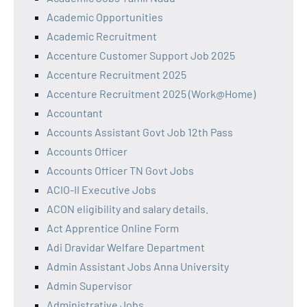
Academic Opportunities
Academic Recruitment
Accenture Customer Support Job 2025
Accenture Recruitment 2025
Accenture Recruitment 2025 (Work@Home)
Accountant
Accounts Assistant Govt Job 12th Pass
Accounts Officer
Accounts Officer TN Govt Jobs
ACIO-II Executive Jobs
ACON eligibility and salary details.
Act Apprentice Online Form
Adi Dravidar Welfare Department
Admin Assistant Jobs Anna University
Admin Supervisor
Administrative Jobs