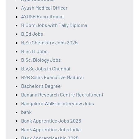
Ayush Medical Officer
AYUSH Recruitment
B.Com Jobs with Tally Diploma
B.Ed Jobs
B.Sc Chemistry Jobs 2025
B.Sc IT Jobs,
B.Sc. Biology Jobs
B.V.Sc Jobs in Chennai
B2B Sales Executive Madurai
Bachelor's Degree
Banana Research Centre Recruitment
Bangalore Walk-In Interview Jobs
bank
Bank Apprentice Jobs 2026
Bank Apprentice Jobs India
Bank Apprenticeship 2025