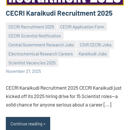
CECRI Karaikudi Recruitment 2025
CECRI Recruitment 2025
CECRI Application Form
CECRI Scientist Notification
Central Government Research Jobs
CSIR CECRI Jobs
Praveen
No
Electrochemical Research Careers
Karaikudi Jobs
L
comments
Scientist Vacancies 2025
November 27, 2025
CECRI Karaikudi Recruitment 2025 CECRI Karaikudi just
kicked off its 2025 hiring drive for 15 Scientist roles—a
solid chance for anyone serious about a career […]
Continue reading