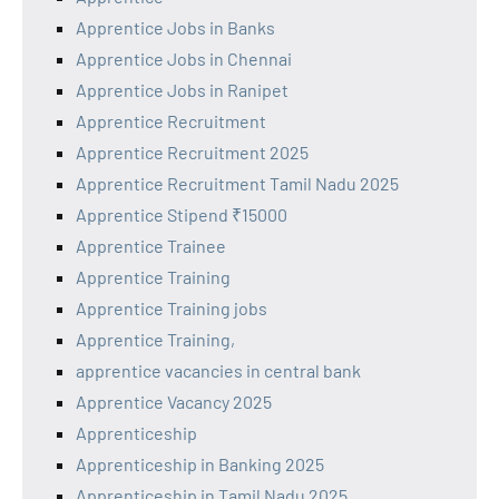
Apprentice Jobs in Banks
Apprentice Jobs in Chennai
Apprentice Jobs in Ranipet
Apprentice Recruitment
Apprentice Recruitment 2025
Apprentice Recruitment Tamil Nadu 2025
Apprentice Stipend ₹15000
Apprentice Trainee
Apprentice Training
Apprentice Training jobs
Apprentice Training,
apprentice vacancies in central bank
Apprentice Vacancy 2025
Apprenticeship
Apprenticeship in Banking 2025
Apprenticeship in Tamil Nadu 2025