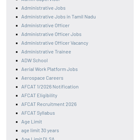
Administrative Jobs
Administrative Jobs in Tamil Nadu
Administrative Officer
Administrative Officer Jobs
Administrative Officer Vacancy
Administrative Trainee
ADW School
Aerial Work Platform Jobs
Aerospace Careers
AFCAT 1/2026 Notification
AFCAT Eligibility
AFCAT Recruitment 2026
AFCAT Syllabus
Age Limit
age limit 30 years
Age Limit DLSA