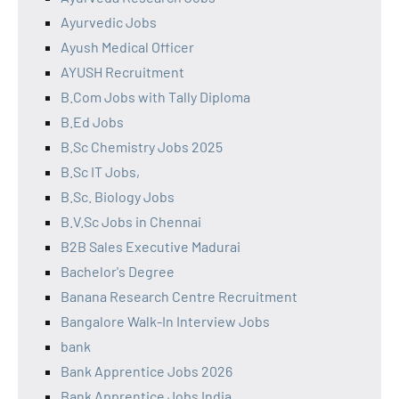
Ayurvedic Jobs
Ayush Medical Officer
AYUSH Recruitment
B.Com Jobs with Tally Diploma
B.Ed Jobs
B.Sc Chemistry Jobs 2025
B.Sc IT Jobs,
B.Sc. Biology Jobs
B.V.Sc Jobs in Chennai
B2B Sales Executive Madurai
Bachelor's Degree
Banana Research Centre Recruitment
Bangalore Walk-In Interview Jobs
bank
Bank Apprentice Jobs 2026
Bank Apprentice Jobs India