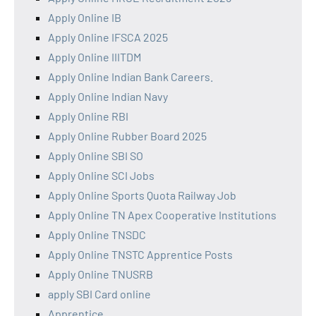
Apply Online IB
Apply Online IFSCA 2025
Apply Online IIITDM
Apply Online Indian Bank Careers.
Apply Online Indian Navy
Apply Online RBI
Apply Online Rubber Board 2025
Apply Online SBI SO
Apply Online SCI Jobs
Apply Online Sports Quota Railway Job
Apply Online TN Apex Cooperative Institutions
Apply Online TNSDC
Apply Online TNSTC Apprentice Posts
Apply Online TNUSRB
apply SBI Card online
Apprentice