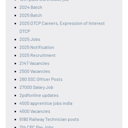
2024 Batch
2025 Batch
2025 DTCP Careers, Expression of Interest
DTCP
2025 Jobs
2025 Notification
2025 Recruitment
2147 Vacancies
2500 Vacancies
260 SSC Officer Posts
27000 Salary Job
2pdfonline updates
4500 apprentice jobs india
4500 Vacancies
6180 Railway Technician posts
7th CPC Pay Jobs