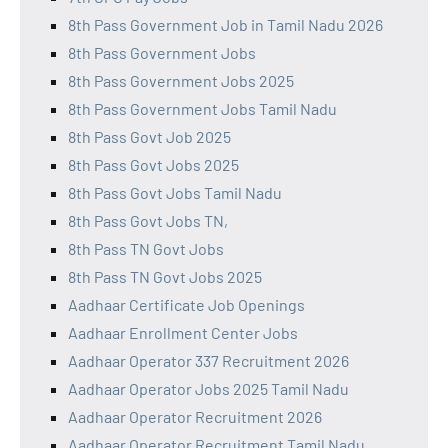
8th Pass Government Job in Tamil Nadu 2026
8th Pass Government Jobs
8th Pass Government Jobs 2025
8th Pass Government Jobs Tamil Nadu
8th Pass Govt Job 2025
8th Pass Govt Jobs 2025
8th Pass Govt Jobs Tamil Nadu
8th Pass Govt Jobs TN,
8th Pass TN Govt Jobs
8th Pass TN Govt Jobs 2025
Aadhaar Certificate Job Openings
Aadhaar Enrollment Center Jobs
Aadhaar Operator 337 Recruitment 2026
Aadhaar Operator Jobs 2025 Tamil Nadu
Aadhaar Operator Recruitment 2026
Aadhaar Operator Recruitment Tamil Nadu