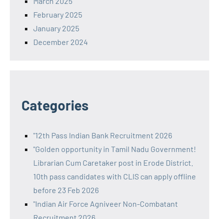
March 2025
February 2025
January 2025
December 2024
Categories
"12th Pass Indian Bank Recruitment 2026
"Golden opportunity in Tamil Nadu Government!
Librarian Cum Caretaker post in Erode District.
10th pass candidates with CLIS can apply offline
before 23 Feb 2026
"Indian Air Force Agniveer Non-Combatant
Recruitment 2026