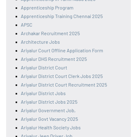
Apprenticeship Program
Apprenticeship Training Chennai 2025
APSC
Archakar Recruitment 2025
Architecture Jobs
Ariyalur Court Offline Application Form
Ariyalur DHS Recruitment 2025
Ariyalur District Court
Ariyalur District Court Clerk Jobs 2025
Ariyalur District Court Recruitment 2025
Ariyalur District Jobs
Ariyalur District Jobs 2025
Ariyalur Government Job,
Ariyalur Govt Vacancy 2025
Ariyalur Health Society Jobs
Ariyalur Jeep Driver Job