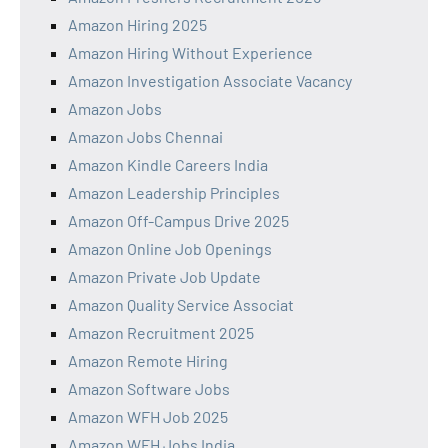
Amazon Hiring 2025
Amazon Hiring Without Experience
Amazon Investigation Associate Vacancy
Amazon Jobs
Amazon Jobs Chennai
Amazon Kindle Careers India
Amazon Leadership Principles
Amazon Off-Campus Drive 2025
Amazon Online Job Openings
Amazon Private Job Update
Amazon Quality Service Associat
Amazon Recruitment 2025
Amazon Remote Hiring
Amazon Software Jobs
Amazon WFH Job 2025
Amazon WFH Jobs India