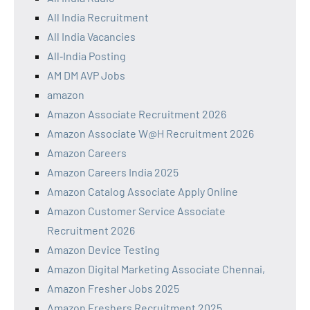
All India Recruitment
All India Vacancies
All‑India Posting
AM DM AVP Jobs
amazon
Amazon Associate Recruitment 2026
Amazon Associate W@H Recruitment 2026
Amazon Careers
Amazon Careers India 2025
Amazon Catalog Associate Apply Online
Amazon Customer Service Associate
Recruitment 2026
Amazon Device Testing
Amazon Digital Marketing Associate Chennai,
Amazon Fresher Jobs 2025
Amazon Freshers Recruitment 2025