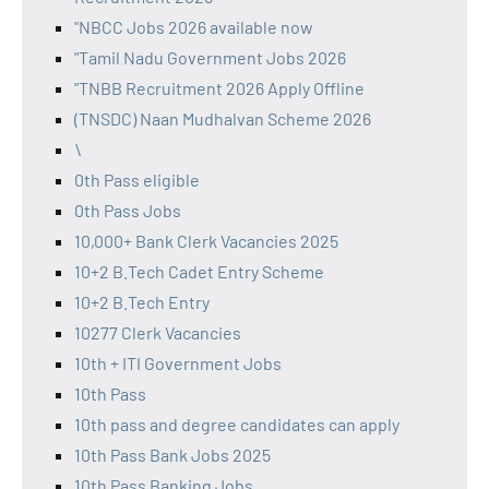
"NBCC Jobs 2026 available now
"Tamil Nadu Government Jobs 2026
"TNBB Recruitment 2026 Apply Offline
(TNSDC) Naan Mudhalvan Scheme 2026
\
0th Pass eligible
0th Pass Jobs
10,000+ Bank Clerk Vacancies 2025
10+2 B.Tech Cadet Entry Scheme
10+2 B.Tech Entry
10277 Clerk Vacancies
10th + ITI Government Jobs
10th Pass
10th pass and degree candidates can apply
10th Pass Bank Jobs 2025
10th Pass Banking Jobs