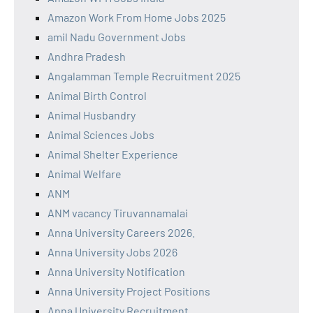
Amazon Work From Home Jobs 2025
amil Nadu Government Jobs
Andhra Pradesh
Angalamman Temple Recruitment 2025
Animal Birth Control
Animal Husbandry
Animal Sciences Jobs
Animal Shelter Experience
Animal Welfare
ANM
ANM vacancy Tiruvannamalai
Anna University Careers 2026.
Anna University Jobs 2026
Anna University Notification
Anna University Project Positions
Anna University Recruitment