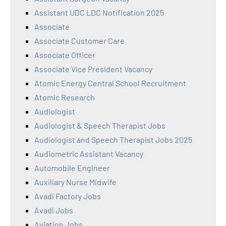
Assistant UDC LDC Notification 2025
Associate
Associate Customer Care
Associate Officer
Associate Vice President Vacancy
Atomic Energy Central School Recruitment
Atomic Research
Audiologist
Audiologist & Speech Therapist Jobs
Audiologist and Speech Therapist Jobs 2025
Audiometric Assistant Vacancy
Automobile Engineer
Auxiliary Nurse Midwife
Avadi Factory Jobs
Avadi Jobs
Aviation Jobs