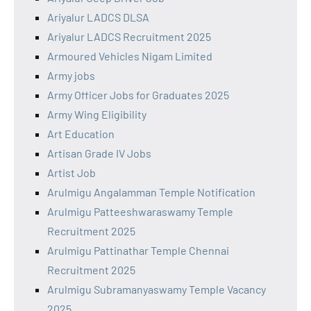
Ariyalur LADCS DLSA
Ariyalur LADCS Recruitment 2025
Armoured Vehicles Nigam Limited
Army jobs
Army Officer Jobs for Graduates 2025
Army Wing Eligibility
Art Education
Artisan Grade IV Jobs
Artist Job
Arulmigu Angalamman Temple Notification
Arulmigu Patteeshwaraswamy Temple
Recruitment 2025
Arulmigu Pattinathar Temple Chennai
Recruitment 2025
Arulmigu Subramanyaswamy Temple Vacancy
2025