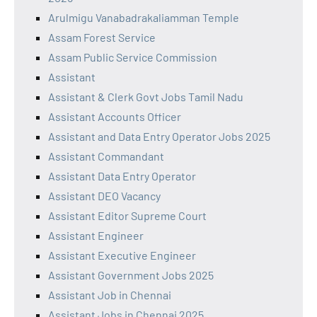
Arulmigu Vanabadrakaliamman Temple
Assam Forest Service
Assam Public Service Commission
Assistant
Assistant & Clerk Govt Jobs Tamil Nadu
Assistant Accounts Officer
Assistant and Data Entry Operator Jobs 2025
Assistant Commandant
Assistant Data Entry Operator
Assistant DEO Vacancy
Assistant Editor Supreme Court
Assistant Engineer
Assistant Executive Engineer
Assistant Government Jobs 2025
Assistant Job in Chennai
Assistant Jobs in Chennai 2025