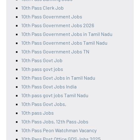
10th Pass Clerk Job
10th Pass Government Jobs
10th Pass Government Jobs 2026
10th Pass Government Jobs in Tamil Nadu
10th Pass Government Jobs Tamil Nadu
10th Pass Government Jobs TN
10th Pass Govt Job
10th pass govt jobs
10th Pass Govt Jobs in Tamil Nadu
10th Pass Govt Jobs India
10th pass govt jobs Tamil Nadu
10th Pass Govt Jobs,
10th pass Jobs
10th Pass Jobs, 12th Pass Jobs
10th Pass Peon Watchman Vacancy
10th Pass Post Office GDS Jobs 2025