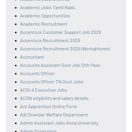
Academic Jobs Tamil Nadu
Academic Opportunities
Academic Recruitment
Accenture Customer Support Job 2025
Accenture Recruitment 2025
Accenture Recruitment 2025 (Work@Home)
Accountant
Accounts Assistant Govt Job 12th Pass
Accounts Officer
Accounts Officer TN Govt Jobs
ACIO-II Executive Jobs
ACON eligibility and salary details.
Act Apprentice Online Form
Adi Dravidar Welfare Department
Admin Assistant Jobs Anna University
Admin Supervisor