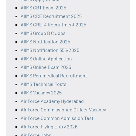
AIIMS CBT Exam 2025
AIIMS CRE Recruitment 2025
AIIMS CRE-4 Recruitment 2025
AIIMS Group B C Jobs
AIIMS Notification 2025
AIIMS Notification 355/2025
AIIMS Online Application
AIIMS Online Exam 2025
AIIMS Paramedical Recruitment
AIIMS Technical Posts
AIIMS Vacancy 2025
Air Force Academy Hyderabad
Air Force Commissioned Officer Vacancy
Air Force Common Admission Test
Air Force Flying Entry 2026
Air Force Jobs