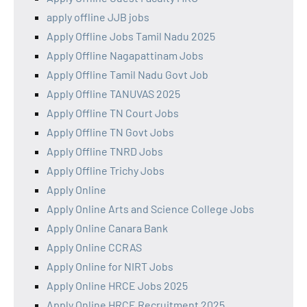
apply offline JJB jobs
Apply Offline Jobs Tamil Nadu 2025
Apply Offline Nagapattinam Jobs
Apply Offline Tamil Nadu Govt Job
Apply Offline TANUVAS 2025
Apply Offline TN Court Jobs
Apply Offline TN Govt Jobs
Apply Offline TNRD Jobs
Apply Offline Trichy Jobs
Apply Online
Apply Online Arts and Science College Jobs
Apply Online Canara Bank
Apply Online CCRAS
Apply Online for NIRT Jobs
Apply Online HRCE Jobs 2025
Apply Online HRCE Recruitment 2025