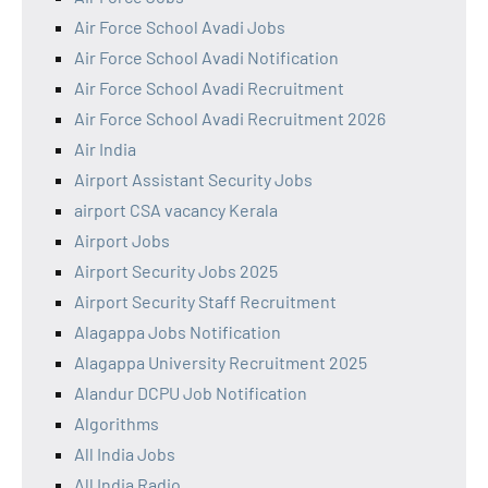
Air Force School Avadi Jobs
Air Force School Avadi Notification
Air Force School Avadi Recruitment
Air Force School Avadi Recruitment 2026
Air India
Airport Assistant Security Jobs
airport CSA vacancy Kerala
Airport Jobs
Airport Security Jobs 2025
Airport Security Staff Recruitment
Alagappa Jobs Notification
Alagappa University Recruitment 2025
Alandur DCPU Job Notification
Algorithms
All India Jobs
All India Radio