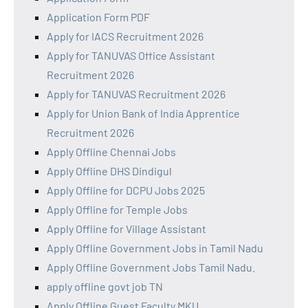
Application Form PDF
Apply for IACS Recruitment 2026
Apply for TANUVAS Office Assistant
Recruitment 2026
Apply for TANUVAS Recruitment 2026
Apply for Union Bank of India Apprentice
Recruitment 2026
Apply Offline Chennai Jobs
Apply Offline DHS Dindigul
Apply Offline for DCPU Jobs 2025
Apply Offline for Temple Jobs
Apply Offline for Village Assistant
Apply Offline Government Jobs in Tamil Nadu
Apply Offline Government Jobs Tamil Nadu.
apply offline govt job TN
Apply Offline Guest Faculty MKU