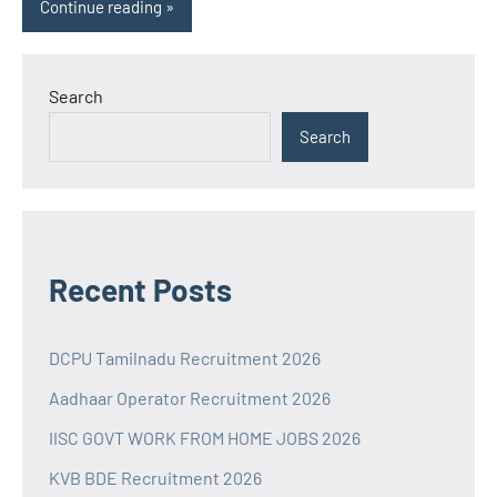
Continue reading
Search
Search
Recent Posts
DCPU Tamilnadu Recruitment 2026
Aadhaar Operator Recruitment 2026
IISC GOVT WORK FROM HOME JOBS 2026
KVB BDE Recruitment 2026