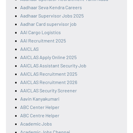
Aadhaar Seva Kendra Careers
Aadhaar Supervisor Jobs 2025
Aadhar Card supervisor job
AAI Cargo Logistics
AAI Recruitment 2025
AAICLAS
AAICLAS Apply Online 2025
AAICLAS Assistant Security Job
AAICLAS Recruitment 2025
AAICLAS Recruitment 2026
AAICLAS Security Screener
Aavin Kanyakumari
ABC Center Helper
ABC Centre Helper
Academic Jobs
Academic Jobs Chennai