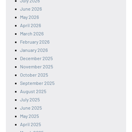
July 2026
June 2026
May 2026
April 2026
March 2026
February 2026
January 2026
December 2025
November 2025
October 2025
September 2025
August 2025
July 2025
June 2025
May 2025
April 2025