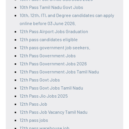
10th Pass Tamil Nadu Govt Jobs
10th, 12th, ITI, and Degree candidates can apply
online before 03 June 2026.
12th Pass Airport Jobs Graduation
12th pass candidates eligible
12th pass government job seekers.
12th Pass Government Jobs
12th Pass Government Jobs 2026
12th Pass Government Jobs Tamil Nadu
12th Pass Govt Jobs
12th Pass Govt Jobs Tamil Nadu
12th Pass Jio Jobs 2025
12th Pass Job
12th Pass Job Vacancy Tamil Nadu
12th pass jobs
12th pass warehouse job