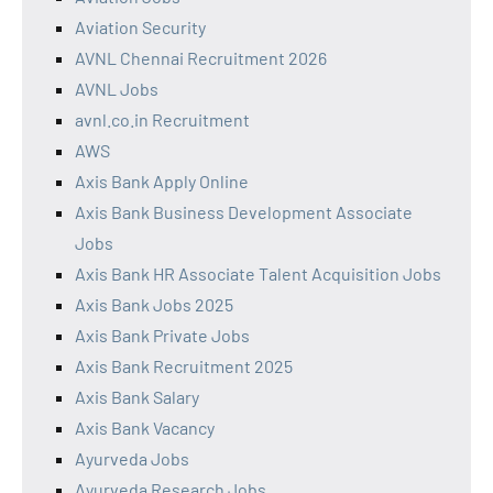
Aviation Security
AVNL Chennai Recruitment 2026
AVNL Jobs
avnl.co.in Recruitment
AWS
Axis Bank Apply Online
Axis Bank Business Development Associate
Jobs
Axis Bank HR Associate Talent Acquisition Jobs
Axis Bank Jobs 2025
Axis Bank Private Jobs
Axis Bank Recruitment 2025
Axis Bank Salary
Axis Bank Vacancy
Ayurveda Jobs
Ayurveda Research Jobs