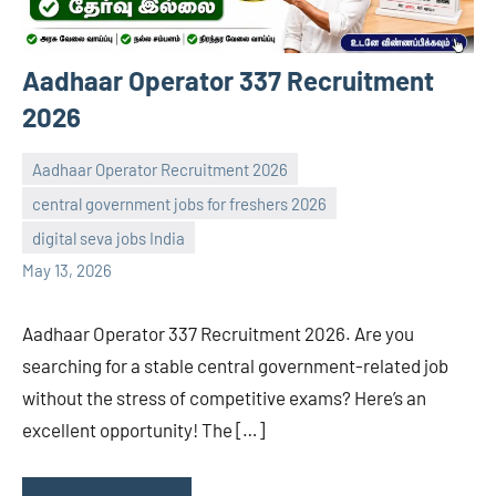
Aadhaar Operator 337 Recruitment
2026
Aadhaar Operator Recruitment 2026
central government jobs for freshers 2026
navaneetha967
No
digital seva jobs India
comments
May 13, 2026
Aadhaar Operator 337 Recruitment 2026. Are you
searching for a stable central government-related job
without the stress of competitive exams? Here’s an
excellent opportunity! The […]