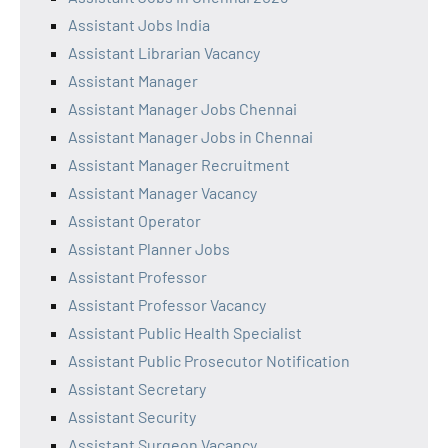
Assistant Jobs India
Assistant Librarian Vacancy
Assistant Manager
Assistant Manager Jobs Chennai
Assistant Manager Jobs in Chennai
Assistant Manager Recruitment
Assistant Manager Vacancy
Assistant Operator
Assistant Planner Jobs
Assistant Professor
Assistant Professor Vacancy
Assistant Public Health Specialist
Assistant Public Prosecutor Notification
Assistant Secretary
Assistant Security
Assistant Surgeon Vacancy