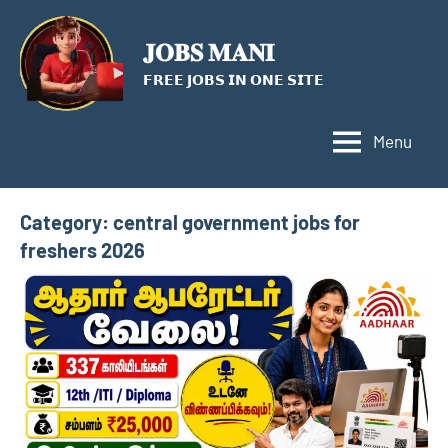
Skip
to
𝐉𝐎𝐁𝐒 𝐌𝐀𝐍𝐈
content
𝗙𝗥𝗘𝗘 𝗝𝗢𝗕𝗦 𝗜𝗡 𝗢𝗡𝗘 𝗦𝗜𝗧𝗘
Menu
Category:
central government jobs for
freshers 2026