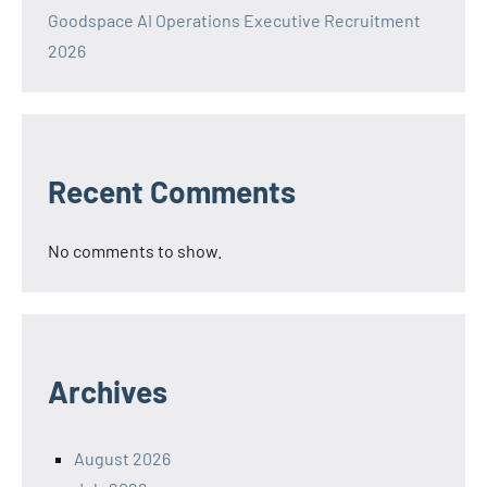
Goodspace AI Operations Executive Recruitment
2026
Recent Comments
No comments to show.
Archives
August 2026