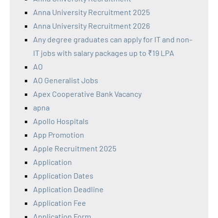
Anna University Recruitment 2025
Anna University Recruitment 2026
Any degree graduates can apply for IT and non-
IT jobs with salary packages up to ₹19 LPA
AO
AO Generalist Jobs
Apex Cooperative Bank Vacancy
apna
Apollo Hospitals
App Promotion
Apple Recruitment 2025
Application
Application Dates
Application Deadline
Application Fee
Application Form