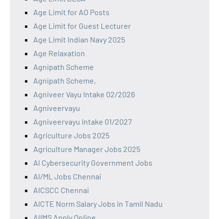
Age Limit for AO Posts
Age Limit for Guest Lecturer
Age Limit Indian Navy 2025
Age Relaxation
Agnipath Scheme
Agnipath Scheme,
Agniveer Vayu Intake 02/2026
Agniveervayu
Agniveervayu Intake 01/2027
Agriculture Jobs 2025
Agriculture Manager Jobs 2025
AI Cybersecurity Government Jobs
AI/ML Jobs Chennai
AICSCC Chennai
AICTE Norm Salary Jobs in Tamil Nadu
AIIMS Apply Online