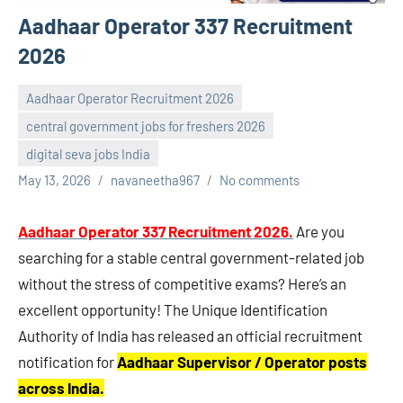
Aadhaar Operator 337 Recruitment
2026
Aadhaar Operator Recruitment 2026
central government jobs for freshers 2026
digital seva jobs India
May 13, 2026
navaneetha967
No comments
Aadhaar Operator 337 Recruitment 2026
.
Are you
searching for a stable central government-related job
without the stress of competitive exams? Here’s an
excellent opportunity! The Unique Identification
Authority of India has released an official recruitment
notification for
Aadhaar Supervisor / Operator posts
across India.