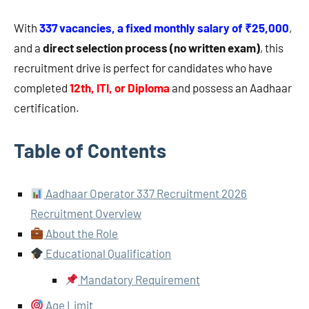
With
337 vacancies, a fixed monthly salary of ₹25,000
,
and a
direct selection process (no written exam)
, this
recruitment drive is perfect for candidates who have
completed
12th, ITI, or Diploma
and possess an Aadhaar
certification.
Table of Contents
Aadhaar Operator 337 Recruitment 2026
Recruitment Overview
About the Role
Educational Qualification
Mandatory Requirement
Age Limit