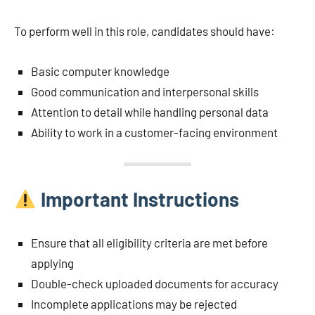
To perform well in this role, candidates should have:
Basic computer knowledge
Good communication and interpersonal skills
Attention to detail while handling personal data
Ability to work in a customer-facing environment
Important Instructions
Ensure that all eligibility criteria are met before
applying
Double-check uploaded documents for accuracy
Incomplete applications may be rejected