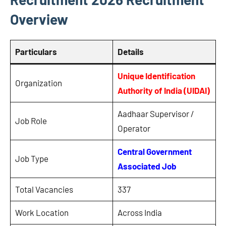
Overview
Particulars
Details
Unique Identification
Organization
Authority of India (UIDAI)
Aadhaar Supervisor /
Job Role
Operator
Central Government
Job Type
Associated Job
Total Vacancies
337
Work Location
Across India