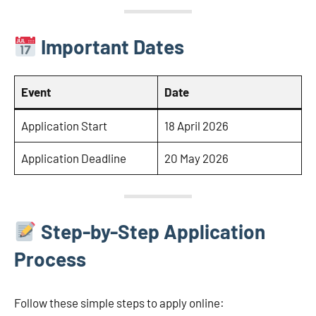
Important Dates
Event
Date
Application Start
18 April 2026
Application Deadline
20 May 2026
Step-by-Step Application
Process
Follow these simple steps to apply online: