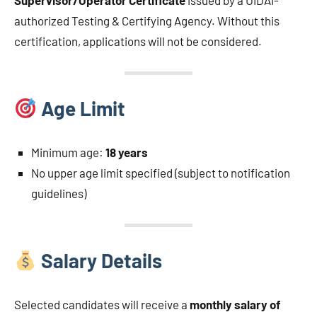
Supervisor/Operator Certificate
issued by a UIDAI-
authorized Testing & Certifying Agency. Without this
certification, applications will not be considered.
Age Limit
Minimum age:
18 years
No upper age limit specified (subject to notification
guidelines)
Salary Details
Selected candidates will receive a
monthly salary of