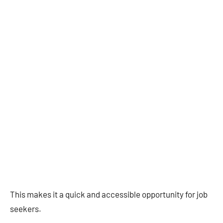
This makes it a quick and accessible opportunity for job
seekers.