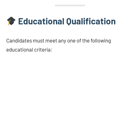
Educational Qualification
Candidates must meet any one of the following
educational criteria: