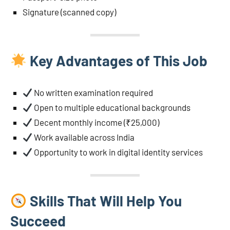
Signature (scanned copy)
Key Advantages of This Job
No written examination required
Open to multiple educational backgrounds
Decent monthly income (₹25,000)
Work available across India
Opportunity to work in digital identity services
Skills That Will Help You
Succeed