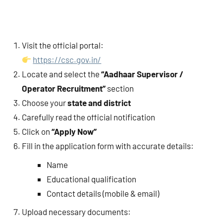
Visit the official portal:
https://csc.gov.in/
Locate and select the
“Aadhaar Supervisor /
Operator Recruitment”
section
Choose your
state and district
Carefully read the official notification
Click on
“Apply Now”
Fill in the application form with accurate details:
Name
Educational qualification
Contact details (mobile & email)
Upload necessary documents: