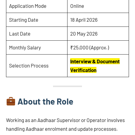
Application Mode
Online
Starting Date
18 April 2026
Last Date
20 May 2026
Monthly Salary
₹25,000 (Approx.)
Interview & Document
Selection Process
Verification
About the Role
Working as an Aadhaar Supervisor or Operator involves
handling Aadhaar enrolment and update processes.