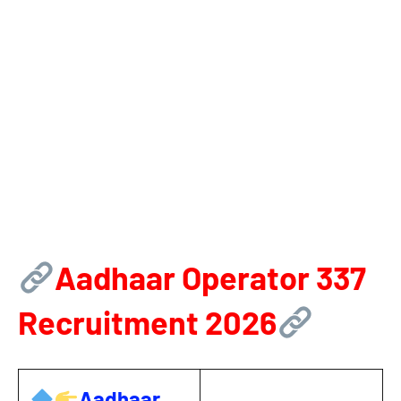
Aadhaar Operator 337
Recruitment 2026
Aadhaar