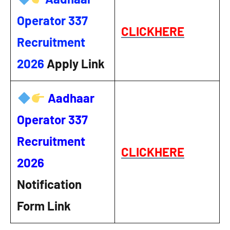
Operator 337
CLICKHERE
Recruitment
2026
Apply Link
Aadhaar
Operator 337
Recruitment
CLICKHERE
2026
Notification
Form Link