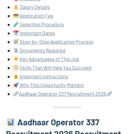
Salary Details
Application Fee
Selection Procedure
Important Dates
Step-by-Step Application Process
Documents Required
Key Advantages of This Job
Skills That Will Help You Succeed
Important Instructions
Why This Opportunity Matters
Aadhaar Operator 337 Recruitment 2026
Aadhaar Operator 337
Recruitment 2026 Recruitment