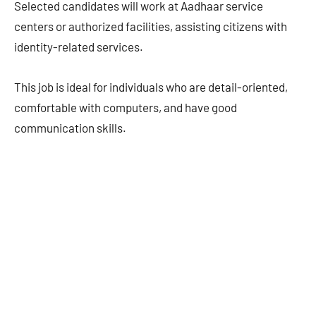
Selected candidates will work at Aadhaar service
centers or authorized facilities, assisting citizens with
identity-related services.
This job is ideal for individuals who are detail-oriented,
comfortable with computers, and have good
communication skills.