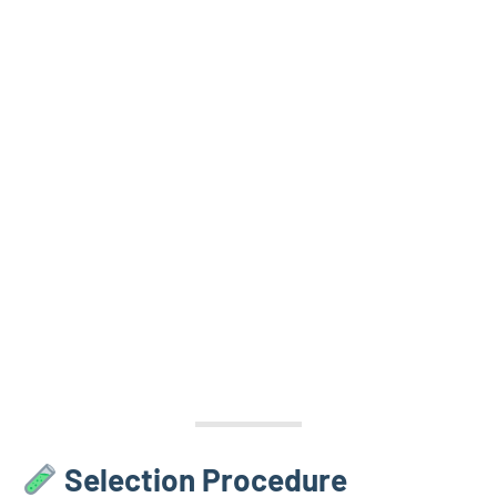
Selection Procedure