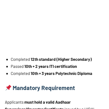
Completed
12th standard (Higher Secondary)
Passed
10th + 2 years ITI certification
Completed
10th + 3 years Polytechnic Diploma
Mandatory Requirement
Applicants
must hold a valid Aadhaar