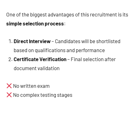
One of the biggest advantages of this recruitment is its
simple selection process
:
Direct Interview
– Candidates will be shortlisted
based on qualifications and performance
Certificate Verification
– Final selection after
document validation
No written exam
No complex testing stages