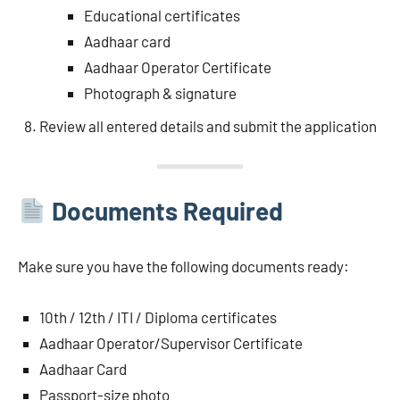
Educational certificates
Aadhaar card
Aadhaar Operator Certificate
Photograph & signature
Review all entered details and submit the application
Documents Required
Make sure you have the following documents ready:
10th / 12th / ITI / Diploma certificates
Aadhaar Operator/Supervisor Certificate
Aadhaar Card
Passport-size photo