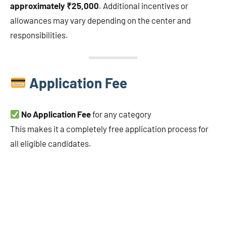
approximately ₹25,000
. Additional incentives or
allowances may vary depending on the center and
responsibilities.
Application Fee
No Application Fee
for any category
This makes it a completely free application process for
all eligible candidates.