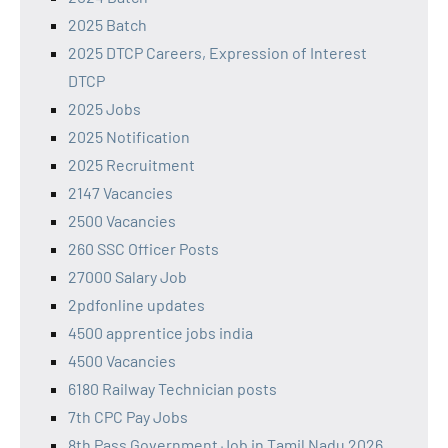
2025 Batch
2025 DTCP Careers, Expression of Interest
DTCP
2025 Jobs
2025 Notification
2025 Recruitment
2147 Vacancies
2500 Vacancies
260 SSC Officer Posts
27000 Salary Job
2pdfonline updates
4500 apprentice jobs india
4500 Vacancies
6180 Railway Technician posts
7th CPC Pay Jobs
8th Pass Government Job in Tamil Nadu 2026