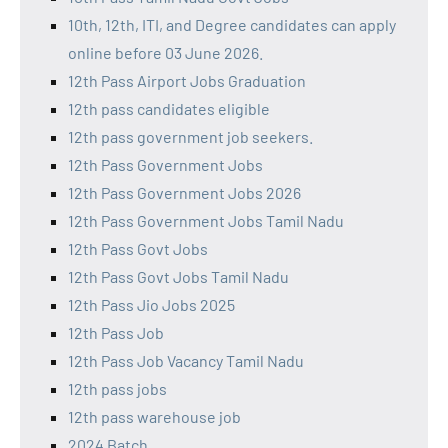
10th, 12th, ITI, and Degree candidates can apply
online before 03 June 2026.
12th Pass Airport Jobs Graduation
12th pass candidates eligible
12th pass government job seekers.
12th Pass Government Jobs
12th Pass Government Jobs 2026
12th Pass Government Jobs Tamil Nadu
12th Pass Govt Jobs
12th Pass Govt Jobs Tamil Nadu
12th Pass Jio Jobs 2025
12th Pass Job
12th Pass Job Vacancy Tamil Nadu
12th pass jobs
12th pass warehouse job
2024 Batch