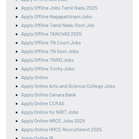
Apply Offline Jobs Tamil Nadu 2025
Apply Offline Nagapattinam Jobs
Apply Offline Tamil Nadu Govt Job
Apply Offline TANUVAS 2025
Apply Offline TN Court Jobs
Apply Offline TN Govt Jobs
Apply Offline TNRD Jobs
Apply Offline Trichy Jobs
Apply Online
Apply Online Arts and Science College Jobs
Apply Online Canara Bank
Apply Online CCRAS
Apply Online for NIRT Jobs
Apply Online HRCE Jobs 2025
Apply Online HRCE Recruitment 2025
Apply Online IB