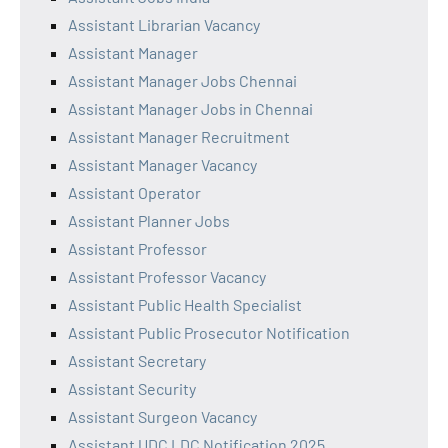
Assistant Librarian Vacancy
Assistant Manager
Assistant Manager Jobs Chennai
Assistant Manager Jobs in Chennai
Assistant Manager Recruitment
Assistant Manager Vacancy
Assistant Operator
Assistant Planner Jobs
Assistant Professor
Assistant Professor Vacancy
Assistant Public Health Specialist
Assistant Public Prosecutor Notification
Assistant Secretary
Assistant Security
Assistant Surgeon Vacancy
Assistant UDC LDC Notification 2025