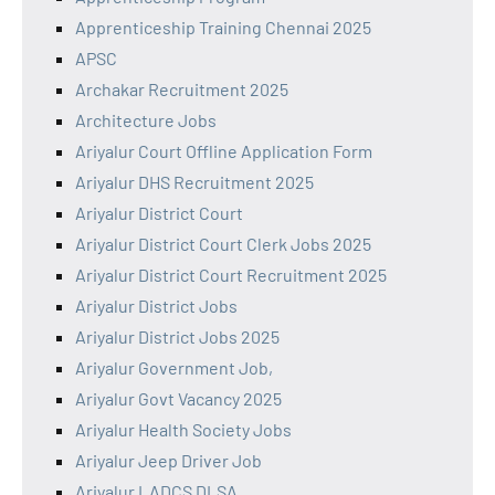
Apprenticeship Training Chennai 2025
APSC
Archakar Recruitment 2025
Architecture Jobs
Ariyalur Court Offline Application Form
Ariyalur DHS Recruitment 2025
Ariyalur District Court
Ariyalur District Court Clerk Jobs 2025
Ariyalur District Court Recruitment 2025
Ariyalur District Jobs
Ariyalur District Jobs 2025
Ariyalur Government Job,
Ariyalur Govt Vacancy 2025
Ariyalur Health Society Jobs
Ariyalur Jeep Driver Job
Ariyalur LADCS DLSA