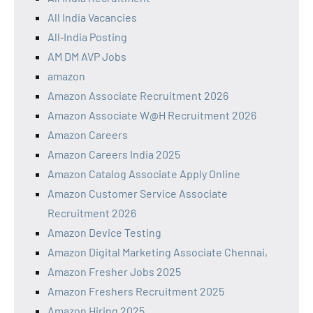
All India Vacancies
All‑India Posting
AM DM AVP Jobs
amazon
Amazon Associate Recruitment 2026
Amazon Associate W@H Recruitment 2026
Amazon Careers
Amazon Careers India 2025
Amazon Catalog Associate Apply Online
Amazon Customer Service Associate
Recruitment 2026
Amazon Device Testing
Amazon Digital Marketing Associate Chennai,
Amazon Fresher Jobs 2025
Amazon Freshers Recruitment 2025
Amazon Hiring 2025