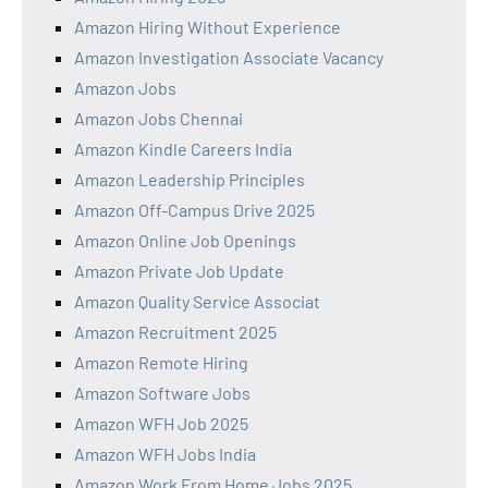
Amazon Hiring Without Experience
Amazon Investigation Associate Vacancy
Amazon Jobs
Amazon Jobs Chennai
Amazon Kindle Careers India
Amazon Leadership Principles
Amazon Off-Campus Drive 2025
Amazon Online Job Openings
Amazon Private Job Update
Amazon Quality Service Associat
Amazon Recruitment 2025
Amazon Remote Hiring
Amazon Software Jobs
Amazon WFH Job 2025
Amazon WFH Jobs India
Amazon Work From Home Jobs 2025