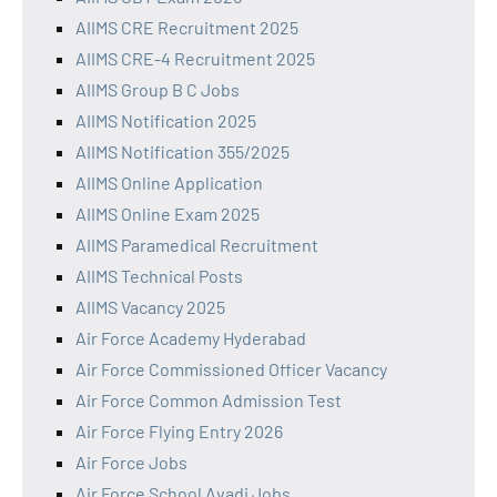
AIIMS CRE Recruitment 2025
AIIMS CRE-4 Recruitment 2025
AIIMS Group B C Jobs
AIIMS Notification 2025
AIIMS Notification 355/2025
AIIMS Online Application
AIIMS Online Exam 2025
AIIMS Paramedical Recruitment
AIIMS Technical Posts
AIIMS Vacancy 2025
Air Force Academy Hyderabad
Air Force Commissioned Officer Vacancy
Air Force Common Admission Test
Air Force Flying Entry 2026
Air Force Jobs
Air Force School Avadi Jobs