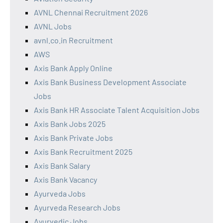
AVNL Chennai Recruitment 2026
AVNL Jobs
avnl.co.in Recruitment
AWS
Axis Bank Apply Online
Axis Bank Business Development Associate
Jobs
Axis Bank HR Associate Talent Acquisition Jobs
Axis Bank Jobs 2025
Axis Bank Private Jobs
Axis Bank Recruitment 2025
Axis Bank Salary
Axis Bank Vacancy
Ayurveda Jobs
Ayurveda Research Jobs
Ayurvedic Jobs