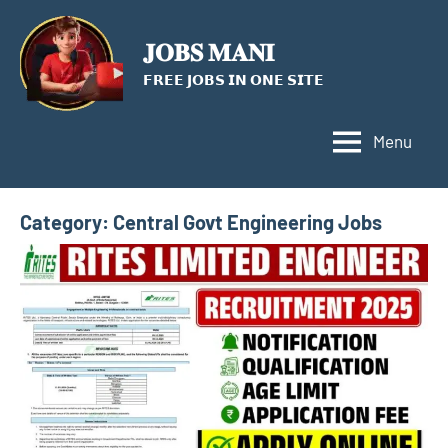
Skip
to
𝐉𝐎𝐁𝐒 𝐌𝐀𝐍𝐈
content
𝗙𝗥𝗘𝗘 𝗝𝗢𝗕𝗦 𝗜𝗡 𝗢𝗡𝗘 𝗦𝗜𝗧𝗘
Menu
Category:
Central Govt Engineering Jobs