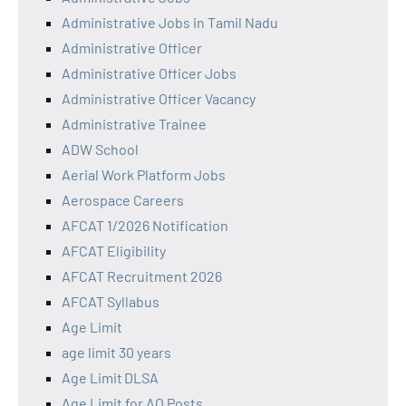
Administrative Jobs in Tamil Nadu
Administrative Officer
Administrative Officer Jobs
Administrative Officer Vacancy
Administrative Trainee
ADW School
Aerial Work Platform Jobs
Aerospace Careers
AFCAT 1/2026 Notification
AFCAT Eligibility
AFCAT Recruitment 2026
AFCAT Syllabus
Age Limit
age limit 30 years
Age Limit DLSA
Age Limit for AO Posts