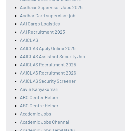
Aadhaar Supervisor Jobs 2025
Aadhar Card supervisor job
AAI Cargo Logistics
AAI Recruitment 2025
AAICLAS
AAICLAS Apply Online 2025
AAICLAS Assistant Security Job
AAICLAS Recruitment 2025
AAICLAS Recruitment 2026
AAICLAS Security Screener
Aavin Kanyakumari
ABC Center Helper
ABC Centre Helper
Academic Jobs
Academic Jobs Chennai
Academic Jobs Tamil Nadu