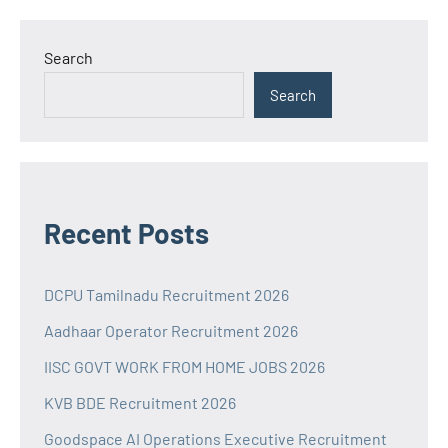
Search
Search
Recent Posts
DCPU Tamilnadu Recruitment 2026
Aadhaar Operator Recruitment 2026
IISC GOVT WORK FROM HOME JOBS 2026
KVB BDE Recruitment 2026
Goodspace AI Operations Executive Recruitment