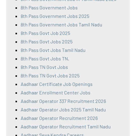
8th Pass Government Jobs
8th Pass Government Jobs 2025
8th Pass Government Jobs Tamil Nadu
8th Pass Govt Job 2025
8th Pass Govt Jobs 2025
8th Pass Govt Jobs Tamil Nadu
8th Pass Govt Jobs TN,
8th Pass TN Govt Jobs
8th Pass TN Govt Jobs 2025
Aadhaar Certificate Job Openings
Aadhaar Enrollment Center Jobs
Aadhaar Operator 337 Recruitment 2026
Aadhaar Operator Jobs 2025 Tamil Nadu
Aadhaar Operator Recruitment 2026
Aadhaar Operator Recruitment Tamil Nadu
Aadhaar Seva Kendra Careers