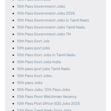
10th Pass Government Jobs
10th Pass Government Jobs 2026
10th Pass Government Jobs in Tamil Nadu
10th Pass Government Jobs Tamil Nadu
10th Pass Government Jobs TN
10th Pass Govt Job
10th pass govt jobs
10th Pass Govt Jobs in Tamil Nadu
10th Pass Govt Jobs India
10th pass govt jobs Tamil Nadu
10th Pass Govt Jobs,
10th pass Jobs
10th Pass Jobs, 12th Pass Jobs
10th Pass Peon Watchman Vacancy
10th Pass Post Office GDS Jobs 2025
10th Pass Tamil Nadu Govt Jobs