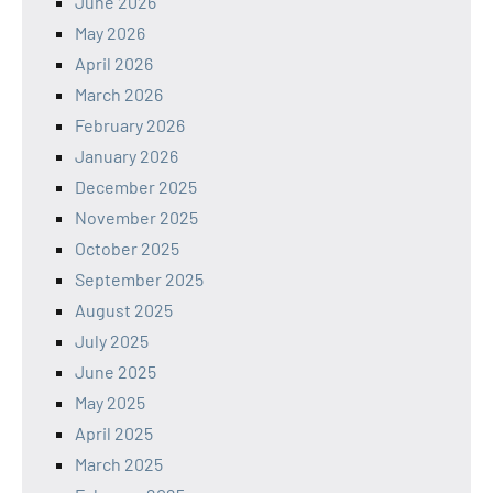
June 2026
May 2026
April 2026
March 2026
February 2026
January 2026
December 2025
November 2025
October 2025
September 2025
August 2025
July 2025
June 2025
May 2025
April 2025
March 2025