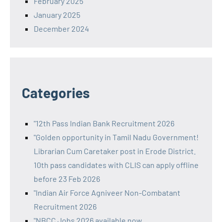
February 2025
January 2025
December 2024
Categories
"12th Pass Indian Bank Recruitment 2026
"Golden opportunity in Tamil Nadu Government!
Librarian Cum Caretaker post in Erode District.
10th pass candidates with CLIS can apply offline
before 23 Feb 2026
"Indian Air Force Agniveer Non-Combatant
Recruitment 2026
"NBCC Jobs 2026 available now