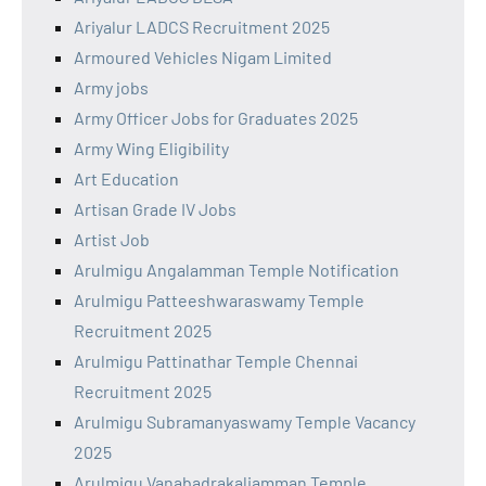
Ariyalur LADCS Recruitment 2025
Armoured Vehicles Nigam Limited
Army jobs
Army Officer Jobs for Graduates 2025
Army Wing Eligibility
Art Education
Artisan Grade IV Jobs
Artist Job
Arulmigu Angalamman Temple Notification
Arulmigu Patteeshwaraswamy Temple
Recruitment 2025
Arulmigu Pattinathar Temple Chennai
Recruitment 2025
Arulmigu Subramanyaswamy Temple Vacancy
2025
Arulmigu Vanabadrakaliamman Temple