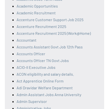
Academic Opportunities
Academic Recruitment
Accenture Customer Support Job 2025
Accenture Recruitment 2025
Accenture Recruitment 2025 (Work@Home)
Accountant
Accounts Assistant Govt Job 12th Pass
Accounts Officer
Accounts Officer TN Govt Jobs
ACIO-II Executive Jobs
ACON eligibility and salary details.
Act Apprentice Online Form
Adi Dravidar Welfare Department
Admin Assistant Jobs Anna University
Admin Supervisor
Administrative Jobs