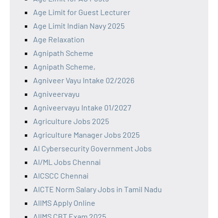
Age Limit for Guest Lecturer
Age Limit Indian Navy 2025
Age Relaxation
Agnipath Scheme
Agnipath Scheme,
Agniveer Vayu Intake 02/2026
Agniveervayu
Agniveervayu Intake 01/2027
Agriculture Jobs 2025
Agriculture Manager Jobs 2025
AI Cybersecurity Government Jobs
AI/ML Jobs Chennai
AICSCC Chennai
AICTE Norm Salary Jobs in Tamil Nadu
AIIMS Apply Online
AIIMS CBT Exam 2025