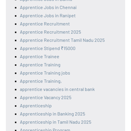
Apprentice Jobs in Chennai
Apprentice Jobs in Ranipet
Apprentice Recruitment
Apprentice Recruitment 2025
Apprentice Recruitment Tamil Nadu 2025
Apprentice Stipend ₹15000
Apprentice Trainee
Apprentice Training
Apprentice Training jobs
Apprentice Training,
apprentice vacancies in central bank
Apprentice Vacancy 2025
Apprenticeship
Apprenticeship in Banking 2025
Apprenticeship in Tamil Nadu 2025
Apprenticeship Program