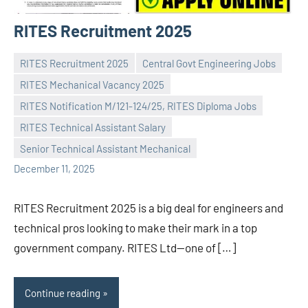
RITES Recruitment 2025
RITES Recruitment 2025
Central Govt Engineering Jobs
RITES Mechanical Vacancy 2025
RITES Notification M/121-124/25, RITES Diploma Jobs
Praveen
No
RITES Technical Assistant Salary
L
comments
Senior Technical Assistant Mechanical
December 11, 2025
RITES Recruitment 2025 is a big deal for engineers and
technical pros looking to make their mark in a top
government company. RITES Ltd—one of […]
Continue reading