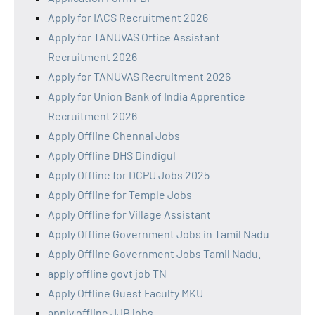
Apply for IACS Recruitment 2026
Apply for TANUVAS Office Assistant
Recruitment 2026
Apply for TANUVAS Recruitment 2026
Apply for Union Bank of India Apprentice
Recruitment 2026
Apply Offline Chennai Jobs
Apply Offline DHS Dindigul
Apply Offline for DCPU Jobs 2025
Apply Offline for Temple Jobs
Apply Offline for Village Assistant
Apply Offline Government Jobs in Tamil Nadu
Apply Offline Government Jobs Tamil Nadu.
apply offline govt job TN
Apply Offline Guest Faculty MKU
apply offline JJB jobs