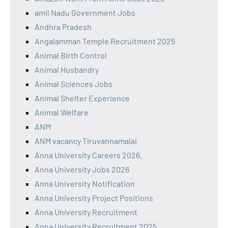
amil Nadu Government Jobs
Andhra Pradesh
Angalamman Temple Recruitment 2025
Animal Birth Control
Animal Husbandry
Animal Sciences Jobs
Animal Shelter Experience
Animal Welfare
ANM
ANM vacancy Tiruvannamalai
Anna University Careers 2026.
Anna University Jobs 2026
Anna University Notification
Anna University Project Positions
Anna University Recruitment
Anna University Recruitment 2025