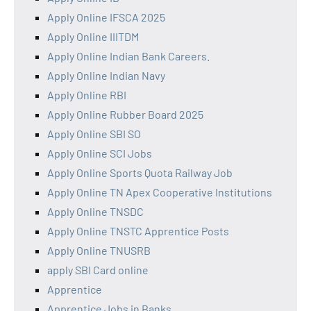
Apply Online IFSCA 2025
Apply Online IIITDM
Apply Online Indian Bank Careers.
Apply Online Indian Navy
Apply Online RBI
Apply Online Rubber Board 2025
Apply Online SBI SO
Apply Online SCI Jobs
Apply Online Sports Quota Railway Job
Apply Online TN Apex Cooperative Institutions
Apply Online TNSDC
Apply Online TNSTC Apprentice Posts
Apply Online TNUSRB
apply SBI Card online
Apprentice
Apprentice Jobs in Banks