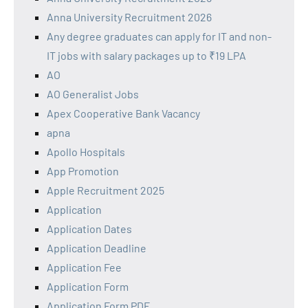
Anna University Recruitment 2026
Any degree graduates can apply for IT and non-
IT jobs with salary packages up to ₹19 LPA
AO
AO Generalist Jobs
Apex Cooperative Bank Vacancy
apna
Apollo Hospitals
App Promotion
Apple Recruitment 2025
Application
Application Dates
Application Deadline
Application Fee
Application Form
Application Form PDF