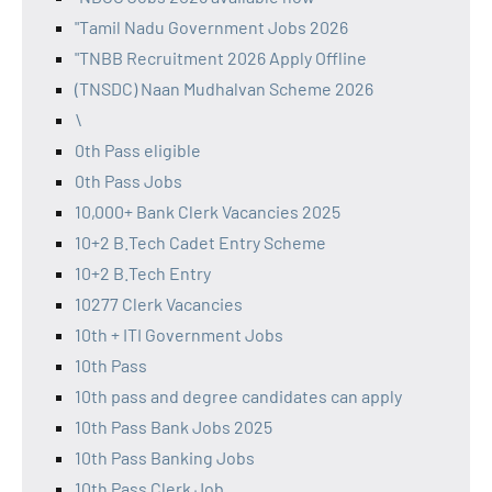
"Tamil Nadu Government Jobs 2026
"TNBB Recruitment 2026 Apply Offline
(TNSDC) Naan Mudhalvan Scheme 2026
\
0th Pass eligible
0th Pass Jobs
10,000+ Bank Clerk Vacancies 2025
10+2 B.Tech Cadet Entry Scheme
10+2 B.Tech Entry
10277 Clerk Vacancies
10th + ITI Government Jobs
10th Pass
10th pass and degree candidates can apply
10th Pass Bank Jobs 2025
10th Pass Banking Jobs
10th Pass Clerk Job