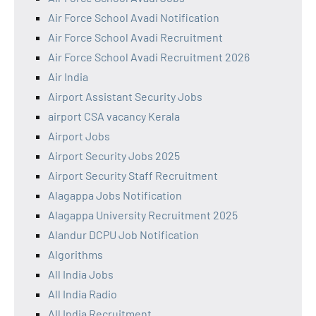
Air Force School Avadi Notification
Air Force School Avadi Recruitment
Air Force School Avadi Recruitment 2026
Air India
Airport Assistant Security Jobs
airport CSA vacancy Kerala
Airport Jobs
Airport Security Jobs 2025
Airport Security Staff Recruitment
Alagappa Jobs Notification
Alagappa University Recruitment 2025
Alandur DCPU Job Notification
Algorithms
All India Jobs
All India Radio
All India Recruitment