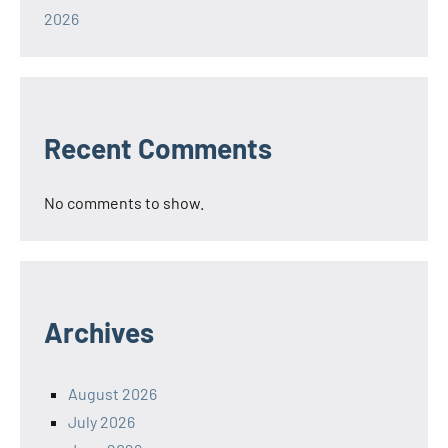
2026
Recent Comments
No comments to show.
Archives
August 2026
July 2026