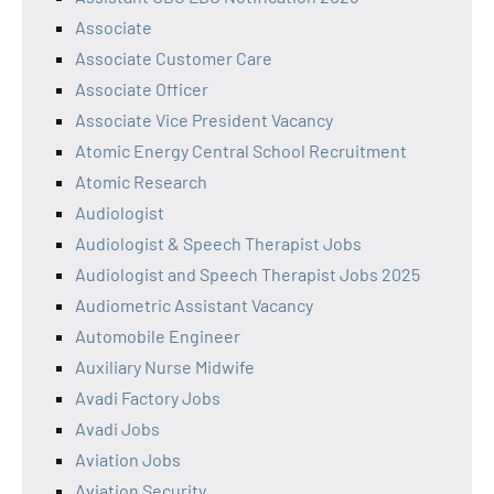
Associate
Associate Customer Care
Associate Officer
Associate Vice President Vacancy
Atomic Energy Central School Recruitment
Atomic Research
Audiologist
Audiologist & Speech Therapist Jobs
Audiologist and Speech Therapist Jobs 2025
Audiometric Assistant Vacancy
Automobile Engineer
Auxiliary Nurse Midwife
Avadi Factory Jobs
Avadi Jobs
Aviation Jobs
Aviation Security