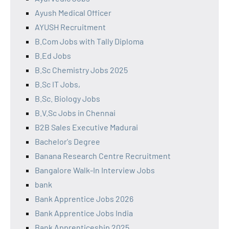
Ayush Medical Officer
AYUSH Recruitment
B.Com Jobs with Tally Diploma
B.Ed Jobs
B.Sc Chemistry Jobs 2025
B.Sc IT Jobs,
B.Sc. Biology Jobs
B.V.Sc Jobs in Chennai
B2B Sales Executive Madurai
Bachelor's Degree
Banana Research Centre Recruitment
Bangalore Walk-In Interview Jobs
bank
Bank Apprentice Jobs 2026
Bank Apprentice Jobs India
Bank Apprenticeship 2025