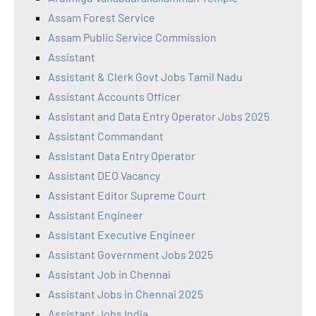
Assam Forest Service
Assam Public Service Commission
Assistant
Assistant & Clerk Govt Jobs Tamil Nadu
Assistant Accounts Officer
Assistant and Data Entry Operator Jobs 2025
Assistant Commandant
Assistant Data Entry Operator
Assistant DEO Vacancy
Assistant Editor Supreme Court
Assistant Engineer
Assistant Executive Engineer
Assistant Government Jobs 2025
Assistant Job in Chennai
Assistant Jobs in Chennai 2025
Assistant Jobs India