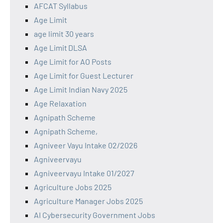
AFCAT Syllabus
Age Limit
age limit 30 years
Age Limit DLSA
Age Limit for AO Posts
Age Limit for Guest Lecturer
Age Limit Indian Navy 2025
Age Relaxation
Agnipath Scheme
Agnipath Scheme,
Agniveer Vayu Intake 02/2026
Agniveervayu
Agniveervayu Intake 01/2027
Agriculture Jobs 2025
Agriculture Manager Jobs 2025
AI Cybersecurity Government Jobs