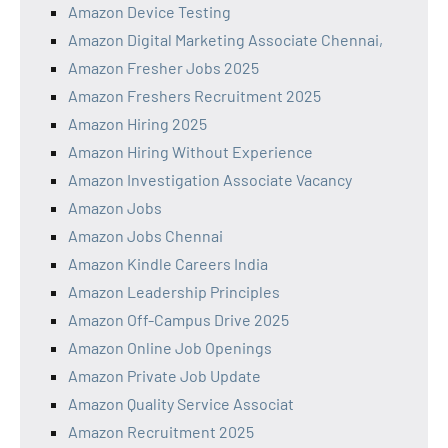
Amazon Device Testing
Amazon Digital Marketing Associate Chennai,
Amazon Fresher Jobs 2025
Amazon Freshers Recruitment 2025
Amazon Hiring 2025
Amazon Hiring Without Experience
Amazon Investigation Associate Vacancy
Amazon Jobs
Amazon Jobs Chennai
Amazon Kindle Careers India
Amazon Leadership Principles
Amazon Off-Campus Drive 2025
Amazon Online Job Openings
Amazon Private Job Update
Amazon Quality Service Associat
Amazon Recruitment 2025