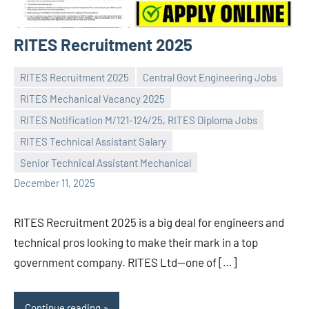
RITES Recruitment 2025
RITES Recruitment 2025
Central Govt Engineering Jobs
RITES Mechanical Vacancy 2025
RITES Notification M/121-124/25, RITES Diploma Jobs
Praveen
No
RITES Technical Assistant Salary
L
comments
Senior Technical Assistant Mechanical
December 11, 2025
RITES Recruitment 2025 is a big deal for engineers and
technical pros looking to make their mark in a top
government company. RITES Ltd—one of […]
Continue reading