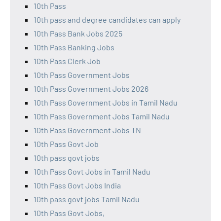
10th Pass
10th pass and degree candidates can apply
10th Pass Bank Jobs 2025
10th Pass Banking Jobs
10th Pass Clerk Job
10th Pass Government Jobs
10th Pass Government Jobs 2026
10th Pass Government Jobs in Tamil Nadu
10th Pass Government Jobs Tamil Nadu
10th Pass Government Jobs TN
10th Pass Govt Job
10th pass govt jobs
10th Pass Govt Jobs in Tamil Nadu
10th Pass Govt Jobs India
10th pass govt jobs Tamil Nadu
10th Pass Govt Jobs,