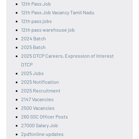
12th Pass Job
12th Pass Job Vacancy Tamil Nadu
12th pass jobs
12th pass warehouse job
2024 Batch
2025 Batch
2025 DTCP Careers, Expression of Interest
DTCP
2025 Jobs
2025 Notification
2025 Recruitment
2147 Vacancies
2500 Vacancies
260 SSC Officer Posts
27000 Salary Job
2pdfonline updates