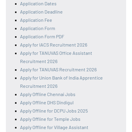
Application Dates
Application Deadline
Application Fee
Application Form
Application Form PDF
Apply for IACS Recruitment 2026
Apply for TANUVAS Office Assistant
Recruitment 2026
Apply for TANUVAS Recruitment 2026
Apply for Union Bank of India Apprentice
Recruitment 2026
Apply Offline Chennai Jobs
Apply Offline DHS Dindigul
Apply Offline for DCPU Jobs 2025
Apply Offline for Temple Jobs
Apply Offline for Village Assistant