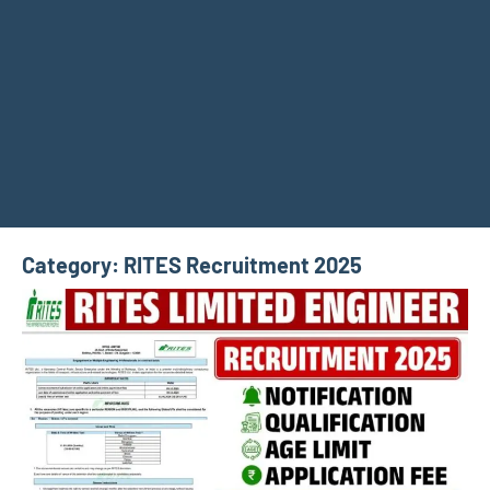
Category:
RITES Recruitment 2025