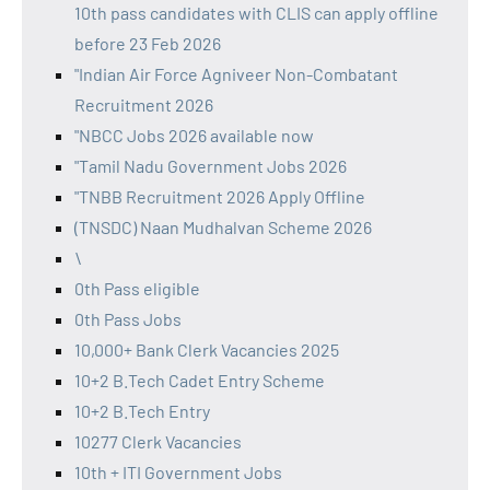
10th pass candidates with CLIS can apply offline
before 23 Feb 2026
"Indian Air Force Agniveer Non-Combatant
Recruitment 2026
"NBCC Jobs 2026 available now
"Tamil Nadu Government Jobs 2026
"TNBB Recruitment 2026 Apply Offline
(TNSDC) Naan Mudhalvan Scheme 2026
\
0th Pass eligible
0th Pass Jobs
10,000+ Bank Clerk Vacancies 2025
10+2 B.Tech Cadet Entry Scheme
10+2 B.Tech Entry
10277 Clerk Vacancies
10th + ITI Government Jobs