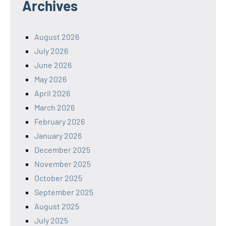
Archives
August 2026
July 2026
June 2026
May 2026
April 2026
March 2026
February 2026
January 2026
December 2025
November 2025
October 2025
September 2025
August 2025
July 2025