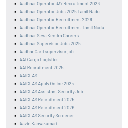
Aadhaar Operator 337 Recruitment 2026
Aadhaar Operator Jobs 2025 Tamil Nadu
Aadhaar Operator Recruitment 2026
Aadhaar Operator Recruitment Tamil Nadu
Aadhaar Seva Kendra Careers
Aadhaar Supervisor Jobs 2025
Aadhar Card supervisor job
AAI Cargo Logistics
AAI Recruitment 2025
AAICLAS
AAICLAS Apply Online 2025
AAICLAS Assistant Security Job
AAICLAS Recruitment 2025
AAICLAS Recruitment 2026
AAICLAS Security Screener
Aavin Kanyakumari