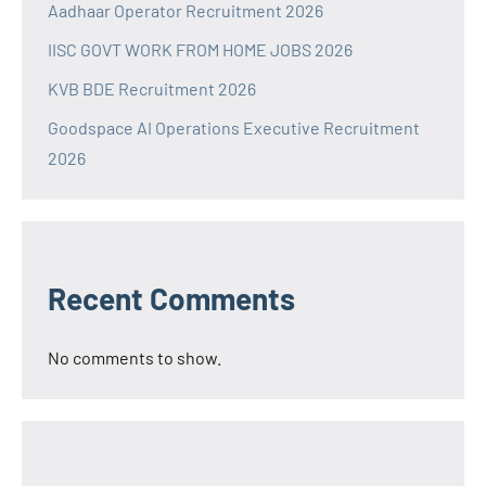
Aadhaar Operator Recruitment 2026
IISC GOVT WORK FROM HOME JOBS 2026
KVB BDE Recruitment 2026
Goodspace AI Operations Executive Recruitment
2026
Recent Comments
No comments to show.