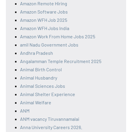
Amazon Remote Hiring
Amazon Software Jobs
Amazon WFH Job 2025
Amazon WFH Jobs India
Amazon Work From Home Jobs 2025
amil Nadu Government Jobs
Andhra Pradesh
Angalamman Temple Recruitment 2025
Animal Birth Control
Animal Husbandry
Animal Sciences Jobs
Animal Shelter Experience
Animal Welfare
ANM
ANM vacancy Tiruvannamalai
Anna University Careers 2026.