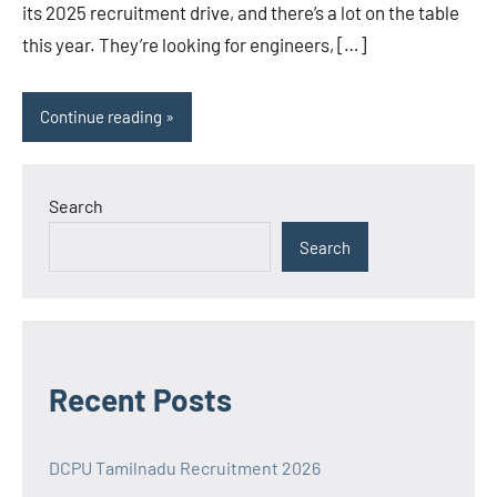
its 2025 recruitment drive, and there’s a lot on the table
this year. They’re looking for engineers, […]
Continue reading
Search
Search
Recent Posts
DCPU Tamilnadu Recruitment 2026