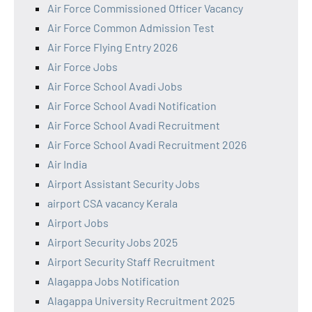
Air Force Commissioned Officer Vacancy
Air Force Common Admission Test
Air Force Flying Entry 2026
Air Force Jobs
Air Force School Avadi Jobs
Air Force School Avadi Notification
Air Force School Avadi Recruitment
Air Force School Avadi Recruitment 2026
Air India
Airport Assistant Security Jobs
airport CSA vacancy Kerala
Airport Jobs
Airport Security Jobs 2025
Airport Security Staff Recruitment
Alagappa Jobs Notification
Alagappa University Recruitment 2025