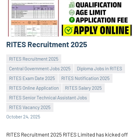
RITES Recruitment 2025
RITES Recruitment 2025
Central Government Jobs 2025
Diploma Jobs in RITES
RITES Exam Date 2025
RITES Notification 2025
RITES Online Application
RITES Salary 2025
Praveen
No
RITES Senior Technical Assistant Jobs
L
comments
RITES Vacancy 2025
October 24, 2025
RITES Recruitment 2025 RITES Limited has kicked off