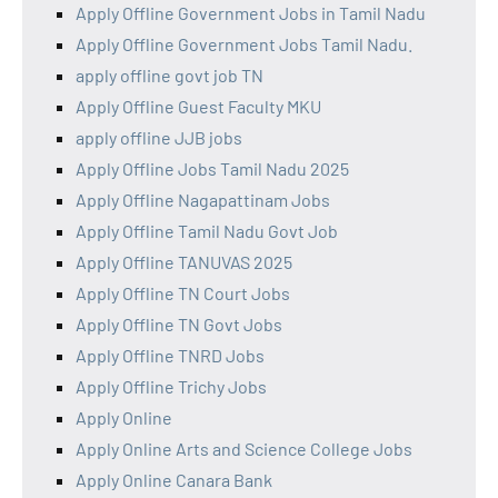
Apply Offline Government Jobs in Tamil Nadu
Apply Offline Government Jobs Tamil Nadu.
apply offline govt job TN
Apply Offline Guest Faculty MKU
apply offline JJB jobs
Apply Offline Jobs Tamil Nadu 2025
Apply Offline Nagapattinam Jobs
Apply Offline Tamil Nadu Govt Job
Apply Offline TANUVAS 2025
Apply Offline TN Court Jobs
Apply Offline TN Govt Jobs
Apply Offline TNRD Jobs
Apply Offline Trichy Jobs
Apply Online
Apply Online Arts and Science College Jobs
Apply Online Canara Bank