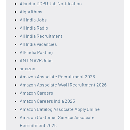
Alandur DCPU Job Notification
Algorithms
All India Jobs
All India Radio
All India Recruitment
All India Vacancies
All‑India Posting
AM DM AVP Jobs
amazon
Amazon Associate Recruitment 2026
Amazon Associate W@H Recruitment 2026
Amazon Careers
Amazon Careers India 2025
Amazon Catalog Associate Apply Online
Amazon Customer Service Associate
Recruitment 2026