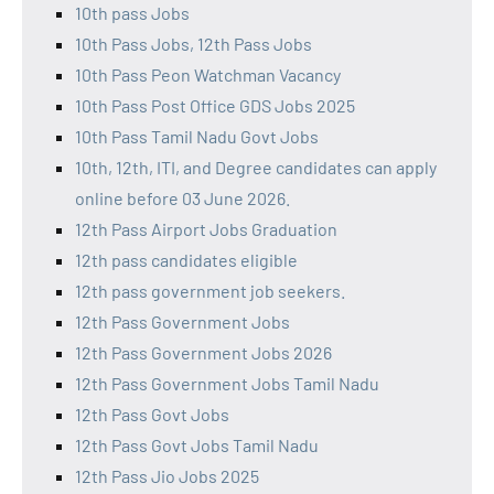
10th pass Jobs
10th Pass Jobs, 12th Pass Jobs
10th Pass Peon Watchman Vacancy
10th Pass Post Office GDS Jobs 2025
10th Pass Tamil Nadu Govt Jobs
10th, 12th, ITI, and Degree candidates can apply
online before 03 June 2026.
12th Pass Airport Jobs Graduation
12th pass candidates eligible
12th pass government job seekers.
12th Pass Government Jobs
12th Pass Government Jobs 2026
12th Pass Government Jobs Tamil Nadu
12th Pass Govt Jobs
12th Pass Govt Jobs Tamil Nadu
12th Pass Jio Jobs 2025