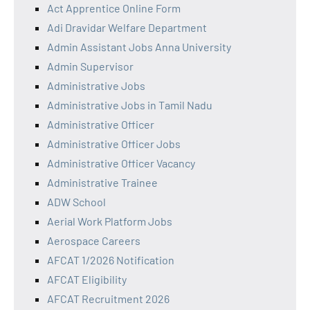
Act Apprentice Online Form
Adi Dravidar Welfare Department
Admin Assistant Jobs Anna University
Admin Supervisor
Administrative Jobs
Administrative Jobs in Tamil Nadu
Administrative Officer
Administrative Officer Jobs
Administrative Officer Vacancy
Administrative Trainee
ADW School
Aerial Work Platform Jobs
Aerospace Careers
AFCAT 1/2026 Notification
AFCAT Eligibility
AFCAT Recruitment 2026