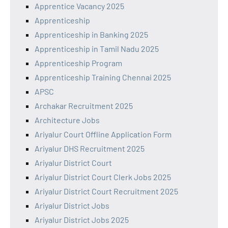
Apprentice Vacancy 2025
Apprenticeship
Apprenticeship in Banking 2025
Apprenticeship in Tamil Nadu 2025
Apprenticeship Program
Apprenticeship Training Chennai 2025
APSC
Archakar Recruitment 2025
Architecture Jobs
Ariyalur Court Offline Application Form
Ariyalur DHS Recruitment 2025
Ariyalur District Court
Ariyalur District Court Clerk Jobs 2025
Ariyalur District Court Recruitment 2025
Ariyalur District Jobs
Ariyalur District Jobs 2025