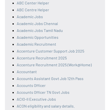
ABC Center Helper
ABC Centre Helper
Academic Jobs
Academic Jobs Chennai
Academic Jobs Tamil Nadu
Academic Opportunities
Academic Recruitment
Accenture Customer Support Job 2025
Accenture Recruitment 2025
Accenture Recruitment 2025 (Work@Home)
Accountant
Accounts Assistant Govt Job 12th Pass
Accounts Officer
Accounts Officer TN Govt Jobs
ACIO-II Executive Jobs
ACON eligibility and salary details.