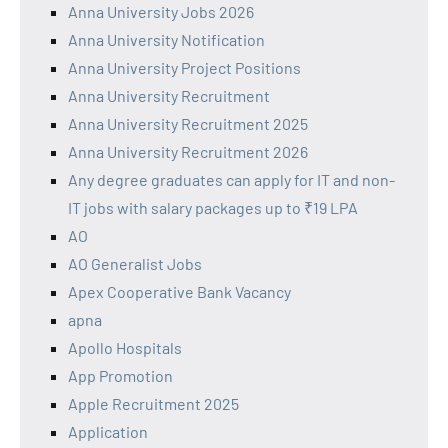
Anna University Jobs 2026
Anna University Notification
Anna University Project Positions
Anna University Recruitment
Anna University Recruitment 2025
Anna University Recruitment 2026
Any degree graduates can apply for IT and non-
IT jobs with salary packages up to ₹19 LPA
AO
AO Generalist Jobs
Apex Cooperative Bank Vacancy
apna
Apollo Hospitals
App Promotion
Apple Recruitment 2025
Application