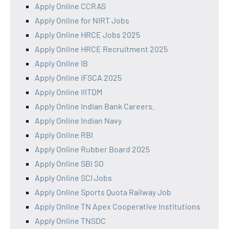
Apply Online CCRAS
Apply Online for NIRT Jobs
Apply Online HRCE Jobs 2025
Apply Online HRCE Recruitment 2025
Apply Online IB
Apply Online IFSCA 2025
Apply Online IIITDM
Apply Online Indian Bank Careers.
Apply Online Indian Navy
Apply Online RBI
Apply Online Rubber Board 2025
Apply Online SBI SO
Apply Online SCI Jobs
Apply Online Sports Quota Railway Job
Apply Online TN Apex Cooperative Institutions
Apply Online TNSDC