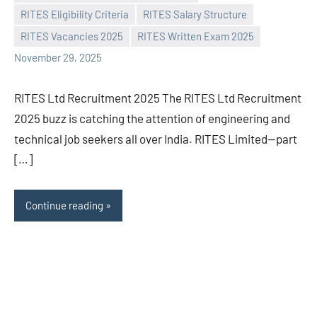
Praveen
No
RITES Eligibility Criteria
RITES Salary Structure
L
comments
RITES Vacancies 2025
RITES Written Exam 2025
November 29, 2025
RITES Ltd Recruitment 2025 The RITES Ltd Recruitment
2025 buzz is catching the attention of engineering and
technical job seekers all over India. RITES Limited—part
[…]
Continue reading