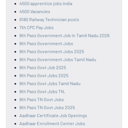
4500 apprentice jobs india
4500 Vacancies
6180 Railway Technician posts
7th CPC Pay Jobs
8th Pass Government Job in Tamil Nadu 2026
8th Pass Government Jobs
8th Pass Government Jobs 2025
8th Pass Government Jobs Tamil Nadu
8th Pass Govt Job 2025
8th Pass Govt Jobs 2025
8th Pass Govt Jobs Tamil Nadu
8th Pass Govt Jobs TN,
8th Pass TN Govt Jobs
8th Pass TN Govt Jobs 2025
Aadhaar Certificate Job Openings
Aadhaar Enrollment Center Jobs