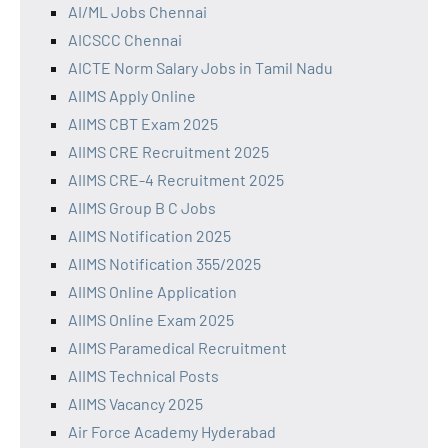
AI/ML Jobs Chennai
AICSCC Chennai
AICTE Norm Salary Jobs in Tamil Nadu
AIIMS Apply Online
AIIMS CBT Exam 2025
AIIMS CRE Recruitment 2025
AIIMS CRE-4 Recruitment 2025
AIIMS Group B C Jobs
AIIMS Notification 2025
AIIMS Notification 355/2025
AIIMS Online Application
AIIMS Online Exam 2025
AIIMS Paramedical Recruitment
AIIMS Technical Posts
AIIMS Vacancy 2025
Air Force Academy Hyderabad