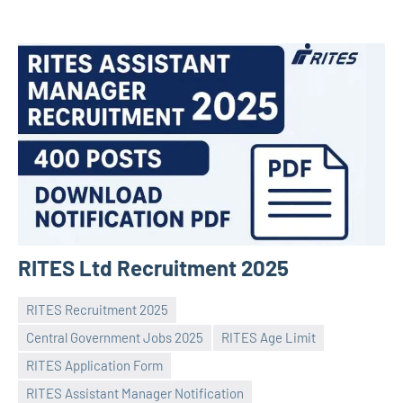
RITES Ltd Recruitment 2025
RITES Recruitment 2025
Central Government Jobs 2025
RITES Age Limit
RITES Application Form
RITES Assistant Manager Notification