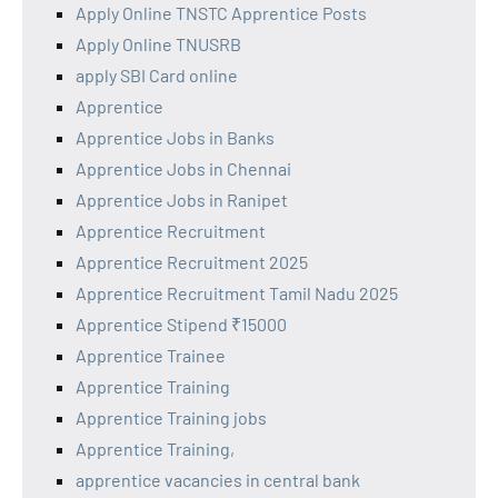
Apply Online TNSTC Apprentice Posts
Apply Online TNUSRB
apply SBI Card online
Apprentice
Apprentice Jobs in Banks
Apprentice Jobs in Chennai
Apprentice Jobs in Ranipet
Apprentice Recruitment
Apprentice Recruitment 2025
Apprentice Recruitment Tamil Nadu 2025
Apprentice Stipend ₹15000
Apprentice Trainee
Apprentice Training
Apprentice Training jobs
Apprentice Training,
apprentice vacancies in central bank