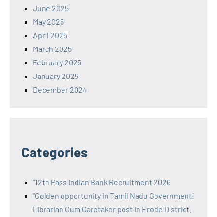
June 2025
May 2025
April 2025
March 2025
February 2025
January 2025
December 2024
Categories
"12th Pass Indian Bank Recruitment 2026
"Golden opportunity in Tamil Nadu Government!
Librarian Cum Caretaker post in Erode District.