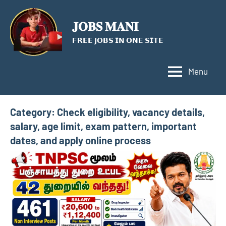
Skip
to
𝐉𝐎𝐁𝐒 𝐌𝐀𝐍𝐈
content
𝗙𝗥𝗘𝗘 𝗝𝗢𝗕𝗦 𝗜𝗡 𝗢𝗡𝗘 𝗦𝗜𝗧𝗘
Menu
Category:
Check eligibility, vacancy details,
salary, age limit, exam pattern, important
dates, and apply online process