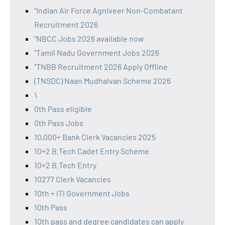
"Indian Air Force Agniveer Non-Combatant
Recruitment 2026
"NBCC Jobs 2026 available now
"Tamil Nadu Government Jobs 2026
"TNBB Recruitment 2026 Apply Offline
(TNSDC) Naan Mudhalvan Scheme 2026
\
0th Pass eligible
0th Pass Jobs
10,000+ Bank Clerk Vacancies 2025
10+2 B.Tech Cadet Entry Scheme
10+2 B.Tech Entry
10277 Clerk Vacancies
10th + ITI Government Jobs
10th Pass
10th pass and degree candidates can apply