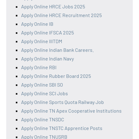
Apply Online HRCE Jobs 2025
Apply Online HRCE Recruitment 2025
Apply Online IB
Apply Online IFSCA 2025
Apply Online IIITDM
Apply Online Indian Bank Careers.
Apply Online Indian Navy
Apply Online RBI
Apply Online Rubber Board 2025
Apply Online SBI SO
Apply Online SCI Jobs
Apply Online Sports Quota Railway Job
Apply Online TN Apex Cooperative Institutions
Apply Online TNSDC
Apply Online TNSTC Apprentice Posts
Apply Online TNUSRB