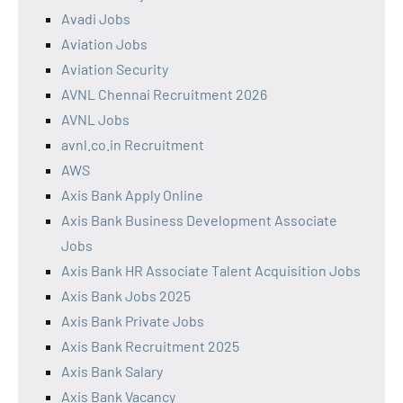
Avadi Jobs
Aviation Jobs
Aviation Security
AVNL Chennai Recruitment 2026
AVNL Jobs
avnl.co.in Recruitment
AWS
Axis Bank Apply Online
Axis Bank Business Development Associate
Jobs
Axis Bank HR Associate Talent Acquisition Jobs
Axis Bank Jobs 2025
Axis Bank Private Jobs
Axis Bank Recruitment 2025
Axis Bank Salary
Axis Bank Vacancy