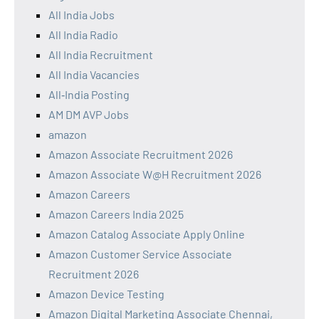
All India Jobs
All India Radio
All India Recruitment
All India Vacancies
All‑India Posting
AM DM AVP Jobs
amazon
Amazon Associate Recruitment 2026
Amazon Associate W@H Recruitment 2026
Amazon Careers
Amazon Careers India 2025
Amazon Catalog Associate Apply Online
Amazon Customer Service Associate
Recruitment 2026
Amazon Device Testing
Amazon Digital Marketing Associate Chennai,