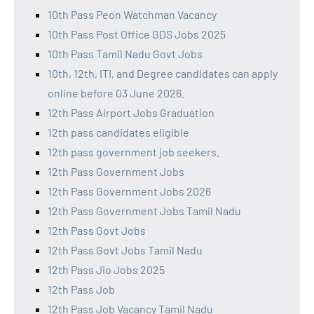
10th Pass Peon Watchman Vacancy
10th Pass Post Office GDS Jobs 2025
10th Pass Tamil Nadu Govt Jobs
10th, 12th, ITI, and Degree candidates can apply
online before 03 June 2026.
12th Pass Airport Jobs Graduation
12th pass candidates eligible
12th pass government job seekers.
12th Pass Government Jobs
12th Pass Government Jobs 2026
12th Pass Government Jobs Tamil Nadu
12th Pass Govt Jobs
12th Pass Govt Jobs Tamil Nadu
12th Pass Jio Jobs 2025
12th Pass Job
12th Pass Job Vacancy Tamil Nadu