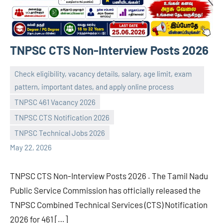
TNPSC CTS Non-Interview Posts 2026
Check eligibility, vacancy details, salary, age limit, exam
pattern, important dates, and apply online process
TNPSC 461 Vacancy 2026
navaneetha967
No
TNPSC CTS Notification 2026
comments
TNPSC Technical Jobs 2026
May 22, 2026
TNPSC CTS Non-Interview Posts 2026 . The Tamil Nadu
Public Service Commission has officially released the
TNPSC Combined Technical Services (CTS) Notification
2026 for 461 […]