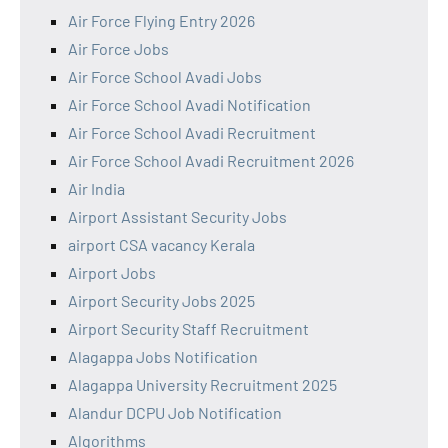
Air Force Flying Entry 2026
Air Force Jobs
Air Force School Avadi Jobs
Air Force School Avadi Notification
Air Force School Avadi Recruitment
Air Force School Avadi Recruitment 2026
Air India
Airport Assistant Security Jobs
airport CSA vacancy Kerala
Airport Jobs
Airport Security Jobs 2025
Airport Security Staff Recruitment
Alagappa Jobs Notification
Alagappa University Recruitment 2025
Alandur DCPU Job Notification
Algorithms