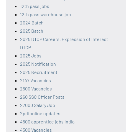
12th pass jobs
12th pass warehouse job
2024 Batch
2025 Batch
2025 DTCP Careers, Expression of Interest
DTCP
2025 Jobs
2025 Notification
2025 Recruitment
2147 Vacancies
2500 Vacancies
260 SSC Officer Posts
27000 Salary Job
2pdfonline updates
4500 apprentice jobs india
4500 Vacancies