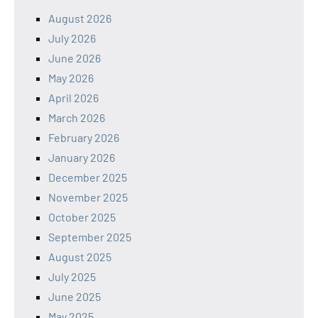
August 2026
July 2026
June 2026
May 2026
April 2026
March 2026
February 2026
January 2026
December 2025
November 2025
October 2025
September 2025
August 2025
July 2025
June 2025
May 2025