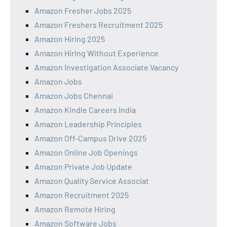
Amazon Fresher Jobs 2025
Amazon Freshers Recruitment 2025
Amazon Hiring 2025
Amazon Hiring Without Experience
Amazon Investigation Associate Vacancy
Amazon Jobs
Amazon Jobs Chennai
Amazon Kindle Careers India
Amazon Leadership Principles
Amazon Off-Campus Drive 2025
Amazon Online Job Openings
Amazon Private Job Update
Amazon Quality Service Associat
Amazon Recruitment 2025
Amazon Remote Hiring
Amazon Software Jobs