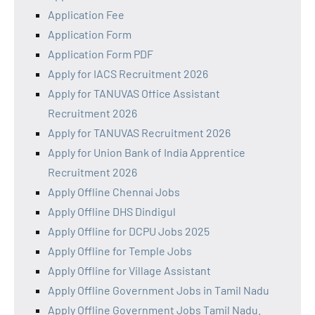
Application Fee
Application Form
Application Form PDF
Apply for IACS Recruitment 2026
Apply for TANUVAS Office Assistant
Recruitment 2026
Apply for TANUVAS Recruitment 2026
Apply for Union Bank of India Apprentice
Recruitment 2026
Apply Offline Chennai Jobs
Apply Offline DHS Dindigul
Apply Offline for DCPU Jobs 2025
Apply Offline for Temple Jobs
Apply Offline for Village Assistant
Apply Offline Government Jobs in Tamil Nadu
Apply Offline Government Jobs Tamil Nadu.