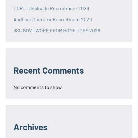
DCPU Tamilnadu Recruitment 2026
Aadhaar Operator Recruitment 2026
IISC GOVT WORK FROM HOME JOBS 2026
Recent Comments
No comments to show.
Archives