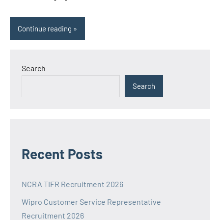
Continue reading
Search
Search
Recent Posts
NCRA TIFR Recruitment 2026
Wipro Customer Service Representative
Recruitment 2026