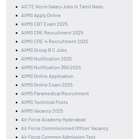
AICTE Norm Salary Jobs in Tamil Nadu
AIIMS Apply Online
AIIMS CBT Exam 2025
AIIMS CRE Recruitment 2025
AIIMS CRE-4 Recruitment 2025
AIIMS Group B C Jobs
AIIMS Notification 2025
AIIMS Notification 355/2025
AIIMS Online Application
AIIMS Online Exam 2025
AIIMS Paramedical Recruitment
AIIMS Technical Posts
AIIMS Vacancy 2025
Air Force Academy Hyderabad
Air Force Commissioned Officer Vacancy
Air Force Common Admission Test