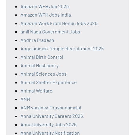
Amazon WFH Job 2025
Amazon WFH Jobs India
Amazon Work From Home Jobs 2025
amil Nadu Government Jobs
Andhra Pradesh
Angalamman Temple Recruitment 2025
Animal Birth Control
Animal Husbandry
Animal Sciences Jobs
Animal Shelter Experience
Animal Welfare
ANM
ANM vacancy Tiruvannamalai
Anna University Careers 2026.
Anna University Jobs 2026
Anna University Notification