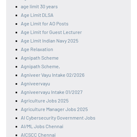
age limit 30 years
Age Limit DLSA
Age Limit for AO Posts
Age Limit for Guest Lecturer
Age Limit Indian Navy 2025
Age Relaxation
Agnipath Scheme
Agnipath Scheme,
Agniveer Vayu Intake 02/2026
Agniveervayu
Agniveervayu Intake 01/2027
Agriculture Jobs 2025
Agriculture Manager Jobs 2025
AI Cybersecurity Government Jobs
AI/ML Jobs Chennai
AICSCC Chennai