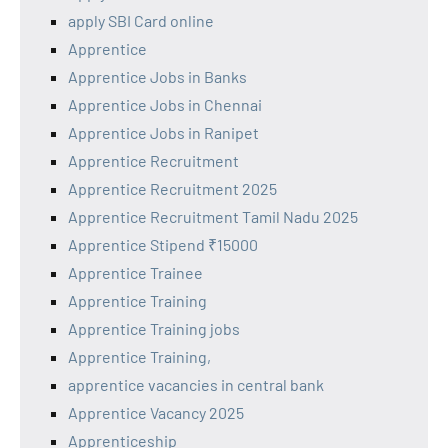
apply SBI Card online
Apprentice
Apprentice Jobs in Banks
Apprentice Jobs in Chennai
Apprentice Jobs in Ranipet
Apprentice Recruitment
Apprentice Recruitment 2025
Apprentice Recruitment Tamil Nadu 2025
Apprentice Stipend ₹15000
Apprentice Trainee
Apprentice Training
Apprentice Training jobs
Apprentice Training,
apprentice vacancies in central bank
Apprentice Vacancy 2025
Apprenticeship