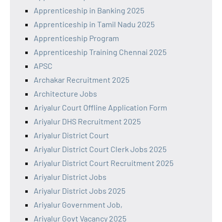
Apprenticeship in Banking 2025
Apprenticeship in Tamil Nadu 2025
Apprenticeship Program
Apprenticeship Training Chennai 2025
APSC
Archakar Recruitment 2025
Architecture Jobs
Ariyalur Court Offline Application Form
Ariyalur DHS Recruitment 2025
Ariyalur District Court
Ariyalur District Court Clerk Jobs 2025
Ariyalur District Court Recruitment 2025
Ariyalur District Jobs
Ariyalur District Jobs 2025
Ariyalur Government Job,
Ariyalur Govt Vacancy 2025