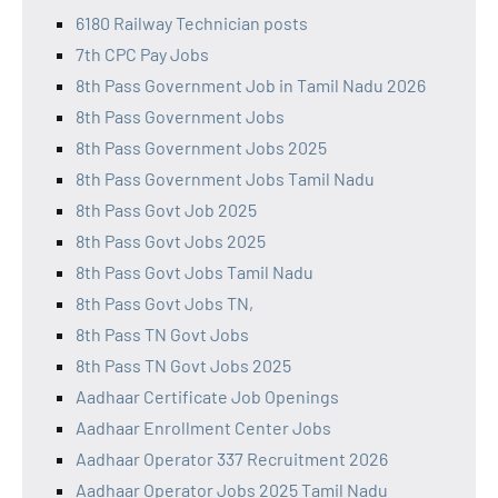
6180 Railway Technician posts
7th CPC Pay Jobs
8th Pass Government Job in Tamil Nadu 2026
8th Pass Government Jobs
8th Pass Government Jobs 2025
8th Pass Government Jobs Tamil Nadu
8th Pass Govt Job 2025
8th Pass Govt Jobs 2025
8th Pass Govt Jobs Tamil Nadu
8th Pass Govt Jobs TN,
8th Pass TN Govt Jobs
8th Pass TN Govt Jobs 2025
Aadhaar Certificate Job Openings
Aadhaar Enrollment Center Jobs
Aadhaar Operator 337 Recruitment 2026
Aadhaar Operator Jobs 2025 Tamil Nadu