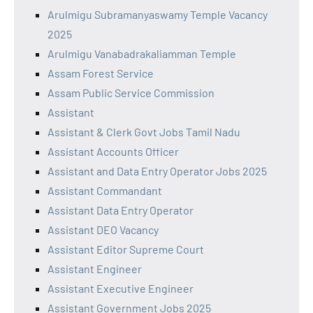
Arulmigu Subramanyaswamy Temple Vacancy
2025
Arulmigu Vanabadrakaliamman Temple
Assam Forest Service
Assam Public Service Commission
Assistant
Assistant & Clerk Govt Jobs Tamil Nadu
Assistant Accounts Officer
Assistant and Data Entry Operator Jobs 2025
Assistant Commandant
Assistant Data Entry Operator
Assistant DEO Vacancy
Assistant Editor Supreme Court
Assistant Engineer
Assistant Executive Engineer
Assistant Government Jobs 2025