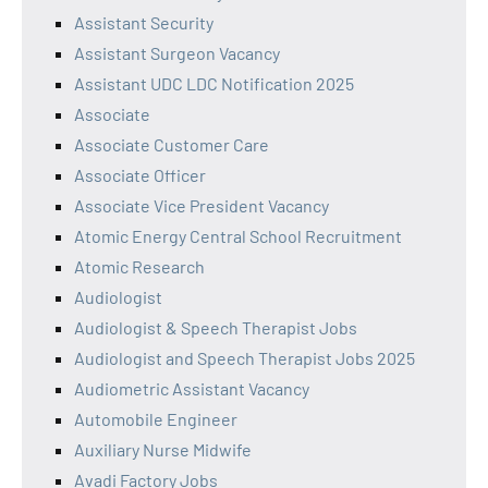
Assistant Security
Assistant Surgeon Vacancy
Assistant UDC LDC Notification 2025
Associate
Associate Customer Care
Associate Officer
Associate Vice President Vacancy
Atomic Energy Central School Recruitment
Atomic Research
Audiologist
Audiologist & Speech Therapist Jobs
Audiologist and Speech Therapist Jobs 2025
Audiometric Assistant Vacancy
Automobile Engineer
Auxiliary Nurse Midwife
Avadi Factory Jobs