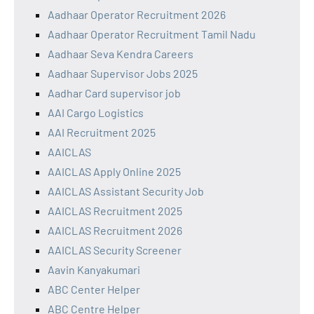
Aadhaar Operator Recruitment 2026
Aadhaar Operator Recruitment Tamil Nadu
Aadhaar Seva Kendra Careers
Aadhaar Supervisor Jobs 2025
Aadhar Card supervisor job
AAI Cargo Logistics
AAI Recruitment 2025
AAICLAS
AAICLAS Apply Online 2025
AAICLAS Assistant Security Job
AAICLAS Recruitment 2025
AAICLAS Recruitment 2026
AAICLAS Security Screener
Aavin Kanyakumari
ABC Center Helper
ABC Centre Helper