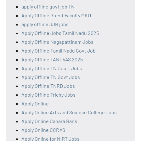
apply offline govt job TN
Apply Offline Guest Faculty MKU
apply offline JJB jobs
Apply Offline Jobs Tamil Nadu 2025
Apply Offline Nagapattinam Jobs
Apply Offline Tamil Nadu Govt Job
Apply Offline TANUVAS 2025
Apply Offline TN Court Jobs
Apply Offline TN Govt Jobs
Apply Offline TNRD Jobs
Apply Offline Trichy Jobs
Apply Online
Apply Online Arts and Science College Jobs
Apply Online Canara Bank
Apply Online CCRAS
Apply Online for NIRT Jobs