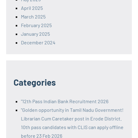
April 2025
March 2025
February 2025
January 2025
December 2024
Categories
"12th Pass Indian Bank Recruitment 2026
"Golden opportunity in Tamil Nadu Government!
Librarian Cum Caretaker post in Erode District.
10th pass candidates with CLIS can apply offline
before 23 Feb 2026