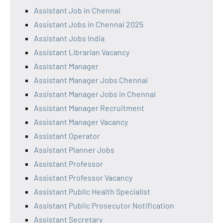
Assistant Job in Chennai
Assistant Jobs in Chennai 2025
Assistant Jobs India
Assistant Librarian Vacancy
Assistant Manager
Assistant Manager Jobs Chennai
Assistant Manager Jobs in Chennai
Assistant Manager Recruitment
Assistant Manager Vacancy
Assistant Operator
Assistant Planner Jobs
Assistant Professor
Assistant Professor Vacancy
Assistant Public Health Specialist
Assistant Public Prosecutor Notification
Assistant Secretary