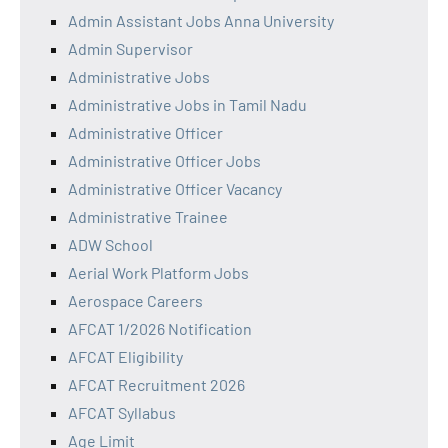
Admin Assistant Jobs Anna University
Admin Supervisor
Administrative Jobs
Administrative Jobs in Tamil Nadu
Administrative Officer
Administrative Officer Jobs
Administrative Officer Vacancy
Administrative Trainee
ADW School
Aerial Work Platform Jobs
Aerospace Careers
AFCAT 1/2026 Notification
AFCAT Eligibility
AFCAT Recruitment 2026
AFCAT Syllabus
Age Limit