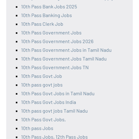
10th Pass Bank Jobs 2025
10th Pass Banking Jobs
10th Pass Clerk Job
10th Pass Government Jobs
10th Pass Government Jobs 2026
10th Pass Government Jobs in Tamil Nadu
10th Pass Government Jobs Tamil Nadu
10th Pass Government Jobs TN
10th Pass Govt Job
10th pass govt jobs
10th Pass Govt Jobs in Tamil Nadu
10th Pass Govt Jobs India
10th pass govt jobs Tamil Nadu
10th Pass Govt Jobs,
10th pass Jobs
10th Pass Jobs, 12th Pass Jobs