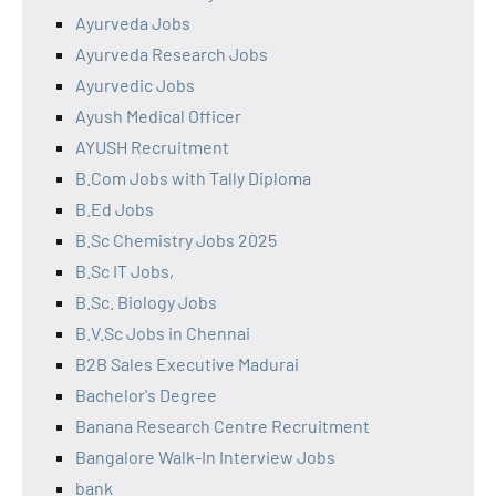
Ayurveda Jobs
Ayurveda Research Jobs
Ayurvedic Jobs
Ayush Medical Officer
AYUSH Recruitment
B.Com Jobs with Tally Diploma
B.Ed Jobs
B.Sc Chemistry Jobs 2025
B.Sc IT Jobs,
B.Sc. Biology Jobs
B.V.Sc Jobs in Chennai
B2B Sales Executive Madurai
Bachelor's Degree
Banana Research Centre Recruitment
Bangalore Walk-In Interview Jobs
bank