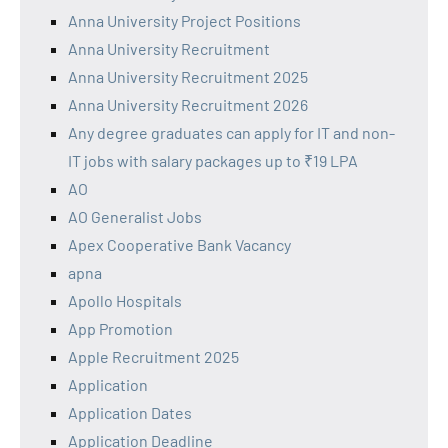
Anna University Project Positions
Anna University Recruitment
Anna University Recruitment 2025
Anna University Recruitment 2026
Any degree graduates can apply for IT and non-
IT jobs with salary packages up to ₹19 LPA
AO
AO Generalist Jobs
Apex Cooperative Bank Vacancy
apna
Apollo Hospitals
App Promotion
Apple Recruitment 2025
Application
Application Dates
Application Deadline