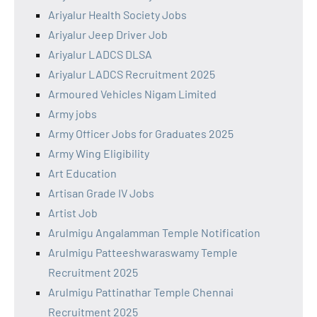
Ariyalur Health Society Jobs
Ariyalur Jeep Driver Job
Ariyalur LADCS DLSA
Ariyalur LADCS Recruitment 2025
Armoured Vehicles Nigam Limited
Army jobs
Army Officer Jobs for Graduates 2025
Army Wing Eligibility
Art Education
Artisan Grade IV Jobs
Artist Job
Arulmigu Angalamman Temple Notification
Arulmigu Patteeshwaraswamy Temple
Recruitment 2025
Arulmigu Pattinathar Temple Chennai
Recruitment 2025