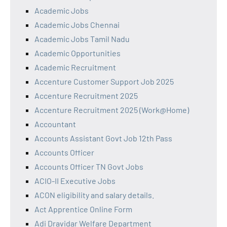
Academic Jobs
Academic Jobs Chennai
Academic Jobs Tamil Nadu
Academic Opportunities
Academic Recruitment
Accenture Customer Support Job 2025
Accenture Recruitment 2025
Accenture Recruitment 2025 (Work@Home)
Accountant
Accounts Assistant Govt Job 12th Pass
Accounts Officer
Accounts Officer TN Govt Jobs
ACIO-II Executive Jobs
ACON eligibility and salary details.
Act Apprentice Online Form
Adi Dravidar Welfare Department