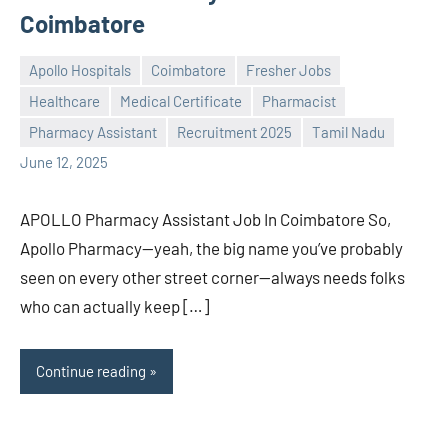
Coimbatore
Apollo Hospitals
Coimbatore
Fresher Jobs
Healthcare
Medical Certificate
Pharmacist
Praveen
No
Pharmacy Assistant
Recruitment 2025
Tamil Nadu
L
comments
June 12, 2025
APOLLO Pharmacy Assistant Job In Coimbatore So,
Apollo Pharmacy—yeah, the big name you’ve probably
seen on every other street corner—always needs folks
who can actually keep […]
Continue reading