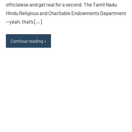
officialese and get real for a second. The Tamil Nadu
Hindu Religious and Charitable Endowments Department
—yeah, that’s […]
Continue reading