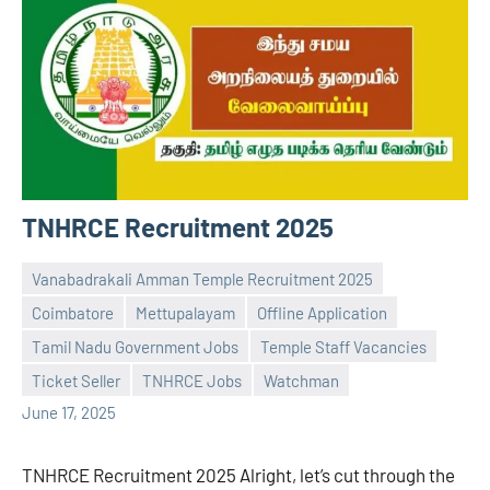
TNHRCE Recruitment 2025
Vanabadrakali Amman Temple Recruitment 2025
Coimbatore
Mettupalayam
Offline Application
Tamil Nadu Government Jobs
Temple Staff Vacancies
Praveen
No
Ticket Seller
TNHRCE Jobs
Watchman
L
comments
June 17, 2025
TNHRCE Recruitment 2025 Alright, let’s cut through the