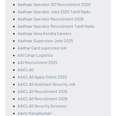
Aadhaar Operator 337 Recruitment 2026
Aadhaar Operator Jobs 2025 Tamil Nadu
Aadhaar Operator Recruitment 2026
Aadhaar Operator Recruitment Tamil Nadu
Aadhaar Seva Kendra Careers
Aadhaar Supervisor Jobs 2025
Aadhar Card supervisor job
AAI Cargo Logistics
AAI Recruitment 2025
AAICLAS
AAICLAS Apply Online 2025
AAICLAS Assistant Security Job
AAICLAS Recruitment 2025
AAICLAS Recruitment 2026
AAICLAS Security Screener
Aavin Kanyakumari