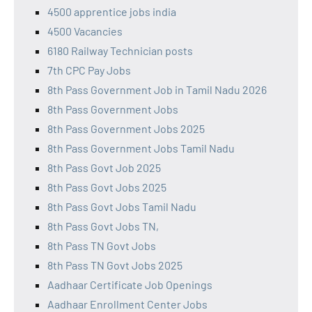
4500 apprentice jobs india
4500 Vacancies
6180 Railway Technician posts
7th CPC Pay Jobs
8th Pass Government Job in Tamil Nadu 2026
8th Pass Government Jobs
8th Pass Government Jobs 2025
8th Pass Government Jobs Tamil Nadu
8th Pass Govt Job 2025
8th Pass Govt Jobs 2025
8th Pass Govt Jobs Tamil Nadu
8th Pass Govt Jobs TN,
8th Pass TN Govt Jobs
8th Pass TN Govt Jobs 2025
Aadhaar Certificate Job Openings
Aadhaar Enrollment Center Jobs