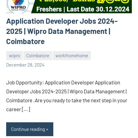
Application Developer Jobs 2024-
2025 | Wipro Data Management |
Coimbatore
wipro
Coimbatore
workfromehome
navaneetha967
No
December 28, 2024
comments
Job Opportunity: Application Developer Application
Developer Jobs 2024-2025 | Wipro Data Management |
Coimbatore .Are you ready to take the next step in your
career […]
Continue reading