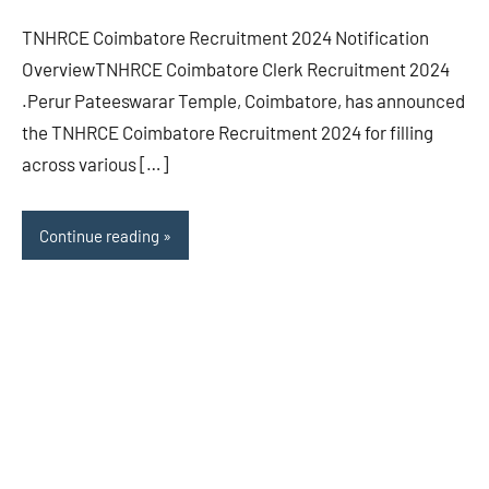
TNHRCE Coimbatore Recruitment 2024 Notification
OverviewTNHRCE Coimbatore Clerk Recruitment 2024
.Perur Pateeswarar Temple, Coimbatore, has announced
the TNHRCE Coimbatore Recruitment 2024 for filling
across various […]
Continue reading