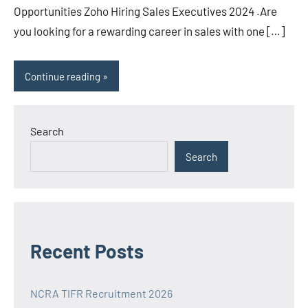
Opportunities Zoho Hiring Sales Executives 2024 .Are
you looking for a rewarding career in sales with one […]
Continue reading
Search
Search
Recent Posts
NCRA TIFR Recruitment 2026