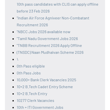
10th pass candidates with CLIS can apply offline
before 23 Feb 2026
"Indian Air Force Agniveer Non-Combatant
Recruitment 2026
"NBCC Jobs 2026 available now
"Tamil Nadu Government Jobs 2026
"TNBB Recruitment 2026 Apply Offline
(TNSDC) Naan Mudhalvan Scheme 2026
\
0th Pass eligible
0th Pass Jobs
10,000+ Bank Clerk Vacancies 2025
10+2 B.Tech Cadet Entry Scheme
10+2 B.Tech Entry
10277 Clerk Vacancies
10th + ITI Government Jobs