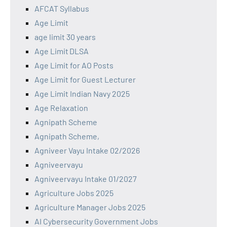
AFCAT Syllabus
Age Limit
age limit 30 years
Age Limit DLSA
Age Limit for AO Posts
Age Limit for Guest Lecturer
Age Limit Indian Navy 2025
Age Relaxation
Agnipath Scheme
Agnipath Scheme,
Agniveer Vayu Intake 02/2026
Agniveervayu
Agniveervayu Intake 01/2027
Agriculture Jobs 2025
Agriculture Manager Jobs 2025
AI Cybersecurity Government Jobs