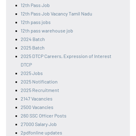
12th Pass Job
12th Pass Job Vacancy Tamil Nadu
12th pass jobs
12th pass warehouse job
2024 Batch
2025 Batch
2025 DTCP Careers, Expression of Interest
DTCP
2025 Jobs
2025 Notification
2025 Recruitment
2147 Vacancies
2500 Vacancies
260 SSC Officer Posts
27000 Salary Job
2pdfonline updates