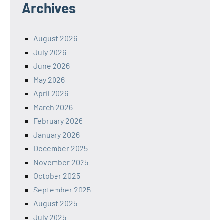
Archives
August 2026
July 2026
June 2026
May 2026
April 2026
March 2026
February 2026
January 2026
December 2025
November 2025
October 2025
September 2025
August 2025
July 2025