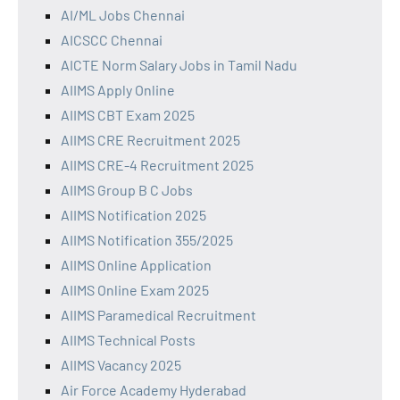
AI/ML Jobs Chennai
AICSCC Chennai
AICTE Norm Salary Jobs in Tamil Nadu
AIIMS Apply Online
AIIMS CBT Exam 2025
AIIMS CRE Recruitment 2025
AIIMS CRE-4 Recruitment 2025
AIIMS Group B C Jobs
AIIMS Notification 2025
AIIMS Notification 355/2025
AIIMS Online Application
AIIMS Online Exam 2025
AIIMS Paramedical Recruitment
AIIMS Technical Posts
AIIMS Vacancy 2025
Air Force Academy Hyderabad