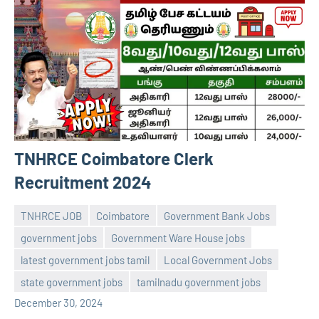
TNHRCE Coimbatore Clerk
Recruitment 2024
TNHRCE JOB
Coimbatore
Government Bank Jobs
government jobs
Government Ware House jobs
latest government jobs tamil
Local Government Jobs
navaneetha967
No
state government jobs
tamilnadu government jobs
comments
December 30, 2024