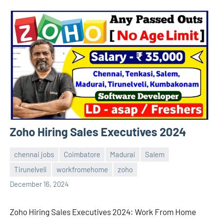
Zoho Hiring Sales Executives 2024
chennai jobs
Coimbatore
Madurai
Salem
Tirunelveli
workfromehome
zoho
navaneetha967
No
December 16, 2024
comments
Zoho Hiring Sales Executives 2024: Work From Home