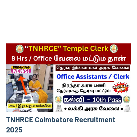
TNHRCE Coimbatore Recruitment
2025