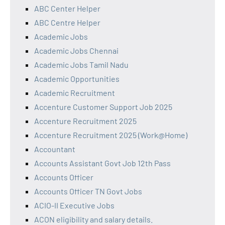
ABC Center Helper
ABC Centre Helper
Academic Jobs
Academic Jobs Chennai
Academic Jobs Tamil Nadu
Academic Opportunities
Academic Recruitment
Accenture Customer Support Job 2025
Accenture Recruitment 2025
Accenture Recruitment 2025 (Work@Home)
Accountant
Accounts Assistant Govt Job 12th Pass
Accounts Officer
Accounts Officer TN Govt Jobs
ACIO-II Executive Jobs
ACON eligibility and salary details.