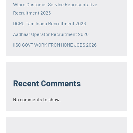
Wipro Customer Service Representative
Recruitment 2026
DCPU Tamilnadu Recruitment 2026
Aadhaar Operator Recruitment 2026
IISC GOVT WORK FROM HOME JOBS 2026
Recent Comments
No comments to show.