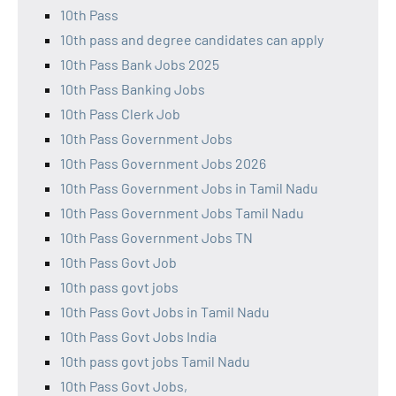
10th Pass
10th pass and degree candidates can apply
10th Pass Bank Jobs 2025
10th Pass Banking Jobs
10th Pass Clerk Job
10th Pass Government Jobs
10th Pass Government Jobs 2026
10th Pass Government Jobs in Tamil Nadu
10th Pass Government Jobs Tamil Nadu
10th Pass Government Jobs TN
10th Pass Govt Job
10th pass govt jobs
10th Pass Govt Jobs in Tamil Nadu
10th Pass Govt Jobs India
10th pass govt jobs Tamil Nadu
10th Pass Govt Jobs,