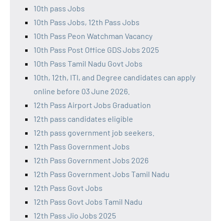
10th pass Jobs
10th Pass Jobs, 12th Pass Jobs
10th Pass Peon Watchman Vacancy
10th Pass Post Office GDS Jobs 2025
10th Pass Tamil Nadu Govt Jobs
10th, 12th, ITI, and Degree candidates can apply
online before 03 June 2026.
12th Pass Airport Jobs Graduation
12th pass candidates eligible
12th pass government job seekers.
12th Pass Government Jobs
12th Pass Government Jobs 2026
12th Pass Government Jobs Tamil Nadu
12th Pass Govt Jobs
12th Pass Govt Jobs Tamil Nadu
12th Pass Jio Jobs 2025