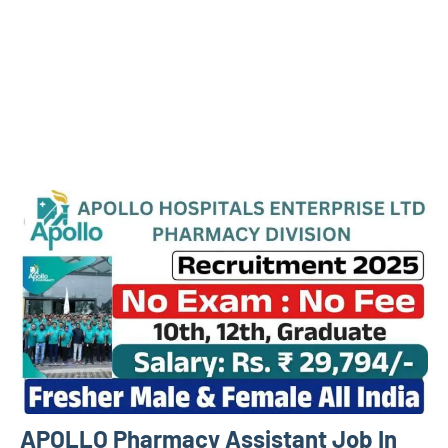
APOLLO Pharmacy Assistant Job In