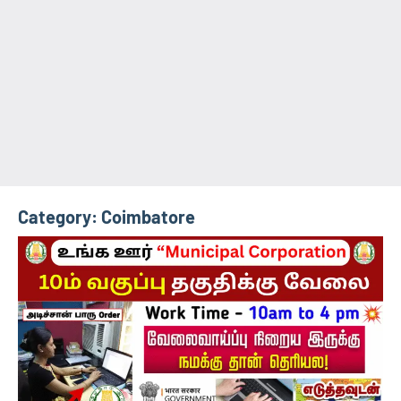
Category:
Coimbatore