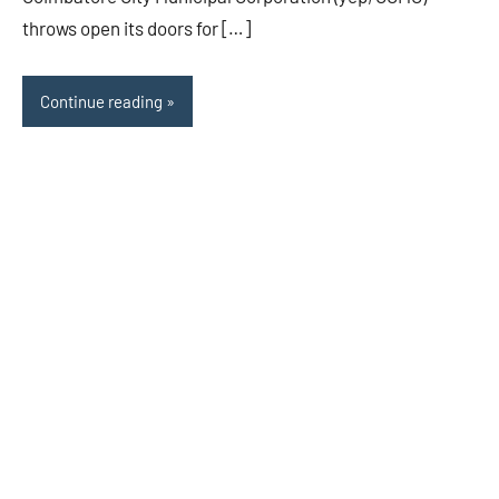
throws open its doors for […]
Continue reading