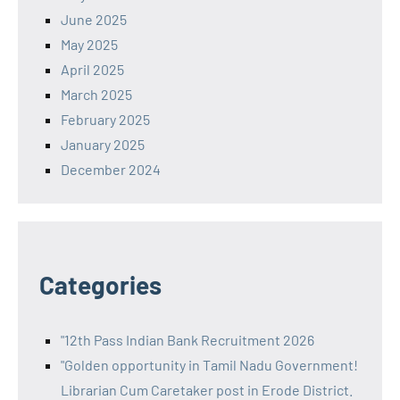
June 2025
May 2025
April 2025
March 2025
February 2025
January 2025
December 2024
Categories
"12th Pass Indian Bank Recruitment 2026
"Golden opportunity in Tamil Nadu Government!
Librarian Cum Caretaker post in Erode District.