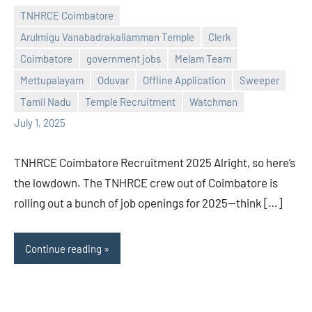
TNHRCE Coimbatore
Arulmigu Vanabadrakaliamman Temple
Clerk
Coimbatore
government jobs
Melam Team
Praveen
No
Mettupalayam
Oduvar
Offline Application
Sweeper
L
comments
Tamil Nadu
Temple Recruitment
Watchman
July 1, 2025
TNHRCE Coimbatore Recruitment 2025 Alright, so here’s
the lowdown. The TNHRCE crew out of Coimbatore is
rolling out a bunch of job openings for 2025—think […]
Continue reading