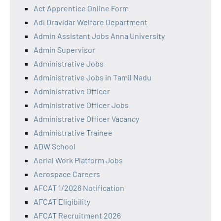
Act Apprentice Online Form
Adi Dravidar Welfare Department
Admin Assistant Jobs Anna University
Admin Supervisor
Administrative Jobs
Administrative Jobs in Tamil Nadu
Administrative Officer
Administrative Officer Jobs
Administrative Officer Vacancy
Administrative Trainee
ADW School
Aerial Work Platform Jobs
Aerospace Careers
AFCAT 1/2026 Notification
AFCAT Eligibility
AFCAT Recruitment 2026