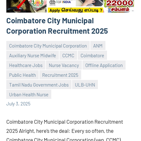
Coimbatore City Municipal
Corporation Recruitment 2025
Coimbatore City Municipal Corporation
ANM
Auxiliary Nurse Midwife
CCMC
Coimbatore
Healthcare Jobs
Nurse Vacancy
Offline Application
Public Health
Recruitment 2025
Praveen
No
Tamil Nadu Government Jobs
ULB-UHN
L
comments
Urban Health Nurse
July 3, 2025
Coimbatore City Municipal Corporation Recruitment
2025 Alright, here’s the deal: Every so often, the
Coimbatore City Municipal Corporation (yep, CCMC)