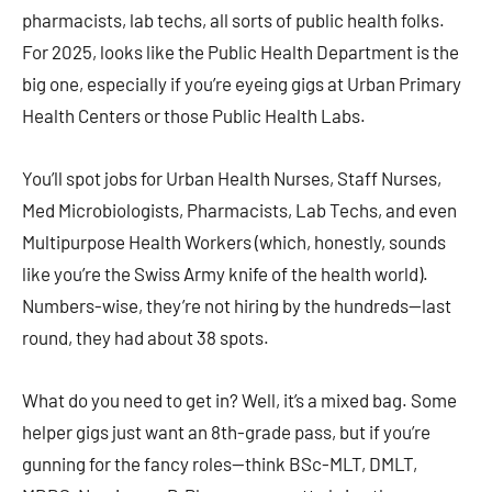
pharmacists, lab techs, all sorts of public health folks.
For 2025, looks like the Public Health Department is the
big one, especially if you’re eyeing gigs at Urban Primary
Health Centers or those Public Health Labs.
You’ll spot jobs for Urban Health Nurses, Staff Nurses,
Med Microbiologists, Pharmacists, Lab Techs, and even
Multipurpose Health Workers (which, honestly, sounds
like you’re the Swiss Army knife of the health world).
Numbers-wise, they’re not hiring by the hundreds—last
round, they had about 38 spots.
What do you need to get in? Well, it’s a mixed bag. Some
helper gigs just want an 8th-grade pass, but if you’re
gunning for the fancy roles—think BSc-MLT, DMLT,