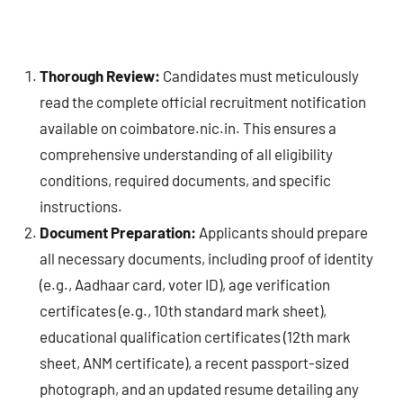
Thorough Review:
Candidates must meticulously
read the complete official recruitment notification
available on coimbatore.nic.in. This ensures a
comprehensive understanding of all eligibility
conditions, required documents, and specific
instructions.
Document Preparation:
Applicants should prepare
all necessary documents, including proof of identity
(e.g., Aadhaar card, voter ID), age verification
certificates (e.g., 10th standard mark sheet),
educational qualification certificates (12th mark
sheet, ANM certificate), a recent passport-sized
photograph, and an updated resume detailing any