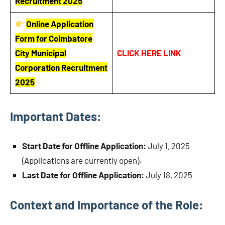
Recruitment 2025
Online Application
Form for Coimbatore
City Municipal
CLICK HERE LINK
Corporation Recruitment
2025
Important Dates:
Start Date for Offline Application:
July 1, 2025
(Applications are currently open).
Last Date for Offline Application:
July 18, 2025
Context and Importance of the Role: