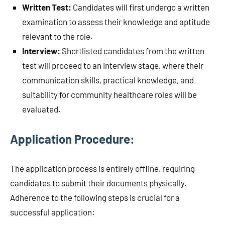
Written Test:
Candidates will first undergo a written
examination to assess their knowledge and aptitude
relevant to the role.
Interview:
Shortlisted candidates from the written
test will proceed to an interview stage, where their
communication skills, practical knowledge, and
suitability for community healthcare roles will be
evaluated.
Application Procedure:
The application process is entirely offline, requiring
candidates to submit their documents physically.
Adherence to the following steps is crucial for a
successful application: