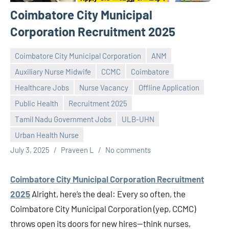
Coimbatore City Municipal
Corporation Recruitment 2025
Coimbatore City Municipal Corporation
ANM
Auxiliary Nurse Midwife
CCMC
Coimbatore
Healthcare Jobs
Nurse Vacancy
Offline Application
Public Health
Recruitment 2025
Tamil Nadu Government Jobs
ULB-UHN
Urban Health Nurse
July 3, 2025
Praveen L
No comments
Coimbatore City Municipal Corporation Recruitment
2025
Alright, here’s the deal: Every so often, the
Coimbatore City Municipal Corporation (yep, CCMC)
throws open its doors for new hires—think nurses,