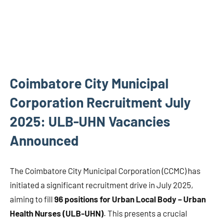
Coimbatore City Municipal
Corporation Recruitment July
2025: ULB-UHN Vacancies
Announced
The Coimbatore City Municipal Corporation (CCMC) has
initiated a significant recruitment drive in July 2025,
aiming to fill
96 positions for Urban Local Body – Urban
Health Nurses (ULB-UHN)
. This presents a crucial