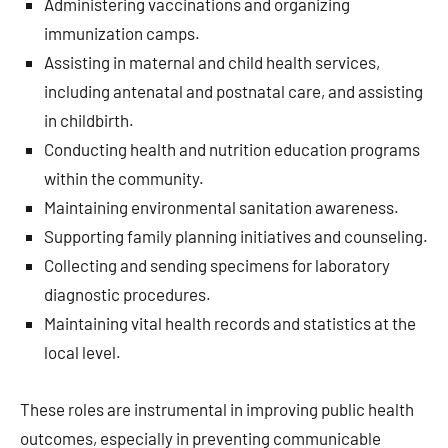
Administering vaccinations and organizing
immunization camps.
Assisting in maternal and child health services,
including antenatal and postnatal care, and assisting
in childbirth.
Conducting health and nutrition education programs
within the community.
Maintaining environmental sanitation awareness.
Supporting family planning initiatives and counseling.
Collecting and sending specimens for laboratory
diagnostic procedures.
Maintaining vital health records and statistics at the
local level.
These roles are instrumental in improving public health
outcomes, especially in preventing communicable