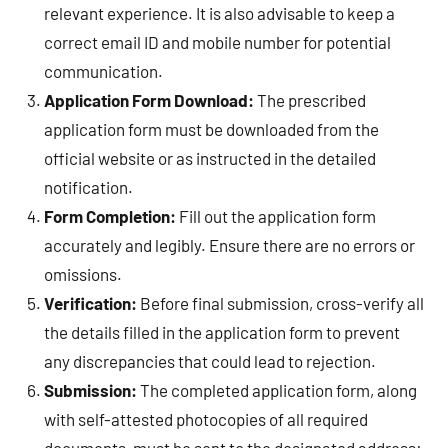
relevant experience. It is also advisable to keep a
correct email ID and mobile number for potential
communication.
Application Form Download:
The prescribed
application form must be downloaded from the
official website or as instructed in the detailed
notification.
Form Completion:
Fill out the application form
accurately and legibly. Ensure there are no errors or
omissions.
Verification:
Before final submission, cross-verify all
the details filled in the application form to prevent
any discrepancies that could lead to rejection.
Submission:
The completed application form, along
with self-attested photocopies of all required
documents, must be sent to the designated address: