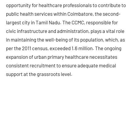
opportunity for healthcare professionals to contribute to
public health services within Coimbatore, the second-
largest city in Tamil Nadu. The CCMC, responsible for
civic infrastructure and administration, plays a vital role
in maintaining the well-being of its population, which, as
per the 2011 census, exceeded 1.6 million. The ongoing
expansion of urban primary healthcare necessitates
consistent recruitment to ensure adequate medical
support at the grassroots level.