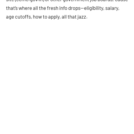
that’s where all the fresh info drops—eligibility, salary,
age cutoffs, how to apply, all that jazz.