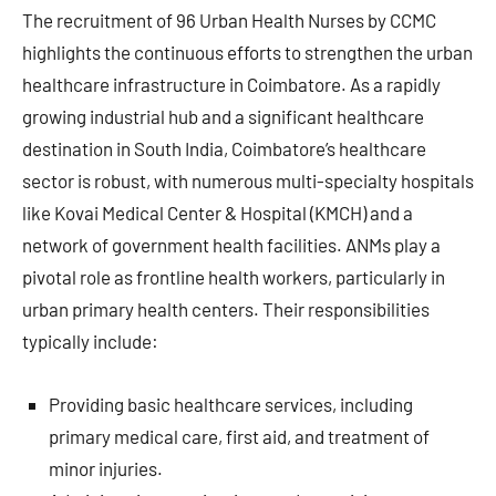
The recruitment of 96 Urban Health Nurses by CCMC
highlights the continuous efforts to strengthen the urban
healthcare infrastructure in Coimbatore. As a rapidly
growing industrial hub and a significant healthcare
destination in South India, Coimbatore’s healthcare
sector is robust, with numerous multi-specialty hospitals
like Kovai Medical Center & Hospital (KMCH) and a
network of government health facilities. ANMs play a
pivotal role as frontline health workers, particularly in
urban primary health centers. Their responsibilities
typically include:
Providing basic healthcare services, including
primary medical care, first aid, and treatment of
minor injuries.