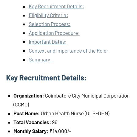
Key Recruitment Details:
Eligibility Criteria:
Selection Process:
Application Procedure:
Important Dates:
Context and Importance of the Role:
Summary:
Key Recruitment Details:
Organization:
Coimbatore City Municipal Corporation
(CCMC)
Post Name:
Urban Health Nurse (ULB-UHN)
Total Vacancies:
96
Monthly Salary:
₹14,000/-