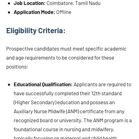
Job Location:
Coimbatore, Tamil Nadu
Application Mode:
Offline
Eligibility Criteria:
Prospective candidates must meet specific academic
and age requirements to be considered for these
positions:
Educational Qualification:
Applicants are required to
have successfully completed their 12th standard
(Higher Secondary) education and possess an
Auxiliary Nurse Midwife (ANM) certificate from any
recognized board or university. The ANM program is a
foundational course in nursing and midwifery,
typically focusing on maternal and child health,