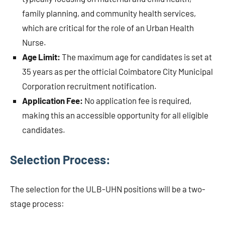
family planning, and community health services,
which are critical for the role of an Urban Health
Nurse.
Age Limit:
The maximum age for candidates is set at
35 years as per the official Coimbatore City Municipal
Corporation recruitment notification.
Application Fee:
No application fee is required,
making this an accessible opportunity for all eligible
candidates.
Selection Process:
The selection for the ULB-UHN positions will be a two-
stage process: