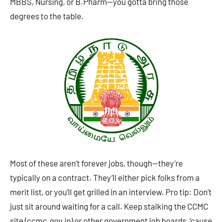
MBBS, Nursing, or B.Pharm—you gotta bring those
degrees to the table.
Most of these aren’t forever jobs, though—they’re
typically on a contract. They’ll either pick folks from a
merit list, or you’ll get grilled in an interview. Pro tip: Don’t
just sit around waiting for a call. Keep stalking the CCMC
site (ccmc.gov.in) or other government job boards, ’cause