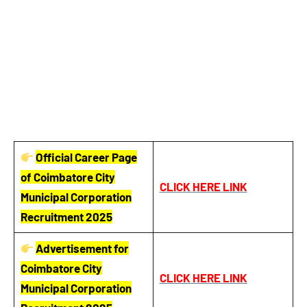
Official Career Page
of Coimbatore City
CLICK HERE LINK
Municipal Corporation
Recruitment 2025
Advertisement for
Coimbatore City
CLICK HERE LINK
Municipal Corporation