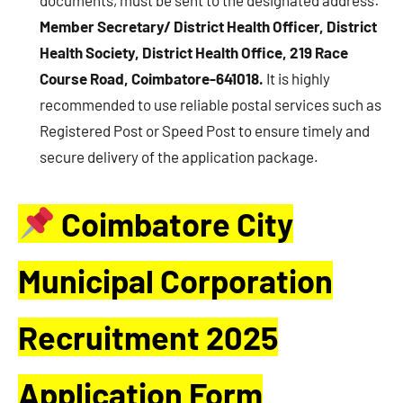
Member Secretary/ District Health Officer, District
Health Society, District Health Office, 219 Race
Course Road, Coimbatore-641018.
It is highly
recommended to use reliable postal services such as
Registered Post or Speed Post to ensure timely and
secure delivery of the application package.
Coimbatore City
Municipal Corporation
Recruitment 2025
Application Form