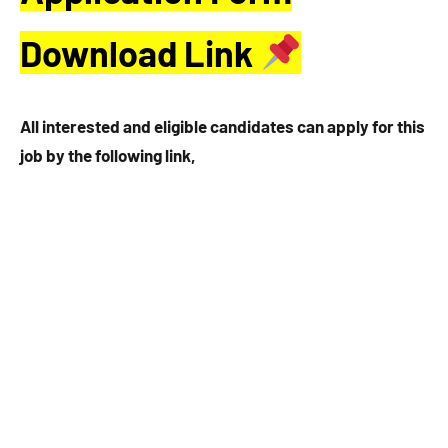
Download Link
All interested and eligible candidates can apply for this
job by the following link,