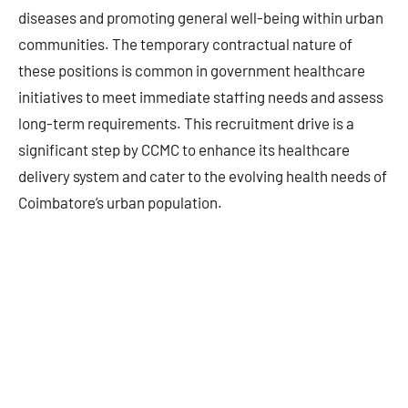
diseases and promoting general well-being within urban
communities. The temporary contractual nature of
these positions is common in government healthcare
initiatives to meet immediate staffing needs and assess
long-term requirements. This recruitment drive is a
significant step by CCMC to enhance its healthcare
delivery system and cater to the evolving health needs of
Coimbatore’s urban population.