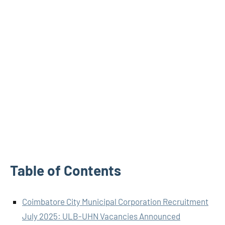
Table of Contents
Coimbatore City Municipal Corporation Recruitment
July 2025: ULB-UHN Vacancies Announced