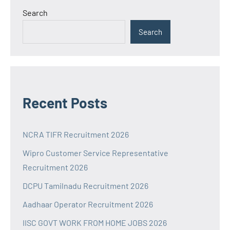
Search
Search
Recent Posts
NCRA TIFR Recruitment 2026
Wipro Customer Service Representative
Recruitment 2026
DCPU Tamilnadu Recruitment 2026
Aadhaar Operator Recruitment 2026
IISC GOVT WORK FROM HOME JOBS 2026