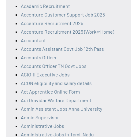
Academic Recruitment
Accenture Customer Support Job 2025
Accenture Recruitment 2025
Accenture Recruitment 2025 (Work@Home)
Accountant
Accounts Assistant Govt Job 12th Pass
Accounts Officer
Accounts Officer TN Govt Jobs
ACIO-II Executive Jobs
ACON eligibility and salary details.
Act Apprentice Online Form
Adi Dravidar Welfare Department
Admin Assistant Jobs Anna University
Admin Supervisor
Administrative Jobs
Administrative Jobs in Tamil Nadu