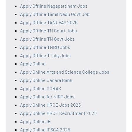
Apply Offline Nagapattinam Jobs
Apply Offline Tamil Nadu Govt Job
Apply Offline TANUVAS 2025
Apply Offline TN Court Jobs
Apply Offline TN Govt Jobs
Apply Offline TNRD Jobs
Apply Offline Trichy Jobs
Apply Online
Apply Online Arts and Science College Jobs
Apply Online Canara Bank
Apply Online CCRAS
Apply Online for NIRT Jobs
Apply Online HRCE Jobs 2025
Apply Online HRCE Recruitment 2025
Apply Online IB
Apply Online IFSCA 2025