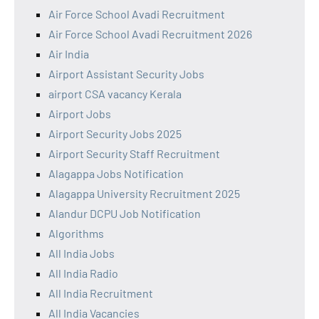
Air Force School Avadi Recruitment
Air Force School Avadi Recruitment 2026
Air India
Airport Assistant Security Jobs
airport CSA vacancy Kerala
Airport Jobs
Airport Security Jobs 2025
Airport Security Staff Recruitment
Alagappa Jobs Notification
Alagappa University Recruitment 2025
Alandur DCPU Job Notification
Algorithms
All India Jobs
All India Radio
All India Recruitment
All India Vacancies