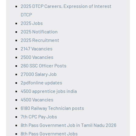
2025 DTCP Careers, Expression of Interest
DTCP
2025 Jobs
2025 Notification
2025 Recruitment
2147 Vacancies
2500 Vacancies
260 SSC Officer Posts
27000 Salary Job
2pdfonline updates
4500 apprentice jobs india
4500 Vacancies
6180 Railway Technician posts
7th CPC Pay Jobs
8th Pass Government Job in Tamil Nadu 2026
8th Pass Government Jobs