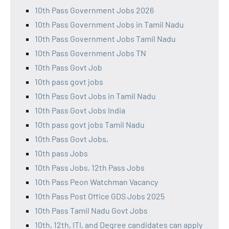
10th Pass Government Jobs 2026
10th Pass Government Jobs in Tamil Nadu
10th Pass Government Jobs Tamil Nadu
10th Pass Government Jobs TN
10th Pass Govt Job
10th pass govt jobs
10th Pass Govt Jobs in Tamil Nadu
10th Pass Govt Jobs India
10th pass govt jobs Tamil Nadu
10th Pass Govt Jobs,
10th pass Jobs
10th Pass Jobs, 12th Pass Jobs
10th Pass Peon Watchman Vacancy
10th Pass Post Office GDS Jobs 2025
10th Pass Tamil Nadu Govt Jobs
10th, 12th, ITI, and Degree candidates can apply