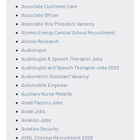
Associate Customer Care
Associate Officer
Associate Vice President Vacancy
Atomic Energy Central School Recruitment
Atomic Research
Audiologist
Audiologist & Speech Therapist Jobs
Audiologist and Speech Therapist Jobs 2025
Audiometric Assistant Vacancy
Automobile Engineer
Auxiliary Nurse Midwife
Avadi Factory Jobs
Avadi Jobs
Aviation Jobs
Aviation Security
AVNL Chennai Recruitment 2026