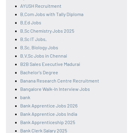
AYUSH Recruitment
B.Com Jobs with Tally Diploma
B.Ed Jobs
B.Sc Chemistry Jobs 2025
B.Sc IT Jobs,
B.Sc. Biology Jobs
B.V.Sc Jobs in Chennai
B2B Sales Executive Madurai
Bachelor's Degree
Banana Research Centre Recruitment
Bangalore Walk-In Interview Jobs
bank
Bank Apprentice Jobs 2026
Bank Apprentice Jobs India
Bank Apprenticeship 2025
Bank Clerk Salary 2025