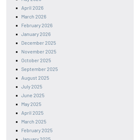
April 2026
March 2026
February 2026
January 2026
December 2025
November 2025
October 2025
September 2025
August 2025
July 2025
June 2025
May 2025
April 2025
March 2025
February 2025
January 2025