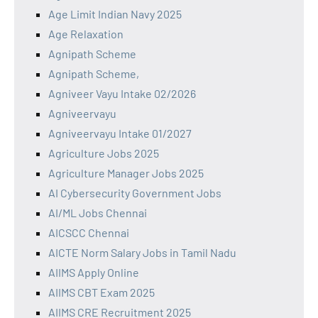
Age Limit Indian Navy 2025
Age Relaxation
Agnipath Scheme
Agnipath Scheme,
Agniveer Vayu Intake 02/2026
Agniveervayu
Agniveervayu Intake 01/2027
Agriculture Jobs 2025
Agriculture Manager Jobs 2025
AI Cybersecurity Government Jobs
AI/ML Jobs Chennai
AICSCC Chennai
AICTE Norm Salary Jobs in Tamil Nadu
AIIMS Apply Online
AIIMS CBT Exam 2025
AIIMS CRE Recruitment 2025