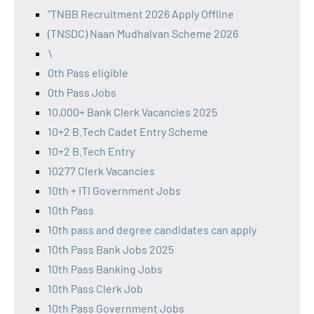
"TNBB Recruitment 2026 Apply Offline
(TNSDC) Naan Mudhalvan Scheme 2026
\
0th Pass eligible
0th Pass Jobs
10,000+ Bank Clerk Vacancies 2025
10+2 B.Tech Cadet Entry Scheme
10+2 B.Tech Entry
10277 Clerk Vacancies
10th + ITI Government Jobs
10th Pass
10th pass and degree candidates can apply
10th Pass Bank Jobs 2025
10th Pass Banking Jobs
10th Pass Clerk Job
10th Pass Government Jobs