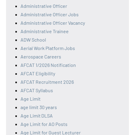
Administrative Officer
Administrative Officer Jobs
Administrative Officer Vacancy
Administrative Trainee
ADW School
Aerial Work Platform Jobs
Aerospace Careers
AFCAT 1/2026 Notification
AFCAT Eligibility
AFCAT Recruitment 2026
AFCAT Syllabus
Age Limit
age limit 30 years
Age Limit DLSA
Age Limit for AO Posts
Age Limit for Guest Lecturer