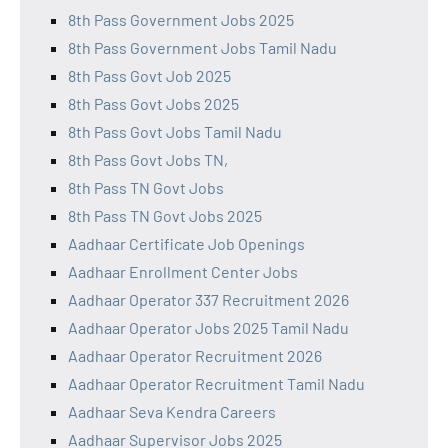
8th Pass Government Jobs 2025
8th Pass Government Jobs Tamil Nadu
8th Pass Govt Job 2025
8th Pass Govt Jobs 2025
8th Pass Govt Jobs Tamil Nadu
8th Pass Govt Jobs TN,
8th Pass TN Govt Jobs
8th Pass TN Govt Jobs 2025
Aadhaar Certificate Job Openings
Aadhaar Enrollment Center Jobs
Aadhaar Operator 337 Recruitment 2026
Aadhaar Operator Jobs 2025 Tamil Nadu
Aadhaar Operator Recruitment 2026
Aadhaar Operator Recruitment Tamil Nadu
Aadhaar Seva Kendra Careers
Aadhaar Supervisor Jobs 2025