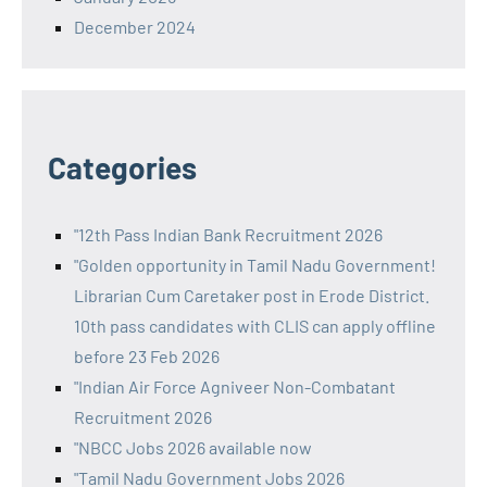
December 2024
Categories
"12th Pass Indian Bank Recruitment 2026
"Golden opportunity in Tamil Nadu Government!
Librarian Cum Caretaker post in Erode District.
10th pass candidates with CLIS can apply offline
before 23 Feb 2026
"Indian Air Force Agniveer Non-Combatant
Recruitment 2026
"NBCC Jobs 2026 available now
"Tamil Nadu Government Jobs 2026