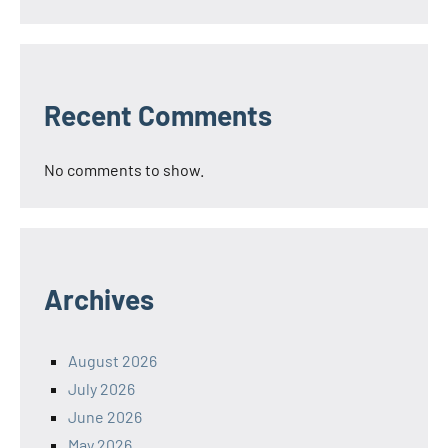
Recent Comments
No comments to show.
Archives
August 2026
July 2026
June 2026
May 2026