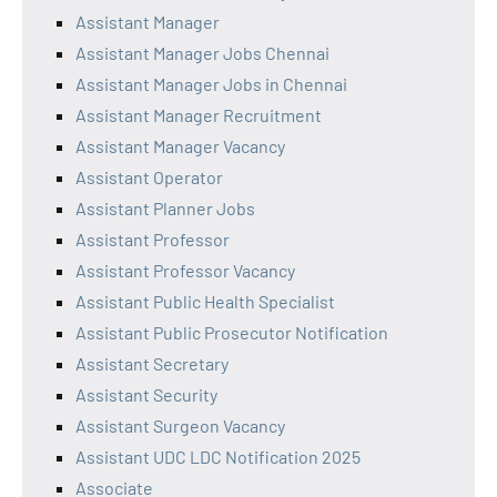
Assistant Manager
Assistant Manager Jobs Chennai
Assistant Manager Jobs in Chennai
Assistant Manager Recruitment
Assistant Manager Vacancy
Assistant Operator
Assistant Planner Jobs
Assistant Professor
Assistant Professor Vacancy
Assistant Public Health Specialist
Assistant Public Prosecutor Notification
Assistant Secretary
Assistant Security
Assistant Surgeon Vacancy
Assistant UDC LDC Notification 2025
Associate