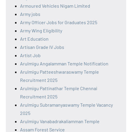
Armoured Vehicles Nigam Limited
Army jobs
Army Officer Jobs for Graduates 2025
Army Wing Eligibility
Art Education
Artisan Grade IV Jobs
Artist Job
Arulmigu Angalamman Temple Notification
Arulmigu Patteeshwaraswamy Temple
Recruitment 2025
Arulmigu Pattinathar Temple Chennai
Recruitment 2025
Arulmigu Subramanyaswamy Temple Vacancy
2025
Arulmigu Vanabadrakaliamman Temple
Assam Forest Service