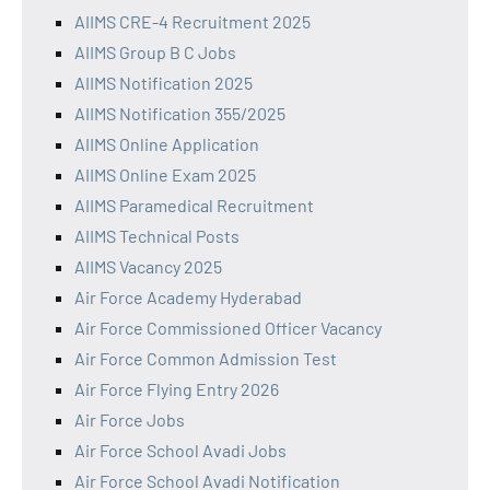
AIIMS CRE-4 Recruitment 2025
AIIMS Group B C Jobs
AIIMS Notification 2025
AIIMS Notification 355/2025
AIIMS Online Application
AIIMS Online Exam 2025
AIIMS Paramedical Recruitment
AIIMS Technical Posts
AIIMS Vacancy 2025
Air Force Academy Hyderabad
Air Force Commissioned Officer Vacancy
Air Force Common Admission Test
Air Force Flying Entry 2026
Air Force Jobs
Air Force School Avadi Jobs
Air Force School Avadi Notification