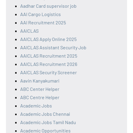
Aadhar Card supervisor job
AAI Cargo Logistics
AAI Recruitment 2025
AAICLAS
AAICLAS Apply Online 2025
AAICLAS Assistant Security Job
AAICLAS Recruitment 2025
AAICLAS Recruitment 2026
AAICLAS Security Screener
Aavin Kanyakumari
ABC Center Helper
ABC Centre Helper
Academic Jobs
Academic Jobs Chennai
Academic Jobs Tamil Nadu
Academic Opportunities