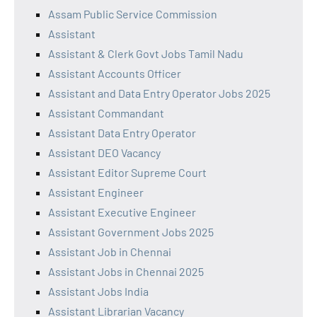
Assam Public Service Commission
Assistant
Assistant & Clerk Govt Jobs Tamil Nadu
Assistant Accounts Officer
Assistant and Data Entry Operator Jobs 2025
Assistant Commandant
Assistant Data Entry Operator
Assistant DEO Vacancy
Assistant Editor Supreme Court
Assistant Engineer
Assistant Executive Engineer
Assistant Government Jobs 2025
Assistant Job in Chennai
Assistant Jobs in Chennai 2025
Assistant Jobs India
Assistant Librarian Vacancy