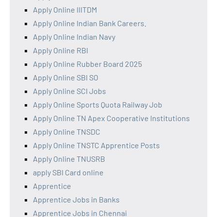
Apply Online IIITDM
Apply Online Indian Bank Careers.
Apply Online Indian Navy
Apply Online RBI
Apply Online Rubber Board 2025
Apply Online SBI SO
Apply Online SCI Jobs
Apply Online Sports Quota Railway Job
Apply Online TN Apex Cooperative Institutions
Apply Online TNSDC
Apply Online TNSTC Apprentice Posts
Apply Online TNUSRB
apply SBI Card online
Apprentice
Apprentice Jobs in Banks
Apprentice Jobs in Chennai