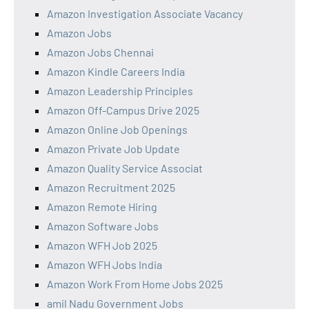
Amazon Investigation Associate Vacancy
Amazon Jobs
Amazon Jobs Chennai
Amazon Kindle Careers India
Amazon Leadership Principles
Amazon Off-Campus Drive 2025
Amazon Online Job Openings
Amazon Private Job Update
Amazon Quality Service Associat
Amazon Recruitment 2025
Amazon Remote Hiring
Amazon Software Jobs
Amazon WFH Job 2025
Amazon WFH Jobs India
Amazon Work From Home Jobs 2025
amil Nadu Government Jobs