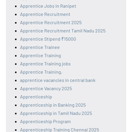
Apprentice Jobs in Ranipet
Apprentice Recruitment
Apprentice Recruitment 2025
Apprentice Recruitment Tamil Nadu 2025
Apprentice Stipend ₹15000
Apprentice Trainee
Apprentice Training
Apprentice Training jobs
Apprentice Training,
apprentice vacancies in central bank
Apprentice Vacancy 2025
Apprenticeship
Apprenticeship in Banking 2025
Apprenticeship in Tamil Nadu 2025
Apprenticeship Program
Apprenticeship Training Chennai 2025