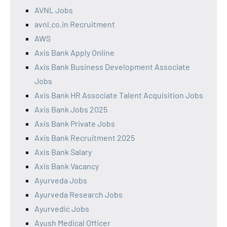
AVNL Jobs
avnl.co.in Recruitment
AWS
Axis Bank Apply Online
Axis Bank Business Development Associate
Jobs
Axis Bank HR Associate Talent Acquisition Jobs
Axis Bank Jobs 2025
Axis Bank Private Jobs
Axis Bank Recruitment 2025
Axis Bank Salary
Axis Bank Vacancy
Ayurveda Jobs
Ayurveda Research Jobs
Ayurvedic Jobs
Ayush Medical Officer