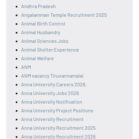
Andhra Pradesh
Angalamman Temple Recruitment 2025
Animal Birth Control
Animal Husbandry
Animal Sciences Jobs
Animal Shelter Experience
Animal Welfare
ANM
ANM vacancy Tiruvannamalai
Anna University Careers 2026.
Anna University Jobs 2026
Anna University Notification
Anna University Project Positions
Anna University Recruitment
Anna University Recruitment 2025
Anna University Recruitment 2026