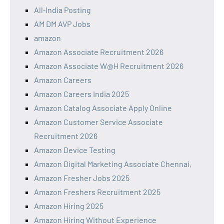
All‑India Posting
AM DM AVP Jobs
amazon
Amazon Associate Recruitment 2026
Amazon Associate W@H Recruitment 2026
Amazon Careers
Amazon Careers India 2025
Amazon Catalog Associate Apply Online
Amazon Customer Service Associate
Recruitment 2026
Amazon Device Testing
Amazon Digital Marketing Associate Chennai,
Amazon Fresher Jobs 2025
Amazon Freshers Recruitment 2025
Amazon Hiring 2025
Amazon Hiring Without Experience