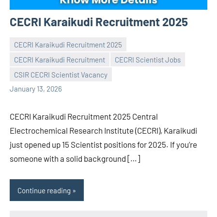
CECRI Karaikudi Recruitment 2025
CECRI Karaikudi Recruitment 2025
CECRI Karaikudi Recruitment
CECRI Scientist Jobs
Praveen
No
CSIR CECRI Scientist Vacancy
L
comments
January 13, 2026
CECRI Karaikudi Recruitment 2025 Central
Electrochemical Research Institute (CECRI), Karaikudi
just opened up 15 Scientist positions for 2025. If you’re
someone with a solid background […]
Continue reading