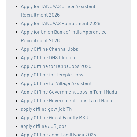
Apply for TANUVAS Office Assistant
Recruitment 2026
Apply for TANUVAS Recruitment 2026
Apply for Union Bank of India Apprentice
Recruitment 2026
Apply Offline Chennai Jobs
Apply Offline DHS Dindigul
Apply Offline for DCPU Jobs 2025
Apply Offline for Temple Jobs
Apply Offline for Village Assistant
Apply Offline Government Jobs in Tamil Nadu
Apply Offline Government Jobs Tamil Nadu.
apply offline govt job TN
Apply Offline Guest Faculty MKU
apply offline JJB jobs
Apply Offline Jobs Tamil Nadu 2025