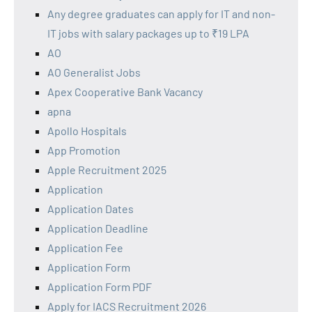
Any degree graduates can apply for IT and non-
IT jobs with salary packages up to ₹19 LPA
AO
AO Generalist Jobs
Apex Cooperative Bank Vacancy
apna
Apollo Hospitals
App Promotion
Apple Recruitment 2025
Application
Application Dates
Application Deadline
Application Fee
Application Form
Application Form PDF
Apply for IACS Recruitment 2026