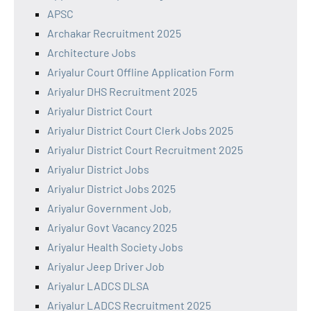
APSC
Archakar Recruitment 2025
Architecture Jobs
Ariyalur Court Offline Application Form
Ariyalur DHS Recruitment 2025
Ariyalur District Court
Ariyalur District Court Clerk Jobs 2025
Ariyalur District Court Recruitment 2025
Ariyalur District Jobs
Ariyalur District Jobs 2025
Ariyalur Government Job,
Ariyalur Govt Vacancy 2025
Ariyalur Health Society Jobs
Ariyalur Jeep Driver Job
Ariyalur LADCS DLSA
Ariyalur LADCS Recruitment 2025