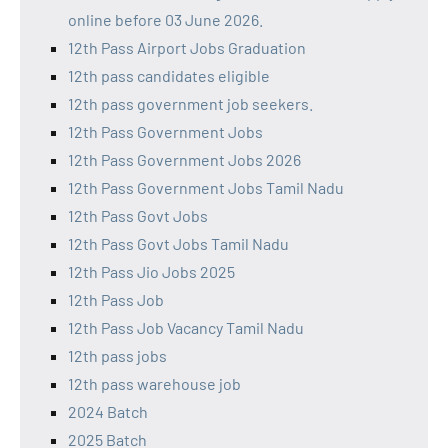
online before 03 June 2026.
12th Pass Airport Jobs Graduation
12th pass candidates eligible
12th pass government job seekers.
12th Pass Government Jobs
12th Pass Government Jobs 2026
12th Pass Government Jobs Tamil Nadu
12th Pass Govt Jobs
12th Pass Govt Jobs Tamil Nadu
12th Pass Jio Jobs 2025
12th Pass Job
12th Pass Job Vacancy Tamil Nadu
12th pass jobs
12th pass warehouse job
2024 Batch
2025 Batch