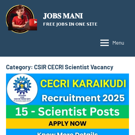
Skip
to
𝐉𝐎𝐁𝐒 𝐌𝐀𝐍𝐈
content
𝗙𝗥𝗘𝗘 𝗝𝗢𝗕𝗦 𝗜𝗡 𝗢𝗡𝗘 𝗦𝗜𝗧𝗘
Menu
Category:
CSIR CECRI Scientist Vacancy