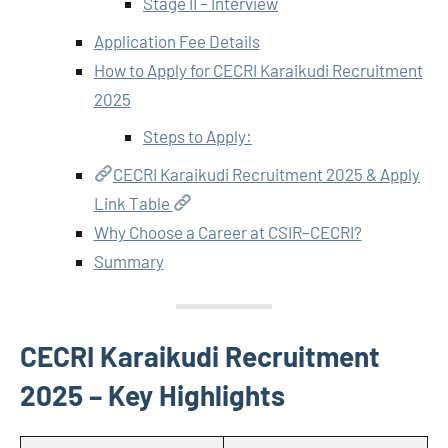
Stage II – Interview
Application Fee Details
How to Apply for CECRI Karaikudi Recruitment
2025
Steps to Apply:
CECRI Karaikudi Recruitment 2025 & Apply
Link Table
Why Choose a Career at CSIR–CECRI?
Summary
CECRI Karaikudi Recruitment
2025 – Key Highlights