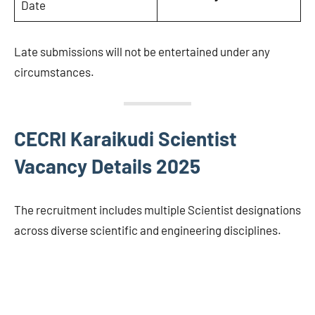
Date
Late submissions will not be entertained under any
circumstances.
CECRI Karaikudi Scientist
Vacancy Details 2025
The recruitment includes multiple Scientist designations
across diverse scientific and engineering disciplines.