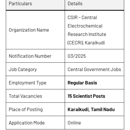
Particulars
Details
CSIR – Central
Electrochemical
Organization Name
Research Institute
(CECRI), Karaikudi
Notification Number
03/2025
Job Category
Central Government Jobs
Employment Type
Regular Basis
Total Vacancies
15 Scientist Posts
Place of Posting
Karaikudi, Tamil Nadu
Application Mode
Online