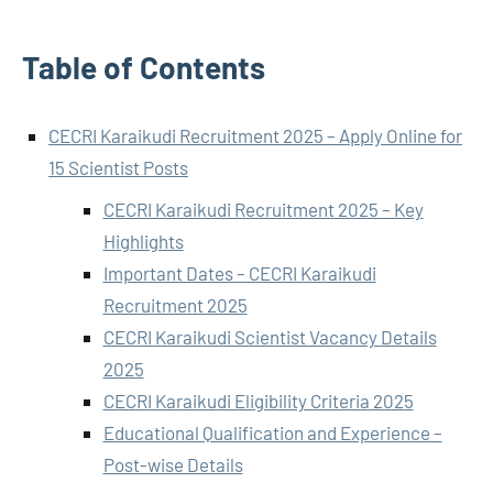
Table of Contents
CECRI Karaikudi Recruitment 2025 – Apply Online for
15 Scientist Posts
CECRI Karaikudi Recruitment 2025 – Key
Highlights
Important Dates – CECRI Karaikudi
Recruitment 2025
CECRI Karaikudi Scientist Vacancy Details
2025
CECRI Karaikudi Eligibility Criteria 2025
Educational Qualification and Experience –
Post-wise Details