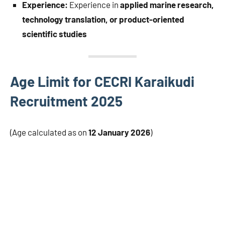
Experience:
Experience in
applied marine research,
technology translation, or product-oriented
scientific studies
Age Limit for CECRI Karaikudi
Recruitment 2025
(Age calculated as on
12 January 2026
)