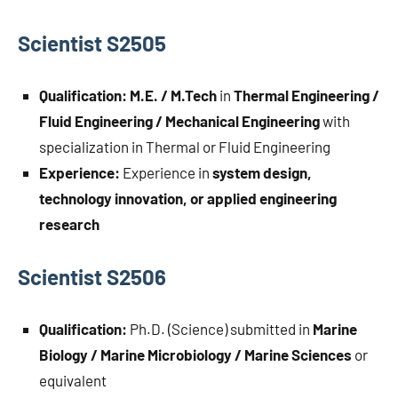
Scientist S2505
Qualification:
M.E. / M.Tech
in
Thermal Engineering /
Fluid Engineering / Mechanical Engineering
with
specialization in Thermal or Fluid Engineering
Experience:
Experience in
system design,
technology innovation, or applied engineering
research
Scientist S2506
Qualification:
Ph.D. (Science) submitted in
Marine
Biology / Marine Microbiology / Marine Sciences
or
equivalent