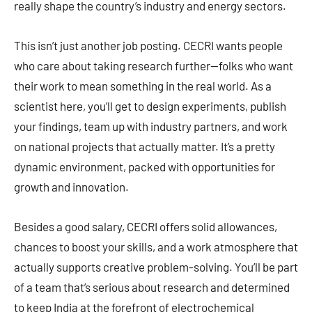
really shape the country’s industry and energy sectors.
This isn’t just another job posting. CECRI wants people
who care about taking research further—folks who want
their work to mean something in the real world. As a
scientist here, you’ll get to design experiments, publish
your findings, team up with industry partners, and work
on national projects that actually matter. It’s a pretty
dynamic environment, packed with opportunities for
growth and innovation.
Besides a good salary, CECRI offers solid allowances,
chances to boost your skills, and a work atmosphere that
actually supports creative problem-solving. You’ll be part
of a team that’s serious about research and determined
to keep India at the forefront of electrochemical