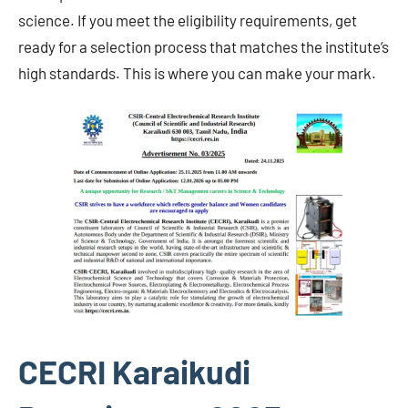
science. If you meet the eligibility requirements, get
ready for a selection process that matches the institute’s
high standards. This is where you can make your mark.
CECRI Karaikudi