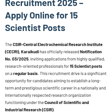
Recruitment 2025 –
Apply Online for 15
Scientist Posts
The
CSIR–Central Electrochemical Research Institute
(CECRI), Karaikudi
has officially released
Notification
No. 03/2025
, inviting applications from highly qualified,
research-oriented professionals for
15 Scientist posts
on a
regular basis
. This recruitment drive is a significant
opportunity for candidates aiming to establish a long-
term and prestigious scientific career in a nationally and
internationally respected research organization
functioning under the
Council of Scientific and
Industrial Research (CSIR)
.