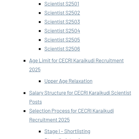
Scientist S2501
Scientist S2502
Scientist S2503
Scientist S2504
Scientist S2505
Scientist S2506
Age Limit for CECRI Karaikudi Recruitment
2025
Upper Age Relaxation
Salary Structure for CECRI Karaikudi Scientist
Posts
Selection Process for CECRI Karaikudi
Recruitment 2025
Stage I – Shortlisting