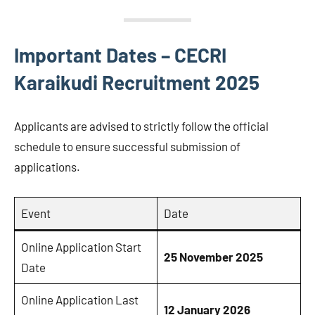
Important Dates – CECRI
Karaikudi Recruitment 2025
Applicants are advised to strictly follow the official
schedule to ensure successful submission of
applications.
Event
Date
Online Application Start
25 November 2025
Date
Online Application Last
12 January 2026