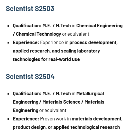
Scientist S2503
Qualification:
M.E. / M.Tech
in
Chemical Engineering
/ Chemical Technology
or equivalent
Experience:
Experience in
process development,
applied research, and scaling laboratory
technologies for real-world use
Scientist S2504
Qualification:
M.E. / M.Tech
in
Metallurgical
Engineering / Materials Science / Materials
Engineering
or equivalent
Experience:
Proven work in
materials development,
product design, or applied technological research