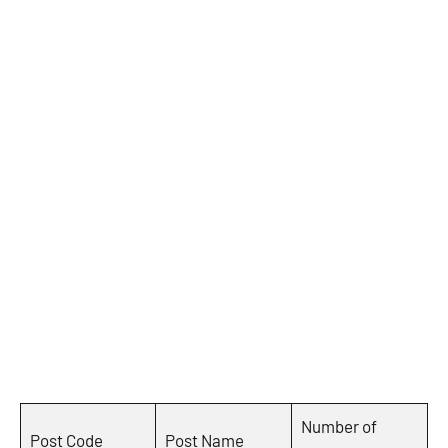
Number of
Post Code
Post Name