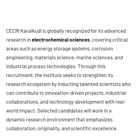
CECRI Karaikudi is globally recognized for its advanced
research in
electrochemical sciences
, covering critical
areas such as energy storage systems, corrosion
engineering, materials science, marine sciences, and
industrial process technologies. Through this
recruitment, the institute seeks to strengthen its
research ecosystem by inducting talented scientists who
can contribute to innovation-driven projects, industrial
collaborations, and technology development with real-
world impact. Selected candidates will work in a
dynamic research environment that emphasizes
collaboration, originality, and scientific excellence.