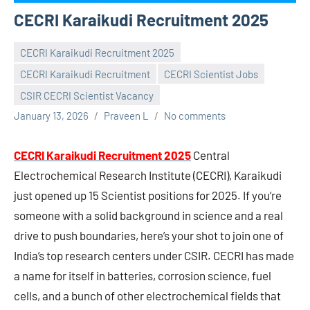
CECRI Karaikudi Recruitment 2025
CECRI Karaikudi Recruitment 2025
CECRI Karaikudi Recruitment
CECRI Scientist Jobs
CSIR CECRI Scientist Vacancy
January 13, 2026
Praveen L
No comments
CECRI Karaikudi Recruitment 2025
Central
Electrochemical Research Institute (CECRI), Karaikudi
just opened up 15 Scientist positions for 2025. If you’re
someone with a solid background in science and a real
drive to push boundaries, here’s your shot to join one of
India’s top research centers under CSIR. CECRI has made
a name for itself in batteries, corrosion science, fuel
cells, and a bunch of other electrochemical fields that