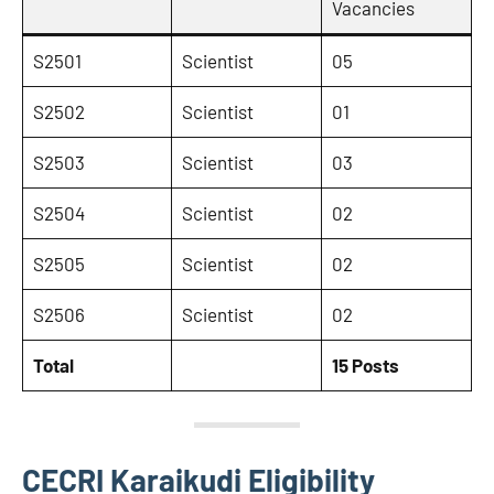
Vacancies
S2501
Scientist
05
S2502
Scientist
01
S2503
Scientist
03
S2504
Scientist
02
S2505
Scientist
02
S2506
Scientist
02
Total
15 Posts
CECRI Karaikudi Eligibility