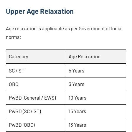
Upper Age Relaxation
Age relaxation is applicable as per Government of India
norms:
Category
Age Relaxation
SC / ST
5 Years
OBC
3 Years
PwBD (General / EWS)
10 Years
PwBD (SC / ST)
15 Years
PwBD (OBC)
13 Years