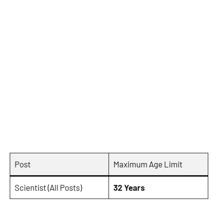
Post
Maximum Age Limit
Scientist (All Posts)
32 Years