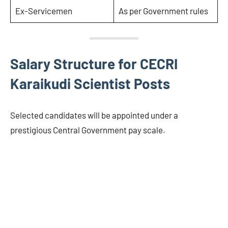
Ex-Servicemen
As per Government rules
Salary Structure for CECRI
Karaikudi Scientist Posts
Selected candidates will be appointed under a
prestigious Central Government pay scale.