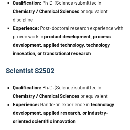
Qualification:
Ph.D. (Science) submitted in
Chemistry / Chemical Sciences
or equivalent
discipline
Experience:
Post-doctoral research experience with
proven work in
product development, process
development, applied technology, technology
innovation, or translational research
Scientist S2502
Qualification:
Ph.D. (Science) submitted in
Chemistry / Chemical Sciences
or equivalent
Experience:
Hands-on experience in
technology
development, applied research, or industry-
oriented scientific innovation