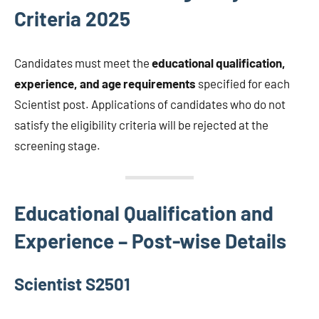
Criteria 2025
Candidates must meet the
educational qualification,
experience, and age requirements
specified for each
Scientist post. Applications of candidates who do not
satisfy the eligibility criteria will be rejected at the
screening stage.
Educational Qualification and
Experience – Post-wise Details
Scientist S2501