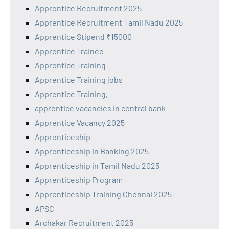
Apprentice Recruitment 2025
Apprentice Recruitment Tamil Nadu 2025
Apprentice Stipend ₹15000
Apprentice Trainee
Apprentice Training
Apprentice Training jobs
Apprentice Training,
apprentice vacancies in central bank
Apprentice Vacancy 2025
Apprenticeship
Apprenticeship in Banking 2025
Apprenticeship in Tamil Nadu 2025
Apprenticeship Program
Apprenticeship Training Chennai 2025
APSC
Archakar Recruitment 2025