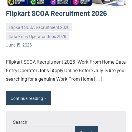
Flipkart SCOA Recruitment 2026
Flipkart SCOA Recruitment 2026
Data Entry Operator Jobs 2026
navaneetha967
No
June 15, 2026
comments
Flipkart SCOA Recruitment 2026. Work From Home Data
Entry Operator Jobs | Apply Online Before July 14Are you
searching for a genuine Work From Home […]
Continue reading
Search