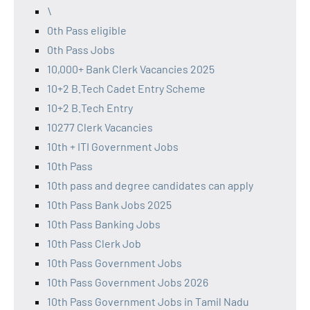
\
0th Pass eligible
0th Pass Jobs
10,000+ Bank Clerk Vacancies 2025
10+2 B.Tech Cadet Entry Scheme
10+2 B.Tech Entry
10277 Clerk Vacancies
10th + ITI Government Jobs
10th Pass
10th pass and degree candidates can apply
10th Pass Bank Jobs 2025
10th Pass Banking Jobs
10th Pass Clerk Job
10th Pass Government Jobs
10th Pass Government Jobs 2026
10th Pass Government Jobs in Tamil Nadu