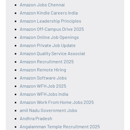
Amazon Jobs Chennai
Amazon Kindle Careers India
Amazon Leadership Principles
Amazon Off-Campus Drive 2025
Amazon Online Job Openings
Amazon Private Job Update
Amazon Quality Service Associat
Amazon Recruitment 2025
Amazon Remote Hiring
Amazon Software Jobs
Amazon WFH Job 2025
Amazon WFH Jobs India
Amazon Work From Home Jobs 2025
amil Nadu Government Jobs
Andhra Pradesh
Angalamman Temple Recruitment 2025