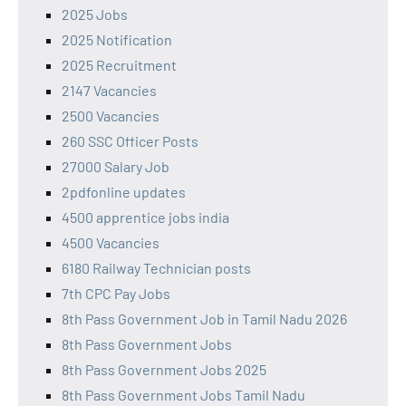
2025 Jobs
2025 Notification
2025 Recruitment
2147 Vacancies
2500 Vacancies
260 SSC Officer Posts
27000 Salary Job
2pdfonline updates
4500 apprentice jobs india
4500 Vacancies
6180 Railway Technician posts
7th CPC Pay Jobs
8th Pass Government Job in Tamil Nadu 2026
8th Pass Government Jobs
8th Pass Government Jobs 2025
8th Pass Government Jobs Tamil Nadu