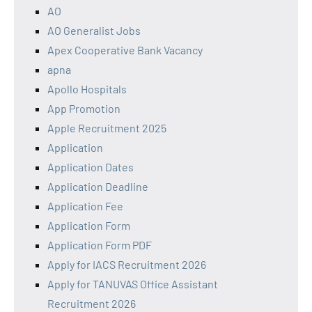
AO
AO Generalist Jobs
Apex Cooperative Bank Vacancy
apna
Apollo Hospitals
App Promotion
Apple Recruitment 2025
Application
Application Dates
Application Deadline
Application Fee
Application Form
Application Form PDF
Apply for IACS Recruitment 2026
Apply for TANUVAS Office Assistant
Recruitment 2026