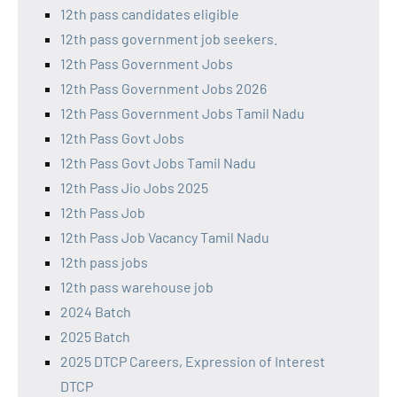
12th pass candidates eligible
12th pass government job seekers.
12th Pass Government Jobs
12th Pass Government Jobs 2026
12th Pass Government Jobs Tamil Nadu
12th Pass Govt Jobs
12th Pass Govt Jobs Tamil Nadu
12th Pass Jio Jobs 2025
12th Pass Job
12th Pass Job Vacancy Tamil Nadu
12th pass jobs
12th pass warehouse job
2024 Batch
2025 Batch
2025 DTCP Careers, Expression of Interest
DTCP