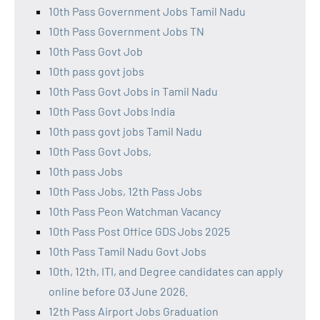
10th Pass Government Jobs Tamil Nadu
10th Pass Government Jobs TN
10th Pass Govt Job
10th pass govt jobs
10th Pass Govt Jobs in Tamil Nadu
10th Pass Govt Jobs India
10th pass govt jobs Tamil Nadu
10th Pass Govt Jobs,
10th pass Jobs
10th Pass Jobs, 12th Pass Jobs
10th Pass Peon Watchman Vacancy
10th Pass Post Office GDS Jobs 2025
10th Pass Tamil Nadu Govt Jobs
10th, 12th, ITI, and Degree candidates can apply
online before 03 June 2026.
12th Pass Airport Jobs Graduation