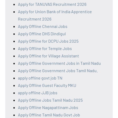
Apply for TANUVAS Recruitment 2026
Apply for Union Bank of India Apprentice
Recruitment 2026
Apply Offline Chennai Jobs
Apply Offline DHS Dindigul
Apply Offline for DCPU Jobs 2025
Apply Offline for Temple Jobs
Apply Offline for Village Assistant
Apply Offline Government Jobs in Tamil Nadu
Apply Offline Government Jobs Tamil Nadu.
apply offline govt job TN
Apply Offline Guest Faculty MKU
apply offline JJB jobs
Apply Offline Jobs Tamil Nadu 2025
Apply Offline Nagapattinam Jobs
Apply Offline Tamil Nadu Govt Job