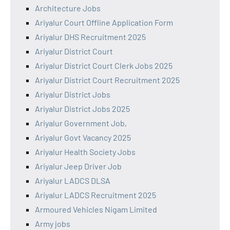
Architecture Jobs
Ariyalur Court Offline Application Form
Ariyalur DHS Recruitment 2025
Ariyalur District Court
Ariyalur District Court Clerk Jobs 2025
Ariyalur District Court Recruitment 2025
Ariyalur District Jobs
Ariyalur District Jobs 2025
Ariyalur Government Job,
Ariyalur Govt Vacancy 2025
Ariyalur Health Society Jobs
Ariyalur Jeep Driver Job
Ariyalur LADCS DLSA
Ariyalur LADCS Recruitment 2025
Armoured Vehicles Nigam Limited
Army jobs