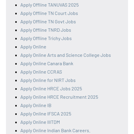
Apply Offline TANUVAS 2025
Apply Offline TN Court Jobs
Apply Offline TN Govt Jobs
Apply Offline TNRD Jobs
Apply Offline Trichy Jobs
Apply Online
Apply Online Arts and Science College Jobs
Apply Online Canara Bank
Apply Online CCRAS
Apply Online for NIRT Jobs
Apply Online HRCE Jobs 2025
Apply Online HRCE Recruitment 2025
Apply Online IB
Apply Online IFSCA 2025
Apply Online IIITDM
Apply Online Indian Bank Careers.