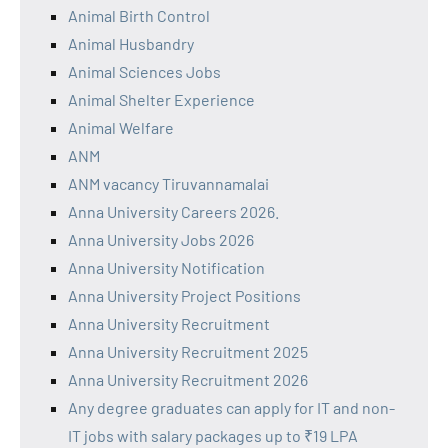
Animal Birth Control
Animal Husbandry
Animal Sciences Jobs
Animal Shelter Experience
Animal Welfare
ANM
ANM vacancy Tiruvannamalai
Anna University Careers 2026.
Anna University Jobs 2026
Anna University Notification
Anna University Project Positions
Anna University Recruitment
Anna University Recruitment 2025
Anna University Recruitment 2026
Any degree graduates can apply for IT and non-
IT jobs with salary packages up to ₹19 LPA