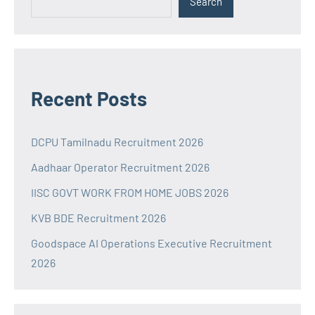
Search
Recent Posts
DCPU Tamilnadu Recruitment 2026
Aadhaar Operator Recruitment 2026
IISC GOVT WORK FROM HOME JOBS 2026
KVB BDE Recruitment 2026
Goodspace AI Operations Executive Recruitment
2026