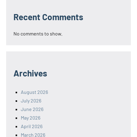
Recent Comments
No comments to show.
Archives
August 2026
July 2026
June 2026
May 2026
April 2026
March 2026