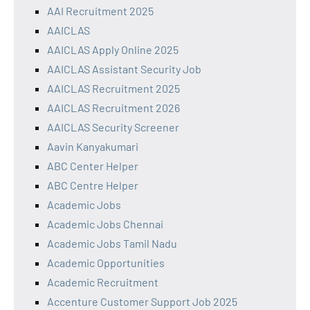
AAI Recruitment 2025
AAICLAS
AAICLAS Apply Online 2025
AAICLAS Assistant Security Job
AAICLAS Recruitment 2025
AAICLAS Recruitment 2026
AAICLAS Security Screener
Aavin Kanyakumari
ABC Center Helper
ABC Centre Helper
Academic Jobs
Academic Jobs Chennai
Academic Jobs Tamil Nadu
Academic Opportunities
Academic Recruitment
Accenture Customer Support Job 2025