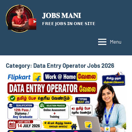
Skip
to
𝐉𝐎𝐁𝐒 𝐌𝐀𝐍𝐈
content
𝗙𝗥𝗘𝗘 𝗝𝗢𝗕𝗦 𝗜𝗡 𝗢𝗡𝗘 𝗦𝗜𝗧𝗘
Menu
Category:
Data Entry Operator Jobs 2026