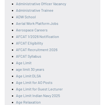
Administrative Officer Vacancy
Administrative Trainee
ADW School
Aerial Work Platform Jobs
Aerospace Careers
AFCAT 1/2026 Notification
AFCAT Eligibility
AFCAT Recruitment 2026
AFCAT Syllabus
Age Limit
age limit 30 years
Age Limit DLSA
Age Limit for AO Posts
Age Limit for Guest Lecturer
Age Limit Indian Navy 2025
Age Relaxation