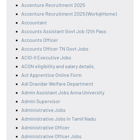
Accenture Recruitment 2025
Accenture Recruitment 2025 (Work@Home)
Accountant
Accounts Assistant Govt Job 12th Pass
Accounts Officer
Accounts Officer TN Govt Jobs
ACIO-II Executive Jobs
ACON eligibility and salary details.
Act Apprentice Online Form
Adi Dravidar Welfare Department
Admin Assistant Jobs Anna University
Admin Supervisor
Administrative Jobs
Administrative Jobs in Tamil Nadu
Administrative Officer
Administrative Officer Jobs