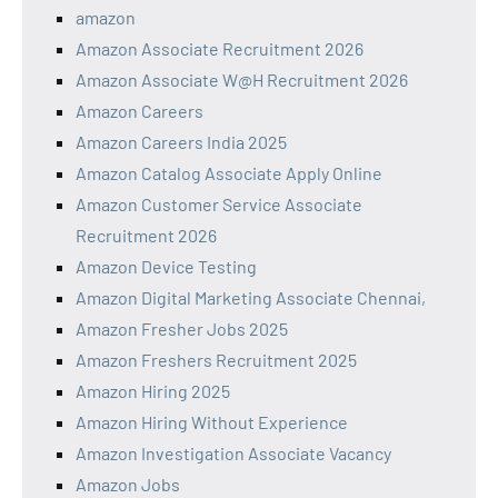
amazon
Amazon Associate Recruitment 2026
Amazon Associate W@H Recruitment 2026
Amazon Careers
Amazon Careers India 2025
Amazon Catalog Associate Apply Online
Amazon Customer Service Associate
Recruitment 2026
Amazon Device Testing
Amazon Digital Marketing Associate Chennai,
Amazon Fresher Jobs 2025
Amazon Freshers Recruitment 2025
Amazon Hiring 2025
Amazon Hiring Without Experience
Amazon Investigation Associate Vacancy
Amazon Jobs