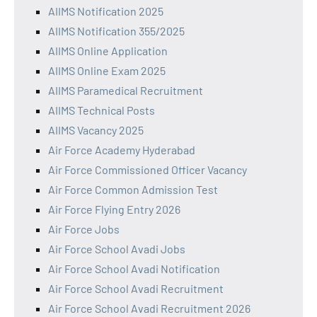
AIIMS Notification 2025
AIIMS Notification 355/2025
AIIMS Online Application
AIIMS Online Exam 2025
AIIMS Paramedical Recruitment
AIIMS Technical Posts
AIIMS Vacancy 2025
Air Force Academy Hyderabad
Air Force Commissioned Officer Vacancy
Air Force Common Admission Test
Air Force Flying Entry 2026
Air Force Jobs
Air Force School Avadi Jobs
Air Force School Avadi Notification
Air Force School Avadi Recruitment
Air Force School Avadi Recruitment 2026