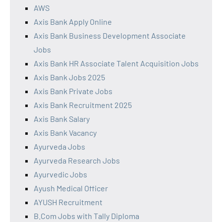
AWS
Axis Bank Apply Online
Axis Bank Business Development Associate
Jobs
Axis Bank HR Associate Talent Acquisition Jobs
Axis Bank Jobs 2025
Axis Bank Private Jobs
Axis Bank Recruitment 2025
Axis Bank Salary
Axis Bank Vacancy
Ayurveda Jobs
Ayurveda Research Jobs
Ayurvedic Jobs
Ayush Medical Officer
AYUSH Recruitment
B.Com Jobs with Tally Diploma