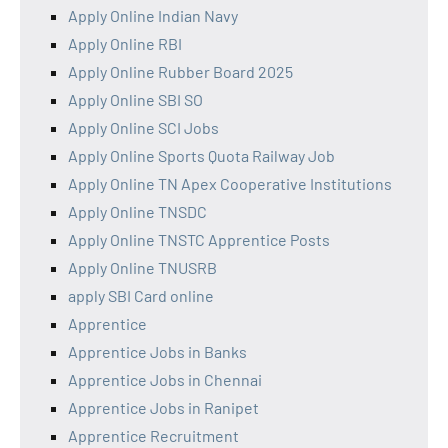
Apply Online Indian Navy
Apply Online RBI
Apply Online Rubber Board 2025
Apply Online SBI SO
Apply Online SCI Jobs
Apply Online Sports Quota Railway Job
Apply Online TN Apex Cooperative Institutions
Apply Online TNSDC
Apply Online TNSTC Apprentice Posts
Apply Online TNUSRB
apply SBI Card online
Apprentice
Apprentice Jobs in Banks
Apprentice Jobs in Chennai
Apprentice Jobs in Ranipet
Apprentice Recruitment