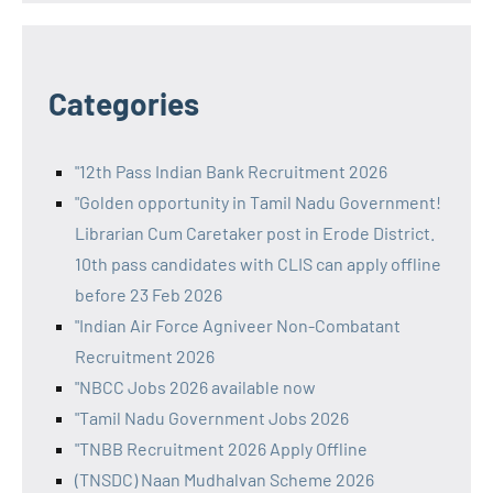
Categories
"12th Pass Indian Bank Recruitment 2026
"Golden opportunity in Tamil Nadu Government!
Librarian Cum Caretaker post in Erode District.
10th pass candidates with CLIS can apply offline
before 23 Feb 2026
"Indian Air Force Agniveer Non-Combatant
Recruitment 2026
"NBCC Jobs 2026 available now
"Tamil Nadu Government Jobs 2026
"TNBB Recruitment 2026 Apply Offline
(TNSDC) Naan Mudhalvan Scheme 2026