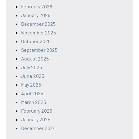
February 2026
January 2026
December 2025
November 2025
October 2025
September 2025
August 2025
July 2025
June 2025
May 2025
April 2025
March 2025
February 2025
January 2025
December 2024