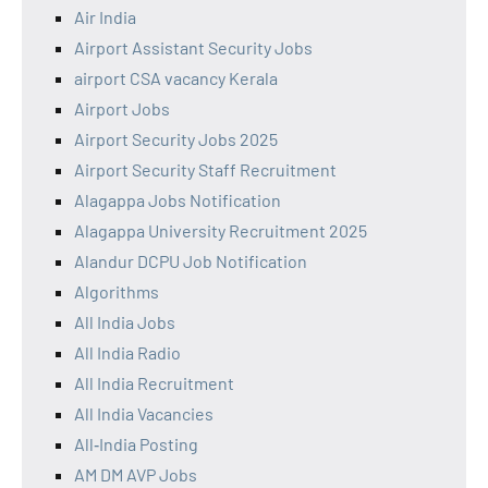
Air India
Airport Assistant Security Jobs
airport CSA vacancy Kerala
Airport Jobs
Airport Security Jobs 2025
Airport Security Staff Recruitment
Alagappa Jobs Notification
Alagappa University Recruitment 2025
Alandur DCPU Job Notification
Algorithms
All India Jobs
All India Radio
All India Recruitment
All India Vacancies
All‑India Posting
AM DM AVP Jobs