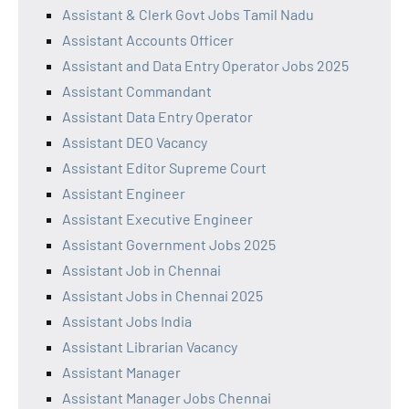
Assistant & Clerk Govt Jobs Tamil Nadu
Assistant Accounts Officer
Assistant and Data Entry Operator Jobs 2025
Assistant Commandant
Assistant Data Entry Operator
Assistant DEO Vacancy
Assistant Editor Supreme Court
Assistant Engineer
Assistant Executive Engineer
Assistant Government Jobs 2025
Assistant Job in Chennai
Assistant Jobs in Chennai 2025
Assistant Jobs India
Assistant Librarian Vacancy
Assistant Manager
Assistant Manager Jobs Chennai