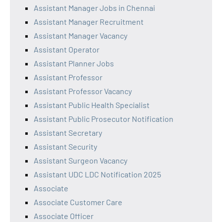
Assistant Manager Jobs in Chennai
Assistant Manager Recruitment
Assistant Manager Vacancy
Assistant Operator
Assistant Planner Jobs
Assistant Professor
Assistant Professor Vacancy
Assistant Public Health Specialist
Assistant Public Prosecutor Notification
Assistant Secretary
Assistant Security
Assistant Surgeon Vacancy
Assistant UDC LDC Notification 2025
Associate
Associate Customer Care
Associate Officer