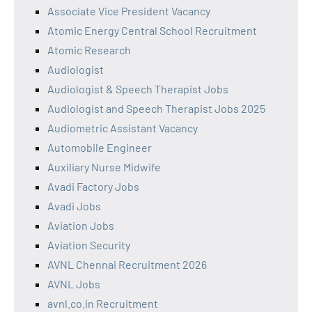
Associate Vice President Vacancy
Atomic Energy Central School Recruitment
Atomic Research
Audiologist
Audiologist & Speech Therapist Jobs
Audiologist and Speech Therapist Jobs 2025
Audiometric Assistant Vacancy
Automobile Engineer
Auxiliary Nurse Midwife
Avadi Factory Jobs
Avadi Jobs
Aviation Jobs
Aviation Security
AVNL Chennai Recruitment 2026
AVNL Jobs
avnl.co.in Recruitment