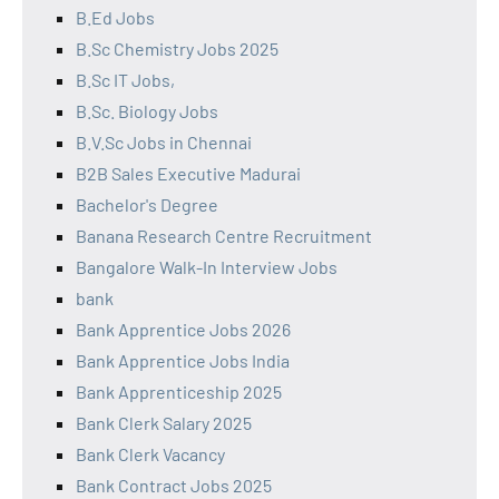
B.Ed Jobs
B.Sc Chemistry Jobs 2025
B.Sc IT Jobs,
B.Sc. Biology Jobs
B.V.Sc Jobs in Chennai
B2B Sales Executive Madurai
Bachelor's Degree
Banana Research Centre Recruitment
Bangalore Walk-In Interview Jobs
bank
Bank Apprentice Jobs 2026
Bank Apprentice Jobs India
Bank Apprenticeship 2025
Bank Clerk Salary 2025
Bank Clerk Vacancy
Bank Contract Jobs 2025