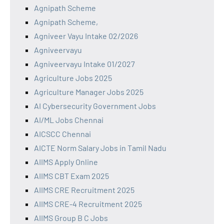
Agnipath Scheme
Agnipath Scheme,
Agniveer Vayu Intake 02/2026
Agniveervayu
Agniveervayu Intake 01/2027
Agriculture Jobs 2025
Agriculture Manager Jobs 2025
AI Cybersecurity Government Jobs
AI/ML Jobs Chennai
AICSCC Chennai
AICTE Norm Salary Jobs in Tamil Nadu
AIIMS Apply Online
AIIMS CBT Exam 2025
AIIMS CRE Recruitment 2025
AIIMS CRE-4 Recruitment 2025
AIIMS Group B C Jobs