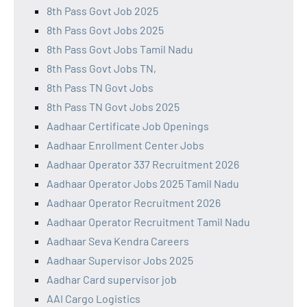
8th Pass Govt Job 2025
8th Pass Govt Jobs 2025
8th Pass Govt Jobs Tamil Nadu
8th Pass Govt Jobs TN,
8th Pass TN Govt Jobs
8th Pass TN Govt Jobs 2025
Aadhaar Certificate Job Openings
Aadhaar Enrollment Center Jobs
Aadhaar Operator 337 Recruitment 2026
Aadhaar Operator Jobs 2025 Tamil Nadu
Aadhaar Operator Recruitment 2026
Aadhaar Operator Recruitment Tamil Nadu
Aadhaar Seva Kendra Careers
Aadhaar Supervisor Jobs 2025
Aadhar Card supervisor job
AAI Cargo Logistics