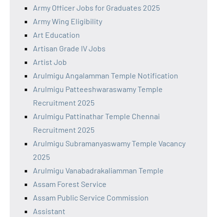
Army Officer Jobs for Graduates 2025
Army Wing Eligibility
Art Education
Artisan Grade IV Jobs
Artist Job
Arulmigu Angalamman Temple Notification
Arulmigu Patteeshwaraswamy Temple
Recruitment 2025
Arulmigu Pattinathar Temple Chennai
Recruitment 2025
Arulmigu Subramanyaswamy Temple Vacancy
2025
Arulmigu Vanabadrakaliamman Temple
Assam Forest Service
Assam Public Service Commission
Assistant