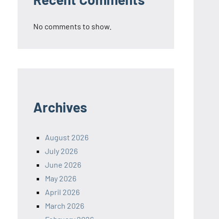
No comments to show.
Archives
August 2026
July 2026
June 2026
May 2026
April 2026
March 2026