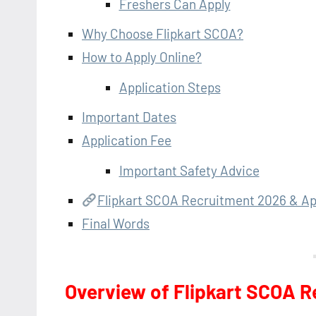
Freshers Can Apply
Why Choose Flipkart SCOA?
How to Apply Online?
Application Steps
Important Dates
Application Fee
Important Safety Advice
Flipkart SCOA Recruitment 2026 & Ap
Final Words
Overview of Flipkart SCOA 