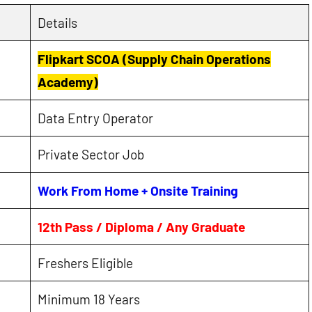
Details
Flipkart SCOA (Supply Chain Operations
Academy)
Data Entry Operator
Private Sector Job
Work From Home + Onsite Training
12th Pass / Diploma / Any Graduate
Freshers Eligible
Minimum 18 Years