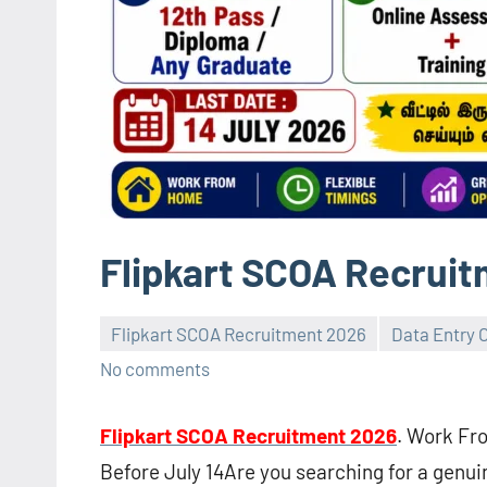
Flipkart SCOA Recrui
Flipkart SCOA Recruitment 2026
Data Entry 
No comments
Flipkart SCOA Recruitment 2026
. Work Fr
Before July 14Are you searching for a genu