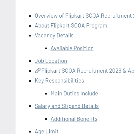
Overview of Flipkart SCOA Recruitment
About Flipkart SCOA Program
Vacancy Details
Available Position
Job Location
Flipkart SCOA Recruitment 2026 & Ap
Key Responsibilities
Main Duties Include:
Salary and Stipend Details
Additional Benefits
Age Limit