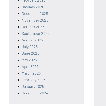
February 2026
January 2026
December 2025
November 2025
October 2025
September 2025
August 2025
July 2025
June 2025
May 2025
April 2025
March 2025
February 2025
January 2025
December 2024