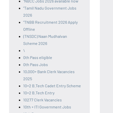
"NBCC Jobs 2026 available now
"Tamil Nadu Government Jobs
2026
"TNBB Recruitment 2026 Apply
Offline
(TNSDC) Naan Mudhalvan
Scheme 2026
\
0th Pass eligible
0th Pass Jobs
10,000+ Bank Clerk Vacancies
2025
10+2 B.Tech Cadet Entry Scheme
10+2 B.Tech Entry
10277 Clerk Vacancies
10th + ITI Government Jobs