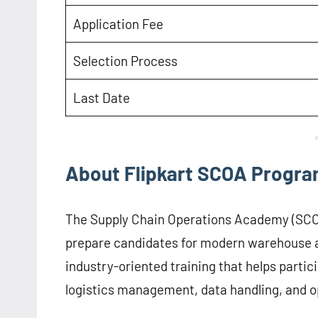
Application Fee
Selection Process
Last Date
About Flipkart SCOA Progr
The Supply Chain Operations Academy (SCOA)
prepare candidates for modern warehouse a
industry-oriented training that helps parti
logistics management, data handling, and o