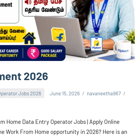
tment 2026
Operator Jobs 2026
June 15, 2026
navaneetha967
om Home Data Entry Operator Jobs | Apply Online
ine Work From Home opportunity in 2026? Here is an