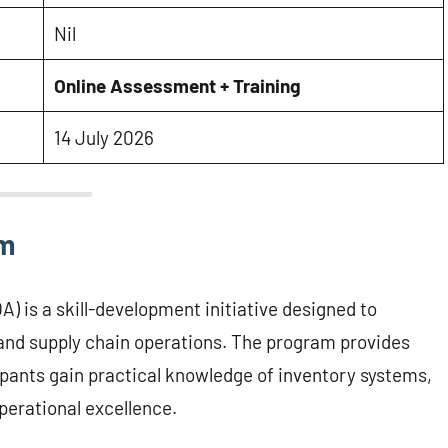
Nil
Online Assessment + Training
14 July 2026
am
 is a skill-development initiative designed to
nd supply chain operations. The program provides
cipants gain practical knowledge of inventory systems,
perational excellence.