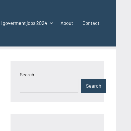
l goverment jobs 2024
About
Contact
Search
Search