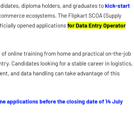
ndidates, diploma holders, and graduates to
kick-start
commerce ecosystems. The Flipkart SCOA (Supply
icially opened applications
for Data Entry Operator
d of online training from home and practical on-the-job
try. Candidates looking for a stable career in logistics,
t, and data handling can take advantage of this
ne applications before the closing date of 14 July