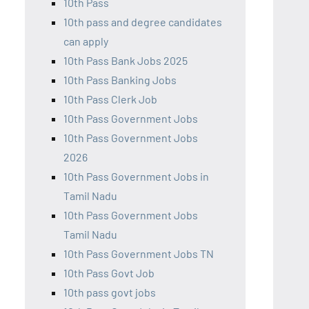
10th Pass
10th pass and degree candidates
can apply
10th Pass Bank Jobs 2025
10th Pass Banking Jobs
10th Pass Clerk Job
10th Pass Government Jobs
10th Pass Government Jobs
2026
10th Pass Government Jobs in
Tamil Nadu
10th Pass Government Jobs
Tamil Nadu
10th Pass Government Jobs TN
10th Pass Govt Job
10th pass govt jobs