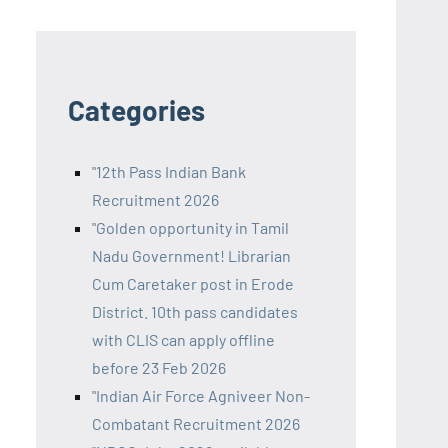
Categories
"12th Pass Indian Bank
Recruitment 2026
"Golden opportunity in Tamil
Nadu Government! Librarian
Cum Caretaker post in Erode
District. 10th pass candidates
with CLIS can apply offline
before 23 Feb 2026
"Indian Air Force Agniveer Non-
Combatant Recruitment 2026