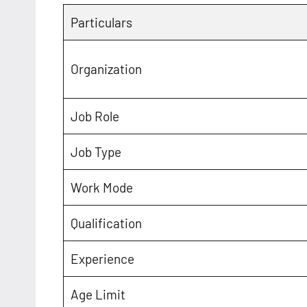
Particulars
Organization
Job Role
Job Type
Work Mode
Qualification
Experience
Age Limit