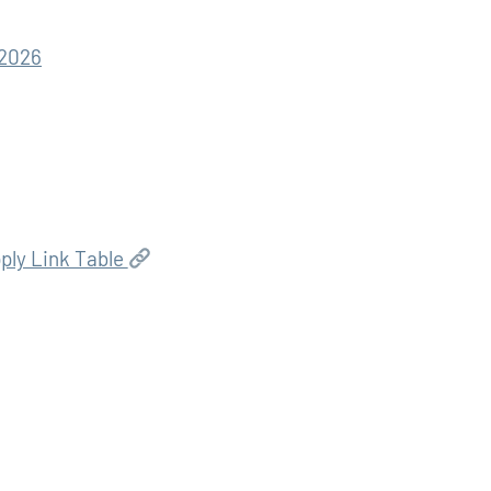
 2026
ply Link Table