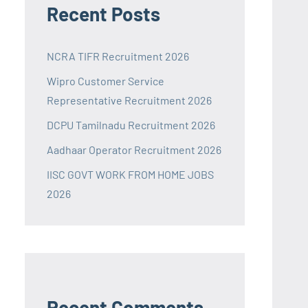
Recent Posts
NCRA TIFR Recruitment 2026
Wipro Customer Service
Representative Recruitment 2026
DCPU Tamilnadu Recruitment 2026
Aadhaar Operator Recruitment 2026
IISC GOVT WORK FROM HOME JOBS
2026
Recent Comments