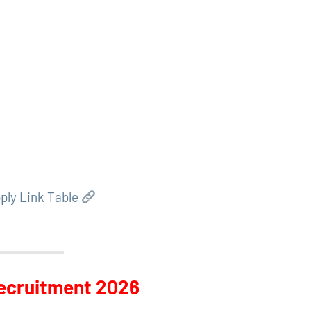
ply Link Table
Recruitment 2026