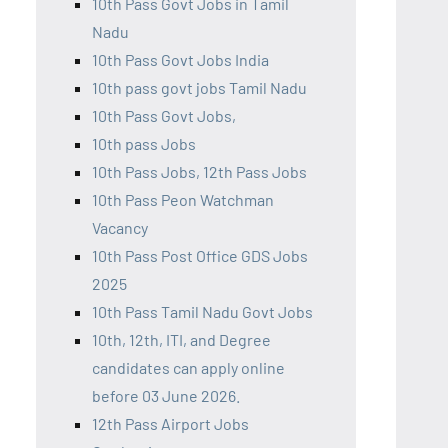
10th Pass Govt Jobs in Tamil
Nadu
10th Pass Govt Jobs India
10th pass govt jobs Tamil Nadu
10th Pass Govt Jobs,
10th pass Jobs
10th Pass Jobs, 12th Pass Jobs
10th Pass Peon Watchman
Vacancy
10th Pass Post Office GDS Jobs
2025
10th Pass Tamil Nadu Govt Jobs
10th, 12th, ITI, and Degree
candidates can apply online
before 03 June 2026.
12th Pass Airport Jobs