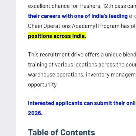
excellent chance for freshers, 12th pass ca
their careers with one of India’s leading
e-
Chain Operations Academy) Program has off
positions across India.
This recruitment drive offers a unique blen
training at various locations across the coun
warehouse operations, inventory managemen
opportunity.
Interested applicants can submit their onli
2026.
Table of Contents