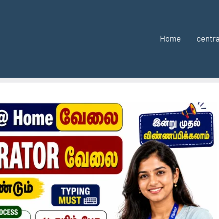
Home
centra