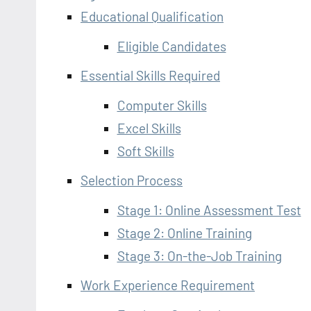
Educational Qualification
Eligible Candidates
Essential Skills Required
Computer Skills
Excel Skills
Soft Skills
Selection Process
Stage 1: Online Assessment Test
Stage 2: Online Training
Stage 3: On-the-Job Training
Work Experience Requirement