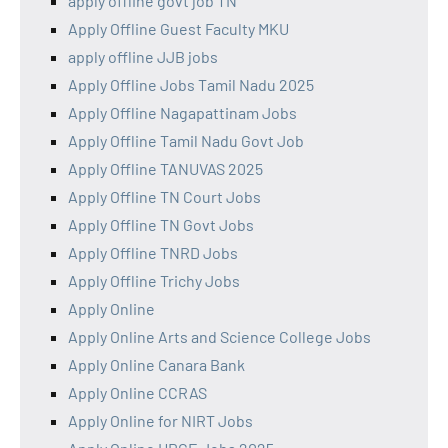
apply offline govt job TN
Apply Offline Guest Faculty MKU
apply offline JJB jobs
Apply Offline Jobs Tamil Nadu 2025
Apply Offline Nagapattinam Jobs
Apply Offline Tamil Nadu Govt Job
Apply Offline TANUVAS 2025
Apply Offline TN Court Jobs
Apply Offline TN Govt Jobs
Apply Offline TNRD Jobs
Apply Offline Trichy Jobs
Apply Online
Apply Online Arts and Science College Jobs
Apply Online Canara Bank
Apply Online CCRAS
Apply Online for NIRT Jobs