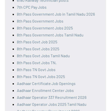
6180 Railway Technician posts
7th CPC Pay Jobs
8th Pass Government Job in Tamil Nadu 2026
8th Pass Government Jobs
8th Pass Government Jobs 2025
8th Pass Government Jobs Tamil Nadu
8th Pass Govt Job 2025
8th Pass Govt Jobs 2025
8th Pass Govt Jobs Tamil Nadu
8th Pass Govt Jobs TN,
8th Pass TN Govt Jobs
8th Pass TN Govt Jobs 2025
Aadhaar Certificate Job Openings
Aadhaar Enrollment Center Jobs
Aadhaar Operator 337 Recruitment 2026
Aadhaar Operator Jobs 2025 Tamil Nadu