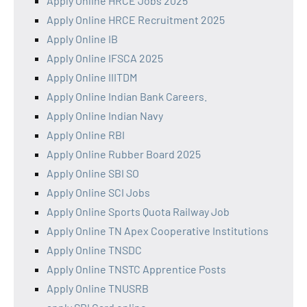
Apply Online HRCE Jobs 2025
Apply Online HRCE Recruitment 2025
Apply Online IB
Apply Online IFSCA 2025
Apply Online IIITDM
Apply Online Indian Bank Careers.
Apply Online Indian Navy
Apply Online RBI
Apply Online Rubber Board 2025
Apply Online SBI SO
Apply Online SCI Jobs
Apply Online Sports Quota Railway Job
Apply Online TN Apex Cooperative Institutions
Apply Online TNSDC
Apply Online TNSTC Apprentice Posts
Apply Online TNUSRB