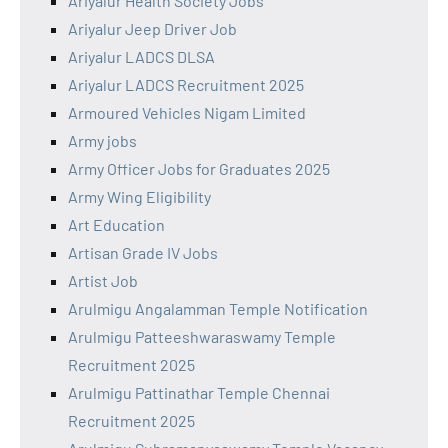
Ariyalur Health Society Jobs
Ariyalur Jeep Driver Job
Ariyalur LADCS DLSA
Ariyalur LADCS Recruitment 2025
Armoured Vehicles Nigam Limited
Army jobs
Army Officer Jobs for Graduates 2025
Army Wing Eligibility
Art Education
Artisan Grade IV Jobs
Artist Job
Arulmigu Angalamman Temple Notification
Arulmigu Patteeshwaraswamy Temple
Recruitment 2025
Arulmigu Pattinathar Temple Chennai
Recruitment 2025