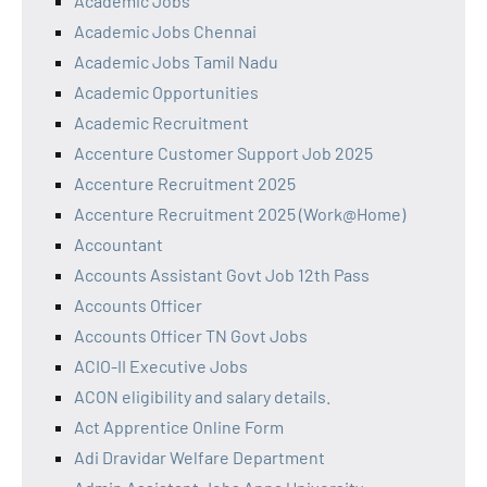
Academic Jobs
Academic Jobs Chennai
Academic Jobs Tamil Nadu
Academic Opportunities
Academic Recruitment
Accenture Customer Support Job 2025
Accenture Recruitment 2025
Accenture Recruitment 2025 (Work@Home)
Accountant
Accounts Assistant Govt Job 12th Pass
Accounts Officer
Accounts Officer TN Govt Jobs
ACIO-II Executive Jobs
ACON eligibility and salary details.
Act Apprentice Online Form
Adi Dravidar Welfare Department