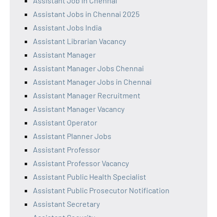
Assistant Job in Chennai
Assistant Jobs in Chennai 2025
Assistant Jobs India
Assistant Librarian Vacancy
Assistant Manager
Assistant Manager Jobs Chennai
Assistant Manager Jobs in Chennai
Assistant Manager Recruitment
Assistant Manager Vacancy
Assistant Operator
Assistant Planner Jobs
Assistant Professor
Assistant Professor Vacancy
Assistant Public Health Specialist
Assistant Public Prosecutor Notification
Assistant Secretary