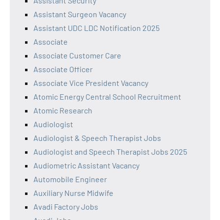
Assistant Security
Assistant Surgeon Vacancy
Assistant UDC LDC Notification 2025
Associate
Associate Customer Care
Associate Officer
Associate Vice President Vacancy
Atomic Energy Central School Recruitment
Atomic Research
Audiologist
Audiologist & Speech Therapist Jobs
Audiologist and Speech Therapist Jobs 2025
Audiometric Assistant Vacancy
Automobile Engineer
Auxiliary Nurse Midwife
Avadi Factory Jobs