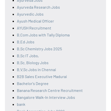
Ayurveda Jobs
Ayurveda Research Jobs
Ayurvedic Jobs
Ayush Medical Officer
AYUSH Recruitment
B.Com Jobs with Tally Diploma
B.Ed Jobs
B.Sc Chemistry Jobs 2025
B.Sc IT Jobs,
B.Sc. Biology Jobs
B.V.Sc Jobs in Chennai
B2B Sales Executive Madurai
Bachelor's Degree
Banana Research Centre Recruitment
Bangalore Walk-In Interview Jobs
bank