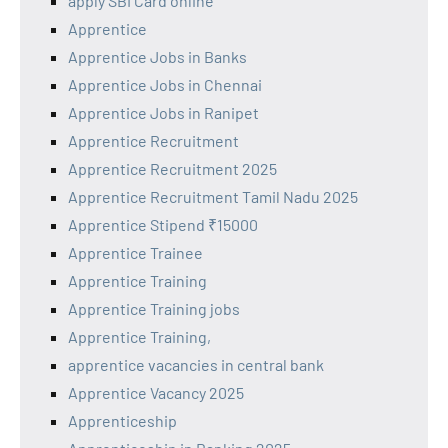
apply SBI Card online
Apprentice
Apprentice Jobs in Banks
Apprentice Jobs in Chennai
Apprentice Jobs in Ranipet
Apprentice Recruitment
Apprentice Recruitment 2025
Apprentice Recruitment Tamil Nadu 2025
Apprentice Stipend ₹15000
Apprentice Trainee
Apprentice Training
Apprentice Training jobs
Apprentice Training,
apprentice vacancies in central bank
Apprentice Vacancy 2025
Apprenticeship