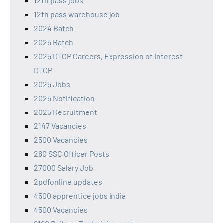
12th pass jobs
12th pass warehouse job
2024 Batch
2025 Batch
2025 DTCP Careers, Expression of Interest
DTCP
2025 Jobs
2025 Notification
2025 Recruitment
2147 Vacancies
2500 Vacancies
260 SSC Officer Posts
27000 Salary Job
2pdfonline updates
4500 apprentice jobs india
4500 Vacancies