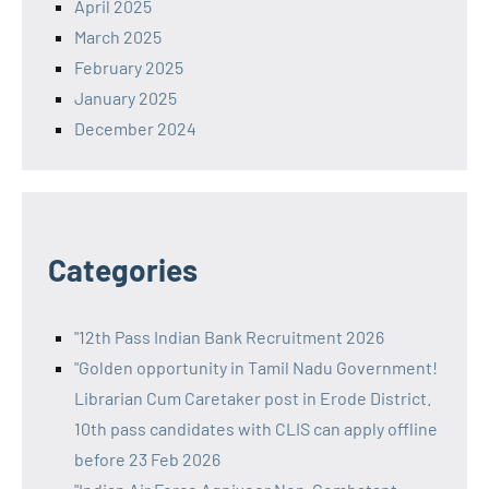
April 2025
March 2025
February 2025
January 2025
December 2024
Categories
"12th Pass Indian Bank Recruitment 2026
"Golden opportunity in Tamil Nadu Government!
Librarian Cum Caretaker post in Erode District.
10th pass candidates with CLIS can apply offline
before 23 Feb 2026