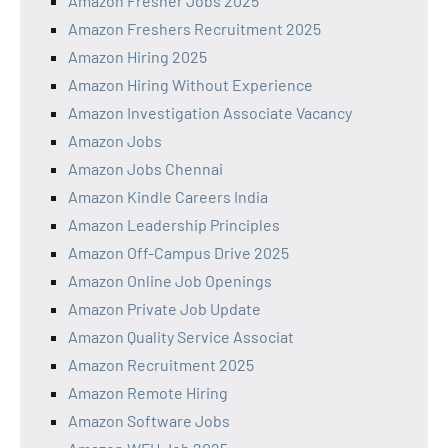
Amazon Fresher Jobs 2025
Amazon Freshers Recruitment 2025
Amazon Hiring 2025
Amazon Hiring Without Experience
Amazon Investigation Associate Vacancy
Amazon Jobs
Amazon Jobs Chennai
Amazon Kindle Careers India
Amazon Leadership Principles
Amazon Off-Campus Drive 2025
Amazon Online Job Openings
Amazon Private Job Update
Amazon Quality Service Associat
Amazon Recruitment 2025
Amazon Remote Hiring
Amazon Software Jobs