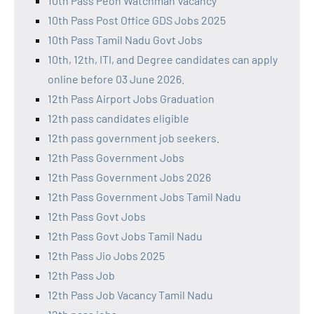
10th Pass Peon Watchman Vacancy
10th Pass Post Office GDS Jobs 2025
10th Pass Tamil Nadu Govt Jobs
10th, 12th, ITI, and Degree candidates can apply
online before 03 June 2026.
12th Pass Airport Jobs Graduation
12th pass candidates eligible
12th pass government job seekers.
12th Pass Government Jobs
12th Pass Government Jobs 2026
12th Pass Government Jobs Tamil Nadu
12th Pass Govt Jobs
12th Pass Govt Jobs Tamil Nadu
12th Pass Jio Jobs 2025
12th Pass Job
12th Pass Job Vacancy Tamil Nadu