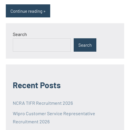
Continue reading
Search
Search
Recent Posts
NCRA TIFR Recruitment 2026
Wipro Customer Service Representative
Recruitment 2026