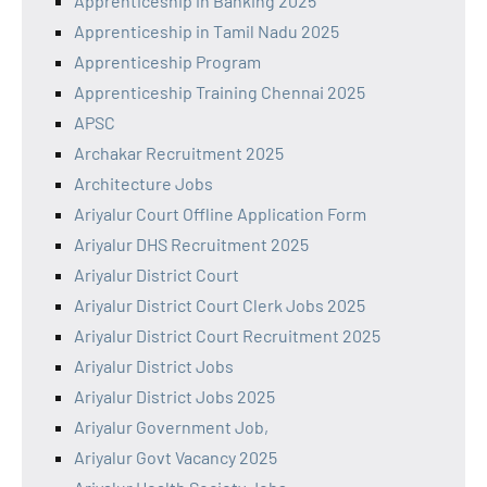
Apprenticeship in Banking 2025
Apprenticeship in Tamil Nadu 2025
Apprenticeship Program
Apprenticeship Training Chennai 2025
APSC
Archakar Recruitment 2025
Architecture Jobs
Ariyalur Court Offline Application Form
Ariyalur DHS Recruitment 2025
Ariyalur District Court
Ariyalur District Court Clerk Jobs 2025
Ariyalur District Court Recruitment 2025
Ariyalur District Jobs
Ariyalur District Jobs 2025
Ariyalur Government Job,
Ariyalur Govt Vacancy 2025