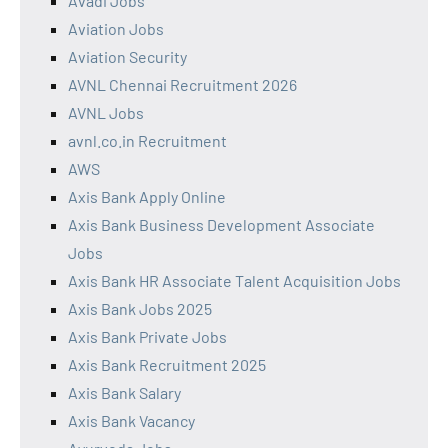
Avadi Jobs
Aviation Jobs
Aviation Security
AVNL Chennai Recruitment 2026
AVNL Jobs
avnl.co.in Recruitment
AWS
Axis Bank Apply Online
Axis Bank Business Development Associate
Jobs
Axis Bank HR Associate Talent Acquisition Jobs
Axis Bank Jobs 2025
Axis Bank Private Jobs
Axis Bank Recruitment 2025
Axis Bank Salary
Axis Bank Vacancy