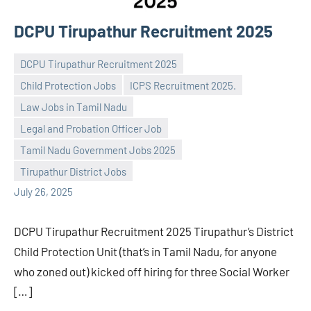
DCPU Tirupathur Recruitment 2025
DCPU Tirupathur Recruitment 2025
Child Protection Jobs
ICPS Recruitment 2025.
Law Jobs in Tamil Nadu
Legal and Probation Officer Job
Praveen
No
Tamil Nadu Government Jobs 2025
L
comments
Tirupathur District Jobs
July 26, 2025
DCPU Tirupathur Recruitment 2025 Tirupathur’s District
Child Protection Unit (that’s in Tamil Nadu, for anyone
who zoned out) kicked off hiring for three Social Worker
[…]