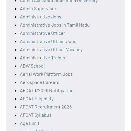
Admin Assistant Jobs Anna University
Admin Supervisor
Administrative Jobs
Administrative Jobs in Tamil Nadu
Administrative Officer
Administrative Officer Jobs
Administrative Officer Vacancy
Administrative Trainee
ADW School
Aerial Work Platform Jobs
Aerospace Careers
AFCAT 1/2026 Notification
AFCAT Eligibility
AFCAT Recruitment 2026
AFCAT Syllabus
Age Limit