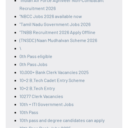
"Indian Air Force Agniveer Non-Combatant
Recruitment 2026
"NBCC Jobs 2026 available now
"Tamil Nadu Government Jobs 2026
"TNBB Recruitment 2026 Apply Offline
(TNSDC) Naan Mudhalvan Scheme 2026
\
0th Pass eligible
0th Pass Jobs
10,000+ Bank Clerk Vacancies 2025
10+2 B.Tech Cadet Entry Scheme
10+2 B.Tech Entry
10277 Clerk Vacancies
10th + ITI Government Jobs
10th Pass
10th pass and degree candidates can apply