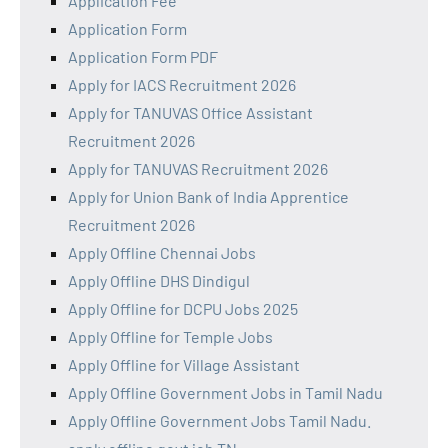
Application Fee
Application Form
Application Form PDF
Apply for IACS Recruitment 2026
Apply for TANUVAS Office Assistant
Recruitment 2026
Apply for TANUVAS Recruitment 2026
Apply for Union Bank of India Apprentice
Recruitment 2026
Apply Offline Chennai Jobs
Apply Offline DHS Dindigul
Apply Offline for DCPU Jobs 2025
Apply Offline for Temple Jobs
Apply Offline for Village Assistant
Apply Offline Government Jobs in Tamil Nadu
Apply Offline Government Jobs Tamil Nadu.