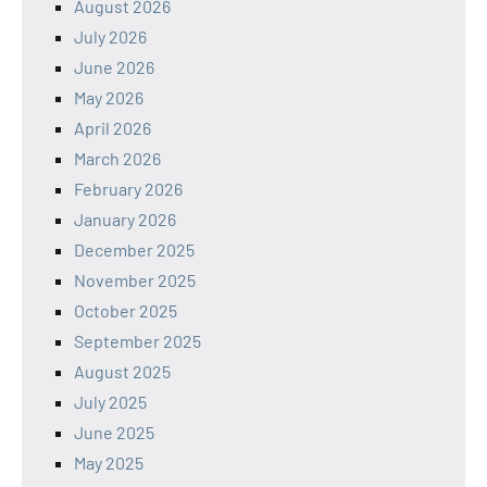
August 2026
July 2026
June 2026
May 2026
April 2026
March 2026
February 2026
January 2026
December 2025
November 2025
October 2025
September 2025
August 2025
July 2025
June 2025
May 2025