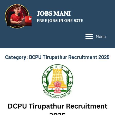
Skip
to
𝐉𝐎𝐁𝐒 𝐌𝐀𝐍𝐈
content
𝗙𝗥𝗘𝗘 𝗝𝗢𝗕𝗦 𝗜𝗡 𝗢𝗡𝗘 𝗦𝗜𝗧𝗘
Menu
Category:
DCPU Tirupathur Recruitment 2025