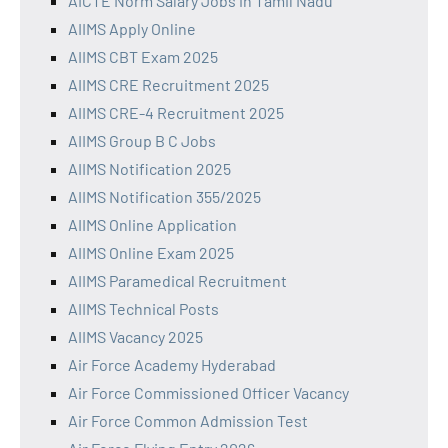
AICTE Norm Salary Jobs in Tamil Nadu
AIIMS Apply Online
AIIMS CBT Exam 2025
AIIMS CRE Recruitment 2025
AIIMS CRE-4 Recruitment 2025
AIIMS Group B C Jobs
AIIMS Notification 2025
AIIMS Notification 355/2025
AIIMS Online Application
AIIMS Online Exam 2025
AIIMS Paramedical Recruitment
AIIMS Technical Posts
AIIMS Vacancy 2025
Air Force Academy Hyderabad
Air Force Commissioned Officer Vacancy
Air Force Common Admission Test