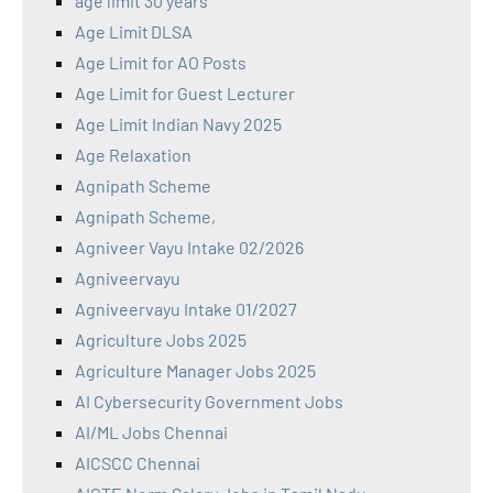
age limit 30 years
Age Limit DLSA
Age Limit for AO Posts
Age Limit for Guest Lecturer
Age Limit Indian Navy 2025
Age Relaxation
Agnipath Scheme
Agnipath Scheme,
Agniveer Vayu Intake 02/2026
Agniveervayu
Agniveervayu Intake 01/2027
Agriculture Jobs 2025
Agriculture Manager Jobs 2025
AI Cybersecurity Government Jobs
AI/ML Jobs Chennai
AICSCC Chennai