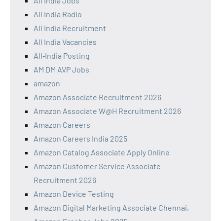
All India Jobs
All India Radio
All India Recruitment
All India Vacancies
All‑India Posting
AM DM AVP Jobs
amazon
Amazon Associate Recruitment 2026
Amazon Associate W@H Recruitment 2026
Amazon Careers
Amazon Careers India 2025
Amazon Catalog Associate Apply Online
Amazon Customer Service Associate
Recruitment 2026
Amazon Device Testing
Amazon Digital Marketing Associate Chennai,