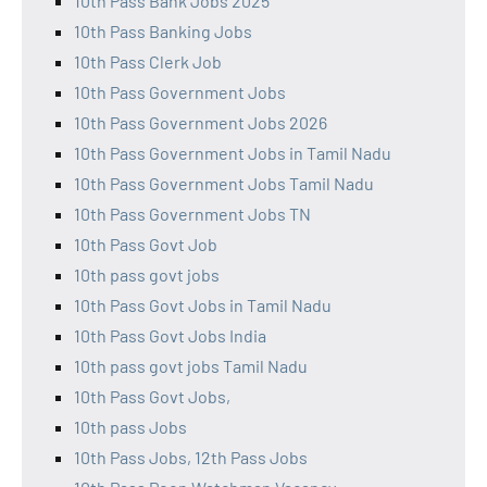
10th Pass Bank Jobs 2025
10th Pass Banking Jobs
10th Pass Clerk Job
10th Pass Government Jobs
10th Pass Government Jobs 2026
10th Pass Government Jobs in Tamil Nadu
10th Pass Government Jobs Tamil Nadu
10th Pass Government Jobs TN
10th Pass Govt Job
10th pass govt jobs
10th Pass Govt Jobs in Tamil Nadu
10th Pass Govt Jobs India
10th pass govt jobs Tamil Nadu
10th Pass Govt Jobs,
10th pass Jobs
10th Pass Jobs, 12th Pass Jobs