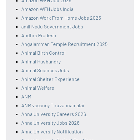
Amazon WFH Job 2025
Amazon WFH Jobs India
Amazon Work From Home Jobs 2025
amil Nadu Government Jobs
Andhra Pradesh
Angalamman Temple Recruitment 2025
Animal Birth Control
Animal Husbandry
Animal Sciences Jobs
Animal Shelter Experience
Animal Welfare
ANM
ANM vacancy Tiruvannamalai
Anna University Careers 2026.
Anna University Jobs 2026
Anna University Notification