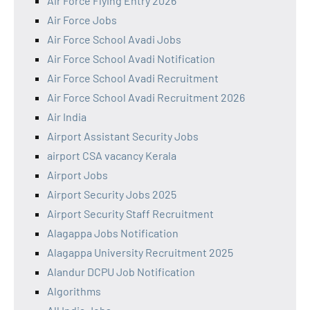
Air Force Flying Entry 2026
Air Force Jobs
Air Force School Avadi Jobs
Air Force School Avadi Notification
Air Force School Avadi Recruitment
Air Force School Avadi Recruitment 2026
Air India
Airport Assistant Security Jobs
airport CSA vacancy Kerala
Airport Jobs
Airport Security Jobs 2025
Airport Security Staff Recruitment
Alagappa Jobs Notification
Alagappa University Recruitment 2025
Alandur DCPU Job Notification
Algorithms