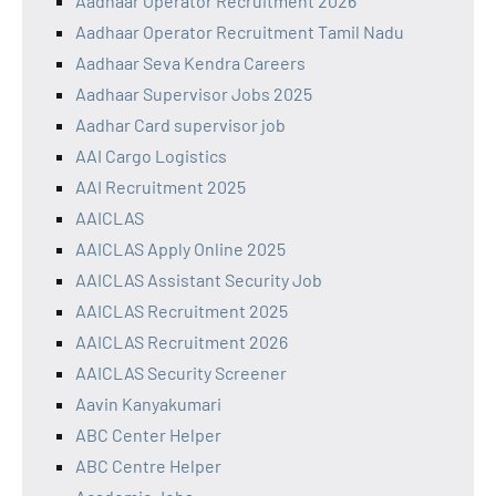
Aadhaar Operator Recruitment 2026
Aadhaar Operator Recruitment Tamil Nadu
Aadhaar Seva Kendra Careers
Aadhaar Supervisor Jobs 2025
Aadhar Card supervisor job
AAI Cargo Logistics
AAI Recruitment 2025
AAICLAS
AAICLAS Apply Online 2025
AAICLAS Assistant Security Job
AAICLAS Recruitment 2025
AAICLAS Recruitment 2026
AAICLAS Security Screener
Aavin Kanyakumari
ABC Center Helper
ABC Centre Helper