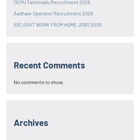
DCPU Tamilnadu Recruitment 2026
Aadhaar Operator Recruitment 2026
IISC GOVT WORK FROM HOME JOBS 2026
Recent Comments
No comments to show.
Archives