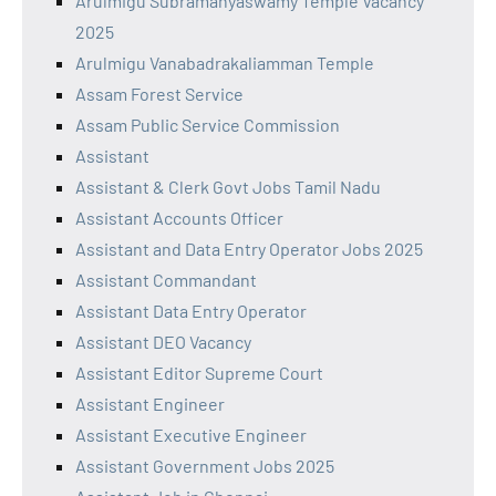
Arulmigu Subramanyaswamy Temple Vacancy
2025
Arulmigu Vanabadrakaliamman Temple
Assam Forest Service
Assam Public Service Commission
Assistant
Assistant & Clerk Govt Jobs Tamil Nadu
Assistant Accounts Officer
Assistant and Data Entry Operator Jobs 2025
Assistant Commandant
Assistant Data Entry Operator
Assistant DEO Vacancy
Assistant Editor Supreme Court
Assistant Engineer
Assistant Executive Engineer
Assistant Government Jobs 2025