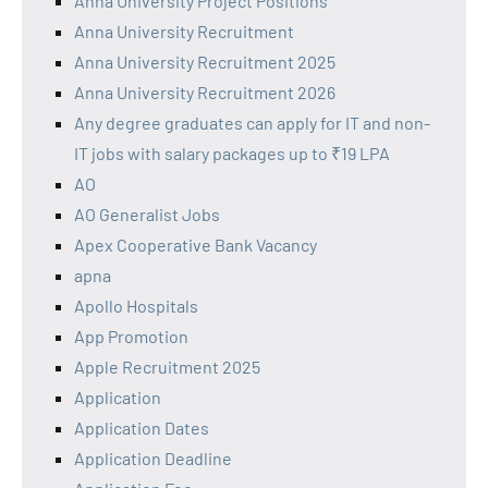
Anna University Project Positions
Anna University Recruitment
Anna University Recruitment 2025
Anna University Recruitment 2026
Any degree graduates can apply for IT and non-
IT jobs with salary packages up to ₹19 LPA
AO
AO Generalist Jobs
Apex Cooperative Bank Vacancy
apna
Apollo Hospitals
App Promotion
Apple Recruitment 2025
Application
Application Dates
Application Deadline