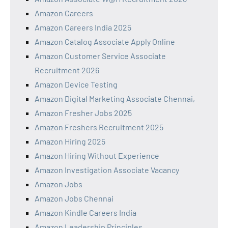
Amazon Careers
Amazon Careers India 2025
Amazon Catalog Associate Apply Online
Amazon Customer Service Associate
Recruitment 2026
Amazon Device Testing
Amazon Digital Marketing Associate Chennai,
Amazon Fresher Jobs 2025
Amazon Freshers Recruitment 2025
Amazon Hiring 2025
Amazon Hiring Without Experience
Amazon Investigation Associate Vacancy
Amazon Jobs
Amazon Jobs Chennai
Amazon Kindle Careers India
Amazon Leadership Principles