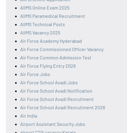
AIIMS Online Exam 2025
AIIMS Paramedical Recruitment
AIIMS Technical Posts
AIIMS Vacancy 2025
Air Force Academy Hyderabad
Air Force Commissioned Officer Vacancy
Air Force Common Admission Test
Air Force Flying Entry 2026
Air Force Jobs
Air Force School Avadi Jobs
Air Force School Avadi Notification
Air Force School Avadi Recruitment
Air Force School Avadi Recruitment 2026
Air India
Airport Assistant Security Jobs
airport CSA vacancy Kerala