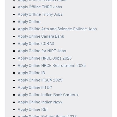
Apply Offline TNRD Jobs
Apply Offline Trichy Jobs
Apply Online
Apply Online Arts and Science College Jobs
Apply Online Canara Bank
Apply Online CCRAS
Apply Online for NIRT Jobs
Apply Online HRCE Jobs 2025
Apply Online HRCE Recruitment 2025
Apply Online IB
Apply Online IFSCA 2025
Apply Online IIITDM
Apply Online Indian Bank Careers.
Apply Online Indian Navy
Apply Online RBI
Apply Online Rubber Board 2025