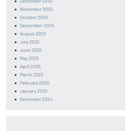
December 2025
November 2025
October 2025
September 2025
August 2025
July 2025
June 2025
May 2025
April 2025
March 2025
February 2025
January 2025
December 2024