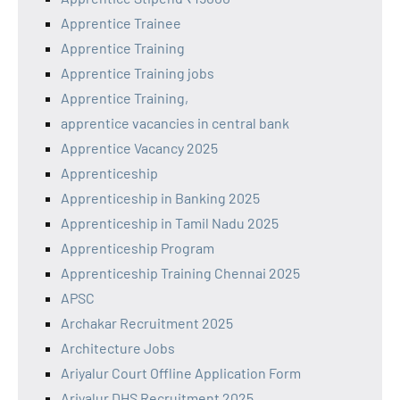
Apprentice Trainee
Apprentice Training
Apprentice Training jobs
Apprentice Training,
apprentice vacancies in central bank
Apprentice Vacancy 2025
Apprenticeship
Apprenticeship in Banking 2025
Apprenticeship in Tamil Nadu 2025
Apprenticeship Program
Apprenticeship Training Chennai 2025
APSC
Archakar Recruitment 2025
Architecture Jobs
Ariyalur Court Offline Application Form
Ariyalur DHS Recruitment 2025