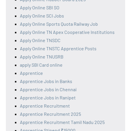
Apply Online SBI SO
Apply Online SCI Jobs
Apply Online Sports Quota Railway Job
Apply Online TN Apex Cooperative Institutions
Apply Online TNSDC
Apply Online TNSTC Apprentice Posts
Apply Online TNUSRB
apply SBI Card online
Apprentice
Apprentice Jobs in Banks
Apprentice Jobs in Chennai
Apprentice Jobs in Ranipet
Apprentice Recruitment
Apprentice Recruitment 2025
Apprentice Recruitment Tamil Nadu 2025
Apprentice Stipend ₹15000