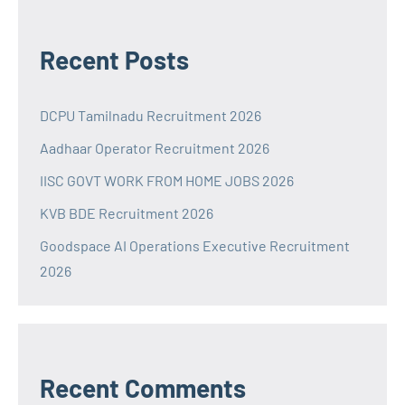
Recent Posts
DCPU Tamilnadu Recruitment 2026
Aadhaar Operator Recruitment 2026
IISC GOVT WORK FROM HOME JOBS 2026
KVB BDE Recruitment 2026
Goodspace AI Operations Executive Recruitment
2026
Recent Comments