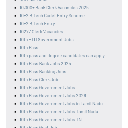
10,000+ Bank Clerk Vacancies 2025
10+2 B.Tech Cadet Entry Scheme
10+2 B.Tech Entry
10277 Clerk Vacancies
10th + ITI Government Jobs
10th Pass
10th pass and degree candidates can apply
10th Pass Bank Jobs 2025
10th Pass Banking Jobs
10th Pass Clerk Job
10th Pass Government Jobs
10th Pass Government Jobs 2026
10th Pass Government Jobs in Tamil Nadu
10th Pass Government Jobs Tamil Nadu
10th Pass Government Jobs TN
10th Pass Govt Job