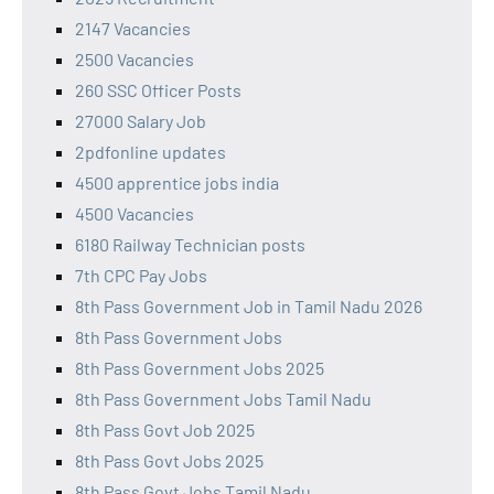
2147 Vacancies
2500 Vacancies
260 SSC Officer Posts
27000 Salary Job
2pdfonline updates
4500 apprentice jobs india
4500 Vacancies
6180 Railway Technician posts
7th CPC Pay Jobs
8th Pass Government Job in Tamil Nadu 2026
8th Pass Government Jobs
8th Pass Government Jobs 2025
8th Pass Government Jobs Tamil Nadu
8th Pass Govt Job 2025
8th Pass Govt Jobs 2025
8th Pass Govt Jobs Tamil Nadu