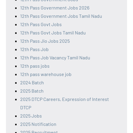
12th Pass Government Jobs 2026
12th Pass Government Jobs Tamil Nadu
12th Pass Govt Jobs
12th Pass Govt Jobs Tamil Nadu
12th Pass Jio Jobs 2025
12th Pass Job
12th Pass Job Vacancy Tamil Nadu
12th pass jobs
12th pass warehouse job
2024 Batch
2025 Batch
2025 DTCP Careers, Expression of Interest
DTCP
2025 Jobs
2025 Notification
2025 Recruitment