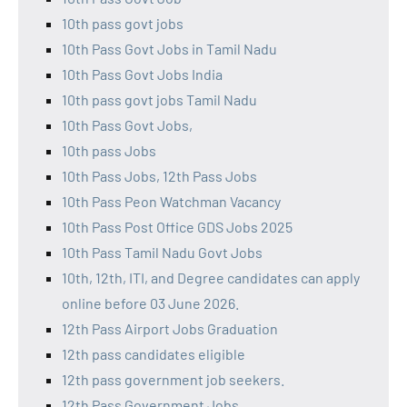
10th pass govt jobs
10th Pass Govt Jobs in Tamil Nadu
10th Pass Govt Jobs India
10th pass govt jobs Tamil Nadu
10th Pass Govt Jobs,
10th pass Jobs
10th Pass Jobs, 12th Pass Jobs
10th Pass Peon Watchman Vacancy
10th Pass Post Office GDS Jobs 2025
10th Pass Tamil Nadu Govt Jobs
10th, 12th, ITI, and Degree candidates can apply
online before 03 June 2026.
12th Pass Airport Jobs Graduation
12th pass candidates eligible
12th pass government job seekers.
12th Pass Government Jobs