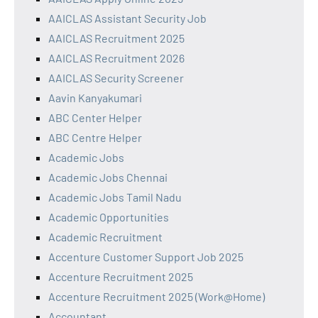
AAICLAS Assistant Security Job
AAICLAS Recruitment 2025
AAICLAS Recruitment 2026
AAICLAS Security Screener
Aavin Kanyakumari
ABC Center Helper
ABC Centre Helper
Academic Jobs
Academic Jobs Chennai
Academic Jobs Tamil Nadu
Academic Opportunities
Academic Recruitment
Accenture Customer Support Job 2025
Accenture Recruitment 2025
Accenture Recruitment 2025 (Work@Home)
Accountant