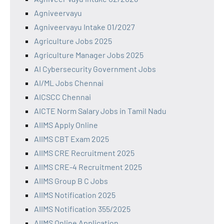
Agniveervayu
Agniveervayu Intake 01/2027
Agriculture Jobs 2025
Agriculture Manager Jobs 2025
AI Cybersecurity Government Jobs
AI/ML Jobs Chennai
AICSCC Chennai
AICTE Norm Salary Jobs in Tamil Nadu
AIIMS Apply Online
AIIMS CBT Exam 2025
AIIMS CRE Recruitment 2025
AIIMS CRE-4 Recruitment 2025
AIIMS Group B C Jobs
AIIMS Notification 2025
AIIMS Notification 355/2025
AIIMS Online Application