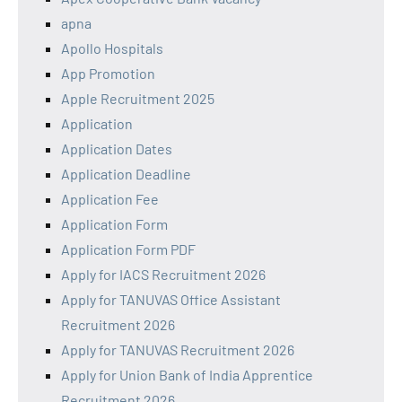
apna
Apollo Hospitals
App Promotion
Apple Recruitment 2025
Application
Application Dates
Application Deadline
Application Fee
Application Form
Application Form PDF
Apply for IACS Recruitment 2026
Apply for TANUVAS Office Assistant
Recruitment 2026
Apply for TANUVAS Recruitment 2026
Apply for Union Bank of India Apprentice
Recruitment 2026