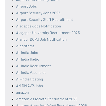
Airport Jobs
Airport Security Jobs 2025
Airport Security Staff Recruitment
Alagappa Jobs Notification
Alagappa University Recruitment 2025
Alandur DCPU Job Notification
Algorithms
All India Jobs
All India Radio
All India Recruitment
All India Vacancies
All‑India Posting
AM DM AVP Jobs
amazon
Amazon Associate Recruitment 2026
Amazon Associate W@H Recruitment 2026