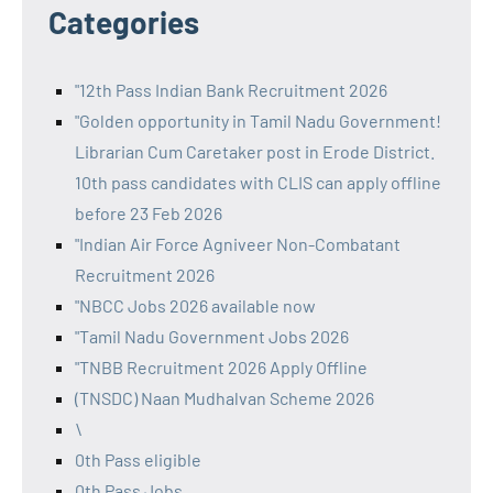
Categories
"12th Pass Indian Bank Recruitment 2026
"Golden opportunity in Tamil Nadu Government!
Librarian Cum Caretaker post in Erode District.
10th pass candidates with CLIS can apply offline
before 23 Feb 2026
"Indian Air Force Agniveer Non-Combatant
Recruitment 2026
"NBCC Jobs 2026 available now
"Tamil Nadu Government Jobs 2026
"TNBB Recruitment 2026 Apply Offline
(TNSDC) Naan Mudhalvan Scheme 2026
\
0th Pass eligible
0th Pass Jobs