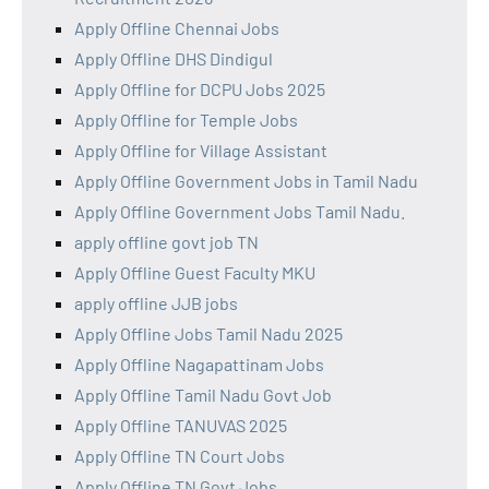
Apply Offline Chennai Jobs
Apply Offline DHS Dindigul
Apply Offline for DCPU Jobs 2025
Apply Offline for Temple Jobs
Apply Offline for Village Assistant
Apply Offline Government Jobs in Tamil Nadu
Apply Offline Government Jobs Tamil Nadu.
apply offline govt job TN
Apply Offline Guest Faculty MKU
apply offline JJB jobs
Apply Offline Jobs Tamil Nadu 2025
Apply Offline Nagapattinam Jobs
Apply Offline Tamil Nadu Govt Job
Apply Offline TANUVAS 2025
Apply Offline TN Court Jobs
Apply Offline TN Govt Jobs