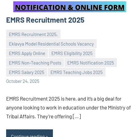
EMRS Recruitment 2025
EMRS Recruitment 2025,
Eklavya Model Residential Schools Vacancy
EMRS Apply Online
EMRS Eligibility 2025
Praveen
No
EMRS Non-Teaching Posts
EMRS Notification 2025
L
comments
EMRS Salary 2025
EMRS Teaching Jobs 2025
October 24, 2025
EMRS Recruitment 2025 is here, and it’s a big deal for
anyone looking to work in education under the Ministry of
Tribal Affairs. They’re offering […]
Continue reading