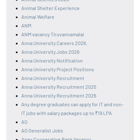
Animal Shelter Experience
Animal Welfare
ANM
ANM vacancy Tiruvannamalai
Anna University Careers 2026.
Anna University Jobs 2026
Anna University Notification
Anna University Project Positions
Anna University Recruitment
Anna University Recruitment 2025
Anna University Recruitment 2026
Any degree graduates can apply for IT and non-
IT jobs with salary packages up to ₹19 LPA
AO
AO Generalist Jobs
Apex Cooperative Bank Vacancy