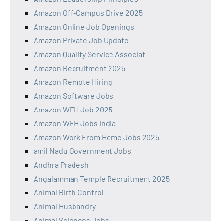
Amazon Off-Campus Drive 2025
Amazon Online Job Openings
Amazon Private Job Update
Amazon Quality Service Associat
Amazon Recruitment 2025
Amazon Remote Hiring
Amazon Software Jobs
Amazon WFH Job 2025
Amazon WFH Jobs India
Amazon Work From Home Jobs 2025
amil Nadu Government Jobs
Andhra Pradesh
Angalamman Temple Recruitment 2025
Animal Birth Control
Animal Husbandry
Animal Sciences Jobs