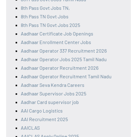
8th Pass Govt Jobs TN,
8th Pass TN Govt Jobs
8th Pass TN Govt Jobs 2025
Aadhaar Certificate Job Openings
Aadhaar Enrollment Center Jobs
Aadhaar Operator 337 Recruitment 2026
Aadhaar Operator Jobs 2025 Tamil Nadu
Aadhaar Operator Recruitment 2026
Aadhaar Operator Recruitment Tamil Nadu
Aadhaar Seva Kendra Careers
Aadhaar Supervisor Jobs 2025
Aadhar Card supervisor job
AAI Cargo Logistics
AAI Recruitment 2025
AAICLAS
AAICLAS Apply Online 2025