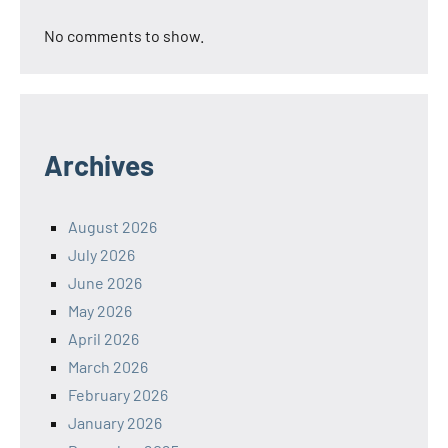
No comments to show.
Archives
August 2026
July 2026
June 2026
May 2026
April 2026
March 2026
February 2026
January 2026