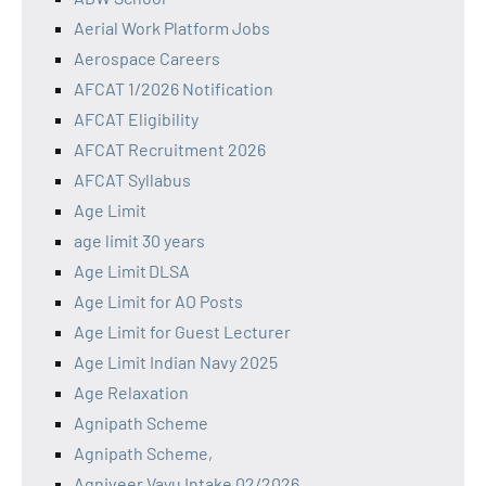
Aerial Work Platform Jobs
Aerospace Careers
AFCAT 1/2026 Notification
AFCAT Eligibility
AFCAT Recruitment 2026
AFCAT Syllabus
Age Limit
age limit 30 years
Age Limit DLSA
Age Limit for AO Posts
Age Limit for Guest Lecturer
Age Limit Indian Navy 2025
Age Relaxation
Agnipath Scheme
Agnipath Scheme,
Agniveer Vayu Intake 02/2026