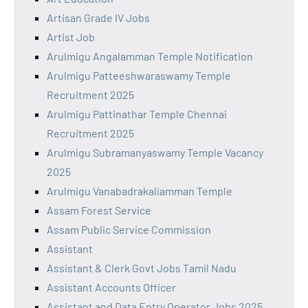
Artisan Grade IV Jobs
Artist Job
Arulmigu Angalamman Temple Notification
Arulmigu Patteeshwaraswamy Temple
Recruitment 2025
Arulmigu Pattinathar Temple Chennai
Recruitment 2025
Arulmigu Subramanyaswamy Temple Vacancy
2025
Arulmigu Vanabadrakaliamman Temple
Assam Forest Service
Assam Public Service Commission
Assistant
Assistant & Clerk Govt Jobs Tamil Nadu
Assistant Accounts Officer
Assistant and Data Entry Operator Jobs 2025