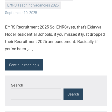
L
comments
EMRS Teaching Vacancies 2025
September 20, 2025
EMRS Recruitment 2025 So, EMRS (yep, that’s Eklavya
Model Residential Schools, if you missed it) just dropped
their Recruitment 2025 announcement. Basically, if
you’ve been […]
Continue reading
Search
Search