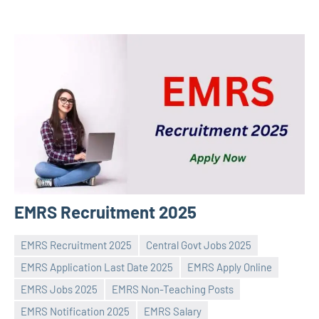
EMRS Recruitment 2025
EMRS Recruitment 2025
Central Govt Jobs 2025
EMRS Application Last Date 2025
EMRS Apply Online
EMRS Jobs 2025
EMRS Non-Teaching Posts
Praveen
No
EMRS Notification 2025
EMRS Salary