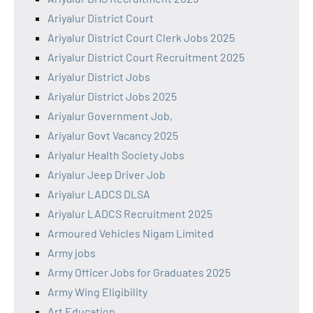
Ariyalur District Court
Ariyalur District Court Clerk Jobs 2025
Ariyalur District Court Recruitment 2025
Ariyalur District Jobs
Ariyalur District Jobs 2025
Ariyalur Government Job,
Ariyalur Govt Vacancy 2025
Ariyalur Health Society Jobs
Ariyalur Jeep Driver Job
Ariyalur LADCS DLSA
Ariyalur LADCS Recruitment 2025
Armoured Vehicles Nigam Limited
Army jobs
Army Officer Jobs for Graduates 2025
Army Wing Eligibility
Art Education