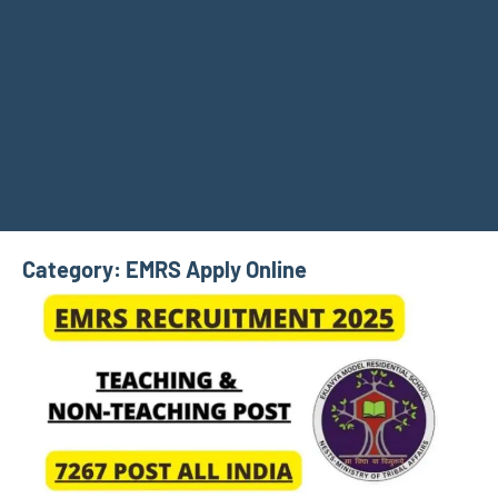
Category:
EMRS Apply Online