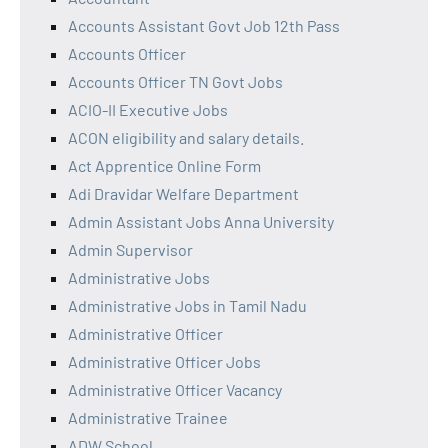
Accounts Assistant Govt Job 12th Pass
Accounts Officer
Accounts Officer TN Govt Jobs
ACIO-II Executive Jobs
ACON eligibility and salary details.
Act Apprentice Online Form
Adi Dravidar Welfare Department
Admin Assistant Jobs Anna University
Admin Supervisor
Administrative Jobs
Administrative Jobs in Tamil Nadu
Administrative Officer
Administrative Officer Jobs
Administrative Officer Vacancy
Administrative Trainee
ADW School