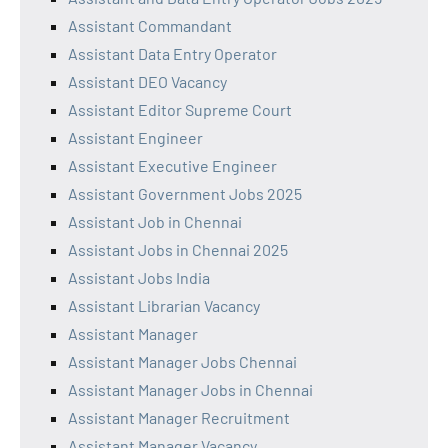
Assistant Commandant
Assistant Data Entry Operator
Assistant DEO Vacancy
Assistant Editor Supreme Court
Assistant Engineer
Assistant Executive Engineer
Assistant Government Jobs 2025
Assistant Job in Chennai
Assistant Jobs in Chennai 2025
Assistant Jobs India
Assistant Librarian Vacancy
Assistant Manager
Assistant Manager Jobs Chennai
Assistant Manager Jobs in Chennai
Assistant Manager Recruitment
Assistant Manager Vacancy