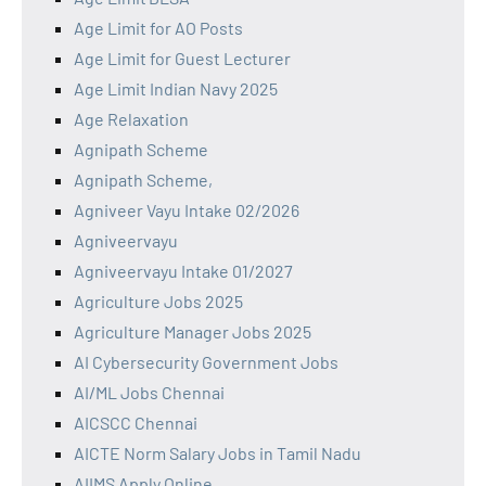
Age Limit for AO Posts
Age Limit for Guest Lecturer
Age Limit Indian Navy 2025
Age Relaxation
Agnipath Scheme
Agnipath Scheme,
Agniveer Vayu Intake 02/2026
Agniveervayu
Agniveervayu Intake 01/2027
Agriculture Jobs 2025
Agriculture Manager Jobs 2025
AI Cybersecurity Government Jobs
AI/ML Jobs Chennai
AICSCC Chennai
AICTE Norm Salary Jobs in Tamil Nadu
AIIMS Apply Online