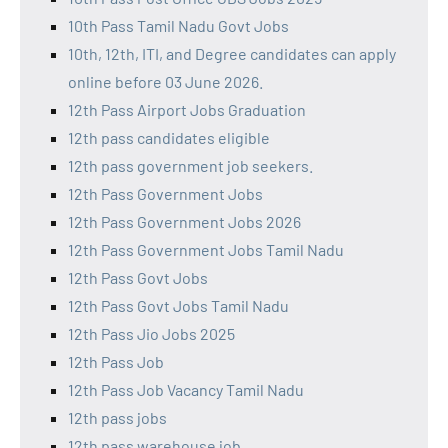
10th Pass Tamil Nadu Govt Jobs
10th, 12th, ITI, and Degree candidates can apply
online before 03 June 2026.
12th Pass Airport Jobs Graduation
12th pass candidates eligible
12th pass government job seekers.
12th Pass Government Jobs
12th Pass Government Jobs 2026
12th Pass Government Jobs Tamil Nadu
12th Pass Govt Jobs
12th Pass Govt Jobs Tamil Nadu
12th Pass Jio Jobs 2025
12th Pass Job
12th Pass Job Vacancy Tamil Nadu
12th pass jobs
12th pass warehouse job