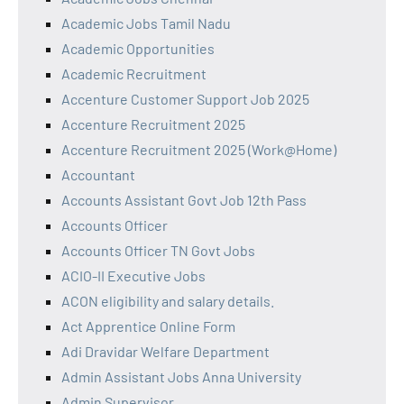
Academic Jobs Tamil Nadu
Academic Opportunities
Academic Recruitment
Accenture Customer Support Job 2025
Accenture Recruitment 2025
Accenture Recruitment 2025 (Work@Home)
Accountant
Accounts Assistant Govt Job 12th Pass
Accounts Officer
Accounts Officer TN Govt Jobs
ACIO-II Executive Jobs
ACON eligibility and salary details.
Act Apprentice Online Form
Adi Dravidar Welfare Department
Admin Assistant Jobs Anna University
Admin Supervisor