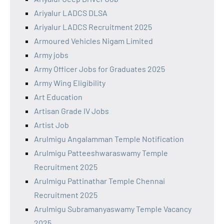
Ariyalur LADCS DLSA
Ariyalur LADCS Recruitment 2025
Armoured Vehicles Nigam Limited
Army jobs
Army Officer Jobs for Graduates 2025
Army Wing Eligibility
Art Education
Artisan Grade IV Jobs
Artist Job
Arulmigu Angalamman Temple Notification
Arulmigu Patteeshwaraswamy Temple
Recruitment 2025
Arulmigu Pattinathar Temple Chennai
Recruitment 2025
Arulmigu Subramanyaswamy Temple Vacancy
2025