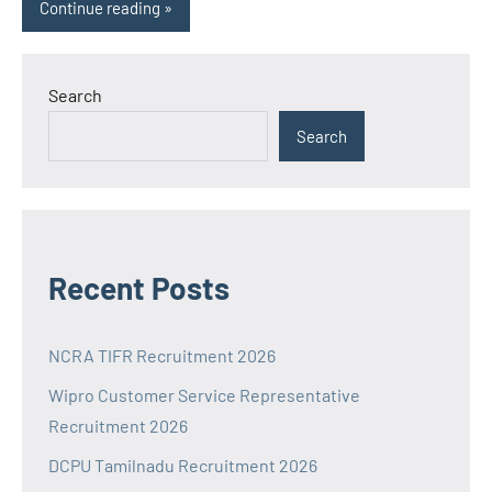
Continue reading
Search
Search
Recent Posts
NCRA TIFR Recruitment 2026
Wipro Customer Service Representative
Recruitment 2026
DCPU Tamilnadu Recruitment 2026