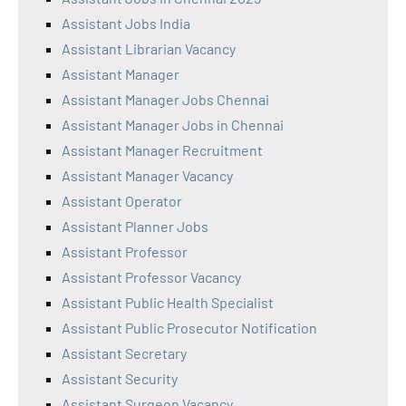
Assistant Jobs India
Assistant Librarian Vacancy
Assistant Manager
Assistant Manager Jobs Chennai
Assistant Manager Jobs in Chennai
Assistant Manager Recruitment
Assistant Manager Vacancy
Assistant Operator
Assistant Planner Jobs
Assistant Professor
Assistant Professor Vacancy
Assistant Public Health Specialist
Assistant Public Prosecutor Notification
Assistant Secretary
Assistant Security
Assistant Surgeon Vacancy