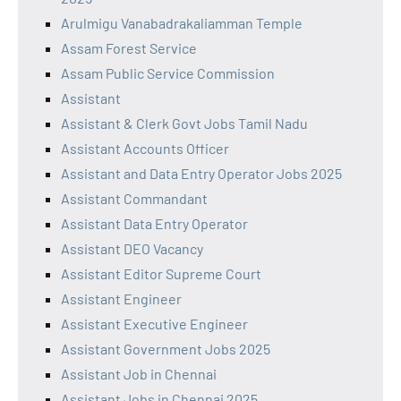
Arulmigu Vanabadrakaliamman Temple
Assam Forest Service
Assam Public Service Commission
Assistant
Assistant & Clerk Govt Jobs Tamil Nadu
Assistant Accounts Officer
Assistant and Data Entry Operator Jobs 2025
Assistant Commandant
Assistant Data Entry Operator
Assistant DEO Vacancy
Assistant Editor Supreme Court
Assistant Engineer
Assistant Executive Engineer
Assistant Government Jobs 2025
Assistant Job in Chennai
Assistant Jobs in Chennai 2025