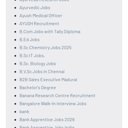
Ayurvedic Jobs
Ayush Medical Officer
AYUSH Recruitment
B.Com Jobs with Tally Diploma
B.Ed Jobs
B.Sc Chemistry Jobs 2025
B.Sc IT Jobs,
B.Sc. Biology Jobs
B.V.Sc Jobs in Chennai
B2B Sales Executive Madurai
Bachelor's Degree
Banana Research Centre Recruitment
Bangalore Walk-In Interview Jobs
bank
Bank Apprentice Jobs 2026
Bank Apprentice Jobs India