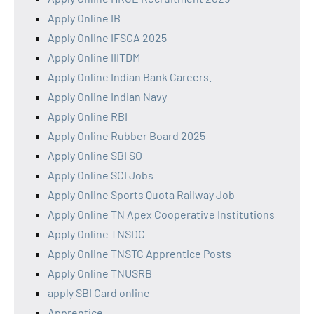
Apply Online IB
Apply Online IFSCA 2025
Apply Online IIITDM
Apply Online Indian Bank Careers.
Apply Online Indian Navy
Apply Online RBI
Apply Online Rubber Board 2025
Apply Online SBI SO
Apply Online SCI Jobs
Apply Online Sports Quota Railway Job
Apply Online TN Apex Cooperative Institutions
Apply Online TNSDC
Apply Online TNSTC Apprentice Posts
Apply Online TNUSRB
apply SBI Card online
Apprentice