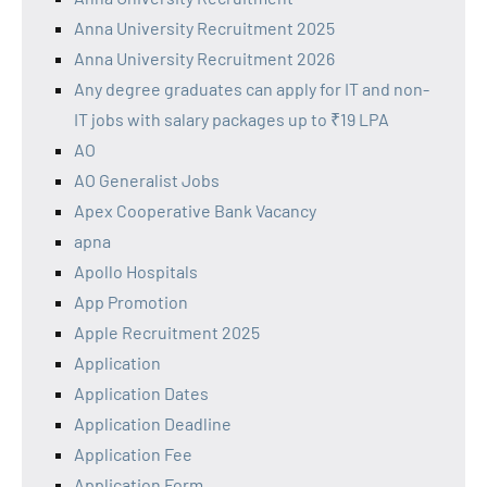
Anna University Recruitment 2025
Anna University Recruitment 2026
Any degree graduates can apply for IT and non-
IT jobs with salary packages up to ₹19 LPA
AO
AO Generalist Jobs
Apex Cooperative Bank Vacancy
apna
Apollo Hospitals
App Promotion
Apple Recruitment 2025
Application
Application Dates
Application Deadline
Application Fee
Application Form