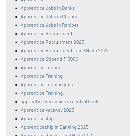
Apprentice Jobs in Banks
Apprentice Jobs in Chennai
Apprentice Jobs in Ranipet
Apprentice Recruitment
Apprentice Recruitment 2025
Apprentice Recruitment Tamil Nadu 2025
Apprentice Stipend ₹15000
Apprentice Trainee
Apprentice Training
Apprentice Training jobs
Apprentice Training,
apprentice vacancies in central bank
Apprentice Vacancy 2025
Apprenticeship
Apprenticeship in Banking 2025
Apprenticeship in Tamil Nadu 2025