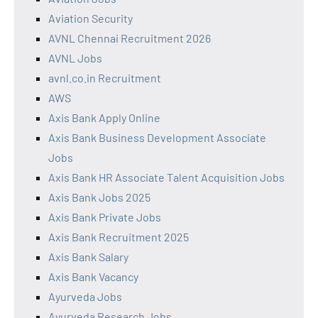
Aviation Security
AVNL Chennai Recruitment 2026
AVNL Jobs
avnl.co.in Recruitment
AWS
Axis Bank Apply Online
Axis Bank Business Development Associate
Jobs
Axis Bank HR Associate Talent Acquisition Jobs
Axis Bank Jobs 2025
Axis Bank Private Jobs
Axis Bank Recruitment 2025
Axis Bank Salary
Axis Bank Vacancy
Ayurveda Jobs
Ayurveda Research Jobs