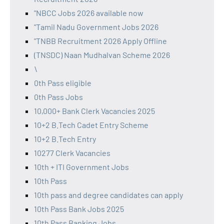
"NBCC Jobs 2026 available now
"Tamil Nadu Government Jobs 2026
"TNBB Recruitment 2026 Apply Offline
(TNSDC) Naan Mudhalvan Scheme 2026
\
0th Pass eligible
0th Pass Jobs
10,000+ Bank Clerk Vacancies 2025
10+2 B.Tech Cadet Entry Scheme
10+2 B.Tech Entry
10277 Clerk Vacancies
10th + ITI Government Jobs
10th Pass
10th pass and degree candidates can apply
10th Pass Bank Jobs 2025
10th Pass Banking Jobs