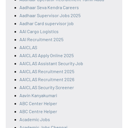
Aadhaar Seva Kendra Careers
Aadhaar Supervisor Jobs 2025
Aadhar Card supervisor job
AAI Cargo Logistics
AAI Recruitment 2025
AAICLAS
AAICLAS Apply Online 2025
AAICLAS Assistant Security Job
AAICLAS Recruitment 2025
AAICLAS Recruitment 2026
AAICLAS Security Screener
Aavin Kanyakumari
ABC Center Helper
ABC Centre Helper
Academic Jobs
Academic Jobs Chennai