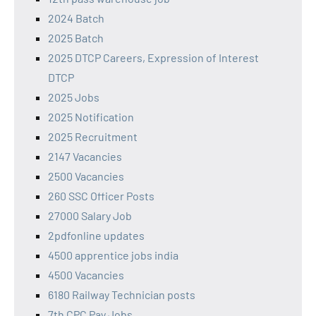
2024 Batch
2025 Batch
2025 DTCP Careers, Expression of Interest
DTCP
2025 Jobs
2025 Notification
2025 Recruitment
2147 Vacancies
2500 Vacancies
260 SSC Officer Posts
27000 Salary Job
2pdfonline updates
4500 apprentice jobs india
4500 Vacancies
6180 Railway Technician posts
7th CPC Pay Jobs