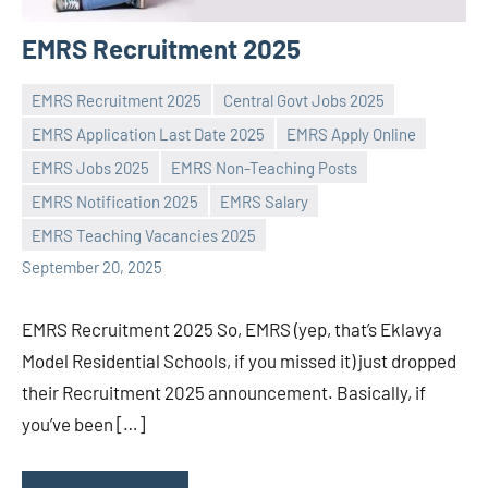
EMRS Recruitment 2025
EMRS Recruitment 2025
Central Govt Jobs 2025
EMRS Application Last Date 2025
EMRS Apply Online
EMRS Jobs 2025
EMRS Non-Teaching Posts
Praveen
No
EMRS Notification 2025
EMRS Salary
L
comments
EMRS Teaching Vacancies 2025
September 20, 2025
EMRS Recruitment 2025 So, EMRS (yep, that’s Eklavya
Model Residential Schools, if you missed it) just dropped
their Recruitment 2025 announcement. Basically, if
you’ve been […]