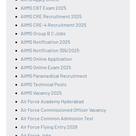
AIIMS CBT Exam 2025
AIIMS CRE Recruitment 2025
AIIMS CRE-4 Recruitment 2025
AIIMS Group B C Jobs
AIIMS Notification 2025
AIIMS Notification 355/2025
AIIMS Online Application
AIIMS Online Exam 2025
AIIMS Paramedical Recruitment
AIIMS Technical Posts
AIIMS Vacancy 2025
Air Force Academy Hyderabad
Air Force Commissioned Officer Vacancy
Air Force Common Admission Test
Air Force Flying Entry 2026
Air Force Jobs