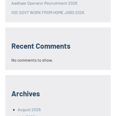
Aadhaar Operator Recruitment 2026
IISC GOVT WORK FROM HOME JOBS 2026
Recent Comments
No comments to show.
Archives
August 2026