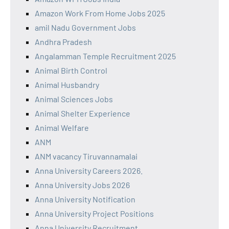
Amazon Work From Home Jobs 2025
amil Nadu Government Jobs
Andhra Pradesh
Angalamman Temple Recruitment 2025
Animal Birth Control
Animal Husbandry
Animal Sciences Jobs
Animal Shelter Experience
Animal Welfare
ANM
ANM vacancy Tiruvannamalai
Anna University Careers 2026.
Anna University Jobs 2026
Anna University Notification
Anna University Project Positions
Anna University Recruitment