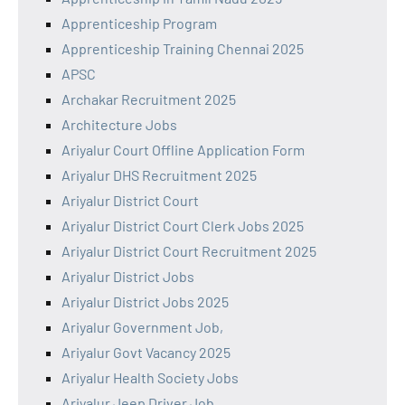
Apprenticeship Program
Apprenticeship Training Chennai 2025
APSC
Archakar Recruitment 2025
Architecture Jobs
Ariyalur Court Offline Application Form
Ariyalur DHS Recruitment 2025
Ariyalur District Court
Ariyalur District Court Clerk Jobs 2025
Ariyalur District Court Recruitment 2025
Ariyalur District Jobs
Ariyalur District Jobs 2025
Ariyalur Government Job,
Ariyalur Govt Vacancy 2025
Ariyalur Health Society Jobs
Ariyalur Jeep Driver Job