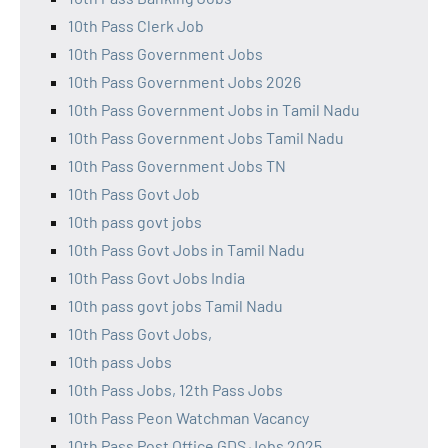
10th Pass Clerk Job
10th Pass Government Jobs
10th Pass Government Jobs 2026
10th Pass Government Jobs in Tamil Nadu
10th Pass Government Jobs Tamil Nadu
10th Pass Government Jobs TN
10th Pass Govt Job
10th pass govt jobs
10th Pass Govt Jobs in Tamil Nadu
10th Pass Govt Jobs India
10th pass govt jobs Tamil Nadu
10th Pass Govt Jobs,
10th pass Jobs
10th Pass Jobs, 12th Pass Jobs
10th Pass Peon Watchman Vacancy
10th Pass Post Office GDS Jobs 2025