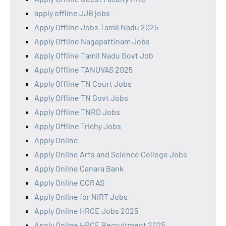
apply offline JJB jobs
Apply Offline Jobs Tamil Nadu 2025
Apply Offline Nagapattinam Jobs
Apply Offline Tamil Nadu Govt Job
Apply Offline TANUVAS 2025
Apply Offline TN Court Jobs
Apply Offline TN Govt Jobs
Apply Offline TNRD Jobs
Apply Offline Trichy Jobs
Apply Online
Apply Online Arts and Science College Jobs
Apply Online Canara Bank
Apply Online CCRAS
Apply Online for NIRT Jobs
Apply Online HRCE Jobs 2025
Apply Online HRCE Recruitment 2025