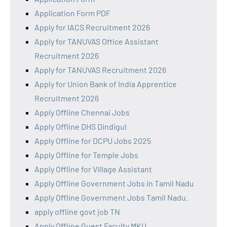
Application Form PDF
Apply for IACS Recruitment 2026
Apply for TANUVAS Office Assistant
Recruitment 2026
Apply for TANUVAS Recruitment 2026
Apply for Union Bank of India Apprentice
Recruitment 2026
Apply Offline Chennai Jobs
Apply Offline DHS Dindigul
Apply Offline for DCPU Jobs 2025
Apply Offline for Temple Jobs
Apply Offline for Village Assistant
Apply Offline Government Jobs in Tamil Nadu
Apply Offline Government Jobs Tamil Nadu.
apply offline govt job TN
Apply Offline Guest Faculty MKU