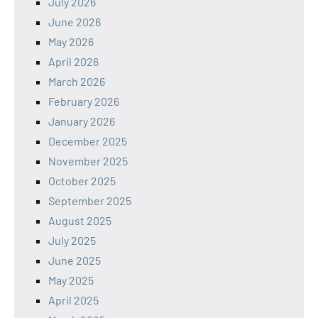
July 2026
June 2026
May 2026
April 2026
March 2026
February 2026
January 2026
December 2025
November 2025
October 2025
September 2025
August 2025
July 2025
June 2025
May 2025
April 2025