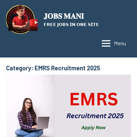
Skip
to
𝐉𝐎𝐁𝐒 𝐌𝐀𝐍𝐈
content
𝗙𝗥𝗘𝗘 𝗝𝗢𝗕𝗦 𝗜𝗡 𝗢𝗡𝗘 𝗦𝗜𝗧𝗘
Menu
Category:
EMRS Recruitment 2025