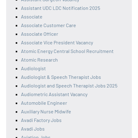
Assistant UDC LDC Notification 2025
Associate
Associate Customer Care
Associate Officer
Associate Vice President Vacancy
Atomic Energy Central School Recruitment
Atomic Research
Audiologist
Audiologist & Speech Therapist Jobs
Audiologist and Speech Therapist Jobs 2025
Audiometric Assistant Vacancy
Automobile Engineer
Auxiliary Nurse Midwife
Avadi Factory Jobs
Avadi Jobs
Aviation Jobs