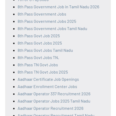
8th Pass Government Job in Tamil Nadu 2026
8th Pass Government Jobs
8th Pass Government Jobs 2025
8th Pass Government Jobs Tamil Nadu
8th Pass Govt Job 2025
8th Pass Govt Jobs 2025
8th Pass Govt Jobs Tamil Nadu
8th Pass Govt Jobs TN,
8th Pass TN Govt Jobs
8th Pass TN Govt Jobs 2025
Aadhaar Certificate Job Openings
Aadhaar Enrollment Center Jobs
Aadhaar Operator 337 Recruitment 2026
Aadhaar Operator Jobs 2025 Tamil Nadu
Aadhaar Operator Recruitment 2026
Aadhaar Operator Recruitment Tamil Nadu