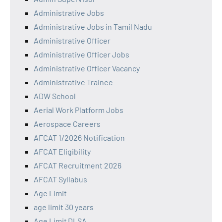
Administrative Jobs
Administrative Jobs in Tamil Nadu
Administrative Officer
Administrative Officer Jobs
Administrative Officer Vacancy
Administrative Trainee
ADW School
Aerial Work Platform Jobs
Aerospace Careers
AFCAT 1/2026 Notification
AFCAT Eligibility
AFCAT Recruitment 2026
AFCAT Syllabus
Age Limit
age limit 30 years
Age Limit DLSA