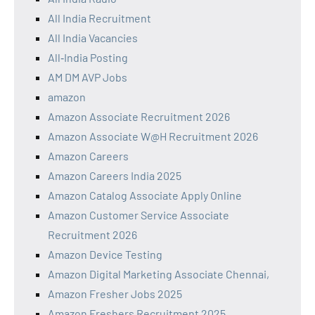
All India Recruitment
All India Vacancies
All‑India Posting
AM DM AVP Jobs
amazon
Amazon Associate Recruitment 2026
Amazon Associate W@H Recruitment 2026
Amazon Careers
Amazon Careers India 2025
Amazon Catalog Associate Apply Online
Amazon Customer Service Associate
Recruitment 2026
Amazon Device Testing
Amazon Digital Marketing Associate Chennai,
Amazon Fresher Jobs 2025
Amazon Freshers Recruitment 2025