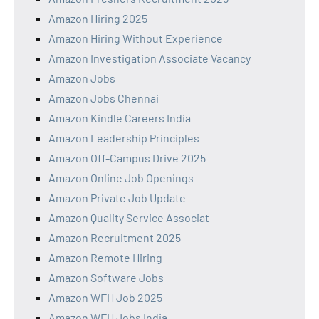
Amazon Hiring 2025
Amazon Hiring Without Experience
Amazon Investigation Associate Vacancy
Amazon Jobs
Amazon Jobs Chennai
Amazon Kindle Careers India
Amazon Leadership Principles
Amazon Off-Campus Drive 2025
Amazon Online Job Openings
Amazon Private Job Update
Amazon Quality Service Associat
Amazon Recruitment 2025
Amazon Remote Hiring
Amazon Software Jobs
Amazon WFH Job 2025
Amazon WFH Jobs India