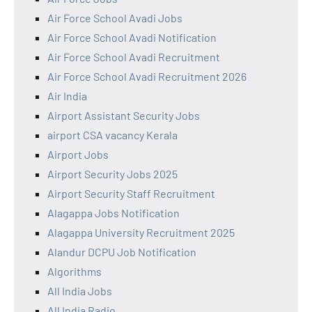
Air Force School Avadi Jobs
Air Force School Avadi Notification
Air Force School Avadi Recruitment
Air Force School Avadi Recruitment 2026
Air India
Airport Assistant Security Jobs
airport CSA vacancy Kerala
Airport Jobs
Airport Security Jobs 2025
Airport Security Staff Recruitment
Alagappa Jobs Notification
Alagappa University Recruitment 2025
Alandur DCPU Job Notification
Algorithms
All India Jobs
All India Radio