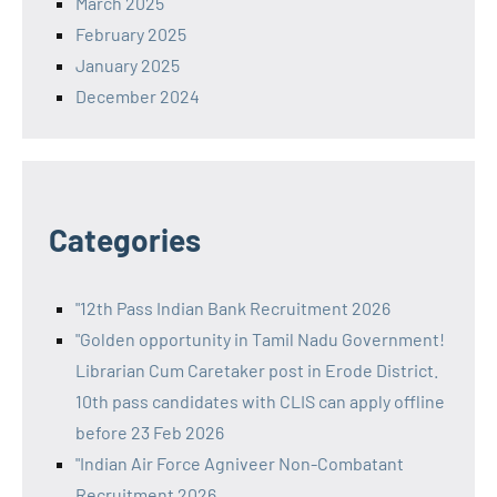
March 2025
February 2025
January 2025
December 2024
Categories
"12th Pass Indian Bank Recruitment 2026
"Golden opportunity in Tamil Nadu Government!
Librarian Cum Caretaker post in Erode District.
10th pass candidates with CLIS can apply offline
before 23 Feb 2026
"Indian Air Force Agniveer Non-Combatant
Recruitment 2026