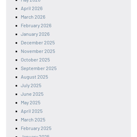
April 2026
March 2026
February 2026
January 2026
December 2025
November 2025
October 2025
September 2025
August 2025
July 2025
June 2025
May 2025
April 2025
March 2025
February 2025
January 2025