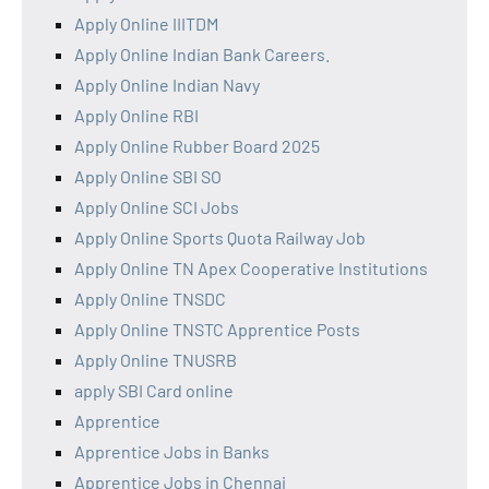
Apply Online IIITDM
Apply Online Indian Bank Careers.
Apply Online Indian Navy
Apply Online RBI
Apply Online Rubber Board 2025
Apply Online SBI SO
Apply Online SCI Jobs
Apply Online Sports Quota Railway Job
Apply Online TN Apex Cooperative Institutions
Apply Online TNSDC
Apply Online TNSTC Apprentice Posts
Apply Online TNUSRB
apply SBI Card online
Apprentice
Apprentice Jobs in Banks
Apprentice Jobs in Chennai