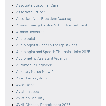
Associate Customer Care
Associate Officer
Associate Vice President Vacancy
Atomic Energy Central School Recruitment
Atomic Research
Audiologist
Audiologist & Speech Therapist Jobs
Audiologist and Speech Therapist Jobs 2025
Audiometric Assistant Vacancy
Automobile Engineer
Auxiliary Nurse Midwife
Avadi Factory Jobs
Avadi Jobs
Aviation Jobs
Aviation Security
AVNL Chennai Recruitment 2026