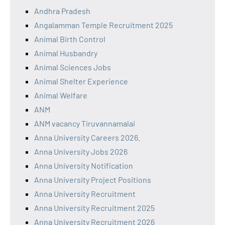
Andhra Pradesh
Angalamman Temple Recruitment 2025
Animal Birth Control
Animal Husbandry
Animal Sciences Jobs
Animal Shelter Experience
Animal Welfare
ANM
ANM vacancy Tiruvannamalai
Anna University Careers 2026.
Anna University Jobs 2026
Anna University Notification
Anna University Project Positions
Anna University Recruitment
Anna University Recruitment 2025
Anna University Recruitment 2026