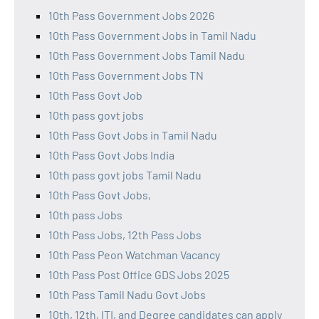
10th Pass Government Jobs 2026
10th Pass Government Jobs in Tamil Nadu
10th Pass Government Jobs Tamil Nadu
10th Pass Government Jobs TN
10th Pass Govt Job
10th pass govt jobs
10th Pass Govt Jobs in Tamil Nadu
10th Pass Govt Jobs India
10th pass govt jobs Tamil Nadu
10th Pass Govt Jobs,
10th pass Jobs
10th Pass Jobs, 12th Pass Jobs
10th Pass Peon Watchman Vacancy
10th Pass Post Office GDS Jobs 2025
10th Pass Tamil Nadu Govt Jobs
10th, 12th, ITI, and Degree candidates can apply