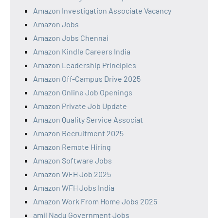
Amazon Investigation Associate Vacancy
Amazon Jobs
Amazon Jobs Chennai
Amazon Kindle Careers India
Amazon Leadership Principles
Amazon Off-Campus Drive 2025
Amazon Online Job Openings
Amazon Private Job Update
Amazon Quality Service Associat
Amazon Recruitment 2025
Amazon Remote Hiring
Amazon Software Jobs
Amazon WFH Job 2025
Amazon WFH Jobs India
Amazon Work From Home Jobs 2025
amil Nadu Government Jobs