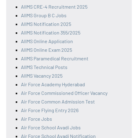
AIIMS CRE-4 Recruitment 2025
AIIMS Group B C Jobs
AIIMS Notification 2025
AIIMS Notification 355/2025
AIIMS Online Application
AIIMS Online Exam 2025
AIIMS Paramedical Recruitment
AIIMS Technical Posts
AIIMS Vacancy 2025
Air Force Academy Hyderabad
Air Force Commissioned Officer Vacancy
Air Force Common Admission Test
Air Force Flying Entry 2026
Air Force Jobs
Air Force School Avadi Jobs
Air Force School Avadi Notification