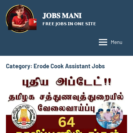
Skip
to
𝐉𝐎𝐁𝐒 𝐌𝐀𝐍𝐈
content
𝗙𝗥𝗘𝗘 𝗝𝗢𝗕𝗦 𝗜𝗡 𝗢𝗡𝗘 𝗦𝗜𝗧𝗘
Menu
Category:
Erode Cook Assistant Jobs