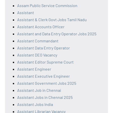
Assam Public Service Commission
Assistant
Assistant & Clerk Govt Jobs Tamil Nadu
Assistant Accounts Officer
Assistant and Data Entry Operator Jobs 2025
Assistant Commandant
Assistant Data Entry Operator
Assistant DEO Vacancy
Assistant Editor Supreme Court
Assistant Engineer
Assistant Executive Engineer
Assistant Government Jobs 2025
Assistant Job in Chennai
Assistant Jobs in Chennai 2025
Assistant Jobs India
Assistant Librarian Vacancy