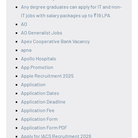
Any degree graduates can apply for IT and non-
IT jobs with salary packages up to ₹19 LPA
AO
AO Generalist Jobs
Apex Cooperative Bank Vacancy
apna
Apollo Hospitals
App Promotion
Apple Recruitment 2025
Application
Application Dates
Application Deadline
Application Fee
Application Form
Application Form PDF
Apply for IACS Recruitment 2026