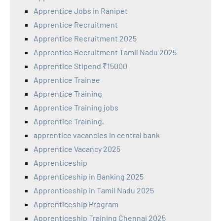
Apprentice Jobs in Ranipet
Apprentice Recruitment
Apprentice Recruitment 2025
Apprentice Recruitment Tamil Nadu 2025
Apprentice Stipend ₹15000
Apprentice Trainee
Apprentice Training
Apprentice Training jobs
Apprentice Training,
apprentice vacancies in central bank
Apprentice Vacancy 2025
Apprenticeship
Apprenticeship in Banking 2025
Apprenticeship in Tamil Nadu 2025
Apprenticeship Program
Apprenticeship Training Chennai 2025