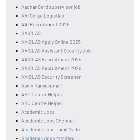
Aadhar Card supervisor job
AAI Cargo Logistics
AAI Recruitment 2025
AAICLAS
AAICLAS Apply Online 2025
AAICLAS Assistant Security Job
AAICLAS Recruitment 2025
AAICLAS Recruitment 2026
AAICLAS Security Screener
Aavin Kanyakumari
ABC Center Helper
ABC Centre Helper
Academic Jobs
Academic Jobs Chennai
Academic Jobs Tamil Nadu
Academic Opportunities