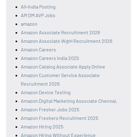
All‑India Posting
AM DM AVP Jobs
amazon
Amazon Associate Recruitment 2026
Amazon Associate W@H Recruitment 2026
Amazon Careers
Amazon Careers India 2025
Amazon Catalog Associate Apply Online
Amazon Customer Service Associate
Recruitment 2026
Amazon Device Testing
Amazon Digital Marketing Associate Chennai,
Amazon Fresher Jobs 2025
Amazon Freshers Recruitment 2025
Amazon Hiring 2025
Amazon Hiring Without Experience