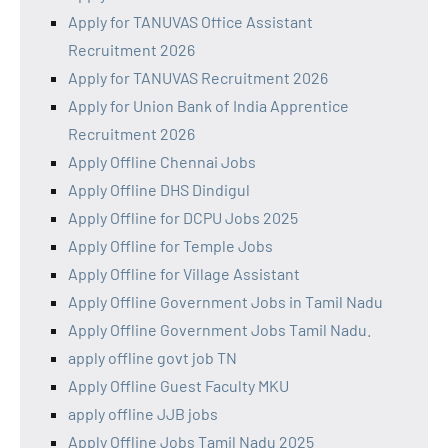
Apply for TANUVAS Office Assistant
Recruitment 2026
Apply for TANUVAS Recruitment 2026
Apply for Union Bank of India Apprentice
Recruitment 2026
Apply Offline Chennai Jobs
Apply Offline DHS Dindigul
Apply Offline for DCPU Jobs 2025
Apply Offline for Temple Jobs
Apply Offline for Village Assistant
Apply Offline Government Jobs in Tamil Nadu
Apply Offline Government Jobs Tamil Nadu.
apply offline govt job TN
Apply Offline Guest Faculty MKU
apply offline JJB jobs
Apply Offline Jobs Tamil Nadu 2025