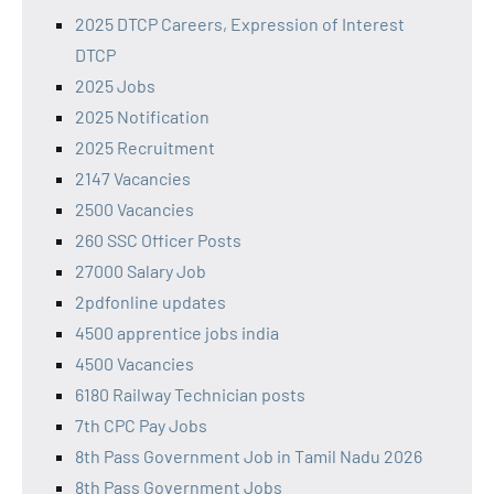
2025 DTCP Careers, Expression of Interest
DTCP
2025 Jobs
2025 Notification
2025 Recruitment
2147 Vacancies
2500 Vacancies
260 SSC Officer Posts
27000 Salary Job
2pdfonline updates
4500 apprentice jobs india
4500 Vacancies
6180 Railway Technician posts
7th CPC Pay Jobs
8th Pass Government Job in Tamil Nadu 2026
8th Pass Government Jobs