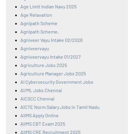
Age Limit Indian Navy 2025
Age Relaxation
Agnipath Scheme
Agnipath Scheme,
Agniveer Vayu Intake 02/2026
Agniveervayu
Agniveervayu Intake 01/2027
Agriculture Jobs 2025
Agriculture Manager Jobs 2025
AI Cybersecurity Government Jobs
AI/ML Jobs Chennai
AICSCC Chennai
AICTE Norm Salary Jobs in Tamil Nadu
AIIMS Apply Online
AIIMS CBT Exam 2025
AIIMS CRE Recruitment 2025