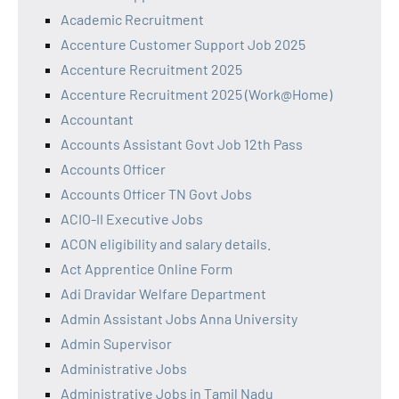
Academic Recruitment
Accenture Customer Support Job 2025
Accenture Recruitment 2025
Accenture Recruitment 2025 (Work@Home)
Accountant
Accounts Assistant Govt Job 12th Pass
Accounts Officer
Accounts Officer TN Govt Jobs
ACIO-II Executive Jobs
ACON eligibility and salary details.
Act Apprentice Online Form
Adi Dravidar Welfare Department
Admin Assistant Jobs Anna University
Admin Supervisor
Administrative Jobs
Administrative Jobs in Tamil Nadu