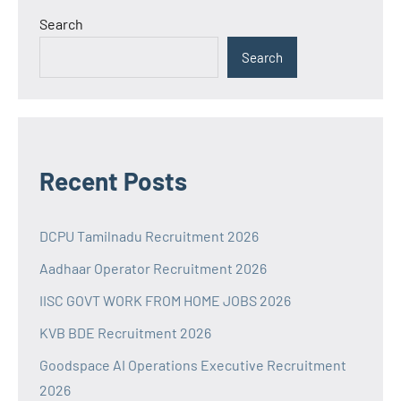
Search
Search
Recent Posts
DCPU Tamilnadu Recruitment 2026
Aadhaar Operator Recruitment 2026
IISC GOVT WORK FROM HOME JOBS 2026
KVB BDE Recruitment 2026
Goodspace AI Operations Executive Recruitment
2026