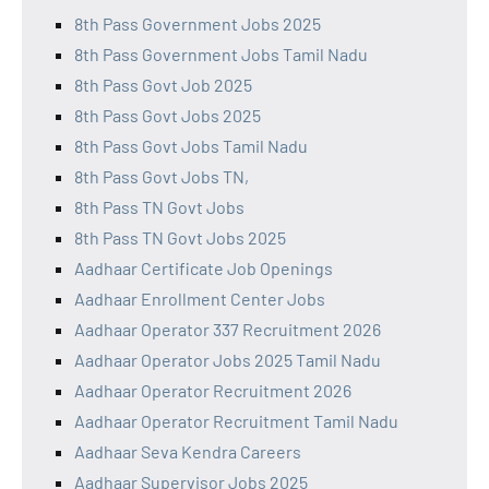
8th Pass Government Jobs 2025
8th Pass Government Jobs Tamil Nadu
8th Pass Govt Job 2025
8th Pass Govt Jobs 2025
8th Pass Govt Jobs Tamil Nadu
8th Pass Govt Jobs TN,
8th Pass TN Govt Jobs
8th Pass TN Govt Jobs 2025
Aadhaar Certificate Job Openings
Aadhaar Enrollment Center Jobs
Aadhaar Operator 337 Recruitment 2026
Aadhaar Operator Jobs 2025 Tamil Nadu
Aadhaar Operator Recruitment 2026
Aadhaar Operator Recruitment Tamil Nadu
Aadhaar Seva Kendra Careers
Aadhaar Supervisor Jobs 2025