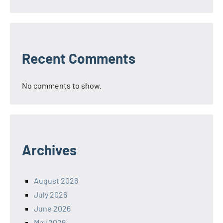
Recent Comments
No comments to show.
Archives
August 2026
July 2026
June 2026
May 2026