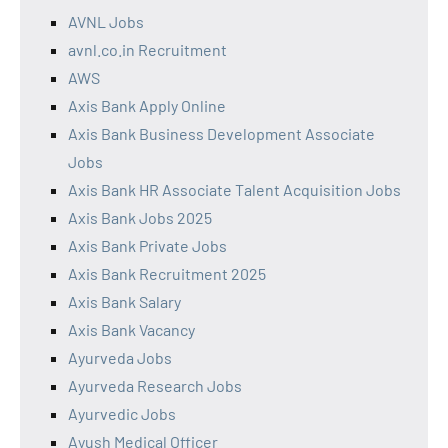
AVNL Jobs
avnl.co.in Recruitment
AWS
Axis Bank Apply Online
Axis Bank Business Development Associate
Jobs
Axis Bank HR Associate Talent Acquisition Jobs
Axis Bank Jobs 2025
Axis Bank Private Jobs
Axis Bank Recruitment 2025
Axis Bank Salary
Axis Bank Vacancy
Ayurveda Jobs
Ayurveda Research Jobs
Ayurvedic Jobs
Ayush Medical Officer