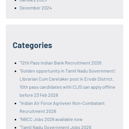
December 2024
Categories
"12th Pass Indian Bank Recruitment 2026
"Golden opportunity in Tamil Nadu Government!
Librarian Cum Caretaker post in Erode District.
10th pass candidates with CLIS can apply offline
before 23 Feb 2026
"Indian Air Force Agniveer Non-Combatant
Recruitment 2026
"NBCC Jobs 2026 available now
"Tamil Nadu Government Jobs 2026