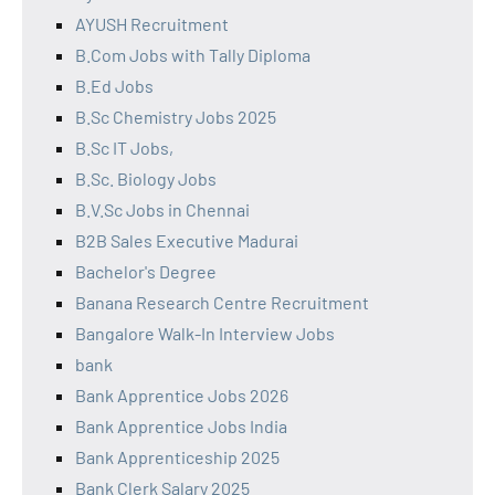
AYUSH Recruitment
B.Com Jobs with Tally Diploma
B.Ed Jobs
B.Sc Chemistry Jobs 2025
B.Sc IT Jobs,
B.Sc. Biology Jobs
B.V.Sc Jobs in Chennai
B2B Sales Executive Madurai
Bachelor's Degree
Banana Research Centre Recruitment
Bangalore Walk-In Interview Jobs
bank
Bank Apprentice Jobs 2026
Bank Apprentice Jobs India
Bank Apprenticeship 2025
Bank Clerk Salary 2025