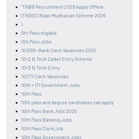
"TNBB Recruitment 2026 Apply Offline
(TNSDC) Naan Mudhalvan Scheme 2026
\
0th Pass eligible
0th Pass Jobs
10,000+ Bank Clerk Vacancies 2025
10+2 B.Tech Cadet Entry Scheme
10+2 B.Tech Entry
10277 Clerk Vacancies
10th + ITI Government Jobs
10th Pass
10th pass and degree candidates can apply
10th Pass Bank Jobs 2025
10th Pass Banking Jobs
10th Pass Clerk Job
10th Pass Government Jobs