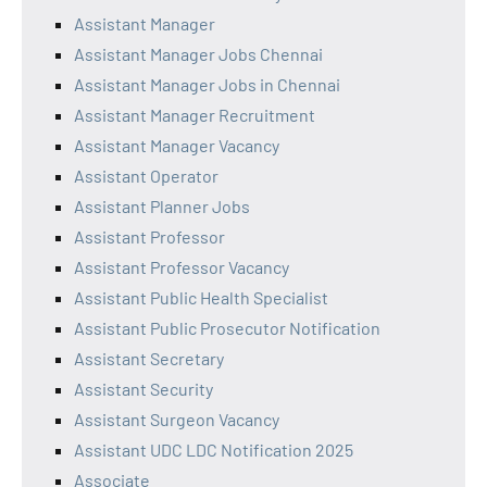
Assistant Manager
Assistant Manager Jobs Chennai
Assistant Manager Jobs in Chennai
Assistant Manager Recruitment
Assistant Manager Vacancy
Assistant Operator
Assistant Planner Jobs
Assistant Professor
Assistant Professor Vacancy
Assistant Public Health Specialist
Assistant Public Prosecutor Notification
Assistant Secretary
Assistant Security
Assistant Surgeon Vacancy
Assistant UDC LDC Notification 2025
Associate