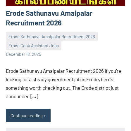
Erode Sathunavu Amaipalar
Recruitment 2026
Erode Sathunavu Amaipalar Recruitment 2026
Erode Cook Assistant Jobs
Praveen
No
December 18, 2025
L
comments
Erode Sathunavu Amaipalar Recruitment 2026 If you’re
looking for a steady government job in Erode, here’s
something worth checking out. The Erode district just
announced […]
Continue reading