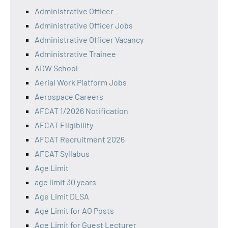
Administrative Officer
Administrative Officer Jobs
Administrative Officer Vacancy
Administrative Trainee
ADW School
Aerial Work Platform Jobs
Aerospace Careers
AFCAT 1/2026 Notification
AFCAT Eligibility
AFCAT Recruitment 2026
AFCAT Syllabus
Age Limit
age limit 30 years
Age Limit DLSA
Age Limit for AO Posts
Age Limit for Guest Lecturer