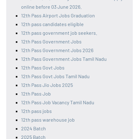
online before 03 June 2026.
12th Pass Airport Jobs Graduation
12th pass candidates eligible
12th pass government job seekers.
12th Pass Government Jobs
12th Pass Government Jobs 2026
12th Pass Government Jobs Tamil Nadu
12th Pass Govt Jobs
12th Pass Govt Jobs Tamil Nadu
12th Pass Jio Jobs 2025
12th Pass Job
12th Pass Job Vacancy Tamil Nadu
12th pass jobs
12th pass warehouse job
2024 Batch
2025 Batch