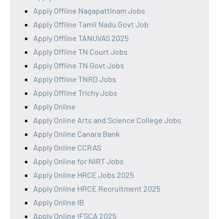
Apply Offline Nagapattinam Jobs
Apply Offline Tamil Nadu Govt Job
Apply Offline TANUVAS 2025
Apply Offline TN Court Jobs
Apply Offline TN Govt Jobs
Apply Offline TNRD Jobs
Apply Offline Trichy Jobs
Apply Online
Apply Online Arts and Science College Jobs
Apply Online Canara Bank
Apply Online CCRAS
Apply Online for NIRT Jobs
Apply Online HRCE Jobs 2025
Apply Online HRCE Recruitment 2025
Apply Online IB
Apply Online IFSCA 2025