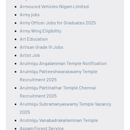
Armoured Vehicles Nigam Limited
Army jobs
Army Officer Jobs for Graduates 2025
Army Wing Eligibility
Art Education
Artisan Grade IV Jobs
Artist Job
Arulmigu Angalamman Temple Notification
Arulmigu Patteeshwaraswamy Temple
Recruitment 2025
Arulmigu Pattinathar Temple Chennai
Recruitment 2025
Arulmigu Subramanyaswamy Temple Vacancy
2025
Arulmigu Vanabadrakaliamman Temple
Assam Forest Service