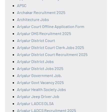
APSC
Archakar Recruitment 2025
Architecture Jobs
Ariyalur Court Offline Application Form
Ariyalur DHS Recruitment 2025
Ariyalur District Court
Ariyalur District Court Clerk Jobs 2025
Ariyalur District Court Recruitment 2025
Ariyalur District Jobs
Ariyalur District Jobs 2025
Ariyalur Government Job,
Ariyalur Govt Vacancy 2025
Ariyalur Health Society Jobs
Ariyalur Jeep Driver Job
Ariyalur LADCS DLSA
Ariyalur LADCS Recruitment 2025