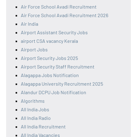
Air Force School Avadi Recruitment
Air Force School Avadi Recruitment 2026
Air India
Airport Assistant Security Jobs
airport CSA vacancy Kerala
Airport Jobs
Airport Security Jobs 2025
Airport Security Staff Recruitment
Alagappa Jobs Notification
Alagappa University Recruitment 2025
Alandur DCPU Job Notification
Algorithms
All India Jobs
All India Radio
All India Recruitment
All India Vacancies