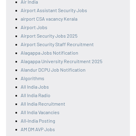
Air India
Airport Assistant Security Jobs
airport CSA vacancy Kerala
Airport Jobs
Airport Security Jobs 2025
Airport Security Staff Recruitment
Alagappa Jobs Notification
Alagappa University Recruitment 2025
Alandur DCPU Job Notification
Algorithms
All India Jobs
All India Radio
All India Recruitment
All India Vacancies
All‑India Posting
AM DM AVP Jobs