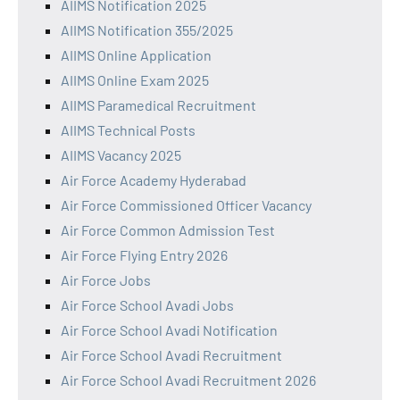
AIIMS Notification 2025
AIIMS Notification 355/2025
AIIMS Online Application
AIIMS Online Exam 2025
AIIMS Paramedical Recruitment
AIIMS Technical Posts
AIIMS Vacancy 2025
Air Force Academy Hyderabad
Air Force Commissioned Officer Vacancy
Air Force Common Admission Test
Air Force Flying Entry 2026
Air Force Jobs
Air Force School Avadi Jobs
Air Force School Avadi Notification
Air Force School Avadi Recruitment
Air Force School Avadi Recruitment 2026