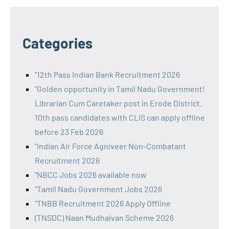
Categories
"12th Pass Indian Bank Recruitment 2026
"Golden opportunity in Tamil Nadu Government!
Librarian Cum Caretaker post in Erode District.
10th pass candidates with CLIS can apply offline
before 23 Feb 2026
"Indian Air Force Agniveer Non-Combatant
Recruitment 2026
"NBCC Jobs 2026 available now
"Tamil Nadu Government Jobs 2026
"TNBB Recruitment 2026 Apply Offline
(TNSDC) Naan Mudhalvan Scheme 2026