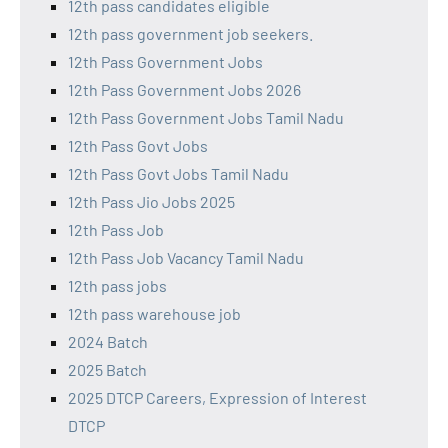
12th pass candidates eligible
12th pass government job seekers.
12th Pass Government Jobs
12th Pass Government Jobs 2026
12th Pass Government Jobs Tamil Nadu
12th Pass Govt Jobs
12th Pass Govt Jobs Tamil Nadu
12th Pass Jio Jobs 2025
12th Pass Job
12th Pass Job Vacancy Tamil Nadu
12th pass jobs
12th pass warehouse job
2024 Batch
2025 Batch
2025 DTCP Careers, Expression of Interest
DTCP