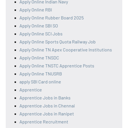
Apply Online Indian Navy
Apply Online RBI
Apply Online Rubber Board 2025
Apply Online SBI SO
Apply Online SCI Jobs
Apply Online Sports Quota Railway Job
Apply Online TN Apex Cooperative Institutions
Apply Online TNSDC
Apply Online TNSTC Apprentice Posts
Apply Online TNUSRB
apply SBI Card online
Apprentice
Apprentice Jobs in Banks
Apprentice Jobs in Chennai
Apprentice Jobs in Ranipet
Apprentice Recruitment