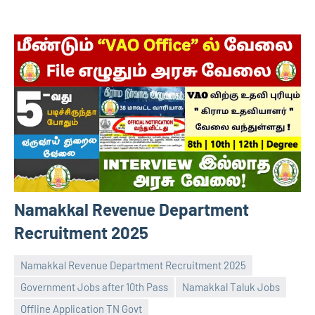
Namakkal Revenue Department
Recruitment 2025
Namakkal Revenue Department Recruitment 2025
Government Jobs after 10th Pass
Namakkal Taluk Jobs
Offline Application TN Govt