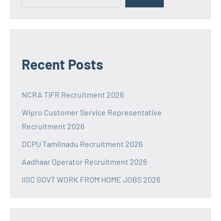
Recent Posts
NCRA TIFR Recruitment 2026
Wipro Customer Service Representative
Recruitment 2026
DCPU Tamilnadu Recruitment 2026
Aadhaar Operator Recruitment 2026
IISC GOVT WORK FROM HOME JOBS 2026