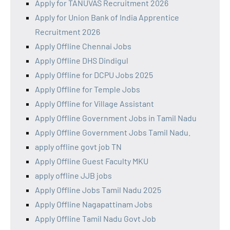
Apply for TANUVAS Recruitment 2026
Apply for Union Bank of India Apprentice
Recruitment 2026
Apply Offline Chennai Jobs
Apply Offline DHS Dindigul
Apply Offline for DCPU Jobs 2025
Apply Offline for Temple Jobs
Apply Offline for Village Assistant
Apply Offline Government Jobs in Tamil Nadu
Apply Offline Government Jobs Tamil Nadu.
apply offline govt job TN
Apply Offline Guest Faculty MKU
apply offline JJB jobs
Apply Offline Jobs Tamil Nadu 2025
Apply Offline Nagapattinam Jobs
Apply Offline Tamil Nadu Govt Job