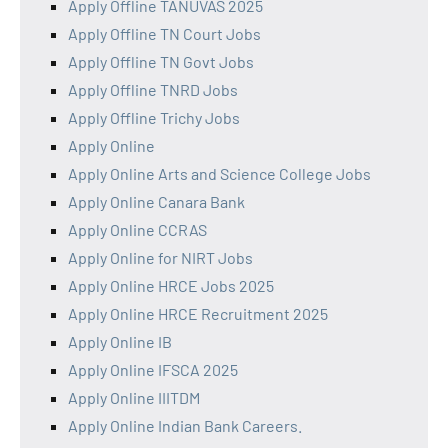
Apply Offline TANUVAS 2025
Apply Offline TN Court Jobs
Apply Offline TN Govt Jobs
Apply Offline TNRD Jobs
Apply Offline Trichy Jobs
Apply Online
Apply Online Arts and Science College Jobs
Apply Online Canara Bank
Apply Online CCRAS
Apply Online for NIRT Jobs
Apply Online HRCE Jobs 2025
Apply Online HRCE Recruitment 2025
Apply Online IB
Apply Online IFSCA 2025
Apply Online IIITDM
Apply Online Indian Bank Careers.