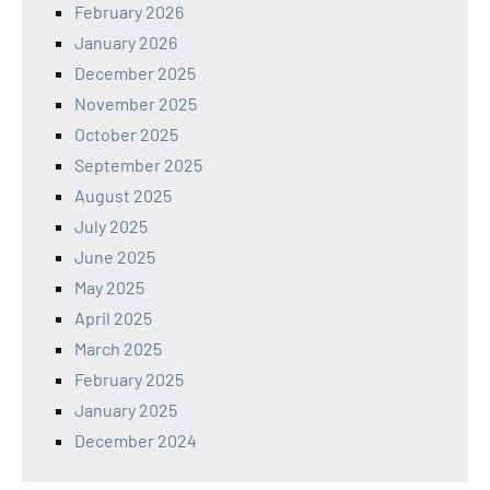
February 2026
January 2026
December 2025
November 2025
October 2025
September 2025
August 2025
July 2025
June 2025
May 2025
April 2025
March 2025
February 2025
January 2025
December 2024