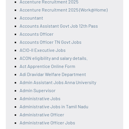
Accenture Recruitment 2025
Accenture Recruitment 2025 (Work@Home)
Accountant
Accounts Assistant Govt Job 12th Pass
Accounts Officer
Accounts Officer TN Govt Jobs
ACIO-II Executive Jobs
ACON eligibility and salary details.
Act Apprentice Online Form
Adi Dravidar Welfare Department
Admin Assistant Jobs Anna University
Admin Supervisor
Administrative Jobs
Administrative Jobs in Tamil Nadu
Administrative Officer
Administrative Officer Jobs