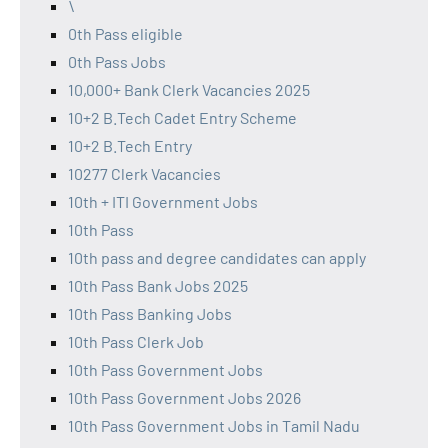
\
0th Pass eligible
0th Pass Jobs
10,000+ Bank Clerk Vacancies 2025
10+2 B.Tech Cadet Entry Scheme
10+2 B.Tech Entry
10277 Clerk Vacancies
10th + ITI Government Jobs
10th Pass
10th pass and degree candidates can apply
10th Pass Bank Jobs 2025
10th Pass Banking Jobs
10th Pass Clerk Job
10th Pass Government Jobs
10th Pass Government Jobs 2026
10th Pass Government Jobs in Tamil Nadu