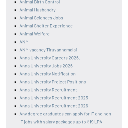
Animal Birth Control
Animal Husbandry
Animal Sciences Jobs
Animal Shelter Experience
Animal Welfare
ANM
ANM vacancy Tiruvannamalai
Anna University Careers 2026.
Anna University Jobs 2026
Anna University Notification
Anna University Project Positions
Anna University Recruitment
Anna University Recruitment 2025
Anna University Recruitment 2026
Any degree graduates can apply for IT and non-
IT jobs with salary packages up to ₹19 LPA