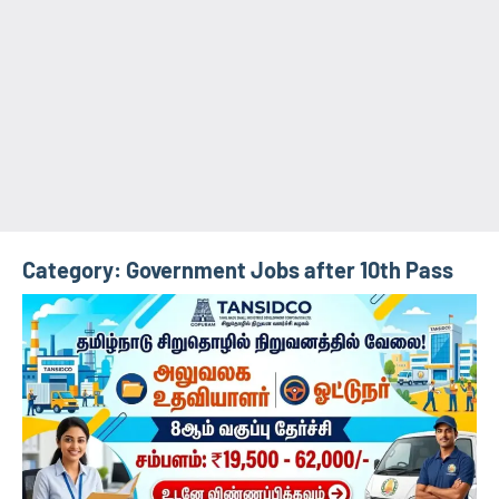
Category:
Government Jobs after 10th Pass