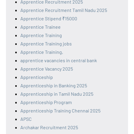
Apprentice Recruitment 2025
Apprentice Recruitment Tamil Nadu 2025
Apprentice Stipend ₹15000
Apprentice Trainee
Apprentice Training
Apprentice Training jobs
Apprentice Training,
apprentice vacancies in central bank
Apprentice Vacancy 2025
Apprenticeship
Apprenticeship in Banking 2025
Apprenticeship in Tamil Nadu 2025
Apprenticeship Program
Apprenticeship Training Chennai 2025
APSC
Archakar Recruitment 2025