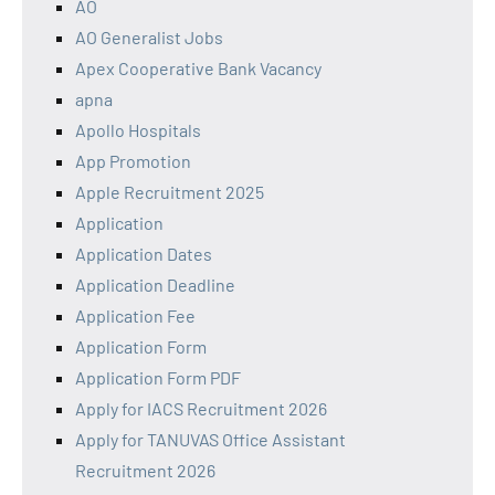
AO
AO Generalist Jobs
Apex Cooperative Bank Vacancy
apna
Apollo Hospitals
App Promotion
Apple Recruitment 2025
Application
Application Dates
Application Deadline
Application Fee
Application Form
Application Form PDF
Apply for IACS Recruitment 2026
Apply for TANUVAS Office Assistant
Recruitment 2026