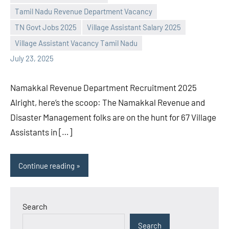
Tamil Nadu Revenue Department Vacancy
Praveen
No
TN Govt Jobs 2025
Village Assistant Salary 2025
L
comments
Village Assistant Vacancy Tamil Nadu
July 23, 2025
Namakkal Revenue Department Recruitment 2025
Alright, here’s the scoop: The Namakkal Revenue and
Disaster Management folks are on the hunt for 67 Village
Assistants in […]
Continue reading
Search
Search