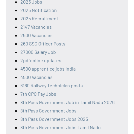
2025 Jobs
2025 Notification
2025 Recruitment
2147 Vacancies
2500 Vacancies
260 SSC Officer Posts
27000 Salary Job
2pdfonline updates
4500 apprentice jobs india
4500 Vacancies
6180 Railway Technician posts
7th CPC Pay Jobs
8th Pass Government Job in Tamil Nadu 2026
8th Pass Government Jobs
8th Pass Government Jobs 2025
8th Pass Government Jobs Tamil Nadu