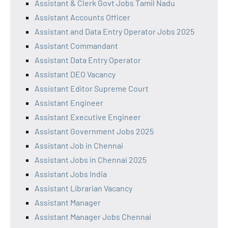
Assistant & Clerk Govt Jobs Tamil Nadu
Assistant Accounts Officer
Assistant and Data Entry Operator Jobs 2025
Assistant Commandant
Assistant Data Entry Operator
Assistant DEO Vacancy
Assistant Editor Supreme Court
Assistant Engineer
Assistant Executive Engineer
Assistant Government Jobs 2025
Assistant Job in Chennai
Assistant Jobs in Chennai 2025
Assistant Jobs India
Assistant Librarian Vacancy
Assistant Manager
Assistant Manager Jobs Chennai