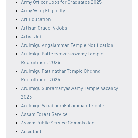
Army Officer Jobs for Graduates 2025
Army Wing Eligibility
Art Education
Artisan Grade IV Jobs
Artist Job
Arulmigu Angalamman Temple Notification
Arulmigu Patteeshwaraswamy Temple
Recruitment 2025
Arulmigu Pattinathar Temple Chennai
Recruitment 2025
Arulmigu Subramanyaswamy Temple Vacancy
2025
Arulmigu Vanabadrakaliamman Temple
Assam Forest Service
Assam Public Service Commission
Assistant