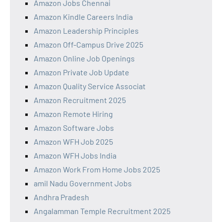
Amazon Jobs Chennai
Amazon Kindle Careers India
Amazon Leadership Principles
Amazon Off-Campus Drive 2025
Amazon Online Job Openings
Amazon Private Job Update
Amazon Quality Service Associat
Amazon Recruitment 2025
Amazon Remote Hiring
Amazon Software Jobs
Amazon WFH Job 2025
Amazon WFH Jobs India
Amazon Work From Home Jobs 2025
amil Nadu Government Jobs
Andhra Pradesh
Angalamman Temple Recruitment 2025