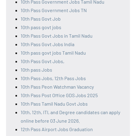
10th Pass Government Jobs Tamil Nadu
10th Pass Government Jobs TN
10th Pass Govt Job
10th pass govt jobs
10th Pass Govt Jobs in Tamil Nadu
10th Pass Govt Jobs India
10th pass govt jobs Tamil Nadu
10th Pass Govt Jobs,
10th pass Jobs
10th Pass Jobs, 12th Pass Jobs
10th Pass Peon Watchman Vacancy
10th Pass Post Office GDS Jobs 2025
10th Pass Tamil Nadu Govt Jobs
10th, 12th, ITI, and Degree candidates can apply
online before 03 June 2026.
12th Pass Airport Jobs Graduation