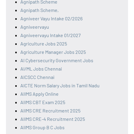
Agnipath Scheme
Agnipath Scheme,
Agniveer Vayu Intake 02/2026
Agniveervayu
Agniveervayu Intake 01/2027
Agriculture Jobs 2025
Agriculture Manager Jobs 2025
AI Cybersecurity Government Jobs
AI/ML Jobs Chennai
AICSCC Chennai
AICTE Norm Salary Jobs in Tamil Nadu
AIIMS Apply Online
AIIMS CBT Exam 2025
AIIMS CRE Recruitment 2025
AIIMS CRE-4 Recruitment 2025
AIIMS Group B C Jobs