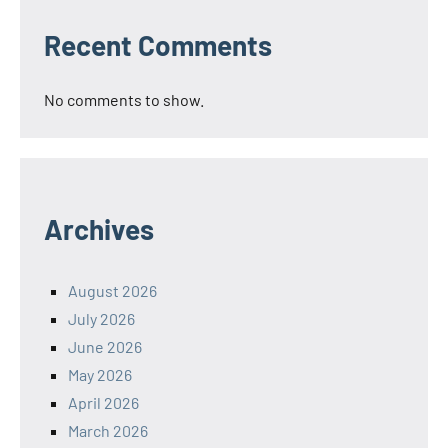
Recent Comments
No comments to show.
Archives
August 2026
July 2026
June 2026
May 2026
April 2026
March 2026