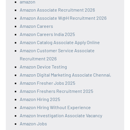
amazon
Amazon Associate Recruitment 2026
Amazon Associate W@H Recruitment 2026
Amazon Careers
Amazon Careers India 2025
Amazon Catalog Associate Apply Online
Amazon Customer Service Associate
Recruitment 2026
Amazon Device Testing
Amazon Digital Marketing Associate Chennai,
Amazon Fresher Jobs 2025
Amazon Freshers Recruitment 2025
Amazon Hiring 2025
Amazon Hiring Without Experience
Amazon Investigation Associate Vacancy
Amazon Jobs