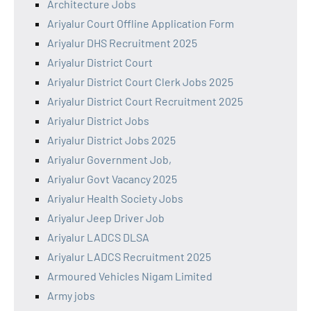
Architecture Jobs
Ariyalur Court Offline Application Form
Ariyalur DHS Recruitment 2025
Ariyalur District Court
Ariyalur District Court Clerk Jobs 2025
Ariyalur District Court Recruitment 2025
Ariyalur District Jobs
Ariyalur District Jobs 2025
Ariyalur Government Job,
Ariyalur Govt Vacancy 2025
Ariyalur Health Society Jobs
Ariyalur Jeep Driver Job
Ariyalur LADCS DLSA
Ariyalur LADCS Recruitment 2025
Armoured Vehicles Nigam Limited
Army jobs