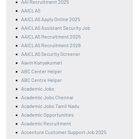
AAI Recruitment 2025
AAICLAS
AAICLAS Apply Online 2025
AAICLAS Assistant Security Job
AAICLAS Recruitment 2025
AAICLAS Recruitment 2026
AAICLAS Security Screener
Aavin Kanyakumari
ABC Center Helper
ABC Centre Helper
Academic Jobs
Academic Jobs Chennai
Academic Jobs Tamil Nadu
Academic Opportunities
Academic Recruitment
Accenture Customer Support Job 2025