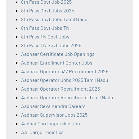
8th Pass Govt Job 2025
8th Pass Govt Jobs 2025
8th Pass Govt Jobs Tamil Nadu
8th Pass Govt Jobs TN,
8th Pass TN Govt Jobs
8th Pass TN Govt Jobs 2025
Aadhaar Certificate Job Openings
Aadhaar Enrollment Center Jobs
Aadhaar Operator 337 Recruitment 2026
Aadhaar Operator Jobs 2025 Tamil Nadu
Aadhaar Operator Recruitment 2026
Aadhaar Operator Recruitment Tamil Nadu
Aadhaar Seva Kendra Careers
Aadhaar Supervisor Jobs 2025
Aadhar Card supervisor job
AAI Cargo Logistics