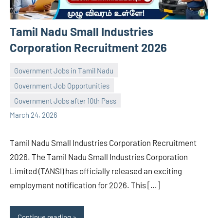
Tamil Nadu Small Industries
Corporation Recruitment 2026
Government Jobs in Tamil Nadu
Government Job Opportunities
navaneetha967
No
Government Jobs after 10th Pass
comments
March 24, 2026
Tamil Nadu Small Industries Corporation Recruitment
2026. The Tamil Nadu Small Industries Corporation
Limited (TANSI) has officially released an exciting
employment notification for 2026. This […]
Continue reading