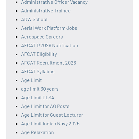
Administrative Officer Vacancy
Administrative Trainee
ADW School
Aerial Work Platform Jobs
Aerospace Careers
AFCAT 1/2026 Notification
AFCAT Eligibility
AFCAT Recruitment 2026
AFCAT Syllabus
Age Limit
age limit 30 years
Age Limit DLSA
Age Limit for AO Posts
Age Limit for Guest Lecturer
Age Limit Indian Navy 2025
Age Relaxation