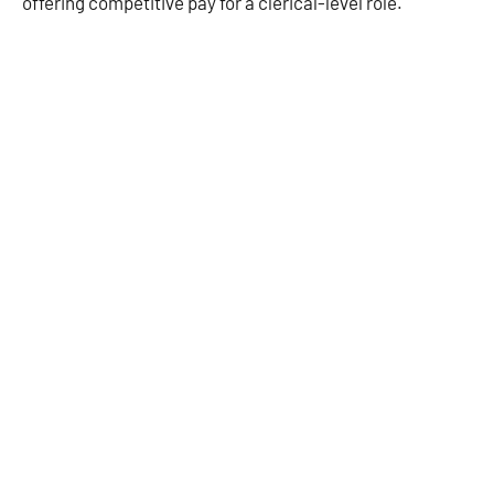
offering competitive pay for a clerical-level role.