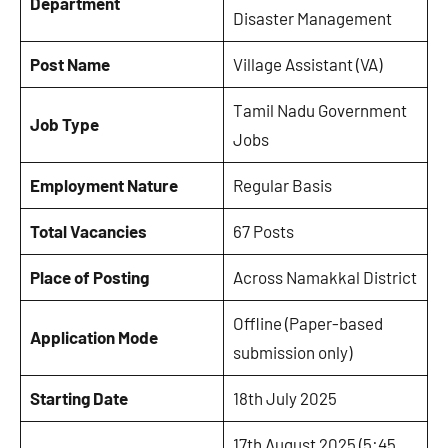
Department
Disaster Management
Post Name
Village Assistant (VA)
Tamil Nadu Government
Job Type
Jobs
Employment Nature
Regular Basis
Total Vacancies
67 Posts
Place of Posting
Across Namakkal District
Offline (Paper-based
Application Mode
submission only)
Starting Date
18th July 2025
17th August 2025 (5:45