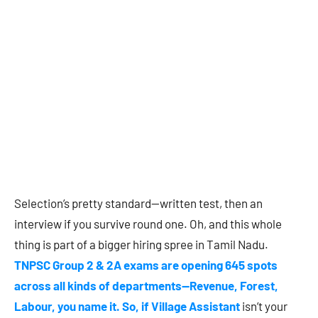
Selection’s pretty standard—written test, then an
interview if you survive round one. Oh, and this whole
thing is part of a bigger hiring spree in Tamil Nadu.
TNPSC Group 2 & 2A exams are opening 645 spots
across all kinds of departments—Revenue, Forest,
Labour, you name it. So, if Village Assistant
isn’t your