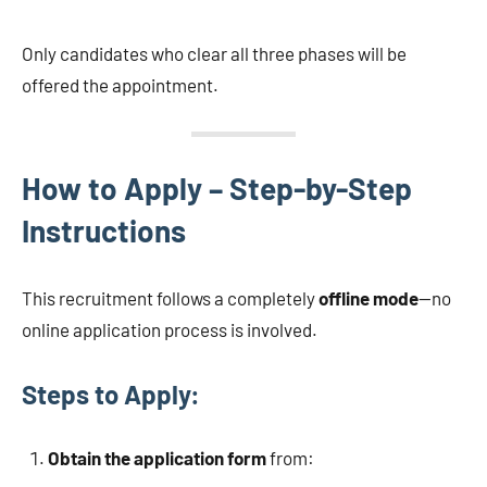
Only candidates who clear all three phases will be
offered the appointment.
How to Apply – Step-by-Step
Instructions
This recruitment follows a completely
offline mode
—no
online application process is involved.
Steps to Apply:
Obtain the application form
from: