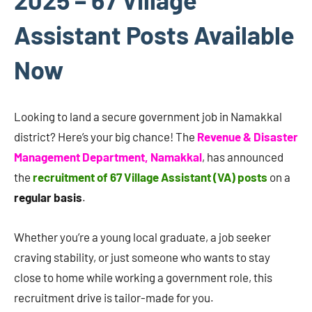
Assistant Posts Available
Now
Looking to land a secure government job in Namakkal
district? Here’s your big chance! The
Revenue & Disaster
Management Department, Namakkal
, has announced
the
recruitment of 67 Village Assistant (VA) posts
on a
regular basis
.
Whether you’re a young local graduate, a job seeker
craving stability, or just someone who wants to stay
close to home while working a government role, this
recruitment drive is tailor-made for you.