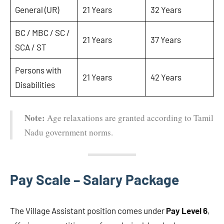
General (UR)
21 Years
32 Years
BC / MBC / SC /
21 Years
37 Years
SCA / ST
Persons with
21 Years
42 Years
Disabilities
Note:
Age relaxations are granted according to Tamil
Nadu government norms.
Pay Scale – Salary Package
The Village Assistant position comes under
Pay Level 6
,