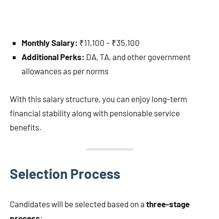
Monthly Salary:
₹11,100 – ₹35,100
Additional Perks:
DA, TA, and other government
allowances as per norms
With this salary structure, you can enjoy long-term
financial stability along with pensionable service
benefits.
Selection Process
Candidates will be selected based on a
three-stage
process
: