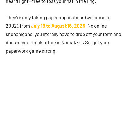
heard right—free to toss your hat in the ring.
They’re only taking paper applications (welcome to
2002), from
July 18 to August 16, 2025
. No online
shenanigans; you literally have to drop off your form and
docs at your taluk office in Namakkal. So, get your
paperwork game strong.