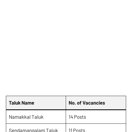
Taluk Name
No. of Vacancies
Namakkal Taluk
14 Posts
Sendamangalam Taluk
11 Posts