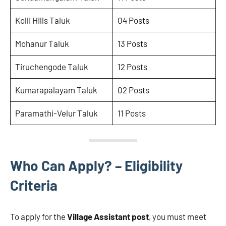
Kolli Hills Taluk
04 Posts
Mohanur Taluk
13 Posts
Tiruchengode Taluk
12 Posts
Kumarapalayam Taluk
02 Posts
Paramathi-Velur Taluk
11 Posts
Who Can Apply? – Eligibility
Criteria
To apply for the
Village Assistant post
, you must meet