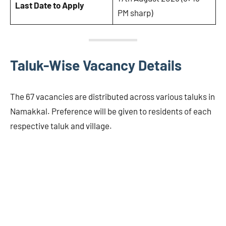
Last Date to Apply
PM sharp)
Taluk-Wise Vacancy Details
The 67 vacancies are distributed across various taluks in
Namakkal. Preference will be given to residents of each
respective taluk and village.