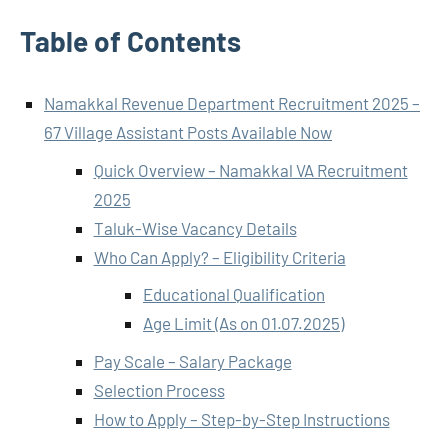
Table of Contents
Namakkal Revenue Department Recruitment 2025 –
67 Village Assistant Posts Available Now
Quick Overview – Namakkal VA Recruitment
2025
Taluk-Wise Vacancy Details
Who Can Apply? – Eligibility Criteria
Educational Qualification
Age Limit (As on 01.07.2025)
Pay Scale – Salary Package
Selection Process
How to Apply – Step-by-Step Instructions