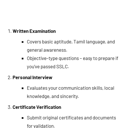
Written Examination
Covers basic aptitude, Tamil language, and
general awareness.
Objective-type questions – easy to prepare if
you’ve passed SSLC.
Personal Interview
Evaluates your communication skills, local
knowledge, and sincerity.
Certificate Verification
Submit original certificates and documents
for validation.