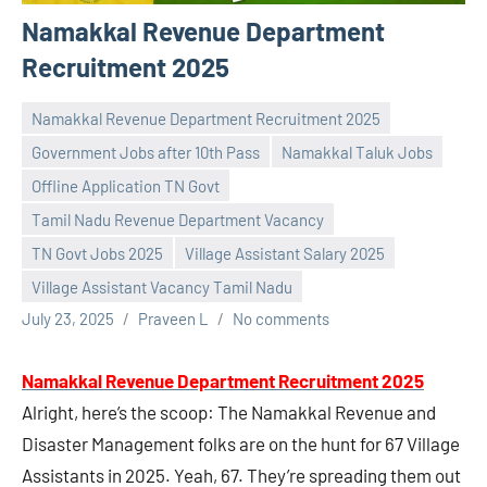
Namakkal Revenue Department
Recruitment 2025
Namakkal Revenue Department Recruitment 2025
Government Jobs after 10th Pass
Namakkal Taluk Jobs
Offline Application TN Govt
Tamil Nadu Revenue Department Vacancy
TN Govt Jobs 2025
Village Assistant Salary 2025
Village Assistant Vacancy Tamil Nadu
July 23, 2025
Praveen L
No comments
Namakkal Revenue Department Recruitment 2025
Alright, here’s the scoop: The Namakkal Revenue and
Disaster Management folks are on the hunt for 67 Village
Assistants in 2025. Yeah, 67. They’re spreading them out