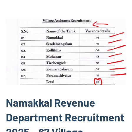
Namakkal Revenue
Department Recruitment
2025 – 67 Village