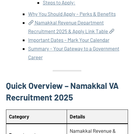
Steps to Apply:
Why You Should Apply – Perks & Benefits
Namakkal Revenue Department
Recruitment 2025 & Apply Link Table
Important Dates – Mark Your Calendar
Summary – Your Gateway to a Government
Career
Quick Overview – Namakkal VA
Recruitment 2025
Category
Details
Namakkal Revenue &