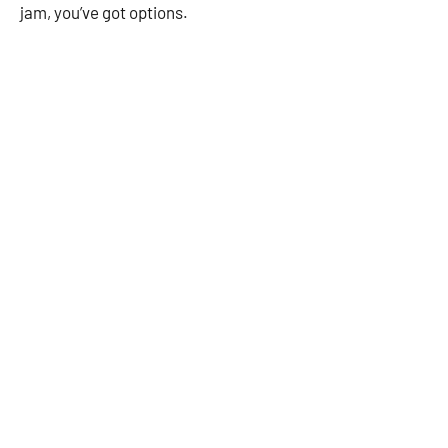
jam, you’ve got options.