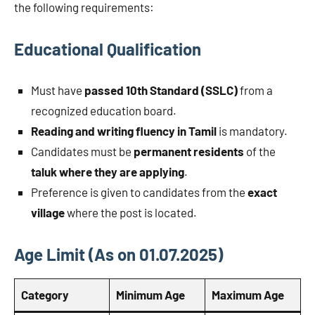
the following requirements:
Educational Qualification
Must have
passed 10th Standard (SSLC)
from a
recognized education board.
Reading and writing fluency in Tamil
is mandatory.
Candidates must be
permanent residents
of the
taluk where they are applying
.
Preference is given to candidates from the
exact
village
where the post is located.
Age Limit (As on 01.07.2025)
Category
Minimum Age
Maximum Age