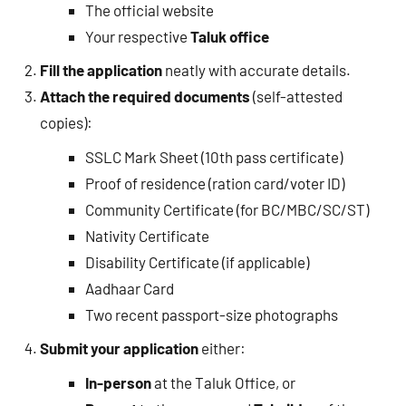
The official website
Your respective
Taluk office
Fill the application
neatly with accurate details.
Attach the required documents
(self-attested
copies):
SSLC Mark Sheet (10th pass certificate)
Proof of residence (ration card/voter ID)
Community Certificate (for BC/MBC/SC/ST)
Nativity Certificate
Disability Certificate (if applicable)
Aadhaar Card
Two recent passport-size photographs
Submit your application
either:
In-person
at the Taluk Office, or