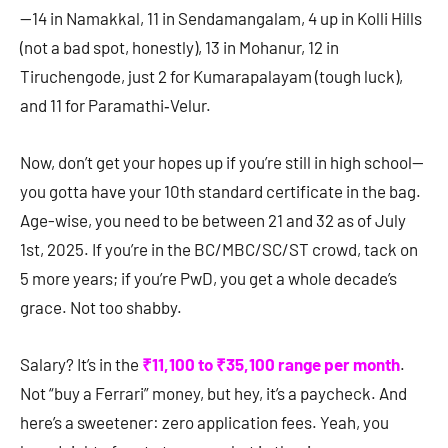
—14 in Namakkal, 11 in Sendamangalam, 4 up in Kolli Hills
(not a bad spot, honestly), 13 in Mohanur, 12 in
Tiruchengode, just 2 for Kumarapalayam (tough luck),
and 11 for Paramathi‑Velur.
Now, don’t get your hopes up if you’re still in high school—
you gotta have your 10th standard certificate in the bag.
Age-wise, you need to be between 21 and 32 as of July
1st, 2025. If you’re in the BC/MBC/SC/ST crowd, tack on
5 more years; if you’re PwD, you get a whole decade’s
grace. Not too shabby.
Salary? It’s in the
₹11,100 to ₹35,100 range per month
.
Not “buy a Ferrari” money, but hey, it’s a paycheck. And
here’s a sweetener: zero application fees. Yeah, you