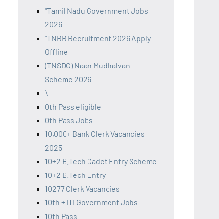
"Tamil Nadu Government Jobs
2026
"TNBB Recruitment 2026 Apply
Offline
(TNSDC) Naan Mudhalvan
Scheme 2026
\
0th Pass eligible
0th Pass Jobs
10,000+ Bank Clerk Vacancies
2025
10+2 B.Tech Cadet Entry Scheme
10+2 B.Tech Entry
10277 Clerk Vacancies
10th + ITI Government Jobs
10th Pass