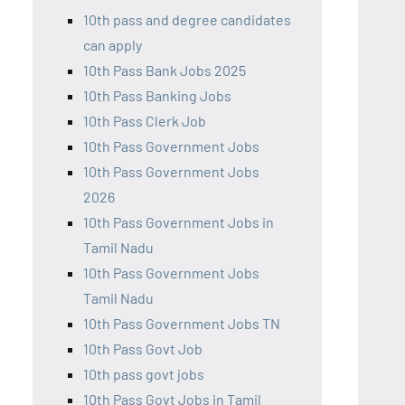
10th pass and degree candidates
can apply
10th Pass Bank Jobs 2025
10th Pass Banking Jobs
10th Pass Clerk Job
10th Pass Government Jobs
10th Pass Government Jobs
2026
10th Pass Government Jobs in
Tamil Nadu
10th Pass Government Jobs
Tamil Nadu
10th Pass Government Jobs TN
10th Pass Govt Job
10th pass govt jobs
10th Pass Govt Jobs in Tamil