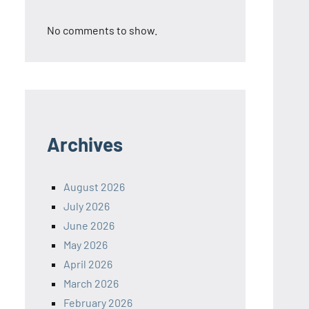
No comments to show.
Archives
August 2026
July 2026
June 2026
May 2026
April 2026
March 2026
February 2026