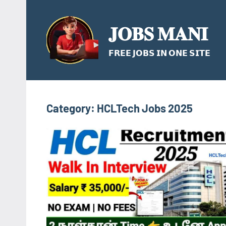
Skip
to
𝐉𝐎𝐁𝐒 𝐌𝐀𝐍𝐈
content
𝗙𝗥𝗘𝗘 𝗝𝗢𝗕𝗦 𝗜𝗡 𝗢𝗡𝗘 𝗦𝗜𝗧𝗘
Category:
HCLTech Jobs 2025