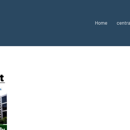
Home
centra