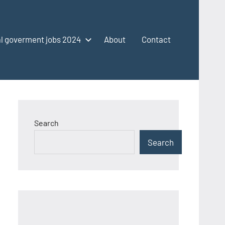
l goverment jobs 2024
About
Contact
Search
Search