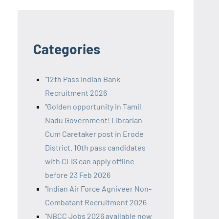
Categories
"12th Pass Indian Bank
Recruitment 2026
"Golden opportunity in Tamil
Nadu Government! Librarian
Cum Caretaker post in Erode
District. 10th pass candidates
with CLIS can apply offline
before 23 Feb 2026
"Indian Air Force Agniveer Non-
Combatant Recruitment 2026
"NBCC Jobs 2026 available now