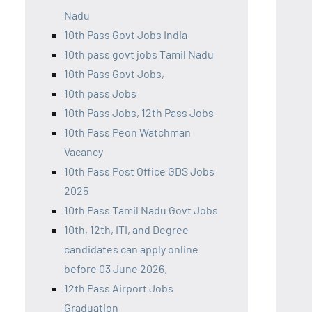
Nadu
10th Pass Govt Jobs India
10th pass govt jobs Tamil Nadu
10th Pass Govt Jobs,
10th pass Jobs
10th Pass Jobs, 12th Pass Jobs
10th Pass Peon Watchman
Vacancy
10th Pass Post Office GDS Jobs
2025
10th Pass Tamil Nadu Govt Jobs
10th, 12th, ITI, and Degree
candidates can apply online
before 03 June 2026.
12th Pass Airport Jobs
Graduation