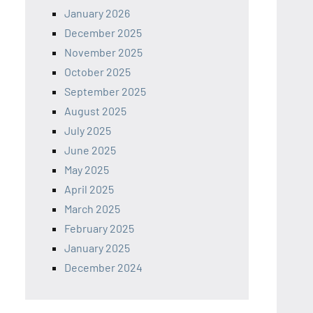
January 2026
December 2025
November 2025
October 2025
September 2025
August 2025
July 2025
June 2025
May 2025
April 2025
March 2025
February 2025
January 2025
December 2024