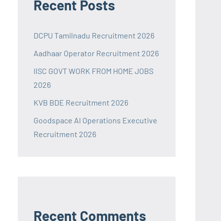
Recent Posts
DCPU Tamilnadu Recruitment 2026
Aadhaar Operator Recruitment 2026
IISC GOVT WORK FROM HOME JOBS
2026
KVB BDE Recruitment 2026
Goodspace AI Operations Executive
Recruitment 2026
Recent Comments