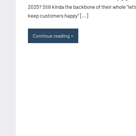
2025? Still kinda the backbone of their whole “let’
keep customers happy” […]
Continue reading