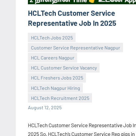
HCLTech Customer Service
Representative Job In 2025
HCLTech Jobs 2025
Customer Service Representative Nagpur
HCL Careers Nagpur
HCL Customer Service Vacancy
Praveen
No
HCL Freshers Jobs 2025
L
comments
HCLTech Nagpur Hiring
HCLTech Recruitment 2025
August 12, 2025
HCLTech Customer Service Representative Job I
2025 So, HCLTech’s Customer Service Rep gigs in