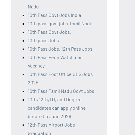
Nadu
10th Pass Govt Jobs India
10th pass govt jobs Tamil Nadu
10th Pass Govt Jobs,
10th pass Jobs
10th Pass Jobs, 12th Pass Jobs
10th Pass Peon Watchman
Vacancy
10th Pass Post Office GDS Jobs
2025
10th Pass Tamil Nadu Govt Jobs
10th, 12th, ITI, and Degree
candidates can apply online
before 03 June 2026.
12th Pass Airport Jobs
Graduation