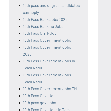
10th pass and degree candidates
can apply
10th Pass Bank Jobs 2025
10th Pass Banking Jobs
10th Pass Clerk Job
10th Pass Government Jobs
10th Pass Government Jobs
2026
10th Pass Government Jobs in
Tamil Nadu
10th Pass Government Jobs
Tamil Nadu
10th Pass Government Jobs TN
10th Pass Govt Job
10th pass govt jobs
10th Pass Govt Jobs in Tamil