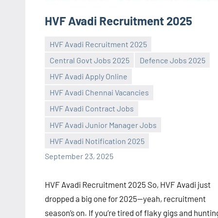
HVF Avadi Recruitment 2025
HVF Avadi Recruitment 2025
Central Govt Jobs 2025
Defence Jobs 2025
HVF Avadi Apply Online
HVF Avadi Chennai Vacancies
Praveen
No
HVF Avadi Contract Jobs
L
comments
HVF Avadi Junior Manager Jobs
HVF Avadi Notification 2025
September 23, 2025
HVF Avadi Recruitment 2025 So, HVF Avadi just
dropped a big one for 2025—yeah, recruitment
season’s on. If you’re tired of flaky gigs and huntin