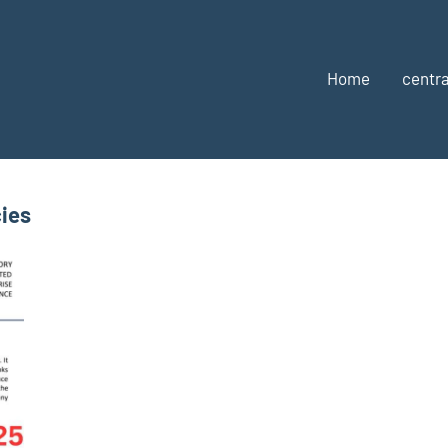
Home
centra
ies