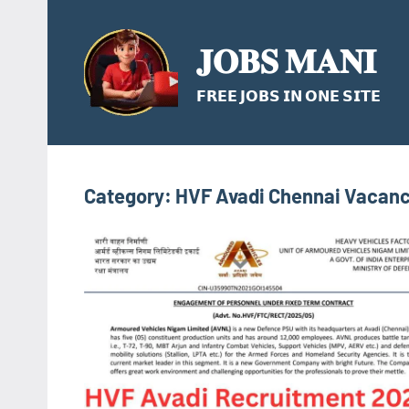
Skip
to
𝐉𝐎𝐁𝐒 𝐌𝐀𝐍𝐈
content
𝗙𝗥𝗘𝗘 𝗝𝗢𝗕𝗦 𝗜𝗡 𝗢𝗡𝗘 𝗦𝗜𝗧𝗘
Category:
HVF Avadi Chennai Vacanc