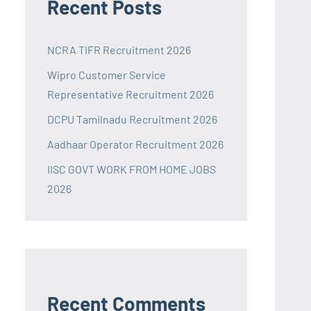
Recent Posts
NCRA TIFR Recruitment 2026
Wipro Customer Service
Representative Recruitment 2026
DCPU Tamilnadu Recruitment 2026
Aadhaar Operator Recruitment 2026
IISC GOVT WORK FROM HOME JOBS
2026
Recent Comments