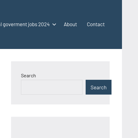
l goverment jobs 2024
About
Contact
Search
Search