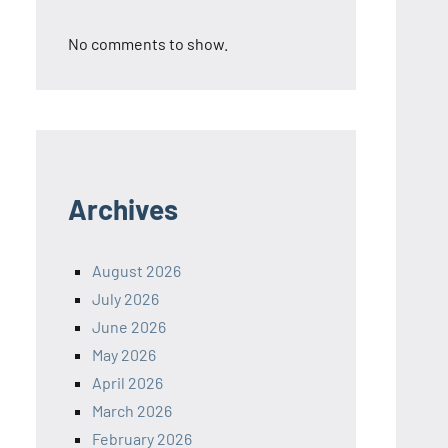
No comments to show.
Archives
August 2026
July 2026
June 2026
May 2026
April 2026
March 2026
February 2026