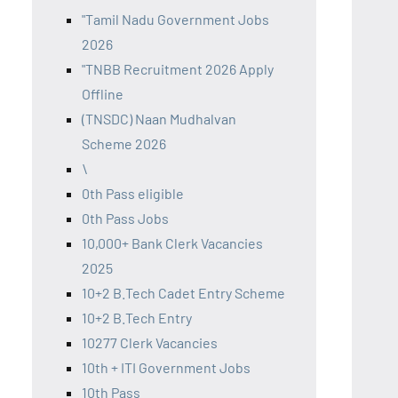
"Tamil Nadu Government Jobs
2026
"TNBB Recruitment 2026 Apply
Offline
(TNSDC) Naan Mudhalvan
Scheme 2026
\
0th Pass eligible
0th Pass Jobs
10,000+ Bank Clerk Vacancies
2025
10+2 B.Tech Cadet Entry Scheme
10+2 B.Tech Entry
10277 Clerk Vacancies
10th + ITI Government Jobs
10th Pass