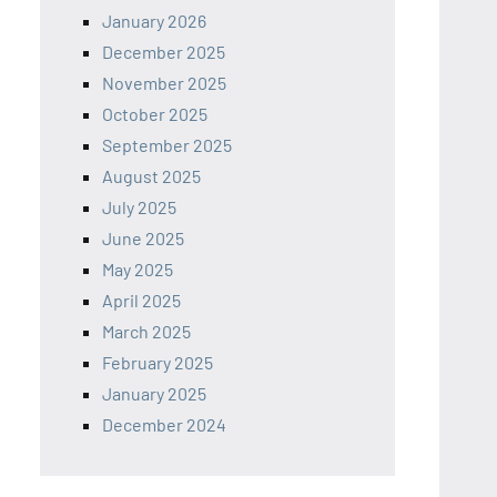
January 2026
December 2025
November 2025
October 2025
September 2025
August 2025
July 2025
June 2025
May 2025
April 2025
March 2025
February 2025
January 2025
December 2024