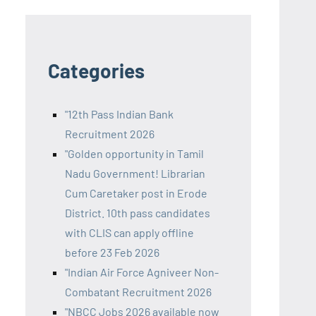
Categories
"12th Pass Indian Bank
Recruitment 2026
"Golden opportunity in Tamil
Nadu Government! Librarian
Cum Caretaker post in Erode
District. 10th pass candidates
with CLIS can apply offline
before 23 Feb 2026
"Indian Air Force Agniveer Non-
Combatant Recruitment 2026
"NBCC Jobs 2026 available now