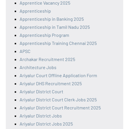
Apprentice Vacancy 2025
Apprenticeship
Apprenticeship in Banking 2025
Apprenticeship in Tamil Nadu 2025
Apprenticeship Program
Apprenticeship Training Chennai 2025
APSC
Archakar Recruitment 2025
Architecture Jobs
Ariyalur Court Offline Application Form
Ariyalur DHS Recruitment 2025
Ariyalur District Court
Ariyalur District Court Clerk Jobs 2025
Ariyalur District Court Recruitment 2025
Ariyalur District Jobs
Ariyalur District Jobs 2025