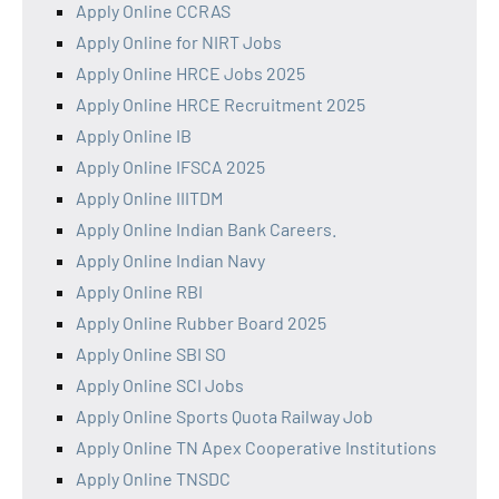
Apply Online CCRAS
Apply Online for NIRT Jobs
Apply Online HRCE Jobs 2025
Apply Online HRCE Recruitment 2025
Apply Online IB
Apply Online IFSCA 2025
Apply Online IIITDM
Apply Online Indian Bank Careers.
Apply Online Indian Navy
Apply Online RBI
Apply Online Rubber Board 2025
Apply Online SBI SO
Apply Online SCI Jobs
Apply Online Sports Quota Railway Job
Apply Online TN Apex Cooperative Institutions
Apply Online TNSDC