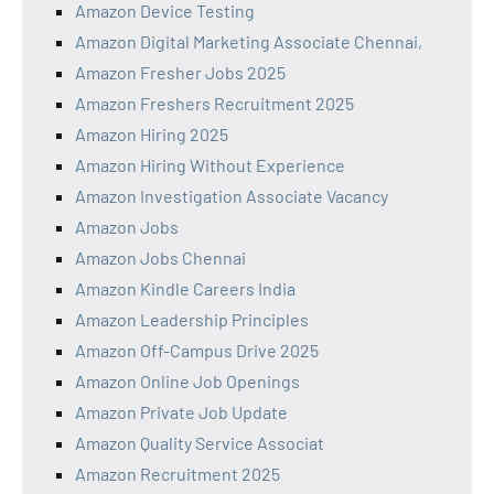
Amazon Device Testing
Amazon Digital Marketing Associate Chennai,
Amazon Fresher Jobs 2025
Amazon Freshers Recruitment 2025
Amazon Hiring 2025
Amazon Hiring Without Experience
Amazon Investigation Associate Vacancy
Amazon Jobs
Amazon Jobs Chennai
Amazon Kindle Careers India
Amazon Leadership Principles
Amazon Off-Campus Drive 2025
Amazon Online Job Openings
Amazon Private Job Update
Amazon Quality Service Associat
Amazon Recruitment 2025