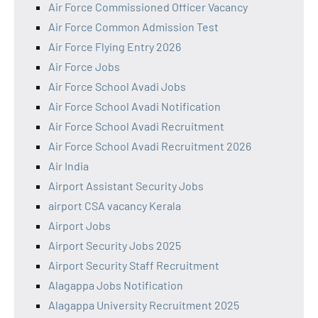
Air Force Commissioned Officer Vacancy
Air Force Common Admission Test
Air Force Flying Entry 2026
Air Force Jobs
Air Force School Avadi Jobs
Air Force School Avadi Notification
Air Force School Avadi Recruitment
Air Force School Avadi Recruitment 2026
Air India
Airport Assistant Security Jobs
airport CSA vacancy Kerala
Airport Jobs
Airport Security Jobs 2025
Airport Security Staff Recruitment
Alagappa Jobs Notification
Alagappa University Recruitment 2025