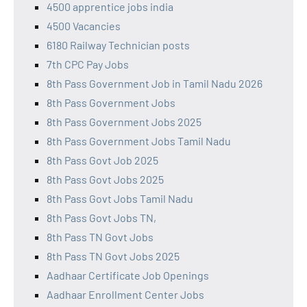
4500 apprentice jobs india
4500 Vacancies
6180 Railway Technician posts
7th CPC Pay Jobs
8th Pass Government Job in Tamil Nadu 2026
8th Pass Government Jobs
8th Pass Government Jobs 2025
8th Pass Government Jobs Tamil Nadu
8th Pass Govt Job 2025
8th Pass Govt Jobs 2025
8th Pass Govt Jobs Tamil Nadu
8th Pass Govt Jobs TN,
8th Pass TN Govt Jobs
8th Pass TN Govt Jobs 2025
Aadhaar Certificate Job Openings
Aadhaar Enrollment Center Jobs