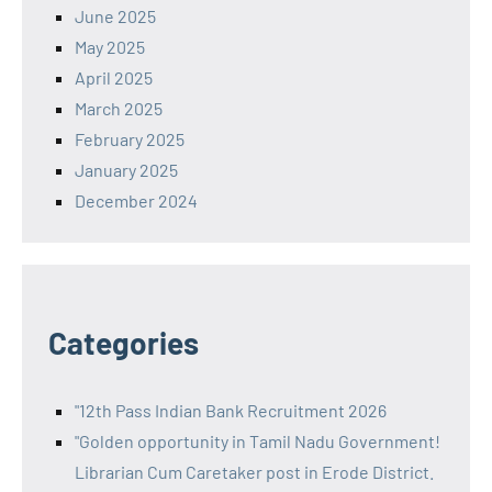
June 2025
May 2025
April 2025
March 2025
February 2025
January 2025
December 2024
Categories
"12th Pass Indian Bank Recruitment 2026
"Golden opportunity in Tamil Nadu Government!
Librarian Cum Caretaker post in Erode District.