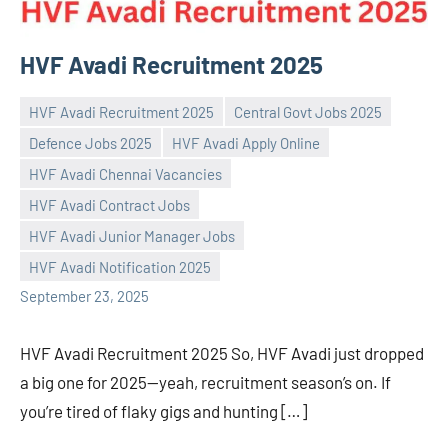
HVF Avadi Recruitment 2025
HVF Avadi Recruitment 2025
Central Govt Jobs 2025
Defence Jobs 2025
HVF Avadi Apply Online
HVF Avadi Chennai Vacancies
HVF Avadi Contract Jobs
Praveen
No
HVF Avadi Junior Manager Jobs
L
comments
HVF Avadi Notification 2025
September 23, 2025
HVF Avadi Recruitment 2025 So, HVF Avadi just dropped
a big one for 2025—yeah, recruitment season’s on. If
you’re tired of flaky gigs and hunting […]