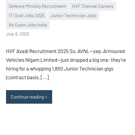
Defence Ministry Recruitment
HVF Chennai Careers
Praveen
No
ITI Govt Jobs 2025
Junior Technician Jobs
L
comments
No Exam Jobs India
July 9, 2025
HVF Avadi Recruitment 2025 So, AVNL—yep, Armoured
Vehicles Nigam Limited—just dropped a big one: they’re
hiring for a whopping 1,850 Junior Technician gigs
(contract basis, […]
Continue reading