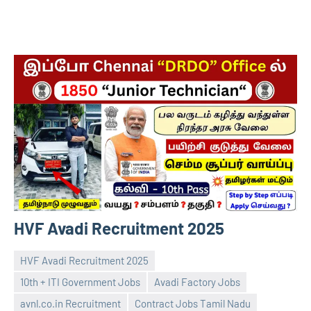
HVF Avadi Recruitment 2025
HVF Avadi Recruitment 2025
10th + ITI Government Jobs
Avadi Factory Jobs
avnl.co.in Recruitment
Contract Jobs Tamil Nadu