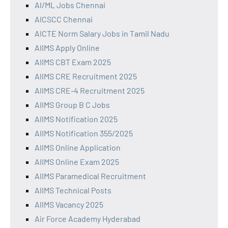
AI/ML Jobs Chennai
AICSCC Chennai
AICTE Norm Salary Jobs in Tamil Nadu
AIIMS Apply Online
AIIMS CBT Exam 2025
AIIMS CRE Recruitment 2025
AIIMS CRE-4 Recruitment 2025
AIIMS Group B C Jobs
AIIMS Notification 2025
AIIMS Notification 355/2025
AIIMS Online Application
AIIMS Online Exam 2025
AIIMS Paramedical Recruitment
AIIMS Technical Posts
AIIMS Vacancy 2025
Air Force Academy Hyderabad