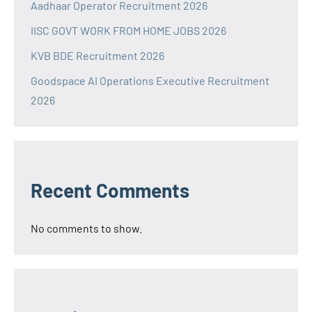
Aadhaar Operator Recruitment 2026
IISC GOVT WORK FROM HOME JOBS 2026
KVB BDE Recruitment 2026
Goodspace AI Operations Executive Recruitment
2026
Recent Comments
No comments to show.