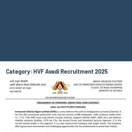
Category:
HVF Avadi Recruitment 2025