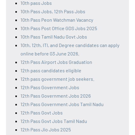
10th pass Jobs
10th Pass Jobs, 12th Pass Jobs
10th Pass Peon Watchman Vacancy
10th Pass Post Office GDS Jobs 2025
10th Pass Tamil Nadu Govt Jobs
10th, 12th, ITI, and Degree candidates can apply
online before 03 June 2026.
12th Pass Airport Jobs Graduation
12th pass candidates eligible
12th pass government job seekers.
12th Pass Government Jobs
12th Pass Government Jobs 2026
12th Pass Government Jobs Tamil Nadu
12th Pass Govt Jobs
12th Pass Govt Jobs Tamil Nadu
12th Pass Jio Jobs 2025