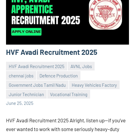
HVF Avadi Recruitment 2025
HVF Avadi Recruitment 2025
AVNL Jobs
chennai jobs
Defence Production
Government Jobs Tamil Nadu
Heavy Vehicles Factory
Praveen
No
Junior Technician
Vocational Training
L
comments
June 25, 2025
HVF Avadi Recruitment 2025 Alright, listen up—if you’ve
ever wanted to work with some seriously heavy-duty