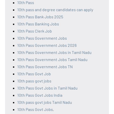
10th Pass
10th pass and degree candidates can apply
10th Pass Bank Jobs 2025
10th Pass Banking Jobs
10th Pass Clerk Job
10th Pass Government Jobs
10th Pass Government Jobs 2026
10th Pass Government Jobs in Tamil Nadu
10th Pass Government Jobs Tamil Nadu
10th Pass Government Jobs TN
10th Pass Govt Job
10th pass govt jobs
10th Pass Govt Jobs in Tamil Nadu
10th Pass Govt Jobs India
10th pass govt jobs Tamil Nadu
10th Pass Govt Jobs,