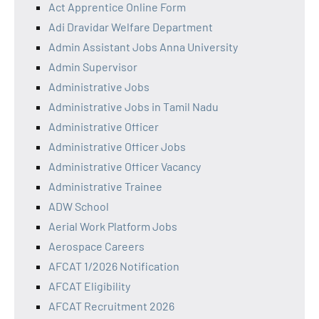
Act Apprentice Online Form
Adi Dravidar Welfare Department
Admin Assistant Jobs Anna University
Admin Supervisor
Administrative Jobs
Administrative Jobs in Tamil Nadu
Administrative Officer
Administrative Officer Jobs
Administrative Officer Vacancy
Administrative Trainee
ADW School
Aerial Work Platform Jobs
Aerospace Careers
AFCAT 1/2026 Notification
AFCAT Eligibility
AFCAT Recruitment 2026