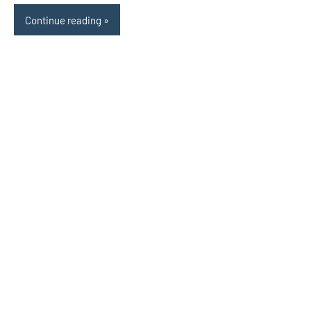
Continue reading