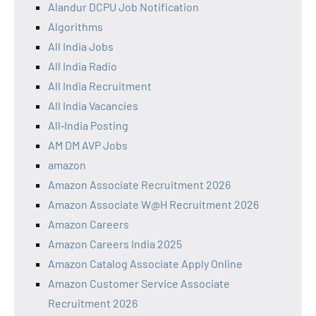
Alandur DCPU Job Notification
Algorithms
All India Jobs
All India Radio
All India Recruitment
All India Vacancies
All‑India Posting
AM DM AVP Jobs
amazon
Amazon Associate Recruitment 2026
Amazon Associate W@H Recruitment 2026
Amazon Careers
Amazon Careers India 2025
Amazon Catalog Associate Apply Online
Amazon Customer Service Associate
Recruitment 2026