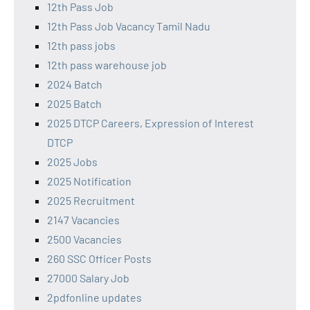
12th Pass Job
12th Pass Job Vacancy Tamil Nadu
12th pass jobs
12th pass warehouse job
2024 Batch
2025 Batch
2025 DTCP Careers, Expression of Interest
DTCP
2025 Jobs
2025 Notification
2025 Recruitment
2147 Vacancies
2500 Vacancies
260 SSC Officer Posts
27000 Salary Job
2pdfonline updates