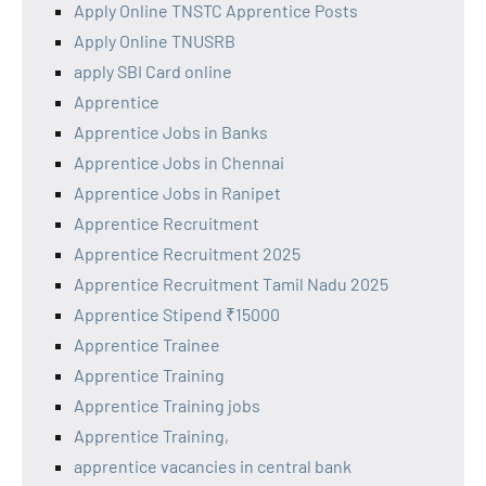
Apply Online TNSTC Apprentice Posts
Apply Online TNUSRB
apply SBI Card online
Apprentice
Apprentice Jobs in Banks
Apprentice Jobs in Chennai
Apprentice Jobs in Ranipet
Apprentice Recruitment
Apprentice Recruitment 2025
Apprentice Recruitment Tamil Nadu 2025
Apprentice Stipend ₹15000
Apprentice Trainee
Apprentice Training
Apprentice Training jobs
Apprentice Training,
apprentice vacancies in central bank