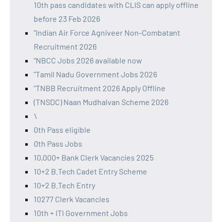
10th pass candidates with CLIS can apply offline
before 23 Feb 2026
"Indian Air Force Agniveer Non-Combatant
Recruitment 2026
"NBCC Jobs 2026 available now
"Tamil Nadu Government Jobs 2026
"TNBB Recruitment 2026 Apply Offline
(TNSDC) Naan Mudhalvan Scheme 2026
\
0th Pass eligible
0th Pass Jobs
10,000+ Bank Clerk Vacancies 2025
10+2 B.Tech Cadet Entry Scheme
10+2 B.Tech Entry
10277 Clerk Vacancies
10th + ITI Government Jobs