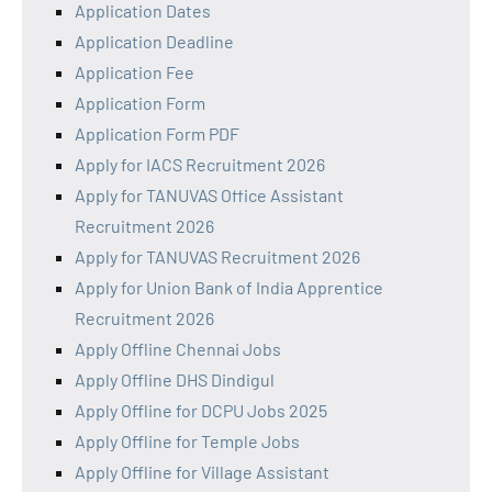
Application Dates
Application Deadline
Application Fee
Application Form
Application Form PDF
Apply for IACS Recruitment 2026
Apply for TANUVAS Office Assistant
Recruitment 2026
Apply for TANUVAS Recruitment 2026
Apply for Union Bank of India Apprentice
Recruitment 2026
Apply Offline Chennai Jobs
Apply Offline DHS Dindigul
Apply Offline for DCPU Jobs 2025
Apply Offline for Temple Jobs
Apply Offline for Village Assistant