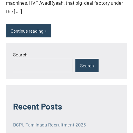
machines, HVF Avadi (yeah, that big-deal factory under
the […]
Continue reading
Search
Search
Recent Posts
DCPU Tamilnadu Recruitment 2026