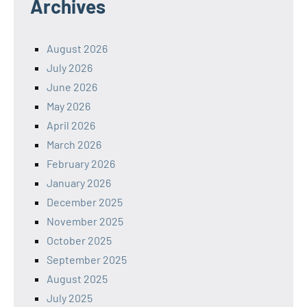
Archives
August 2026
July 2026
June 2026
May 2026
April 2026
March 2026
February 2026
January 2026
December 2025
November 2025
October 2025
September 2025
August 2025
July 2025