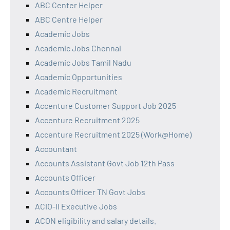
ABC Center Helper
ABC Centre Helper
Academic Jobs
Academic Jobs Chennai
Academic Jobs Tamil Nadu
Academic Opportunities
Academic Recruitment
Accenture Customer Support Job 2025
Accenture Recruitment 2025
Accenture Recruitment 2025 (Work@Home)
Accountant
Accounts Assistant Govt Job 12th Pass
Accounts Officer
Accounts Officer TN Govt Jobs
ACIO-II Executive Jobs
ACON eligibility and salary details.