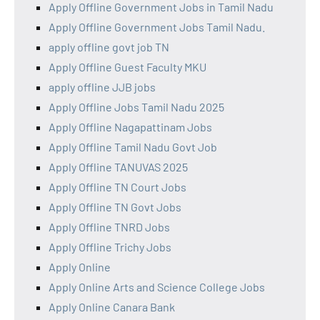
Apply Offline Government Jobs in Tamil Nadu
Apply Offline Government Jobs Tamil Nadu.
apply offline govt job TN
Apply Offline Guest Faculty MKU
apply offline JJB jobs
Apply Offline Jobs Tamil Nadu 2025
Apply Offline Nagapattinam Jobs
Apply Offline Tamil Nadu Govt Job
Apply Offline TANUVAS 2025
Apply Offline TN Court Jobs
Apply Offline TN Govt Jobs
Apply Offline TNRD Jobs
Apply Offline Trichy Jobs
Apply Online
Apply Online Arts and Science College Jobs
Apply Online Canara Bank