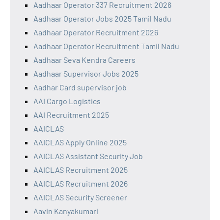
Aadhaar Operator 337 Recruitment 2026
Aadhaar Operator Jobs 2025 Tamil Nadu
Aadhaar Operator Recruitment 2026
Aadhaar Operator Recruitment Tamil Nadu
Aadhaar Seva Kendra Careers
Aadhaar Supervisor Jobs 2025
Aadhar Card supervisor job
AAI Cargo Logistics
AAI Recruitment 2025
AAICLAS
AAICLAS Apply Online 2025
AAICLAS Assistant Security Job
AAICLAS Recruitment 2025
AAICLAS Recruitment 2026
AAICLAS Security Screener
Aavin Kanyakumari