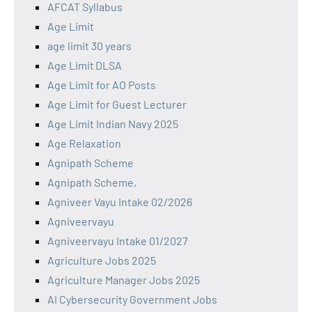
AFCAT Syllabus
Age Limit
age limit 30 years
Age Limit DLSA
Age Limit for AO Posts
Age Limit for Guest Lecturer
Age Limit Indian Navy 2025
Age Relaxation
Agnipath Scheme
Agnipath Scheme,
Agniveer Vayu Intake 02/2026
Agniveervayu
Agniveervayu Intake 01/2027
Agriculture Jobs 2025
Agriculture Manager Jobs 2025
AI Cybersecurity Government Jobs