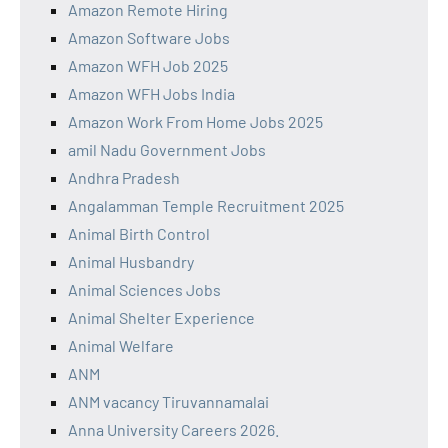
Amazon Remote Hiring
Amazon Software Jobs
Amazon WFH Job 2025
Amazon WFH Jobs India
Amazon Work From Home Jobs 2025
amil Nadu Government Jobs
Andhra Pradesh
Angalamman Temple Recruitment 2025
Animal Birth Control
Animal Husbandry
Animal Sciences Jobs
Animal Shelter Experience
Animal Welfare
ANM
ANM vacancy Tiruvannamalai
Anna University Careers 2026.