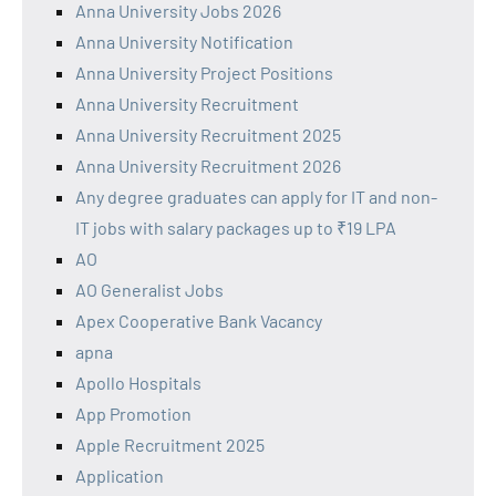
Anna University Jobs 2026
Anna University Notification
Anna University Project Positions
Anna University Recruitment
Anna University Recruitment 2025
Anna University Recruitment 2026
Any degree graduates can apply for IT and non-
IT jobs with salary packages up to ₹19 LPA
AO
AO Generalist Jobs
Apex Cooperative Bank Vacancy
apna
Apollo Hospitals
App Promotion
Apple Recruitment 2025
Application