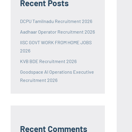
Recent Posts
DCPU Tamilnadu Recruitment 2026
Aadhaar Operator Recruitment 2026
IISC GOVT WORK FROM HOME JOBS
2026
KVB BDE Recruitment 2026
Goodspace AI Operations Executive
Recruitment 2026
Recent Comments