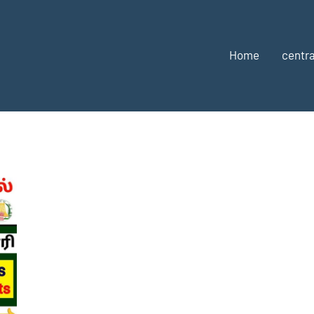
Home
centra