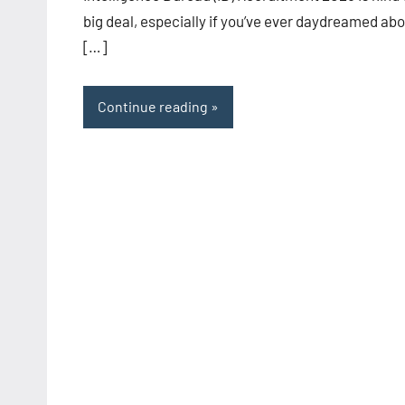
big deal, especially if you’ve ever daydreamed ab
[…]
Continue reading