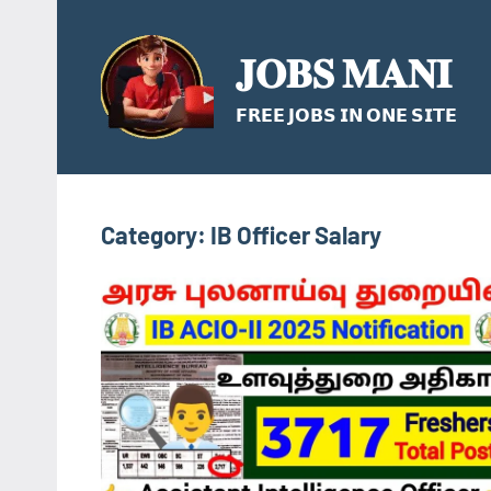
Skip
to
𝐉𝐎𝐁𝐒 𝐌𝐀𝐍𝐈
content
𝗙𝗥𝗘𝗘 𝗝𝗢𝗕𝗦 𝗜𝗡 𝗢𝗡𝗘 𝗦𝗜𝗧𝗘
Category:
IB Officer Salary