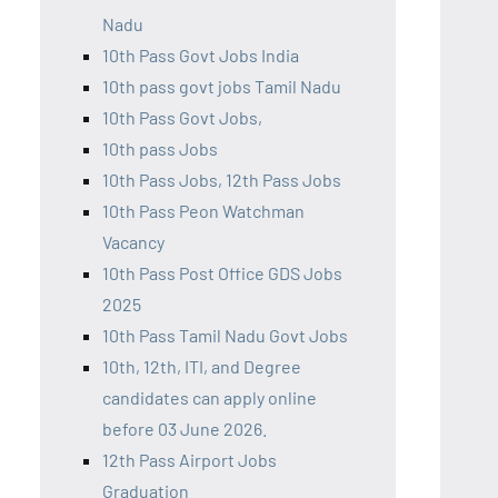
Nadu
10th Pass Govt Jobs India
10th pass govt jobs Tamil Nadu
10th Pass Govt Jobs,
10th pass Jobs
10th Pass Jobs, 12th Pass Jobs
10th Pass Peon Watchman
Vacancy
10th Pass Post Office GDS Jobs
2025
10th Pass Tamil Nadu Govt Jobs
10th, 12th, ITI, and Degree
candidates can apply online
before 03 June 2026.
12th Pass Airport Jobs
Graduation