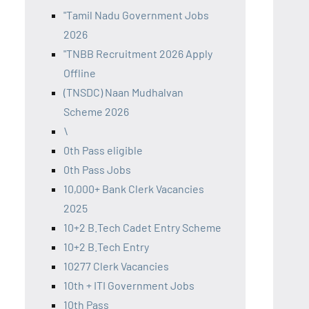
"Tamil Nadu Government Jobs
2026
"TNBB Recruitment 2026 Apply
Offline
(TNSDC) Naan Mudhalvan
Scheme 2026
\
0th Pass eligible
0th Pass Jobs
10,000+ Bank Clerk Vacancies
2025
10+2 B.Tech Cadet Entry Scheme
10+2 B.Tech Entry
10277 Clerk Vacancies
10th + ITI Government Jobs
10th Pass