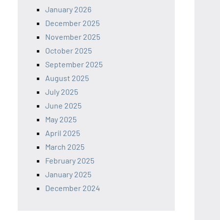
January 2026
December 2025
November 2025
October 2025
September 2025
August 2025
July 2025
June 2025
May 2025
April 2025
March 2025
February 2025
January 2025
December 2024