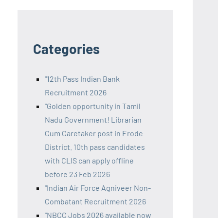
Categories
"12th Pass Indian Bank
Recruitment 2026
"Golden opportunity in Tamil
Nadu Government! Librarian
Cum Caretaker post in Erode
District. 10th pass candidates
with CLIS can apply offline
before 23 Feb 2026
"Indian Air Force Agniveer Non-
Combatant Recruitment 2026
"NBCC Jobs 2026 available now