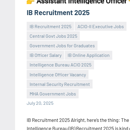
IB Recruitment 2025
IB Recruitment 2025
ACIO-II Executive Jobs
Central Govt Jobs 2025
Government Jobs for Graduates
IB Officer Salary
IB Online Application
Intelligence Bureau ACIO 2025
Praveen
No
Intelligence Officer Vacancy
L
comments
Internal Security Recruitment
MHA Government Jobs
July 20, 2025
IB Recruitment 2025 Alright, here’s the thing: The
Intelligence Bureau (IB) Recruitment 2025 is kind 