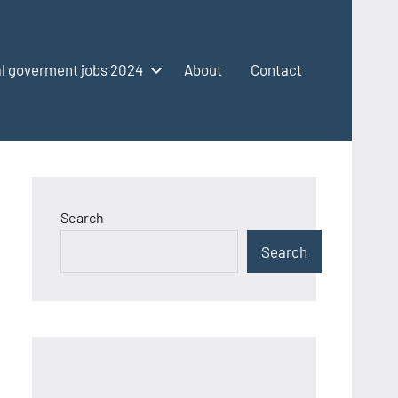
l goverment jobs 2024
About
Contact
Search
Search