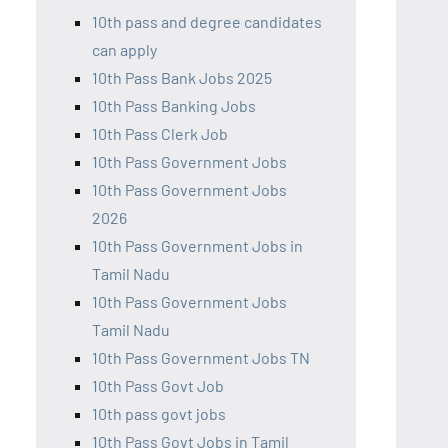
10th pass and degree candidates
can apply
10th Pass Bank Jobs 2025
10th Pass Banking Jobs
10th Pass Clerk Job
10th Pass Government Jobs
10th Pass Government Jobs
2026
10th Pass Government Jobs in
Tamil Nadu
10th Pass Government Jobs
Tamil Nadu
10th Pass Government Jobs TN
10th Pass Govt Job
10th pass govt jobs
10th Pass Govt Jobs in Tamil