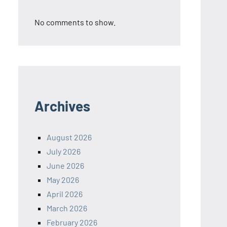
No comments to show.
Archives
August 2026
July 2026
June 2026
May 2026
April 2026
March 2026
February 2026