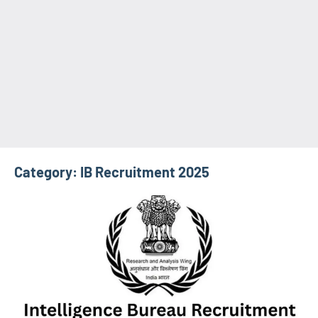
Category:
IB Recruitment 2025