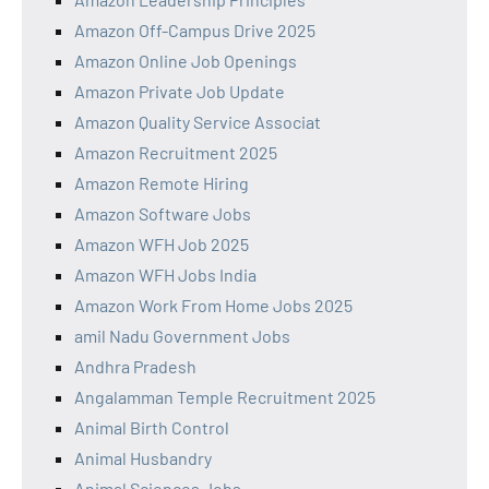
Amazon Off-Campus Drive 2025
Amazon Online Job Openings
Amazon Private Job Update
Amazon Quality Service Associat
Amazon Recruitment 2025
Amazon Remote Hiring
Amazon Software Jobs
Amazon WFH Job 2025
Amazon WFH Jobs India
Amazon Work From Home Jobs 2025
amil Nadu Government Jobs
Andhra Pradesh
Angalamman Temple Recruitment 2025
Animal Birth Control
Animal Husbandry
Animal Sciences Jobs