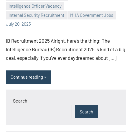
Praveen
No
Intelligence Officer Vacancy
L
comments
Internal Security Recruitment
MHA Government Jobs
July 20, 2025
IB Recruitment 2025 Alright, here’s the thing: The
Intelligence Bureau (IB) Recruitment 2025 is kind of a big
deal, especially if you’ve ever daydreamed about […]
Continue reading
Search
Search