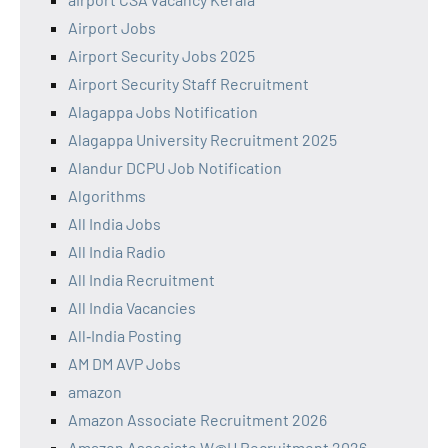
Airport Jobs
Airport Security Jobs 2025
Airport Security Staff Recruitment
Alagappa Jobs Notification
Alagappa University Recruitment 2025
Alandur DCPU Job Notification
Algorithms
All India Jobs
All India Radio
All India Recruitment
All India Vacancies
All‑India Posting
AM DM AVP Jobs
amazon
Amazon Associate Recruitment 2026
Amazon Associate W@H Recruitment 2026