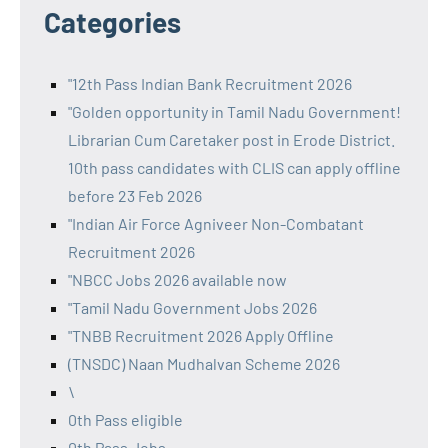
Categories
"12th Pass Indian Bank Recruitment 2026
"Golden opportunity in Tamil Nadu Government!
Librarian Cum Caretaker post in Erode District.
10th pass candidates with CLIS can apply offline
before 23 Feb 2026
"Indian Air Force Agniveer Non-Combatant
Recruitment 2026
"NBCC Jobs 2026 available now
"Tamil Nadu Government Jobs 2026
"TNBB Recruitment 2026 Apply Offline
(TNSDC) Naan Mudhalvan Scheme 2026
\
0th Pass eligible
0th Pass Jobs