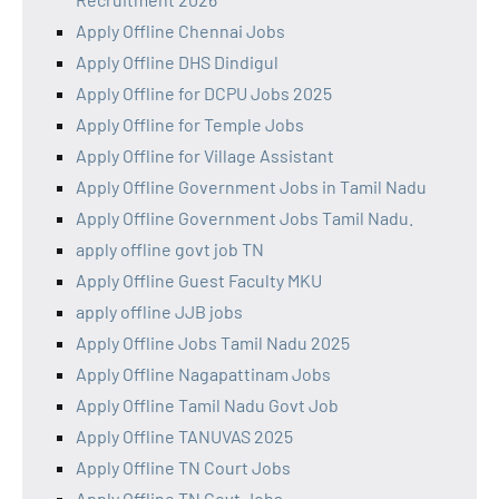
Apply Offline Chennai Jobs
Apply Offline DHS Dindigul
Apply Offline for DCPU Jobs 2025
Apply Offline for Temple Jobs
Apply Offline for Village Assistant
Apply Offline Government Jobs in Tamil Nadu
Apply Offline Government Jobs Tamil Nadu.
apply offline govt job TN
Apply Offline Guest Faculty MKU
apply offline JJB jobs
Apply Offline Jobs Tamil Nadu 2025
Apply Offline Nagapattinam Jobs
Apply Offline Tamil Nadu Govt Job
Apply Offline TANUVAS 2025
Apply Offline TN Court Jobs
Apply Offline TN Govt Jobs