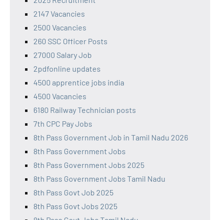
2147 Vacancies
2500 Vacancies
260 SSC Officer Posts
27000 Salary Job
2pdfonline updates
4500 apprentice jobs india
4500 Vacancies
6180 Railway Technician posts
7th CPC Pay Jobs
8th Pass Government Job in Tamil Nadu 2026
8th Pass Government Jobs
8th Pass Government Jobs 2025
8th Pass Government Jobs Tamil Nadu
8th Pass Govt Job 2025
8th Pass Govt Jobs 2025
8th Pass Govt Jobs Tamil Nadu