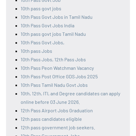
10th pass govt jobs
10th Pass Govt Jobs in Tamil Nadu
10th Pass Govt Jobs India
10th pass govt jobs Tamil Nadu
10th Pass Govt Jobs,
10th pass Jobs
10th Pass Jobs, 12th Pass Jobs
10th Pass Peon Watchman Vacancy
10th Pass Post Office GDS Jobs 2025
10th Pass Tamil Nadu Govt Jobs
10th, 12th, ITI, and Degree candidates can apply
online before 03 June 2026.
12th Pass Airport Jobs Graduation
12th pass candidates eligible
12th pass government job seekers.
12th Pass Government Jobs