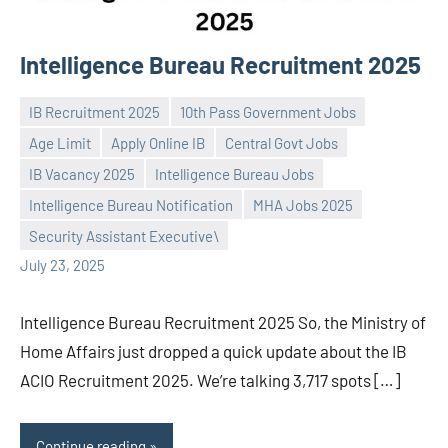
Intelligence Bureau Recruitment 2025
IB Recruitment 2025
10th Pass Government Jobs
Age Limit
Apply Online IB
Central Govt Jobs
IB Vacancy 2025
Intelligence Bureau Jobs
Praveen
No
Intelligence Bureau Notification
MHA Jobs 2025
L
comments
Security Assistant Executive\
July 23, 2025
Intelligence Bureau Recruitment 2025 So, the Ministry of
Home Affairs just dropped a quick update about the IB
ACIO Recruitment 2025. We’re talking 3,717 spots […]
Continue reading