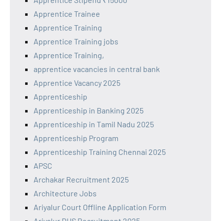
Apprentice Trainee
Apprentice Training
Apprentice Training jobs
Apprentice Training,
apprentice vacancies in central bank
Apprentice Vacancy 2025
Apprenticeship
Apprenticeship in Banking 2025
Apprenticeship in Tamil Nadu 2025
Apprenticeship Program
Apprenticeship Training Chennai 2025
APSC
Archakar Recruitment 2025
Architecture Jobs
Ariyalur Court Offline Application Form
Ariyalur DHS Recruitment 2025