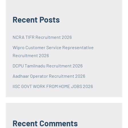
Recent Posts
NCRA TIFR Recruitment 2026
Wipro Customer Service Representative
Recruitment 2026
DCPU Tamilnadu Recruitment 2026
Aadhaar Operator Recruitment 2026
IISC GOVT WORK FROM HOME JOBS 2026
Recent Comments