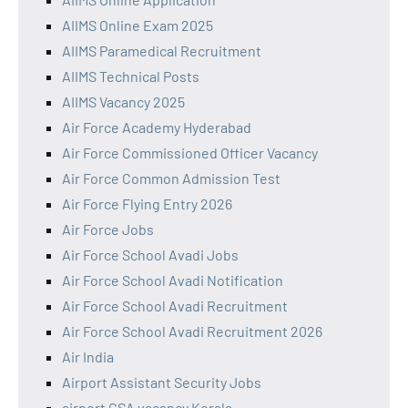
AIIMS Online Exam 2025
AIIMS Paramedical Recruitment
AIIMS Technical Posts
AIIMS Vacancy 2025
Air Force Academy Hyderabad
Air Force Commissioned Officer Vacancy
Air Force Common Admission Test
Air Force Flying Entry 2026
Air Force Jobs
Air Force School Avadi Jobs
Air Force School Avadi Notification
Air Force School Avadi Recruitment
Air Force School Avadi Recruitment 2026
Air India
Airport Assistant Security Jobs
airport CSA vacancy Kerala