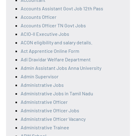
Accounts Assistant Govt Job 12th Pass
Accounts Officer
Accounts Officer TN Govt Jobs
ACIO-II Executive Jobs
ACON eligibility and salary details.
Act Apprentice Online Form
Adi Dravidar Welfare Department
Admin Assistant Jobs Anna University
Admin Supervisor
Administrative Jobs
Administrative Jobs in Tamil Nadu
Administrative Officer
Administrative Officer Jobs
Administrative Officer Vacancy
Administrative Trainee
ADW School