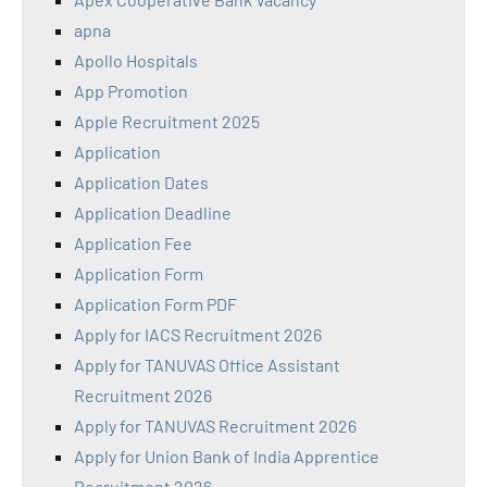
apna
Apollo Hospitals
App Promotion
Apple Recruitment 2025
Application
Application Dates
Application Deadline
Application Fee
Application Form
Application Form PDF
Apply for IACS Recruitment 2026
Apply for TANUVAS Office Assistant
Recruitment 2026
Apply for TANUVAS Recruitment 2026
Apply for Union Bank of India Apprentice
Recruitment 2026