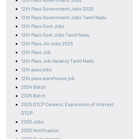
12th Pass Government Jobs 2026
12th Pass Government Jobs Tamil Nadu
12th Pass Govt Jobs
12th Pass Govt Jobs Tamil Nadu
12th Pass Jio Jobs 2025
12th Pass Job
12th Pass Job Vacancy Tamil Nadu
12th pass jobs
12th pass warehouse job
2024 Batch
2025 Batch
2025 DTCP Careers, Expression of Interest
DTCP
2025 Jobs
2025 Notification
2025 Recruitment