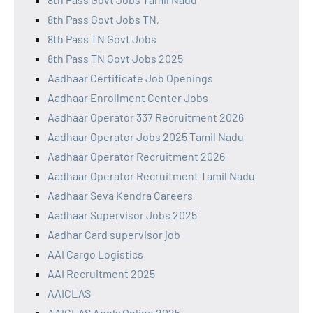
8th Pass Govt Jobs TN,
8th Pass TN Govt Jobs
8th Pass TN Govt Jobs 2025
Aadhaar Certificate Job Openings
Aadhaar Enrollment Center Jobs
Aadhaar Operator 337 Recruitment 2026
Aadhaar Operator Jobs 2025 Tamil Nadu
Aadhaar Operator Recruitment 2026
Aadhaar Operator Recruitment Tamil Nadu
Aadhaar Seva Kendra Careers
Aadhaar Supervisor Jobs 2025
Aadhar Card supervisor job
AAI Cargo Logistics
AAI Recruitment 2025
AAICLAS
AAICLAS Apply Online 2025