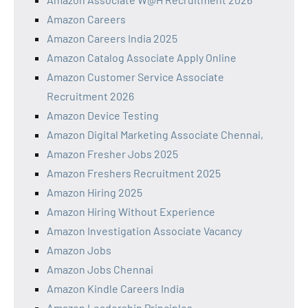
Amazon Careers
Amazon Careers India 2025
Amazon Catalog Associate Apply Online
Amazon Customer Service Associate
Recruitment 2026
Amazon Device Testing
Amazon Digital Marketing Associate Chennai,
Amazon Fresher Jobs 2025
Amazon Freshers Recruitment 2025
Amazon Hiring 2025
Amazon Hiring Without Experience
Amazon Investigation Associate Vacancy
Amazon Jobs
Amazon Jobs Chennai
Amazon Kindle Careers India
Amazon Leadership Principles