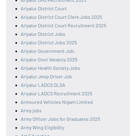
Ariyalur District Court
Ariyalur District Court Clerk Jobs 2025
Ariyalur District Court Recruitment 2025
Ariyalur District Jobs
Ariyalur District Jobs 2025
Ariyalur Government Job,
Ariyalur Govt Vacancy 2025
Ariyalur Health Society Jobs
Ariyalur Jeep Driver Job
Ariyalur LADCS DLSA
Ariyalur LADCS Recruitment 2025
Armoured Vehicles Nigam Limited
Army jobs
Army Officer Jobs for Graduates 2025
Army Wing Eligibility
Art Education