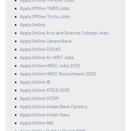
Apply Offline TNRD Jobs
Apply Offline Trichy Jobs
Apply Online
Apply Online Arts and Science College Jobs
Apply Online Canara Bank
Apply Online CCRAS
Apply Online for NIRT Jobs
Apply Online HRCE Jobs 2025
Apply Online HRCE Recruitment 2025
Apply Online IB
Apply Online IFSCA 2025
Apply Online IIITDM
Apply Online Indian Bank Careers.
Apply Online Indian Navy
Apply Online RBI
Apply Online Rubber Board 2025