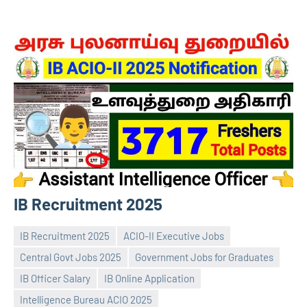
IB Recruitment 2025
IB Recruitment 2025
ACIO-II Executive Jobs
Central Govt Jobs 2025
Government Jobs for Graduates
IB Officer Salary
IB Online Application
Intelligence Bureau ACIO 2025