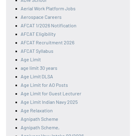
Aerial Work Platform Jobs
Aerospace Careers
AFCAT 1/2026 Notification
AFCAT Eligibility
AFCAT Recruitment 2026
AFCAT Syllabus
Age Limit
age limit 30 years
Age Limit DLSA
Age Limit for AO Posts
Age Limit for Guest Lecturer
Age Limit Indian Navy 2025
Age Relaxation
Agnipath Scheme
Agnipath Scheme,
Agniveer Vayu Intake 02/2026