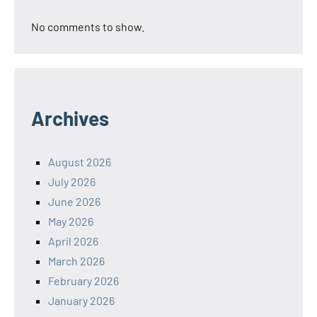
No comments to show.
Archives
August 2026
July 2026
June 2026
May 2026
April 2026
March 2026
February 2026
January 2026