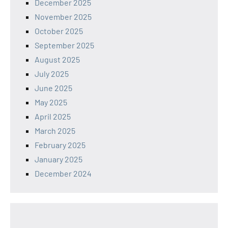
December 2025
November 2025
October 2025
September 2025
August 2025
July 2025
June 2025
May 2025
April 2025
March 2025
February 2025
January 2025
December 2024