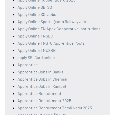
Apply Online SBI SO
Apply Online SCI Jobs
Apply Online Sports Quota Railway Job
Apply Online TN Apex Cooperative Institutions
Apply Online TNSDC
Apply Online TNSTC Apprentice Posts
Apply Online TNUSRB
apply SBI Card online
Apprentice
Apprentice Jobs in Banks
Apprentice Jobs in Chennai
Apprentice Jobs in Ranipet
Apprentice Recruitment
Apprentice Recruitment 2025
Apprentice Recruitment Tamil Nadu 2025
Apprentice Stipend ₹15000