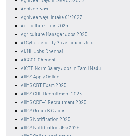
Agniveervayu
Agniveervayu Intake 01/2027
Agriculture Jobs 2025
Agriculture Manager Jobs 2025
AI Cybersecurity Government Jobs
AI/ML Jobs Chennai
AICSCC Chennai
AICTE Norm Salary Jobs in Tamil Nadu
AIIMS Apply Online
AIIMS CBT Exam 2025
AIIMS CRE Recruitment 2025
AIIMS CRE-4 Recruitment 2025
AIIMS Group B C Jobs
AIIMS Notification 2025
AIIMS Notification 355/2025
AIIMS Online Application