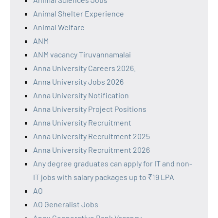
Animal Shelter Experience
Animal Welfare
ANM
ANM vacancy Tiruvannamalai
Anna University Careers 2026.
Anna University Jobs 2026
Anna University Notification
Anna University Project Positions
Anna University Recruitment
Anna University Recruitment 2025
Anna University Recruitment 2026
Any degree graduates can apply for IT and non-
IT jobs with salary packages up to ₹19 LPA
AO
AO Generalist Jobs
Apex Cooperative Bank Vacancy