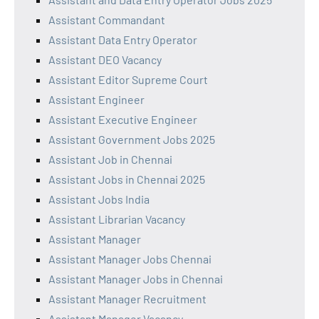
Assistant Commandant
Assistant Data Entry Operator
Assistant DEO Vacancy
Assistant Editor Supreme Court
Assistant Engineer
Assistant Executive Engineer
Assistant Government Jobs 2025
Assistant Job in Chennai
Assistant Jobs in Chennai 2025
Assistant Jobs India
Assistant Librarian Vacancy
Assistant Manager
Assistant Manager Jobs Chennai
Assistant Manager Jobs in Chennai
Assistant Manager Recruitment
Assistant Manager Vacancy