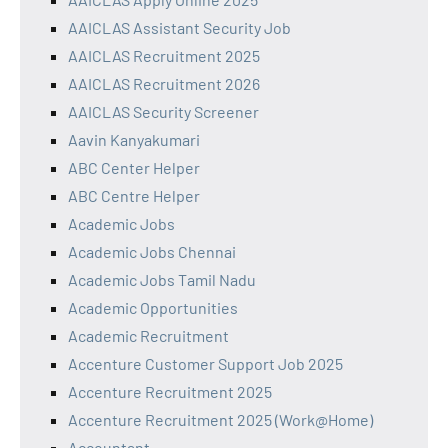
AAICLAS Assistant Security Job
AAICLAS Recruitment 2025
AAICLAS Recruitment 2026
AAICLAS Security Screener
Aavin Kanyakumari
ABC Center Helper
ABC Centre Helper
Academic Jobs
Academic Jobs Chennai
Academic Jobs Tamil Nadu
Academic Opportunities
Academic Recruitment
Accenture Customer Support Job 2025
Accenture Recruitment 2025
Accenture Recruitment 2025 (Work@Home)
Accountant