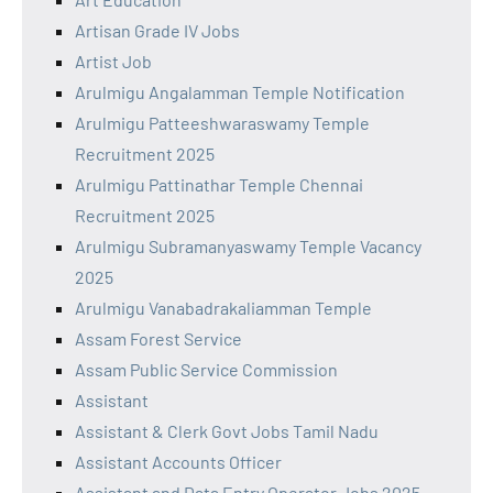
Artisan Grade IV Jobs
Artist Job
Arulmigu Angalamman Temple Notification
Arulmigu Patteeshwaraswamy Temple
Recruitment 2025
Arulmigu Pattinathar Temple Chennai
Recruitment 2025
Arulmigu Subramanyaswamy Temple Vacancy
2025
Arulmigu Vanabadrakaliamman Temple
Assam Forest Service
Assam Public Service Commission
Assistant
Assistant & Clerk Govt Jobs Tamil Nadu
Assistant Accounts Officer
Assistant and Data Entry Operator Jobs 2025