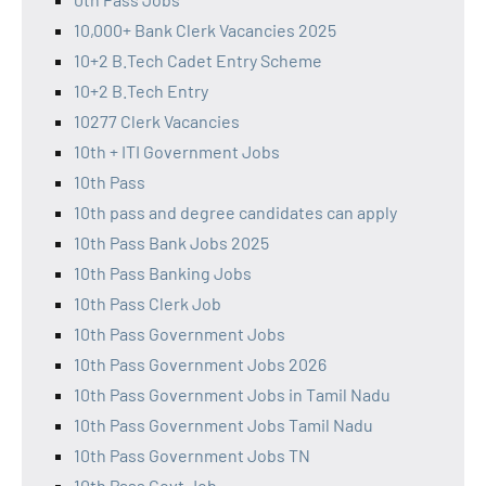
10,000+ Bank Clerk Vacancies 2025
10+2 B.Tech Cadet Entry Scheme
10+2 B.Tech Entry
10277 Clerk Vacancies
10th + ITI Government Jobs
10th Pass
10th pass and degree candidates can apply
10th Pass Bank Jobs 2025
10th Pass Banking Jobs
10th Pass Clerk Job
10th Pass Government Jobs
10th Pass Government Jobs 2026
10th Pass Government Jobs in Tamil Nadu
10th Pass Government Jobs Tamil Nadu
10th Pass Government Jobs TN
10th Pass Govt Job