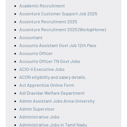
Academic Recruitment
Accenture Customer Support Job 2025
Accenture Recruitment 2025
Accenture Recruitment 2025 (Work@Home)
Accountant
Accounts Assistant Govt Job 12th Pass
Accounts Officer
Accounts Officer TN Govt Jobs
ACIO-II Executive Jobs
ACON eligibility and salary details.
Act Apprentice Online Form
Adi Dravidar Welfare Department
Admin Assistant Jobs Anna University
Admin Supervisor
Administrative Jobs
Administrative Jobs in Tamil Nadu