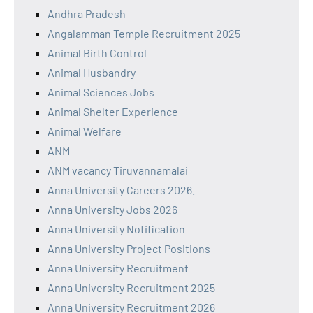
Andhra Pradesh
Angalamman Temple Recruitment 2025
Animal Birth Control
Animal Husbandry
Animal Sciences Jobs
Animal Shelter Experience
Animal Welfare
ANM
ANM vacancy Tiruvannamalai
Anna University Careers 2026.
Anna University Jobs 2026
Anna University Notification
Anna University Project Positions
Anna University Recruitment
Anna University Recruitment 2025
Anna University Recruitment 2026