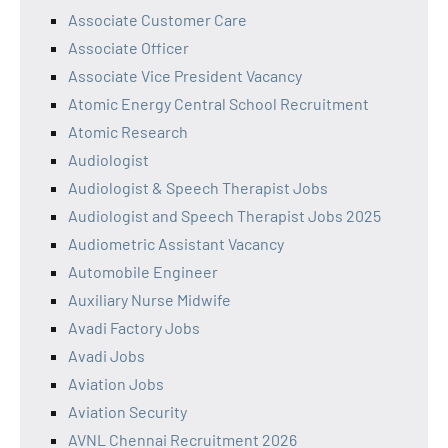
Associate Customer Care
Associate Officer
Associate Vice President Vacancy
Atomic Energy Central School Recruitment
Atomic Research
Audiologist
Audiologist & Speech Therapist Jobs
Audiologist and Speech Therapist Jobs 2025
Audiometric Assistant Vacancy
Automobile Engineer
Auxiliary Nurse Midwife
Avadi Factory Jobs
Avadi Jobs
Aviation Jobs
Aviation Security
AVNL Chennai Recruitment 2026