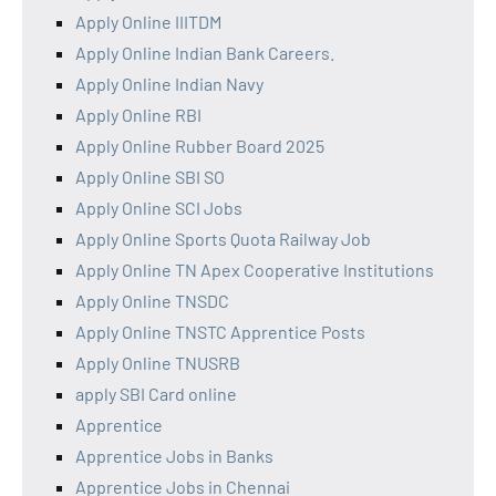
Apply Online IIITDM
Apply Online Indian Bank Careers.
Apply Online Indian Navy
Apply Online RBI
Apply Online Rubber Board 2025
Apply Online SBI SO
Apply Online SCI Jobs
Apply Online Sports Quota Railway Job
Apply Online TN Apex Cooperative Institutions
Apply Online TNSDC
Apply Online TNSTC Apprentice Posts
Apply Online TNUSRB
apply SBI Card online
Apprentice
Apprentice Jobs in Banks
Apprentice Jobs in Chennai