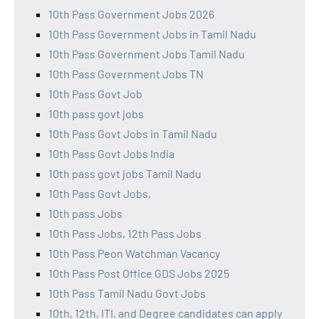
10th Pass Government Jobs 2026
10th Pass Government Jobs in Tamil Nadu
10th Pass Government Jobs Tamil Nadu
10th Pass Government Jobs TN
10th Pass Govt Job
10th pass govt jobs
10th Pass Govt Jobs in Tamil Nadu
10th Pass Govt Jobs India
10th pass govt jobs Tamil Nadu
10th Pass Govt Jobs,
10th pass Jobs
10th Pass Jobs, 12th Pass Jobs
10th Pass Peon Watchman Vacancy
10th Pass Post Office GDS Jobs 2025
10th Pass Tamil Nadu Govt Jobs
10th, 12th, ITI, and Degree candidates can apply