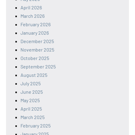
April 2026
March 2026
February 2026
January 2026
December 2025
November 2025
October 2025
September 2025
August 2025
July 2025
June 2025
May 2025
April 2025
March 2025
February 2025
January 2025