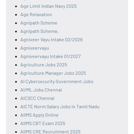
Age Limit Indian Navy 2025
Age Relaxation
Agnipath Scheme
Agnipath Scheme,
Agniveer Vayu Intake 02/2026
Agniveervayu
Agniveervayu Intake 01/2027
Agriculture Jobs 2025
Agriculture Manager Jobs 2025
AI Cybersecurity Government Jobs
AI/ML Jobs Chennai
AICSCC Chennai
AICTE Norm Salary Jobs in Tamil Nadu
AIIMS Apply Online
AIIMS CBT Exam 2025
AIIMS CRE Recruitment 2025