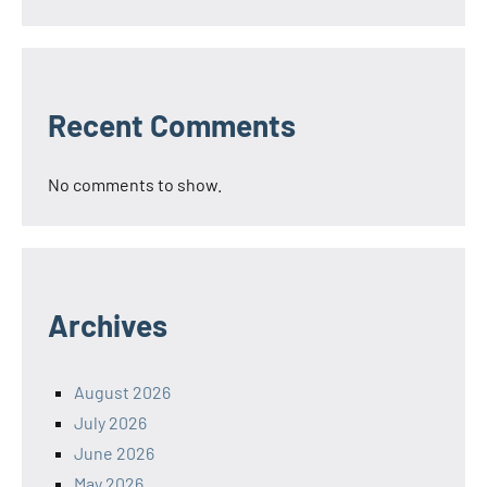
Recent Comments
No comments to show.
Archives
August 2026
July 2026
June 2026
May 2026