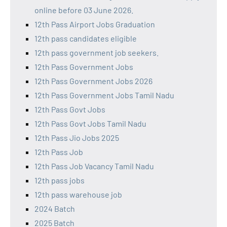
online before 03 June 2026.
12th Pass Airport Jobs Graduation
12th pass candidates eligible
12th pass government job seekers.
12th Pass Government Jobs
12th Pass Government Jobs 2026
12th Pass Government Jobs Tamil Nadu
12th Pass Govt Jobs
12th Pass Govt Jobs Tamil Nadu
12th Pass Jio Jobs 2025
12th Pass Job
12th Pass Job Vacancy Tamil Nadu
12th pass jobs
12th pass warehouse job
2024 Batch
2025 Batch