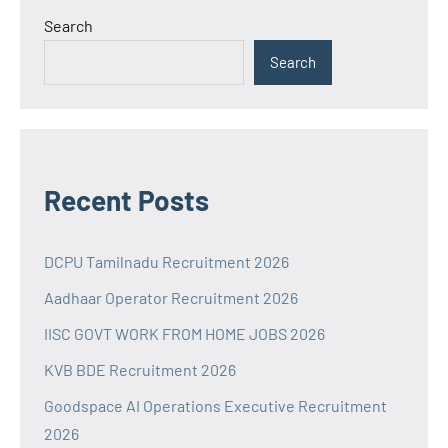
Search
Search
Recent Posts
DCPU Tamilnadu Recruitment 2026
Aadhaar Operator Recruitment 2026
IISC GOVT WORK FROM HOME JOBS 2026
KVB BDE Recruitment 2026
Goodspace AI Operations Executive Recruitment
2026