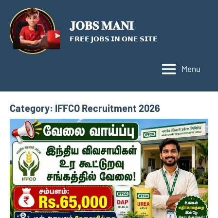
Skip
to
𝐉𝐎𝐁𝐒 𝐌𝐀𝐍𝐈
content
𝗙𝗥𝗘𝗘 𝗝𝗢𝗕𝗦 𝗜𝗡 𝗢𝗡𝗘 𝗦𝗜𝗧𝗘
Menu
Category:
IFFCO Recruitment 2026