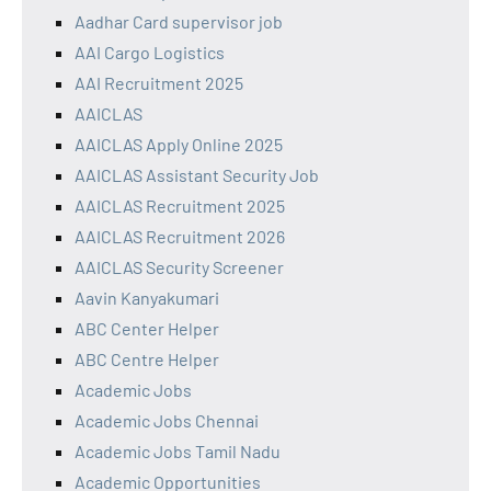
Aadhar Card supervisor job
AAI Cargo Logistics
AAI Recruitment 2025
AAICLAS
AAICLAS Apply Online 2025
AAICLAS Assistant Security Job
AAICLAS Recruitment 2025
AAICLAS Recruitment 2026
AAICLAS Security Screener
Aavin Kanyakumari
ABC Center Helper
ABC Centre Helper
Academic Jobs
Academic Jobs Chennai
Academic Jobs Tamil Nadu
Academic Opportunities