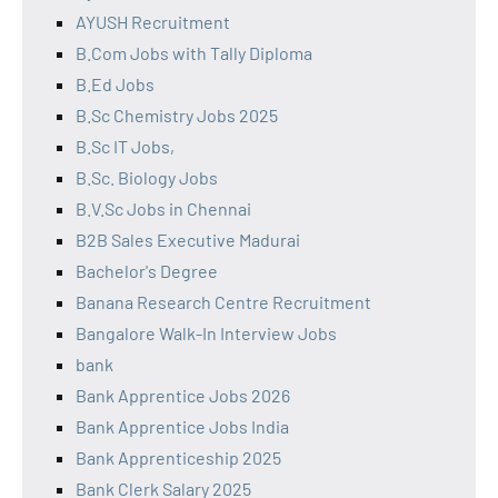
AYUSH Recruitment
B.Com Jobs with Tally Diploma
B.Ed Jobs
B.Sc Chemistry Jobs 2025
B.Sc IT Jobs,
B.Sc. Biology Jobs
B.V.Sc Jobs in Chennai
B2B Sales Executive Madurai
Bachelor's Degree
Banana Research Centre Recruitment
Bangalore Walk-In Interview Jobs
bank
Bank Apprentice Jobs 2026
Bank Apprentice Jobs India
Bank Apprenticeship 2025
Bank Clerk Salary 2025