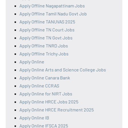
Apply Offline Nagapattinam Jobs
Apply Offline Tamil Nadu Govt Job
Apply Offline TANUVAS 2025
Apply Offline TN Court Jobs
Apply Offline TN Govt Jobs
Apply Offline TNRD Jobs
Apply Offline Trichy Jobs
Apply Online
Apply Online Arts and Science College Jobs
Apply Online Canara Bank
Apply Online CCRAS
Apply Online for NIRT Jobs
Apply Online HRCE Jobs 2025
Apply Online HRCE Recruitment 2025
Apply Online IB
Apply Online IFSCA 2025