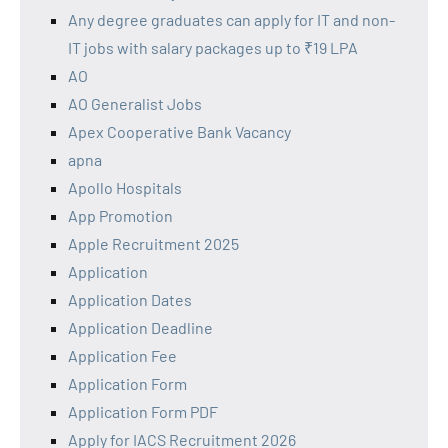
Any degree graduates can apply for IT and non-
IT jobs with salary packages up to ₹19 LPA
AO
AO Generalist Jobs
Apex Cooperative Bank Vacancy
apna
Apollo Hospitals
App Promotion
Apple Recruitment 2025
Application
Application Dates
Application Deadline
Application Fee
Application Form
Application Form PDF
Apply for IACS Recruitment 2026