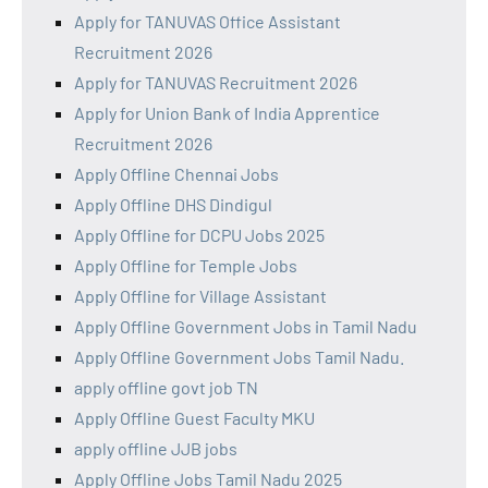
Apply for TANUVAS Office Assistant
Recruitment 2026
Apply for TANUVAS Recruitment 2026
Apply for Union Bank of India Apprentice
Recruitment 2026
Apply Offline Chennai Jobs
Apply Offline DHS Dindigul
Apply Offline for DCPU Jobs 2025
Apply Offline for Temple Jobs
Apply Offline for Village Assistant
Apply Offline Government Jobs in Tamil Nadu
Apply Offline Government Jobs Tamil Nadu.
apply offline govt job TN
Apply Offline Guest Faculty MKU
apply offline JJB jobs
Apply Offline Jobs Tamil Nadu 2025