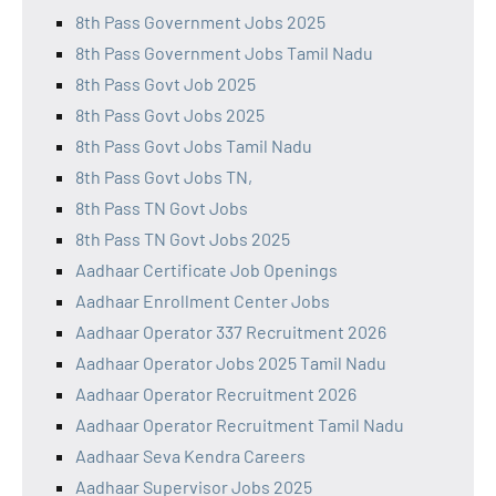
8th Pass Government Jobs 2025
8th Pass Government Jobs Tamil Nadu
8th Pass Govt Job 2025
8th Pass Govt Jobs 2025
8th Pass Govt Jobs Tamil Nadu
8th Pass Govt Jobs TN,
8th Pass TN Govt Jobs
8th Pass TN Govt Jobs 2025
Aadhaar Certificate Job Openings
Aadhaar Enrollment Center Jobs
Aadhaar Operator 337 Recruitment 2026
Aadhaar Operator Jobs 2025 Tamil Nadu
Aadhaar Operator Recruitment 2026
Aadhaar Operator Recruitment Tamil Nadu
Aadhaar Seva Kendra Careers
Aadhaar Supervisor Jobs 2025