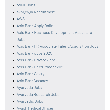
AVNL Jobs
avnl.co.in Recruitment
AWS
Axis Bank Apply Online
Axis Bank Business Development Associate
Jobs
Axis Bank HR Associate Talent Acquisition Jobs
Axis Bank Jobs 2025
Axis Bank Private Jobs
Axis Bank Recruitment 2025
Axis Bank Salary
Axis Bank Vacancy
Ayurveda Jobs
Ayurveda Research Jobs
Ayurvedic Jobs
Ayush Medical Officer