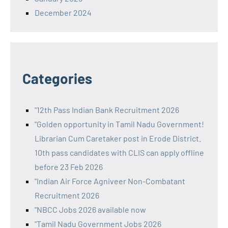
December 2024
Categories
"12th Pass Indian Bank Recruitment 2026
"Golden opportunity in Tamil Nadu Government!
Librarian Cum Caretaker post in Erode District.
10th pass candidates with CLIS can apply offline
before 23 Feb 2026
"Indian Air Force Agniveer Non-Combatant
Recruitment 2026
"NBCC Jobs 2026 available now
"Tamil Nadu Government Jobs 2026