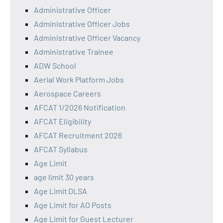
Administrative Officer
Administrative Officer Jobs
Administrative Officer Vacancy
Administrative Trainee
ADW School
Aerial Work Platform Jobs
Aerospace Careers
AFCAT 1/2026 Notification
AFCAT Eligibility
AFCAT Recruitment 2026
AFCAT Syllabus
Age Limit
age limit 30 years
Age Limit DLSA
Age Limit for AO Posts
Age Limit for Guest Lecturer