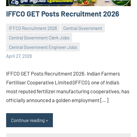
IFFCO GET Posts Recruitment 2026
IFFCO Recruitment 2026
Central Government
Central Government Clerk Jobs
navaneetha967
No
Central Government Engineer Jobs
comments
April 27, 2026
IFFCO GET Posts Recruitment 2026. Indian Farmers
Fertiliser Cooperative Limited (IFFCO), one of India’s
most reputed fertilizer manufacturing cooperatives, has
officially announced a golden employment […]
Continue reading