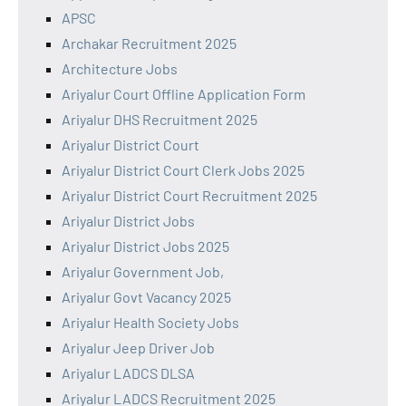
APSC
Archakar Recruitment 2025
Architecture Jobs
Ariyalur Court Offline Application Form
Ariyalur DHS Recruitment 2025
Ariyalur District Court
Ariyalur District Court Clerk Jobs 2025
Ariyalur District Court Recruitment 2025
Ariyalur District Jobs
Ariyalur District Jobs 2025
Ariyalur Government Job,
Ariyalur Govt Vacancy 2025
Ariyalur Health Society Jobs
Ariyalur Jeep Driver Job
Ariyalur LADCS DLSA
Ariyalur LADCS Recruitment 2025