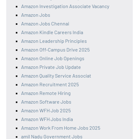
Amazon Investigation Associate Vacancy
Amazon Jobs
Amazon Jobs Chennai
Amazon Kindle Careers India
Amazon Leadership Principles
Amazon Off-Campus Drive 2025
Amazon Online Job Openings
Amazon Private Job Update
Amazon Quality Service Associat
Amazon Recruitment 2025
Amazon Remote Hiring
Amazon Software Jobs
Amazon WFH Job 2025
Amazon WFH Jobs India
Amazon Work From Home Jobs 2025
amil Nadu Government Jobs