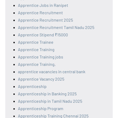
Apprentice Jobs in Ranipet
Apprentice Recruitment
Apprentice Recruitment 2025
Apprentice Recruitment Tamil Nadu 2025
Apprentice Stipend ₹15000
Apprentice Trainee
Apprentice Training
Apprentice Training jobs
Apprentice Training,
apprentice vacancies in central bank
Apprentice Vacancy 2025
Apprenticeship
Apprenticeship in Banking 2025
Apprenticeship in Tamil Nadu 2025
Apprenticeship Program
Apprenticeship Training Chennai 2025