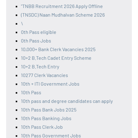
"TNBB Recruitment 2026 Apply Offline
(TNSDC) Naan Mudhalvan Scheme 2026
\
0th Pass eligible
0th Pass Jobs
10,000+ Bank Clerk Vacancies 2025
10+2 B.Tech Cadet Entry Scheme
10+2 B.Tech Entry
10277 Clerk Vacancies
10th + ITI Government Jobs
10th Pass
10th pass and degree candidates can apply
10th Pass Bank Jobs 2025
10th Pass Banking Jobs
10th Pass Clerk Job
10th Pass Government Jobs