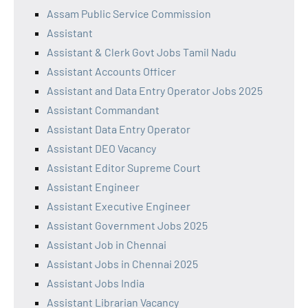
Assam Public Service Commission
Assistant
Assistant & Clerk Govt Jobs Tamil Nadu
Assistant Accounts Officer
Assistant and Data Entry Operator Jobs 2025
Assistant Commandant
Assistant Data Entry Operator
Assistant DEO Vacancy
Assistant Editor Supreme Court
Assistant Engineer
Assistant Executive Engineer
Assistant Government Jobs 2025
Assistant Job in Chennai
Assistant Jobs in Chennai 2025
Assistant Jobs India
Assistant Librarian Vacancy