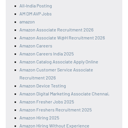
All‑India Posting
AM DM AVP Jobs
amazon
Amazon Associate Recruitment 2026
Amazon Associate W@H Recruitment 2026
Amazon Careers
Amazon Careers India 2025
Amazon Catalog Associate Apply Online
Amazon Customer Service Associate
Recruitment 2026
Amazon Device Testing
Amazon Digital Marketing Associate Chennai,
Amazon Fresher Jobs 2025
Amazon Freshers Recruitment 2025
Amazon Hiring 2025
Amazon Hiring Without Experience