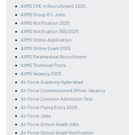
AIIMS CRE-4 Recruitment 2025
AIIMS Group B C Jobs
AIIMS Notification 2025
AIIMS Notification 355/2025
AIIMS Online Application
AIIMS Online Exam 2025
AIIMS Paramedical Recruitment
AIIMS Technical Posts
AIIMS Vacancy 2025
Air Force Academy Hyderabad
Air Force Commissioned Officer Vacancy
Air Force Common Admission Test
Air Force Flying Entry 2026
Air Force Jobs
Air Force School Avadi Jobs
Air Force School Avadi Notification