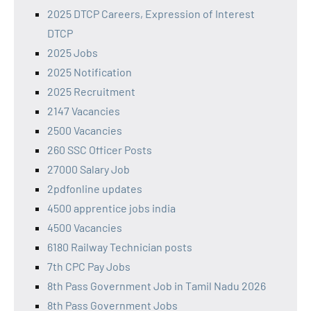
2025 DTCP Careers, Expression of Interest
DTCP
2025 Jobs
2025 Notification
2025 Recruitment
2147 Vacancies
2500 Vacancies
260 SSC Officer Posts
27000 Salary Job
2pdfonline updates
4500 apprentice jobs india
4500 Vacancies
6180 Railway Technician posts
7th CPC Pay Jobs
8th Pass Government Job in Tamil Nadu 2026
8th Pass Government Jobs