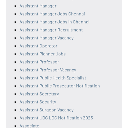
Assistant Manager
Assistant Manager Jobs Chennai
Assistant Manager Jobs in Chennai
Assistant Manager Recruitment
Assistant Manager Vacancy
Assistant Operator
Assistant Planner Jobs
Assistant Professor
Assistant Professor Vacancy
Assistant Public Health Specialist
Assistant Public Prosecutor Notification
Assistant Secretary
Assistant Security
Assistant Surgeon Vacancy
Assistant UDC LDC Notification 2025
Associate