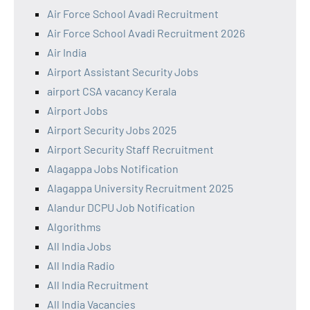
Air Force School Avadi Recruitment
Air Force School Avadi Recruitment 2026
Air India
Airport Assistant Security Jobs
airport CSA vacancy Kerala
Airport Jobs
Airport Security Jobs 2025
Airport Security Staff Recruitment
Alagappa Jobs Notification
Alagappa University Recruitment 2025
Alandur DCPU Job Notification
Algorithms
All India Jobs
All India Radio
All India Recruitment
All India Vacancies