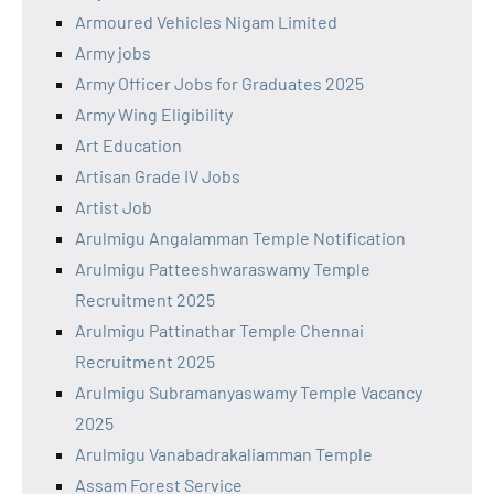
Armoured Vehicles Nigam Limited
Army jobs
Army Officer Jobs for Graduates 2025
Army Wing Eligibility
Art Education
Artisan Grade IV Jobs
Artist Job
Arulmigu Angalamman Temple Notification
Arulmigu Patteeshwaraswamy Temple
Recruitment 2025
Arulmigu Pattinathar Temple Chennai
Recruitment 2025
Arulmigu Subramanyaswamy Temple Vacancy
2025
Arulmigu Vanabadrakaliamman Temple
Assam Forest Service