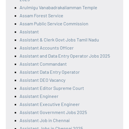
Arulmigu Vanabadrakaliamman Temple
Assam Forest Service
Assam Public Service Commission
Assistant
Assistant & Clerk Govt Jobs Tamil Nadu
Assistant Accounts Officer
Assistant and Data Entry Operator Jobs 2025
Assistant Commandant
Assistant Data Entry Operator
Assistant DEO Vacancy
Assistant Editor Supreme Court
Assistant Engineer
Assistant Executive Engineer
Assistant Government Jobs 2025
Assistant Job in Chennai
Assistant Jobs in Chennai 2025