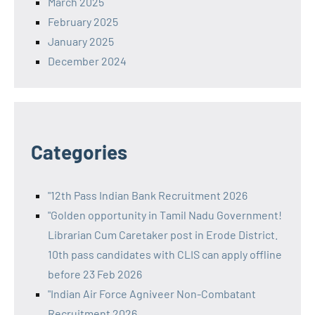
March 2025
February 2025
January 2025
December 2024
Categories
"12th Pass Indian Bank Recruitment 2026
"Golden opportunity in Tamil Nadu Government!
Librarian Cum Caretaker post in Erode District.
10th pass candidates with CLIS can apply offline
before 23 Feb 2026
"Indian Air Force Agniveer Non-Combatant
Recruitment 2026