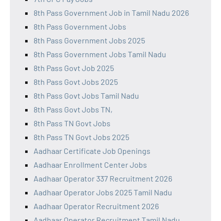
8th Pass Government Job in Tamil Nadu 2026
8th Pass Government Jobs
8th Pass Government Jobs 2025
8th Pass Government Jobs Tamil Nadu
8th Pass Govt Job 2025
8th Pass Govt Jobs 2025
8th Pass Govt Jobs Tamil Nadu
8th Pass Govt Jobs TN,
8th Pass TN Govt Jobs
8th Pass TN Govt Jobs 2025
Aadhaar Certificate Job Openings
Aadhaar Enrollment Center Jobs
Aadhaar Operator 337 Recruitment 2026
Aadhaar Operator Jobs 2025 Tamil Nadu
Aadhaar Operator Recruitment 2026
Aadhaar Operator Recruitment Tamil Nadu