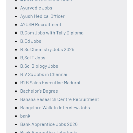
Ayurvedic Jobs
Ayush Medical Officer
AYUSH Recruitment
B.Com Jobs with Tally Diploma
B.Ed Jobs
B.Sc Chemistry Jobs 2025
B.Sc IT Jobs,
B.Sc. Biology Jobs
B.V.Sc Jobs in Chennai
B2B Sales Executive Madurai
Bachelor's Degree
Banana Research Centre Recruitment
Bangalore Walk-In Interview Jobs
bank
Bank Apprentice Jobs 2026
Bank Apprentice Jobs India