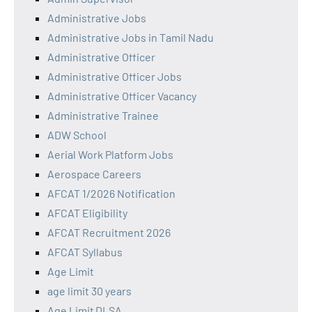
Administrative Jobs
Administrative Jobs in Tamil Nadu
Administrative Officer
Administrative Officer Jobs
Administrative Officer Vacancy
Administrative Trainee
ADW School
Aerial Work Platform Jobs
Aerospace Careers
AFCAT 1/2026 Notification
AFCAT Eligibility
AFCAT Recruitment 2026
AFCAT Syllabus
Age Limit
age limit 30 years
Age Limit DLSA