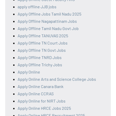
apply offline JJB jobs
Apply Offline Jobs Tamil Nadu 2025
Apply Offline Nagapattinam Jobs
Apply Offline Tamil Nadu Govt Job
Apply Offline TANUVAS 2025
Apply Offline TN Court Jobs
Apply Offline TN Govt Jobs
Apply Offline TNRD Jobs
Apply Offline Trichy Jobs
Apply Online
Apply Online Arts and Science College Jobs
Apply Online Canara Bank
Apply Online CCRAS
Apply Online for NIRT Jobs
Apply Online HRCE Jobs 2025
Apply Online HRCE Recruitment 2025