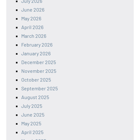
July 2026
June 2026
May 2026
April 2026
March 2026
February 2026
January 2026
December 2025
November 2025
October 2025
September 2025
August 2025
July 2025
June 2025
May 2025
April 2025