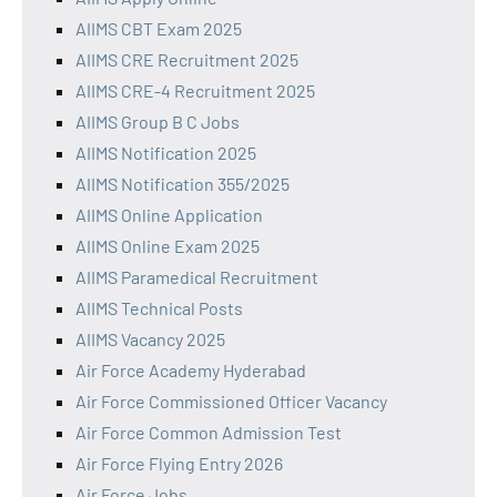
AIIMS CBT Exam 2025
AIIMS CRE Recruitment 2025
AIIMS CRE-4 Recruitment 2025
AIIMS Group B C Jobs
AIIMS Notification 2025
AIIMS Notification 355/2025
AIIMS Online Application
AIIMS Online Exam 2025
AIIMS Paramedical Recruitment
AIIMS Technical Posts
AIIMS Vacancy 2025
Air Force Academy Hyderabad
Air Force Commissioned Officer Vacancy
Air Force Common Admission Test
Air Force Flying Entry 2026
Air Force Jobs