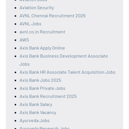
Aviation Security
AVNL Chennai Recruitment 2026
AVNL Jobs
avnl.co.in Recruitment
AWS
Axis Bank Apply Online
Axis Bank Business Development Associate
Jobs
Axis Bank HR Associate Talent Acquisition Jobs
Axis Bank Jobs 2025
Axis Bank Private Jobs
Axis Bank Recruitment 2025
Axis Bank Salary
Axis Bank Vacancy
Ayurveda Jobs
Ayurveda Research Jobs