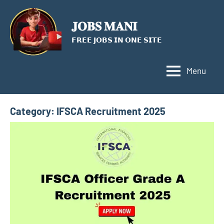
Skip
to
𝐉𝐎𝐁𝐒 𝐌𝐀𝐍𝐈
content
𝗙𝗥𝗘𝗘 𝗝𝗢𝗕𝗦 𝗜𝗡 𝗢𝗡𝗘 𝗦𝗜𝗧𝗘
Menu
Category:
IFSCA Recruitment 2025