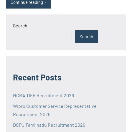
Continue reading
Search
Search
Recent Posts
NCRA TIFR Recruitment 2026
Wipro Customer Service Representative
Recruitment 2026
DCPU Tamilnadu Recruitment 2026