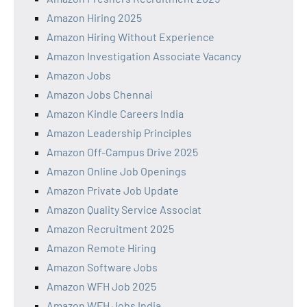
Amazon Hiring 2025
Amazon Hiring Without Experience
Amazon Investigation Associate Vacancy
Amazon Jobs
Amazon Jobs Chennai
Amazon Kindle Careers India
Amazon Leadership Principles
Amazon Off-Campus Drive 2025
Amazon Online Job Openings
Amazon Private Job Update
Amazon Quality Service Associat
Amazon Recruitment 2025
Amazon Remote Hiring
Amazon Software Jobs
Amazon WFH Job 2025
Amazon WFH Jobs India