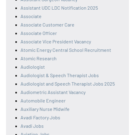
Assistant UDC LDC Notification 2025
Associate
Associate Customer Care
Associate Officer
Associate Vice President Vacancy
Atomic Energy Central School Recruitment
Atomic Research
Audiologist
Audiologist & Speech Therapist Jobs
Audiologist and Speech Therapist Jobs 2025
Audiometric Assistant Vacancy
Automobile Engineer
Auxiliary Nurse Midwife
Avadi Factory Jobs
Avadi Jobs
Aviation Jobs