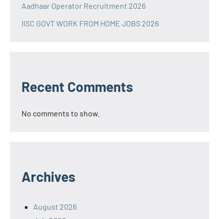
Aadhaar Operator Recruitment 2026
IISC GOVT WORK FROM HOME JOBS 2026
Recent Comments
No comments to show.
Archives
August 2026