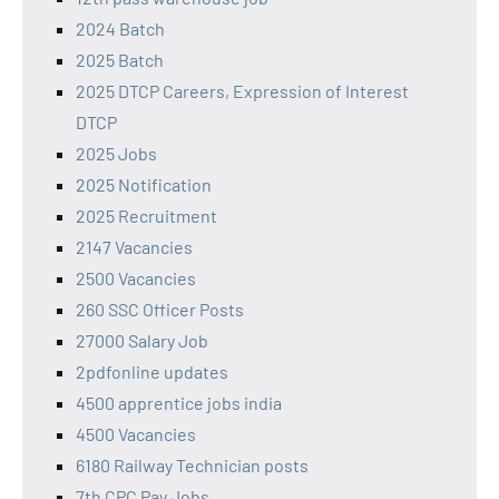
2024 Batch
2025 Batch
2025 DTCP Careers, Expression of Interest
DTCP
2025 Jobs
2025 Notification
2025 Recruitment
2147 Vacancies
2500 Vacancies
260 SSC Officer Posts
27000 Salary Job
2pdfonline updates
4500 apprentice jobs india
4500 Vacancies
6180 Railway Technician posts
7th CPC Pay Jobs