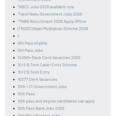
"NBCC Jobs 2026 available now
"Tamil Nadu Government Jobs 2026
"TNBB Recruitment 2026 Apply Offline
(TNSDC) Naan Mudhalvan Scheme 2026
\
0th Pass eligible
0th Pass Jobs
10,000+ Bank Clerk Vacancies 2025
10+2 B.Tech Cadet Entry Scheme
10+2 B.Tech Entry
10277 Clerk Vacancies
10th + ITI Government Jobs
10th Pass
10th pass and degree candidates can apply
10th Pass Bank Jobs 2025
10th Pass Banking Jobs