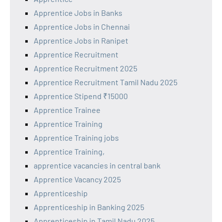
Apprentice Jobs in Banks
Apprentice Jobs in Chennai
Apprentice Jobs in Ranipet
Apprentice Recruitment
Apprentice Recruitment 2025
Apprentice Recruitment Tamil Nadu 2025
Apprentice Stipend ₹15000
Apprentice Trainee
Apprentice Training
Apprentice Training jobs
Apprentice Training,
apprentice vacancies in central bank
Apprentice Vacancy 2025
Apprenticeship
Apprenticeship in Banking 2025
Apprenticeship in Tamil Nadu 2025