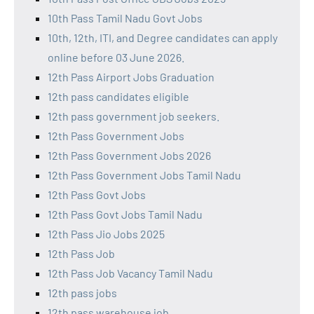
10th Pass Tamil Nadu Govt Jobs
10th, 12th, ITI, and Degree candidates can apply
online before 03 June 2026.
12th Pass Airport Jobs Graduation
12th pass candidates eligible
12th pass government job seekers.
12th Pass Government Jobs
12th Pass Government Jobs 2026
12th Pass Government Jobs Tamil Nadu
12th Pass Govt Jobs
12th Pass Govt Jobs Tamil Nadu
12th Pass Jio Jobs 2025
12th Pass Job
12th Pass Job Vacancy Tamil Nadu
12th pass jobs
12th pass warehouse job