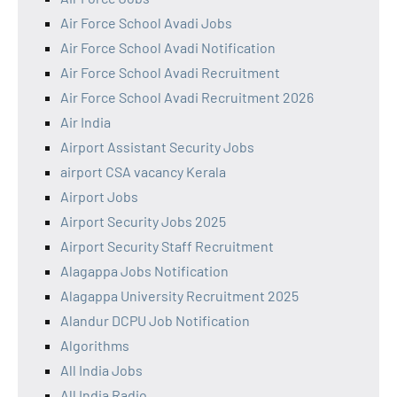
Air Force School Avadi Jobs
Air Force School Avadi Notification
Air Force School Avadi Recruitment
Air Force School Avadi Recruitment 2026
Air India
Airport Assistant Security Jobs
airport CSA vacancy Kerala
Airport Jobs
Airport Security Jobs 2025
Airport Security Staff Recruitment
Alagappa Jobs Notification
Alagappa University Recruitment 2025
Alandur DCPU Job Notification
Algorithms
All India Jobs
All India Radio