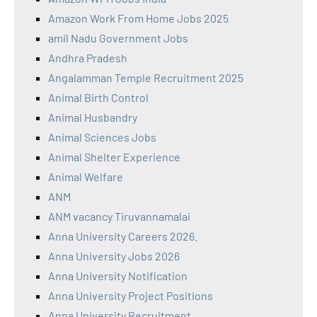
Amazon Work From Home Jobs 2025
amil Nadu Government Jobs
Andhra Pradesh
Angalamman Temple Recruitment 2025
Animal Birth Control
Animal Husbandry
Animal Sciences Jobs
Animal Shelter Experience
Animal Welfare
ANM
ANM vacancy Tiruvannamalai
Anna University Careers 2026.
Anna University Jobs 2026
Anna University Notification
Anna University Project Positions
Anna University Recruitment