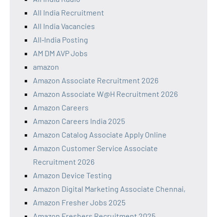
All India Recruitment
All India Vacancies
All‑India Posting
AM DM AVP Jobs
amazon
Amazon Associate Recruitment 2026
Amazon Associate W@H Recruitment 2026
Amazon Careers
Amazon Careers India 2025
Amazon Catalog Associate Apply Online
Amazon Customer Service Associate
Recruitment 2026
Amazon Device Testing
Amazon Digital Marketing Associate Chennai,
Amazon Fresher Jobs 2025
Amazon Freshers Recruitment 2025