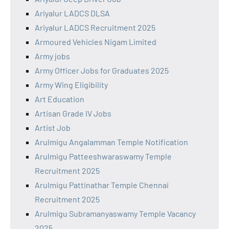
Ariyalur LADCS DLSA
Ariyalur LADCS Recruitment 2025
Armoured Vehicles Nigam Limited
Army jobs
Army Officer Jobs for Graduates 2025
Army Wing Eligibility
Art Education
Artisan Grade IV Jobs
Artist Job
Arulmigu Angalamman Temple Notification
Arulmigu Patteeshwaraswamy Temple
Recruitment 2025
Arulmigu Pattinathar Temple Chennai
Recruitment 2025
Arulmigu Subramanyaswamy Temple Vacancy
2025