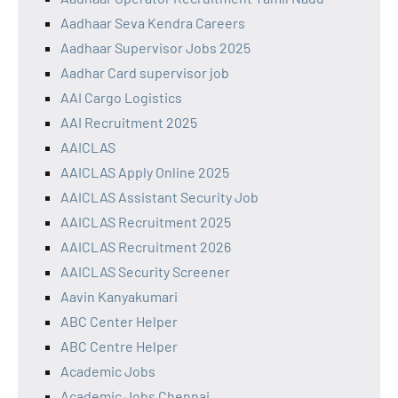
Aadhaar Seva Kendra Careers
Aadhaar Supervisor Jobs 2025
Aadhar Card supervisor job
AAI Cargo Logistics
AAI Recruitment 2025
AAICLAS
AAICLAS Apply Online 2025
AAICLAS Assistant Security Job
AAICLAS Recruitment 2025
AAICLAS Recruitment 2026
AAICLAS Security Screener
Aavin Kanyakumari
ABC Center Helper
ABC Centre Helper
Academic Jobs
Academic Jobs Chennai