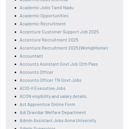
Academic Jobs Tamil Nadu
Academic Opportunities
Academic Recruitment
Accenture Customer Support Job 2025
Accenture Recruitment 2025
Accenture Recruitment 2025 (Work@Home)
Accountant
Accounts Assistant Govt Job 12th Pass
Accounts Officer
Accounts Officer TN Govt Jobs
ACIO-II Executive Jobs
ACON eligibility and salary details.
Act Apprentice Online Form
Adi Dravidar Welfare Department
Admin Assistant Jobs Anna University
Admin Supervisor