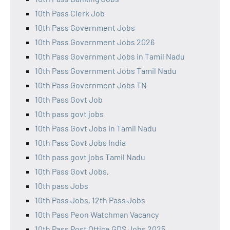
10th Pass Clerk Job
10th Pass Government Jobs
10th Pass Government Jobs 2026
10th Pass Government Jobs in Tamil Nadu
10th Pass Government Jobs Tamil Nadu
10th Pass Government Jobs TN
10th Pass Govt Job
10th pass govt jobs
10th Pass Govt Jobs in Tamil Nadu
10th Pass Govt Jobs India
10th pass govt jobs Tamil Nadu
10th Pass Govt Jobs,
10th pass Jobs
10th Pass Jobs, 12th Pass Jobs
10th Pass Peon Watchman Vacancy
10th Pass Post Office GDS Jobs 2025