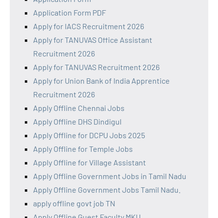
Application Form PDF
Apply for IACS Recruitment 2026
Apply for TANUVAS Office Assistant
Recruitment 2026
Apply for TANUVAS Recruitment 2026
Apply for Union Bank of India Apprentice
Recruitment 2026
Apply Offline Chennai Jobs
Apply Offline DHS Dindigul
Apply Offline for DCPU Jobs 2025
Apply Offline for Temple Jobs
Apply Offline for Village Assistant
Apply Offline Government Jobs in Tamil Nadu
Apply Offline Government Jobs Tamil Nadu.
apply offline govt job TN
Apply Offline Guest Faculty MKU