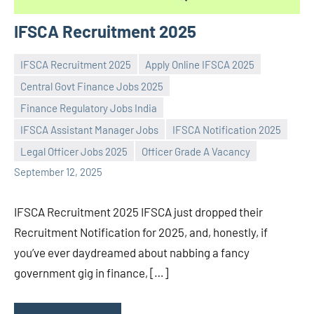
IFSCA Recruitment 2025
IFSCA Recruitment 2025
Apply Online IFSCA 2025
Central Govt Finance Jobs 2025
Finance Regulatory Jobs India
Praveen
No
IFSCA Assistant Manager Jobs
IFSCA Notification 2025
L
comments
Legal Officer Jobs 2025
Officer Grade A Vacancy
September 12, 2025
IFSCA Recruitment 2025 IFSCA just dropped their
Recruitment Notification for 2025, and, honestly, if
you’ve ever daydreamed about nabbing a fancy
government gig in finance, […]