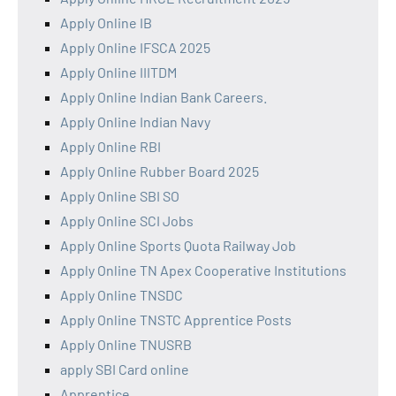
Apply Online IB
Apply Online IFSCA 2025
Apply Online IIITDM
Apply Online Indian Bank Careers.
Apply Online Indian Navy
Apply Online RBI
Apply Online Rubber Board 2025
Apply Online SBI SO
Apply Online SCI Jobs
Apply Online Sports Quota Railway Job
Apply Online TN Apex Cooperative Institutions
Apply Online TNSDC
Apply Online TNSTC Apprentice Posts
Apply Online TNUSRB
apply SBI Card online
Apprentice