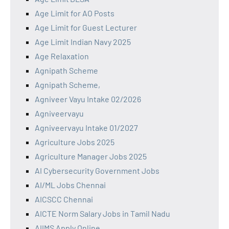
Age Limit for AO Posts
Age Limit for Guest Lecturer
Age Limit Indian Navy 2025
Age Relaxation
Agnipath Scheme
Agnipath Scheme,
Agniveer Vayu Intake 02/2026
Agniveervayu
Agniveervayu Intake 01/2027
Agriculture Jobs 2025
Agriculture Manager Jobs 2025
AI Cybersecurity Government Jobs
AI/ML Jobs Chennai
AICSCC Chennai
AICTE Norm Salary Jobs in Tamil Nadu
AIIMS Apply Online