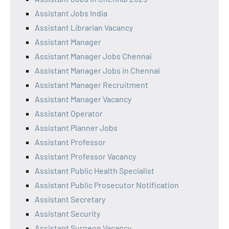
Assistant Jobs India
Assistant Librarian Vacancy
Assistant Manager
Assistant Manager Jobs Chennai
Assistant Manager Jobs in Chennai
Assistant Manager Recruitment
Assistant Manager Vacancy
Assistant Operator
Assistant Planner Jobs
Assistant Professor
Assistant Professor Vacancy
Assistant Public Health Specialist
Assistant Public Prosecutor Notification
Assistant Secretary
Assistant Security
Assistant Surgeon Vacancy