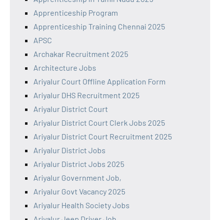
Apprenticeship Program
Apprenticeship Training Chennai 2025
APSC
Archakar Recruitment 2025
Architecture Jobs
Ariyalur Court Offline Application Form
Ariyalur DHS Recruitment 2025
Ariyalur District Court
Ariyalur District Court Clerk Jobs 2025
Ariyalur District Court Recruitment 2025
Ariyalur District Jobs
Ariyalur District Jobs 2025
Ariyalur Government Job,
Ariyalur Govt Vacancy 2025
Ariyalur Health Society Jobs
Ariyalur Jeep Driver Job