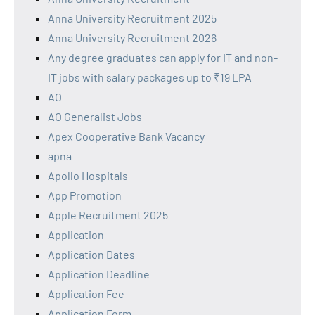
Anna University Recruitment 2025
Anna University Recruitment 2026
Any degree graduates can apply for IT and non-
IT jobs with salary packages up to ₹19 LPA
AO
AO Generalist Jobs
Apex Cooperative Bank Vacancy
apna
Apollo Hospitals
App Promotion
Apple Recruitment 2025
Application
Application Dates
Application Deadline
Application Fee
Application Form