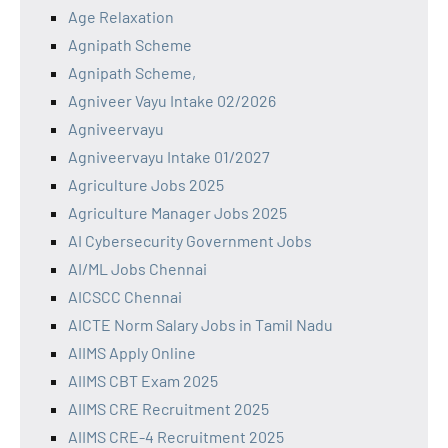
Age Relaxation
Agnipath Scheme
Agnipath Scheme,
Agniveer Vayu Intake 02/2026
Agniveervayu
Agniveervayu Intake 01/2027
Agriculture Jobs 2025
Agriculture Manager Jobs 2025
AI Cybersecurity Government Jobs
AI/ML Jobs Chennai
AICSCC Chennai
AICTE Norm Salary Jobs in Tamil Nadu
AIIMS Apply Online
AIIMS CBT Exam 2025
AIIMS CRE Recruitment 2025
AIIMS CRE-4 Recruitment 2025