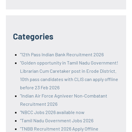
Categories
"12th Pass Indian Bank Recruitment 2026
"Golden opportunity in Tamil Nadu Government!
Librarian Cum Caretaker post in Erode District.
10th pass candidates with CLIS can apply offline
before 23 Feb 2026
"Indian Air Force Agniveer Non-Combatant
Recruitment 2026
"NBCC Jobs 2026 available now
"Tamil Nadu Government Jobs 2026
"TNBB Recruitment 2026 Apply Offline