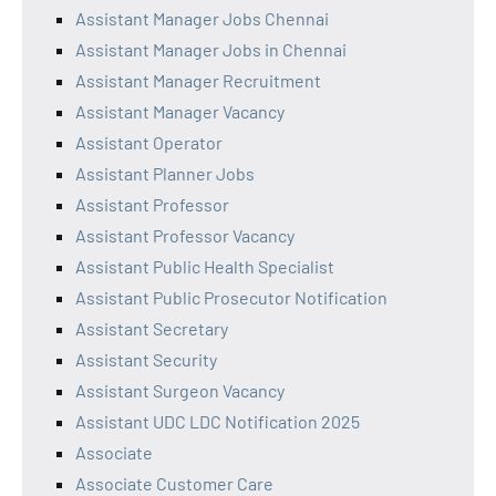
Assistant Manager Jobs Chennai
Assistant Manager Jobs in Chennai
Assistant Manager Recruitment
Assistant Manager Vacancy
Assistant Operator
Assistant Planner Jobs
Assistant Professor
Assistant Professor Vacancy
Assistant Public Health Specialist
Assistant Public Prosecutor Notification
Assistant Secretary
Assistant Security
Assistant Surgeon Vacancy
Assistant UDC LDC Notification 2025
Associate
Associate Customer Care