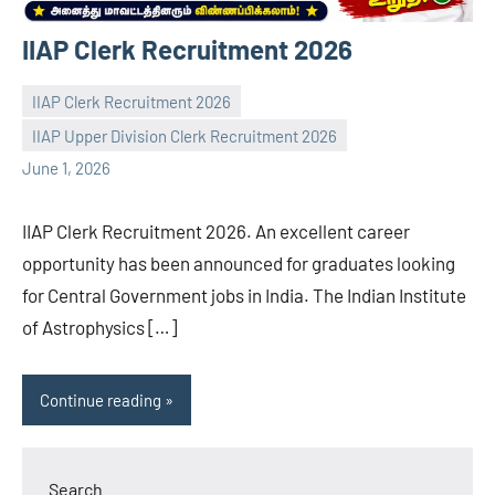
IIAP Clerk Recruitment 2026
IIAP Clerk Recruitment 2026
IIAP Upper Division Clerk Recruitment 2026
navaneetha967
No
June 1, 2026
comments
IIAP Clerk Recruitment 2026. An excellent career
opportunity has been announced for graduates looking
for Central Government jobs in India. The Indian Institute
of Astrophysics […]
Continue reading
Search