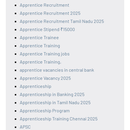
Apprentice Recruitment
Apprentice Recruitment 2025
Apprentice Recruitment Tamil Nadu 2025
Apprentice Stipend ₹15000
Apprentice Trainee
Apprentice Training
Apprentice Training jobs
Apprentice Training,
apprentice vacancies in central bank
Apprentice Vacancy 2025
Apprenticeship
Apprenticeship in Banking 2025
Apprenticeship in Tamil Nadu 2025
Apprenticeship Program
Apprenticeship Training Chennai 2025
APSC