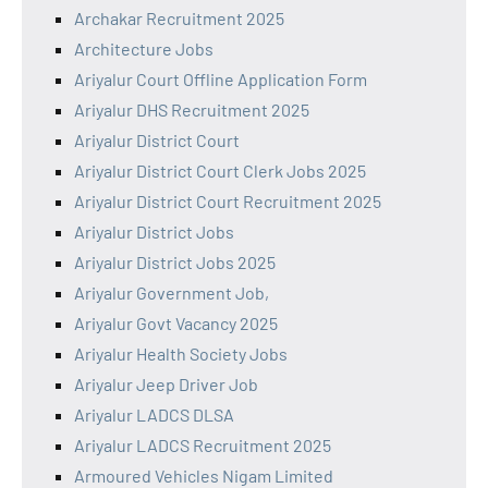
Archakar Recruitment 2025
Architecture Jobs
Ariyalur Court Offline Application Form
Ariyalur DHS Recruitment 2025
Ariyalur District Court
Ariyalur District Court Clerk Jobs 2025
Ariyalur District Court Recruitment 2025
Ariyalur District Jobs
Ariyalur District Jobs 2025
Ariyalur Government Job,
Ariyalur Govt Vacancy 2025
Ariyalur Health Society Jobs
Ariyalur Jeep Driver Job
Ariyalur LADCS DLSA
Ariyalur LADCS Recruitment 2025
Armoured Vehicles Nigam Limited