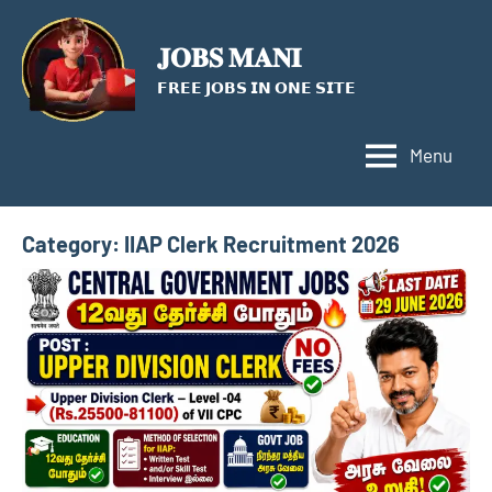
Skip
to
𝐉𝐎𝐁𝐒 𝐌𝐀𝐍𝐈
content
𝗙𝗥𝗘𝗘 𝗝𝗢𝗕𝗦 𝗜𝗡 𝗢𝗡𝗘 𝗦𝗜𝗧𝗘
Menu
Category:
IIAP Clerk Recruitment 2026