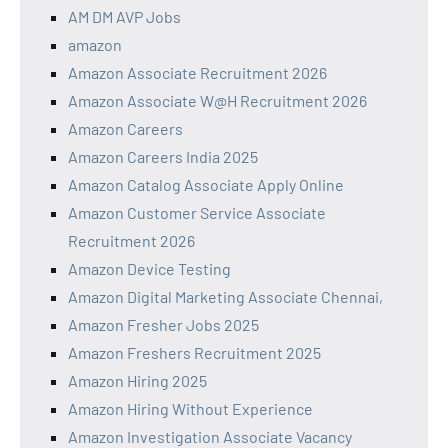
AM DM AVP Jobs
amazon
Amazon Associate Recruitment 2026
Amazon Associate W@H Recruitment 2026
Amazon Careers
Amazon Careers India 2025
Amazon Catalog Associate Apply Online
Amazon Customer Service Associate
Recruitment 2026
Amazon Device Testing
Amazon Digital Marketing Associate Chennai,
Amazon Fresher Jobs 2025
Amazon Freshers Recruitment 2025
Amazon Hiring 2025
Amazon Hiring Without Experience
Amazon Investigation Associate Vacancy