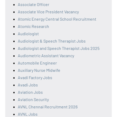
Associate Officer
Associate Vice President Vacancy
Atomic Energy Central School Recruitment
Atomic Research
Audiologist
Audiologist & Speech Therapist Jobs
Audiologist and Speech Therapist Jobs 2025
Audiometric Assistant Vacancy
Automobile Engineer
Auxiliary Nurse Midwife
Avadi Factory Jobs
Avadi Jobs
Aviation Jobs
Aviation Security
AVNL Chennai Recruitment 2026
AVNL Jobs