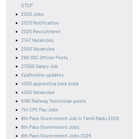
DTCP
2025 Jobs
2025 Notification
2025 Recruitment
2147 Vacancies
2500 Vacancies
260 SSC Officer Posts
27000 Salary Job
2pdfonline updates
4500 apprentice jobs india
4500 Vacancies
6180 Railway Technician posts
7th CPC Pay Jobs
8th Pass Government Job in Tamil Nadu 2026
8th Pass Government Jobs
8th Pass Government Jobs 2025