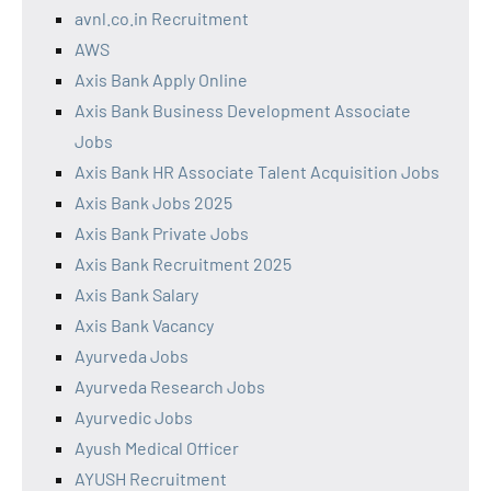
avnl.co.in Recruitment
AWS
Axis Bank Apply Online
Axis Bank Business Development Associate
Jobs
Axis Bank HR Associate Talent Acquisition Jobs
Axis Bank Jobs 2025
Axis Bank Private Jobs
Axis Bank Recruitment 2025
Axis Bank Salary
Axis Bank Vacancy
Ayurveda Jobs
Ayurveda Research Jobs
Ayurvedic Jobs
Ayush Medical Officer
AYUSH Recruitment