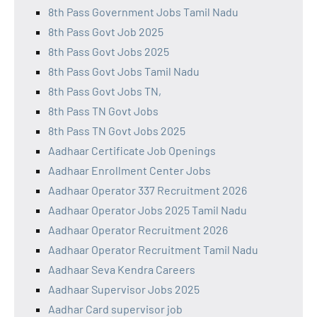
8th Pass Government Jobs Tamil Nadu
8th Pass Govt Job 2025
8th Pass Govt Jobs 2025
8th Pass Govt Jobs Tamil Nadu
8th Pass Govt Jobs TN,
8th Pass TN Govt Jobs
8th Pass TN Govt Jobs 2025
Aadhaar Certificate Job Openings
Aadhaar Enrollment Center Jobs
Aadhaar Operator 337 Recruitment 2026
Aadhaar Operator Jobs 2025 Tamil Nadu
Aadhaar Operator Recruitment 2026
Aadhaar Operator Recruitment Tamil Nadu
Aadhaar Seva Kendra Careers
Aadhaar Supervisor Jobs 2025
Aadhar Card supervisor job