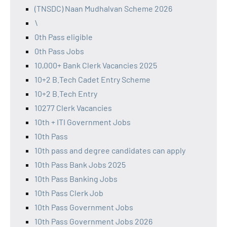
(TNSDC) Naan Mudhalvan Scheme 2026
\
0th Pass eligible
0th Pass Jobs
10,000+ Bank Clerk Vacancies 2025
10+2 B.Tech Cadet Entry Scheme
10+2 B.Tech Entry
10277 Clerk Vacancies
10th + ITI Government Jobs
10th Pass
10th pass and degree candidates can apply
10th Pass Bank Jobs 2025
10th Pass Banking Jobs
10th Pass Clerk Job
10th Pass Government Jobs
10th Pass Government Jobs 2026