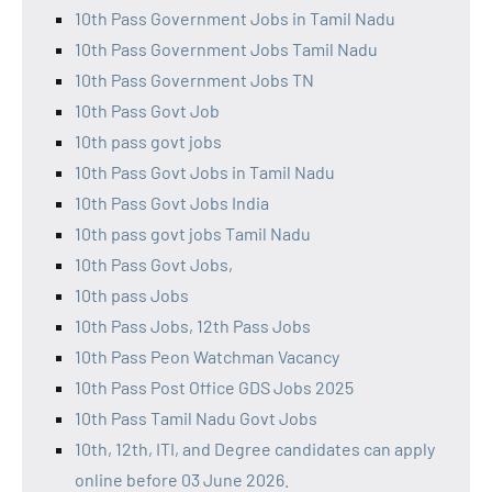
10th Pass Government Jobs in Tamil Nadu
10th Pass Government Jobs Tamil Nadu
10th Pass Government Jobs TN
10th Pass Govt Job
10th pass govt jobs
10th Pass Govt Jobs in Tamil Nadu
10th Pass Govt Jobs India
10th pass govt jobs Tamil Nadu
10th Pass Govt Jobs,
10th pass Jobs
10th Pass Jobs, 12th Pass Jobs
10th Pass Peon Watchman Vacancy
10th Pass Post Office GDS Jobs 2025
10th Pass Tamil Nadu Govt Jobs
10th, 12th, ITI, and Degree candidates can apply
online before 03 June 2026.