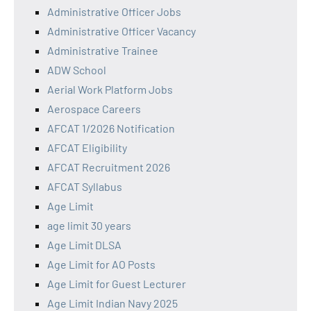
Administrative Officer Jobs
Administrative Officer Vacancy
Administrative Trainee
ADW School
Aerial Work Platform Jobs
Aerospace Careers
AFCAT 1/2026 Notification
AFCAT Eligibility
AFCAT Recruitment 2026
AFCAT Syllabus
Age Limit
age limit 30 years
Age Limit DLSA
Age Limit for AO Posts
Age Limit for Guest Lecturer
Age Limit Indian Navy 2025