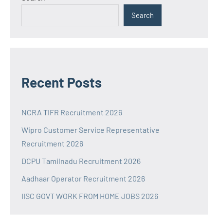
Search
Recent Posts
NCRA TIFR Recruitment 2026
Wipro Customer Service Representative
Recruitment 2026
DCPU Tamilnadu Recruitment 2026
Aadhaar Operator Recruitment 2026
IISC GOVT WORK FROM HOME JOBS 2026