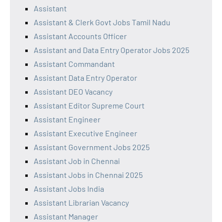
Assistant
Assistant & Clerk Govt Jobs Tamil Nadu
Assistant Accounts Officer
Assistant and Data Entry Operator Jobs 2025
Assistant Commandant
Assistant Data Entry Operator
Assistant DEO Vacancy
Assistant Editor Supreme Court
Assistant Engineer
Assistant Executive Engineer
Assistant Government Jobs 2025
Assistant Job in Chennai
Assistant Jobs in Chennai 2025
Assistant Jobs India
Assistant Librarian Vacancy
Assistant Manager