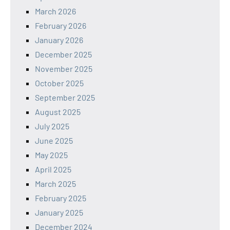
March 2026
February 2026
January 2026
December 2025
November 2025
October 2025
September 2025
August 2025
July 2025
June 2025
May 2025
April 2025
March 2025
February 2025
January 2025
December 2024