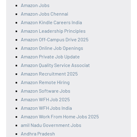
Amazon Jobs
Amazon Jobs Chennai
Amazon Kindle Careers India
Amazon Leadership Principles
Amazon Off-Campus Drive 2025
Amazon Online Job Openings
Amazon Private Job Update
Amazon Quality Service Associat
Amazon Recruitment 2025
Amazon Remote Hiring
Amazon Software Jobs
Amazon WFH Job 2025
Amazon WFH Jobs India
Amazon Work From Home Jobs 2025
amil Nadu Government Jobs
Andhra Pradesh