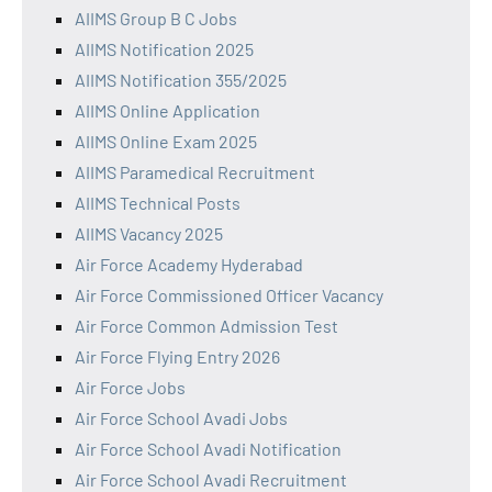
AIIMS Group B C Jobs
AIIMS Notification 2025
AIIMS Notification 355/2025
AIIMS Online Application
AIIMS Online Exam 2025
AIIMS Paramedical Recruitment
AIIMS Technical Posts
AIIMS Vacancy 2025
Air Force Academy Hyderabad
Air Force Commissioned Officer Vacancy
Air Force Common Admission Test
Air Force Flying Entry 2026
Air Force Jobs
Air Force School Avadi Jobs
Air Force School Avadi Notification
Air Force School Avadi Recruitment