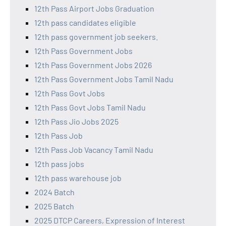
12th Pass Airport Jobs Graduation
12th pass candidates eligible
12th pass government job seekers.
12th Pass Government Jobs
12th Pass Government Jobs 2026
12th Pass Government Jobs Tamil Nadu
12th Pass Govt Jobs
12th Pass Govt Jobs Tamil Nadu
12th Pass Jio Jobs 2025
12th Pass Job
12th Pass Job Vacancy Tamil Nadu
12th pass jobs
12th pass warehouse job
2024 Batch
2025 Batch
2025 DTCP Careers, Expression of Interest