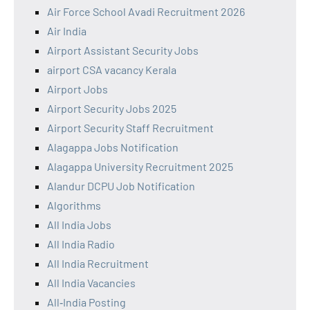
Air Force School Avadi Recruitment 2026
Air India
Airport Assistant Security Jobs
airport CSA vacancy Kerala
Airport Jobs
Airport Security Jobs 2025
Airport Security Staff Recruitment
Alagappa Jobs Notification
Alagappa University Recruitment 2025
Alandur DCPU Job Notification
Algorithms
All India Jobs
All India Radio
All India Recruitment
All India Vacancies
All‑India Posting