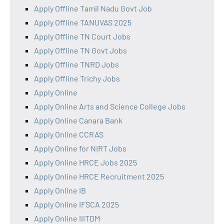
Apply Offline Tamil Nadu Govt Job
Apply Offline TANUVAS 2025
Apply Offline TN Court Jobs
Apply Offline TN Govt Jobs
Apply Offline TNRD Jobs
Apply Offline Trichy Jobs
Apply Online
Apply Online Arts and Science College Jobs
Apply Online Canara Bank
Apply Online CCRAS
Apply Online for NIRT Jobs
Apply Online HRCE Jobs 2025
Apply Online HRCE Recruitment 2025
Apply Online IB
Apply Online IFSCA 2025
Apply Online IIITDM