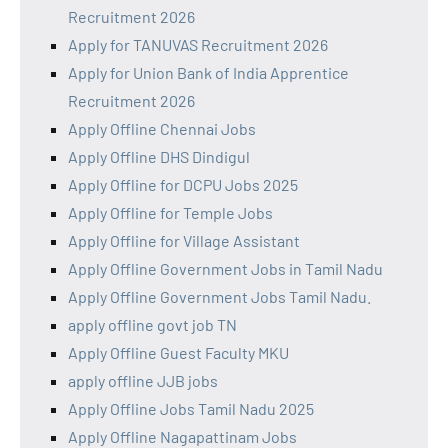
Recruitment 2026
Apply for TANUVAS Recruitment 2026
Apply for Union Bank of India Apprentice
Recruitment 2026
Apply Offline Chennai Jobs
Apply Offline DHS Dindigul
Apply Offline for DCPU Jobs 2025
Apply Offline for Temple Jobs
Apply Offline for Village Assistant
Apply Offline Government Jobs in Tamil Nadu
Apply Offline Government Jobs Tamil Nadu.
apply offline govt job TN
Apply Offline Guest Faculty MKU
apply offline JJB jobs
Apply Offline Jobs Tamil Nadu 2025
Apply Offline Nagapattinam Jobs