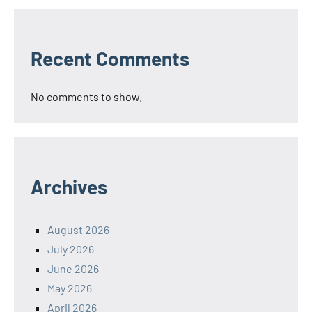
Recent Comments
No comments to show.
Archives
August 2026
July 2026
June 2026
May 2026
April 2026