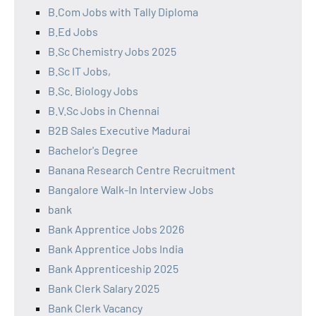
B.Com Jobs with Tally Diploma
B.Ed Jobs
B.Sc Chemistry Jobs 2025
B.Sc IT Jobs,
B.Sc. Biology Jobs
B.V.Sc Jobs in Chennai
B2B Sales Executive Madurai
Bachelor's Degree
Banana Research Centre Recruitment
Bangalore Walk-In Interview Jobs
bank
Bank Apprentice Jobs 2026
Bank Apprentice Jobs India
Bank Apprenticeship 2025
Bank Clerk Salary 2025
Bank Clerk Vacancy