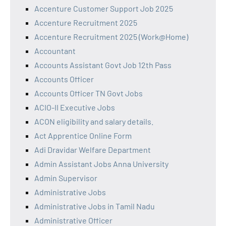
Accenture Customer Support Job 2025
Accenture Recruitment 2025
Accenture Recruitment 2025 (Work@Home)
Accountant
Accounts Assistant Govt Job 12th Pass
Accounts Officer
Accounts Officer TN Govt Jobs
ACIO-II Executive Jobs
ACON eligibility and salary details.
Act Apprentice Online Form
Adi Dravidar Welfare Department
Admin Assistant Jobs Anna University
Admin Supervisor
Administrative Jobs
Administrative Jobs in Tamil Nadu
Administrative Officer