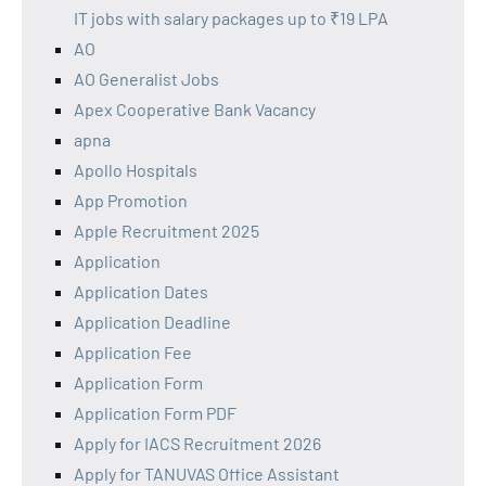
IT jobs with salary packages up to ₹19 LPA
AO
AO Generalist Jobs
Apex Cooperative Bank Vacancy
apna
Apollo Hospitals
App Promotion
Apple Recruitment 2025
Application
Application Dates
Application Deadline
Application Fee
Application Form
Application Form PDF
Apply for IACS Recruitment 2026
Apply for TANUVAS Office Assistant