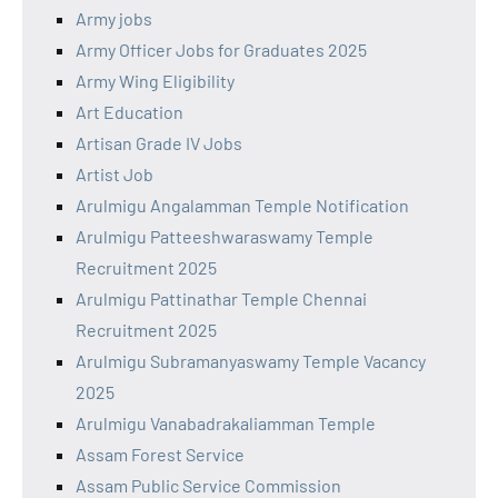
Army jobs
Army Officer Jobs for Graduates 2025
Army Wing Eligibility
Art Education
Artisan Grade IV Jobs
Artist Job
Arulmigu Angalamman Temple Notification
Arulmigu Patteeshwaraswamy Temple
Recruitment 2025
Arulmigu Pattinathar Temple Chennai
Recruitment 2025
Arulmigu Subramanyaswamy Temple Vacancy
2025
Arulmigu Vanabadrakaliamman Temple
Assam Forest Service
Assam Public Service Commission