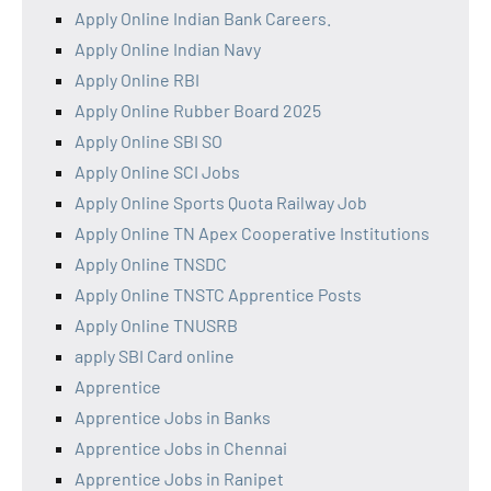
Apply Online Indian Bank Careers.
Apply Online Indian Navy
Apply Online RBI
Apply Online Rubber Board 2025
Apply Online SBI SO
Apply Online SCI Jobs
Apply Online Sports Quota Railway Job
Apply Online TN Apex Cooperative Institutions
Apply Online TNSDC
Apply Online TNSTC Apprentice Posts
Apply Online TNUSRB
apply SBI Card online
Apprentice
Apprentice Jobs in Banks
Apprentice Jobs in Chennai
Apprentice Jobs in Ranipet