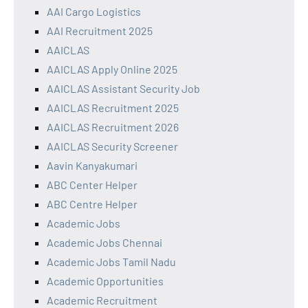
AAI Cargo Logistics
AAI Recruitment 2025
AAICLAS
AAICLAS Apply Online 2025
AAICLAS Assistant Security Job
AAICLAS Recruitment 2025
AAICLAS Recruitment 2026
AAICLAS Security Screener
Aavin Kanyakumari
ABC Center Helper
ABC Centre Helper
Academic Jobs
Academic Jobs Chennai
Academic Jobs Tamil Nadu
Academic Opportunities
Academic Recruitment