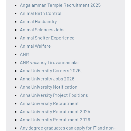
Angalamman Temple Recruitment 2025
Animal Birth Control
Animal Husbandry
Animal Sciences Jobs
Animal Shelter Experience
Animal Welfare
ANM
ANM vacancy Tiruvannamalai
Anna University Careers 2026.
Anna University Jobs 2026
Anna University Notification
Anna University Project Positions
Anna University Recruitment
Anna University Recruitment 2025
Anna University Recruitment 2026
Any degree graduates can apply for IT and non-