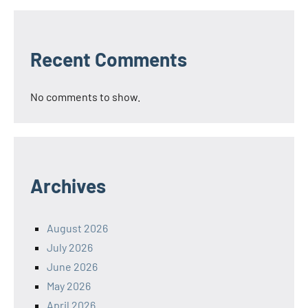
Recent Comments
No comments to show.
Archives
August 2026
July 2026
June 2026
May 2026
April 2026