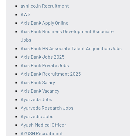
avnl.co.in Recruitment
AWS
Axis Bank Apply Online
Axis Bank Business Development Associate
Jobs
Axis Bank HR Associate Talent Acquisition Jobs
Axis Bank Jobs 2025
Axis Bank Private Jobs
Axis Bank Recruitment 2025
Axis Bank Salary
Axis Bank Vacancy
Ayurveda Jobs
Ayurveda Research Jobs
Ayurvedic Jobs
Ayush Medical Officer
AYUSH Recruitment