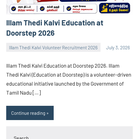
Illam Thedi Kalvi Education at
Doorstep 2026
Illam Thedi Kalvi Volunteer Recruitment 2026
July 3, 2026
navaneetha967
No
comments
Illam Thedi Kalvi Education at Doorstep 2026. Illam
Thedi Kalvi (Education at Doorstep) is a volunteer-driven
educational initiative launched by the Government of
Tamil Nadu […]
Continue reading
Search