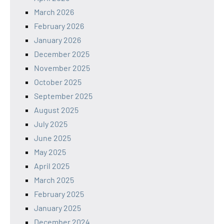
March 2026
February 2026
January 2026
December 2025
November 2025
October 2025
September 2025
August 2025
July 2025
June 2025
May 2025
April 2025
March 2025
February 2025
January 2025
December 2024