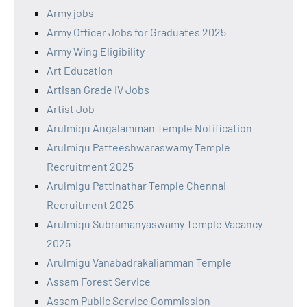
Army jobs
Army Officer Jobs for Graduates 2025
Army Wing Eligibility
Art Education
Artisan Grade IV Jobs
Artist Job
Arulmigu Angalamman Temple Notification
Arulmigu Patteeshwaraswamy Temple
Recruitment 2025
Arulmigu Pattinathar Temple Chennai
Recruitment 2025
Arulmigu Subramanyaswamy Temple Vacancy
2025
Arulmigu Vanabadrakaliamman Temple
Assam Forest Service
Assam Public Service Commission