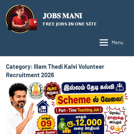
Skip
to
𝐉𝐎𝐁𝐒 𝐌𝐀𝐍𝐈
content
𝗙𝗥𝗘𝗘 𝗝𝗢𝗕𝗦 𝗜𝗡 𝗢𝗡𝗘 𝗦𝗜𝗧𝗘
Menu
Category:
Illam Thedi Kalvi Volunteer
Recruitment 2026