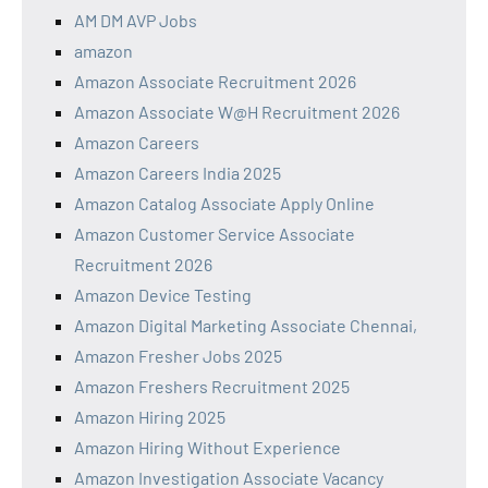
AM DM AVP Jobs
amazon
Amazon Associate Recruitment 2026
Amazon Associate W@H Recruitment 2026
Amazon Careers
Amazon Careers India 2025
Amazon Catalog Associate Apply Online
Amazon Customer Service Associate
Recruitment 2026
Amazon Device Testing
Amazon Digital Marketing Associate Chennai,
Amazon Fresher Jobs 2025
Amazon Freshers Recruitment 2025
Amazon Hiring 2025
Amazon Hiring Without Experience
Amazon Investigation Associate Vacancy