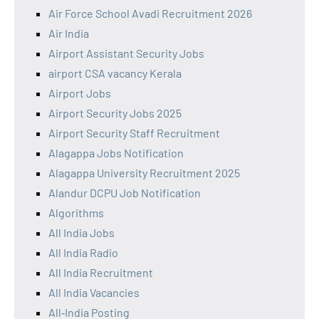
Air Force School Avadi Recruitment 2026
Air India
Airport Assistant Security Jobs
airport CSA vacancy Kerala
Airport Jobs
Airport Security Jobs 2025
Airport Security Staff Recruitment
Alagappa Jobs Notification
Alagappa University Recruitment 2025
Alandur DCPU Job Notification
Algorithms
All India Jobs
All India Radio
All India Recruitment
All India Vacancies
All‑India Posting