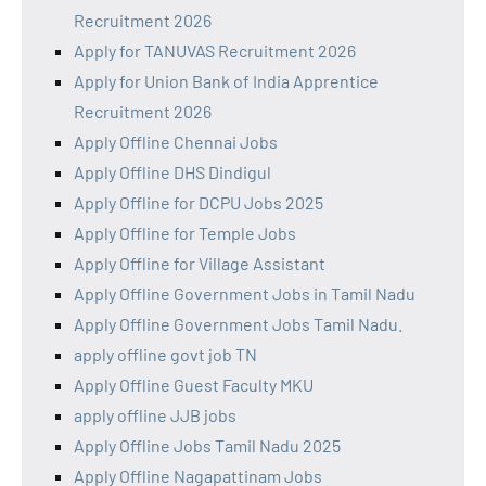
Recruitment 2026
Apply for TANUVAS Recruitment 2026
Apply for Union Bank of India Apprentice
Recruitment 2026
Apply Offline Chennai Jobs
Apply Offline DHS Dindigul
Apply Offline for DCPU Jobs 2025
Apply Offline for Temple Jobs
Apply Offline for Village Assistant
Apply Offline Government Jobs in Tamil Nadu
Apply Offline Government Jobs Tamil Nadu.
apply offline govt job TN
Apply Offline Guest Faculty MKU
apply offline JJB jobs
Apply Offline Jobs Tamil Nadu 2025
Apply Offline Nagapattinam Jobs