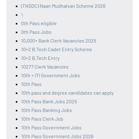
(TNSDC) Naan Mudhalvan Scheme 2026
\
0th Pass eligible
0th Pass Jobs
10,000+ Bank Clerk Vacancies 2025
10+2 B.Tech Cadet Entry Scheme
10+2 B.Tech Entry
10277 Clerk Vacancies
10th + ITI Government Jobs
10th Pass
10th pass and degree candidates can apply
10th Pass Bank Jobs 2025
10th Pass Banking Jobs
10th Pass Clerk Job
10th Pass Government Jobs
10th Pass Government Jobs 2026