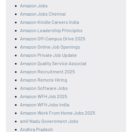
Amazon Jobs
Amazon Jobs Chennai
Amazon Kindle Careers India
Amazon Leadership Principles
Amazon Off-Campus Drive 2025
Amazon Online Job Openings
Amazon Private Job Update
Amazon Quality Service Associat
Amazon Recruitment 2025
Amazon Remote Hiring
Amazon Software Jobs
Amazon WFH Job 2025
Amazon WFH Jobs India
Amazon Work From Home Jobs 2025
amil Nadu Government Jobs
Andhra Pradesh