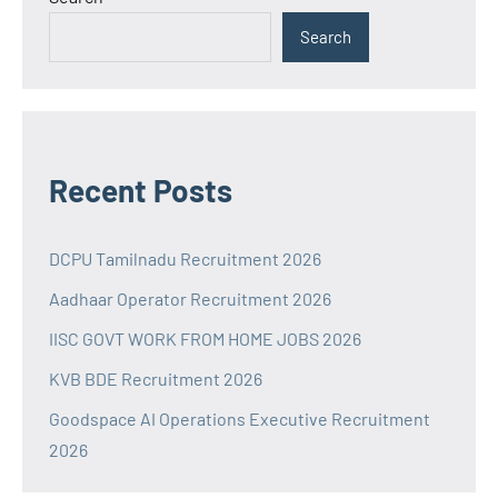
Search
Recent Posts
DCPU Tamilnadu Recruitment 2026
Aadhaar Operator Recruitment 2026
IISC GOVT WORK FROM HOME JOBS 2026
KVB BDE Recruitment 2026
Goodspace AI Operations Executive Recruitment
2026