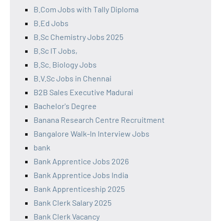
B.Com Jobs with Tally Diploma
B.Ed Jobs
B.Sc Chemistry Jobs 2025
B.Sc IT Jobs,
B.Sc. Biology Jobs
B.V.Sc Jobs in Chennai
B2B Sales Executive Madurai
Bachelor's Degree
Banana Research Centre Recruitment
Bangalore Walk-In Interview Jobs
bank
Bank Apprentice Jobs 2026
Bank Apprentice Jobs India
Bank Apprenticeship 2025
Bank Clerk Salary 2025
Bank Clerk Vacancy