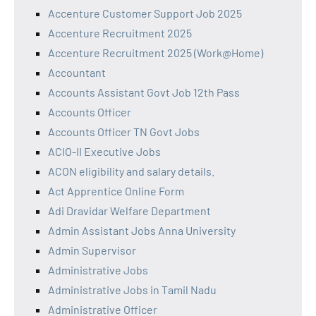
Accenture Customer Support Job 2025
Accenture Recruitment 2025
Accenture Recruitment 2025 (Work@Home)
Accountant
Accounts Assistant Govt Job 12th Pass
Accounts Officer
Accounts Officer TN Govt Jobs
ACIO-II Executive Jobs
ACON eligibility and salary details.
Act Apprentice Online Form
Adi Dravidar Welfare Department
Admin Assistant Jobs Anna University
Admin Supervisor
Administrative Jobs
Administrative Jobs in Tamil Nadu
Administrative Officer