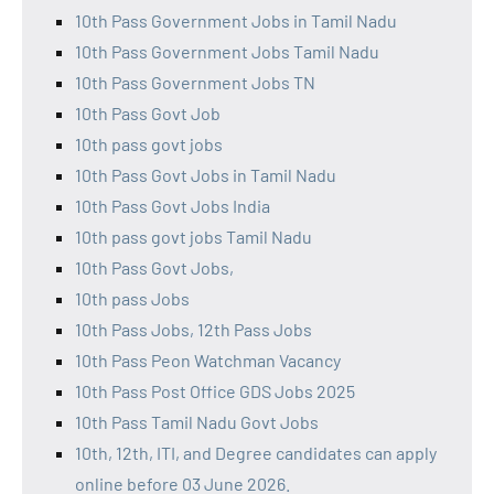
10th Pass Government Jobs in Tamil Nadu
10th Pass Government Jobs Tamil Nadu
10th Pass Government Jobs TN
10th Pass Govt Job
10th pass govt jobs
10th Pass Govt Jobs in Tamil Nadu
10th Pass Govt Jobs India
10th pass govt jobs Tamil Nadu
10th Pass Govt Jobs,
10th pass Jobs
10th Pass Jobs, 12th Pass Jobs
10th Pass Peon Watchman Vacancy
10th Pass Post Office GDS Jobs 2025
10th Pass Tamil Nadu Govt Jobs
10th, 12th, ITI, and Degree candidates can apply
online before 03 June 2026.