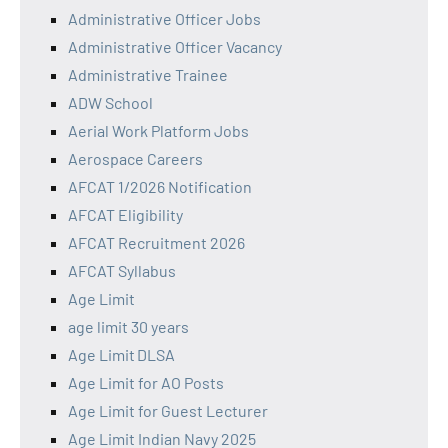
Administrative Officer Jobs
Administrative Officer Vacancy
Administrative Trainee
ADW School
Aerial Work Platform Jobs
Aerospace Careers
AFCAT 1/2026 Notification
AFCAT Eligibility
AFCAT Recruitment 2026
AFCAT Syllabus
Age Limit
age limit 30 years
Age Limit DLSA
Age Limit for AO Posts
Age Limit for Guest Lecturer
Age Limit Indian Navy 2025