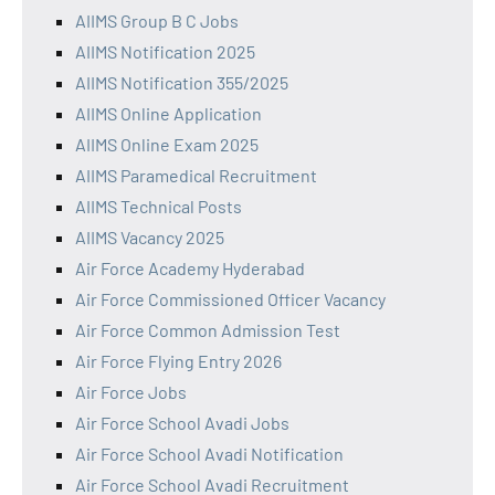
AIIMS Group B C Jobs
AIIMS Notification 2025
AIIMS Notification 355/2025
AIIMS Online Application
AIIMS Online Exam 2025
AIIMS Paramedical Recruitment
AIIMS Technical Posts
AIIMS Vacancy 2025
Air Force Academy Hyderabad
Air Force Commissioned Officer Vacancy
Air Force Common Admission Test
Air Force Flying Entry 2026
Air Force Jobs
Air Force School Avadi Jobs
Air Force School Avadi Notification
Air Force School Avadi Recruitment