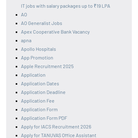
IT jobs with salary packages up to ₹19 LPA
AO
AO Generalist Jobs
Apex Cooperative Bank Vacancy
apna
Apollo Hospitals
App Promotion
Apple Recruitment 2025
Application
Application Dates
Application Deadline
Application Fee
Application Form
Application Form PDF
Apply for IACS Recruitment 2026
Apply for TANUVAS Office Assistant