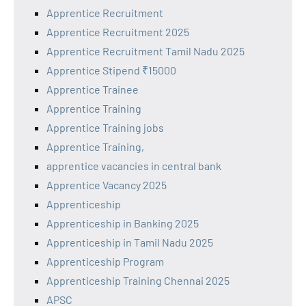
Apprentice Recruitment
Apprentice Recruitment 2025
Apprentice Recruitment Tamil Nadu 2025
Apprentice Stipend ₹15000
Apprentice Trainee
Apprentice Training
Apprentice Training jobs
Apprentice Training,
apprentice vacancies in central bank
Apprentice Vacancy 2025
Apprenticeship
Apprenticeship in Banking 2025
Apprenticeship in Tamil Nadu 2025
Apprenticeship Program
Apprenticeship Training Chennai 2025
APSC