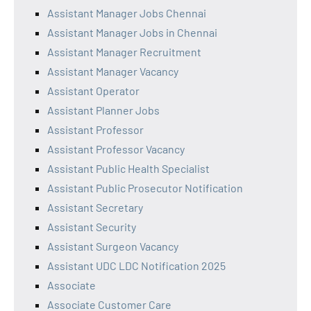
Assistant Manager Jobs Chennai
Assistant Manager Jobs in Chennai
Assistant Manager Recruitment
Assistant Manager Vacancy
Assistant Operator
Assistant Planner Jobs
Assistant Professor
Assistant Professor Vacancy
Assistant Public Health Specialist
Assistant Public Prosecutor Notification
Assistant Secretary
Assistant Security
Assistant Surgeon Vacancy
Assistant UDC LDC Notification 2025
Associate
Associate Customer Care