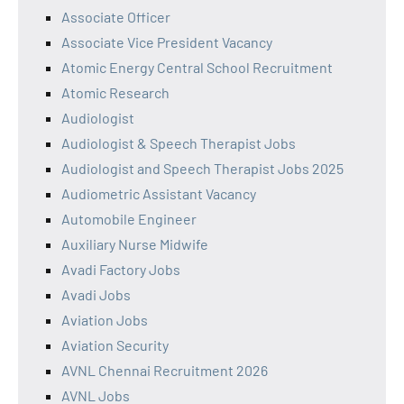
Associate Officer
Associate Vice President Vacancy
Atomic Energy Central School Recruitment
Atomic Research
Audiologist
Audiologist & Speech Therapist Jobs
Audiologist and Speech Therapist Jobs 2025
Audiometric Assistant Vacancy
Automobile Engineer
Auxiliary Nurse Midwife
Avadi Factory Jobs
Avadi Jobs
Aviation Jobs
Aviation Security
AVNL Chennai Recruitment 2026
AVNL Jobs