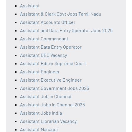
Assistant
Assistant & Clerk Govt Jobs Tamil Nadu
Assistant Accounts Officer
Assistant and Data Entry Operator Jobs 2025
Assistant Commandant
Assistant Data Entry Operator
Assistant DEO Vacancy
Assistant Editor Supreme Court
Assistant Engineer
Assistant Executive Engineer
Assistant Government Jobs 2025
Assistant Job in Chennai
Assistant Jobs in Chennai 2025
Assistant Jobs India
Assistant Librarian Vacancy
Assistant Manager