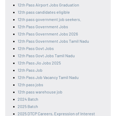
12th Pass Airport Jobs Graduation
12th pass candidates eligible
12th pass government job seekers.
12th Pass Government Jobs
12th Pass Government Jobs 2026
12th Pass Government Jobs Tamil Nadu
12th Pass Govt Jobs
12th Pass Govt Jobs Tamil Nadu
12th Pass Jio Jobs 2025
12th Pass Job
12th Pass Job Vacancy Tamil Nadu
12th pass jobs
12th pass warehouse job
2024 Batch
2025 Batch
2025 DTCP Careers, Expression of Interest