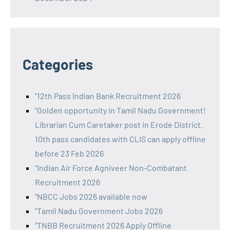
Categories
"12th Pass Indian Bank Recruitment 2026
"Golden opportunity in Tamil Nadu Government!
Librarian Cum Caretaker post in Erode District.
10th pass candidates with CLIS can apply offline
before 23 Feb 2026
"Indian Air Force Agniveer Non-Combatant
Recruitment 2026
"NBCC Jobs 2026 available now
"Tamil Nadu Government Jobs 2026
"TNBB Recruitment 2026 Apply Offline