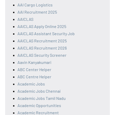
AAI Cargo Logistics
AAI Recruitment 2025
AAICLAS
AAICLAS Apply Online 2025
AAICLAS Assistant Security Job
AAICLAS Recruitment 2025
AAICLAS Recruitment 2026
AAICLAS Security Screener
Aavin Kanyakumari
ABC Center Helper
ABC Centre Helper
Academic Jobs
Academic Jobs Chennai
Academic Jobs Tamil Nadu
Academic Opportunities
Academic Recruitment