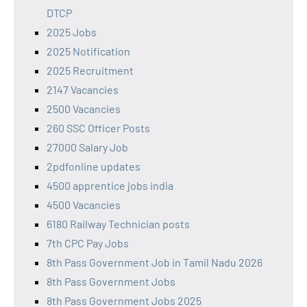
DTCP
2025 Jobs
2025 Notification
2025 Recruitment
2147 Vacancies
2500 Vacancies
260 SSC Officer Posts
27000 Salary Job
2pdfonline updates
4500 apprentice jobs india
4500 Vacancies
6180 Railway Technician posts
7th CPC Pay Jobs
8th Pass Government Job in Tamil Nadu 2026
8th Pass Government Jobs
8th Pass Government Jobs 2025