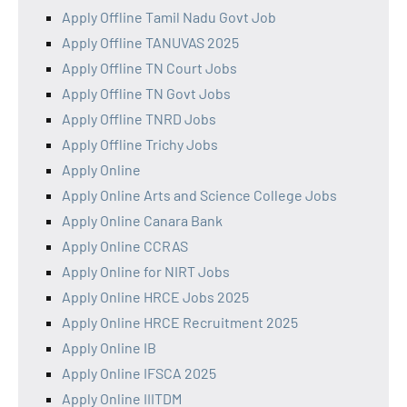
Apply Offline Tamil Nadu Govt Job
Apply Offline TANUVAS 2025
Apply Offline TN Court Jobs
Apply Offline TN Govt Jobs
Apply Offline TNRD Jobs
Apply Offline Trichy Jobs
Apply Online
Apply Online Arts and Science College Jobs
Apply Online Canara Bank
Apply Online CCRAS
Apply Online for NIRT Jobs
Apply Online HRCE Jobs 2025
Apply Online HRCE Recruitment 2025
Apply Online IB
Apply Online IFSCA 2025
Apply Online IIITDM