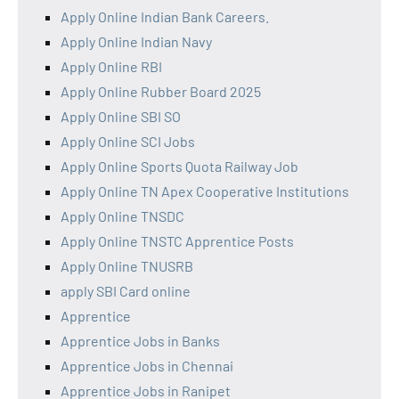
Apply Online Indian Bank Careers.
Apply Online Indian Navy
Apply Online RBI
Apply Online Rubber Board 2025
Apply Online SBI SO
Apply Online SCI Jobs
Apply Online Sports Quota Railway Job
Apply Online TN Apex Cooperative Institutions
Apply Online TNSDC
Apply Online TNSTC Apprentice Posts
Apply Online TNUSRB
apply SBI Card online
Apprentice
Apprentice Jobs in Banks
Apprentice Jobs in Chennai
Apprentice Jobs in Ranipet