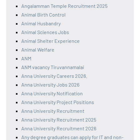
Angalamman Temple Recruitment 2025
Animal Birth Control
Animal Husbandry
Animal Sciences Jobs
Animal Shelter Experience
Animal Welfare
ANM
ANM vacancy Tiruvannamalai
Anna University Careers 2026.
Anna University Jobs 2026
Anna University Notification
Anna University Project Positions
Anna University Recruitment
Anna University Recruitment 2025
Anna University Recruitment 2026
Any degree graduates can apply for IT and non-