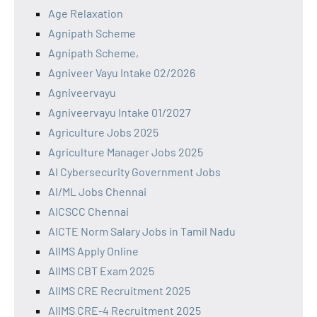
Age Relaxation
Agnipath Scheme
Agnipath Scheme,
Agniveer Vayu Intake 02/2026
Agniveervayu
Agniveervayu Intake 01/2027
Agriculture Jobs 2025
Agriculture Manager Jobs 2025
AI Cybersecurity Government Jobs
AI/ML Jobs Chennai
AICSCC Chennai
AICTE Norm Salary Jobs in Tamil Nadu
AIIMS Apply Online
AIIMS CBT Exam 2025
AIIMS CRE Recruitment 2025
AIIMS CRE-4 Recruitment 2025