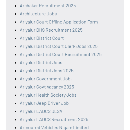
Archakar Recruitment 2025
Architecture Jobs
Ariyalur Court Offline Application Form
Ariyalur DHS Recruitment 2025
Ariyalur District Court
Ariyalur District Court Clerk Jobs 2025
Ariyalur District Court Recruitment 2025
Ariyalur District Jobs
Ariyalur District Jobs 2025
Ariyalur Government Job,
Ariyalur Govt Vacancy 2025
Ariyalur Health Society Jobs
Ariyalur Jeep Driver Job
Ariyalur LADCS DLSA
Ariyalur LADCS Recruitment 2025
Armoured Vehicles Nigam Limited