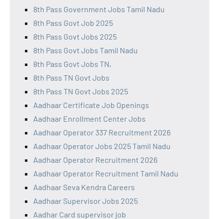
8th Pass Government Jobs Tamil Nadu
8th Pass Govt Job 2025
8th Pass Govt Jobs 2025
8th Pass Govt Jobs Tamil Nadu
8th Pass Govt Jobs TN,
8th Pass TN Govt Jobs
8th Pass TN Govt Jobs 2025
Aadhaar Certificate Job Openings
Aadhaar Enrollment Center Jobs
Aadhaar Operator 337 Recruitment 2026
Aadhaar Operator Jobs 2025 Tamil Nadu
Aadhaar Operator Recruitment 2026
Aadhaar Operator Recruitment Tamil Nadu
Aadhaar Seva Kendra Careers
Aadhaar Supervisor Jobs 2025
Aadhar Card supervisor job