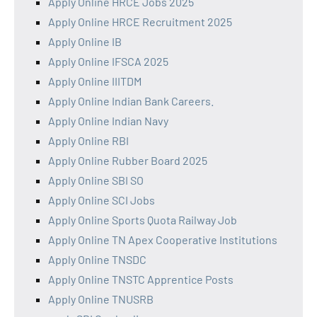
Apply Online HRCE Jobs 2025
Apply Online HRCE Recruitment 2025
Apply Online IB
Apply Online IFSCA 2025
Apply Online IIITDM
Apply Online Indian Bank Careers.
Apply Online Indian Navy
Apply Online RBI
Apply Online Rubber Board 2025
Apply Online SBI SO
Apply Online SCI Jobs
Apply Online Sports Quota Railway Job
Apply Online TN Apex Cooperative Institutions
Apply Online TNSDC
Apply Online TNSTC Apprentice Posts
Apply Online TNUSRB