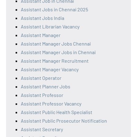
Assistant Job in Chennai
Assistant Jobs in Chennai 2025
Assistant Jobs India
Assistant Librarian Vacancy
Assistant Manager
Assistant Manager Jobs Chennai
Assistant Manager Jobs in Chennai
Assistant Manager Recruitment
Assistant Manager Vacancy
Assistant Operator
Assistant Planner Jobs
Assistant Professor
Assistant Professor Vacancy
Assistant Public Health Specialist
Assistant Public Prosecutor Notification
Assistant Secretary