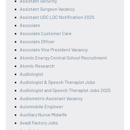
Assistant Security
Assistant Surgeon Vacancy
Assistant UDC LDC Notification 2025
Associate
Associate Customer Care
Associate Officer
Associate Vice President Vacancy
Atomic Energy Central School Recruitment
Atomic Research
Audiologist
Audiologist & Speech Therapist Jobs
Audiologist and Speech Therapist Jobs 2025
Audiometric Assistant Vacancy
Automobile Engineer
Auxiliary Nurse Midwife
Avadi Factory Jobs