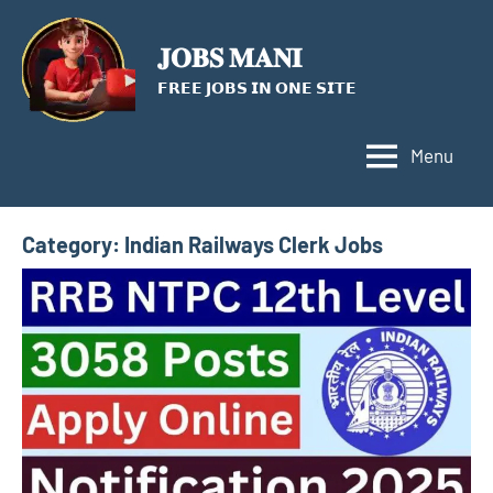
Skip
to
𝐉𝐎𝐁𝐒 𝐌𝐀𝐍𝐈
content
𝗙𝗥𝗘𝗘 𝗝𝗢𝗕𝗦 𝗜𝗡 𝗢𝗡𝗘 𝗦𝗜𝗧𝗘
Menu
Category:
Indian Railways Clerk Jobs