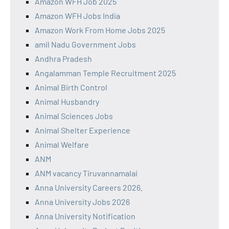
Amazon WFH Job 2025
Amazon WFH Jobs India
Amazon Work From Home Jobs 2025
amil Nadu Government Jobs
Andhra Pradesh
Angalamman Temple Recruitment 2025
Animal Birth Control
Animal Husbandry
Animal Sciences Jobs
Animal Shelter Experience
Animal Welfare
ANM
ANM vacancy Tiruvannamalai
Anna University Careers 2026.
Anna University Jobs 2026
Anna University Notification