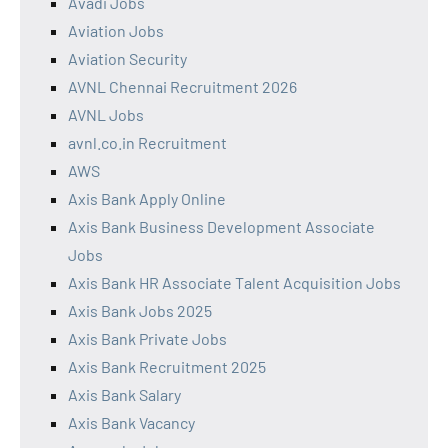
Avadi Jobs
Aviation Jobs
Aviation Security
AVNL Chennai Recruitment 2026
AVNL Jobs
avnl.co.in Recruitment
AWS
Axis Bank Apply Online
Axis Bank Business Development Associate
Jobs
Axis Bank HR Associate Talent Acquisition Jobs
Axis Bank Jobs 2025
Axis Bank Private Jobs
Axis Bank Recruitment 2025
Axis Bank Salary
Axis Bank Vacancy