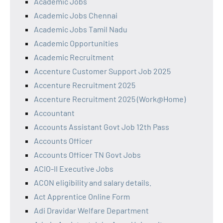
Academic Jobs
Academic Jobs Chennai
Academic Jobs Tamil Nadu
Academic Opportunities
Academic Recruitment
Accenture Customer Support Job 2025
Accenture Recruitment 2025
Accenture Recruitment 2025 (Work@Home)
Accountant
Accounts Assistant Govt Job 12th Pass
Accounts Officer
Accounts Officer TN Govt Jobs
ACIO-II Executive Jobs
ACON eligibility and salary details.
Act Apprentice Online Form
Adi Dravidar Welfare Department