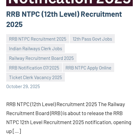
RRB NTPC (12th Level) Recruitment
2025
RRB NTPC Recruitment 2025
12th Pass Govt Jobs
Indian Railways Clerk Jobs
Railway Recruitment Board 2025
Praveen
No
RRB Notification 07/2025
RRB NTPC Apply Online
L
comments
Ticket Clerk Vacancy 2025
October 29, 2025
RRB NTPC (12th Level) Recruitment 2025 The Railway
Recruitment Board (RRB) is about to release the RRB
NTPC 12th Level Recruitment 2025 notification, opening
up […]