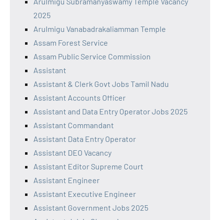
Arulmigu Subramanyaswamy Temple Vacancy
2025
Arulmigu Vanabadrakaliamman Temple
Assam Forest Service
Assam Public Service Commission
Assistant
Assistant & Clerk Govt Jobs Tamil Nadu
Assistant Accounts Officer
Assistant and Data Entry Operator Jobs 2025
Assistant Commandant
Assistant Data Entry Operator
Assistant DEO Vacancy
Assistant Editor Supreme Court
Assistant Engineer
Assistant Executive Engineer
Assistant Government Jobs 2025