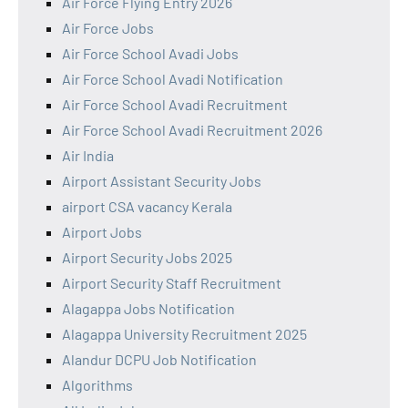
Air Force Flying Entry 2026
Air Force Jobs
Air Force School Avadi Jobs
Air Force School Avadi Notification
Air Force School Avadi Recruitment
Air Force School Avadi Recruitment 2026
Air India
Airport Assistant Security Jobs
airport CSA vacancy Kerala
Airport Jobs
Airport Security Jobs 2025
Airport Security Staff Recruitment
Alagappa Jobs Notification
Alagappa University Recruitment 2025
Alandur DCPU Job Notification
Algorithms