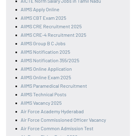
AICTE Norm Salary Jobs in Tamil Nadu
AIIMS Apply Online
AIIMS CBT Exam 2025
AIIMS CRE Recruitment 2025
AIIMS CRE-4 Recruitment 2025
AIIMS Group B C Jobs
AIIMS Notification 2025
AIIMS Notification 355/2025
AIIMS Online Application
AIIMS Online Exam 2025
AIIMS Paramedical Recruitment
AIIMS Technical Posts
AIIMS Vacancy 2025
Air Force Academy Hyderabad
Air Force Commissioned Officer Vacancy
Air Force Common Admission Test