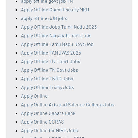
apply offline govt job TN
Apply Offline Guest Faculty MKU
apply offline JJB jobs
Apply Offline Jobs Tamil Nadu 2025
Apply Offline Nagapattinam Jobs
Apply Offline Tamil Nadu Govt Job
Apply Offline TANUVAS 2025
Apply Offline TN Court Jobs
Apply Offline TN Govt Jobs
Apply Offline TNRD Jobs
Apply Offline Trichy Jobs
Apply Online
Apply Online Arts and Science College Jobs
Apply Online Canara Bank
Apply Online CCRAS
Apply Online for NIRT Jobs