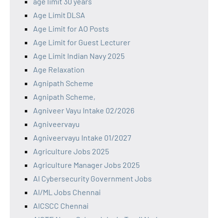
age limit 30 years
Age Limit DLSA
Age Limit for AO Posts
Age Limit for Guest Lecturer
Age Limit Indian Navy 2025
Age Relaxation
Agnipath Scheme
Agnipath Scheme,
Agniveer Vayu Intake 02/2026
Agniveervayu
Agniveervayu Intake 01/2027
Agriculture Jobs 2025
Agriculture Manager Jobs 2025
AI Cybersecurity Government Jobs
AI/ML Jobs Chennai
AICSCC Chennai