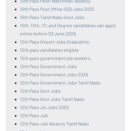
10th Pass Peon Watchman Vacancy
10th Pass Post Office GDS Jobs 2025
10th Pass Tamil Nadu Govt Jobs
10th, 12th, ITI, and Degree candidates can apply
online before 03 June 2026.
12th Pass Airport Jobs Graduation
12th pass candidates eligible
12th pass government job seekers.
12th Pass Government Jobs
12th Pass Government Jobs 2026
12th Pass Government Jobs Tamil Nadu
12th Pass Govt Jobs
12th Pass Govt Jobs Tamil Nadu
12th Pass Jio Jobs 2025
12th Pass Job
12th Pass Job Vacancy Tamil Nadu