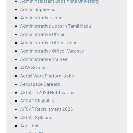
Admin Assistant Jobs Anna University
Admin Supervisor
Administrative Jobs
Administrative Jobs in Tamil Nadu
Administrative Officer
Administrative Officer Jobs
Administrative Officer Vacancy
Administrative Trainee
ADW School
Aerial Work Platform Jobs
Aerospace Careers
AFCAT 1/2026 Notification
AFCAT Eligibility
AFCAT Recruitment 2026
AFCAT Syllabus
Age Limit