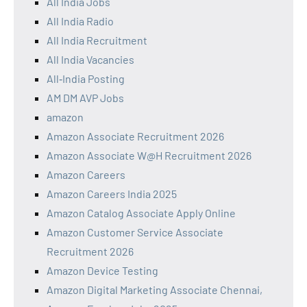
All India Jobs
All India Radio
All India Recruitment
All India Vacancies
All‑India Posting
AM DM AVP Jobs
amazon
Amazon Associate Recruitment 2026
Amazon Associate W@H Recruitment 2026
Amazon Careers
Amazon Careers India 2025
Amazon Catalog Associate Apply Online
Amazon Customer Service Associate
Recruitment 2026
Amazon Device Testing
Amazon Digital Marketing Associate Chennai,