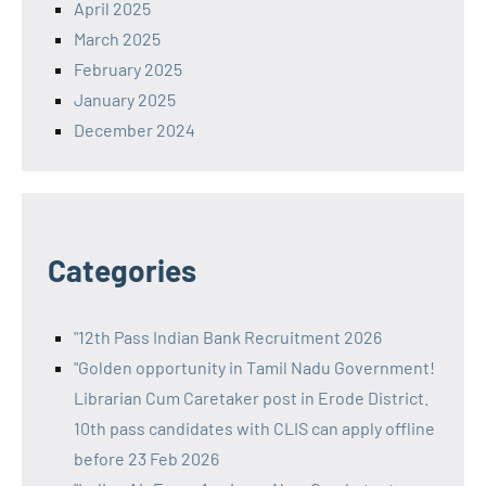
April 2025
March 2025
February 2025
January 2025
December 2024
Categories
"12th Pass Indian Bank Recruitment 2026
"Golden opportunity in Tamil Nadu Government!
Librarian Cum Caretaker post in Erode District.
10th pass candidates with CLIS can apply offline
before 23 Feb 2026