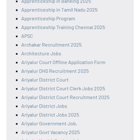
Apprenticeship in Banking 2025
Apprenticeship in Tamil Nadu 2025
Apprenticeship Program
Apprenticeship Training Chennai 2025
APSC
Archakar Recruitment 2025
Architecture Jobs
Ariyalur Court Offline Application Form
Ariyalur DHS Recruitment 2025
Ariyalur District Court
Ariyalur District Court Clerk Jobs 2025
Ariyalur District Court Recruitment 2025
Ariyalur District Jobs
Ariyalur District Jobs 2025
Ariyalur Government Job,
Ariyalur Govt Vacancy 2025