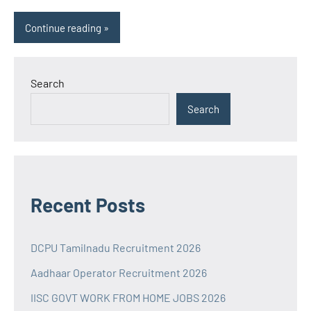
Continue reading
Search
Search
Recent Posts
DCPU Tamilnadu Recruitment 2026
Aadhaar Operator Recruitment 2026
IISC GOVT WORK FROM HOME JOBS 2026