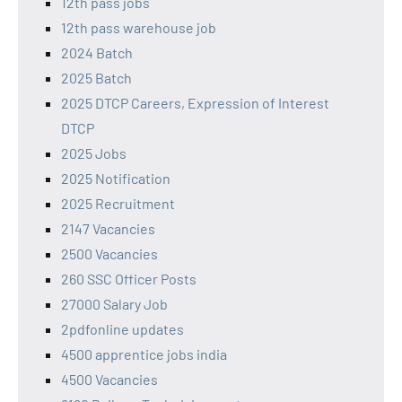
12th pass jobs
12th pass warehouse job
2024 Batch
2025 Batch
2025 DTCP Careers, Expression of Interest
DTCP
2025 Jobs
2025 Notification
2025 Recruitment
2147 Vacancies
2500 Vacancies
260 SSC Officer Posts
27000 Salary Job
2pdfonline updates
4500 apprentice jobs india
4500 Vacancies