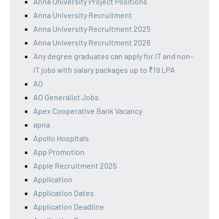
Anna University Project Positions
Anna University Recruitment
Anna University Recruitment 2025
Anna University Recruitment 2026
Any degree graduates can apply for IT and non-
IT jobs with salary packages up to ₹19 LPA
AO
AO Generalist Jobs
Apex Cooperative Bank Vacancy
apna
Apollo Hospitals
App Promotion
Apple Recruitment 2025
Application
Application Dates
Application Deadline