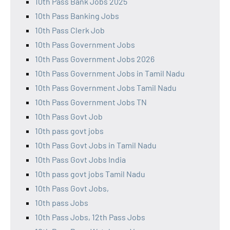
10th Pass Bank Jobs 2025
10th Pass Banking Jobs
10th Pass Clerk Job
10th Pass Government Jobs
10th Pass Government Jobs 2026
10th Pass Government Jobs in Tamil Nadu
10th Pass Government Jobs Tamil Nadu
10th Pass Government Jobs TN
10th Pass Govt Job
10th pass govt jobs
10th Pass Govt Jobs in Tamil Nadu
10th Pass Govt Jobs India
10th pass govt jobs Tamil Nadu
10th Pass Govt Jobs,
10th pass Jobs
10th Pass Jobs, 12th Pass Jobs