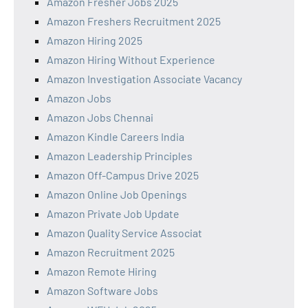
Amazon Fresher Jobs 2025
Amazon Freshers Recruitment 2025
Amazon Hiring 2025
Amazon Hiring Without Experience
Amazon Investigation Associate Vacancy
Amazon Jobs
Amazon Jobs Chennai
Amazon Kindle Careers India
Amazon Leadership Principles
Amazon Off-Campus Drive 2025
Amazon Online Job Openings
Amazon Private Job Update
Amazon Quality Service Associat
Amazon Recruitment 2025
Amazon Remote Hiring
Amazon Software Jobs