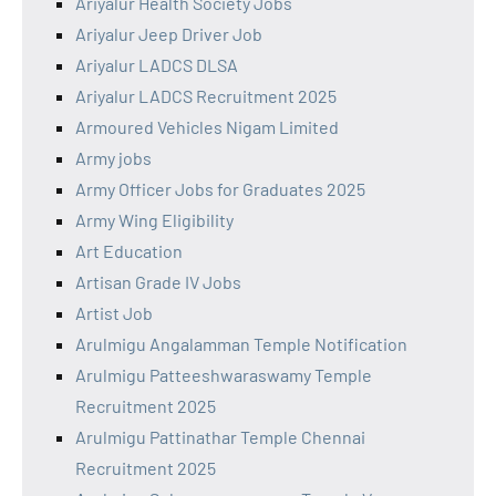
Ariyalur Health Society Jobs
Ariyalur Jeep Driver Job
Ariyalur LADCS DLSA
Ariyalur LADCS Recruitment 2025
Armoured Vehicles Nigam Limited
Army jobs
Army Officer Jobs for Graduates 2025
Army Wing Eligibility
Art Education
Artisan Grade IV Jobs
Artist Job
Arulmigu Angalamman Temple Notification
Arulmigu Patteeshwaraswamy Temple
Recruitment 2025
Arulmigu Pattinathar Temple Chennai
Recruitment 2025