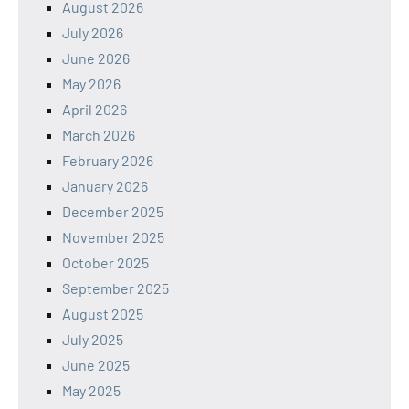
August 2026
July 2026
June 2026
May 2026
April 2026
March 2026
February 2026
January 2026
December 2025
November 2025
October 2025
September 2025
August 2025
July 2025
June 2025
May 2025