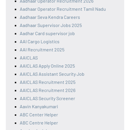
Aadhaar Operator Recruitment 2026
Aadhaar Operator Recruitment Tamil Nadu
Aadhaar Seva Kendra Careers
Aadhaar Supervisor Jobs 2025
Aadhar Card supervisor job
AAI Cargo Logistics
AAI Recruitment 2025
AAICLAS
AAICLAS Apply Online 2025
AAICLAS Assistant Security Job
AAICLAS Recruitment 2025
AAICLAS Recruitment 2026
AAICLAS Security Screener
Aavin Kanyakumari
ABC Center Helper
ABC Centre Helper