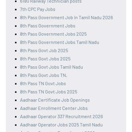
6180 Railway Technician posts
7th CPC Pay Jobs
8th Pass Government Job in Tamil Nadu 2026
8th Pass Government Jobs
8th Pass Government Jobs 2025
8th Pass Government Jobs Tamil Nadu
8th Pass Govt Job 2025
8th Pass Govt Jobs 2025
8th Pass Govt Jobs Tamil Nadu
8th Pass Govt Jobs TN,
8th Pass TN Govt Jobs
8th Pass TN Govt Jobs 2025
Aadhaar Certificate Job Openings
Aadhaar Enrollment Center Jobs
Aadhaar Operator 337 Recruitment 2026
Aadhaar Operator Jobs 2025 Tamil Nadu