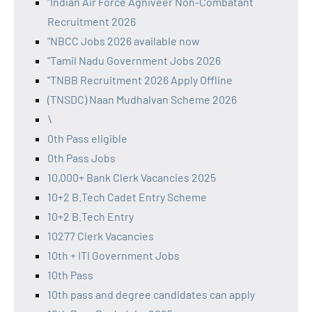
"Indian Air Force Agniveer Non-Combatant
Recruitment 2026
"NBCC Jobs 2026 available now
"Tamil Nadu Government Jobs 2026
"TNBB Recruitment 2026 Apply Offline
(TNSDC) Naan Mudhalvan Scheme 2026
\
0th Pass eligible
0th Pass Jobs
10,000+ Bank Clerk Vacancies 2025
10+2 B.Tech Cadet Entry Scheme
10+2 B.Tech Entry
10277 Clerk Vacancies
10th + ITI Government Jobs
10th Pass
10th pass and degree candidates can apply