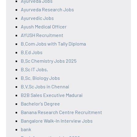
Ayurveda Jobs
Ayurveda Research Jobs
Ayurvedic Jobs
Ayush Medical Officer
AYUSH Recruitment
B.Com Jobs with Tally Diploma
B.Ed Jobs
B.Sc Chemistry Jobs 2025
B.Sc IT Jobs,
B.Sc. Biology Jobs
B.V.Sc Jobs in Chennai
B2B Sales Executive Madurai
Bachelor's Degree
Banana Research Centre Recruitment
Bangalore Walk-In Interview Jobs
bank