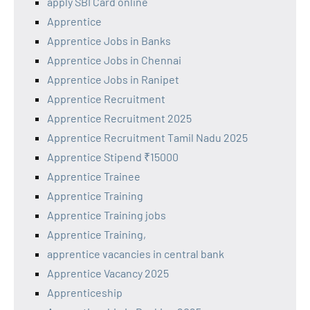
apply SBI Card online
Apprentice
Apprentice Jobs in Banks
Apprentice Jobs in Chennai
Apprentice Jobs in Ranipet
Apprentice Recruitment
Apprentice Recruitment 2025
Apprentice Recruitment Tamil Nadu 2025
Apprentice Stipend ₹15000
Apprentice Trainee
Apprentice Training
Apprentice Training jobs
Apprentice Training,
apprentice vacancies in central bank
Apprentice Vacancy 2025
Apprenticeship