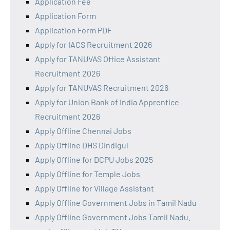
Application Fee
Application Form
Application Form PDF
Apply for IACS Recruitment 2026
Apply for TANUVAS Office Assistant
Recruitment 2026
Apply for TANUVAS Recruitment 2026
Apply for Union Bank of India Apprentice
Recruitment 2026
Apply Offline Chennai Jobs
Apply Offline DHS Dindigul
Apply Offline for DCPU Jobs 2025
Apply Offline for Temple Jobs
Apply Offline for Village Assistant
Apply Offline Government Jobs in Tamil Nadu
Apply Offline Government Jobs Tamil Nadu.