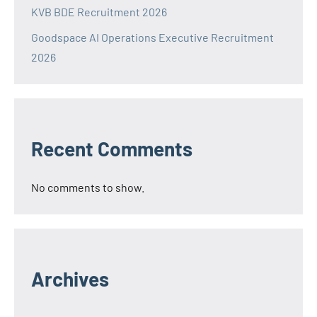
KVB BDE Recruitment 2026
Goodspace AI Operations Executive Recruitment
2026
Recent Comments
No comments to show.
Archives