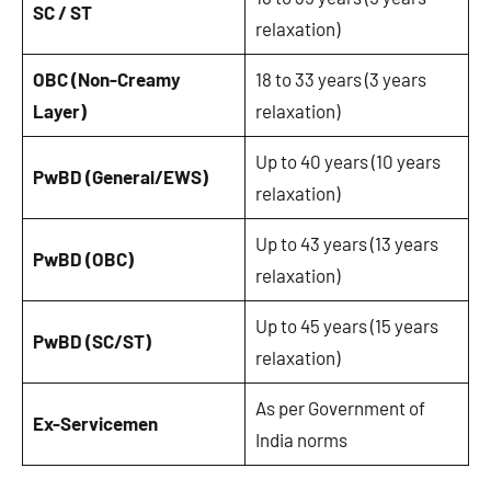
SC / ST
relaxation)
OBC (Non-Creamy
18 to 33 years (3 years
Layer)
relaxation)
Up to 40 years (10 years
PwBD (General/EWS)
relaxation)
Up to 43 years (13 years
PwBD (OBC)
relaxation)
Up to 45 years (15 years
PwBD (SC/ST)
relaxation)
As per Government of
Ex-Servicemen
India norms