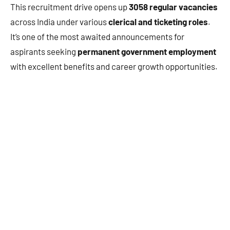
This recruitment drive opens up
3058 regular vacancies
across India under various
clerical and ticketing roles
.
It’s one of the most awaited announcements for
aspirants seeking
permanent government employment
with excellent benefits and career growth opportunities.