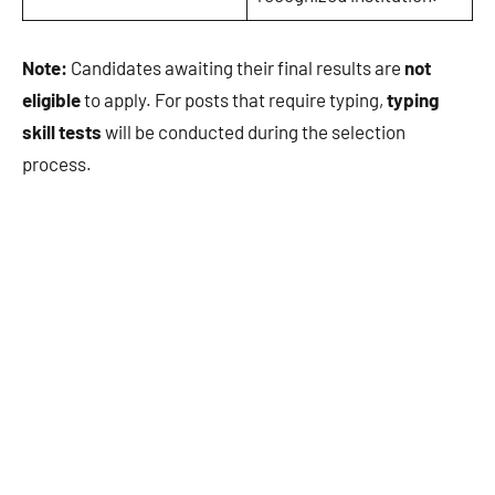
Note:
Candidates awaiting their final results are
not
eligible
to apply. For posts that require typing,
typing
skill tests
will be conducted during the selection
process.