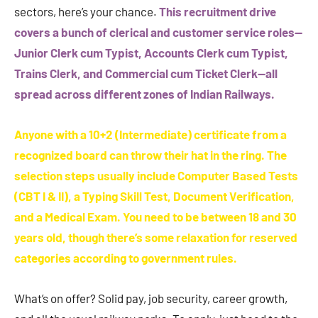
sectors, here’s your chance.
This recruitment drive
covers a bunch of clerical and customer service roles—
Junior Clerk cum Typist, Accounts Clerk cum Typist,
Trains Clerk, and Commercial cum Ticket Clerk—all
spread across different zones of Indian Railways.
Anyone with a 10+2 (Intermediate) certificate from a
recognized board can throw their hat in the ring. The
selection steps usually include Computer Based Tests
(CBT I & II), a Typing Skill Test, Document Verification,
and a Medical Exam. You need to be between 18 and 30
years old, though there’s some relaxation for reserved
categories according to government rules.
What’s on offer? Solid pay, job security, career growth,