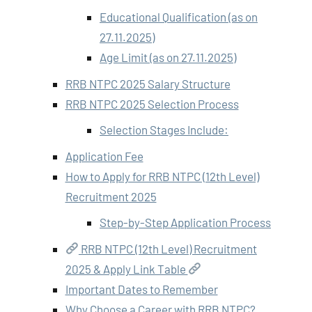
Educational Qualification (as on
27.11.2025)
Age Limit (as on 27.11.2025)
RRB NTPC 2025 Salary Structure
RRB NTPC 2025 Selection Process
Selection Stages Include:
Application Fee
How to Apply for RRB NTPC (12th Level)
Recruitment 2025
Step-by-Step Application Process
RRB NTPC (12th Level) Recruitment
2025 & Apply Link Table
Important Dates to Remember
Why Choose a Career with RRB NTPC?