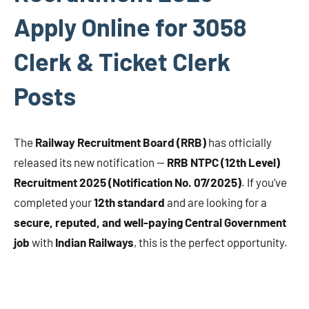
Apply Online for 3058
Clerk & Ticket Clerk
Posts
The
Railway Recruitment Board (RRB)
has officially
released its new notification —
RRB NTPC (12th Level)
Recruitment 2025 (Notification No. 07/2025)
. If you’ve
completed your
12th standard
and are looking for a
secure, reputed, and well-paying Central Government
job
with
Indian Railways
, this is the perfect opportunity.