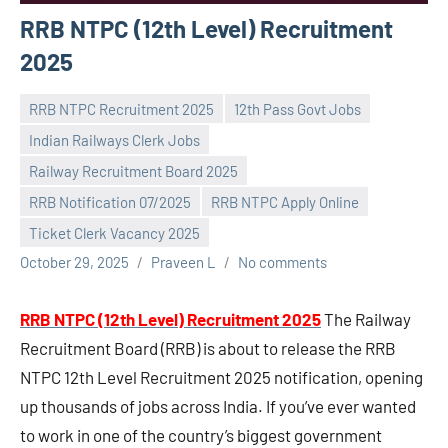
RRB NTPC (12th Level) Recruitment
2025
RRB NTPC Recruitment 2025
12th Pass Govt Jobs
Indian Railways Clerk Jobs
Railway Recruitment Board 2025
RRB Notification 07/2025
RRB NTPC Apply Online
Ticket Clerk Vacancy 2025
October 29, 2025
Praveen L
No comments
RRB NTPC (12th Level) Recruitment 2025
The Railway
Recruitment Board (RRB) is about to release the RRB
NTPC 12th Level Recruitment 2025 notification, opening
up thousands of jobs across India. If you’ve ever wanted
to work in one of the country’s biggest government