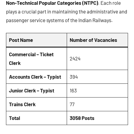
Non-Technical Popular Categories (NTPC)
. Each role
plays a crucial part in maintaining the administrative and
passenger service systems of the Indian Railways.
Post Name
Number of Vacancies
Commercial – Ticket
2424
Clerk
Accounts Clerk – Typist
394
Junior Clerk – Typist
163
Trains Clerk
77
Total
3058 Posts