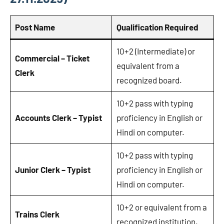
Post Name
Qualification Required
10+2 (Intermediate) or
Commercial – Ticket
equivalent from a
Clerk
recognized board.
10+2 pass with typing
Accounts Clerk – Typist
proficiency in English or
Hindi on computer.
10+2 pass with typing
Junior Clerk – Typist
proficiency in English or
Hindi on computer.
10+2 or equivalent from a
Trains Clerk
recognized institution.