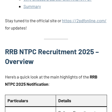
Summary
Stay tuned to the official site or
https://2pdfonline.com/
for updates!
RRB NTPC Recruitment 2025 –
Overview
Here’s a quick look at the main highlights of the
RRB
NTPC 2025 Notification
:
Particulars
Details