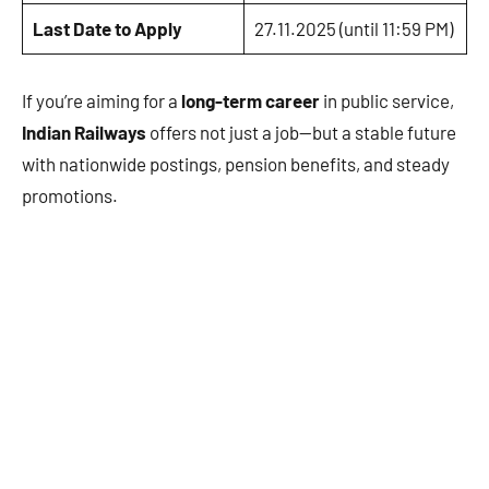
Last Date to Apply
27.11.2025 (until 11:59 PM)
If you’re aiming for a
long-term career
in public service,
Indian Railways
offers not just a job—but a stable future
with nationwide postings, pension benefits, and steady
promotions.