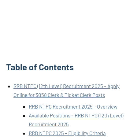
Table of Contents
RRB NTPC (12th Level) Recruitment 2025 – Apply
Online for 3058 Clerk & Ticket Clerk Posts
RRB NTPC Recruitment 2025 – Overview
Available Positions – RRB NTPC (12th Level)
Recruitment 2025
RRB NTPC 2025 – Eligibility Criteria