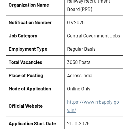
Railway Recruitment
Organization Name
Board (RRB)
Notification Number
07/2025
Job Category
Central Government Jobs
Employment Type
Regular Basis
Total Vacancies
3058 Posts
Place of Posting
Across India
Mode of Application
Online Only
https://www.rrbapply.go
Official Website
v.in/
Application Start Date
21.10.2025