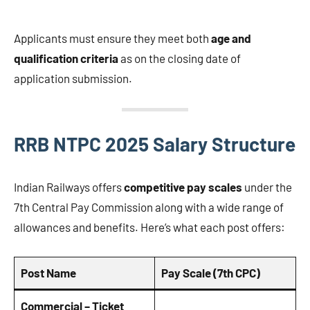
Applicants must ensure they meet both
age and
qualification criteria
as on the closing date of
application submission.
RRB NTPC 2025 Salary Structure
Indian Railways offers
competitive pay scales
under the
7th Central Pay Commission along with a wide range of
allowances and benefits. Here’s what each post offers:
Post Name
Pay Scale (7th CPC)
Commercial – Ticket