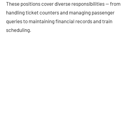
These positions cover diverse responsibilities — from
handling ticket counters and managing passenger
queries to maintaining financial records and train
scheduling.