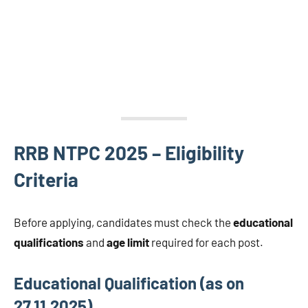
RRB NTPC 2025 – Eligibility
Criteria
Before applying, candidates must check the
educational
qualifications
and
age limit
required for each post.
Educational Qualification (as on
27.11.2025)