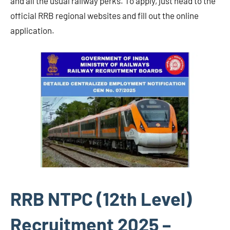
and all the usual railway perks. To apply, just head to the
official RRB regional websites and fill out the online
application.
RRB NTPC (12th Level)
Recruitment 2025 –