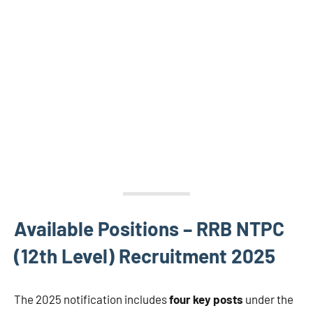
Available Positions – RRB NTPC
(12th Level) Recruitment 2025
The 2025 notification includes
four key posts
under the