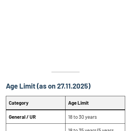
Age Limit (as on 27.11.2025)
Category
Age Limit
General / UR
18 to 30 years
18 to 35 years (5 years