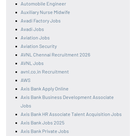
Automobile Engineer
Auxiliary Nurse Midwife
Avadi Factory Jobs
Avadi Jobs
Aviation Jobs
Aviation Security
AVNL Chennai Recruitment 2026
AVNL Jobs
avnl.co.in Recruitment
AWS
Axis Bank Apply Online
Axis Bank Business Development Associate
Jobs
Axis Bank HR Associate Talent Acquisition Jobs
Axis Bank Jobs 2025
Axis Bank Private Jobs