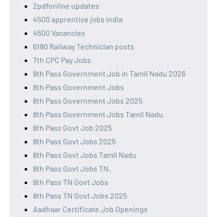
2pdfonline updates
4500 apprentice jobs india
4500 Vacancies
6180 Railway Technician posts
7th CPC Pay Jobs
8th Pass Government Job in Tamil Nadu 2026
8th Pass Government Jobs
8th Pass Government Jobs 2025
8th Pass Government Jobs Tamil Nadu
8th Pass Govt Job 2025
8th Pass Govt Jobs 2025
8th Pass Govt Jobs Tamil Nadu
8th Pass Govt Jobs TN,
8th Pass TN Govt Jobs
8th Pass TN Govt Jobs 2025
Aadhaar Certificate Job Openings