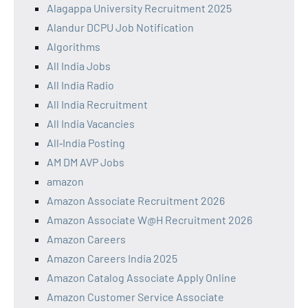
Alagappa University Recruitment 2025
Alandur DCPU Job Notification
Algorithms
All India Jobs
All India Radio
All India Recruitment
All India Vacancies
All‑India Posting
AM DM AVP Jobs
amazon
Amazon Associate Recruitment 2026
Amazon Associate W@H Recruitment 2026
Amazon Careers
Amazon Careers India 2025
Amazon Catalog Associate Apply Online
Amazon Customer Service Associate