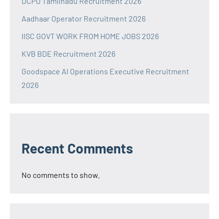
DCPU Tamilnadu Recruitment 2026
Aadhaar Operator Recruitment 2026
IISC GOVT WORK FROM HOME JOBS 2026
KVB BDE Recruitment 2026
Goodspace AI Operations Executive Recruitment
2026
Recent Comments
No comments to show.