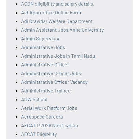
ACON eligibility and salary details.
Act Apprentice Online Form
Adi Dravidar Welfare Department
Admin Assistant Jobs Anna University
Admin Supervisor
Administrative Jobs
Administrative Jobs in Tamil Nadu
Administrative Officer
Administrative Officer Jobs
Administrative Officer Vacancy
Administrative Trainee
ADW School
Aerial Work Platform Jobs
Aerospace Careers
AFCAT 1/2026 Notification
AFCAT Eligibility