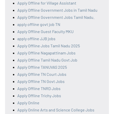
Apply Offline for Village Assistant
Apply Offline Government Jobs in Tamil Nadu
Apply Offline Government Jobs Tamil Nadu.
apply offline govt job TN
Apply Offline Guest Faculty MKU
apply offline JJB jobs
Apply Offline Jobs Tamil Nadu 2025
Apply Offline Nagapattinam Jobs
Apply Offline Tamil Nadu Govt Job
Apply Offline TANUVAS 2025
Apply Offline TN Court Jobs
Apply Offline TN Govt Jobs
Apply Offline TNRD Jobs
Apply Offline Trichy Jobs
Apply Online
Apply Online Arts and Science College Jobs