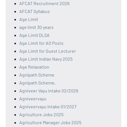
AFCAT Recruitment 2026
AFCAT Syllabus
Age Limit
age limit 30 years
Age Limit DLSA
Age Limit for AO Posts
Age Limit for Guest Lecturer
Age Limit Indian Navy 2025
Age Relaxation
Agnipath Scheme
Agnipath Scheme,
Agniveer Vayu Intake 02/2026
Agniveervayu
Agniveervayu Intake 01/2027
Agriculture Jobs 2025
Agriculture Manager Jobs 2025