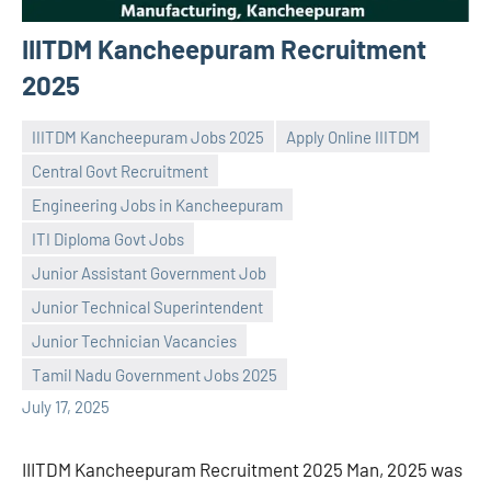
IIITDM Kancheepuram Recruitment
2025
IIITDM Kancheepuram Jobs 2025
Apply Online IIITDM
Central Govt Recruitment
Engineering Jobs in Kancheepuram
ITI Diploma Govt Jobs
Junior Assistant Government Job
Praveen
No
Junior Technical Superintendent
L
comments
Junior Technician Vacancies
Tamil Nadu Government Jobs 2025
July 17, 2025
IIITDM Kancheepuram Recruitment 2025 Man, 2025 was