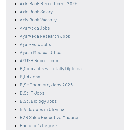
Axis Bank Recruitment 2025
Axis Bank Salary
Axis Bank Vacancy
Ayurveda Jobs
Ayurveda Research Jobs
Ayurvedic Jobs
Ayush Medical Officer
AYUSH Recruitment
B.Com Jobs with Tally Diploma
B.Ed Jobs
B.Sc Chemistry Jobs 2025
B.Sc IT Jobs,
B.Sc. Biology Jobs
B.V.Sc Jobs in Chennai
B2B Sales Executive Madurai
Bachelor's Degree