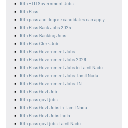
10th + ITI Government Jobs
10th Pass
10th pass and degree candidates can apply
10th Pass Bank Jobs 2025
10th Pass Banking Jobs
10th Pass Clerk Job
10th Pass Government Jobs
10th Pass Government Jobs 2026
10th Pass Government Jobs in Tamil Nadu
10th Pass Government Jobs Tamil Nadu
10th Pass Government Jobs TN
10th Pass Govt Job
10th pass govt jobs
10th Pass Govt Jobs in Tamil Nadu
10th Pass Govt Jobs India
10th pass govt jobs Tamil Nadu