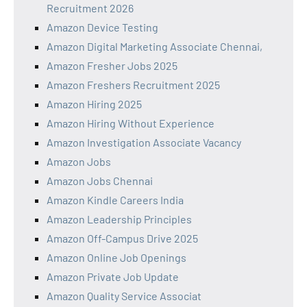
Recruitment 2026
Amazon Device Testing
Amazon Digital Marketing Associate Chennai,
Amazon Fresher Jobs 2025
Amazon Freshers Recruitment 2025
Amazon Hiring 2025
Amazon Hiring Without Experience
Amazon Investigation Associate Vacancy
Amazon Jobs
Amazon Jobs Chennai
Amazon Kindle Careers India
Amazon Leadership Principles
Amazon Off-Campus Drive 2025
Amazon Online Job Openings
Amazon Private Job Update
Amazon Quality Service Associat