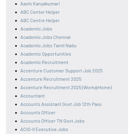
Aavin Kanyakumari
ABC Center Helper
ABC Centre Helper
Academic Jobs
Academic Jobs Chennai
Academic Jobs Tamil Nadu
Academic Opportunities
Academic Recruitment
Accenture Customer Support Job 2025
Accenture Recruitment 2025
Accenture Recruitment 2025 (Work@Home)
Accountant
Accounts Assistant Govt Job 12th Pass
Accounts Officer
Accounts Officer TN Govt Jobs
ACIO-II Executive Jobs