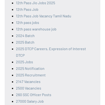
12th Pass Jio Jobs 2025
12th Pass Job
12th Pass Job Vacancy Tamil Nadu
12th pass jobs
12th pass warehouse job
2024 Batch
2025 Batch
2025 DTCP Careers, Expression of Interest
DTCP
2025 Jobs
2025 Notification
2025 Recruitment
2147 Vacancies
2500 Vacancies
260 SSC Officer Posts
27000 Salary Job