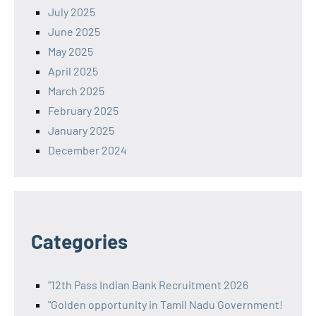
July 2025
June 2025
May 2025
April 2025
March 2025
February 2025
January 2025
December 2024
Categories
"12th Pass Indian Bank Recruitment 2026
"Golden opportunity in Tamil Nadu Government!