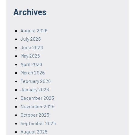
Archives
August 2026
July 2026
June 2026
May 2026
April 2026
March 2026
February 2026
January 2026
December 2025
November 2025
October 2025
September 2025
August 2025