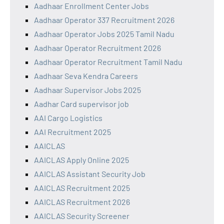
Aadhaar Enrollment Center Jobs
Aadhaar Operator 337 Recruitment 2026
Aadhaar Operator Jobs 2025 Tamil Nadu
Aadhaar Operator Recruitment 2026
Aadhaar Operator Recruitment Tamil Nadu
Aadhaar Seva Kendra Careers
Aadhaar Supervisor Jobs 2025
Aadhar Card supervisor job
AAI Cargo Logistics
AAI Recruitment 2025
AAICLAS
AAICLAS Apply Online 2025
AAICLAS Assistant Security Job
AAICLAS Recruitment 2025
AAICLAS Recruitment 2026
AAICLAS Security Screener