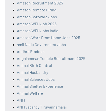
Amazon Recruitment 2025
Amazon Remote Hiring
Amazon Software Jobs
Amazon WFH Job 2025
Amazon WFH Jobs India
Amazon Work From Home Jobs 2025
amil Nadu Government Jobs
Andhra Pradesh
Angalamman Temple Recruitment 2025
Animal Birth Control
Animal Husbandry
Animal Sciences Jobs
Animal Shelter Experience
Animal Welfare
ANM
ANM vacancy Tiruvannamalai