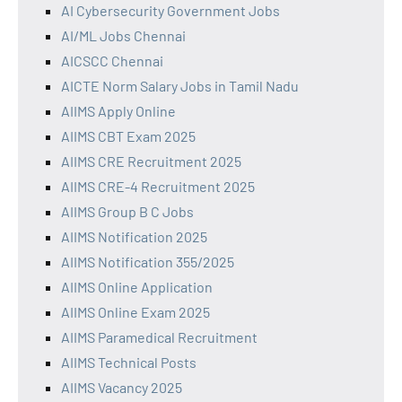
AI Cybersecurity Government Jobs
AI/ML Jobs Chennai
AICSCC Chennai
AICTE Norm Salary Jobs in Tamil Nadu
AIIMS Apply Online
AIIMS CBT Exam 2025
AIIMS CRE Recruitment 2025
AIIMS CRE-4 Recruitment 2025
AIIMS Group B C Jobs
AIIMS Notification 2025
AIIMS Notification 355/2025
AIIMS Online Application
AIIMS Online Exam 2025
AIIMS Paramedical Recruitment
AIIMS Technical Posts
AIIMS Vacancy 2025