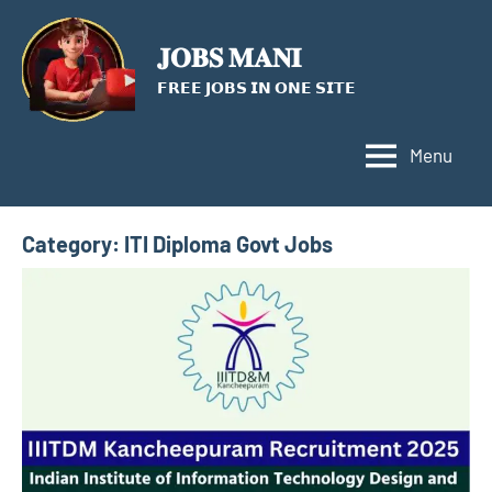
Skip
to
𝐉𝐎𝐁𝐒 𝐌𝐀𝐍𝐈
content
𝗙𝗥𝗘𝗘 𝗝𝗢𝗕𝗦 𝗜𝗡 𝗢𝗡𝗘 𝗦𝗜𝗧𝗘
Menu
Category:
ITI Diploma Govt Jobs