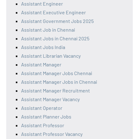
Assistant Engineer
Assistant Executive Engineer
Assistant Government Jobs 2025
Assistant Job in Chennai
Assistant Jobs in Chennai 2025
Assistant Jobs India
Assistant Librarian Vacancy
Assistant Manager
Assistant Manager Jobs Chennai
Assistant Manager Jobs in Chennai
Assistant Manager Recruitment
Assistant Manager Vacancy
Assistant Operator
Assistant Planner Jobs
Assistant Professor
Assistant Professor Vacancy