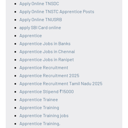
Apply Online TNSDC
Apply Online TNSTC Apprentice Posts
Apply Online TNUSRB
apply SBI Card online
Apprentice
Apprentice Jobs in Banks
Apprentice Jobs in Chennai
Apprentice Jobs in Ranipet
Apprentice Recruitment
Apprentice Recruitment 2025
Apprentice Recruitment Tamil Nadu 2025
Apprentice Stipend ₹15000
Apprentice Trainee
Apprentice Training
Apprentice Training jobs
Apprentice Training,