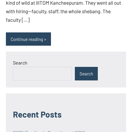
kind of wild at IIITDM Kancheepuram. They went all out
with hiring—faculty, staff, the whole shebang. The
faculty […]
Continue reading
Search
Search
Recent Posts