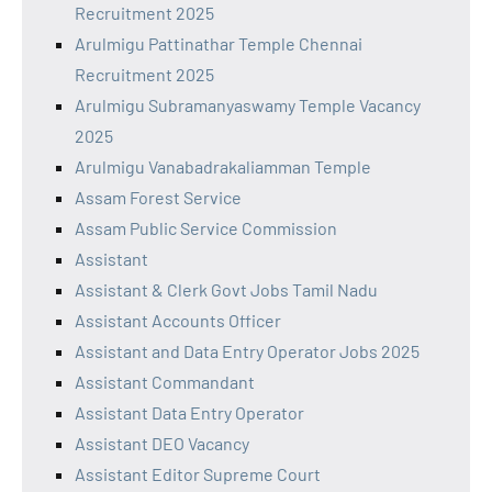
Recruitment 2025
Arulmigu Pattinathar Temple Chennai
Recruitment 2025
Arulmigu Subramanyaswamy Temple Vacancy
2025
Arulmigu Vanabadrakaliamman Temple
Assam Forest Service
Assam Public Service Commission
Assistant
Assistant & Clerk Govt Jobs Tamil Nadu
Assistant Accounts Officer
Assistant and Data Entry Operator Jobs 2025
Assistant Commandant
Assistant Data Entry Operator
Assistant DEO Vacancy
Assistant Editor Supreme Court