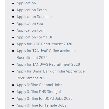
Application
Application Dates
Application Deadline
Application Fee
Application Form
Application Form PDF
Apply for IACS Recruitment 2026
Apply for TANUVAS Office Assistant
Recruitment 2026
Apply for TANUVAS Recruitment 2026
Apply for Union Bank of India Apprentice
Recruitment 2026
Apply Offline Chennai Jobs
Apply Offline DHS Dindigul
Apply Offline for DCPU Jobs 2025
Apply Offline for Temple Jobs