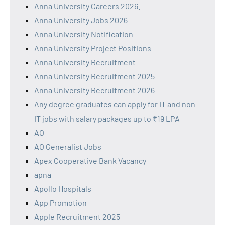
Anna University Careers 2026.
Anna University Jobs 2026
Anna University Notification
Anna University Project Positions
Anna University Recruitment
Anna University Recruitment 2025
Anna University Recruitment 2026
Any degree graduates can apply for IT and non-
IT jobs with salary packages up to ₹19 LPA
AO
AO Generalist Jobs
Apex Cooperative Bank Vacancy
apna
Apollo Hospitals
App Promotion
Apple Recruitment 2025