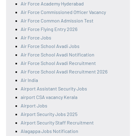
Air Force Academy Hyderabad
Air Force Commissioned Officer Vacancy
Air Force Common Admission Test
Air Force Flying Entry 2026
Air Force Jobs
Air Force School Avadi Jobs
Air Force School Avadi Notification
Air Force School Avadi Recruitment
Air Force School Avadi Recruitment 2026
Air India
Airport Assistant Security Jobs
airport CSA vacancy Kerala
Airport Jobs
Airport Security Jobs 2025
Airport Security Staff Recruitment
Alagappa Jobs Notification