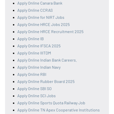
Apply Online Canara Bank
Apply Online CCRAS
Apply Online for NIRT Jobs
Apply Online HRCE Jobs 2025
Apply Online HRCE Recruitment 2025
Apply Online IB
Apply Online IFSCA 2025
Apply Online IIITDM
Apply Online Indian Bank Careers.
Apply Online Indian Navy
Apply Online RBI
Apply Online Rubber Board 2025
Apply Online SBI SO
Apply Online SCI Jobs
Apply Online Sports Quota Railway Job
Apply Online TN Apex Cooperative Institutions