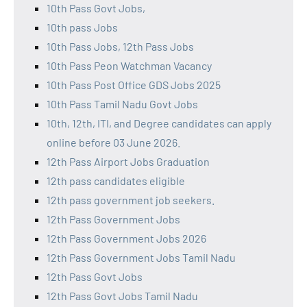
10th Pass Govt Jobs,
10th pass Jobs
10th Pass Jobs, 12th Pass Jobs
10th Pass Peon Watchman Vacancy
10th Pass Post Office GDS Jobs 2025
10th Pass Tamil Nadu Govt Jobs
10th, 12th, ITI, and Degree candidates can apply
online before 03 June 2026.
12th Pass Airport Jobs Graduation
12th pass candidates eligible
12th pass government job seekers.
12th Pass Government Jobs
12th Pass Government Jobs 2026
12th Pass Government Jobs Tamil Nadu
12th Pass Govt Jobs
12th Pass Govt Jobs Tamil Nadu