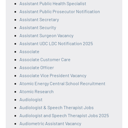
Assistant Public Health Specialist
Assistant Public Prosecutor Notification
Assistant Secretary
Assistant Security
Assistant Surgeon Vacancy
Assistant UDC LDC Notification 2025
Associate
Associate Customer Care
Associate Officer
Associate Vice President Vacancy
Atomic Energy Central School Recruitment
Atomic Research
Audiologist
Audiologist & Speech Therapist Jobs
Audiologist and Speech Therapist Jobs 2025
Audiometric Assistant Vacancy