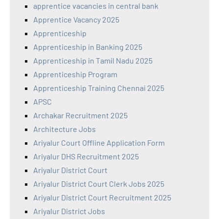
apprentice vacancies in central bank
Apprentice Vacancy 2025
Apprenticeship
Apprenticeship in Banking 2025
Apprenticeship in Tamil Nadu 2025
Apprenticeship Program
Apprenticeship Training Chennai 2025
APSC
Archakar Recruitment 2025
Architecture Jobs
Ariyalur Court Offline Application Form
Ariyalur DHS Recruitment 2025
Ariyalur District Court
Ariyalur District Court Clerk Jobs 2025
Ariyalur District Court Recruitment 2025
Ariyalur District Jobs