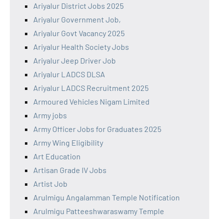
Ariyalur District Jobs 2025
Ariyalur Government Job,
Ariyalur Govt Vacancy 2025
Ariyalur Health Society Jobs
Ariyalur Jeep Driver Job
Ariyalur LADCS DLSA
Ariyalur LADCS Recruitment 2025
Armoured Vehicles Nigam Limited
Army jobs
Army Officer Jobs for Graduates 2025
Army Wing Eligibility
Art Education
Artisan Grade IV Jobs
Artist Job
Arulmigu Angalamman Temple Notification
Arulmigu Patteeshwaraswamy Temple