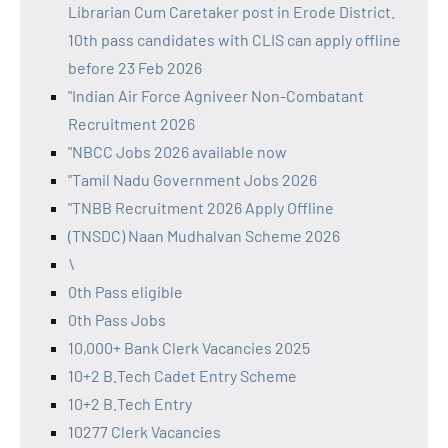
Librarian Cum Caretaker post in Erode District.
10th pass candidates with CLIS can apply offline
before 23 Feb 2026
"Indian Air Force Agniveer Non-Combatant
Recruitment 2026
"NBCC Jobs 2026 available now
"Tamil Nadu Government Jobs 2026
"TNBB Recruitment 2026 Apply Offline
(TNSDC) Naan Mudhalvan Scheme 2026
\
0th Pass eligible
0th Pass Jobs
10,000+ Bank Clerk Vacancies 2025
10+2 B.Tech Cadet Entry Scheme
10+2 B.Tech Entry
10277 Clerk Vacancies