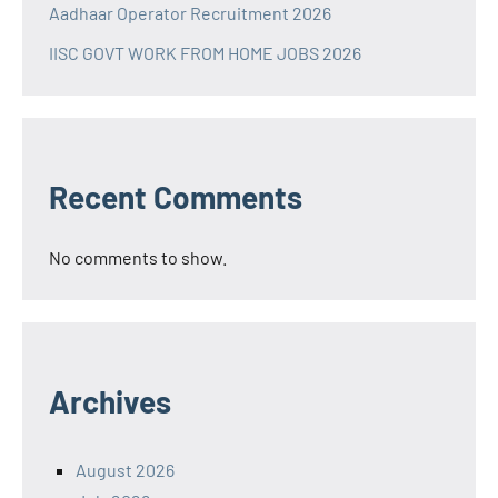
Aadhaar Operator Recruitment 2026
IISC GOVT WORK FROM HOME JOBS 2026
Recent Comments
No comments to show.
Archives
August 2026