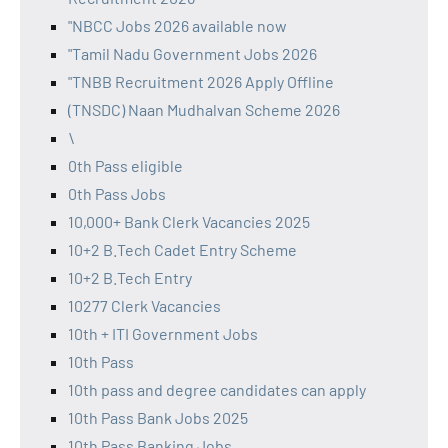
"NBCC Jobs 2026 available now
"Tamil Nadu Government Jobs 2026
"TNBB Recruitment 2026 Apply Offline
(TNSDC) Naan Mudhalvan Scheme 2026
\
0th Pass eligible
0th Pass Jobs
10,000+ Bank Clerk Vacancies 2025
10+2 B.Tech Cadet Entry Scheme
10+2 B.Tech Entry
10277 Clerk Vacancies
10th + ITI Government Jobs
10th Pass
10th pass and degree candidates can apply
10th Pass Bank Jobs 2025
10th Pass Banking Jobs