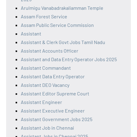
Arulmigu Vanabadrakaliamman Temple
Assam Forest Service
Assam Public Service Commission
Assistant
Assistant & Clerk Govt Jobs Tamil Nadu
Assistant Accounts Officer
Assistant and Data Entry Operator Jobs 2025
Assistant Commandant
Assistant Data Entry Operator
Assistant DEO Vacancy
Assistant Editor Supreme Court
Assistant Engineer
Assistant Executive Engineer
Assistant Government Jobs 2025
Assistant Job in Chennai
Assistant Jobs in Chennai 2025