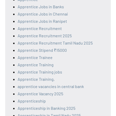
Apprentice Jobs in Banks
Apprentice Jobs in Chennai
Apprentice Jobs in Ranipet
Apprentice Recruitment
Apprentice Recruitment 2025
Apprentice Recruitment Tamil Nadu 2025
Apprentice Stipend ₹15000
Apprentice Trainee
Apprentice Training
Apprentice Training jobs
Apprentice Training,
apprentice vacancies in central bank
Apprentice Vacancy 2025
Apprenticeship
Apprenticeship in Banking 2025
Apprenticeship in Tamil Nadu 2025