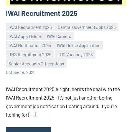
IWAI Recruitment 2025
IWAI Recruitment 2025
Central Government Jobs 2025
IWAI Apply Online
IWAI Careers
IWAI Notification 2025
IWAI Online Application
Praveen
No
JHS Recruitment 2025
LDC Vacancy 2025
L
comments
Senior Accounts Officer Jobs
October 8, 2025
IWAI Recruitment 2025 Alright, here’s the deal with the
IWAI Recruitment 2025—it’s not just another boring
government job notification floating around. If you’re
itching for […]