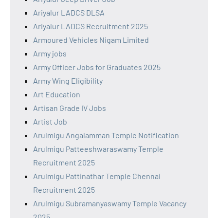
Ariyalur LADCS DLSA
Ariyalur LADCS Recruitment 2025
Armoured Vehicles Nigam Limited
Army jobs
Army Officer Jobs for Graduates 2025
Army Wing Eligibility
Art Education
Artisan Grade IV Jobs
Artist Job
Arulmigu Angalamman Temple Notification
Arulmigu Patteeshwaraswamy Temple
Recruitment 2025
Arulmigu Pattinathar Temple Chennai
Recruitment 2025
Arulmigu Subramanyaswamy Temple Vacancy
2025