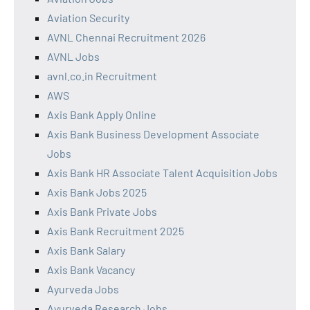
Aviation Security
AVNL Chennai Recruitment 2026
AVNL Jobs
avnl.co.in Recruitment
AWS
Axis Bank Apply Online
Axis Bank Business Development Associate
Jobs
Axis Bank HR Associate Talent Acquisition Jobs
Axis Bank Jobs 2025
Axis Bank Private Jobs
Axis Bank Recruitment 2025
Axis Bank Salary
Axis Bank Vacancy
Ayurveda Jobs
Ayurveda Research Jobs