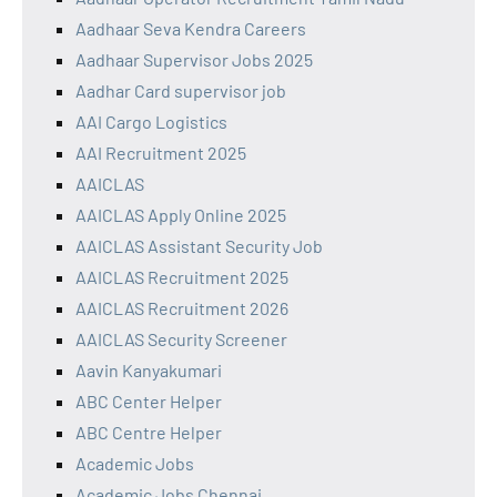
Aadhaar Seva Kendra Careers
Aadhaar Supervisor Jobs 2025
Aadhar Card supervisor job
AAI Cargo Logistics
AAI Recruitment 2025
AAICLAS
AAICLAS Apply Online 2025
AAICLAS Assistant Security Job
AAICLAS Recruitment 2025
AAICLAS Recruitment 2026
AAICLAS Security Screener
Aavin Kanyakumari
ABC Center Helper
ABC Centre Helper
Academic Jobs
Academic Jobs Chennai