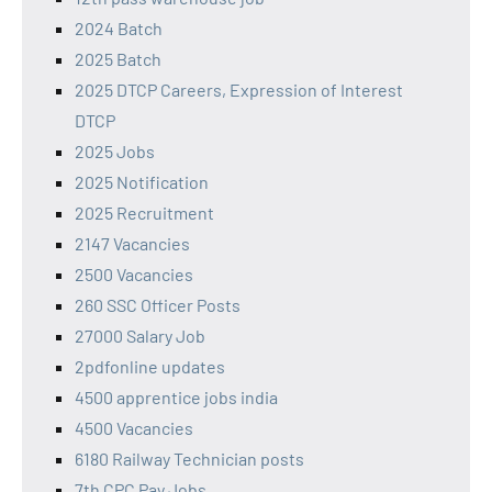
2024 Batch
2025 Batch
2025 DTCP Careers, Expression of Interest
DTCP
2025 Jobs
2025 Notification
2025 Recruitment
2147 Vacancies
2500 Vacancies
260 SSC Officer Posts
27000 Salary Job
2pdfonline updates
4500 apprentice jobs india
4500 Vacancies
6180 Railway Technician posts
7th CPC Pay Jobs