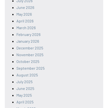
July 2026
June 2026
May 2026
April 2026
March 2026
February 2026
January 2026
December 2025
November 2025
October 2025
September 2025
August 2025
July 2025
June 2025
May 2025
April 2025