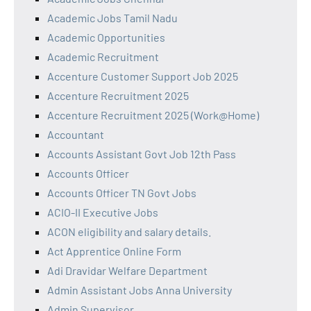
Academic Jobs Tamil Nadu
Academic Opportunities
Academic Recruitment
Accenture Customer Support Job 2025
Accenture Recruitment 2025
Accenture Recruitment 2025 (Work@Home)
Accountant
Accounts Assistant Govt Job 12th Pass
Accounts Officer
Accounts Officer TN Govt Jobs
ACIO-II Executive Jobs
ACON eligibility and salary details.
Act Apprentice Online Form
Adi Dravidar Welfare Department
Admin Assistant Jobs Anna University
Admin Supervisor