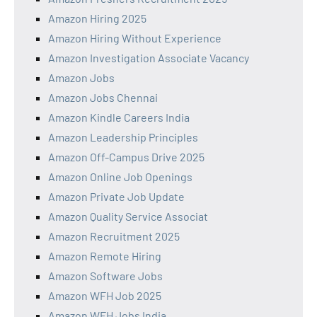
Amazon Hiring 2025
Amazon Hiring Without Experience
Amazon Investigation Associate Vacancy
Amazon Jobs
Amazon Jobs Chennai
Amazon Kindle Careers India
Amazon Leadership Principles
Amazon Off-Campus Drive 2025
Amazon Online Job Openings
Amazon Private Job Update
Amazon Quality Service Associat
Amazon Recruitment 2025
Amazon Remote Hiring
Amazon Software Jobs
Amazon WFH Job 2025
Amazon WFH Jobs India