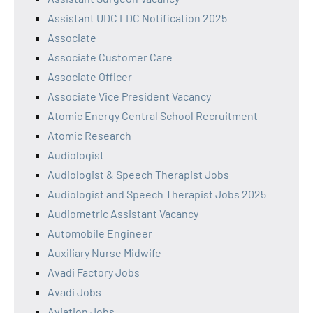
Assistant UDC LDC Notification 2025
Associate
Associate Customer Care
Associate Officer
Associate Vice President Vacancy
Atomic Energy Central School Recruitment
Atomic Research
Audiologist
Audiologist & Speech Therapist Jobs
Audiologist and Speech Therapist Jobs 2025
Audiometric Assistant Vacancy
Automobile Engineer
Auxiliary Nurse Midwife
Avadi Factory Jobs
Avadi Jobs
Aviation Jobs