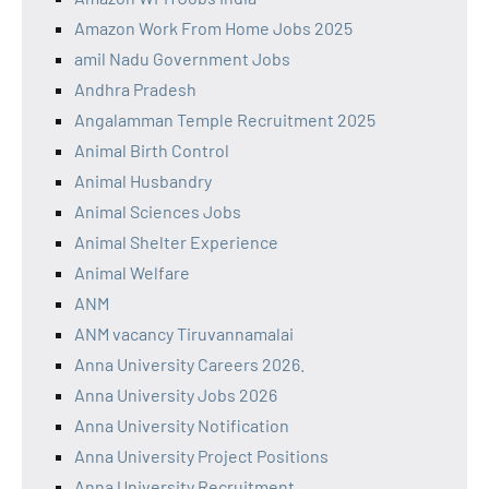
Amazon Work From Home Jobs 2025
amil Nadu Government Jobs
Andhra Pradesh
Angalamman Temple Recruitment 2025
Animal Birth Control
Animal Husbandry
Animal Sciences Jobs
Animal Shelter Experience
Animal Welfare
ANM
ANM vacancy Tiruvannamalai
Anna University Careers 2026.
Anna University Jobs 2026
Anna University Notification
Anna University Project Positions
Anna University Recruitment