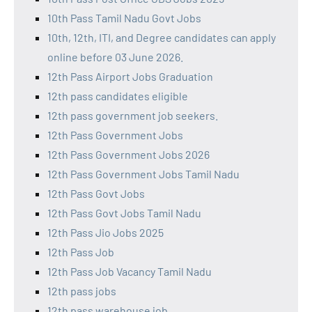
10th Pass Tamil Nadu Govt Jobs
10th, 12th, ITI, and Degree candidates can apply
online before 03 June 2026.
12th Pass Airport Jobs Graduation
12th pass candidates eligible
12th pass government job seekers.
12th Pass Government Jobs
12th Pass Government Jobs 2026
12th Pass Government Jobs Tamil Nadu
12th Pass Govt Jobs
12th Pass Govt Jobs Tamil Nadu
12th Pass Jio Jobs 2025
12th Pass Job
12th Pass Job Vacancy Tamil Nadu
12th pass jobs
12th pass warehouse job