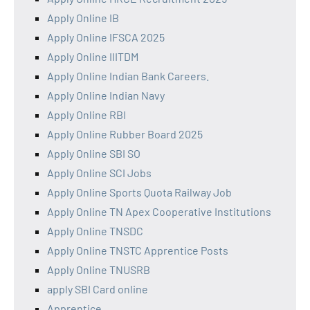
Apply Online IB
Apply Online IFSCA 2025
Apply Online IIITDM
Apply Online Indian Bank Careers.
Apply Online Indian Navy
Apply Online RBI
Apply Online Rubber Board 2025
Apply Online SBI SO
Apply Online SCI Jobs
Apply Online Sports Quota Railway Job
Apply Online TN Apex Cooperative Institutions
Apply Online TNSDC
Apply Online TNSTC Apprentice Posts
Apply Online TNUSRB
apply SBI Card online
Apprentice