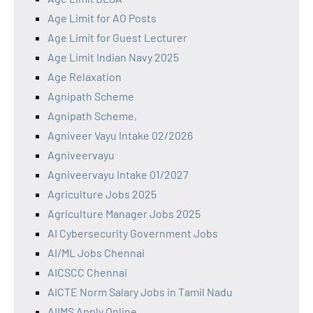
Age Limit for AO Posts
Age Limit for Guest Lecturer
Age Limit Indian Navy 2025
Age Relaxation
Agnipath Scheme
Agnipath Scheme,
Agniveer Vayu Intake 02/2026
Agniveervayu
Agniveervayu Intake 01/2027
Agriculture Jobs 2025
Agriculture Manager Jobs 2025
AI Cybersecurity Government Jobs
AI/ML Jobs Chennai
AICSCC Chennai
AICTE Norm Salary Jobs in Tamil Nadu
AIIMS Apply Online