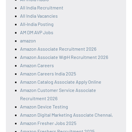
All India Recruitment
All India Vacancies
All‑India Posting
AM DM AVP Jobs
amazon
Amazon Associate Recruitment 2026
Amazon Associate W@H Recruitment 2026
Amazon Careers
Amazon Careers India 2025
Amazon Catalog Associate Apply Online
Amazon Customer Service Associate
Recruitment 2026
Amazon Device Testing
Amazon Digital Marketing Associate Chennai,
Amazon Fresher Jobs 2025
Amazon Freshers Recruitment 2025