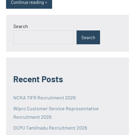
Continue reading
Search
Search
Recent Posts
NCRA TIFR Recruitment 2026
Wipro Customer Service Representative
Recruitment 2026
DCPU Tamilnadu Recruitment 2026