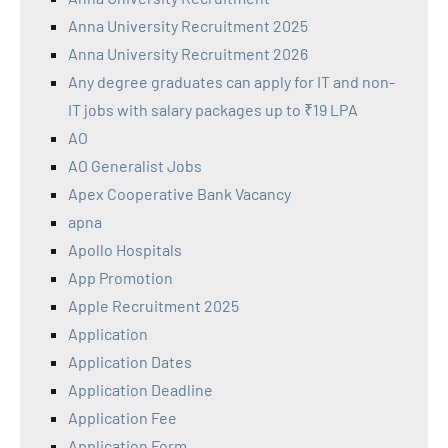
Anna University Recruitment 2025
Anna University Recruitment 2026
Any degree graduates can apply for IT and non-
IT jobs with salary packages up to ₹19 LPA
AO
AO Generalist Jobs
Apex Cooperative Bank Vacancy
apna
Apollo Hospitals
App Promotion
Apple Recruitment 2025
Application
Application Dates
Application Deadline
Application Fee
Application Form