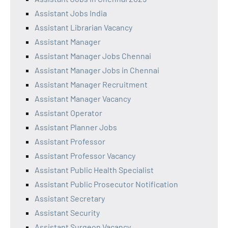
Assistant Jobs India
Assistant Librarian Vacancy
Assistant Manager
Assistant Manager Jobs Chennai
Assistant Manager Jobs in Chennai
Assistant Manager Recruitment
Assistant Manager Vacancy
Assistant Operator
Assistant Planner Jobs
Assistant Professor
Assistant Professor Vacancy
Assistant Public Health Specialist
Assistant Public Prosecutor Notification
Assistant Secretary
Assistant Security
Assistant Surgeon Vacancy