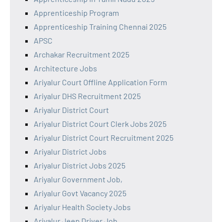
Apprenticeship Program
Apprenticeship Training Chennai 2025
APSC
Archakar Recruitment 2025
Architecture Jobs
Ariyalur Court Offline Application Form
Ariyalur DHS Recruitment 2025
Ariyalur District Court
Ariyalur District Court Clerk Jobs 2025
Ariyalur District Court Recruitment 2025
Ariyalur District Jobs
Ariyalur District Jobs 2025
Ariyalur Government Job,
Ariyalur Govt Vacancy 2025
Ariyalur Health Society Jobs
Ariyalur Jeep Driver Job