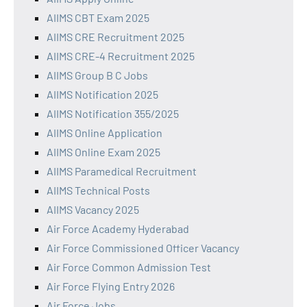
AIIMS CBT Exam 2025
AIIMS CRE Recruitment 2025
AIIMS CRE-4 Recruitment 2025
AIIMS Group B C Jobs
AIIMS Notification 2025
AIIMS Notification 355/2025
AIIMS Online Application
AIIMS Online Exam 2025
AIIMS Paramedical Recruitment
AIIMS Technical Posts
AIIMS Vacancy 2025
Air Force Academy Hyderabad
Air Force Commissioned Officer Vacancy
Air Force Common Admission Test
Air Force Flying Entry 2026
Air Force Jobs