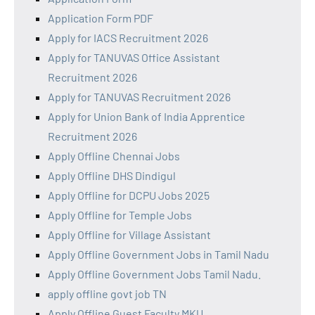
Application Form PDF
Apply for IACS Recruitment 2026
Apply for TANUVAS Office Assistant
Recruitment 2026
Apply for TANUVAS Recruitment 2026
Apply for Union Bank of India Apprentice
Recruitment 2026
Apply Offline Chennai Jobs
Apply Offline DHS Dindigul
Apply Offline for DCPU Jobs 2025
Apply Offline for Temple Jobs
Apply Offline for Village Assistant
Apply Offline Government Jobs in Tamil Nadu
Apply Offline Government Jobs Tamil Nadu.
apply offline govt job TN
Apply Offline Guest Faculty MKU