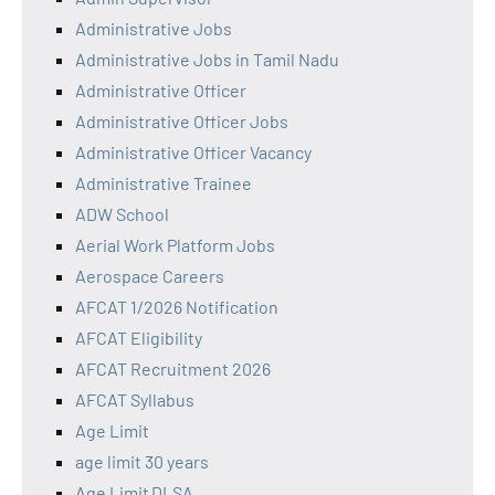
Administrative Jobs
Administrative Jobs in Tamil Nadu
Administrative Officer
Administrative Officer Jobs
Administrative Officer Vacancy
Administrative Trainee
ADW School
Aerial Work Platform Jobs
Aerospace Careers
AFCAT 1/2026 Notification
AFCAT Eligibility
AFCAT Recruitment 2026
AFCAT Syllabus
Age Limit
age limit 30 years
Age Limit DLSA