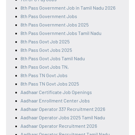
8th Pass Government Job in Tamil Nadu 2026
8th Pass Government Jobs
8th Pass Government Jobs 2025
8th Pass Government Jobs Tamil Nadu
8th Pass Govt Job 2025
8th Pass Govt Jobs 2025
8th Pass Govt Jobs Tamil Nadu
8th Pass Govt Jobs TN,
8th Pass TN Govt Jobs
8th Pass TN Govt Jobs 2025
Aadhaar Certificate Job Openings
Aadhaar Enrollment Center Jobs
Aadhaar Operator 337 Recruitment 2026
Aadhaar Operator Jobs 2025 Tamil Nadu
Aadhaar Operator Recruitment 2026
Aadhaar Operator Recruitment Tamil Nadu