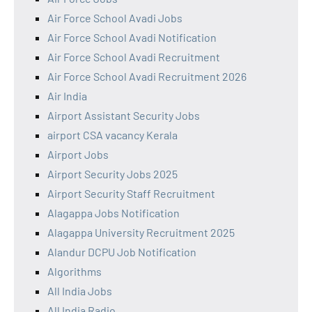
Air Force School Avadi Jobs
Air Force School Avadi Notification
Air Force School Avadi Recruitment
Air Force School Avadi Recruitment 2026
Air India
Airport Assistant Security Jobs
airport CSA vacancy Kerala
Airport Jobs
Airport Security Jobs 2025
Airport Security Staff Recruitment
Alagappa Jobs Notification
Alagappa University Recruitment 2025
Alandur DCPU Job Notification
Algorithms
All India Jobs
All India Radio