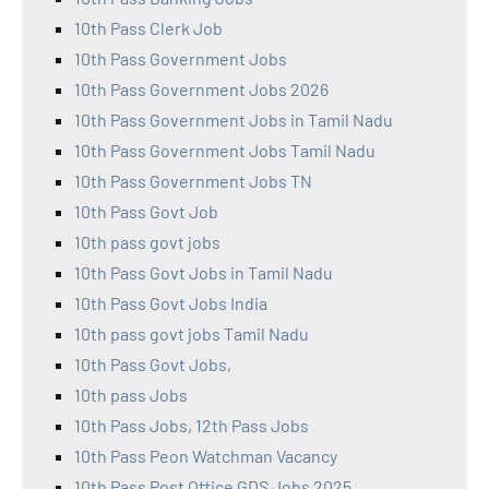
10th Pass Clerk Job
10th Pass Government Jobs
10th Pass Government Jobs 2026
10th Pass Government Jobs in Tamil Nadu
10th Pass Government Jobs Tamil Nadu
10th Pass Government Jobs TN
10th Pass Govt Job
10th pass govt jobs
10th Pass Govt Jobs in Tamil Nadu
10th Pass Govt Jobs India
10th pass govt jobs Tamil Nadu
10th Pass Govt Jobs,
10th pass Jobs
10th Pass Jobs, 12th Pass Jobs
10th Pass Peon Watchman Vacancy
10th Pass Post Office GDS Jobs 2025