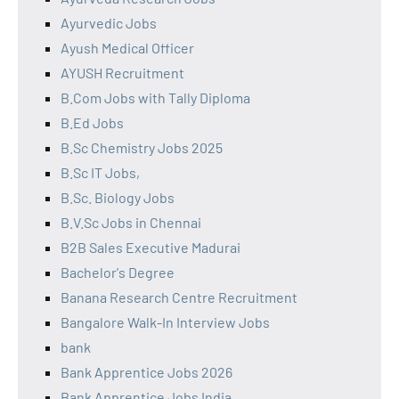
Ayurvedic Jobs
Ayush Medical Officer
AYUSH Recruitment
B.Com Jobs with Tally Diploma
B.Ed Jobs
B.Sc Chemistry Jobs 2025
B.Sc IT Jobs,
B.Sc. Biology Jobs
B.V.Sc Jobs in Chennai
B2B Sales Executive Madurai
Bachelor's Degree
Banana Research Centre Recruitment
Bangalore Walk-In Interview Jobs
bank
Bank Apprentice Jobs 2026
Bank Apprentice Jobs India