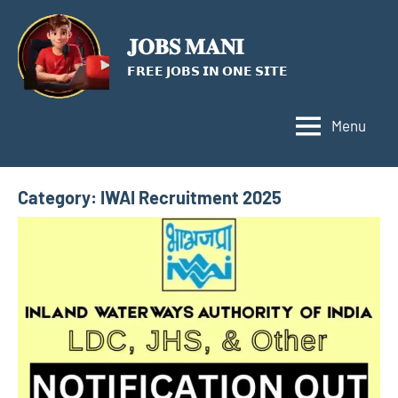
Skip
to
𝐉𝐎𝐁𝐒 𝐌𝐀𝐍𝐈
content
𝗙𝗥𝗘𝗘 𝗝𝗢𝗕𝗦 𝗜𝗡 𝗢𝗡𝗘 𝗦𝗜𝗧𝗘
Menu
Category:
IWAI Recruitment 2025