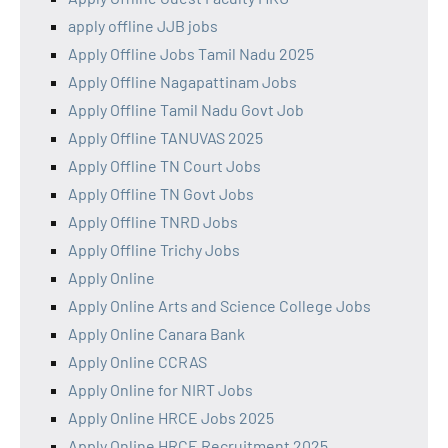
apply offline JJB jobs
Apply Offline Jobs Tamil Nadu 2025
Apply Offline Nagapattinam Jobs
Apply Offline Tamil Nadu Govt Job
Apply Offline TANUVAS 2025
Apply Offline TN Court Jobs
Apply Offline TN Govt Jobs
Apply Offline TNRD Jobs
Apply Offline Trichy Jobs
Apply Online
Apply Online Arts and Science College Jobs
Apply Online Canara Bank
Apply Online CCRAS
Apply Online for NIRT Jobs
Apply Online HRCE Jobs 2025
Apply Online HRCE Recruitment 2025