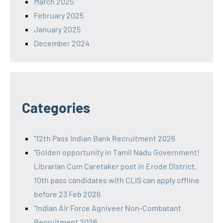
March 2025
February 2025
January 2025
December 2024
Categories
"12th Pass Indian Bank Recruitment 2026
"Golden opportunity in Tamil Nadu Government!
Librarian Cum Caretaker post in Erode District.
10th pass candidates with CLIS can apply offline
before 23 Feb 2026
"Indian Air Force Agniveer Non-Combatant
Recruitment 2026