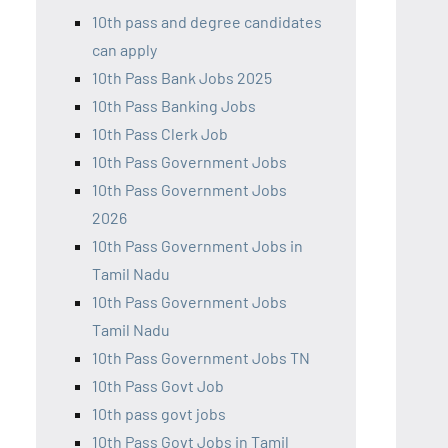
10th pass and degree candidates
can apply
10th Pass Bank Jobs 2025
10th Pass Banking Jobs
10th Pass Clerk Job
10th Pass Government Jobs
10th Pass Government Jobs
2026
10th Pass Government Jobs in
Tamil Nadu
10th Pass Government Jobs
Tamil Nadu
10th Pass Government Jobs TN
10th Pass Govt Job
10th pass govt jobs
10th Pass Govt Jobs in Tamil