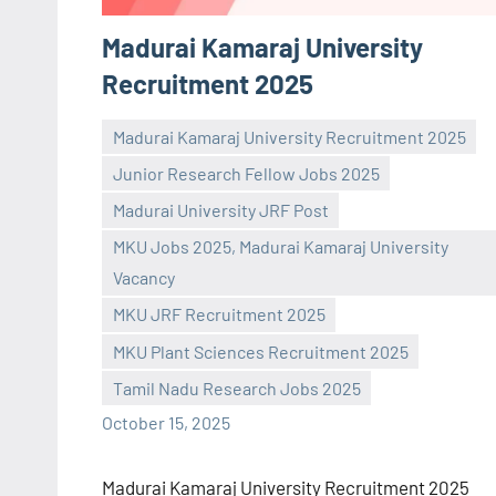
Madurai Kamaraj University
Recruitment 2025
Madurai Kamaraj University Recruitment 2025
Junior Research Fellow Jobs 2025
Madurai University JRF Post
MKU Jobs 2025, Madurai Kamaraj University
Vacancy
Praveen
No
MKU JRF Recruitment 2025
L
comments
MKU Plant Sciences Recruitment 2025
Tamil Nadu Research Jobs 2025
October 15, 2025
Madurai Kamaraj University Recruitment 2025