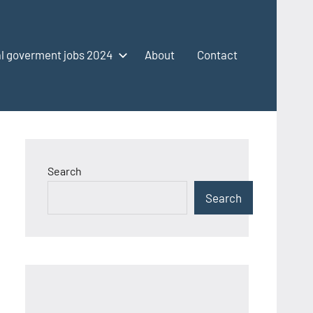
l goverment jobs 2024
About
Contact
Search
Search