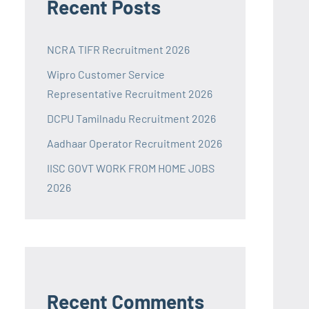
Recent Posts
NCRA TIFR Recruitment 2026
Wipro Customer Service
Representative Recruitment 2026
DCPU Tamilnadu Recruitment 2026
Aadhaar Operator Recruitment 2026
IISC GOVT WORK FROM HOME JOBS
2026
Recent Comments