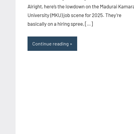
Alright, here’s the lowdown on the Madurai Kamar
University (MKU) job scene for 2025. They’re
basically on a hiring spree, […]
Continue reading