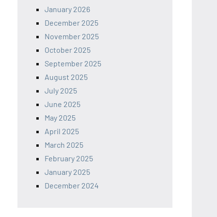
January 2026
December 2025
November 2025
October 2025
September 2025
August 2025
July 2025
June 2025
May 2025
April 2025
March 2025
February 2025
January 2025
December 2024