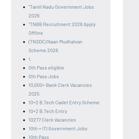
"Tamil Nadu Government Jobs
2026
"TNBB Recruitment 2026 Apply
Offline
(TNSDC) Naan Mudhalvan
Scheme 2026
\
0th Pass eligible
0th Pass Jobs
10,000+ Bank Clerk Vacancies
2025
10+2 B.Tech Cadet Entry Scheme
10+2 B.Tech Entry
10277 Clerk Vacancies
10th + ITI Government Jobs
10th Pass