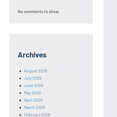
No comments to show.
Archives
August 2026
July 2026
June 2026
May 2026
April 2026
March 2026
February 2026