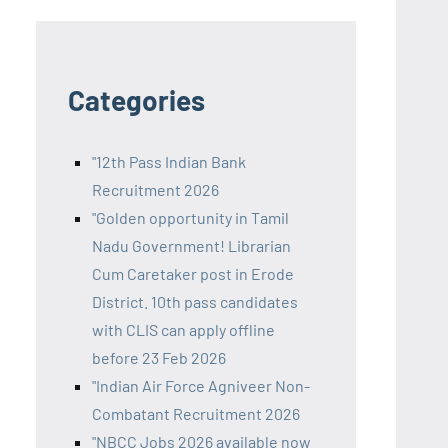
Categories
"12th Pass Indian Bank
Recruitment 2026
"Golden opportunity in Tamil
Nadu Government! Librarian
Cum Caretaker post in Erode
District. 10th pass candidates
with CLIS can apply offline
before 23 Feb 2026
"Indian Air Force Agniveer Non-
Combatant Recruitment 2026
"NBCC Jobs 2026 available now