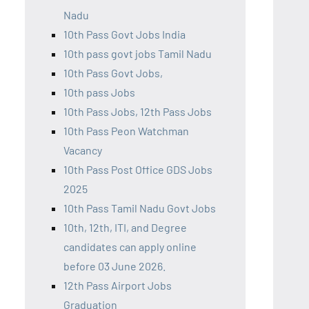
Nadu
10th Pass Govt Jobs India
10th pass govt jobs Tamil Nadu
10th Pass Govt Jobs,
10th pass Jobs
10th Pass Jobs, 12th Pass Jobs
10th Pass Peon Watchman
Vacancy
10th Pass Post Office GDS Jobs
2025
10th Pass Tamil Nadu Govt Jobs
10th, 12th, ITI, and Degree
candidates can apply online
before 03 June 2026.
12th Pass Airport Jobs
Graduation