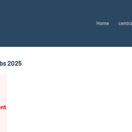
Home
centra
obs 2025