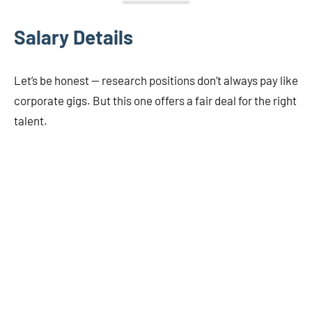
Salary Details
Let’s be honest — research positions don’t always pay like
corporate gigs. But this one offers a fair deal for the right
talent.