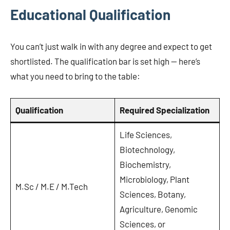
Educational Qualification
You can’t just walk in with any degree and expect to get
shortlisted. The qualification bar is set high — here’s
what you need to bring to the table:
Qualification
Required Specialization
Life Sciences,
Biotechnology,
Biochemistry,
Microbiology, Plant
M.Sc / M.E / M.Tech
Sciences, Botany,
Agriculture, Genomic
Sciences, or