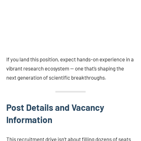
If you land this position, expect hands-on experience in a
vibrant research ecosystem — one that’s shaping the
next generation of scientific breakthroughs.
Post Details and Vacancy
Information
This recruitment drive isn’t about filling dozens of seats