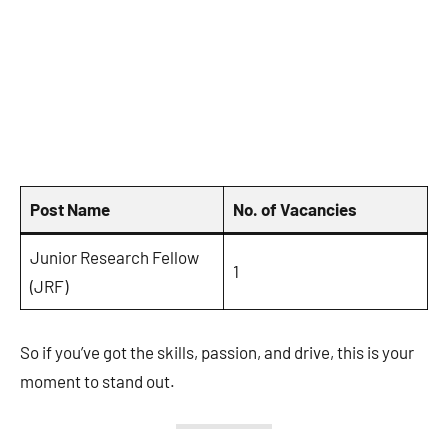
Post Name
No. of Vacancies
Junior Research Fellow
1
(JRF)
So if you’ve got the skills, passion, and drive, this is your
moment to stand out.