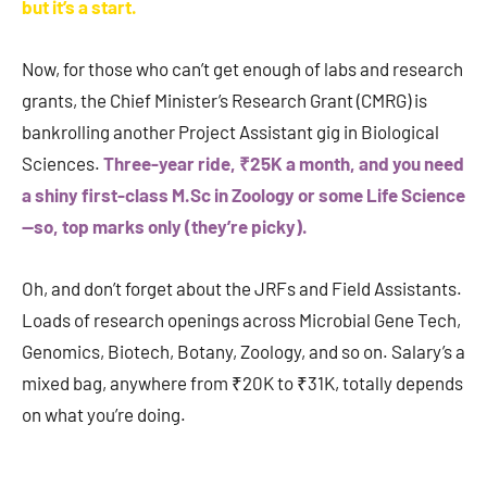
but it’s a start.
Now, for those who can’t get enough of labs and research
grants, the Chief Minister’s Research Grant (CMRG) is
bankrolling another Project Assistant gig in Biological
Sciences.
Three-year ride, ₹25K a month, and you need
a shiny first-class M.Sc in Zoology or some Life Science
—so, top marks only (they’re picky).
Oh, and don’t forget about the JRFs and Field Assistants.
Loads of research openings across Microbial Gene Tech,
Genomics, Biotech, Botany, Zoology, and so on. Salary’s a
mixed bag, anywhere from ₹20K to ₹31K, totally depends
on what you’re doing.