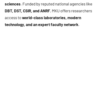
sciences
. Funded by reputed national agencies like
DBT, DST, CSIR, and ANRF
, MKU offers researchers
access to
world-class laboratories, modern
technology, and an expert faculty network
.