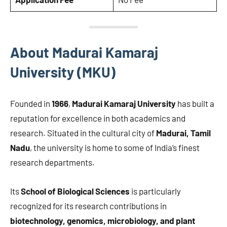
About Madurai Kamaraj
University (MKU)
Founded in
1966
,
Madurai Kamaraj University
has built a
reputation for excellence in both academics and
research. Situated in the cultural city of
Madurai, Tamil
Nadu
, the university is home to some of India’s finest
research departments.
Its
School of Biological Sciences
is particularly
recognized for its research contributions in
biotechnology, genomics, microbiology, and plant