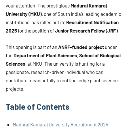
your attention. The prestigious
Madurai Kamaraj
University (MKU)
, one of South India’s leading academic
institutions, has rolled out its
Recruitment Notification
2025
for the position of
Junior Research Fellow (JRF)
.
This opening is part of an
ANRF-funded project
under
the
Department of Plant Sciences
,
School of Biological
Sciences
, at MKU. The university is hunting for a
passionate, research-driven individual who can
contribute meaningfully to cutting-edge plant science
projects.
Table of Contents
Madurai Kamaraj University Recruitment 2025 –