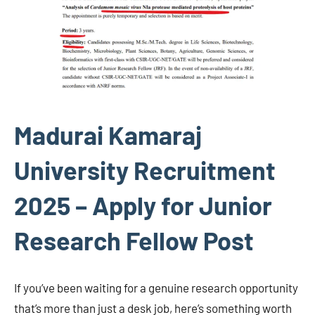
Madurai Kamaraj
University Recruitment
2025 – Apply for Junior
Research Fellow Post
If you’ve been waiting for a genuine research opportunity
that’s more than just a desk job, here’s something worth