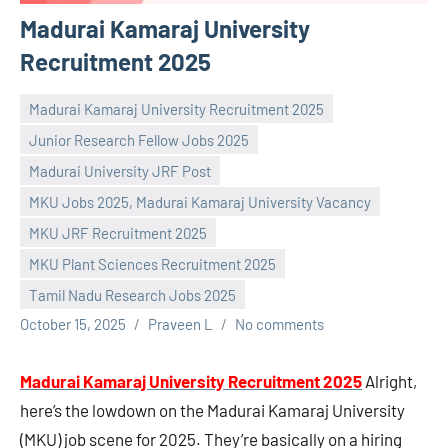
Madurai Kamaraj University
Recruitment 2025
Madurai Kamaraj University Recruitment 2025
Junior Research Fellow Jobs 2025
Madurai University JRF Post
MKU Jobs 2025, Madurai Kamaraj University Vacancy
MKU JRF Recruitment 2025
MKU Plant Sciences Recruitment 2025
Tamil Nadu Research Jobs 2025
October 15, 2025
Praveen L
No comments
Madurai Kamaraj University Recruitment 2025
Alright,
here’s the lowdown on the Madurai Kamaraj University
(MKU) job scene for 2025. They’re basically on a hiring