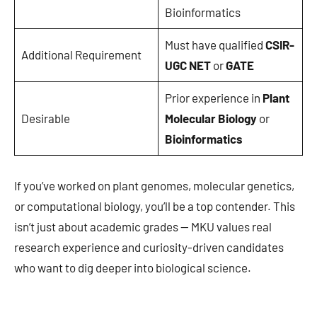
Bioinformatics
Must have qualified
CSIR-
Additional Requirement
UGC NET
or
GATE
Prior experience in
Plant
Desirable
Molecular Biology
or
Bioinformatics
If you’ve worked on plant genomes, molecular genetics,
or computational biology, you’ll be a top contender. This
isn’t just about academic grades — MKU values real
research experience and curiosity-driven candidates
who want to dig deeper into biological science.