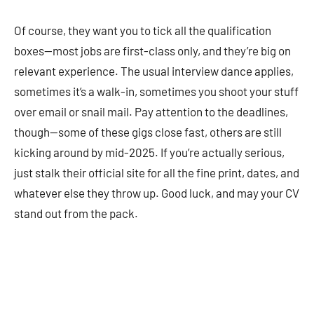
Of course, they want you to tick all the qualification
boxes—most jobs are first-class only, and they’re big on
relevant experience. The usual interview dance applies,
sometimes it’s a walk-in, sometimes you shoot your stuff
over email or snail mail. Pay attention to the deadlines,
though—some of these gigs close fast, others are still
kicking around by mid-2025. If you’re actually serious,
just stalk their official site for all the fine print, dates, and
whatever else they throw up. Good luck, and may your CV
stand out from the pack.