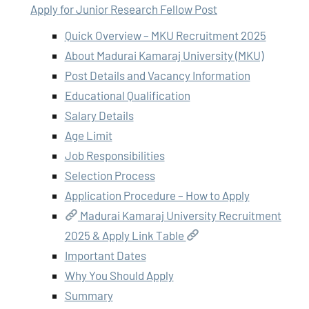
Apply for Junior Research Fellow Post
Quick Overview – MKU Recruitment 2025
About Madurai Kamaraj University (MKU)
Post Details and Vacancy Information
Educational Qualification
Salary Details
Age Limit
Job Responsibilities
Selection Process
Application Procedure – How to Apply
Madurai Kamaraj University Recruitment
2025 & Apply Link Table
Important Dates
Why You Should Apply
Summary