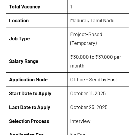
Total Vacancy
1
Location
Madurai, Tamil Nadu
Project-Based
Job Type
(Temporary)
₹30,000 to ₹37,000 per
Salary Range
month
Application Mode
Offline – Send by Post
Start Date to Apply
October 11, 2025
Last Date to Apply
October 25, 2025
Selection Process
Interview
Application Fee
No Fee