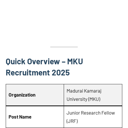
Quick Overview – MKU
Recruitment 2025
Madurai Kamaraj
Organization
University (MKU)
Junior Research Fellow
Post Name
(JRF)