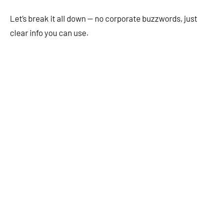
Let’s break it all down — no corporate buzzwords, just
clear info you can use.