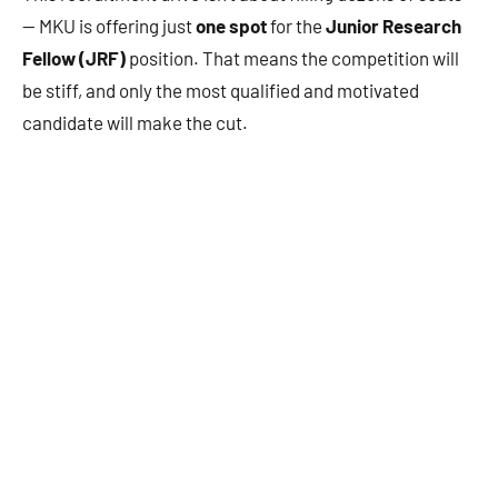
— MKU is offering just
one spot
for the
Junior Research
Fellow (JRF)
position. That means the competition will
be stiff, and only the most qualified and motivated
candidate will make the cut.