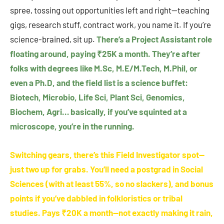
spree, tossing out opportunities left and right—teaching
gigs, research stuff, contract work, you name it. If you’re
science-brained, sit up.
There’s a Project Assistant role
floating around, paying ₹25K a month. They’re after
folks with degrees like M.Sc, M.E/M.Tech, M.Phil, or
even a Ph.D, and the field list is a science buffet:
Biotech, Microbio, Life Sci, Plant Sci, Genomics,
Biochem, Agri… basically, if you’ve squinted at a
microscope, you’re in the running.
Switching gears, there’s this Field Investigator spot—
just two up for grabs. You’ll need a postgrad in Social
Sciences (with at least 55%, so no slackers), and bonus
points if you’ve dabbled in folkloristics or tribal
studies. Pays ₹20K a month—not exactly making it rain,