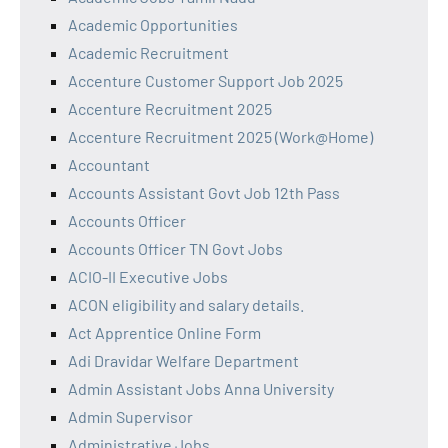
Academic Opportunities
Academic Recruitment
Accenture Customer Support Job 2025
Accenture Recruitment 2025
Accenture Recruitment 2025 (Work@Home)
Accountant
Accounts Assistant Govt Job 12th Pass
Accounts Officer
Accounts Officer TN Govt Jobs
ACIO-II Executive Jobs
ACON eligibility and salary details.
Act Apprentice Online Form
Adi Dravidar Welfare Department
Admin Assistant Jobs Anna University
Admin Supervisor
Administrative Jobs