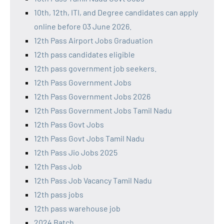
10th, 12th, ITI, and Degree candidates can apply
online before 03 June 2026.
12th Pass Airport Jobs Graduation
12th pass candidates eligible
12th pass government job seekers.
12th Pass Government Jobs
12th Pass Government Jobs 2026
12th Pass Government Jobs Tamil Nadu
12th Pass Govt Jobs
12th Pass Govt Jobs Tamil Nadu
12th Pass Jio Jobs 2025
12th Pass Job
12th Pass Job Vacancy Tamil Nadu
12th pass jobs
12th pass warehouse job
2024 Batch