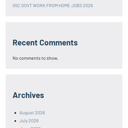
IISC GOVT WORK FROM HOME JOBS 2026
Recent Comments
No comments to show.
Archives
August 2026
July 2026