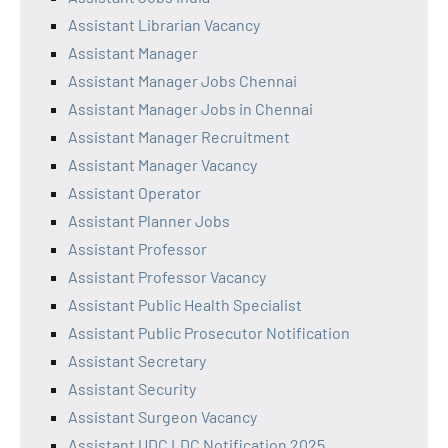
Assistant Librarian Vacancy
Assistant Manager
Assistant Manager Jobs Chennai
Assistant Manager Jobs in Chennai
Assistant Manager Recruitment
Assistant Manager Vacancy
Assistant Operator
Assistant Planner Jobs
Assistant Professor
Assistant Professor Vacancy
Assistant Public Health Specialist
Assistant Public Prosecutor Notification
Assistant Secretary
Assistant Security
Assistant Surgeon Vacancy
Assistant UDC LDC Notification 2025