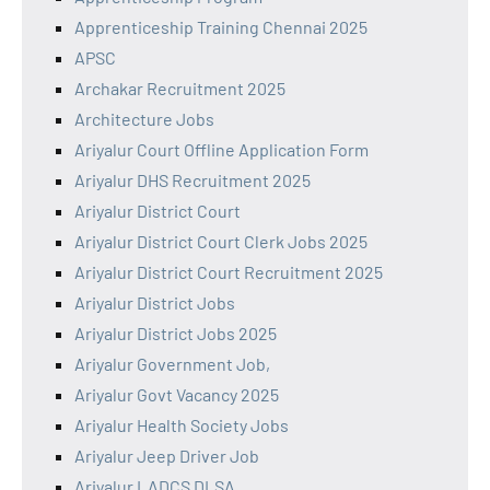
Apprenticeship Training Chennai 2025
APSC
Archakar Recruitment 2025
Architecture Jobs
Ariyalur Court Offline Application Form
Ariyalur DHS Recruitment 2025
Ariyalur District Court
Ariyalur District Court Clerk Jobs 2025
Ariyalur District Court Recruitment 2025
Ariyalur District Jobs
Ariyalur District Jobs 2025
Ariyalur Government Job,
Ariyalur Govt Vacancy 2025
Ariyalur Health Society Jobs
Ariyalur Jeep Driver Job
Ariyalur LADCS DLSA