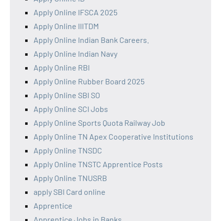
Apply Online IFSCA 2025
Apply Online IIITDM
Apply Online Indian Bank Careers.
Apply Online Indian Navy
Apply Online RBI
Apply Online Rubber Board 2025
Apply Online SBI SO
Apply Online SCI Jobs
Apply Online Sports Quota Railway Job
Apply Online TN Apex Cooperative Institutions
Apply Online TNSDC
Apply Online TNSTC Apprentice Posts
Apply Online TNUSRB
apply SBI Card online
Apprentice
Apprentice Jobs in Banks