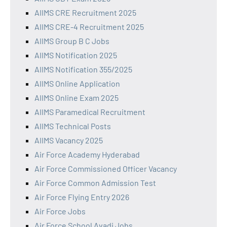
AIIMS CRE Recruitment 2025
AIIMS CRE-4 Recruitment 2025
AIIMS Group B C Jobs
AIIMS Notification 2025
AIIMS Notification 355/2025
AIIMS Online Application
AIIMS Online Exam 2025
AIIMS Paramedical Recruitment
AIIMS Technical Posts
AIIMS Vacancy 2025
Air Force Academy Hyderabad
Air Force Commissioned Officer Vacancy
Air Force Common Admission Test
Air Force Flying Entry 2026
Air Force Jobs
Air Force School Avadi Jobs