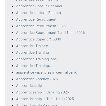
Apprentice Jobs in Chennai
Apprentice Jobs in Ranipet
Apprentice Recruitment
Apprentice Recruitment 2025
Apprentice Recruitment Tamil Nadu 2025
Apprentice Stipend ₹15000
Apprentice Trainee
Apprentice Training
Apprentice Training jobs
Apprentice Training,
apprentice vacancies in central bank
Apprentice Vacancy 2025
Apprenticeship
Apprenticeship in Banking 2025
Apprenticeship in Tamil Nadu 2025
Apprenticeship Program