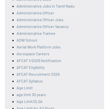
Administrative Jobs in Tamil Nadu
Administrative Officer
Administrative Officer Jobs
Administrative Officer Vacancy
Administrative Trainee
ADW School
Aerial Work Platform Jobs
Aerospace Careers
AFCAT 1/2026 Notification
AFCAT Eligibility
AFCAT Recruitment 2026
AFCAT Syllabus
Age Limit
age limit 30 years
Age Limit DLSA
Age Limit for AO Posts