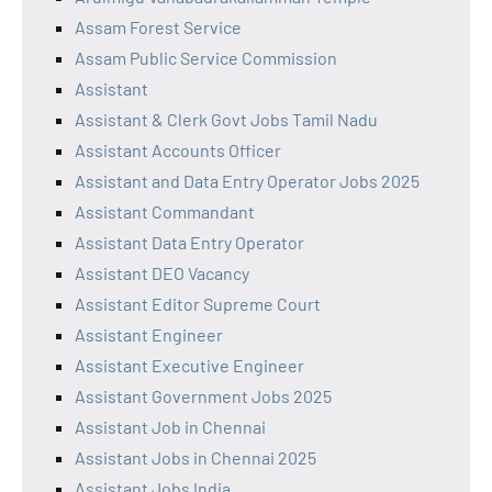
Assam Forest Service
Assam Public Service Commission
Assistant
Assistant & Clerk Govt Jobs Tamil Nadu
Assistant Accounts Officer
Assistant and Data Entry Operator Jobs 2025
Assistant Commandant
Assistant Data Entry Operator
Assistant DEO Vacancy
Assistant Editor Supreme Court
Assistant Engineer
Assistant Executive Engineer
Assistant Government Jobs 2025
Assistant Job in Chennai
Assistant Jobs in Chennai 2025
Assistant Jobs India