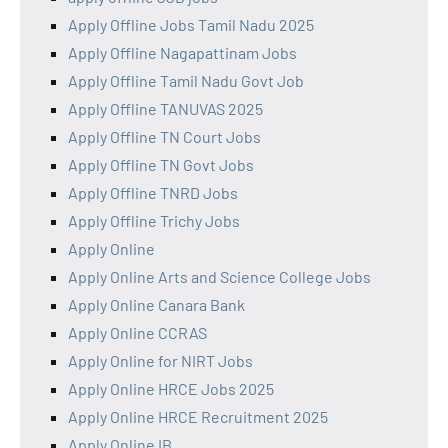
Apply Offline Jobs Tamil Nadu 2025
Apply Offline Nagapattinam Jobs
Apply Offline Tamil Nadu Govt Job
Apply Offline TANUVAS 2025
Apply Offline TN Court Jobs
Apply Offline TN Govt Jobs
Apply Offline TNRD Jobs
Apply Offline Trichy Jobs
Apply Online
Apply Online Arts and Science College Jobs
Apply Online Canara Bank
Apply Online CCRAS
Apply Online for NIRT Jobs
Apply Online HRCE Jobs 2025
Apply Online HRCE Recruitment 2025
Apply Online IB