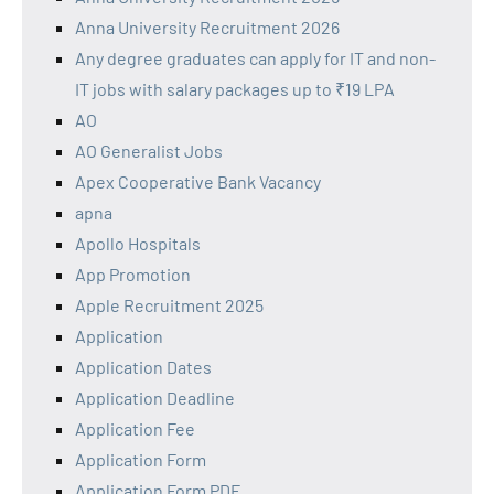
Anna University Recruitment 2026
Any degree graduates can apply for IT and non-
IT jobs with salary packages up to ₹19 LPA
AO
AO Generalist Jobs
Apex Cooperative Bank Vacancy
apna
Apollo Hospitals
App Promotion
Apple Recruitment 2025
Application
Application Dates
Application Deadline
Application Fee
Application Form
Application Form PDF