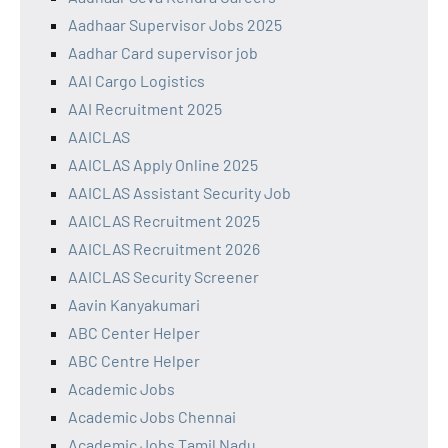
Aadhaar Supervisor Jobs 2025
Aadhar Card supervisor job
AAI Cargo Logistics
AAI Recruitment 2025
AAICLAS
AAICLAS Apply Online 2025
AAICLAS Assistant Security Job
AAICLAS Recruitment 2025
AAICLAS Recruitment 2026
AAICLAS Security Screener
Aavin Kanyakumari
ABC Center Helper
ABC Centre Helper
Academic Jobs
Academic Jobs Chennai
Academic Jobs Tamil Nadu