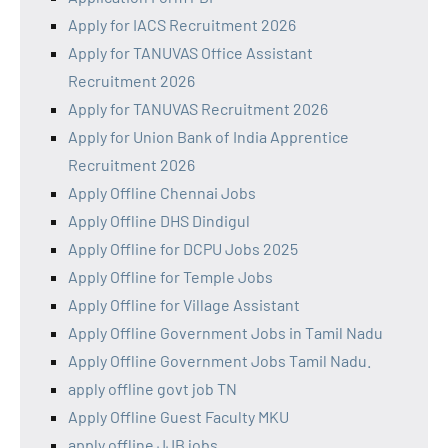
Apply for IACS Recruitment 2026
Apply for TANUVAS Office Assistant
Recruitment 2026
Apply for TANUVAS Recruitment 2026
Apply for Union Bank of India Apprentice
Recruitment 2026
Apply Offline Chennai Jobs
Apply Offline DHS Dindigul
Apply Offline for DCPU Jobs 2025
Apply Offline for Temple Jobs
Apply Offline for Village Assistant
Apply Offline Government Jobs in Tamil Nadu
Apply Offline Government Jobs Tamil Nadu.
apply offline govt job TN
Apply Offline Guest Faculty MKU
apply offline JJB jobs