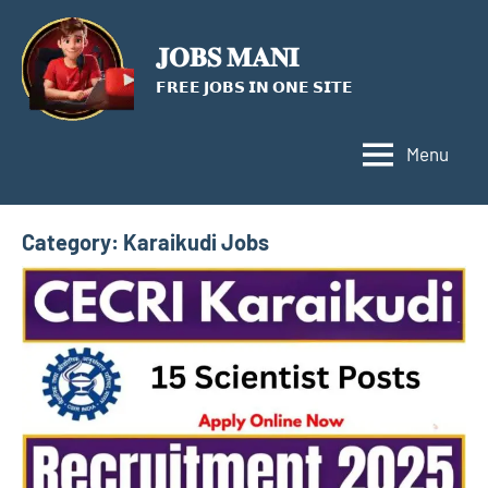
Skip
to
𝐉𝐎𝐁𝐒 𝐌𝐀𝐍𝐈
content
𝗙𝗥𝗘𝗘 𝗝𝗢𝗕𝗦 𝗜𝗡 𝗢𝗡𝗘 𝗦𝗜𝗧𝗘
Menu
Category:
Karaikudi Jobs