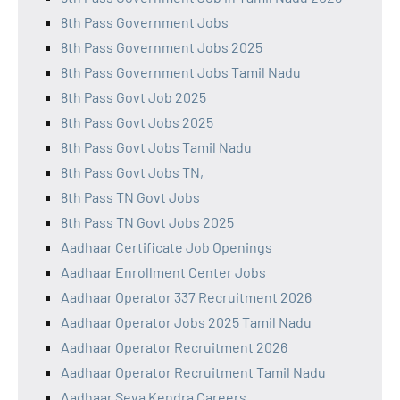
8th Pass Government Jobs
8th Pass Government Jobs 2025
8th Pass Government Jobs Tamil Nadu
8th Pass Govt Job 2025
8th Pass Govt Jobs 2025
8th Pass Govt Jobs Tamil Nadu
8th Pass Govt Jobs TN,
8th Pass TN Govt Jobs
8th Pass TN Govt Jobs 2025
Aadhaar Certificate Job Openings
Aadhaar Enrollment Center Jobs
Aadhaar Operator 337 Recruitment 2026
Aadhaar Operator Jobs 2025 Tamil Nadu
Aadhaar Operator Recruitment 2026
Aadhaar Operator Recruitment Tamil Nadu
Aadhaar Seva Kendra Careers