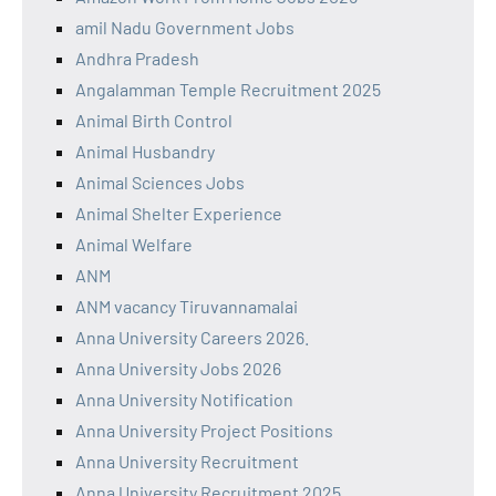
amil Nadu Government Jobs
Andhra Pradesh
Angalamman Temple Recruitment 2025
Animal Birth Control
Animal Husbandry
Animal Sciences Jobs
Animal Shelter Experience
Animal Welfare
ANM
ANM vacancy Tiruvannamalai
Anna University Careers 2026.
Anna University Jobs 2026
Anna University Notification
Anna University Project Positions
Anna University Recruitment
Anna University Recruitment 2025