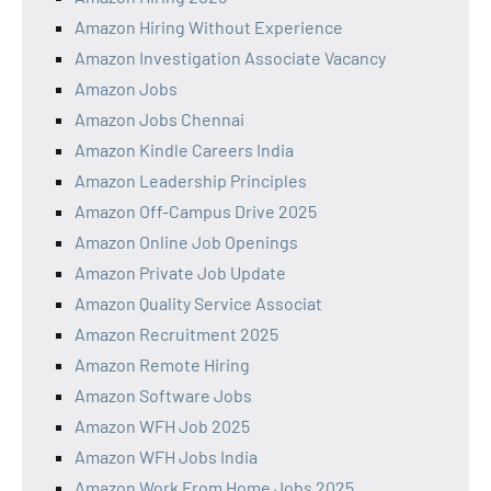
Amazon Hiring Without Experience
Amazon Investigation Associate Vacancy
Amazon Jobs
Amazon Jobs Chennai
Amazon Kindle Careers India
Amazon Leadership Principles
Amazon Off-Campus Drive 2025
Amazon Online Job Openings
Amazon Private Job Update
Amazon Quality Service Associat
Amazon Recruitment 2025
Amazon Remote Hiring
Amazon Software Jobs
Amazon WFH Job 2025
Amazon WFH Jobs India
Amazon Work From Home Jobs 2025