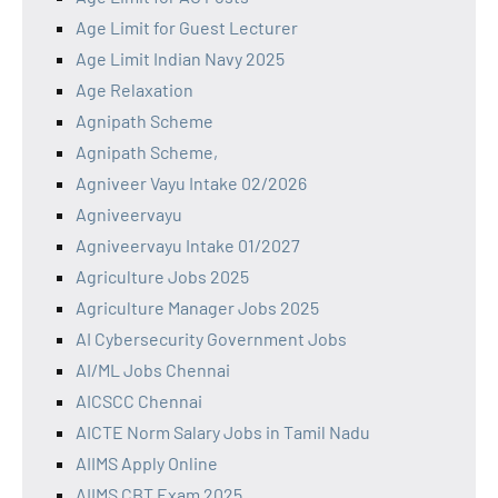
Age Limit for Guest Lecturer
Age Limit Indian Navy 2025
Age Relaxation
Agnipath Scheme
Agnipath Scheme,
Agniveer Vayu Intake 02/2026
Agniveervayu
Agniveervayu Intake 01/2027
Agriculture Jobs 2025
Agriculture Manager Jobs 2025
AI Cybersecurity Government Jobs
AI/ML Jobs Chennai
AICSCC Chennai
AICTE Norm Salary Jobs in Tamil Nadu
AIIMS Apply Online
AIIMS CBT Exam 2025