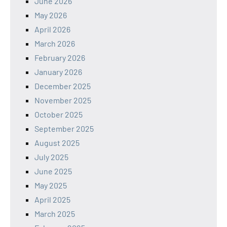
June 2026
May 2026
April 2026
March 2026
February 2026
January 2026
December 2025
November 2025
October 2025
September 2025
August 2025
July 2025
June 2025
May 2025
April 2025
March 2025