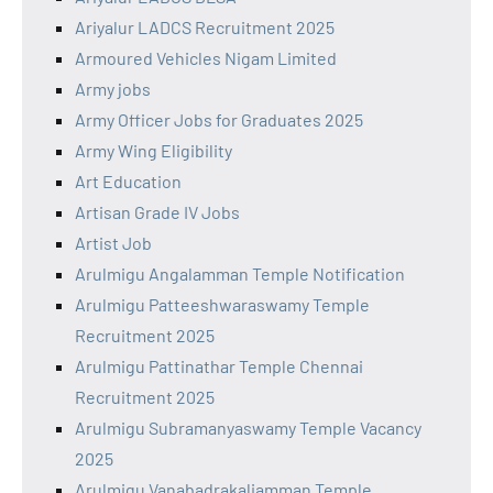
Ariyalur LADCS Recruitment 2025
Armoured Vehicles Nigam Limited
Army jobs
Army Officer Jobs for Graduates 2025
Army Wing Eligibility
Art Education
Artisan Grade IV Jobs
Artist Job
Arulmigu Angalamman Temple Notification
Arulmigu Patteeshwaraswamy Temple
Recruitment 2025
Arulmigu Pattinathar Temple Chennai
Recruitment 2025
Arulmigu Subramanyaswamy Temple Vacancy
2025
Arulmigu Vanabadrakaliamman Temple