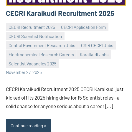
CECRI Karaikudi Recruitment 2025
CECRI Recruitment 2025
CECRI Application Form
CECRI Scientist Notification
Central Government Research Jobs
CSIR CECRI Jobs
Praveen
No
Electrochemical Research Careers
Karaikudi Jobs
L
comments
Scientist Vacancies 2025
November 27, 2025
CECRI Karaikudi Recruitment 2025 CECRI Karaikudi just
kicked off its 2025 hiring drive for 15 Scientist roles—a
solid chance for anyone serious about a career […]
Continue reading