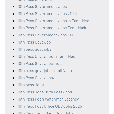
10th Pass Government Jobs
10th Pass Government Jobs 2026
10th Pass Government Jobs in Tamil Nadu
10th Pass Government Jobs Tamil Nadu
10th Pass Government Jobs TN
10th Pass Govt Job
10th pass govt jobs
10th Pass Govt Jobs in Tamil Nadu
10th Pass Govt Jobs India
10th pass govt jobs Tamil Nadu
10th Pass Govt Jobs,
10th pass Jobs
10th Pass Jobs, 12th Pass Jobs
10th Pass Peon Watchman Vacancy
10th Pass Post Office GDS Jobs 2025
10th Pass Tamil Nadu Govt Jobs