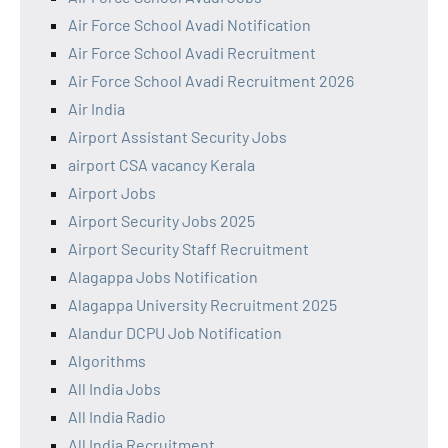
Air Force School Avadi Notification
Air Force School Avadi Recruitment
Air Force School Avadi Recruitment 2026
Air India
Airport Assistant Security Jobs
airport CSA vacancy Kerala
Airport Jobs
Airport Security Jobs 2025
Airport Security Staff Recruitment
Alagappa Jobs Notification
Alagappa University Recruitment 2025
Alandur DCPU Job Notification
Algorithms
All India Jobs
All India Radio
All India Recruitment