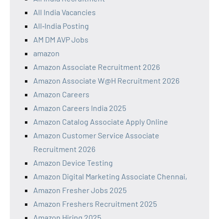
All India Vacancies
All‑India Posting
AM DM AVP Jobs
amazon
Amazon Associate Recruitment 2026
Amazon Associate W@H Recruitment 2026
Amazon Careers
Amazon Careers India 2025
Amazon Catalog Associate Apply Online
Amazon Customer Service Associate
Recruitment 2026
Amazon Device Testing
Amazon Digital Marketing Associate Chennai,
Amazon Fresher Jobs 2025
Amazon Freshers Recruitment 2025
Amazon Hiring 2025