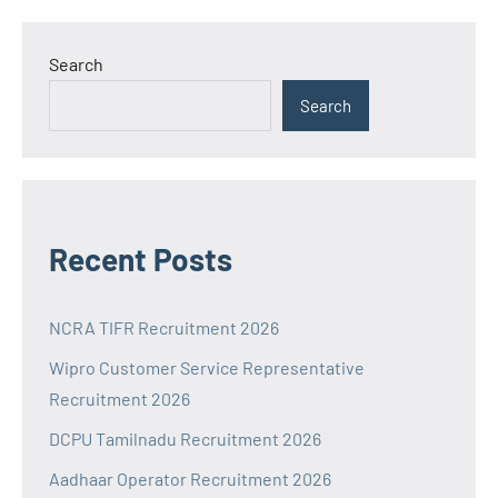
Search
Search
Recent Posts
NCRA TIFR Recruitment 2026
Wipro Customer Service Representative
Recruitment 2026
DCPU Tamilnadu Recruitment 2026
Aadhaar Operator Recruitment 2026