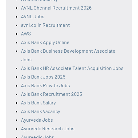
AVNL Chennai Recruitment 2026
AVNL Jobs
avnl.co.in Recruitment
AWS
Axis Bank Apply Online
Axis Bank Business Development Associate
Jobs
Axis Bank HR Associate Talent Acquisition Jobs
Axis Bank Jobs 2025
Axis Bank Private Jobs
Axis Bank Recruitment 2025
Axis Bank Salary
Axis Bank Vacancy
Ayurveda Jobs
Ayurveda Research Jobs
Ayurvedic Jobs