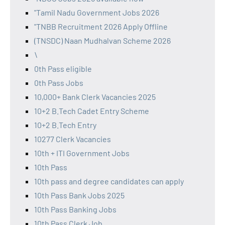
"Tamil Nadu Government Jobs 2026
"TNBB Recruitment 2026 Apply Offline
(TNSDC) Naan Mudhalvan Scheme 2026
\
0th Pass eligible
0th Pass Jobs
10,000+ Bank Clerk Vacancies 2025
10+2 B.Tech Cadet Entry Scheme
10+2 B.Tech Entry
10277 Clerk Vacancies
10th + ITI Government Jobs
10th Pass
10th pass and degree candidates can apply
10th Pass Bank Jobs 2025
10th Pass Banking Jobs
10th Pass Clerk Job