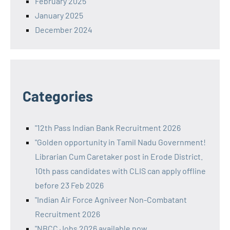
February 2025
January 2025
December 2024
Categories
"12th Pass Indian Bank Recruitment 2026
"Golden opportunity in Tamil Nadu Government!
Librarian Cum Caretaker post in Erode District.
10th pass candidates with CLIS can apply offline
before 23 Feb 2026
"Indian Air Force Agniveer Non-Combatant
Recruitment 2026
"NBCC Jobs 2026 available now