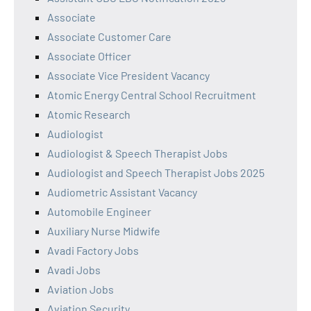
Associate
Associate Customer Care
Associate Officer
Associate Vice President Vacancy
Atomic Energy Central School Recruitment
Atomic Research
Audiologist
Audiologist & Speech Therapist Jobs
Audiologist and Speech Therapist Jobs 2025
Audiometric Assistant Vacancy
Automobile Engineer
Auxiliary Nurse Midwife
Avadi Factory Jobs
Avadi Jobs
Aviation Jobs
Aviation Security