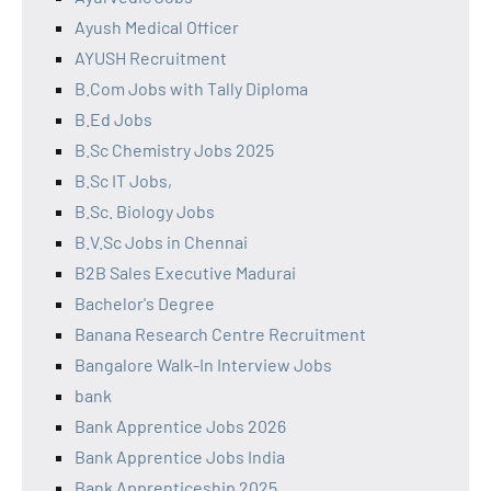
Ayush Medical Officer
AYUSH Recruitment
B.Com Jobs with Tally Diploma
B.Ed Jobs
B.Sc Chemistry Jobs 2025
B.Sc IT Jobs,
B.Sc. Biology Jobs
B.V.Sc Jobs in Chennai
B2B Sales Executive Madurai
Bachelor's Degree
Banana Research Centre Recruitment
Bangalore Walk-In Interview Jobs
bank
Bank Apprentice Jobs 2026
Bank Apprentice Jobs India
Bank Apprenticeship 2025