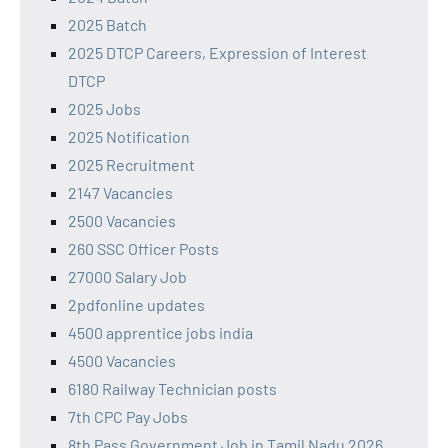
2025 Batch
2025 DTCP Careers, Expression of Interest
DTCP
2025 Jobs
2025 Notification
2025 Recruitment
2147 Vacancies
2500 Vacancies
260 SSC Officer Posts
27000 Salary Job
2pdfonline updates
4500 apprentice jobs india
4500 Vacancies
6180 Railway Technician posts
7th CPC Pay Jobs
8th Pass Government Job in Tamil Nadu 2026