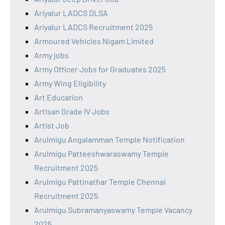
Ariyalur LADCS DLSA
Ariyalur LADCS Recruitment 2025
Armoured Vehicles Nigam Limited
Army jobs
Army Officer Jobs for Graduates 2025
Army Wing Eligibility
Art Education
Artisan Grade IV Jobs
Artist Job
Arulmigu Angalamman Temple Notification
Arulmigu Patteeshwaraswamy Temple
Recruitment 2025
Arulmigu Pattinathar Temple Chennai
Recruitment 2025
Arulmigu Subramanyaswamy Temple Vacancy
2025