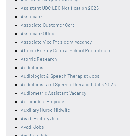
Assistant UDC LDC Notification 2025
Associate
Associate Customer Care
Associate Officer
Associate Vice President Vacancy
Atomic Energy Central School Recruitment
Atomic Research
Audiologist
Audiologist & Speech Therapist Jobs
Audiologist and Speech Therapist Jobs 2025
Audiometric Assistant Vacancy
Automobile Engineer
Auxiliary Nurse Midwife
Avadi Factory Jobs
Avadi Jobs
Aviation Jobs