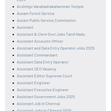
Arulmigu Vanabadrakaliamman Temple
Assam Forest Service
Assam Public Service Commission
Assistant
Assistant & Clerk Govt Jobs Tamil Nadu
Assistant Accounts Officer
Assistant and Data Entry Operator Jobs 2025
Assistant Commandant
Assistant Data Entry Operator
Assistant DEO Vacancy
Assistant Editor Supreme Court
Assistant Engineer
Assistant Executive Engineer
Assistant Government Jobs 2025
Assistant Job in Chennai
Assistant Jobs in Chennai 2025