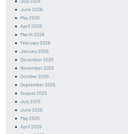
July 2026
June 2026
May 2026
April 2026
March 2026
February 2026
January 2026
December 2025
November 2025
October 2025
September 2025
August 2025
July 2025
June 2025
May 2025
April 2025