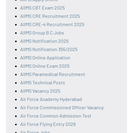
AIIMS CBT Exam 2025
AIIMS CRE Recruitment 2025
AIIMS CRE-4 Recruitment 2025
AIIMS Group B C Jobs
AIIMS Notification 2025
AIIMS Notification 355/2025
AIIMS Online Application
AIIMS Online Exam 2025
AIIMS Paramedical Recruitment
AIIMS Technical Posts
AIIMS Vacancy 2025
Air Force Academy Hyderabad
Air Force Commissioned Officer Vacancy
Air Force Common Admission Test
Air Force Flying Entry 2026
Air Force Jobs