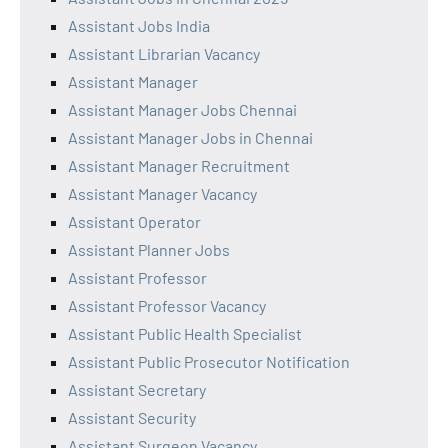
Assistant Jobs India
Assistant Librarian Vacancy
Assistant Manager
Assistant Manager Jobs Chennai
Assistant Manager Jobs in Chennai
Assistant Manager Recruitment
Assistant Manager Vacancy
Assistant Operator
Assistant Planner Jobs
Assistant Professor
Assistant Professor Vacancy
Assistant Public Health Specialist
Assistant Public Prosecutor Notification
Assistant Secretary
Assistant Security
Assistant Surgeon Vacancy