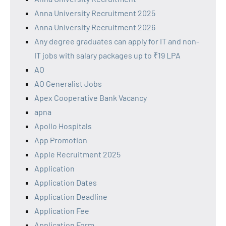
Anna University Recruitment 2025
Anna University Recruitment 2026
Any degree graduates can apply for IT and non-
IT jobs with salary packages up to ₹19 LPA
AO
AO Generalist Jobs
Apex Cooperative Bank Vacancy
apna
Apollo Hospitals
App Promotion
Apple Recruitment 2025
Application
Application Dates
Application Deadline
Application Fee
Application Form