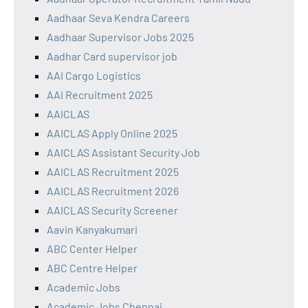
Aadhaar Seva Kendra Careers
Aadhaar Supervisor Jobs 2025
Aadhar Card supervisor job
AAI Cargo Logistics
AAI Recruitment 2025
AAICLAS
AAICLAS Apply Online 2025
AAICLAS Assistant Security Job
AAICLAS Recruitment 2025
AAICLAS Recruitment 2026
AAICLAS Security Screener
Aavin Kanyakumari
ABC Center Helper
ABC Centre Helper
Academic Jobs
Academic Jobs Chennai