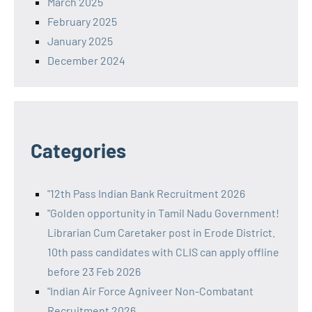
March 2025
February 2025
January 2025
December 2024
Categories
"12th Pass Indian Bank Recruitment 2026
"Golden opportunity in Tamil Nadu Government!
Librarian Cum Caretaker post in Erode District.
10th pass candidates with CLIS can apply offline
before 23 Feb 2026
"Indian Air Force Agniveer Non-Combatant
Recruitment 2026