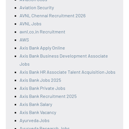
Aviation Security
AVNL Chennai Recruitment 2026
AVNL Jobs
avnl.co.in Recruitment
AWS
Axis Bank Apply Online
Axis Bank Business Development Associate
Jobs
Axis Bank HR Associate Talent Acquisition Jobs
Axis Bank Jobs 2025
Axis Bank Private Jobs
Axis Bank Recruitment 2025
Axis Bank Salary
Axis Bank Vacancy
Ayurveda Jobs
Ayurveda Research Jobs