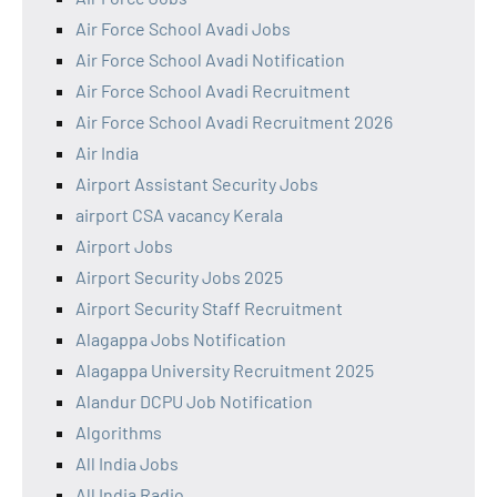
Air Force School Avadi Jobs
Air Force School Avadi Notification
Air Force School Avadi Recruitment
Air Force School Avadi Recruitment 2026
Air India
Airport Assistant Security Jobs
airport CSA vacancy Kerala
Airport Jobs
Airport Security Jobs 2025
Airport Security Staff Recruitment
Alagappa Jobs Notification
Alagappa University Recruitment 2025
Alandur DCPU Job Notification
Algorithms
All India Jobs
All India Radio