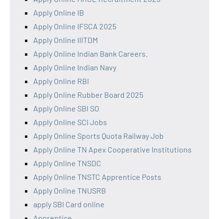
Apply Online IB
Apply Online IFSCA 2025
Apply Online IIITDM
Apply Online Indian Bank Careers.
Apply Online Indian Navy
Apply Online RBI
Apply Online Rubber Board 2025
Apply Online SBI SO
Apply Online SCI Jobs
Apply Online Sports Quota Railway Job
Apply Online TN Apex Cooperative Institutions
Apply Online TNSDC
Apply Online TNSTC Apprentice Posts
Apply Online TNUSRB
apply SBI Card online
Apprentice