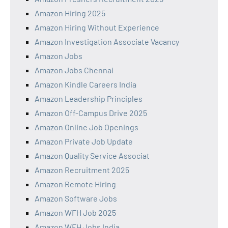
Amazon Hiring 2025
Amazon Hiring Without Experience
Amazon Investigation Associate Vacancy
Amazon Jobs
Amazon Jobs Chennai
Amazon Kindle Careers India
Amazon Leadership Principles
Amazon Off-Campus Drive 2025
Amazon Online Job Openings
Amazon Private Job Update
Amazon Quality Service Associat
Amazon Recruitment 2025
Amazon Remote Hiring
Amazon Software Jobs
Amazon WFH Job 2025
Amazon WFH Jobs India