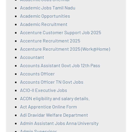
Academic Jobs Tamil Nadu
Academic Opportunities
Academic Recruitment
Accenture Customer Support Job 2025
Accenture Recruitment 2025
Accenture Recruitment 2025 (Work@Home)
Accountant
Accounts Assistant Govt Job 12th Pass
Accounts Officer
Accounts Officer TN Govt Jobs
ACIO-II Executive Jobs
ACON eligibility and salary details.
Act Apprentice Online Form
Adi Dravidar Welfare Department
Admin Assistant Jobs Anna University
Admin Supervisor