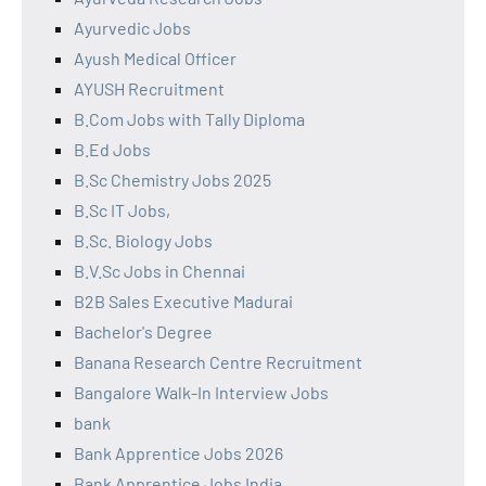
Ayurvedic Jobs
Ayush Medical Officer
AYUSH Recruitment
B.Com Jobs with Tally Diploma
B.Ed Jobs
B.Sc Chemistry Jobs 2025
B.Sc IT Jobs,
B.Sc. Biology Jobs
B.V.Sc Jobs in Chennai
B2B Sales Executive Madurai
Bachelor's Degree
Banana Research Centre Recruitment
Bangalore Walk-In Interview Jobs
bank
Bank Apprentice Jobs 2026
Bank Apprentice Jobs India