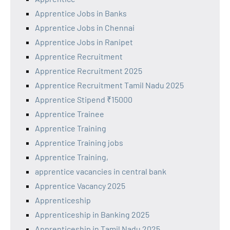
Apprentice Jobs in Banks
Apprentice Jobs in Chennai
Apprentice Jobs in Ranipet
Apprentice Recruitment
Apprentice Recruitment 2025
Apprentice Recruitment Tamil Nadu 2025
Apprentice Stipend ₹15000
Apprentice Trainee
Apprentice Training
Apprentice Training jobs
Apprentice Training,
apprentice vacancies in central bank
Apprentice Vacancy 2025
Apprenticeship
Apprenticeship in Banking 2025
Apprenticeship in Tamil Nadu 2025