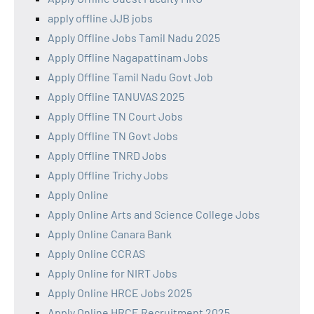
apply offline JJB jobs
Apply Offline Jobs Tamil Nadu 2025
Apply Offline Nagapattinam Jobs
Apply Offline Tamil Nadu Govt Job
Apply Offline TANUVAS 2025
Apply Offline TN Court Jobs
Apply Offline TN Govt Jobs
Apply Offline TNRD Jobs
Apply Offline Trichy Jobs
Apply Online
Apply Online Arts and Science College Jobs
Apply Online Canara Bank
Apply Online CCRAS
Apply Online for NIRT Jobs
Apply Online HRCE Jobs 2025
Apply Online HRCE Recruitment 2025