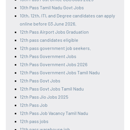
10th Pass Tamil Nadu Govt Jobs
10th, 12th, ITI, and Degree candidates can apply
online before 03 June 2026.
12th Pass Airport Jobs Graduation
12th pass candidates eligible
12th pass government job seekers.
12th Pass Government Jobs
12th Pass Government Jobs 2026
12th Pass Government Jobs Tamil Nadu
12th Pass Govt Jobs
12th Pass Govt Jobs Tamil Nadu
12th Pass Jio Jobs 2025
12th Pass Job
12th Pass Job Vacancy Tamil Nadu
12th pass jobs
12th pass warehouse job