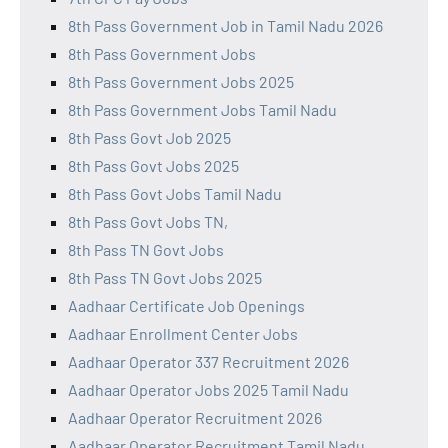
8th Pass Government Job in Tamil Nadu 2026
8th Pass Government Jobs
8th Pass Government Jobs 2025
8th Pass Government Jobs Tamil Nadu
8th Pass Govt Job 2025
8th Pass Govt Jobs 2025
8th Pass Govt Jobs Tamil Nadu
8th Pass Govt Jobs TN,
8th Pass TN Govt Jobs
8th Pass TN Govt Jobs 2025
Aadhaar Certificate Job Openings
Aadhaar Enrollment Center Jobs
Aadhaar Operator 337 Recruitment 2026
Aadhaar Operator Jobs 2025 Tamil Nadu
Aadhaar Operator Recruitment 2026
Aadhaar Operator Recruitment Tamil Nadu