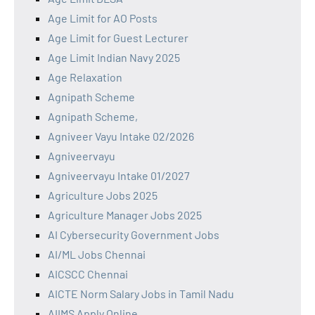
Age Limit for AO Posts
Age Limit for Guest Lecturer
Age Limit Indian Navy 2025
Age Relaxation
Agnipath Scheme
Agnipath Scheme,
Agniveer Vayu Intake 02/2026
Agniveervayu
Agniveervayu Intake 01/2027
Agriculture Jobs 2025
Agriculture Manager Jobs 2025
AI Cybersecurity Government Jobs
AI/ML Jobs Chennai
AICSCC Chennai
AICTE Norm Salary Jobs in Tamil Nadu
AIIMS Apply Online