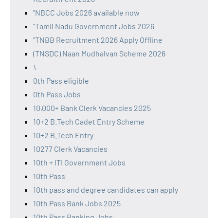
"NBCC Jobs 2026 available now
"Tamil Nadu Government Jobs 2026
"TNBB Recruitment 2026 Apply Offline
(TNSDC) Naan Mudhalvan Scheme 2026
\
0th Pass eligible
0th Pass Jobs
10,000+ Bank Clerk Vacancies 2025
10+2 B.Tech Cadet Entry Scheme
10+2 B.Tech Entry
10277 Clerk Vacancies
10th + ITI Government Jobs
10th Pass
10th pass and degree candidates can apply
10th Pass Bank Jobs 2025
10th Pass Banking Jobs