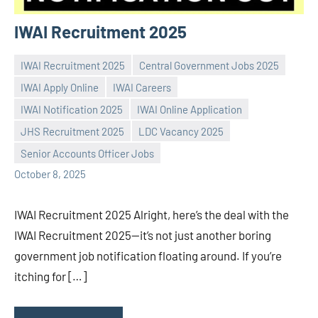
IWAI Recruitment 2025
IWAI Recruitment 2025
Central Government Jobs 2025
IWAI Apply Online
IWAI Careers
IWAI Notification 2025
IWAI Online Application
Praveen
No
JHS Recruitment 2025
LDC Vacancy 2025
L
comments
Senior Accounts Officer Jobs
October 8, 2025
IWAI Recruitment 2025 Alright, here’s the deal with the
IWAI Recruitment 2025—it’s not just another boring
government job notification floating around. If you’re
itching for […]