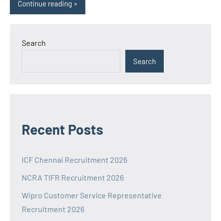
Continue reading
Search
Search
Recent Posts
ICF Chennai Recruitment 2026
NCRA TIFR Recruitment 2026
Wipro Customer Service Representative
Recruitment 2026