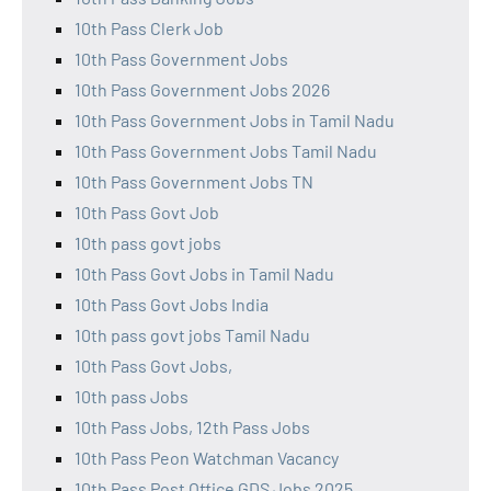
10th Pass Clerk Job
10th Pass Government Jobs
10th Pass Government Jobs 2026
10th Pass Government Jobs in Tamil Nadu
10th Pass Government Jobs Tamil Nadu
10th Pass Government Jobs TN
10th Pass Govt Job
10th pass govt jobs
10th Pass Govt Jobs in Tamil Nadu
10th Pass Govt Jobs India
10th pass govt jobs Tamil Nadu
10th Pass Govt Jobs,
10th pass Jobs
10th Pass Jobs, 12th Pass Jobs
10th Pass Peon Watchman Vacancy
10th Pass Post Office GDS Jobs 2025