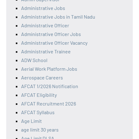
Administrative Jobs
Administrative Jobs in Tamil Nadu
Administrative Officer
Administrative Officer Jobs
Administrative Officer Vacancy
Administrative Trainee
ADW School
Aerial Work Platform Jobs
Aerospace Careers
AFCAT 1/2026 Notification
AFCAT Eligibility
AFCAT Recruitment 2026
AFCAT Syllabus
Age Limit
age limit 30 years
Age Limit DLSA