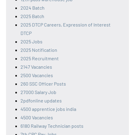
2024 Batch
2025 Batch
2025 DTCP Careers, Expression of Interest
DTCP
2025 Jobs
2025 Notification
2025 Recruitment
2147 Vacancies
2500 Vacancies
260 SSC Officer Posts
27000 Salary Job
2pdfonline updates
4500 apprentice jobs india
4500 Vacancies
6180 Railway Technician posts
7th CPC Pay Jobs