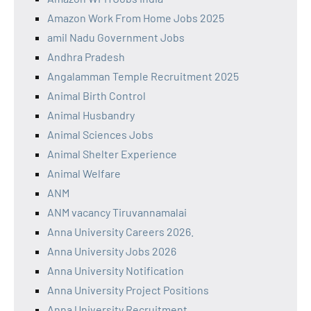
Amazon Work From Home Jobs 2025
amil Nadu Government Jobs
Andhra Pradesh
Angalamman Temple Recruitment 2025
Animal Birth Control
Animal Husbandry
Animal Sciences Jobs
Animal Shelter Experience
Animal Welfare
ANM
ANM vacancy Tiruvannamalai
Anna University Careers 2026.
Anna University Jobs 2026
Anna University Notification
Anna University Project Positions
Anna University Recruitment