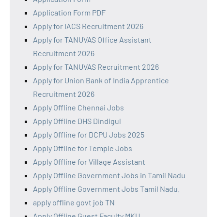
Application Form PDF
Apply for IACS Recruitment 2026
Apply for TANUVAS Office Assistant
Recruitment 2026
Apply for TANUVAS Recruitment 2026
Apply for Union Bank of India Apprentice
Recruitment 2026
Apply Offline Chennai Jobs
Apply Offline DHS Dindigul
Apply Offline for DCPU Jobs 2025
Apply Offline for Temple Jobs
Apply Offline for Village Assistant
Apply Offline Government Jobs in Tamil Nadu
Apply Offline Government Jobs Tamil Nadu.
apply offline govt job TN
Apply Offline Guest Faculty MKU