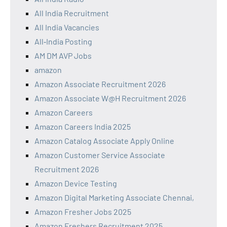
All India Recruitment
All India Vacancies
All‑India Posting
AM DM AVP Jobs
amazon
Amazon Associate Recruitment 2026
Amazon Associate W@H Recruitment 2026
Amazon Careers
Amazon Careers India 2025
Amazon Catalog Associate Apply Online
Amazon Customer Service Associate
Recruitment 2026
Amazon Device Testing
Amazon Digital Marketing Associate Chennai,
Amazon Fresher Jobs 2025
Amazon Freshers Recruitment 2025