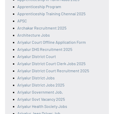
Apprenticeship Program
Apprenticeship Training Chennai 2025
APSC
Archakar Recruitment 2025
Architecture Jobs
Ariyalur Court Offline Application Form
Ariyalur DHS Recruitment 2025
Ariyalur District Court
Ariyalur District Court Clerk Jobs 2025
Ariyalur District Court Recruitment 2025
Ariyalur District Jobs
Ariyalur District Jobs 2025
Ariyalur Government Job,
Ariyalur Govt Vacancy 2025
Ariyalur Health Society Jobs
Ariyalur Jeep Driver Job