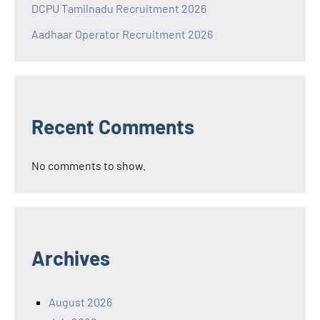
DCPU Tamilnadu Recruitment 2026
Aadhaar Operator Recruitment 2026
Recent Comments
No comments to show.
Archives
August 2026