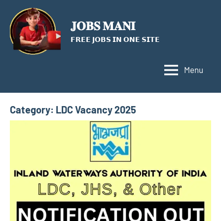
Skip
to
𝐉𝐎𝐁𝐒 𝐌𝐀𝐍𝐈
content
𝗙𝗥𝗘𝗘 𝗝𝗢𝗕𝗦 𝗜𝗡 𝗢𝗡𝗘 𝗦𝗜𝗧𝗘
Menu
Category:
LDC Vacancy 2025