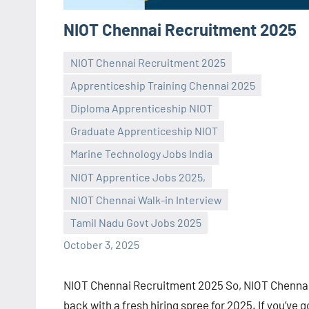
NIOT Chennai Recruitment 2025
NIOT Chennai Recruitment 2025
Apprenticeship Training Chennai 2025
Diploma Apprenticeship NIOT
Graduate Apprenticeship NIOT
Marine Technology Jobs India
Praveen
No
NIOT Apprentice Jobs 2025,
L
comments
NIOT Chennai Walk-in Interview
Tamil Nadu Govt Jobs 2025
October 3, 2025
NIOT Chennai Recruitment 2025 So, NIOT Chennai
back with a fresh hiring spree for 2025. If you’ve g