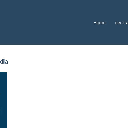
Home
centra
dia