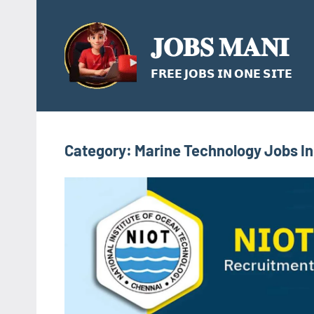
Skip
to
𝐉𝐎𝐁𝐒 𝐌𝐀𝐍𝐈
content
𝗙𝗥𝗘𝗘 𝗝𝗢𝗕𝗦 𝗜𝗡 𝗢𝗡𝗘 𝗦𝗜𝗧𝗘
Category:
Marine Technology Jobs In