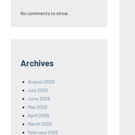
No comments to show.
Archives
August 2026
July 2026
June 2026
May 2026
April 2026
March 2026
February 2026