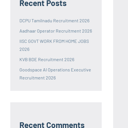
Recent Posts
DCPU Tamilnadu Recruitment 2026
Aadhaar Operator Recruitment 2026
IISC GOVT WORK FROM HOME JOBS
2026
KVB BDE Recruitment 2026
Goodspace AI Operations Executive
Recruitment 2026
Recent Comments