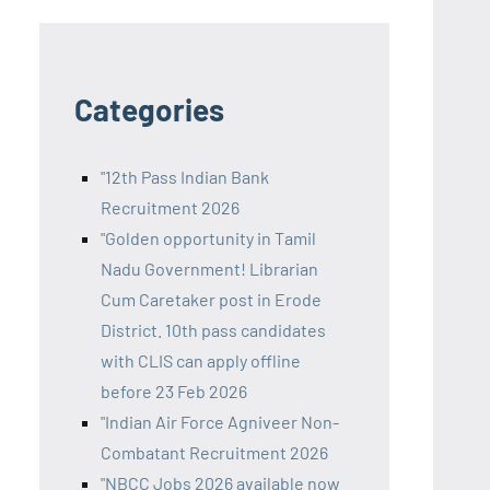
Categories
"12th Pass Indian Bank
Recruitment 2026
"Golden opportunity in Tamil
Nadu Government! Librarian
Cum Caretaker post in Erode
District. 10th pass candidates
with CLIS can apply offline
before 23 Feb 2026
"Indian Air Force Agniveer Non-
Combatant Recruitment 2026
"NBCC Jobs 2026 available now