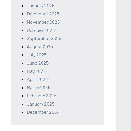
January 2026
December 2025
November 2025
October 2025
September 2025
August 2025
July 2025
June 2025
May 2025
April 2025
March 2025
February 2025
January 2025
December 2024