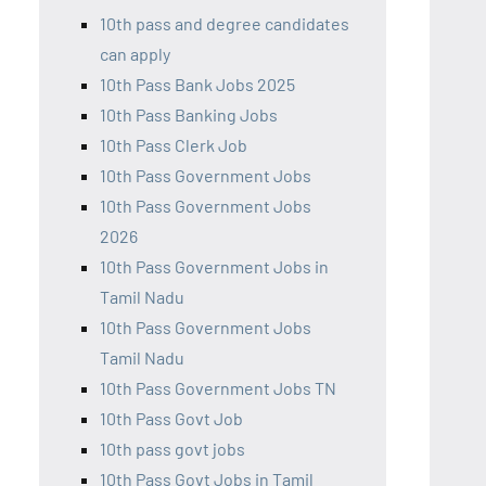
10th pass and degree candidates
can apply
10th Pass Bank Jobs 2025
10th Pass Banking Jobs
10th Pass Clerk Job
10th Pass Government Jobs
10th Pass Government Jobs
2026
10th Pass Government Jobs in
Tamil Nadu
10th Pass Government Jobs
Tamil Nadu
10th Pass Government Jobs TN
10th Pass Govt Job
10th pass govt jobs
10th Pass Govt Jobs in Tamil