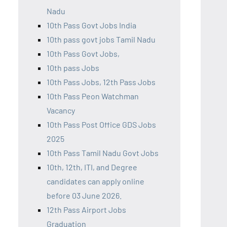
Nadu
10th Pass Govt Jobs India
10th pass govt jobs Tamil Nadu
10th Pass Govt Jobs,
10th pass Jobs
10th Pass Jobs, 12th Pass Jobs
10th Pass Peon Watchman
Vacancy
10th Pass Post Office GDS Jobs
2025
10th Pass Tamil Nadu Govt Jobs
10th, 12th, ITI, and Degree
candidates can apply online
before 03 June 2026.
12th Pass Airport Jobs
Graduation