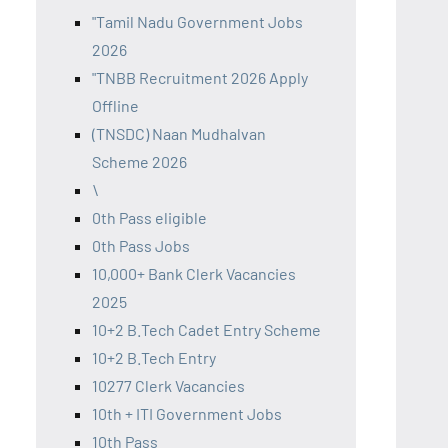
"Tamil Nadu Government Jobs
2026
"TNBB Recruitment 2026 Apply
Offline
(TNSDC) Naan Mudhalvan
Scheme 2026
\
0th Pass eligible
0th Pass Jobs
10,000+ Bank Clerk Vacancies
2025
10+2 B.Tech Cadet Entry Scheme
10+2 B.Tech Entry
10277 Clerk Vacancies
10th + ITI Government Jobs
10th Pass