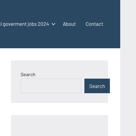
l goverment jobs 2024
About
Contact
Search
Search