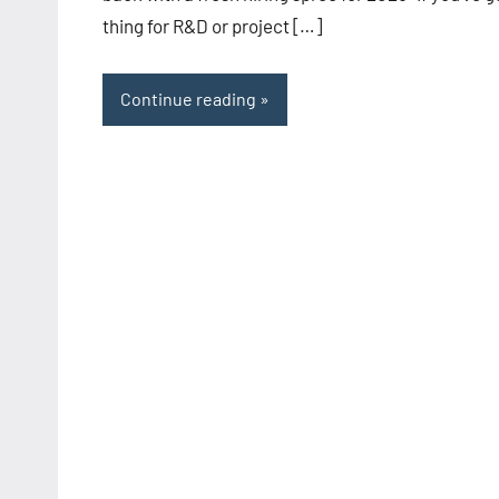
thing for R&D or project […]
Continue reading