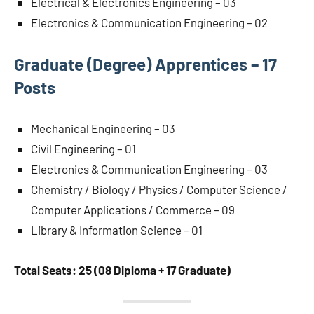
Electrical & Electronics Engineering – 03
Electronics & Communication Engineering – 02
Graduate (Degree) Apprentices – 17
Posts
Mechanical Engineering – 03
Civil Engineering – 01
Electronics & Communication Engineering – 03
Chemistry / Biology / Physics / Computer Science /
Computer Applications / Commerce – 09
Library & Information Science – 01
Total Seats: 25 (08 Diploma + 17 Graduate)