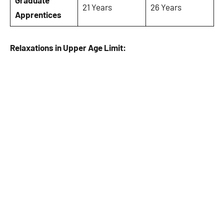
Graduate
21 Years
26 Years
Apprentices
Relaxations in Upper Age Limit: