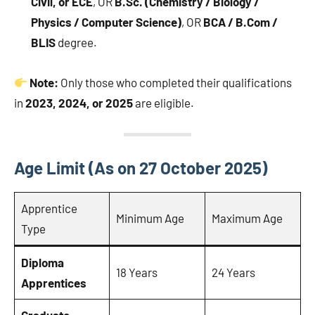
Civil, or ECE
, OR
B.Sc. (Chemistry / Biology /
Physics / Computer Science)
, OR
BCA / B.Com /
BLIS
degree.
Note:
Only those who completed their qualifications
in
2023, 2024, or 2025
are eligible.
Age Limit (As on 27 October 2025)
Apprentice
Minimum Age
Maximum Age
Type
Diploma
18 Years
24 Years
Apprentices