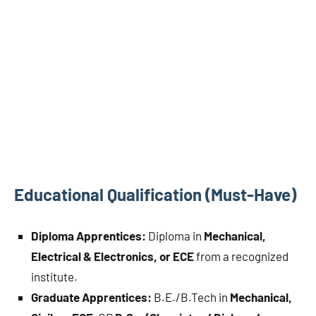
Educational Qualification (Must-Have)
Diploma Apprentices:
Diploma in
Mechanical,
Electrical & Electronics, or ECE
from a recognized
institute.
Graduate Apprentices:
B.E./B.Tech in
Mechanical,