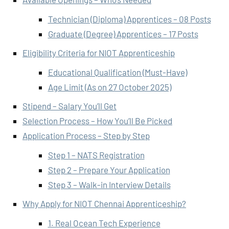
Technician (Diploma) Apprentices – 08 Posts
Graduate (Degree) Apprentices – 17 Posts
Eligibility Criteria for NIOT Apprenticeship
Educational Qualification (Must-Have)
Age Limit (As on 27 October 2025)
Stipend – Salary You’ll Get
Selection Process – How You’ll Be Picked
Application Process – Step by Step
Step 1 – NATS Registration
Step 2 – Prepare Your Application
Step 3 – Walk-in Interview Details
Why Apply for NIOT Chennai Apprenticeship?
1. Real Ocean Tech Experience