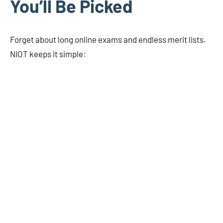
You’ll Be Picked
Forget about long online exams and endless merit lists.
NIOT keeps it simple: