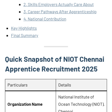
2. Skills Employers Actually Care About
3. Career Pathways After Apprenticeship
4. National Contribution
Key Highlights
Final Summary
Quick Snapshot of NIOT Chennai
Apprentice Recruitment 2025
Particulars
Details
National Institute of
Organization Name
Ocean Technology (NIOT),
Chennai