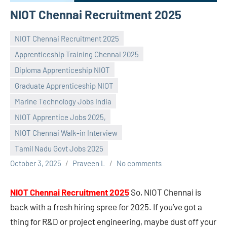
NIOT Chennai Recruitment 2025
NIOT Chennai Recruitment 2025
Apprenticeship Training Chennai 2025
Diploma Apprenticeship NIOT
Graduate Apprenticeship NIOT
Marine Technology Jobs India
NIOT Apprentice Jobs 2025,
NIOT Chennai Walk-in Interview
Tamil Nadu Govt Jobs 2025
October 3, 2025
Praveen L
No comments
NIOT Chennai Recruitment 2025
So, NIOT Chennai is
back with a fresh hiring spree for 2025. If you’ve got a
thing for R&D or project engineering, maybe dust off your