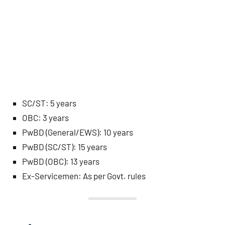
SC/ST: 5 years
OBC: 3 years
PwBD (General/EWS): 10 years
PwBD (SC/ST): 15 years
PwBD (OBC): 13 years
Ex-Servicemen: As per Govt. rules