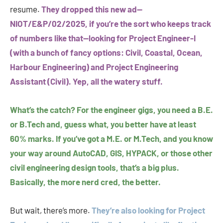
resume.
They dropped this new ad—
NIOT/E&P/02/2025, if you’re the sort who keeps track
of numbers like that—looking for Project Engineer-I
(with a bunch of fancy options: Civil, Coastal, Ocean,
Harbour Engineering) and Project Engineering
Assistant (Civil). Yep, all the watery stuff.
What’s the catch? For the engineer gigs, you need a B.E.
or B.Tech and, guess what, you better have at least
60% marks. If you’ve got a M.E. or M.Tech, and you know
your way around AutoCAD, GIS, HYPACK, or those other
civil engineering design tools, that’s a big plus.
Basically, the more nerd cred, the better.
But wait, there’s more.
They’re also looking for Project