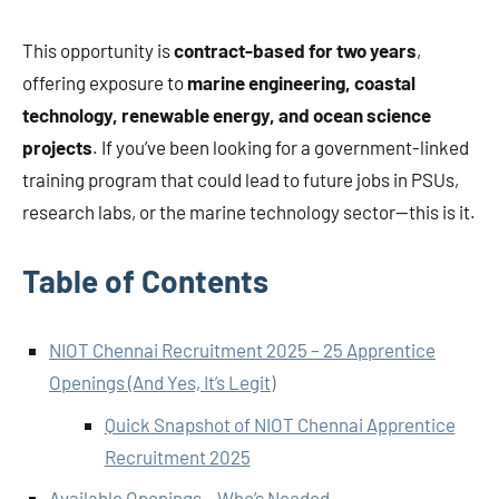
This opportunity is
contract-based for two years
,
offering exposure to
marine engineering, coastal
technology, renewable energy, and ocean science
projects
. If you’ve been looking for a government-linked
training program that could lead to future jobs in PSUs,
research labs, or the marine technology sector—this is it.
Table of Contents
NIOT Chennai Recruitment 2025 – 25 Apprentice
Openings (And Yes, It’s Legit)
Quick Snapshot of NIOT Chennai Apprentice
Recruitment 2025
Available Openings – Who’s Needed