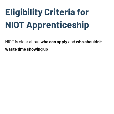
Eligibility Criteria for
NIOT Apprenticeship
NIOT is clear about
who can apply
and
who shouldn’t
waste time showing up
.