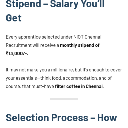
Stipend – Salary You’ll
Get
Every apprentice selected under NIOT Chennai
Recruitment will receive a
monthly stipend of
₹13,000/-
.
It may not make you a millionaire, but it’s enough to cover
your essentials—think food, accommodation, and of
course, that must-have
filter coffee in Chennai
.
Selection Process – How