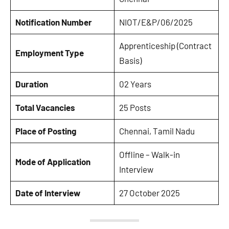
Notification Number
NIOT/E&P/06/2025
Apprenticeship (Contract
Employment Type
Basis)
Duration
02 Years
Total Vacancies
25 Posts
Place of Posting
Chennai, Tamil Nadu
Offline – Walk-in
Mode of Application
Interview
Date of Interview
27 October 2025