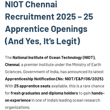
NIOT Chennai
Recruitment 2025 – 25
Apprentice Openings
(And Yes, It’s Legit)
The
National Institute of Ocean Technology (NIOT),
Chennai
, a premier institute under the Ministry of Earth
Sciences, Government of India, has announced its latest
Apprenticeship Notification (No: NIOT/E&P/06/2025)
.
With
25 apprentice seats
available, this is a rare chance
for
fresh graduates and diploma holders
to gain
hands-
on experience
in one of India’s leading ocean research
organizations.