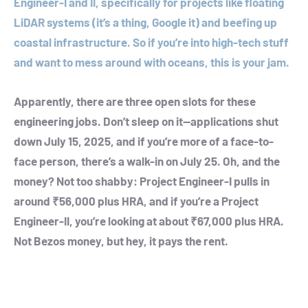
Engineer-I and II, specifically for projects like floating
LiDAR systems (it’s a thing, Google it) and beefing up
coastal infrastructure. So if you’re into high-tech stuff
and want to mess around with oceans, this is your jam.
Apparently, there are three open slots for these
engineering jobs. Don’t sleep on it—applications shut
down July 15, 2025, and if you’re more of a face-to-
face person, there’s a walk-in on July 25. Oh, and the
money? Not too shabby: Project Engineer-I pulls in
around ₹56,000 plus HRA, and if you’re a Project
Engineer-II, you’re looking at about ₹67,000 plus HRA.
Not Bezos money, but hey, it pays the rent.