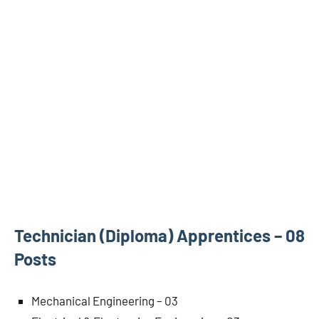
Technician (Diploma) Apprentices – 08
Posts
Mechanical Engineering – 03