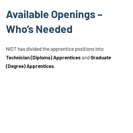
Available Openings –
Who’s Needed
NIOT has divided the apprentice positions into
Technician (Diploma) Apprentices
and
Graduate
(Degree) Apprentices
.