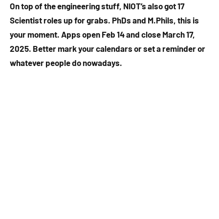
On top of the engineering stuff, NIOT’s also got 17
Scientist roles up for grabs. PhDs and M.Phils, this is
your moment. Apps open Feb 14 and close March 17,
2025. Better mark your calendars or set a reminder or
whatever people do nowadays.