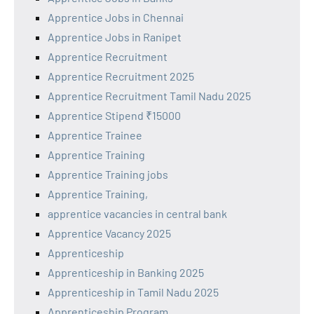
Apprentice Jobs in Chennai
Apprentice Jobs in Ranipet
Apprentice Recruitment
Apprentice Recruitment 2025
Apprentice Recruitment Tamil Nadu 2025
Apprentice Stipend ₹15000
Apprentice Trainee
Apprentice Training
Apprentice Training jobs
Apprentice Training,
apprentice vacancies in central bank
Apprentice Vacancy 2025
Apprenticeship
Apprenticeship in Banking 2025
Apprenticeship in Tamil Nadu 2025
Apprenticeship Program