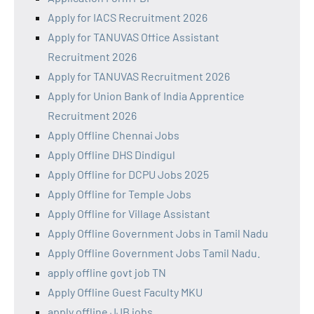
Apply for IACS Recruitment 2026
Apply for TANUVAS Office Assistant
Recruitment 2026
Apply for TANUVAS Recruitment 2026
Apply for Union Bank of India Apprentice
Recruitment 2026
Apply Offline Chennai Jobs
Apply Offline DHS Dindigul
Apply Offline for DCPU Jobs 2025
Apply Offline for Temple Jobs
Apply Offline for Village Assistant
Apply Offline Government Jobs in Tamil Nadu
Apply Offline Government Jobs Tamil Nadu.
apply offline govt job TN
Apply Offline Guest Faculty MKU
apply offline JJB jobs