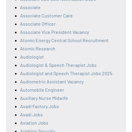
Associate
Associate Customer Care
Associate Officer
Associate Vice President Vacancy
Atomic Energy Central School Recruitment
Atomic Research
Audiologist
Audiologist & Speech Therapist Jobs
Audiologist and Speech Therapist Jobs 2025
Audiometric Assistant Vacancy
Automobile Engineer
Auxiliary Nurse Midwife
Avadi Factory Jobs
Avadi Jobs
Aviation Jobs
Aviation Security