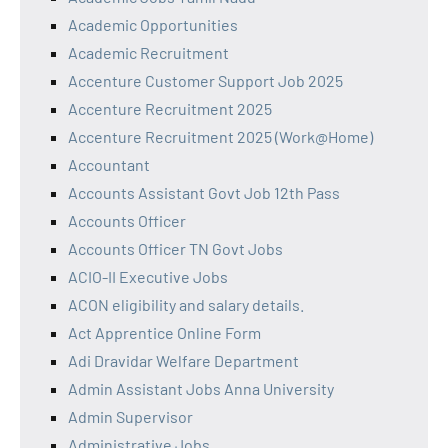
Academic Opportunities
Academic Recruitment
Accenture Customer Support Job 2025
Accenture Recruitment 2025
Accenture Recruitment 2025 (Work@Home)
Accountant
Accounts Assistant Govt Job 12th Pass
Accounts Officer
Accounts Officer TN Govt Jobs
ACIO-II Executive Jobs
ACON eligibility and salary details.
Act Apprentice Online Form
Adi Dravidar Welfare Department
Admin Assistant Jobs Anna University
Admin Supervisor
Administrative Jobs