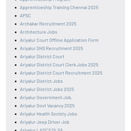
Apprenticeship Training Chennai 2025
APSC
Archakar Recruitment 2025
Architecture Jobs
Ariyalur Court Offline Application Form
Ariyalur DHS Recruitment 2025
Ariyalur District Court
Ariyalur District Court Clerk Jobs 2025
Ariyalur District Court Recruitment 2025
Ariyalur District Jobs
Ariyalur District Jobs 2025
Ariyalur Government Job,
Ariyalur Govt Vacancy 2025
Ariyalur Health Society Jobs
Ariyalur Jeep Driver Job
Ariyalur LADCS DLSA