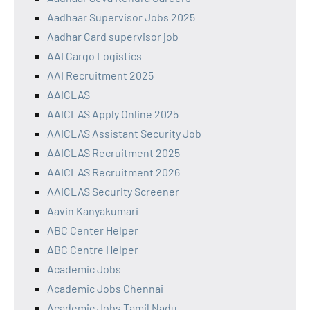
Aadhaar Supervisor Jobs 2025
Aadhar Card supervisor job
AAI Cargo Logistics
AAI Recruitment 2025
AAICLAS
AAICLAS Apply Online 2025
AAICLAS Assistant Security Job
AAICLAS Recruitment 2025
AAICLAS Recruitment 2026
AAICLAS Security Screener
Aavin Kanyakumari
ABC Center Helper
ABC Centre Helper
Academic Jobs
Academic Jobs Chennai
Academic Jobs Tamil Nadu