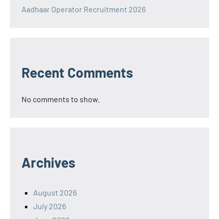
Aadhaar Operator Recruitment 2026
Recent Comments
No comments to show.
Archives
August 2026
July 2026