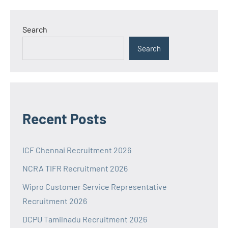
Search
Search
Recent Posts
ICF Chennai Recruitment 2026
NCRA TIFR Recruitment 2026
Wipro Customer Service Representative
Recruitment 2026
DCPU Tamilnadu Recruitment 2026