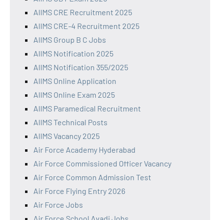
AIIMS CRE Recruitment 2025
AIIMS CRE-4 Recruitment 2025
AIIMS Group B C Jobs
AIIMS Notification 2025
AIIMS Notification 355/2025
AIIMS Online Application
AIIMS Online Exam 2025
AIIMS Paramedical Recruitment
AIIMS Technical Posts
AIIMS Vacancy 2025
Air Force Academy Hyderabad
Air Force Commissioned Officer Vacancy
Air Force Common Admission Test
Air Force Flying Entry 2026
Air Force Jobs
Air Force School Avadi Jobs