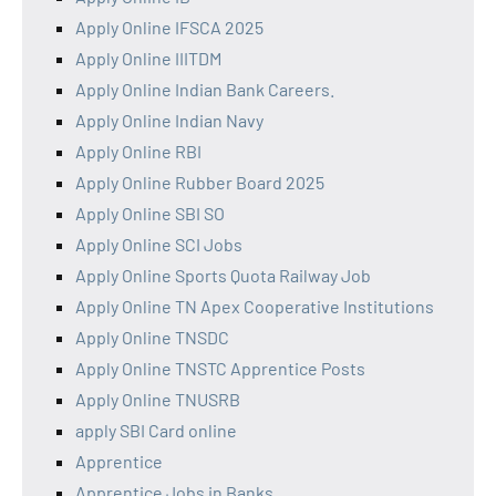
Apply Online IFSCA 2025
Apply Online IIITDM
Apply Online Indian Bank Careers.
Apply Online Indian Navy
Apply Online RBI
Apply Online Rubber Board 2025
Apply Online SBI SO
Apply Online SCI Jobs
Apply Online Sports Quota Railway Job
Apply Online TN Apex Cooperative Institutions
Apply Online TNSDC
Apply Online TNSTC Apprentice Posts
Apply Online TNUSRB
apply SBI Card online
Apprentice
Apprentice Jobs in Banks