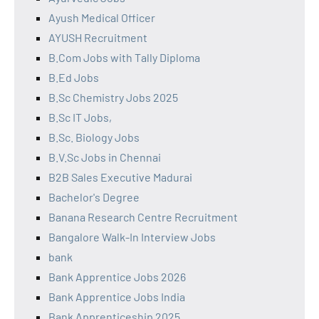
Ayush Medical Officer
AYUSH Recruitment
B.Com Jobs with Tally Diploma
B.Ed Jobs
B.Sc Chemistry Jobs 2025
B.Sc IT Jobs,
B.Sc. Biology Jobs
B.V.Sc Jobs in Chennai
B2B Sales Executive Madurai
Bachelor's Degree
Banana Research Centre Recruitment
Bangalore Walk-In Interview Jobs
bank
Bank Apprentice Jobs 2026
Bank Apprentice Jobs India
Bank Apprenticeship 2025