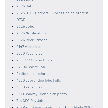
2025 Batch
2025 DTCP Careers, Expression of Interest
DTCP
2025 Jobs
2025 Notification
2025 Recruitment
2147 Vacancies
2500 Vacancies
260 SSC Officer Posts
27000 Salary Job
2pdfonline updates
4500 apprentice jobs india
4500 Vacancies
6180 Railway Technician posts
7th CPC Pay Jobs
8th Pass Government Job in Tamil Nadu 2026