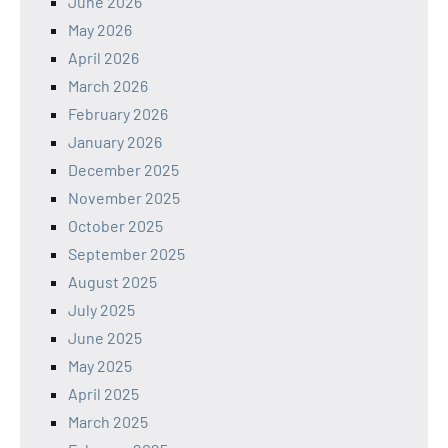
June 2026
May 2026
April 2026
March 2026
February 2026
January 2026
December 2025
November 2025
October 2025
September 2025
August 2025
July 2025
June 2025
May 2025
April 2025
March 2025