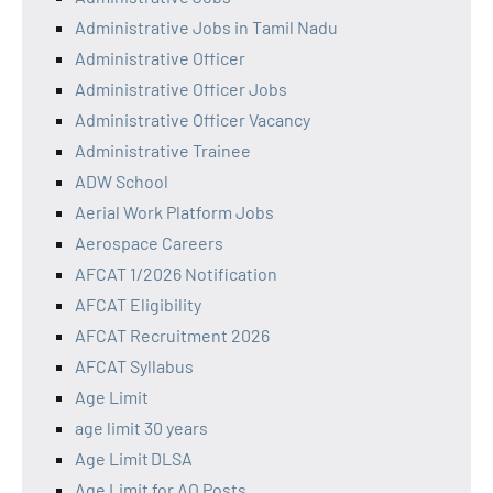
Administrative Jobs in Tamil Nadu
Administrative Officer
Administrative Officer Jobs
Administrative Officer Vacancy
Administrative Trainee
ADW School
Aerial Work Platform Jobs
Aerospace Careers
AFCAT 1/2026 Notification
AFCAT Eligibility
AFCAT Recruitment 2026
AFCAT Syllabus
Age Limit
age limit 30 years
Age Limit DLSA
Age Limit for AO Posts