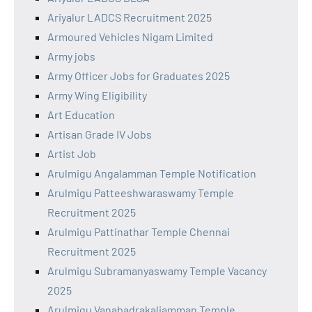
Ariyalur LADCS Recruitment 2025
Armoured Vehicles Nigam Limited
Army jobs
Army Officer Jobs for Graduates 2025
Army Wing Eligibility
Art Education
Artisan Grade IV Jobs
Artist Job
Arulmigu Angalamman Temple Notification
Arulmigu Patteeshwaraswamy Temple
Recruitment 2025
Arulmigu Pattinathar Temple Chennai
Recruitment 2025
Arulmigu Subramanyaswamy Temple Vacancy
2025
Arulmigu Vanabadrakaliamman Temple