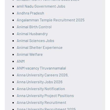
amil Nadu Government Jobs
Andhra Pradesh
Angalamman Temple Recruitment 2025
Animal Birth Control
Animal Husbandry
Animal Sciences Jobs
Animal Shelter Experience
Animal Welfare
ANM
ANM vacancy Tiruvannamalai
Anna University Careers 2026.
Anna University Jobs 2026
Anna University Notification
Anna University Project Positions
Anna University Recruitment
Anna University Recruitment 2025