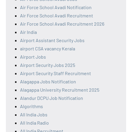
Air Force School Avadi Notification
Air Force School Avadi Recruitment
Air Force School Avadi Recruitment 2026
Air India
Airport Assistant Security Jobs
airport CSA vacancy Kerala
Airport Jobs
Airport Security Jobs 2025
Airport Security Staff Recruitment
Alagappa Jobs Notification
Alagappa University Recruitment 2025
Alandur DCPU Job Notification
Algorithms
All India Jobs
All India Radio
All India Recruitment