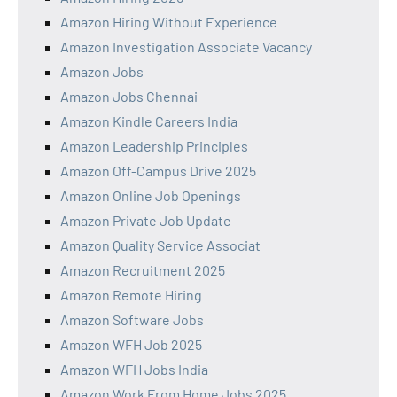
Amazon Hiring Without Experience
Amazon Investigation Associate Vacancy
Amazon Jobs
Amazon Jobs Chennai
Amazon Kindle Careers India
Amazon Leadership Principles
Amazon Off-Campus Drive 2025
Amazon Online Job Openings
Amazon Private Job Update
Amazon Quality Service Associat
Amazon Recruitment 2025
Amazon Remote Hiring
Amazon Software Jobs
Amazon WFH Job 2025
Amazon WFH Jobs India
Amazon Work From Home Jobs 2025