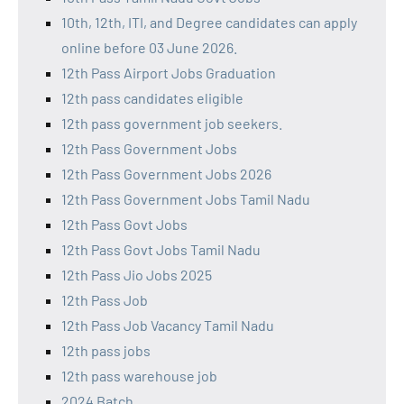
10th, 12th, ITI, and Degree candidates can apply
online before 03 June 2026.
12th Pass Airport Jobs Graduation
12th pass candidates eligible
12th pass government job seekers.
12th Pass Government Jobs
12th Pass Government Jobs 2026
12th Pass Government Jobs Tamil Nadu
12th Pass Govt Jobs
12th Pass Govt Jobs Tamil Nadu
12th Pass Jio Jobs 2025
12th Pass Job
12th Pass Job Vacancy Tamil Nadu
12th pass jobs
12th pass warehouse job
2024 Batch