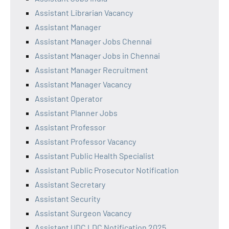
Assistant Librarian Vacancy
Assistant Manager
Assistant Manager Jobs Chennai
Assistant Manager Jobs in Chennai
Assistant Manager Recruitment
Assistant Manager Vacancy
Assistant Operator
Assistant Planner Jobs
Assistant Professor
Assistant Professor Vacancy
Assistant Public Health Specialist
Assistant Public Prosecutor Notification
Assistant Secretary
Assistant Security
Assistant Surgeon Vacancy
Assistant UDC LDC Notification 2025