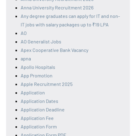
Anna University Recruitment 2026
Any degree graduates can apply for IT and non-
IT jobs with salary packages up to ₹19 LPA
AO
AO Generalist Jobs
Apex Cooperative Bank Vacancy
apna
Apollo Hospitals
App Promotion
Apple Recruitment 2025
Application
Application Dates
Application Deadline
Application Fee
Application Form
Application Form PDF