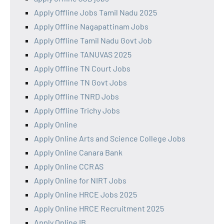
Apply Offline Jobs Tamil Nadu 2025
Apply Offline Nagapattinam Jobs
Apply Offline Tamil Nadu Govt Job
Apply Offline TANUVAS 2025
Apply Offline TN Court Jobs
Apply Offline TN Govt Jobs
Apply Offline TNRD Jobs
Apply Offline Trichy Jobs
Apply Online
Apply Online Arts and Science College Jobs
Apply Online Canara Bank
Apply Online CCRAS
Apply Online for NIRT Jobs
Apply Online HRCE Jobs 2025
Apply Online HRCE Recruitment 2025
Apply Online IB