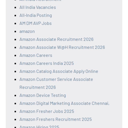
All India Vacancies
All‑India Posting
AM DM AVP Jobs
amazon
Amazon Associate Recruitment 2026
Amazon Associate W@H Recruitment 2026
Amazon Careers
Amazon Careers India 2025
Amazon Catalog Associate Apply Online
Amazon Customer Service Associate
Recruitment 2026
Amazon Device Testing
Amazon Digital Marketing Associate Chennai,
Amazon Fresher Jobs 2025
Amazon Freshers Recruitment 2025
Amazon Hiring 2025