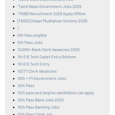
"Tamil Nadu Government Jobs 2026
"TNBB Recruitment 2026 Apply Offline
(TNSDC) Naan Mudhalvan Scheme 2026
\
0th Pass eligible
0th Pass Jobs
10,000+ Bank Clerk Vacancies 2025
10+2 B.Tech Cadet Entry Scheme
10+2 B.Tech Entry
10277 Clerk Vacancies
10th + ITI Government Jobs
10th Pass
10th pass and degree candidates can apply
10th Pass Bank Jobs 2025
10th Pass Banking Jobs
10th Pass Clerk Job