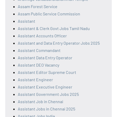
Assam Forest Service
Assam Public Service Commission
Assistant
Assistant & Clerk Govt Jobs Tamil Nadu
Assistant Accounts Officer
Assistant and Data Entry Operator Jobs 2025
Assistant Commandant
Assistant Data Entry Operator
Assistant DEO Vacancy
Assistant Editor Supreme Court
Assistant Engineer
Assistant Executive Engineer
Assistant Government Jobs 2025
Assistant Job in Chennai
Assistant Jobs in Chennai 2025
Assistant Jobs India