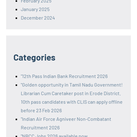
February 2025
January 2025
December 2024
Categories
"12th Pass Indian Bank Recruitment 2026
"Golden opportunity in Tamil Nadu Government!
Librarian Cum Caretaker post in Erode District.
10th pass candidates with CLIS can apply offline
before 23 Feb 2026
"Indian Air Force Agniveer Non-Combatant
Recruitment 2026
"NBCC Jobs 2026 available now