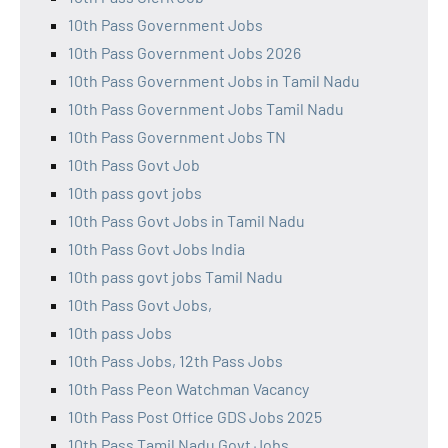
10th Pass Government Jobs
10th Pass Government Jobs 2026
10th Pass Government Jobs in Tamil Nadu
10th Pass Government Jobs Tamil Nadu
10th Pass Government Jobs TN
10th Pass Govt Job
10th pass govt jobs
10th Pass Govt Jobs in Tamil Nadu
10th Pass Govt Jobs India
10th pass govt jobs Tamil Nadu
10th Pass Govt Jobs,
10th pass Jobs
10th Pass Jobs, 12th Pass Jobs
10th Pass Peon Watchman Vacancy
10th Pass Post Office GDS Jobs 2025
10th Pass Tamil Nadu Govt Jobs