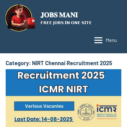
Skip
to
𝐉𝐎𝐁𝐒 𝐌𝐀𝐍𝐈
content
𝗙𝗥𝗘𝗘 𝗝𝗢𝗕𝗦 𝗜𝗡 𝗢𝗡𝗘 𝗦𝗜𝗧𝗘
Menu
Category:
NIRT Chennai Recruitment 2025