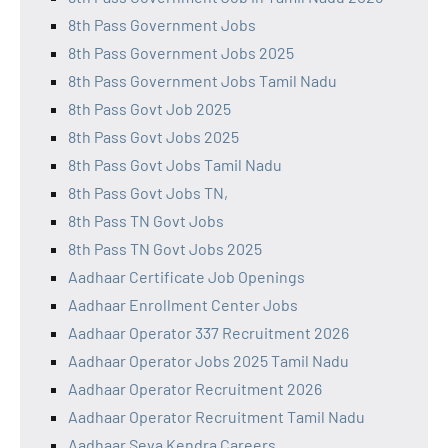
8th Pass Government Jobs
8th Pass Government Jobs 2025
8th Pass Government Jobs Tamil Nadu
8th Pass Govt Job 2025
8th Pass Govt Jobs 2025
8th Pass Govt Jobs Tamil Nadu
8th Pass Govt Jobs TN,
8th Pass TN Govt Jobs
8th Pass TN Govt Jobs 2025
Aadhaar Certificate Job Openings
Aadhaar Enrollment Center Jobs
Aadhaar Operator 337 Recruitment 2026
Aadhaar Operator Jobs 2025 Tamil Nadu
Aadhaar Operator Recruitment 2026
Aadhaar Operator Recruitment Tamil Nadu
Aadhaar Seva Kendra Careers