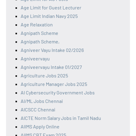
Age Limit for Guest Lecturer
Age Limit Indian Navy 2025
Age Relaxation
Agnipath Scheme
Agnipath Scheme,
Agniveer Vayu Intake 02/2026
Agniveervayu
Agniveervayu Intake 01/2027
Agriculture Jobs 2025
Agriculture Manager Jobs 2025
AI Cybersecurity Government Jobs
AI/ML Jobs Chennai
AICSCC Chennai
AICTE Norm Salary Jobs in Tamil Nadu
AIIMS Apply Online
AIIMS CBT Exam 2025