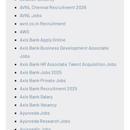
AVNL Chennai Recruitment 2026
AVNL Jobs
avnl.co.in Recruitment
AWS
Axis Bank Apply Online
Axis Bank Business Development Associate
Jobs
Axis Bank HR Associate Talent Acquisition Jobs
Axis Bank Jobs 2025
Axis Bank Private Jobs
Axis Bank Recruitment 2025
Axis Bank Salary
Axis Bank Vacancy
Ayurveda Jobs
Ayurveda Research Jobs
Ayurvedic Jobs