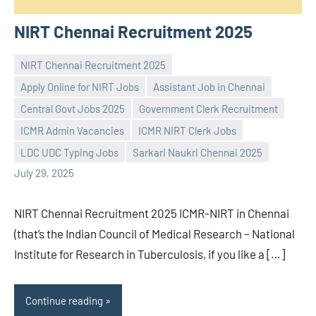
NIRT Chennai Recruitment 2025
NIRT Chennai Recruitment 2025
Apply Online for NIRT Jobs
Assistant Job in Chennai
Central Govt Jobs 2025
Government Clerk Recruitment
Praveen
No
ICMR Admin Vacancies
ICMR NIRT Clerk Jobs
L
comments
LDC UDC Typing Jobs
Sarkari Naukri Chennai 2025
July 29, 2025
NIRT Chennai Recruitment 2025 ICMR-NIRT in Chennai
(that’s the Indian Council of Medical Research – National
Institute for Research in Tuberculosis, if you like a […]
Continue reading