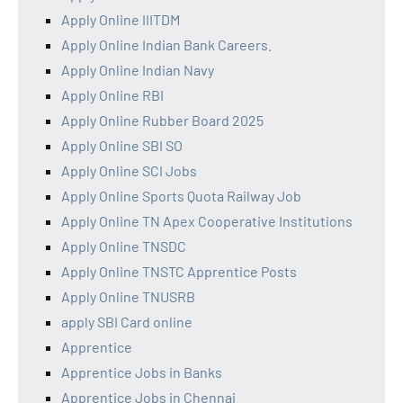
Apply Online IIITDM
Apply Online Indian Bank Careers.
Apply Online Indian Navy
Apply Online RBI
Apply Online Rubber Board 2025
Apply Online SBI SO
Apply Online SCI Jobs
Apply Online Sports Quota Railway Job
Apply Online TN Apex Cooperative Institutions
Apply Online TNSDC
Apply Online TNSTC Apprentice Posts
Apply Online TNUSRB
apply SBI Card online
Apprentice
Apprentice Jobs in Banks
Apprentice Jobs in Chennai