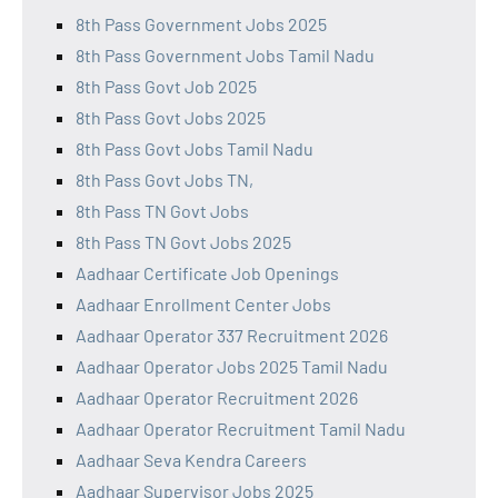
8th Pass Government Jobs 2025
8th Pass Government Jobs Tamil Nadu
8th Pass Govt Job 2025
8th Pass Govt Jobs 2025
8th Pass Govt Jobs Tamil Nadu
8th Pass Govt Jobs TN,
8th Pass TN Govt Jobs
8th Pass TN Govt Jobs 2025
Aadhaar Certificate Job Openings
Aadhaar Enrollment Center Jobs
Aadhaar Operator 337 Recruitment 2026
Aadhaar Operator Jobs 2025 Tamil Nadu
Aadhaar Operator Recruitment 2026
Aadhaar Operator Recruitment Tamil Nadu
Aadhaar Seva Kendra Careers
Aadhaar Supervisor Jobs 2025