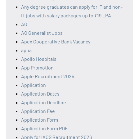
Any degree graduates can apply for IT and non-
IT jobs with salary packages up to ₹19 LPA
AO
AO Generalist Jobs
Apex Cooperative Bank Vacancy
apna
Apollo Hospitals
App Promotion
Apple Recruitment 2025
Application
Application Dates
Application Deadline
Application Fee
Application Form
Application Form PDF
Apply for IACS Recruitment 2026