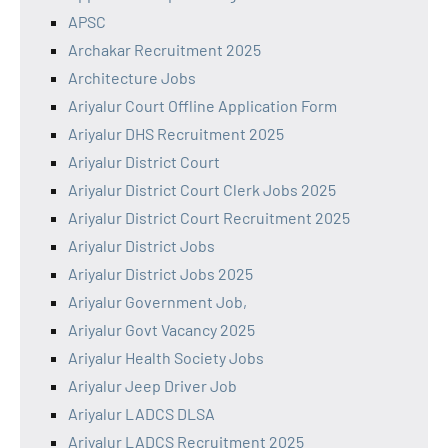
APSC
Archakar Recruitment 2025
Architecture Jobs
Ariyalur Court Offline Application Form
Ariyalur DHS Recruitment 2025
Ariyalur District Court
Ariyalur District Court Clerk Jobs 2025
Ariyalur District Court Recruitment 2025
Ariyalur District Jobs
Ariyalur District Jobs 2025
Ariyalur Government Job,
Ariyalur Govt Vacancy 2025
Ariyalur Health Society Jobs
Ariyalur Jeep Driver Job
Ariyalur LADCS DLSA
Ariyalur LADCS Recruitment 2025