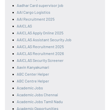
Aadhar Card supervisor job
AAI Cargo Logistics
AAI Recruitment 2025
AAICLAS
AAICLAS Apply Online 2025
AAICLAS Assistant Security Job
AAICLAS Recruitment 2025
AAICLAS Recruitment 2026
AAICLAS Security Screener
Aavin Kanyakumari
ABC Center Helper
ABC Centre Helper
Academic Jobs
Academic Jobs Chennai
Academic Jobs Tamil Nadu
Academic Opportunities