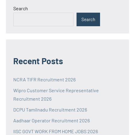
Search
Search
Recent Posts
NCRA TIFR Recruitment 2026
Wipro Customer Service Representative
Recruitment 2026
DCPU Tamilnadu Recruitment 2026
Aadhaar Operator Recruitment 2026
IISC GOVT WORK FROM HOME JOBS 2026