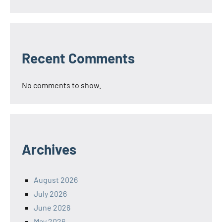
Recent Comments
No comments to show.
Archives
August 2026
July 2026
June 2026
May 2026