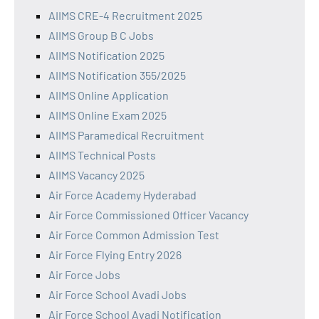
AIIMS CRE-4 Recruitment 2025
AIIMS Group B C Jobs
AIIMS Notification 2025
AIIMS Notification 355/2025
AIIMS Online Application
AIIMS Online Exam 2025
AIIMS Paramedical Recruitment
AIIMS Technical Posts
AIIMS Vacancy 2025
Air Force Academy Hyderabad
Air Force Commissioned Officer Vacancy
Air Force Common Admission Test
Air Force Flying Entry 2026
Air Force Jobs
Air Force School Avadi Jobs
Air Force School Avadi Notification