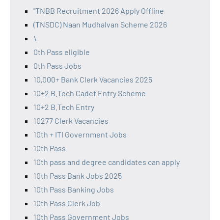
"TNBB Recruitment 2026 Apply Offline
(TNSDC) Naan Mudhalvan Scheme 2026
\
0th Pass eligible
0th Pass Jobs
10,000+ Bank Clerk Vacancies 2025
10+2 B.Tech Cadet Entry Scheme
10+2 B.Tech Entry
10277 Clerk Vacancies
10th + ITI Government Jobs
10th Pass
10th pass and degree candidates can apply
10th Pass Bank Jobs 2025
10th Pass Banking Jobs
10th Pass Clerk Job
10th Pass Government Jobs