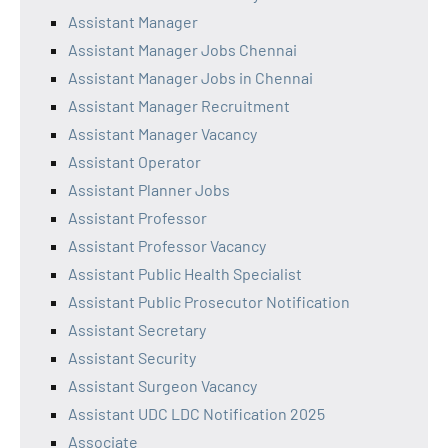
Assistant Manager
Assistant Manager Jobs Chennai
Assistant Manager Jobs in Chennai
Assistant Manager Recruitment
Assistant Manager Vacancy
Assistant Operator
Assistant Planner Jobs
Assistant Professor
Assistant Professor Vacancy
Assistant Public Health Specialist
Assistant Public Prosecutor Notification
Assistant Secretary
Assistant Security
Assistant Surgeon Vacancy
Assistant UDC LDC Notification 2025
Associate