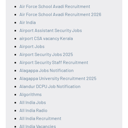
Air Force School Avadi Recruitment
Air Force School Avadi Recruitment 2026
Air India
Airport Assistant Security Jobs
airport CSA vacancy Kerala
Airport Jobs
Airport Security Jobs 2025
Airport Security Staff Recruitment
Alagappa Jobs Notification
Alagappa University Recruitment 2025
Alandur DCPU Job Notification
Algorithms
All India Jobs
All India Radio
All India Recruitment
All India Vacancies