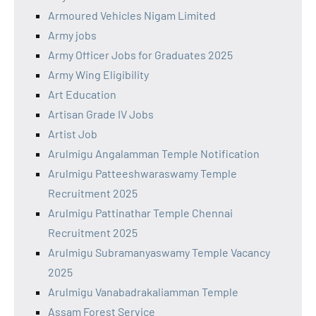
Armoured Vehicles Nigam Limited
Army jobs
Army Officer Jobs for Graduates 2025
Army Wing Eligibility
Art Education
Artisan Grade IV Jobs
Artist Job
Arulmigu Angalamman Temple Notification
Arulmigu Patteeshwaraswamy Temple
Recruitment 2025
Arulmigu Pattinathar Temple Chennai
Recruitment 2025
Arulmigu Subramanyaswamy Temple Vacancy
2025
Arulmigu Vanabadrakaliamman Temple
Assam Forest Service