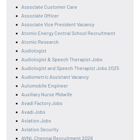
Associate Customer Care
Associate Officer
Associate Vice President Vacancy
Atomic Energy Central School Recruitment
Atomic Research
Audiologist
Audiologist & Speech Therapist Jobs
Audiologist and Speech Therapist Jobs 2025
Audiometric Assistant Vacancy
Automobile Engineer
Auxiliary Nurse Midwife
Avadi Factory Jobs
Avadi Jobs
Aviation Jobs
Aviation Security
AVNL Chennai Recruitment 2026