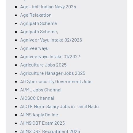
Age Limit Indian Navy 2025
Age Relaxation
Agnipath Scheme
Agnipath Scheme,
Agniveer Vayu Intake 02/2026
Agniveervayu
Agniveervayu Intake 01/2027
Agriculture Jobs 2025
Agriculture Manager Jobs 2025
AI Cybersecurity Government Jobs
AI/ML Jobs Chennai
AICSCC Chennai
AICTE Norm Salary Jobs in Tamil Nadu
AIIMS Apply Online
AIIMS CBT Exam 2025
AIIMS CRE Recruitment 2025