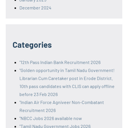
December 2024
Categories
"12th Pass Indian Bank Recruitment 2026
"Golden opportunity in Tamil Nadu Government!
Librarian Cum Caretaker post in Erode District.
10th pass candidates with CLIS can apply offline
before 23 Feb 2026
"Indian Air Force Agniveer Non-Combatant
Recruitment 2026
"NBCC Jobs 2026 available now
"Tamil Nadu Government Jobs 2026