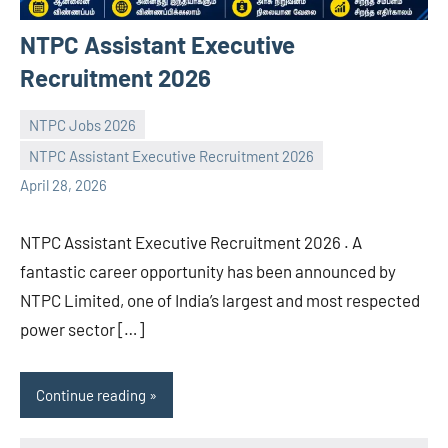
NTPC Assistant Executive
Recruitment 2026
NTPC Jobs 2026
NTPC Assistant Executive Recruitment 2026
navaneetha967
No
April 28, 2026
comments
NTPC Assistant Executive Recruitment 2026 . A
fantastic career opportunity has been announced by
NTPC Limited, one of India’s largest and most respected
power sector […]
Continue reading