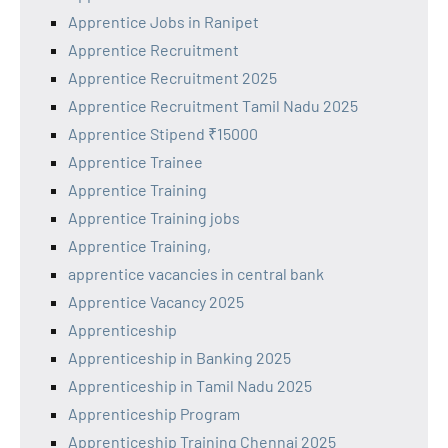
Apprentice Jobs in Ranipet
Apprentice Recruitment
Apprentice Recruitment 2025
Apprentice Recruitment Tamil Nadu 2025
Apprentice Stipend ₹15000
Apprentice Trainee
Apprentice Training
Apprentice Training jobs
Apprentice Training,
apprentice vacancies in central bank
Apprentice Vacancy 2025
Apprenticeship
Apprenticeship in Banking 2025
Apprenticeship in Tamil Nadu 2025
Apprenticeship Program
Apprenticeship Training Chennai 2025