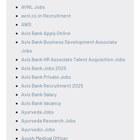
AVNL Jobs
avnl.co.in Recruitment
AWS
Axis Bank Apply Online
Axis Bank Business Development Associate
Jobs
Axis Bank HR Associate Talent Acquisition Jobs
Axis Bank Jobs 2025
Axis Bank Private Jobs
Axis Bank Recruitment 2025
Axis Bank Salary
Axis Bank Vacancy
Ayurveda Jobs
Ayurveda Research Jobs
Ayurvedic Jobs
Ayush Medical Officer