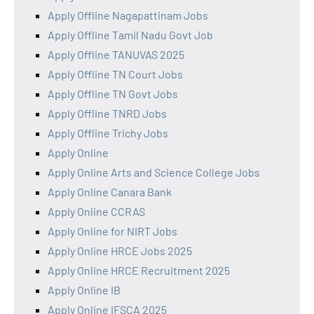
Apply Offline Nagapattinam Jobs
Apply Offline Tamil Nadu Govt Job
Apply Offline TANUVAS 2025
Apply Offline TN Court Jobs
Apply Offline TN Govt Jobs
Apply Offline TNRD Jobs
Apply Offline Trichy Jobs
Apply Online
Apply Online Arts and Science College Jobs
Apply Online Canara Bank
Apply Online CCRAS
Apply Online for NIRT Jobs
Apply Online HRCE Jobs 2025
Apply Online HRCE Recruitment 2025
Apply Online IB
Apply Online IFSCA 2025