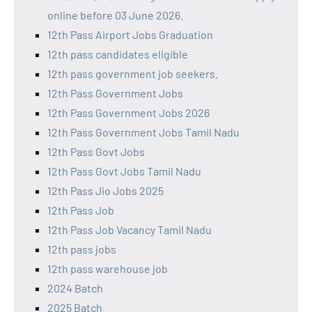
online before 03 June 2026.
12th Pass Airport Jobs Graduation
12th pass candidates eligible
12th pass government job seekers.
12th Pass Government Jobs
12th Pass Government Jobs 2026
12th Pass Government Jobs Tamil Nadu
12th Pass Govt Jobs
12th Pass Govt Jobs Tamil Nadu
12th Pass Jio Jobs 2025
12th Pass Job
12th Pass Job Vacancy Tamil Nadu
12th pass jobs
12th pass warehouse job
2024 Batch
2025 Batch