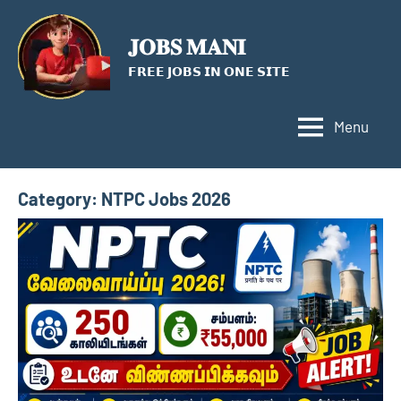
Skip
to
𝐉𝐎𝐁𝐒 𝐌𝐀𝐍𝐈
content
𝗙𝗥𝗘𝗘 𝗝𝗢𝗕𝗦 𝗜𝗡 𝗢𝗡𝗘 𝗦𝗜𝗧𝗘
Menu
Category:
NTPC Jobs 2026