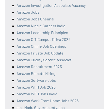
Amazon Investigation Associate Vacancy
Amazon Jobs
Amazon Jobs Chennai
Amazon Kindle Careers India
Amazon Leadership Principles
Amazon Off-Campus Drive 2025
Amazon Online Job Openings
Amazon Private Job Update
Amazon Quality Service Associat
Amazon Recruitment 2025
Amazon Remote Hiring
Amazon Software Jobs
Amazon WFH Job 2025
Amazon WFH Jobs India
Amazon Work From Home Jobs 2025
amil Nadu Government Jobs