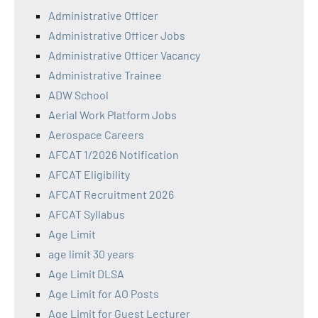
Administrative Officer
Administrative Officer Jobs
Administrative Officer Vacancy
Administrative Trainee
ADW School
Aerial Work Platform Jobs
Aerospace Careers
AFCAT 1/2026 Notification
AFCAT Eligibility
AFCAT Recruitment 2026
AFCAT Syllabus
Age Limit
age limit 30 years
Age Limit DLSA
Age Limit for AO Posts
Age Limit for Guest Lecturer