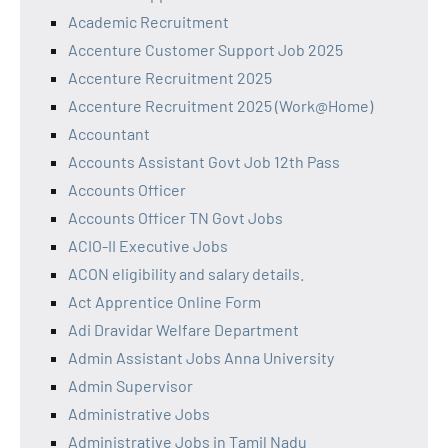
Academic Recruitment
Accenture Customer Support Job 2025
Accenture Recruitment 2025
Accenture Recruitment 2025 (Work@Home)
Accountant
Accounts Assistant Govt Job 12th Pass
Accounts Officer
Accounts Officer TN Govt Jobs
ACIO-II Executive Jobs
ACON eligibility and salary details.
Act Apprentice Online Form
Adi Dravidar Welfare Department
Admin Assistant Jobs Anna University
Admin Supervisor
Administrative Jobs
Administrative Jobs in Tamil Nadu