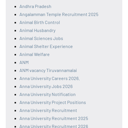
Andhra Pradesh
Angalamman Temple Recruitment 2025
Animal Birth Control
Animal Husbandry
Animal Sciences Jobs
Animal Shelter Experience
Animal Welfare
ANM
ANM vacancy Tiruvannamalai
Anna University Careers 2026.
Anna University Jobs 2026
Anna University Notification
Anna University Project Positions
Anna University Recruitment
Anna University Recruitment 2025
Anna University Recruitment 2026