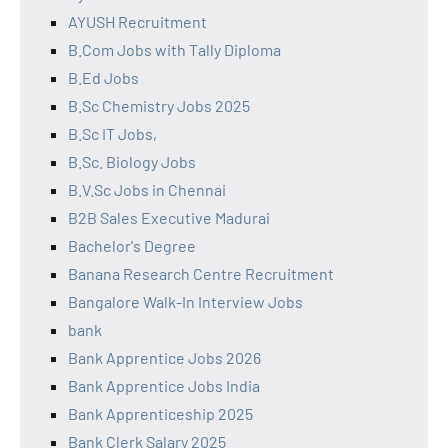
AYUSH Recruitment
B.Com Jobs with Tally Diploma
B.Ed Jobs
B.Sc Chemistry Jobs 2025
B.Sc IT Jobs,
B.Sc. Biology Jobs
B.V.Sc Jobs in Chennai
B2B Sales Executive Madurai
Bachelor's Degree
Banana Research Centre Recruitment
Bangalore Walk-In Interview Jobs
bank
Bank Apprentice Jobs 2026
Bank Apprentice Jobs India
Bank Apprenticeship 2025
Bank Clerk Salary 2025