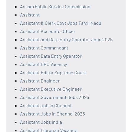
Assam Public Service Commission
Assistant
Assistant & Clerk Govt Jobs Tamil Nadu
Assistant Accounts Officer
Assistant and Data Entry Operator Jobs 2025
Assistant Commandant
Assistant Data Entry Operator
Assistant DEO Vacancy
Assistant Editor Supreme Court
Assistant Engineer
Assistant Executive Engineer
Assistant Government Jobs 2025
Assistant Job in Chennai
Assistant Jobs in Chennai 2025
Assistant Jobs India
Assistant Librarian Vacancy