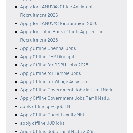
Apply for TANUVAS Office Assistant
Recruitment 2026
Apply for TANUVAS Recruitment 2026
Apply for Union Bank of India Apprentice
Recruitment 2026
Apply Offline Chennai Jobs
Apply Offline DHS Dindigul
Apply Offline for DCPU Jobs 2025
Apply Offline for Temple Jobs
Apply Offline for Village Assistant
Apply Offline Government Jobs in Tamil Nadu
Apply Offline Government Jobs Tamil Nadu.
apply offline govt job TN
Apply Offline Guest Faculty MKU
apply offline JJB jobs
Apply Offline Jobs Tamil Nadu 2025