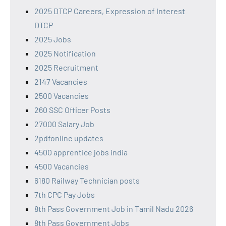
2025 DTCP Careers, Expression of Interest
DTCP
2025 Jobs
2025 Notification
2025 Recruitment
2147 Vacancies
2500 Vacancies
260 SSC Officer Posts
27000 Salary Job
2pdfonline updates
4500 apprentice jobs india
4500 Vacancies
6180 Railway Technician posts
7th CPC Pay Jobs
8th Pass Government Job in Tamil Nadu 2026
8th Pass Government Jobs