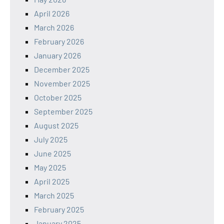
April 2026
March 2026
February 2026
January 2026
December 2025
November 2025
October 2025
September 2025
August 2025
July 2025
June 2025
May 2025
April 2025
March 2025
February 2025
January 2025