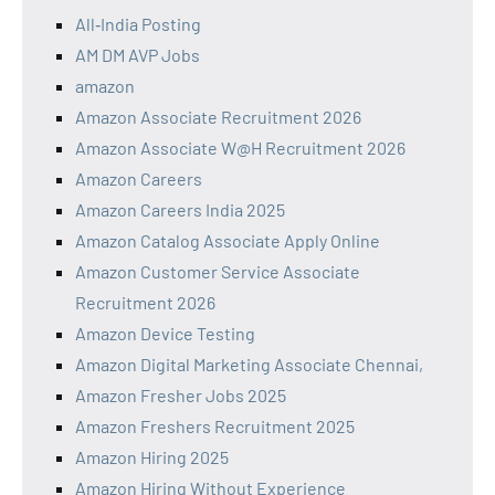
All‑India Posting
AM DM AVP Jobs
amazon
Amazon Associate Recruitment 2026
Amazon Associate W@H Recruitment 2026
Amazon Careers
Amazon Careers India 2025
Amazon Catalog Associate Apply Online
Amazon Customer Service Associate
Recruitment 2026
Amazon Device Testing
Amazon Digital Marketing Associate Chennai,
Amazon Fresher Jobs 2025
Amazon Freshers Recruitment 2025
Amazon Hiring 2025
Amazon Hiring Without Experience