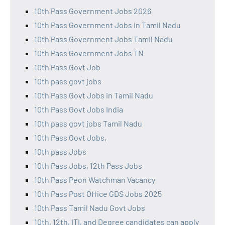
10th Pass Government Jobs 2026
10th Pass Government Jobs in Tamil Nadu
10th Pass Government Jobs Tamil Nadu
10th Pass Government Jobs TN
10th Pass Govt Job
10th pass govt jobs
10th Pass Govt Jobs in Tamil Nadu
10th Pass Govt Jobs India
10th pass govt jobs Tamil Nadu
10th Pass Govt Jobs,
10th pass Jobs
10th Pass Jobs, 12th Pass Jobs
10th Pass Peon Watchman Vacancy
10th Pass Post Office GDS Jobs 2025
10th Pass Tamil Nadu Govt Jobs
10th, 12th, ITI, and Degree candidates can apply