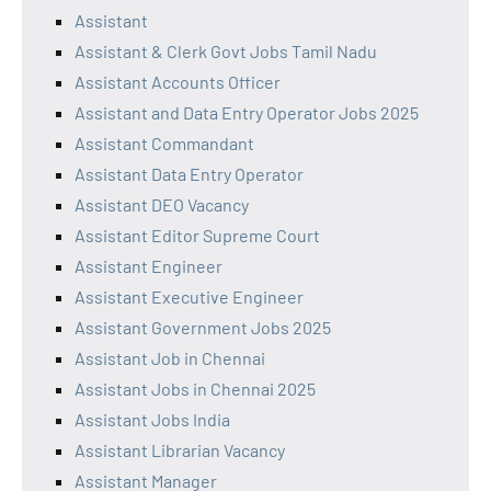
Assistant
Assistant & Clerk Govt Jobs Tamil Nadu
Assistant Accounts Officer
Assistant and Data Entry Operator Jobs 2025
Assistant Commandant
Assistant Data Entry Operator
Assistant DEO Vacancy
Assistant Editor Supreme Court
Assistant Engineer
Assistant Executive Engineer
Assistant Government Jobs 2025
Assistant Job in Chennai
Assistant Jobs in Chennai 2025
Assistant Jobs India
Assistant Librarian Vacancy
Assistant Manager