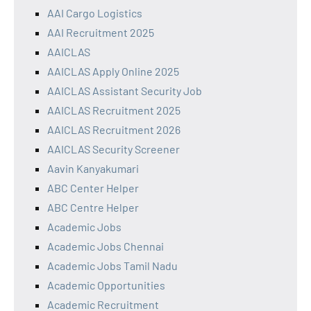
AAI Cargo Logistics
AAI Recruitment 2025
AAICLAS
AAICLAS Apply Online 2025
AAICLAS Assistant Security Job
AAICLAS Recruitment 2025
AAICLAS Recruitment 2026
AAICLAS Security Screener
Aavin Kanyakumari
ABC Center Helper
ABC Centre Helper
Academic Jobs
Academic Jobs Chennai
Academic Jobs Tamil Nadu
Academic Opportunities
Academic Recruitment