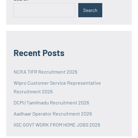
Search
Recent Posts
NCRA TIFR Recruitment 2026
Wipro Customer Service Representative
Recruitment 2026
DCPU Tamilnadu Recruitment 2026
Aadhaar Operator Recruitment 2026
IISC GOVT WORK FROM HOME JOBS 2026