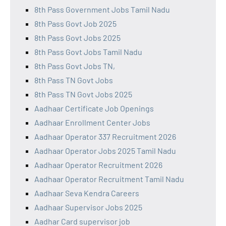
8th Pass Government Jobs Tamil Nadu
8th Pass Govt Job 2025
8th Pass Govt Jobs 2025
8th Pass Govt Jobs Tamil Nadu
8th Pass Govt Jobs TN,
8th Pass TN Govt Jobs
8th Pass TN Govt Jobs 2025
Aadhaar Certificate Job Openings
Aadhaar Enrollment Center Jobs
Aadhaar Operator 337 Recruitment 2026
Aadhaar Operator Jobs 2025 Tamil Nadu
Aadhaar Operator Recruitment 2026
Aadhaar Operator Recruitment Tamil Nadu
Aadhaar Seva Kendra Careers
Aadhaar Supervisor Jobs 2025
Aadhar Card supervisor job