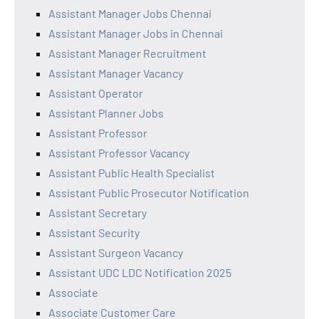
Assistant Manager Jobs Chennai
Assistant Manager Jobs in Chennai
Assistant Manager Recruitment
Assistant Manager Vacancy
Assistant Operator
Assistant Planner Jobs
Assistant Professor
Assistant Professor Vacancy
Assistant Public Health Specialist
Assistant Public Prosecutor Notification
Assistant Secretary
Assistant Security
Assistant Surgeon Vacancy
Assistant UDC LDC Notification 2025
Associate
Associate Customer Care