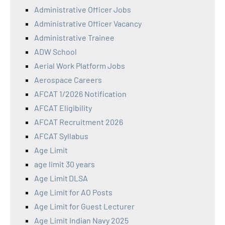
Administrative Officer Jobs
Administrative Officer Vacancy
Administrative Trainee
ADW School
Aerial Work Platform Jobs
Aerospace Careers
AFCAT 1/2026 Notification
AFCAT Eligibility
AFCAT Recruitment 2026
AFCAT Syllabus
Age Limit
age limit 30 years
Age Limit DLSA
Age Limit for AO Posts
Age Limit for Guest Lecturer
Age Limit Indian Navy 2025