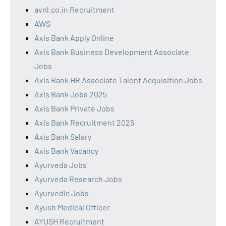
avnl.co.in Recruitment
AWS
Axis Bank Apply Online
Axis Bank Business Development Associate
Jobs
Axis Bank HR Associate Talent Acquisition Jobs
Axis Bank Jobs 2025
Axis Bank Private Jobs
Axis Bank Recruitment 2025
Axis Bank Salary
Axis Bank Vacancy
Ayurveda Jobs
Ayurveda Research Jobs
Ayurvedic Jobs
Ayush Medical Officer
AYUSH Recruitment