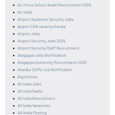
Air Force School Avadi Recruitment 2026
Air India
Airport Assistant Security Jobs
airport CSA vacancy Kerala
Airport Jobs
Airport Security Jobs 2025
Airport Security Staff Recruitment
Alagappa Jobs Notification
Alagappa University Recruitment 2025
Alandur DCPU Job Notification
Algorithms
All India Jobs
All India Radio
All India Recruitment
All India Vacancies
All‑India Posting