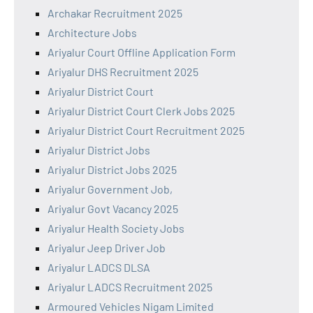
Archakar Recruitment 2025
Architecture Jobs
Ariyalur Court Offline Application Form
Ariyalur DHS Recruitment 2025
Ariyalur District Court
Ariyalur District Court Clerk Jobs 2025
Ariyalur District Court Recruitment 2025
Ariyalur District Jobs
Ariyalur District Jobs 2025
Ariyalur Government Job,
Ariyalur Govt Vacancy 2025
Ariyalur Health Society Jobs
Ariyalur Jeep Driver Job
Ariyalur LADCS DLSA
Ariyalur LADCS Recruitment 2025
Armoured Vehicles Nigam Limited