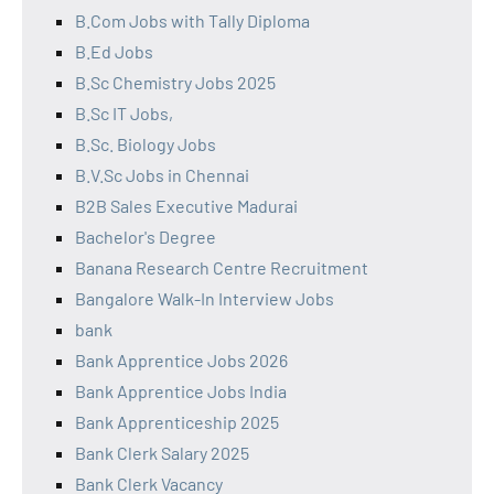
B.Com Jobs with Tally Diploma
B.Ed Jobs
B.Sc Chemistry Jobs 2025
B.Sc IT Jobs,
B.Sc. Biology Jobs
B.V.Sc Jobs in Chennai
B2B Sales Executive Madurai
Bachelor's Degree
Banana Research Centre Recruitment
Bangalore Walk-In Interview Jobs
bank
Bank Apprentice Jobs 2026
Bank Apprentice Jobs India
Bank Apprenticeship 2025
Bank Clerk Salary 2025
Bank Clerk Vacancy