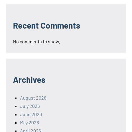
Recent Comments
No comments to show.
Archives
August 2026
July 2026
June 2026
May 2026
April 2026