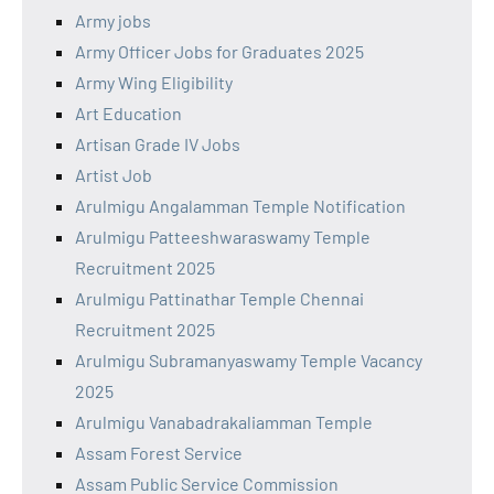
Army jobs
Army Officer Jobs for Graduates 2025
Army Wing Eligibility
Art Education
Artisan Grade IV Jobs
Artist Job
Arulmigu Angalamman Temple Notification
Arulmigu Patteeshwaraswamy Temple
Recruitment 2025
Arulmigu Pattinathar Temple Chennai
Recruitment 2025
Arulmigu Subramanyaswamy Temple Vacancy
2025
Arulmigu Vanabadrakaliamman Temple
Assam Forest Service
Assam Public Service Commission