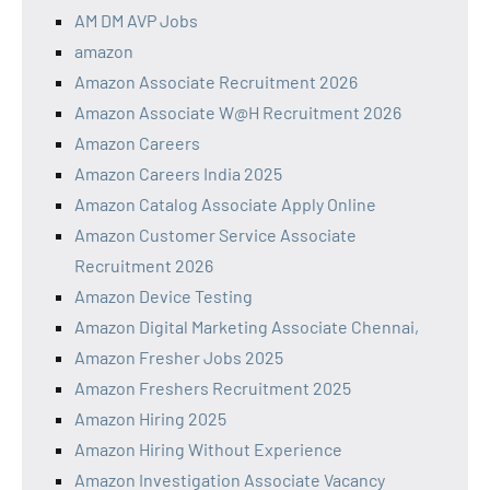
AM DM AVP Jobs
amazon
Amazon Associate Recruitment 2026
Amazon Associate W@H Recruitment 2026
Amazon Careers
Amazon Careers India 2025
Amazon Catalog Associate Apply Online
Amazon Customer Service Associate
Recruitment 2026
Amazon Device Testing
Amazon Digital Marketing Associate Chennai,
Amazon Fresher Jobs 2025
Amazon Freshers Recruitment 2025
Amazon Hiring 2025
Amazon Hiring Without Experience
Amazon Investigation Associate Vacancy