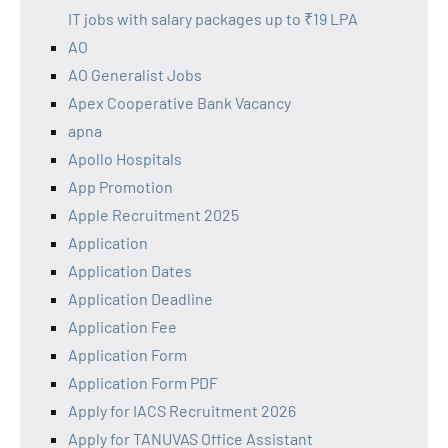
IT jobs with salary packages up to ₹19 LPA
AO
AO Generalist Jobs
Apex Cooperative Bank Vacancy
apna
Apollo Hospitals
App Promotion
Apple Recruitment 2025
Application
Application Dates
Application Deadline
Application Fee
Application Form
Application Form PDF
Apply for IACS Recruitment 2026
Apply for TANUVAS Office Assistant