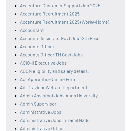
Accenture Customer Support Job 2025
Accenture Recruitment 2025
Accenture Recruitment 2025 (Work@Home)
Accountant
Accounts Assistant Govt Job 12th Pass
Accounts Officer
Accounts Officer TN Govt Jobs
ACIO-II Executive Jobs
ACON eligibility and salary details.
Act Apprentice Online Form
Adi Dravidar Welfare Department
Admin Assistant Jobs Anna University
Admin Supervisor
Administrative Jobs
Administrative Jobs in Tamil Nadu
Administrative Officer