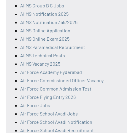
AIIMS Group B C Jobs
AIIMS Notification 2025
AIIMS Notification 355/2025
AIIMS Online Application
AIIMS Online Exam 2025
AIIMS Paramedical Recruitment
AIIMS Technical Posts
AIIMS Vacancy 2025
Air Force Academy Hyderabad
Air Force Commissioned Officer Vacancy
Air Force Common Admission Test
Air Force Flying Entry 2026
Air Force Jobs
Air Force School Avadi Jobs
Air Force School Avadi Notification
Air Force School Avadi Recruitment