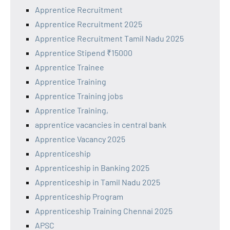
Apprentice Recruitment
Apprentice Recruitment 2025
Apprentice Recruitment Tamil Nadu 2025
Apprentice Stipend ₹15000
Apprentice Trainee
Apprentice Training
Apprentice Training jobs
Apprentice Training,
apprentice vacancies in central bank
Apprentice Vacancy 2025
Apprenticeship
Apprenticeship in Banking 2025
Apprenticeship in Tamil Nadu 2025
Apprenticeship Program
Apprenticeship Training Chennai 2025
APSC