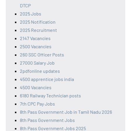
DTCP
2025 Jobs
2025 Notification
2025 Recruitment
2147 Vacancies
2500 Vacancies
260 SSC Officer Posts
27000 Salary Job
2pdfonline updates
4500 apprentice jobs india
4500 Vacancies
6180 Railway Technician posts
7th CPC Pay Jobs
8th Pass Government Job in Tamil Nadu 2026
8th Pass Government Jobs
8th Pass Government Jobs 2025