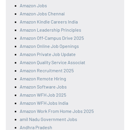
Amazon Jobs
Amazon Jobs Chennai
Amazon Kindle Careers India
Amazon Leadership Principles
Amazon Off-Campus Drive 2025
Amazon Online Job Openings
Amazon Private Job Update
Amazon Quality Service Associat
Amazon Recruitment 2025
Amazon Remote Hiring
Amazon Software Jobs
Amazon WFH Job 2025
Amazon WFH Jobs India
Amazon Work From Home Jobs 2025
amil Nadu Government Jobs
Andhra Pradesh