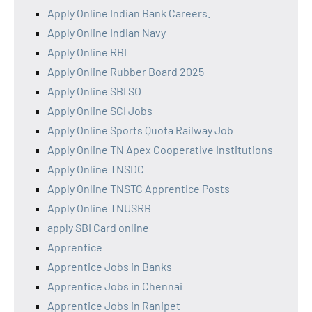
Apply Online Indian Bank Careers.
Apply Online Indian Navy
Apply Online RBI
Apply Online Rubber Board 2025
Apply Online SBI SO
Apply Online SCI Jobs
Apply Online Sports Quota Railway Job
Apply Online TN Apex Cooperative Institutions
Apply Online TNSDC
Apply Online TNSTC Apprentice Posts
Apply Online TNUSRB
apply SBI Card online
Apprentice
Apprentice Jobs in Banks
Apprentice Jobs in Chennai
Apprentice Jobs in Ranipet