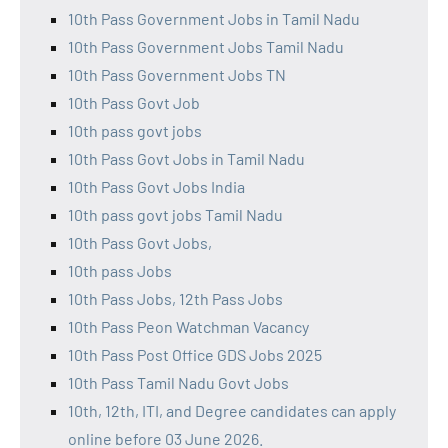
10th Pass Government Jobs in Tamil Nadu
10th Pass Government Jobs Tamil Nadu
10th Pass Government Jobs TN
10th Pass Govt Job
10th pass govt jobs
10th Pass Govt Jobs in Tamil Nadu
10th Pass Govt Jobs India
10th pass govt jobs Tamil Nadu
10th Pass Govt Jobs,
10th pass Jobs
10th Pass Jobs, 12th Pass Jobs
10th Pass Peon Watchman Vacancy
10th Pass Post Office GDS Jobs 2025
10th Pass Tamil Nadu Govt Jobs
10th, 12th, ITI, and Degree candidates can apply
online before 03 June 2026.