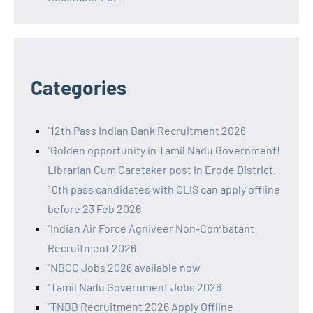
Categories
"12th Pass Indian Bank Recruitment 2026
"Golden opportunity in Tamil Nadu Government!
Librarian Cum Caretaker post in Erode District.
10th pass candidates with CLIS can apply offline
before 23 Feb 2026
"Indian Air Force Agniveer Non-Combatant
Recruitment 2026
"NBCC Jobs 2026 available now
"Tamil Nadu Government Jobs 2026
"TNBB Recruitment 2026 Apply Offline