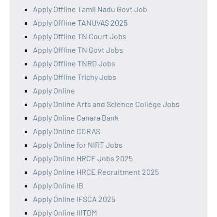
Apply Offline Tamil Nadu Govt Job
Apply Offline TANUVAS 2025
Apply Offline TN Court Jobs
Apply Offline TN Govt Jobs
Apply Offline TNRD Jobs
Apply Offline Trichy Jobs
Apply Online
Apply Online Arts and Science College Jobs
Apply Online Canara Bank
Apply Online CCRAS
Apply Online for NIRT Jobs
Apply Online HRCE Jobs 2025
Apply Online HRCE Recruitment 2025
Apply Online IB
Apply Online IFSCA 2025
Apply Online IIITDM