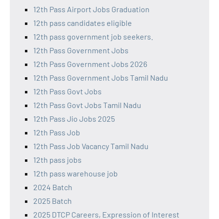
12th Pass Airport Jobs Graduation
12th pass candidates eligible
12th pass government job seekers.
12th Pass Government Jobs
12th Pass Government Jobs 2026
12th Pass Government Jobs Tamil Nadu
12th Pass Govt Jobs
12th Pass Govt Jobs Tamil Nadu
12th Pass Jio Jobs 2025
12th Pass Job
12th Pass Job Vacancy Tamil Nadu
12th pass jobs
12th pass warehouse job
2024 Batch
2025 Batch
2025 DTCP Careers, Expression of Interest