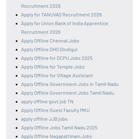
Recruitment 2026
Apply for TANUVAS Recruitment 2026
Apply for Union Bank of India Apprentice
Recruitment 2026
Apply Offline Chennai Jobs
Apply Offline DHS Dindigul
Apply Offline for DCPU Jobs 2025
Apply Offline for Temple Jobs
Apply Offline for Village Assistant
Apply Offline Government Jobs in Tamil Nadu
Apply Offline Government Jobs Tamil Nadu.
apply offline govt job TN
Apply Offline Guest Faculty MKU
apply offline JJB jobs
Apply Offline Jobs Tamil Nadu 2025
Apply Offline Nagapattinam Jobs