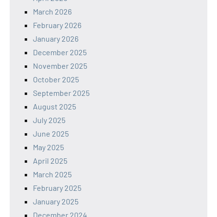
March 2026
February 2026
January 2026
December 2025
November 2025
October 2025
September 2025
August 2025
July 2025
June 2025
May 2025
April 2025
March 2025
February 2025
January 2025
December 2024