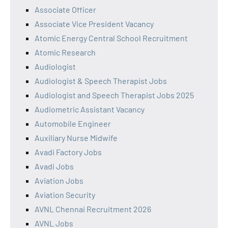
Associate Officer
Associate Vice President Vacancy
Atomic Energy Central School Recruitment
Atomic Research
Audiologist
Audiologist & Speech Therapist Jobs
Audiologist and Speech Therapist Jobs 2025
Audiometric Assistant Vacancy
Automobile Engineer
Auxiliary Nurse Midwife
Avadi Factory Jobs
Avadi Jobs
Aviation Jobs
Aviation Security
AVNL Chennai Recruitment 2026
AVNL Jobs