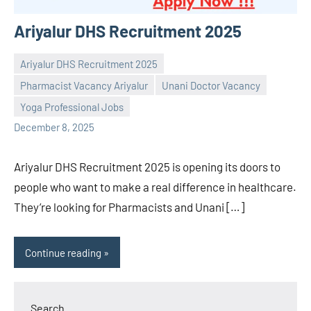
Ariyalur DHS Recruitment 2025
Ariyalur DHS Recruitment 2025
Pharmacist Vacancy Ariyalur
Unani Doctor Vacancy
Praveen
No
Yoga Professional Jobs
L
comments
December 8, 2025
Ariyalur DHS Recruitment 2025 is opening its doors to
people who want to make a real difference in healthcare.
They’re looking for Pharmacists and Unani […]
Continue reading
Search