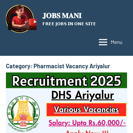
Skip
to
𝐉𝐎𝐁𝐒 𝐌𝐀𝐍𝐈
content
𝗙𝗥𝗘𝗘 𝗝𝗢𝗕𝗦 𝗜𝗡 𝗢𝗡𝗘 𝗦𝗜𝗧𝗘
Menu
Category:
Pharmacist Vacancy Ariyalur