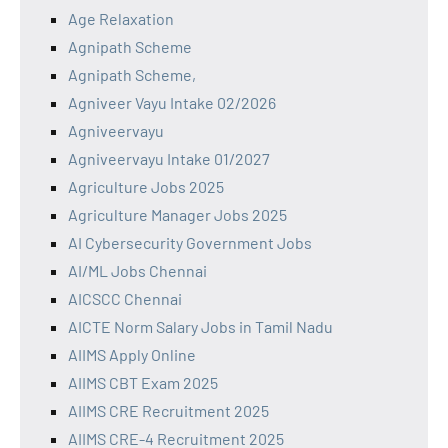
Age Relaxation
Agnipath Scheme
Agnipath Scheme,
Agniveer Vayu Intake 02/2026
Agniveervayu
Agniveervayu Intake 01/2027
Agriculture Jobs 2025
Agriculture Manager Jobs 2025
AI Cybersecurity Government Jobs
AI/ML Jobs Chennai
AICSCC Chennai
AICTE Norm Salary Jobs in Tamil Nadu
AIIMS Apply Online
AIIMS CBT Exam 2025
AIIMS CRE Recruitment 2025
AIIMS CRE-4 Recruitment 2025