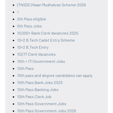
(TNSDC) Naan Mudhalvan Scheme 2026
\
0th Pass eligible
0th Pass Jobs
10,000+ Bank Clerk Vacancies 2025
10+2 B.Tech Cadet Entry Scheme
10+2 B.Tech Entry
10277 Clerk Vacancies
10th + ITI Government Jobs
10th Pass
10th pass and degree candidates can apply
10th Pass Bank Jobs 2025
10th Pass Banking Jobs
10th Pass Clerk Job
10th Pass Government Jobs
10th Pass Government Jobs 2026