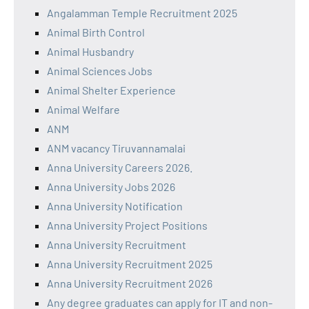
Angalamman Temple Recruitment 2025
Animal Birth Control
Animal Husbandry
Animal Sciences Jobs
Animal Shelter Experience
Animal Welfare
ANM
ANM vacancy Tiruvannamalai
Anna University Careers 2026.
Anna University Jobs 2026
Anna University Notification
Anna University Project Positions
Anna University Recruitment
Anna University Recruitment 2025
Anna University Recruitment 2026
Any degree graduates can apply for IT and non-