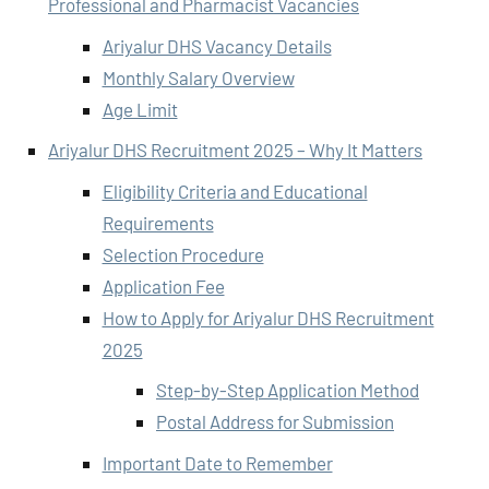
Professional and Pharmacist Vacancies
Ariyalur DHS Vacancy Details
Monthly Salary Overview
Age Limit
Ariyalur DHS Recruitment 2025 – Why It Matters
Eligibility Criteria and Educational
Requirements
Selection Procedure
Application Fee
How to Apply for Ariyalur DHS Recruitment
2025
Step-by-Step Application Method
Postal Address for Submission
Important Date to Remember