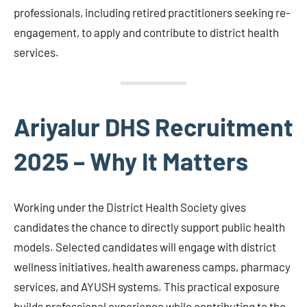
professionals, including retired practitioners seeking re-
engagement, to apply and contribute to district health
services.
Ariyalur DHS Recruitment
2025 – Why It Matters
Working under the District Health Society gives
candidates the chance to directly support public health
models. Selected candidates will engage with district
wellness initiatives, health awareness camps, pharmacy
services, and AYUSH systems. This practical exposure
builds professional experience while contributing to the