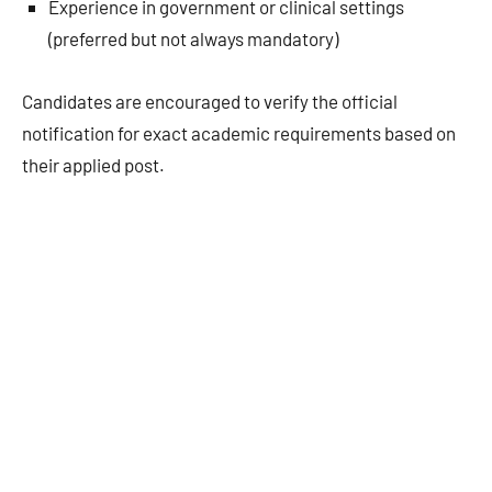
Experience in government or clinical settings
(preferred but not always mandatory)
Candidates are encouraged to verify the official
notification for exact academic requirements based on
their applied post.