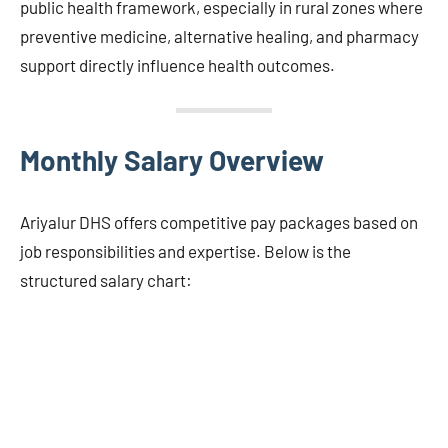
public health framework, especially in rural zones where
preventive medicine, alternative healing, and pharmacy
support directly influence health outcomes.
Monthly Salary Overview
Ariyalur DHS offers competitive pay packages based on
job responsibilities and expertise. Below is the
structured salary chart: