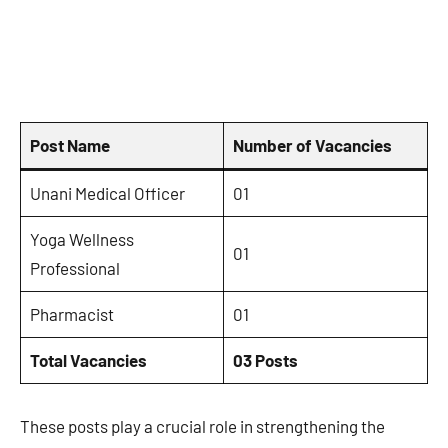
Post Name
Number of Vacancies
Unani Medical Officer
01
Yoga Wellness
01
Professional
Pharmacist
01
Total Vacancies
03 Posts
These posts play a crucial role in strengthening the