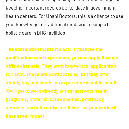
keeping important records up-to-date in government
health centers. For Unani Doctors, this is a chance to use
your knowledge of traditional medicine to support
holistic care in DHS facilities.
The notification makes it clear: if you have the
qualifications and experience, you can apply through
offline channels. They want to give local applicants a
fair shot. These are contract roles, but they offer
steady pay and hands-on experience in public health.
You’ll get to work directly with grassroots health
programs, maternal care schemes, pharmacy
services, and alternative medicine—so your work will
have a real impact.