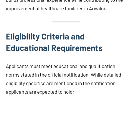
improvement of healthcare facilities in Ariyalur.
Eligibility Criteria and
Educational Requirements
Applicants must meet educational and qualification
norms stated in the official notification. While detailed
eligibility specifics are mentioned in the notification,
applicants are expected to hold: