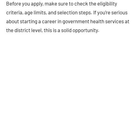
Before you apply, make sure to check the eligibility
criteria, age limits, and selection steps. If you’re serious
about starting a career in government health services at
the district level, this is a solid opportunity.