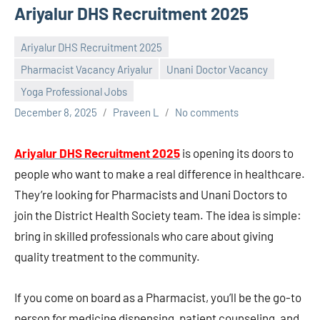
Ariyalur DHS Recruitment 2025
Ariyalur DHS Recruitment 2025
Pharmacist Vacancy Ariyalur
Unani Doctor Vacancy
Yoga Professional Jobs
December 8, 2025
Praveen L
No comments
Ariyalur DHS Recruitment 2025
is opening its doors to
people who want to make a real difference in healthcare.
They’re looking for Pharmacists and Unani Doctors to
join the District Health Society team. The idea is simple:
bring in skilled professionals who care about giving
quality treatment to the community.
If you come on board as a Pharmacist, you’ll be the go-to
person for medicine dispensing, patient counseling, and