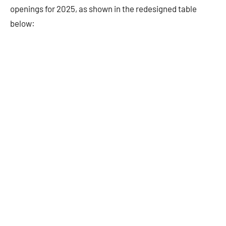
openings for 2025, as shown in the redesigned table
below: