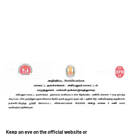
Keep an eye on the official website or