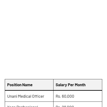
Position Name
Salary Per Month
Unani Medical Officer
Rs. 60,000