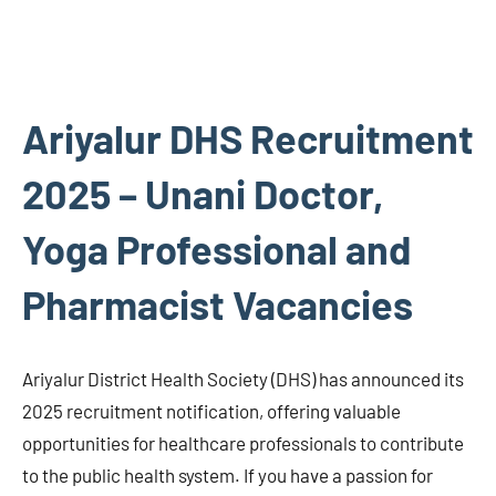
Ariyalur DHS Recruitment
2025 – Unani Doctor,
Yoga Professional and
Pharmacist Vacancies
Ariyalur District Health Society (DHS) has announced its
2025 recruitment notification, offering valuable
opportunities for healthcare professionals to contribute
to the public health system. If you have a passion for