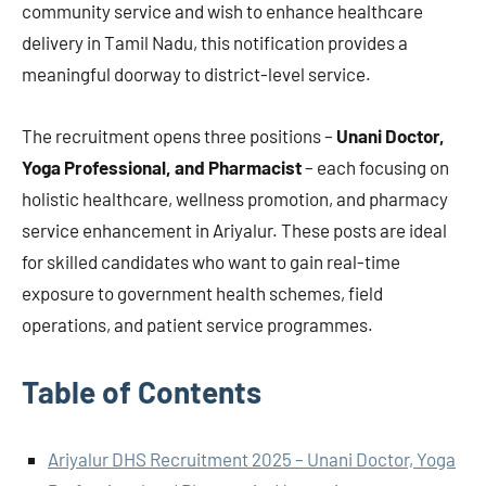
community service and wish to enhance healthcare
delivery in Tamil Nadu, this notification provides a
meaningful doorway to district-level service.
The recruitment opens three positions –
Unani Doctor,
Yoga Professional, and Pharmacist
– each focusing on
holistic healthcare, wellness promotion, and pharmacy
service enhancement in Ariyalur. These posts are ideal
for skilled candidates who want to gain real-time
exposure to government health schemes, field
operations, and patient service programmes.
Table of Contents
Ariyalur DHS Recruitment 2025 – Unani Doctor, Yoga