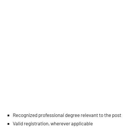
Recognized professional degree relevant to the post
Valid registration, wherever applicable