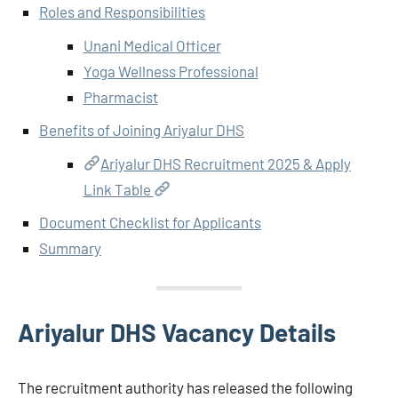
Roles and Responsibilities
Unani Medical Officer
Yoga Wellness Professional
Pharmacist
Benefits of Joining Ariyalur DHS
Ariyalur DHS Recruitment 2025 & Apply
Link Table
Document Checklist for Applicants
Summary
Ariyalur DHS Vacancy Details
The recruitment authority has released the following