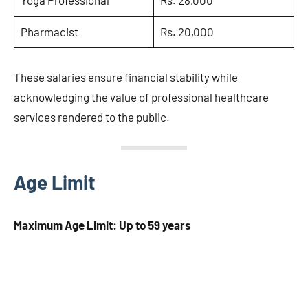
Yoga Professional
Rs. 28,000
Pharmacist
Rs. 20,000
These salaries ensure financial stability while
acknowledging the value of professional healthcare
services rendered to the public.
Age Limit
Maximum Age Limit: Up to 59 years