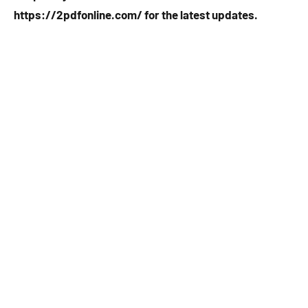
https://2pdfonline.com/ for the latest updates.