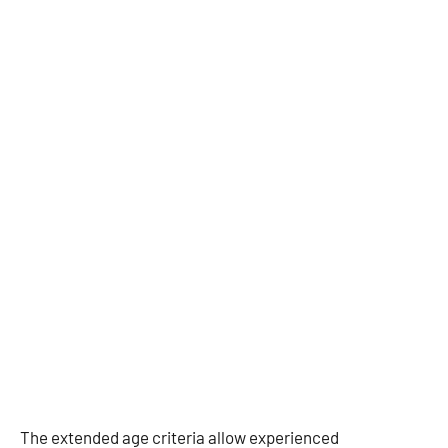
The extended age criteria allow experienced