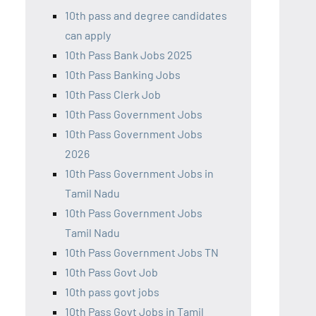
10th pass and degree candidates
can apply
10th Pass Bank Jobs 2025
10th Pass Banking Jobs
10th Pass Clerk Job
10th Pass Government Jobs
10th Pass Government Jobs
2026
10th Pass Government Jobs in
Tamil Nadu
10th Pass Government Jobs
Tamil Nadu
10th Pass Government Jobs TN
10th Pass Govt Job
10th pass govt jobs
10th Pass Govt Jobs in Tamil