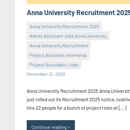
Anna University Recruitment 202
Anna University Recruitment 2025
Admin Assistant Jobs Anna University
Anna University Recruitment
Praveen
No
Project Assistant Internship
L
comments
Project Associate I Jobs
December 12, 2025
Anna University Recruitment 2025 Anna Universit
just rolled out its Recruitment 2025 notice, lookin
hire 22 people for a bunch of project roles at […]
Continue reading