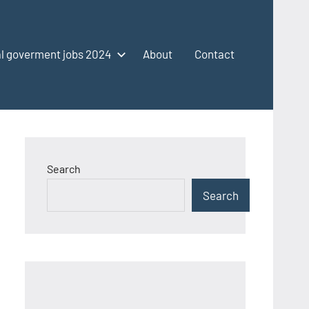
l goverment jobs 2024
About
Contact
Search
Search