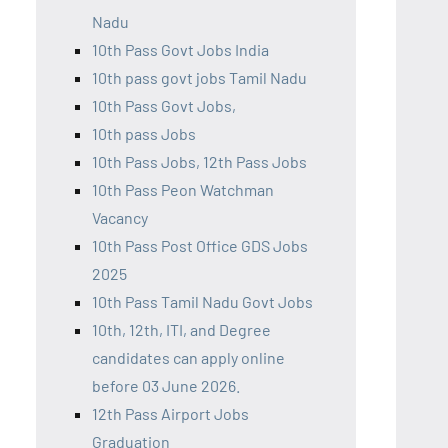
Nadu
10th Pass Govt Jobs India
10th pass govt jobs Tamil Nadu
10th Pass Govt Jobs,
10th pass Jobs
10th Pass Jobs, 12th Pass Jobs
10th Pass Peon Watchman
Vacancy
10th Pass Post Office GDS Jobs
2025
10th Pass Tamil Nadu Govt Jobs
10th, 12th, ITI, and Degree
candidates can apply online
before 03 June 2026.
12th Pass Airport Jobs
Graduation