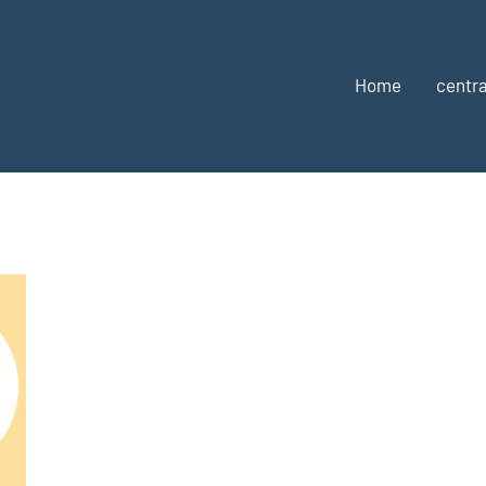
Home
centra