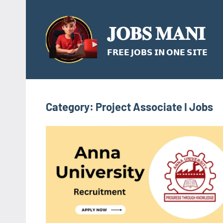
Skip
to
𝐉𝐎𝐁𝐒 𝐌𝐀𝐍𝐈
content
𝗙𝗥𝗘𝗘 𝗝𝗢𝗕𝗦 𝗜𝗡 𝗢𝗡𝗘 𝗦𝗜𝗧𝗘
Category:
Project Associate I Jobs