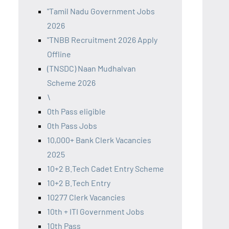
"Tamil Nadu Government Jobs
2026
"TNBB Recruitment 2026 Apply
Offline
(TNSDC) Naan Mudhalvan
Scheme 2026
\
0th Pass eligible
0th Pass Jobs
10,000+ Bank Clerk Vacancies
2025
10+2 B.Tech Cadet Entry Scheme
10+2 B.Tech Entry
10277 Clerk Vacancies
10th + ITI Government Jobs
10th Pass