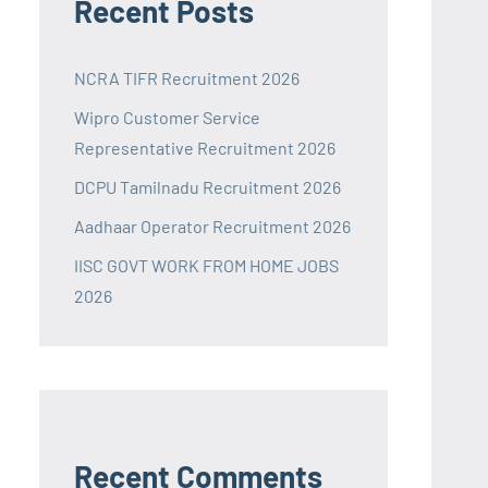
Recent Posts
NCRA TIFR Recruitment 2026
Wipro Customer Service
Representative Recruitment 2026
DCPU Tamilnadu Recruitment 2026
Aadhaar Operator Recruitment 2026
IISC GOVT WORK FROM HOME JOBS
2026
Recent Comments