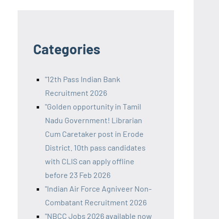
Categories
"12th Pass Indian Bank
Recruitment 2026
"Golden opportunity in Tamil
Nadu Government! Librarian
Cum Caretaker post in Erode
District. 10th pass candidates
with CLIS can apply offline
before 23 Feb 2026
"Indian Air Force Agniveer Non-
Combatant Recruitment 2026
"NBCC Jobs 2026 available now