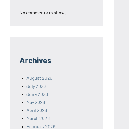
No comments to show.
Archives
August 2026
July 2026
June 2026
May 2026
April 2026
March 2026
February 2026