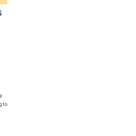
5
y
g to