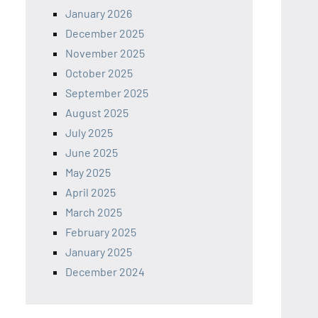
January 2026
December 2025
November 2025
October 2025
September 2025
August 2025
July 2025
June 2025
May 2025
April 2025
March 2025
February 2025
January 2025
December 2024