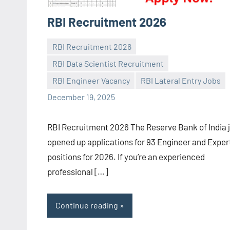
RBI Recruitment 2026
RBI Recruitment 2026
RBI Data Scientist Recruitment
Praveen
No
RBI Engineer Vacancy
RBI Lateral Entry Jobs
L
comments
December 19, 2025
RBI Recruitment 2026 The Reserve Bank of India 
opened up applications for 93 Engineer and Exper
positions for 2026. If you’re an experienced
professional […]
Continue reading