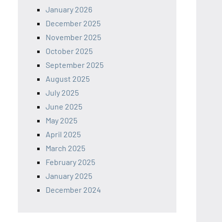
January 2026
December 2025
November 2025
October 2025
September 2025
August 2025
July 2025
June 2025
May 2025
April 2025
March 2025
February 2025
January 2025
December 2024