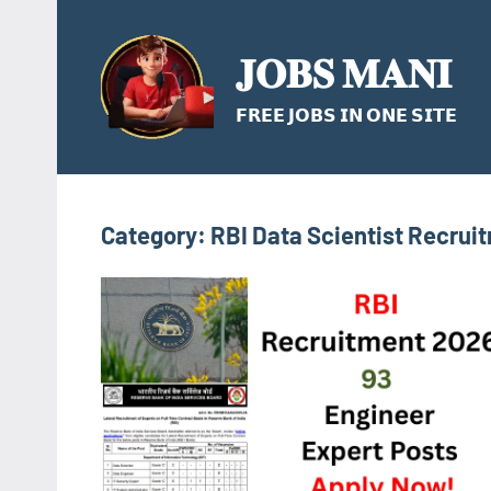
Skip
to
𝐉𝐎𝐁𝐒 𝐌𝐀𝐍𝐈
content
𝗙𝗥𝗘𝗘 𝗝𝗢𝗕𝗦 𝗜𝗡 𝗢𝗡𝗘 𝗦𝗜𝗧𝗘
Category:
RBI Data Scientist Recrui