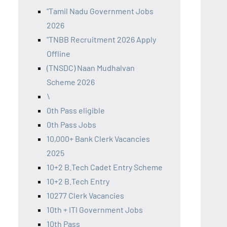
"Tamil Nadu Government Jobs
2026
"TNBB Recruitment 2026 Apply
Offline
(TNSDC) Naan Mudhalvan
Scheme 2026
\
0th Pass eligible
0th Pass Jobs
10,000+ Bank Clerk Vacancies
2025
10+2 B.Tech Cadet Entry Scheme
10+2 B.Tech Entry
10277 Clerk Vacancies
10th + ITI Government Jobs
10th Pass