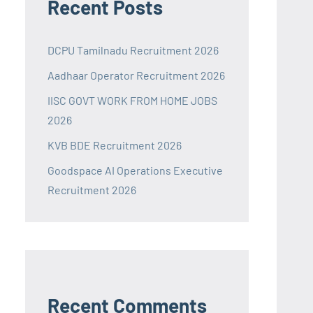
Recent Posts
DCPU Tamilnadu Recruitment 2026
Aadhaar Operator Recruitment 2026
IISC GOVT WORK FROM HOME JOBS
2026
KVB BDE Recruitment 2026
Goodspace AI Operations Executive
Recruitment 2026
Recent Comments