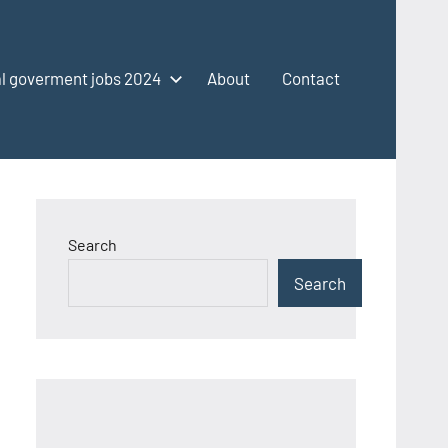
l goverment jobs 2024
About
Contact
Search
Search