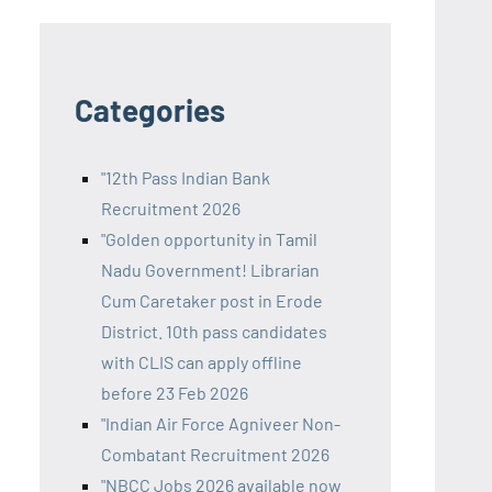
Categories
"12th Pass Indian Bank
Recruitment 2026
"Golden opportunity in Tamil
Nadu Government! Librarian
Cum Caretaker post in Erode
District. 10th pass candidates
with CLIS can apply offline
before 23 Feb 2026
"Indian Air Force Agniveer Non-
Combatant Recruitment 2026
"NBCC Jobs 2026 available now