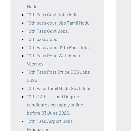
Nadu
10th Pass Govt Jobs India
10th pass govt jobs Tamil Nadu
10th Pass Govt Jobs,
10th pass Jobs
10th Pass Jobs, 12th Pass Jobs
10th Pass Peon Watchman
Vacancy
10th Pass Post Office GDS Jobs
2025
10th Pass Tamil Nadu Govt Jobs
10th, 12th, ITI, and Degree
candidates can apply online
before 03 June 2026.
12th Pass Airport Jobs
Graduation