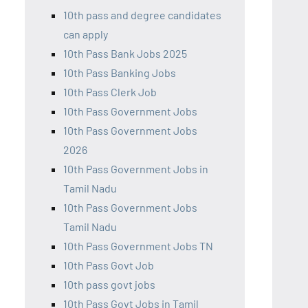
10th pass and degree candidates
can apply
10th Pass Bank Jobs 2025
10th Pass Banking Jobs
10th Pass Clerk Job
10th Pass Government Jobs
10th Pass Government Jobs
2026
10th Pass Government Jobs in
Tamil Nadu
10th Pass Government Jobs
Tamil Nadu
10th Pass Government Jobs TN
10th Pass Govt Job
10th pass govt jobs
10th Pass Govt Jobs in Tamil