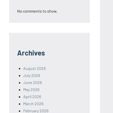
No comments to show.
Archives
August 2026
July 2026
June 2026
May 2026
April 2026
March 2026
February 2026