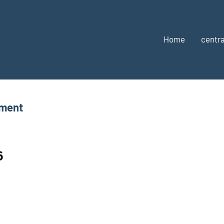
Home
centra
tment