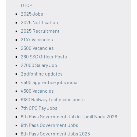
DTCP
2025 Jobs
2025 Notification
2025 Recruitment
2147 Vacancies
2500 Vacancies
260 SSC Officer Posts
27000 Salary Job
2pdfonline updates
4500 apprentice jobs india
4500 Vacancies
6180 Railway Technician posts
7th CPC Pay Jobs
8th Pass Government Job in Tamil Nadu 2026
8th Pass Government Jobs
8th Pass Government Jobs 2025