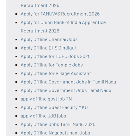
Recruitment 2026
Apply for TANUVAS Recruitment 2026
Apply for Union Bank of India Apprentice
Recruitment 2026
Apply Offline Chennai Jobs
Apply Offline DHS Dindigul
Apply Offline for DCPU Jobs 2025
Apply Offline for Temple Jobs
Apply Offline for Village Assistant
Apply Offline Government Jobs in Tamil Nadu
Apply Offline Government Jobs Tamil Nadu.
apply offline govt job TN
Apply Offline Guest Faculty MKU
apply offline JJB jobs
Apply Offline Jobs Tamil Nadu 2025
Apply Offline Nagapattinam Jobs