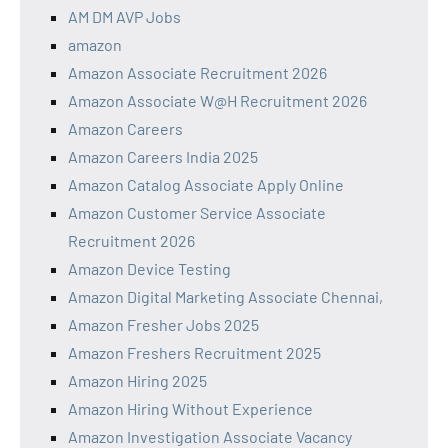
AM DM AVP Jobs
amazon
Amazon Associate Recruitment 2026
Amazon Associate W@H Recruitment 2026
Amazon Careers
Amazon Careers India 2025
Amazon Catalog Associate Apply Online
Amazon Customer Service Associate
Recruitment 2026
Amazon Device Testing
Amazon Digital Marketing Associate Chennai,
Amazon Fresher Jobs 2025
Amazon Freshers Recruitment 2025
Amazon Hiring 2025
Amazon Hiring Without Experience
Amazon Investigation Associate Vacancy