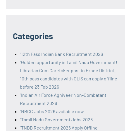
Categories
"12th Pass Indian Bank Recruitment 2026
"Golden opportunity in Tamil Nadu Government!
Librarian Cum Caretaker post in Erode District.
10th pass candidates with CLIS can apply offline
before 23 Feb 2026
"Indian Air Force Agniveer Non-Combatant
Recruitment 2026
"NBCC Jobs 2026 available now
"Tamil Nadu Government Jobs 2026
"TNBB Recruitment 2026 Apply Offline