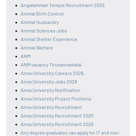
Angalamman Temple Recruitment 2025
Animal Birth Control
Animal Husbandry
Animal Sciences Jobs
Animal Shelter Experience
Animal Welfare
ANM
ANM vacancy Tiruvannamalai
Anna University Careers 2026.
Anna University Jobs 2026
Anna University Notification
Anna University Project Positions
Anna University Recruitment
Anna University Recruitment 2025
Anna University Recruitment 2026
Any degree graduates can apply for IT and non-