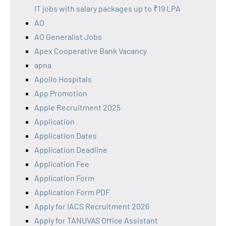
IT jobs with salary packages up to ₹19 LPA
AO
AO Generalist Jobs
Apex Cooperative Bank Vacancy
apna
Apollo Hospitals
App Promotion
Apple Recruitment 2025
Application
Application Dates
Application Deadline
Application Fee
Application Form
Application Form PDF
Apply for IACS Recruitment 2026
Apply for TANUVAS Office Assistant