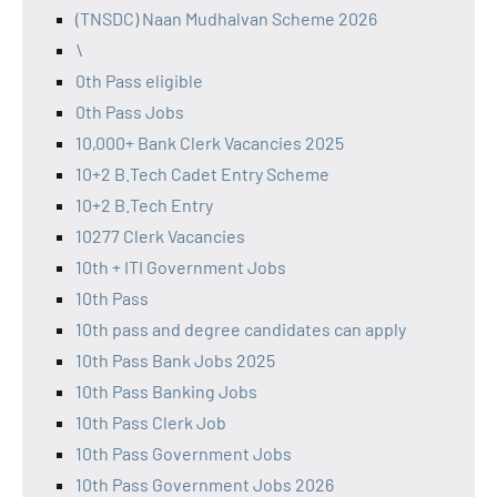
(TNSDC) Naan Mudhalvan Scheme 2026
\
0th Pass eligible
0th Pass Jobs
10,000+ Bank Clerk Vacancies 2025
10+2 B.Tech Cadet Entry Scheme
10+2 B.Tech Entry
10277 Clerk Vacancies
10th + ITI Government Jobs
10th Pass
10th pass and degree candidates can apply
10th Pass Bank Jobs 2025
10th Pass Banking Jobs
10th Pass Clerk Job
10th Pass Government Jobs
10th Pass Government Jobs 2026