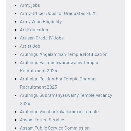
Army jobs
Army Officer Jobs for Graduates 2025
Army Wing Eligibility
Art Education
Artisan Grade IV Jobs
Artist Job
Arulmigu Angalamman Temple Notification
Arulmigu Patteeshwaraswamy Temple
Recruitment 2025
Arulmigu Pattinathar Temple Chennai
Recruitment 2025
Arulmigu Subramanyaswamy Temple Vacancy
2025
Arulmigu Vanabadrakaliamman Temple
Assam Forest Service
Assam Public Service Commission