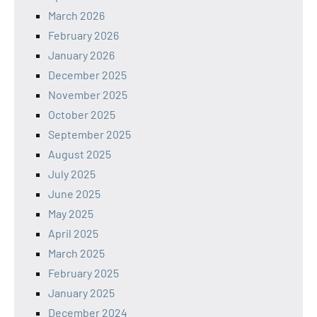
March 2026
February 2026
January 2026
December 2025
November 2025
October 2025
September 2025
August 2025
July 2025
June 2025
May 2025
April 2025
March 2025
February 2025
January 2025
December 2024