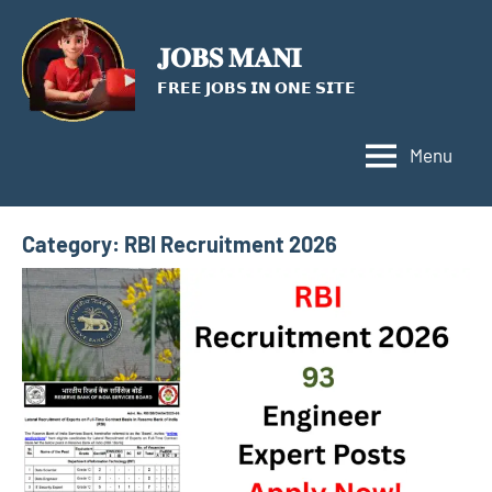
Skip
to
𝐉𝐎𝐁𝐒 𝐌𝐀𝐍𝐈
content
𝗙𝗥𝗘𝗘 𝗝𝗢𝗕𝗦 𝗜𝗡 𝗢𝗡𝗘 𝗦𝗜𝗧𝗘
Menu
Category:
RBI Recruitment 2026