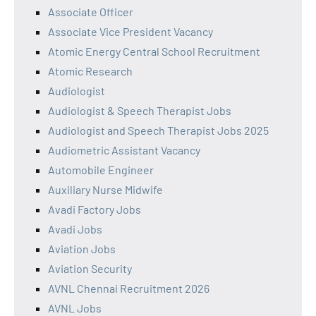
Associate Officer
Associate Vice President Vacancy
Atomic Energy Central School Recruitment
Atomic Research
Audiologist
Audiologist & Speech Therapist Jobs
Audiologist and Speech Therapist Jobs 2025
Audiometric Assistant Vacancy
Automobile Engineer
Auxiliary Nurse Midwife
Avadi Factory Jobs
Avadi Jobs
Aviation Jobs
Aviation Security
AVNL Chennai Recruitment 2026
AVNL Jobs