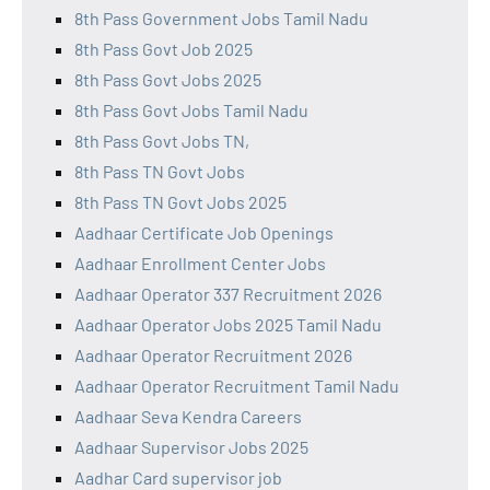
8th Pass Government Jobs Tamil Nadu
8th Pass Govt Job 2025
8th Pass Govt Jobs 2025
8th Pass Govt Jobs Tamil Nadu
8th Pass Govt Jobs TN,
8th Pass TN Govt Jobs
8th Pass TN Govt Jobs 2025
Aadhaar Certificate Job Openings
Aadhaar Enrollment Center Jobs
Aadhaar Operator 337 Recruitment 2026
Aadhaar Operator Jobs 2025 Tamil Nadu
Aadhaar Operator Recruitment 2026
Aadhaar Operator Recruitment Tamil Nadu
Aadhaar Seva Kendra Careers
Aadhaar Supervisor Jobs 2025
Aadhar Card supervisor job