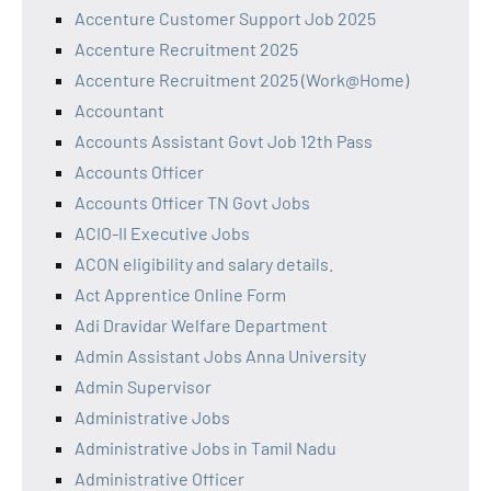
Accenture Customer Support Job 2025
Accenture Recruitment 2025
Accenture Recruitment 2025 (Work@Home)
Accountant
Accounts Assistant Govt Job 12th Pass
Accounts Officer
Accounts Officer TN Govt Jobs
ACIO-II Executive Jobs
ACON eligibility and salary details.
Act Apprentice Online Form
Adi Dravidar Welfare Department
Admin Assistant Jobs Anna University
Admin Supervisor
Administrative Jobs
Administrative Jobs in Tamil Nadu
Administrative Officer