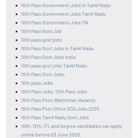
10th Pass Government Jobs in Tamil Nadu
10th Pass Government Jobs Tamil Nadu
10th Pass Government Jobs TN
10th Pass Govt Job
10th pass govt jobs
10th Pass Govt Jobs in Tamil Nadu
10th Pass Govt Jobs India
10th pass govt jobs Tamil Nadu
10th Pass Govt Jobs,
10th pass Jobs
10th Pass Jobs, 12th Pass Jobs
10th Pass Peon Watchman Vacancy
10th Pass Post Office GDS Jobs 2025
10th Pass Tamil Nadu Govt Jobs
10th, 12th, ITI, and Degree candidates can apply
online before 03 June 2026.