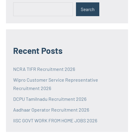
Search
Recent Posts
NCRA TIFR Recruitment 2026
Wipro Customer Service Representative
Recruitment 2026
DCPU Tamilnadu Recruitment 2026
Aadhaar Operator Recruitment 2026
IISC GOVT WORK FROM HOME JOBS 2026