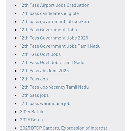
12th Pass Airport Jobs Graduation
12th pass candidates eligible
12th pass government job seekers.
12th Pass Government Jobs
12th Pass Government Jobs 2026
12th Pass Government Jobs Tamil Nadu
12th Pass Govt Jobs
12th Pass Govt Jobs Tamil Nadu
12th Pass Jio Jobs 2025
12th Pass Job
12th Pass Job Vacancy Tamil Nadu
12th pass jobs
12th pass warehouse job
2024 Batch
2025 Batch
2025 DTCP Careers, Expression of Interest