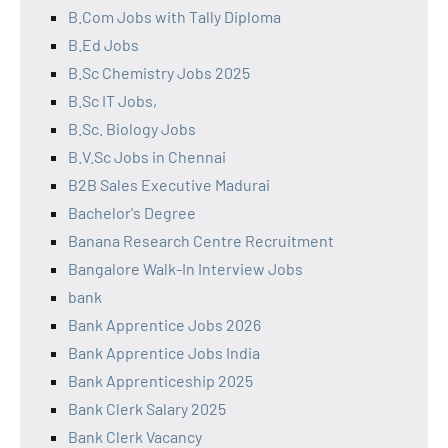
B.Com Jobs with Tally Diploma
B.Ed Jobs
B.Sc Chemistry Jobs 2025
B.Sc IT Jobs,
B.Sc. Biology Jobs
B.V.Sc Jobs in Chennai
B2B Sales Executive Madurai
Bachelor's Degree
Banana Research Centre Recruitment
Bangalore Walk-In Interview Jobs
bank
Bank Apprentice Jobs 2026
Bank Apprentice Jobs India
Bank Apprenticeship 2025
Bank Clerk Salary 2025
Bank Clerk Vacancy