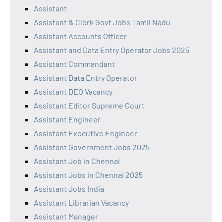
Assistant
Assistant & Clerk Govt Jobs Tamil Nadu
Assistant Accounts Officer
Assistant and Data Entry Operator Jobs 2025
Assistant Commandant
Assistant Data Entry Operator
Assistant DEO Vacancy
Assistant Editor Supreme Court
Assistant Engineer
Assistant Executive Engineer
Assistant Government Jobs 2025
Assistant Job in Chennai
Assistant Jobs in Chennai 2025
Assistant Jobs India
Assistant Librarian Vacancy
Assistant Manager