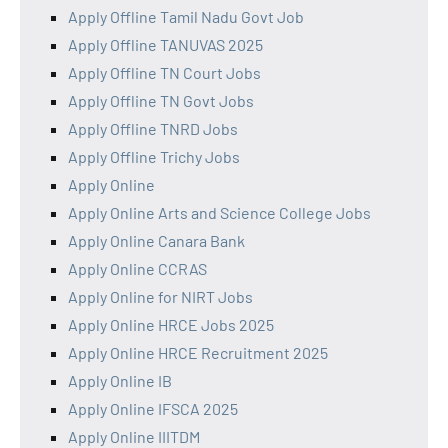
Apply Offline Tamil Nadu Govt Job
Apply Offline TANUVAS 2025
Apply Offline TN Court Jobs
Apply Offline TN Govt Jobs
Apply Offline TNRD Jobs
Apply Offline Trichy Jobs
Apply Online
Apply Online Arts and Science College Jobs
Apply Online Canara Bank
Apply Online CCRAS
Apply Online for NIRT Jobs
Apply Online HRCE Jobs 2025
Apply Online HRCE Recruitment 2025
Apply Online IB
Apply Online IFSCA 2025
Apply Online IIITDM