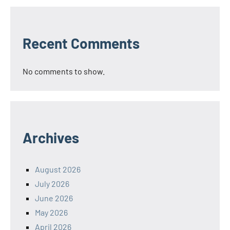
Recent Comments
No comments to show.
Archives
August 2026
July 2026
June 2026
May 2026
April 2026