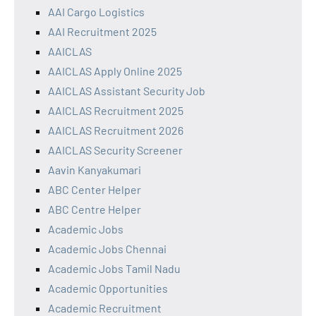
AAI Cargo Logistics
AAI Recruitment 2025
AAICLAS
AAICLAS Apply Online 2025
AAICLAS Assistant Security Job
AAICLAS Recruitment 2025
AAICLAS Recruitment 2026
AAICLAS Security Screener
Aavin Kanyakumari
ABC Center Helper
ABC Centre Helper
Academic Jobs
Academic Jobs Chennai
Academic Jobs Tamil Nadu
Academic Opportunities
Academic Recruitment