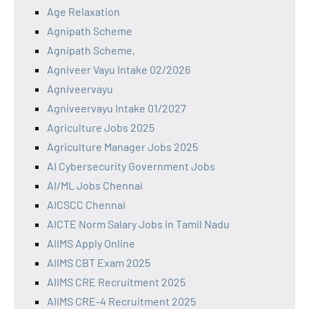
Age Relaxation
Agnipath Scheme
Agnipath Scheme,
Agniveer Vayu Intake 02/2026
Agniveervayu
Agniveervayu Intake 01/2027
Agriculture Jobs 2025
Agriculture Manager Jobs 2025
AI Cybersecurity Government Jobs
AI/ML Jobs Chennai
AICSCC Chennai
AICTE Norm Salary Jobs in Tamil Nadu
AIIMS Apply Online
AIIMS CBT Exam 2025
AIIMS CRE Recruitment 2025
AIIMS CRE-4 Recruitment 2025