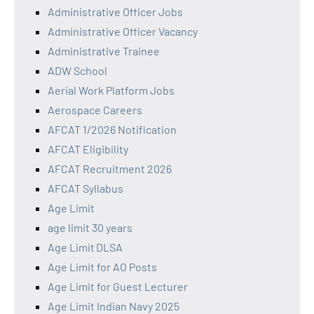
Administrative Officer Jobs
Administrative Officer Vacancy
Administrative Trainee
ADW School
Aerial Work Platform Jobs
Aerospace Careers
AFCAT 1/2026 Notification
AFCAT Eligibility
AFCAT Recruitment 2026
AFCAT Syllabus
Age Limit
age limit 30 years
Age Limit DLSA
Age Limit for AO Posts
Age Limit for Guest Lecturer
Age Limit Indian Navy 2025