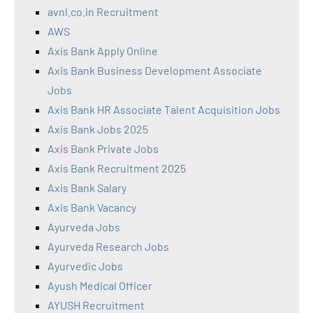
avnl.co.in Recruitment
AWS
Axis Bank Apply Online
Axis Bank Business Development Associate
Jobs
Axis Bank HR Associate Talent Acquisition Jobs
Axis Bank Jobs 2025
Axis Bank Private Jobs
Axis Bank Recruitment 2025
Axis Bank Salary
Axis Bank Vacancy
Ayurveda Jobs
Ayurveda Research Jobs
Ayurvedic Jobs
Ayush Medical Officer
AYUSH Recruitment