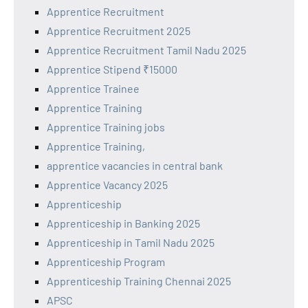
Apprentice Recruitment
Apprentice Recruitment 2025
Apprentice Recruitment Tamil Nadu 2025
Apprentice Stipend ₹15000
Apprentice Trainee
Apprentice Training
Apprentice Training jobs
Apprentice Training,
apprentice vacancies in central bank
Apprentice Vacancy 2025
Apprenticeship
Apprenticeship in Banking 2025
Apprenticeship in Tamil Nadu 2025
Apprenticeship Program
Apprenticeship Training Chennai 2025
APSC