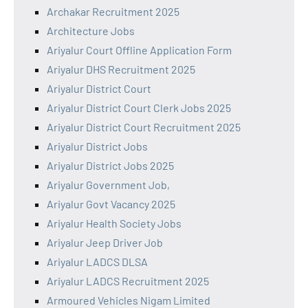
Archakar Recruitment 2025
Architecture Jobs
Ariyalur Court Offline Application Form
Ariyalur DHS Recruitment 2025
Ariyalur District Court
Ariyalur District Court Clerk Jobs 2025
Ariyalur District Court Recruitment 2025
Ariyalur District Jobs
Ariyalur District Jobs 2025
Ariyalur Government Job,
Ariyalur Govt Vacancy 2025
Ariyalur Health Society Jobs
Ariyalur Jeep Driver Job
Ariyalur LADCS DLSA
Ariyalur LADCS Recruitment 2025
Armoured Vehicles Nigam Limited