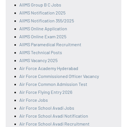
AIIMS Group B C Jobs
AIIMS Notification 2025
AIIMS Notification 355/2025
AIIMS Online Application
AIIMS Online Exam 2025
AIIMS Paramedical Recruitment
AIIMS Technical Posts
AIIMS Vacancy 2025
Air Force Academy Hyderabad
Air Force Commissioned Officer Vacancy
Air Force Common Admission Test
Air Force Flying Entry 2026
Air Force Jobs
Air Force School Avadi Jobs
Air Force School Avadi Notification
Air Force School Avadi Recruitment