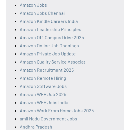
Amazon Jobs
Amazon Jobs Chennai
Amazon Kindle Careers India
Amazon Leadership Principles
Amazon Off-Campus Drive 2025
Amazon Online Job Openings
Amazon Private Job Update
Amazon Quality Service Associat
Amazon Recruitment 2025
Amazon Remote Hiring
Amazon Software Jobs
Amazon WFH Job 2025
Amazon WFH Jobs India
Amazon Work From Home Jobs 2025
amil Nadu Government Jobs
Andhra Pradesh