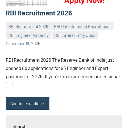
RBI Recruitment 2026
RBI Recruitment 2026
RBI Data Scientist Recruitment
RBI Engineer Vacancy
RBI Lateral Entry Jobs
Praveen
No
December 19, 2025
L
comments
RBI Recruitment 2026 The Reserve Bank of India just
opened up applications for 93 Engineer and Expert
positions for 2026. If you’re an experienced professional
[…]
Continue reading
Search