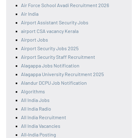
Air Force School Avadi Recruitment 2026
Air India
Airport Assistant Security Jobs
airport CSA vacancy Kerala
Airport Jobs
Airport Security Jobs 2025
Airport Security Staff Recruitment
Alagappa Jobs Notification
Alagappa University Recruitment 2025
Alandur DCPU Job Notification
Algorithms
All India Jobs
All India Radio
All India Recruitment
All India Vacancies
All‑India Posting