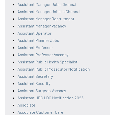
Assistant Manager Jobs Chennai
Assistant Manager Jobs in Chennai
Assistant Manager Recruitment
Assistant Manager Vacancy
Assistant Operator
Assistant Planner Jobs
Assistant Professor
Assistant Professor Vacancy
Assistant Public Health Specialist
Assistant Public Prosecutor Notification
Assistant Secretary
Assistant Security
Assistant Surgeon Vacancy
Assistant UDC LDC Notification 2025
Associate
Associate Customer Care