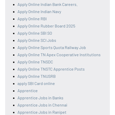
Apply Online Indian Bank Careers.
Apply Online Indian Navy
Apply Online RBI
Apply Online Rubber Board 2025
Apply Online SBI SO
Apply Online SCI Jobs
Apply Online Sports Quota Railway Job
Apply Online TN Apex Cooperative Institutions
Apply Online TNSDC
Apply Online TNSTC Apprentice Posts
Apply Online TNUSRB
apply SBI Card online
Apprentice
Apprentice Jobs in Banks
Apprentice Jobs in Chennai
Apprentice Jobs in Ranipet