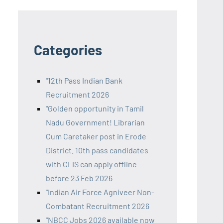
Categories
"12th Pass Indian Bank
Recruitment 2026
"Golden opportunity in Tamil
Nadu Government! Librarian
Cum Caretaker post in Erode
District. 10th pass candidates
with CLIS can apply offline
before 23 Feb 2026
"Indian Air Force Agniveer Non-
Combatant Recruitment 2026
"NBCC Jobs 2026 available now