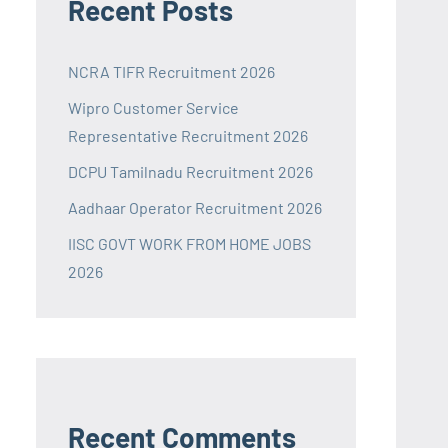
Recent Posts
NCRA TIFR Recruitment 2026
Wipro Customer Service
Representative Recruitment 2026
DCPU Tamilnadu Recruitment 2026
Aadhaar Operator Recruitment 2026
IISC GOVT WORK FROM HOME JOBS
2026
Recent Comments