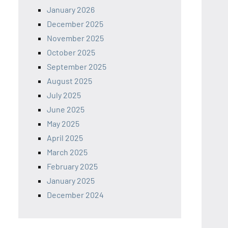
January 2026
December 2025
November 2025
October 2025
September 2025
August 2025
July 2025
June 2025
May 2025
April 2025
March 2025
February 2025
January 2025
December 2024