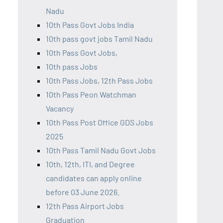
Nadu
10th Pass Govt Jobs India
10th pass govt jobs Tamil Nadu
10th Pass Govt Jobs,
10th pass Jobs
10th Pass Jobs, 12th Pass Jobs
10th Pass Peon Watchman
Vacancy
10th Pass Post Office GDS Jobs
2025
10th Pass Tamil Nadu Govt Jobs
10th, 12th, ITI, and Degree
candidates can apply online
before 03 June 2026.
12th Pass Airport Jobs
Graduation