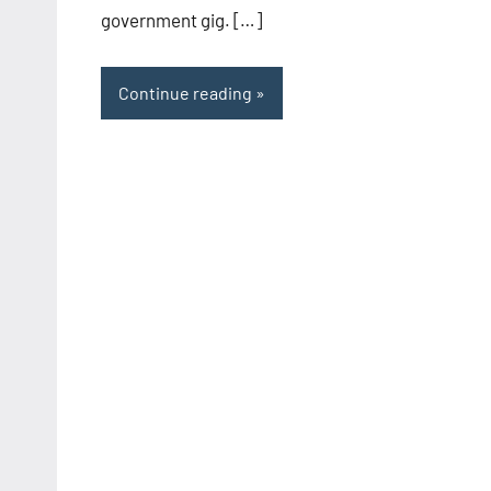
government gig. […]
Continue reading