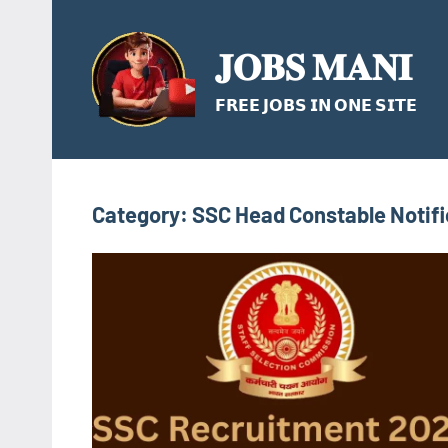
Skip
to
𝐉𝐎𝐁𝐒 𝐌𝐀𝐍𝐈
content
𝗙𝗥𝗘𝗘 𝗝𝗢𝗕𝗦 𝗜𝗡 𝗢𝗡𝗘 𝗦𝗜𝗧𝗘
Category:
SSC Head Constable Notifi