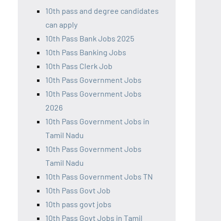
10th pass and degree candidates
can apply
10th Pass Bank Jobs 2025
10th Pass Banking Jobs
10th Pass Clerk Job
10th Pass Government Jobs
10th Pass Government Jobs
2026
10th Pass Government Jobs in
Tamil Nadu
10th Pass Government Jobs
Tamil Nadu
10th Pass Government Jobs TN
10th Pass Govt Job
10th pass govt jobs
10th Pass Govt Jobs in Tamil