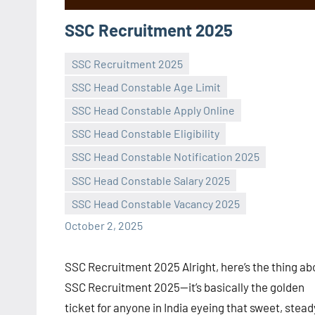
SSC Recruitment 2025
SSC Recruitment 2025
SSC Head Constable Age Limit
SSC Head Constable Apply Online
SSC Head Constable Eligibility
Praveen
No
SSC Head Constable Notification 2025
L
comments
SSC Head Constable Salary 2025
SSC Head Constable Vacancy 2025
October 2, 2025
SSC Recruitment 2025 Alright, here’s the thing ab
SSC Recruitment 2025—it’s basically the golden
ticket for anyone in India eyeing that sweet, stead