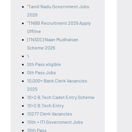
"Tamil Nadu Government Jobs
2026
"TNBB Recruitment 2026 Apply
Offline
(TNSDC) Naan Mudhalvan
Scheme 2026
\
0th Pass eligible
0th Pass Jobs
10,000+ Bank Clerk Vacancies
2025
10+2 B.Tech Cadet Entry Scheme
10+2 B.Tech Entry
10277 Clerk Vacancies
10th + ITI Government Jobs
10th Pass