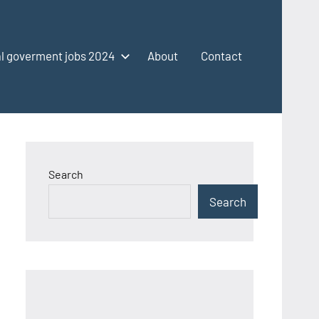
l goverment jobs 2024
About
Contact
Search
Search