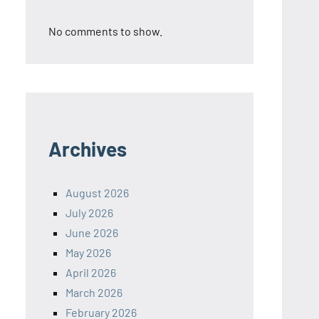
No comments to show.
Archives
August 2026
July 2026
June 2026
May 2026
April 2026
March 2026
February 2026