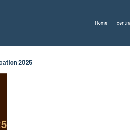
Home
centra
cation 2025