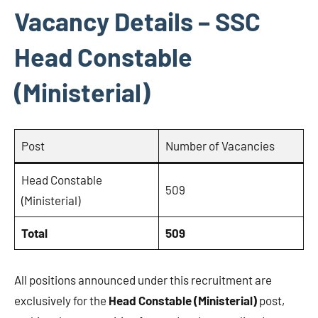
Vacancy Details – SSC
Head Constable
(Ministerial)
Post
Number of Vacancies
Head Constable
509
(Ministerial)
Total
509
All positions announced under this recruitment are
exclusively for the
Head Constable (Ministerial)
post,