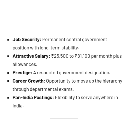
Job Security:
Permanent central government
position with long-term stability.
Attractive Salary:
₹25,500 to ₹81,100 per month plus
allowances.
Prestige:
A respected government designation.
Career Growth:
Opportunity to move up the hierarchy
through departmental exams.
Pan-India Postings:
Flexibility to serve anywhere in
India.