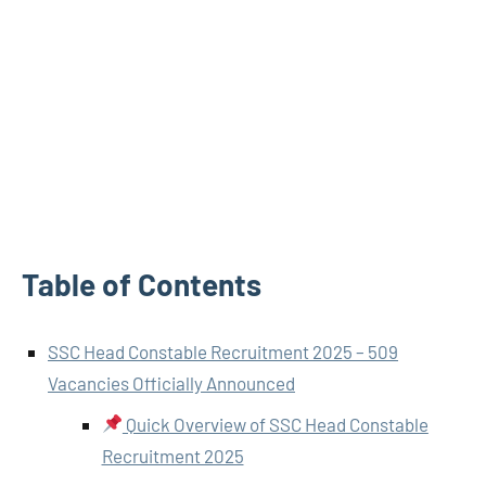
Table of Contents
SSC Head Constable Recruitment 2025 – 509
Vacancies Officially Announced
Quick Overview of SSC Head Constable
Recruitment 2025