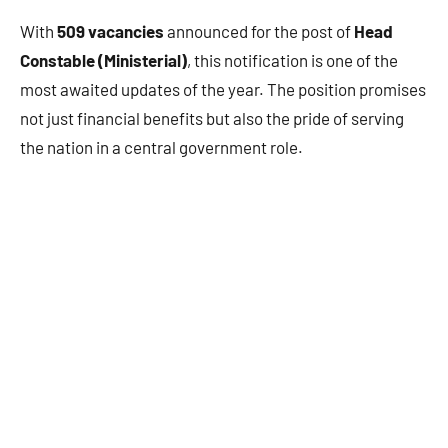
With
509 vacancies
announced for the post of
Head
Constable (Ministerial)
, this notification is one of the
most awaited updates of the year. The position promises
not just financial benefits but also the pride of serving
the nation in a central government role.