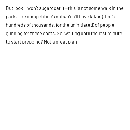
But look, I won’t sugarcoat it—this is not some walk in the
park. The competition’s nuts. You’ll have lakhs (that’s
hundreds of thousands, for the uninitiated) of people
gunning for these spots. So, waiting until the last minute
to start prepping? Not a great plan.