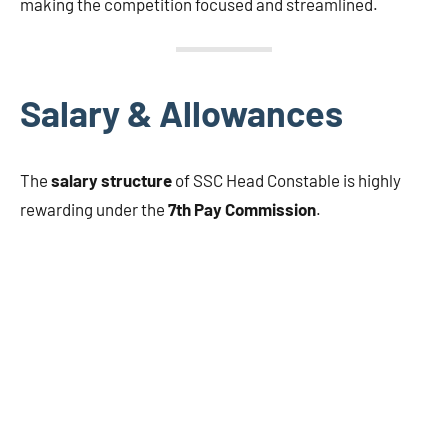
making the competition focused and streamlined.
Salary & Allowances
The
salary structure
of SSC Head Constable is highly
rewarding under the
7th Pay Commission
.