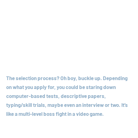
The selection process? Oh boy, buckle up. Depending
on what you apply for, you could be staring down
computer-based tests, descriptive papers,
typing/skill trials, maybe even an interview or two. It’s
like a multi-level boss fight in a video game.