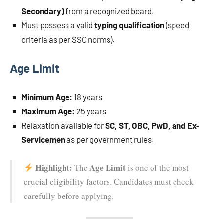
Secondary)
from a recognized board.
Must possess a valid
typing qualification
(speed
criteria as per SSC norms).
Age Limit
Minimum Age:
18 years
Maximum Age:
25 years
Relaxation available for
SC, ST, OBC, PwD, and Ex-
Servicemen
as per government rules.
Highlight:
Age Limit
The
is one of the most
crucial eligibility factors. Candidates must check
carefully before applying.