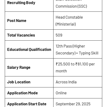
Recruiting Body
Commission (SSC)
Head Constable
Post Name
(Ministerial)
Total Vacancies
509
12th Pass (Higher
Educational Qualification
Secondary) + Typing Skill
₹25,500 to ₹81,100 per
Salary Range
month
Job Location
Across India
Application Mode
Online
Application Start Date
September 29, 2025