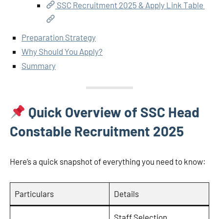
SSC Recruitment 2025 & Apply Link Table
Preparation Strategy
Why Should You Apply?
Summary
Quick Overview of SSC Head
Constable Recruitment 2025
Here’s a quick snapshot of everything you need to know:
Particulars
Details
Staff Selection