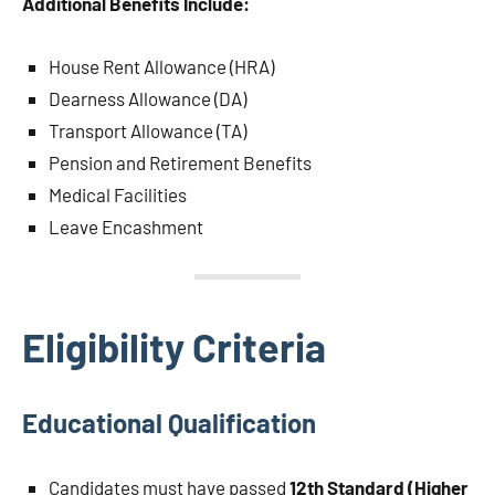
Additional Benefits Include:
House Rent Allowance (HRA)
Dearness Allowance (DA)
Transport Allowance (TA)
Pension and Retirement Benefits
Medical Facilities
Leave Encashment
Eligibility Criteria
Educational Qualification
Candidates must have passed
12th Standard (Higher