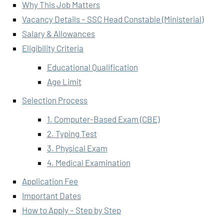
Why This Job Matters
Vacancy Details – SSC Head Constable (Ministerial)
Salary & Allowances
Eligibility Criteria
Educational Qualification
Age Limit
Selection Process
1. Computer-Based Exam (CBE)
2. Typing Test
3. Physical Exam
4. Medical Examination
Application Fee
Important Dates
How to Apply – Step by Step