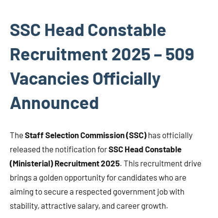
SSC Head Constable
Recruitment 2025 – 509
Vacancies Officially
Announced
The
Staff Selection Commission (SSC)
has officially
released the notification for
SSC Head Constable
(Ministerial) Recruitment 2025
. This recruitment drive
brings a golden opportunity for candidates who are
aiming to secure a respected government job with
stability, attractive salary, and career growth.