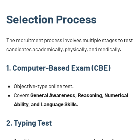
Selection Process
The recruitment process involves multiple stages to test
candidates academically, physically, and medically.
1. Computer-Based Exam (CBE)
Objective-type online test.
Covers
General Awareness, Reasoning, Numerical
Ability, and Language Skills.
2. Typing Test