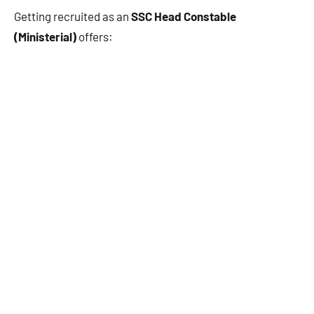
Getting recruited as an
SSC Head Constable
(Ministerial)
offers: