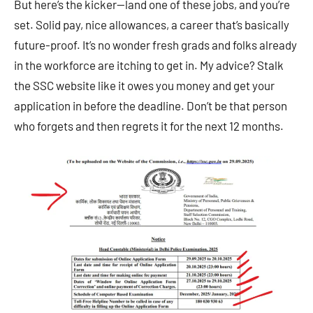
But here’s the kicker—land one of these jobs, and you’re
set. Solid pay, nice allowances, a career that’s basically
future-proof. It’s no wonder fresh grads and folks already
in the workforce are itching to get in. My advice? Stalk
the SSC website like it owes you money and get your
application in before the deadline. Don’t be that person
who forgets and then regrets it for the next 12 months.