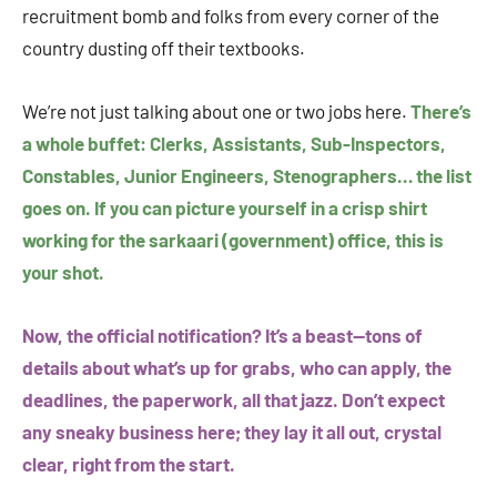
recruitment bomb and folks from every corner of the
country dusting off their textbooks.
We’re not just talking about one or two jobs here.
There’s
a whole buffet: Clerks, Assistants, Sub-Inspectors,
Constables, Junior Engineers, Stenographers… the list
goes on. If you can picture yourself in a crisp shirt
working for the sarkaari (government) office, this is
your shot.
Now, the official notification? It’s a beast—tons of
details about what’s up for grabs, who can apply, the
deadlines, the paperwork, all that jazz. Don’t expect
any sneaky business here; they lay it all out, crystal
clear, right from the start.