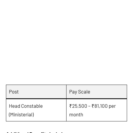
Post
Pay Scale
Head Constable
₹25,500 – ₹81,100 per
(Ministerial)
month