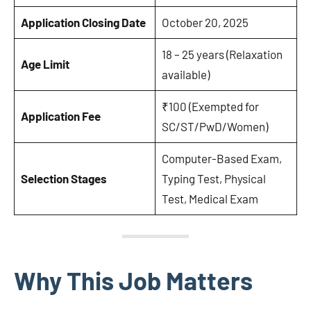
Application Closing Date
October 20, 2025
18 – 25 years (Relaxation
Age Limit
available)
₹100 (Exempted for
Application Fee
SC/ST/PwD/Women)
Computer-Based Exam,
Selection Stages
Typing Test, Physical
Test, Medical Exam
Why This Job Matters