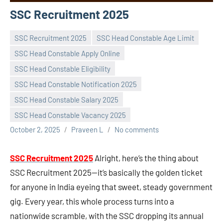
SSC Recruitment 2025
SSC Recruitment 2025
SSC Head Constable Age Limit
SSC Head Constable Apply Online
SSC Head Constable Eligibility
SSC Head Constable Notification 2025
SSC Head Constable Salary 2025
SSC Head Constable Vacancy 2025
October 2, 2025
Praveen L
No comments
SSC Recruitment 2025
Alright, here’s the thing about
SSC Recruitment 2025—it’s basically the golden ticket
for anyone in India eyeing that sweet, steady government
gig. Every year, this whole process turns into a
nationwide scramble, with the SSC dropping its annual