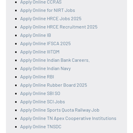
Apply Online CCRAS
Apply Online for NIRT Jobs
Apply Online HRCE Jobs 2025
Apply Online HRCE Recruitment 2025
Apply Online IB
Apply Online IFSCA 2025
Apply Online IIITDM
Apply Online Indian Bank Careers.
Apply Online Indian Navy
Apply Online RBI
Apply Online Rubber Board 2025
Apply Online SBI SO
Apply Online SCI Jobs
Apply Online Sports Quota Railway Job
Apply Online TN Apex Cooperative Institutions
Apply Online TNSDC