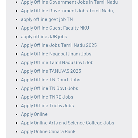
Apply Offline Government Jobs in Tamil Nadu
Apply Offline Government Jobs Tamil Nadu.
apply offline govt job TN
Apply Offline Guest Faculty MKU
apply offline JJB jobs
Apply Offline Jobs Tamil Nadu 2025
Apply Offline Nagapattinam Jobs
Apply Offline Tamil Nadu Govt Job
Apply Offline TANUVAS 2025
Apply Offline TN Court Jobs
Apply Offline TN Govt Jobs
Apply Offline TNRD Jobs
Apply Offline Trichy Jobs
Apply Online
Apply Online Arts and Science College Jobs
Apply Online Canara Bank