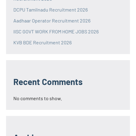
DCPU Tamilnadu Recruitment 2026
Aadhaar Operator Recruitment 2026
IISC GOVT WORK FROM HOME JOBS 2026
KVB BDE Recruitment 2026
Recent Comments
No comments to show.