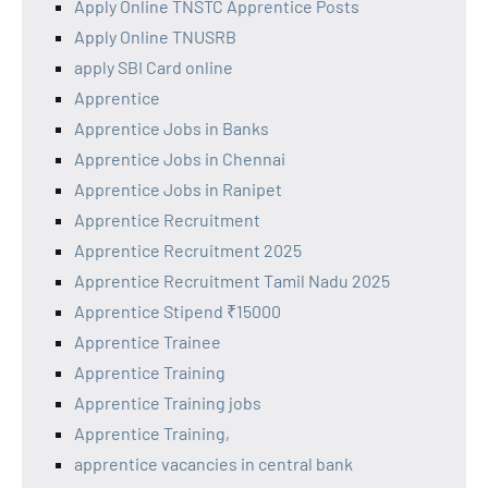
Apply Online TNSTC Apprentice Posts
Apply Online TNUSRB
apply SBI Card online
Apprentice
Apprentice Jobs in Banks
Apprentice Jobs in Chennai
Apprentice Jobs in Ranipet
Apprentice Recruitment
Apprentice Recruitment 2025
Apprentice Recruitment Tamil Nadu 2025
Apprentice Stipend ₹15000
Apprentice Trainee
Apprentice Training
Apprentice Training jobs
Apprentice Training,
apprentice vacancies in central bank