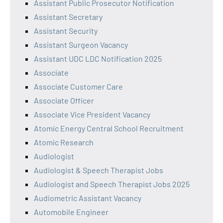
Assistant Public Prosecutor Notification
Assistant Secretary
Assistant Security
Assistant Surgeon Vacancy
Assistant UDC LDC Notification 2025
Associate
Associate Customer Care
Associate Officer
Associate Vice President Vacancy
Atomic Energy Central School Recruitment
Atomic Research
Audiologist
Audiologist & Speech Therapist Jobs
Audiologist and Speech Therapist Jobs 2025
Audiometric Assistant Vacancy
Automobile Engineer