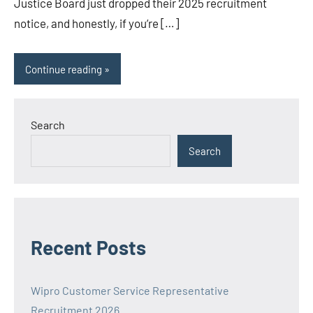
Justice Board just dropped their 2025 recruitment
notice, and honestly, if you’re […]
Continue reading
Search
Search
Recent Posts
Wipro Customer Service Representative
Recruitment 2026