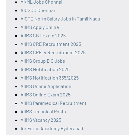
AI/ML Jobs Chennai
AICSCC Chennai
AICTE Norm Salary Jobs in Tamil Nadu
AIIMS Apply Online
AIIMS CBT Exam 2025
AIIMS CRE Recruitment 2025
AIIMS CRE-4 Recruitment 2025
AIIMS Group B C Jobs
AIIMS Notification 2025
AIIMS Notification 355/2025
AIIMS Online Application
AIIMS Online Exam 2025
AIIMS Paramedical Recruitment
AIIMS Technical Posts
AIIMS Vacancy 2025
Air Force Academy Hyderabad