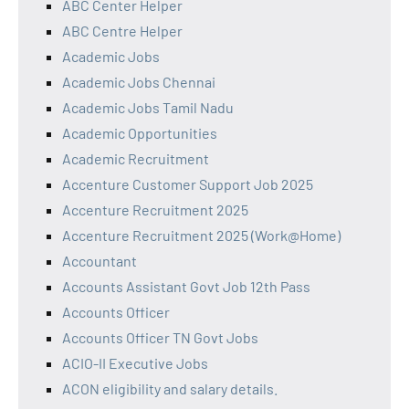
ABC Center Helper
ABC Centre Helper
Academic Jobs
Academic Jobs Chennai
Academic Jobs Tamil Nadu
Academic Opportunities
Academic Recruitment
Accenture Customer Support Job 2025
Accenture Recruitment 2025
Accenture Recruitment 2025 (Work@Home)
Accountant
Accounts Assistant Govt Job 12th Pass
Accounts Officer
Accounts Officer TN Govt Jobs
ACIO-II Executive Jobs
ACON eligibility and salary details.