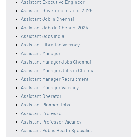
Assistant Executive Engineer
Assistant Government Jobs 2025
Assistant Job in Chennai
Assistant Jobs in Chennai 2025
Assistant Jobs India
Assistant Librarian Vacancy
Assistant Manager
Assistant Manager Jobs Chennai
Assistant Manager Jobs in Chennai
Assistant Manager Recruitment
Assistant Manager Vacancy
Assistant Operator
Assistant Planner Jobs
Assistant Professor
Assistant Professor Vacancy
Assistant Public Health Specialist