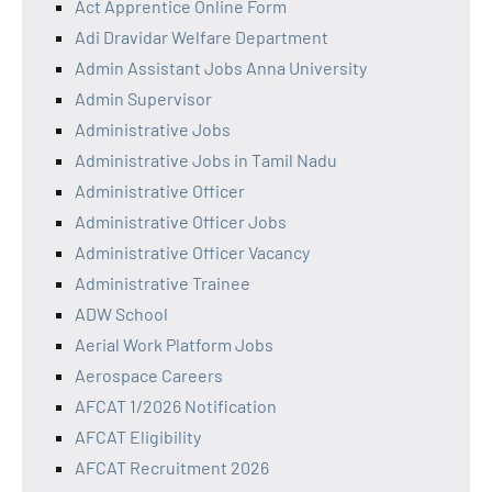
Act Apprentice Online Form
Adi Dravidar Welfare Department
Admin Assistant Jobs Anna University
Admin Supervisor
Administrative Jobs
Administrative Jobs in Tamil Nadu
Administrative Officer
Administrative Officer Jobs
Administrative Officer Vacancy
Administrative Trainee
ADW School
Aerial Work Platform Jobs
Aerospace Careers
AFCAT 1/2026 Notification
AFCAT Eligibility
AFCAT Recruitment 2026