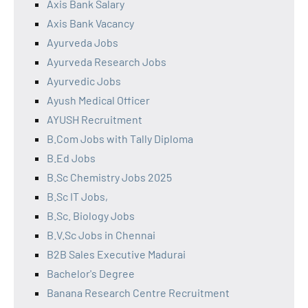
Axis Bank Salary
Axis Bank Vacancy
Ayurveda Jobs
Ayurveda Research Jobs
Ayurvedic Jobs
Ayush Medical Officer
AYUSH Recruitment
B.Com Jobs with Tally Diploma
B.Ed Jobs
B.Sc Chemistry Jobs 2025
B.Sc IT Jobs,
B.Sc. Biology Jobs
B.V.Sc Jobs in Chennai
B2B Sales Executive Madurai
Bachelor's Degree
Banana Research Centre Recruitment