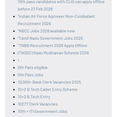
10th pass candidates with CLIS can apply offline
before 23 Feb 2026
"Indian Air Force Agniveer Non-Combatant
Recruitment 2026
"NBCC Jobs 2026 available now
"Tamil Nadu Government Jobs 2026
"TNBB Recruitment 2026 Apply Offline
(TNSDC) Naan Mudhalvan Scheme 2026
\
0th Pass eligible
0th Pass Jobs
10,000+ Bank Clerk Vacancies 2025
10+2 B.Tech Cadet Entry Scheme
10+2 B.Tech Entry
10277 Clerk Vacancies
10th + ITI Government Jobs