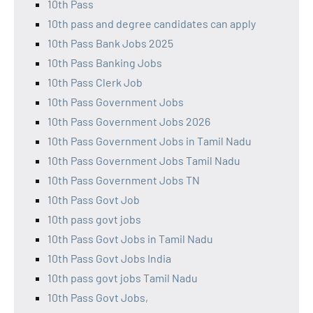
10th Pass
10th pass and degree candidates can apply
10th Pass Bank Jobs 2025
10th Pass Banking Jobs
10th Pass Clerk Job
10th Pass Government Jobs
10th Pass Government Jobs 2026
10th Pass Government Jobs in Tamil Nadu
10th Pass Government Jobs Tamil Nadu
10th Pass Government Jobs TN
10th Pass Govt Job
10th pass govt jobs
10th Pass Govt Jobs in Tamil Nadu
10th Pass Govt Jobs India
10th pass govt jobs Tamil Nadu
10th Pass Govt Jobs,