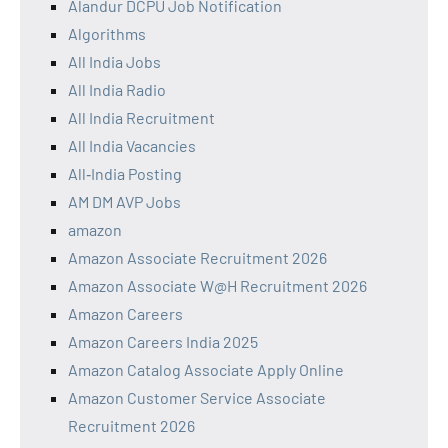
Alandur DCPU Job Notification
Algorithms
All India Jobs
All India Radio
All India Recruitment
All India Vacancies
All‑India Posting
AM DM AVP Jobs
amazon
Amazon Associate Recruitment 2026
Amazon Associate W@H Recruitment 2026
Amazon Careers
Amazon Careers India 2025
Amazon Catalog Associate Apply Online
Amazon Customer Service Associate
Recruitment 2026