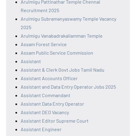
Arulmigu Pattinathar Temple Chennai
Recruitment 2025
Arulmigu Subramanyaswamy Temple Vacancy
2025
Arulmigu Vanabadrakaliamman Temple
Assam Forest Service
Assam Public Service Commission
Assistant
Assistant & Clerk Govt Jobs Tamil Nadu
Assistant Accounts Officer
Assistant and Data Entry Operator Jobs 2025
Assistant Commandant
Assistant Data Entry Operator
Assistant DEO Vacancy
Assistant Editor Supreme Court
Assistant Engineer