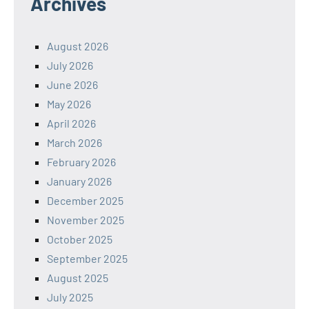
Archives
August 2026
July 2026
June 2026
May 2026
April 2026
March 2026
February 2026
January 2026
December 2025
November 2025
October 2025
September 2025
August 2025
July 2025