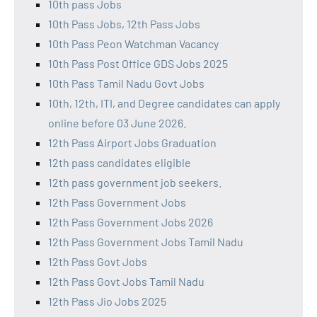
10th pass Jobs
10th Pass Jobs, 12th Pass Jobs
10th Pass Peon Watchman Vacancy
10th Pass Post Office GDS Jobs 2025
10th Pass Tamil Nadu Govt Jobs
10th, 12th, ITI, and Degree candidates can apply
online before 03 June 2026.
12th Pass Airport Jobs Graduation
12th pass candidates eligible
12th pass government job seekers.
12th Pass Government Jobs
12th Pass Government Jobs 2026
12th Pass Government Jobs Tamil Nadu
12th Pass Govt Jobs
12th Pass Govt Jobs Tamil Nadu
12th Pass Jio Jobs 2025