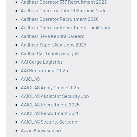
Aadhaar Operator 337 Recruitment 2026
Aadhaar Operator Jobs 2025 Tamil Nadu
Aadhaar Operator Recruitment 2026
Aadhaar Operator Recruitment Tamil Nadu
Aadhaar Seva Kendra Careers
Aadhaar Supervisor Jobs 2025
Aadhar Card supervisor job
AAI Cargo Logistics
AAI Recruitment 2025
AAICLAS
AAICLAS Apply Online 2025
AAICLAS Assistant Security Job
AAICLAS Recruitment 2025
AAICLAS Recruitment 2026
AAICLAS Security Screener
Aavin Kanyakumari