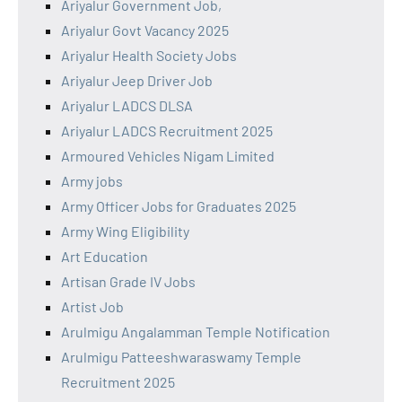
Ariyalur Government Job,
Ariyalur Govt Vacancy 2025
Ariyalur Health Society Jobs
Ariyalur Jeep Driver Job
Ariyalur LADCS DLSA
Ariyalur LADCS Recruitment 2025
Armoured Vehicles Nigam Limited
Army jobs
Army Officer Jobs for Graduates 2025
Army Wing Eligibility
Art Education
Artisan Grade IV Jobs
Artist Job
Arulmigu Angalamman Temple Notification
Arulmigu Patteeshwaraswamy Temple
Recruitment 2025