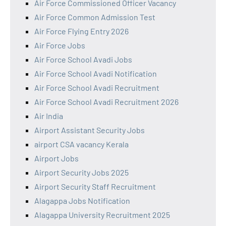
Air Force Commissioned Officer Vacancy
Air Force Common Admission Test
Air Force Flying Entry 2026
Air Force Jobs
Air Force School Avadi Jobs
Air Force School Avadi Notification
Air Force School Avadi Recruitment
Air Force School Avadi Recruitment 2026
Air India
Airport Assistant Security Jobs
airport CSA vacancy Kerala
Airport Jobs
Airport Security Jobs 2025
Airport Security Staff Recruitment
Alagappa Jobs Notification
Alagappa University Recruitment 2025