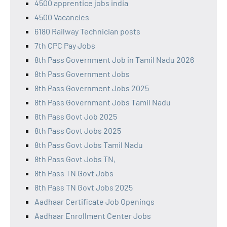
4500 apprentice jobs india
4500 Vacancies
6180 Railway Technician posts
7th CPC Pay Jobs
8th Pass Government Job in Tamil Nadu 2026
8th Pass Government Jobs
8th Pass Government Jobs 2025
8th Pass Government Jobs Tamil Nadu
8th Pass Govt Job 2025
8th Pass Govt Jobs 2025
8th Pass Govt Jobs Tamil Nadu
8th Pass Govt Jobs TN,
8th Pass TN Govt Jobs
8th Pass TN Govt Jobs 2025
Aadhaar Certificate Job Openings
Aadhaar Enrollment Center Jobs