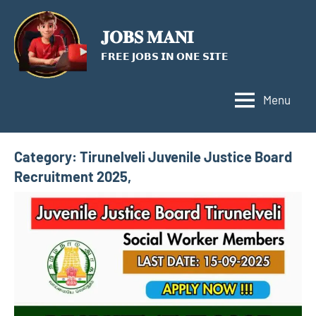
Skip
to
𝐉𝐎𝐁𝐒 𝐌𝐀𝐍𝐈
content
𝗙𝗥𝗘𝗘 𝗝𝗢𝗕𝗦 𝗜𝗡 𝗢𝗡𝗘 𝗦𝗜𝗧𝗘
Menu
Category:
Tirunelveli Juvenile Justice Board
Recruitment 2025,