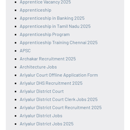
Apprentice Vacancy 2025
Apprenticeship
Apprenticeship in Banking 2025
Apprenticeship in Tamil Nadu 2025
Apprenticeship Program
Apprenticeship Training Chennai 2025
APSC
Archakar Recruitment 2025
Architecture Jobs
Ariyalur Court Offline Application Form
Ariyalur DHS Recruitment 2025
Ariyalur District Court
Ariyalur District Court Clerk Jobs 2025
Ariyalur District Court Recruitment 2025
Ariyalur District Jobs
Ariyalur District Jobs 2025