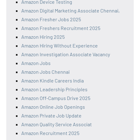
Amazon Device Testing
Amazon Digital Marketing Associate Chennai,
Amazon Fresher Jobs 2025
Amazon Freshers Recruitment 2025
Amazon Hiring 2025
Amazon Hiring Without Experience
Amazon Investigation Associate Vacancy
Amazon Jobs
Amazon Jobs Chennai
Amazon Kindle Careers India
Amazon Leadership Principles
Amazon Off-Campus Drive 2025
Amazon Online Job Openings
Amazon Private Job Update
Amazon Quality Service Associat
Amazon Recruitment 2025