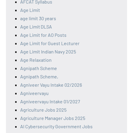
AFCAT Syllabus
Age Limit
age limit 30 years
Age Limit DLSA
Age Limit for AO Posts
Age Limit for Guest Lecturer
Age Limit Indian Navy 2025
Age Relaxation
Agnipath Scheme
Agnipath Scheme,
Agniveer Vayu Intake 02/2026
Agniveervayu
Agniveervayu Intake 01/2027
Agriculture Jobs 2025
Agriculture Manager Jobs 2025
AI Cybersecurity Government Jobs