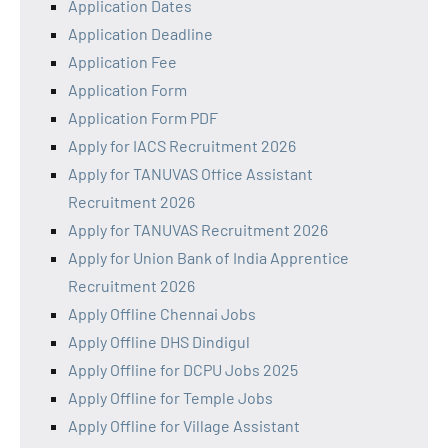
Application Dates
Application Deadline
Application Fee
Application Form
Application Form PDF
Apply for IACS Recruitment 2026
Apply for TANUVAS Office Assistant
Recruitment 2026
Apply for TANUVAS Recruitment 2026
Apply for Union Bank of India Apprentice
Recruitment 2026
Apply Offline Chennai Jobs
Apply Offline DHS Dindigul
Apply Offline for DCPU Jobs 2025
Apply Offline for Temple Jobs
Apply Offline for Village Assistant