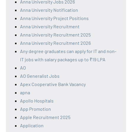
Anna University Jobs 2026
Anna University Notification
Anna University Project Positions
Anna University Recruitment
Anna University Recruitment 2025
Anna University Recruitment 2026
Any degree graduates can apply for IT and non-
IT jobs with salary packages up to ₹19 LPA
AO
AO Generalist Jobs
Apex Cooperative Bank Vacancy
apna
Apollo Hospitals
App Promotion
Apple Recruitment 2025
Application