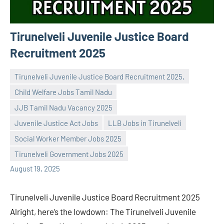
Tirunelveli Juvenile Justice Board
Recruitment 2025
Tirunelveli Juvenile Justice Board Recruitment 2025,
Child Welfare Jobs Tamil Nadu
JJB Tamil Nadu Vacancy 2025
Juvenile Justice Act Jobs
LLB Jobs in Tirunelveli
Praveen
No
Social Worker Member Jobs 2025
L
comments
Tirunelveli Government Jobs 2025
August 19, 2025
Tirunelveli Juvenile Justice Board Recruitment 2025
Alright, here’s the lowdown: The Tirunelveli Juvenile