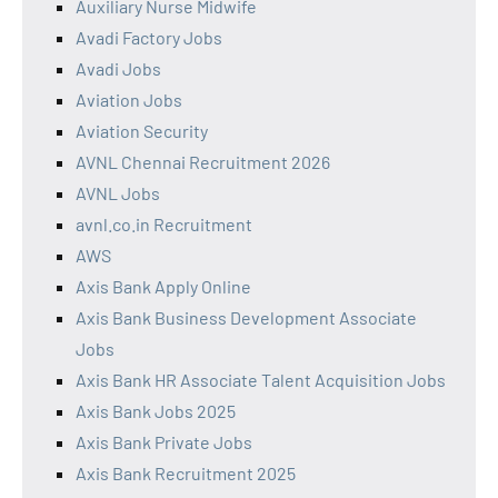
Auxiliary Nurse Midwife
Avadi Factory Jobs
Avadi Jobs
Aviation Jobs
Aviation Security
AVNL Chennai Recruitment 2026
AVNL Jobs
avnl.co.in Recruitment
AWS
Axis Bank Apply Online
Axis Bank Business Development Associate
Jobs
Axis Bank HR Associate Talent Acquisition Jobs
Axis Bank Jobs 2025
Axis Bank Private Jobs
Axis Bank Recruitment 2025