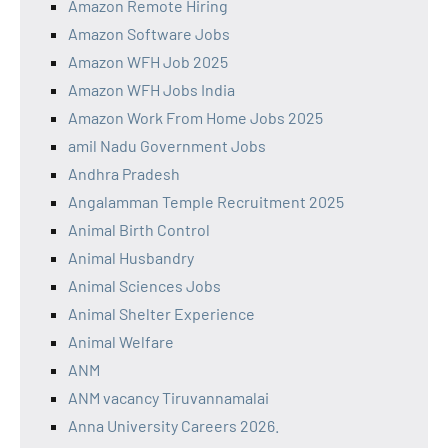
Amazon Remote Hiring
Amazon Software Jobs
Amazon WFH Job 2025
Amazon WFH Jobs India
Amazon Work From Home Jobs 2025
amil Nadu Government Jobs
Andhra Pradesh
Angalamman Temple Recruitment 2025
Animal Birth Control
Animal Husbandry
Animal Sciences Jobs
Animal Shelter Experience
Animal Welfare
ANM
ANM vacancy Tiruvannamalai
Anna University Careers 2026.