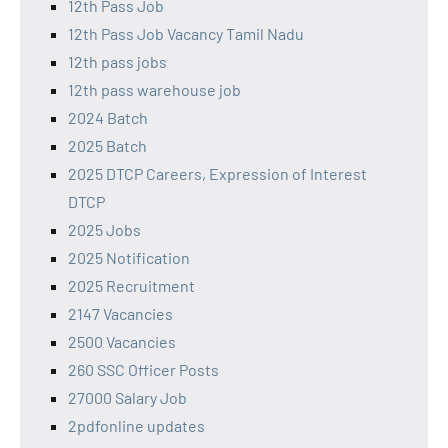
12th Pass Job
12th Pass Job Vacancy Tamil Nadu
12th pass jobs
12th pass warehouse job
2024 Batch
2025 Batch
2025 DTCP Careers, Expression of Interest
DTCP
2025 Jobs
2025 Notification
2025 Recruitment
2147 Vacancies
2500 Vacancies
260 SSC Officer Posts
27000 Salary Job
2pdfonline updates