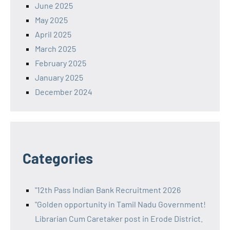
June 2025
May 2025
April 2025
March 2025
February 2025
January 2025
December 2024
Categories
"12th Pass Indian Bank Recruitment 2026
"Golden opportunity in Tamil Nadu Government!
Librarian Cum Caretaker post in Erode District.