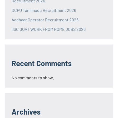
Recruitment 2026
DCPU Tamilnadu Recruitment 2026
Aadhaar Operator Recruitment 2026
IISC GOVT WORK FROM HOME JOBS 2026
Recent Comments
No comments to show.
Archives