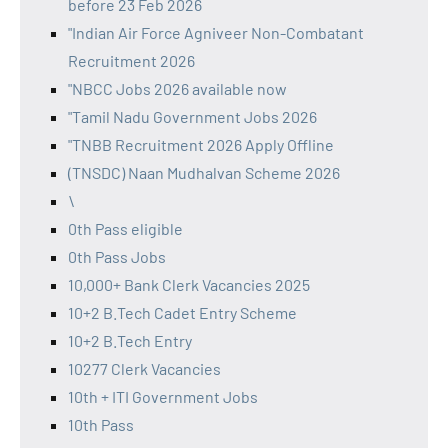
before 23 Feb 2026
"Indian Air Force Agniveer Non-Combatant
Recruitment 2026
"NBCC Jobs 2026 available now
"Tamil Nadu Government Jobs 2026
"TNBB Recruitment 2026 Apply Offline
(TNSDC) Naan Mudhalvan Scheme 2026
\
0th Pass eligible
0th Pass Jobs
10,000+ Bank Clerk Vacancies 2025
10+2 B.Tech Cadet Entry Scheme
10+2 B.Tech Entry
10277 Clerk Vacancies
10th + ITI Government Jobs
10th Pass