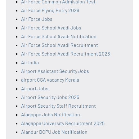
Air Force Common Admission Test
Air Force Flying Entry 2026
Air Force Jobs
Air Force School Avadi Jobs
Air Force School Avadi Notification
Air Force School Avadi Recruitment
Air Force School Avadi Recruitment 2026
Air India
Airport Assistant Security Jobs
airport CSA vacancy Kerala
Airport Jobs
Airport Security Jobs 2025
Airport Security Staff Recruitment
Alagappa Jobs Notification
Alagappa University Recruitment 2025
Alandur DCPU Job Notification