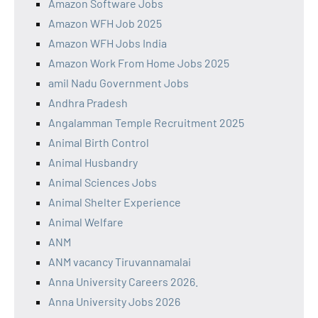
Amazon Software Jobs
Amazon WFH Job 2025
Amazon WFH Jobs India
Amazon Work From Home Jobs 2025
amil Nadu Government Jobs
Andhra Pradesh
Angalamman Temple Recruitment 2025
Animal Birth Control
Animal Husbandry
Animal Sciences Jobs
Animal Shelter Experience
Animal Welfare
ANM
ANM vacancy Tiruvannamalai
Anna University Careers 2026.
Anna University Jobs 2026