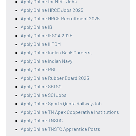
Apply Online for NIRT Jobs
Apply Online HRCE Jobs 2025
Apply Online HRCE Recruitment 2025
Apply Online IB
Apply Online IFSCA 2025
Apply Online IIITDM
Apply Online Indian Bank Careers.
Apply Online Indian Navy
Apply Online RBI
Apply Online Rubber Board 2025
Apply Online SBI SO
Apply Online SCI Jobs
Apply Online Sports Quota Railway Job
Apply Online TN Apex Cooperative Institutions
Apply Online TNSDC
Apply Online TNSTC Apprentice Posts