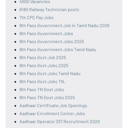
4500 Vacancies
6180 Railway Technician posts
7th CPC Pay Jobs
8th Pass Government Job in Tamil Nadu 2026
8th Pass Government Jobs
8th Pass Government Jobs 2025
8th Pass Government Jobs Tamil Nadu
8th Pass Govt Job 2025
8th Pass Govt Jobs 2025
8th Pass Govt Jobs Tamil Nadu
8th Pass Govt Jobs TN,
8th Pass TN Govt Jobs
8th Pass TN Govt Jobs 2025
Aadhaar Certificate Job Openings
Aadhaar Enrollment Center Jobs
Aadhaar Operator 337 Recruitment 2026