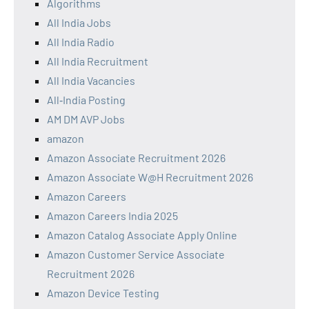
Algorithms
All India Jobs
All India Radio
All India Recruitment
All India Vacancies
All‑India Posting
AM DM AVP Jobs
amazon
Amazon Associate Recruitment 2026
Amazon Associate W@H Recruitment 2026
Amazon Careers
Amazon Careers India 2025
Amazon Catalog Associate Apply Online
Amazon Customer Service Associate
Recruitment 2026
Amazon Device Testing