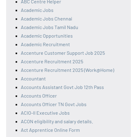
ABC Centre Helper
Academic Jobs
Academic Jobs Chennai
Academic Jobs Tamil Nadu
Academic Opportunities
Academic Recruitment
Accenture Customer Support Job 2025
Accenture Recruitment 2025
Accenture Recruitment 2025 (Work@Home)
Accountant
Accounts Assistant Govt Job 12th Pass
Accounts Officer
Accounts Officer TN Govt Jobs
ACIO-II Executive Jobs
ACON eligibility and salary details.
Act Apprentice Online Form