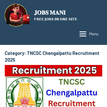
Skip
to
𝐉𝐎𝐁𝐒 𝐌𝐀𝐍𝐈
content
𝗙𝗥𝗘𝗘 𝗝𝗢𝗕𝗦 𝗜𝗡 𝗢𝗡𝗘 𝗦𝗜𝗧𝗘
Menu
Category:
TNCSC Chengalpattu Recruitment
2025