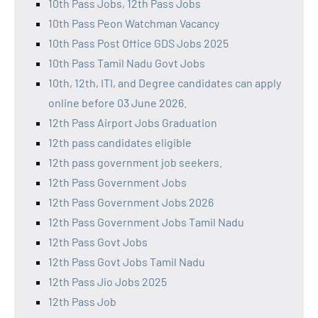
10th Pass Jobs, 12th Pass Jobs
10th Pass Peon Watchman Vacancy
10th Pass Post Office GDS Jobs 2025
10th Pass Tamil Nadu Govt Jobs
10th, 12th, ITI, and Degree candidates can apply
online before 03 June 2026.
12th Pass Airport Jobs Graduation
12th pass candidates eligible
12th pass government job seekers.
12th Pass Government Jobs
12th Pass Government Jobs 2026
12th Pass Government Jobs Tamil Nadu
12th Pass Govt Jobs
12th Pass Govt Jobs Tamil Nadu
12th Pass Jio Jobs 2025
12th Pass Job