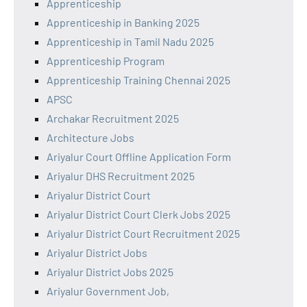
Apprenticeship
Apprenticeship in Banking 2025
Apprenticeship in Tamil Nadu 2025
Apprenticeship Program
Apprenticeship Training Chennai 2025
APSC
Archakar Recruitment 2025
Architecture Jobs
Ariyalur Court Offline Application Form
Ariyalur DHS Recruitment 2025
Ariyalur District Court
Ariyalur District Court Clerk Jobs 2025
Ariyalur District Court Recruitment 2025
Ariyalur District Jobs
Ariyalur District Jobs 2025
Ariyalur Government Job,