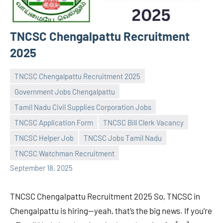
TNCSC Chengalpattu Recruitment
2025
TNCSC Chengalpattu Recruitment 2025
Government Jobs Chengalpattu
Tamil Nadu Civil Supplies Corporation Jobs
TNCSC Application Form
TNCSC Bill Clerk Vacancy
Praveen
No
TNCSC Helper Job
TNCSC Jobs Tamil Nadu
L
comments
TNCSC Watchman Recruitment
September 18, 2025
TNCSC Chengalpattu Recruitment 2025 So, TNCSC in
Chengalpattu is hiring—yeah, that’s the big news. If you’re