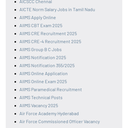
AICSCC Chennai
AICTE Norm Salary Jobs in Tamil Nadu
AIIMS Apply Online
AIIMS CBT Exam 2025
AIIMS CRE Recruitment 2025
AIIMS CRE-4 Recruitment 2025
AIIMS Group B C Jobs
AIIMS Notification 2025
AIIMS Notification 355/2025
AIIMS Online Application
AIIMS Online Exam 2025
AIIMS Paramedical Recruitment
AIIMS Technical Posts
AIIMS Vacancy 2025
Air Force Academy Hyderabad
Air Force Commissioned Officer Vacancy