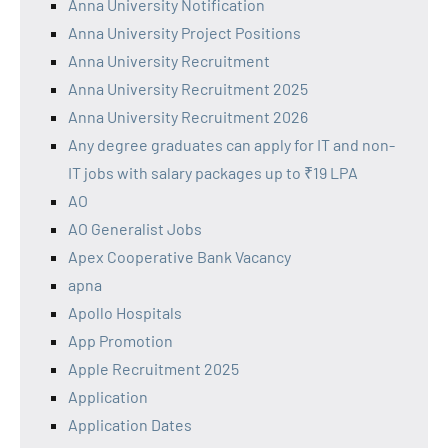
Anna University Notification
Anna University Project Positions
Anna University Recruitment
Anna University Recruitment 2025
Anna University Recruitment 2026
Any degree graduates can apply for IT and non-
IT jobs with salary packages up to ₹19 LPA
AO
AO Generalist Jobs
Apex Cooperative Bank Vacancy
apna
Apollo Hospitals
App Promotion
Apple Recruitment 2025
Application
Application Dates