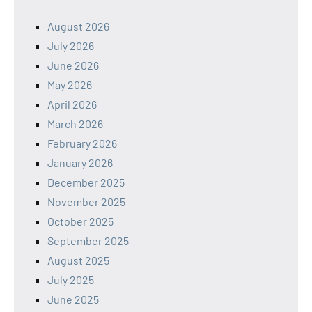
August 2026
July 2026
June 2026
May 2026
April 2026
March 2026
February 2026
January 2026
December 2025
November 2025
October 2025
September 2025
August 2025
July 2025
June 2025