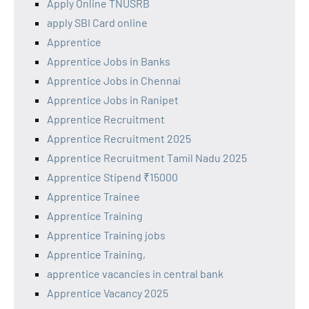
Apply Online TNUSRB
apply SBI Card online
Apprentice
Apprentice Jobs in Banks
Apprentice Jobs in Chennai
Apprentice Jobs in Ranipet
Apprentice Recruitment
Apprentice Recruitment 2025
Apprentice Recruitment Tamil Nadu 2025
Apprentice Stipend ₹15000
Apprentice Trainee
Apprentice Training
Apprentice Training jobs
Apprentice Training,
apprentice vacancies in central bank
Apprentice Vacancy 2025