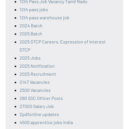
12th Pass Job Vacancy Tamil Nadu
12th pass jobs
12th pass warehouse job
2024 Batch
2025 Batch
2025 DTCP Careers, Expression of Interest
DTCP
2025 Jobs
2025 Notification
2025 Recruitment
2147 Vacancies
2500 Vacancies
260 SSC Officer Posts
27000 Salary Job
2pdfonline updates
4500 apprentice jobs india