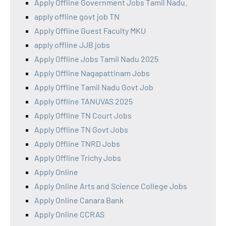
Apply Offline Government Jobs Tamil Nadu.
apply offline govt job TN
Apply Offline Guest Faculty MKU
apply offline JJB jobs
Apply Offline Jobs Tamil Nadu 2025
Apply Offline Nagapattinam Jobs
Apply Offline Tamil Nadu Govt Job
Apply Offline TANUVAS 2025
Apply Offline TN Court Jobs
Apply Offline TN Govt Jobs
Apply Offline TNRD Jobs
Apply Offline Trichy Jobs
Apply Online
Apply Online Arts and Science College Jobs
Apply Online Canara Bank
Apply Online CCRAS