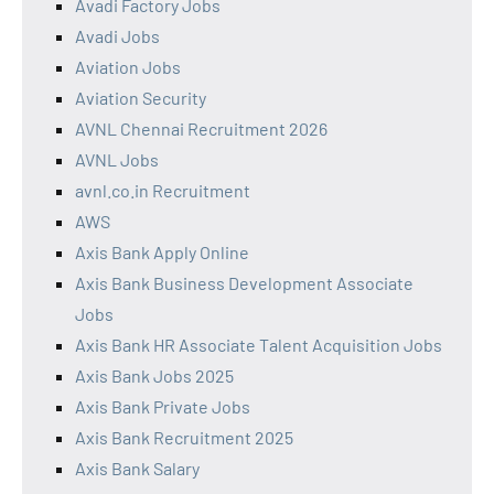
Avadi Factory Jobs
Avadi Jobs
Aviation Jobs
Aviation Security
AVNL Chennai Recruitment 2026
AVNL Jobs
avnl.co.in Recruitment
AWS
Axis Bank Apply Online
Axis Bank Business Development Associate
Jobs
Axis Bank HR Associate Talent Acquisition Jobs
Axis Bank Jobs 2025
Axis Bank Private Jobs
Axis Bank Recruitment 2025
Axis Bank Salary