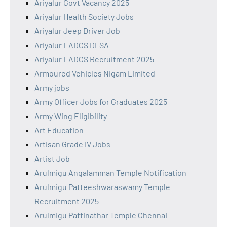
Ariyalur Govt Vacancy 2025
Ariyalur Health Society Jobs
Ariyalur Jeep Driver Job
Ariyalur LADCS DLSA
Ariyalur LADCS Recruitment 2025
Armoured Vehicles Nigam Limited
Army jobs
Army Officer Jobs for Graduates 2025
Army Wing Eligibility
Art Education
Artisan Grade IV Jobs
Artist Job
Arulmigu Angalamman Temple Notification
Arulmigu Patteeshwaraswamy Temple
Recruitment 2025
Arulmigu Pattinathar Temple Chennai