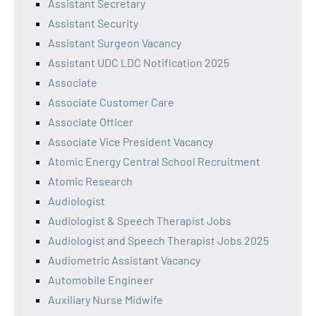
Assistant Secretary
Assistant Security
Assistant Surgeon Vacancy
Assistant UDC LDC Notification 2025
Associate
Associate Customer Care
Associate Officer
Associate Vice President Vacancy
Atomic Energy Central School Recruitment
Atomic Research
Audiologist
Audiologist & Speech Therapist Jobs
Audiologist and Speech Therapist Jobs 2025
Audiometric Assistant Vacancy
Automobile Engineer
Auxiliary Nurse Midwife