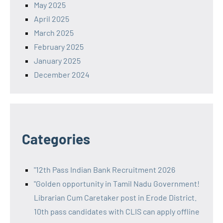
May 2025
April 2025
March 2025
February 2025
January 2025
December 2024
Categories
"12th Pass Indian Bank Recruitment 2026
"Golden opportunity in Tamil Nadu Government!
Librarian Cum Caretaker post in Erode District.
10th pass candidates with CLIS can apply offline