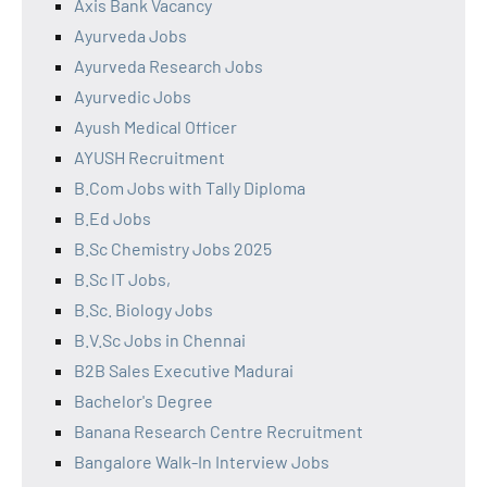
Axis Bank Vacancy
Ayurveda Jobs
Ayurveda Research Jobs
Ayurvedic Jobs
Ayush Medical Officer
AYUSH Recruitment
B.Com Jobs with Tally Diploma
B.Ed Jobs
B.Sc Chemistry Jobs 2025
B.Sc IT Jobs,
B.Sc. Biology Jobs
B.V.Sc Jobs in Chennai
B2B Sales Executive Madurai
Bachelor's Degree
Banana Research Centre Recruitment
Bangalore Walk-In Interview Jobs