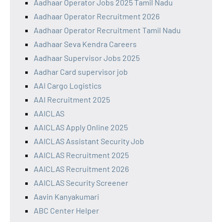
Aadhaar Operator Jobs 2025 Tamil Nadu
Aadhaar Operator Recruitment 2026
Aadhaar Operator Recruitment Tamil Nadu
Aadhaar Seva Kendra Careers
Aadhaar Supervisor Jobs 2025
Aadhar Card supervisor job
AAI Cargo Logistics
AAI Recruitment 2025
AAICLAS
AAICLAS Apply Online 2025
AAICLAS Assistant Security Job
AAICLAS Recruitment 2025
AAICLAS Recruitment 2026
AAICLAS Security Screener
Aavin Kanyakumari
ABC Center Helper