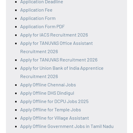
Application Deadline
Application Fee
Application Form
Application Form PDF
Apply for IACS Recruitment 2026
Apply for TANUVAS Office Assistant
Recruitment 2026
Apply for TANUVAS Recruitment 2026
Apply for Union Bank of India Apprentice
Recruitment 2026
Apply Offline Chennai Jobs
Apply Offline DHS Dindigul
Apply Offline for DCPU Jobs 2025
Apply Offline for Temple Jobs
Apply Offline for Village Assistant
Apply Offline Government Jobs in Tamil Nadu