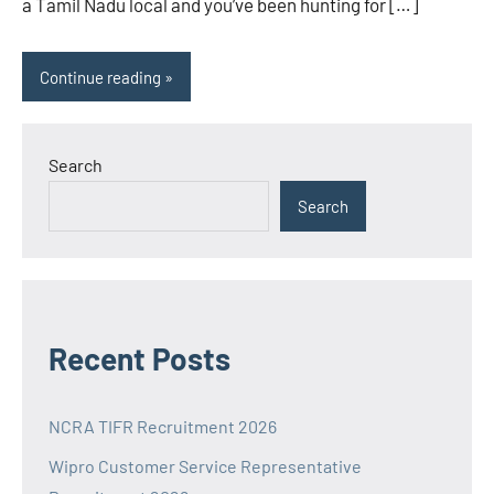
a Tamil Nadu local and you’ve been hunting for […]
Continue reading
Search
Search
Recent Posts
NCRA TIFR Recruitment 2026
Wipro Customer Service Representative