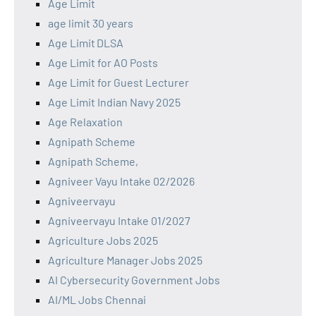
Age Limit
age limit 30 years
Age Limit DLSA
Age Limit for AO Posts
Age Limit for Guest Lecturer
Age Limit Indian Navy 2025
Age Relaxation
Agnipath Scheme
Agnipath Scheme,
Agniveer Vayu Intake 02/2026
Agniveervayu
Agniveervayu Intake 01/2027
Agriculture Jobs 2025
Agriculture Manager Jobs 2025
AI Cybersecurity Government Jobs
AI/ML Jobs Chennai