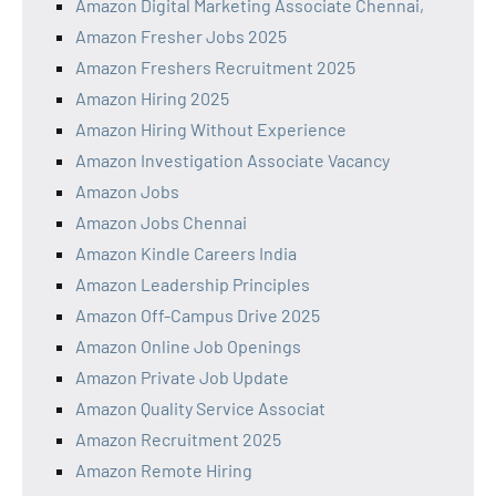
Amazon Digital Marketing Associate Chennai,
Amazon Fresher Jobs 2025
Amazon Freshers Recruitment 2025
Amazon Hiring 2025
Amazon Hiring Without Experience
Amazon Investigation Associate Vacancy
Amazon Jobs
Amazon Jobs Chennai
Amazon Kindle Careers India
Amazon Leadership Principles
Amazon Off-Campus Drive 2025
Amazon Online Job Openings
Amazon Private Job Update
Amazon Quality Service Associat
Amazon Recruitment 2025
Amazon Remote Hiring