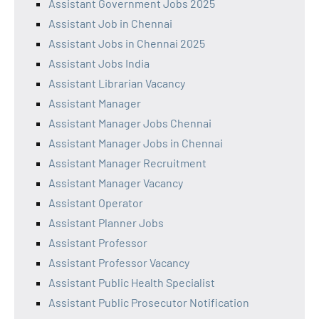
Assistant Government Jobs 2025
Assistant Job in Chennai
Assistant Jobs in Chennai 2025
Assistant Jobs India
Assistant Librarian Vacancy
Assistant Manager
Assistant Manager Jobs Chennai
Assistant Manager Jobs in Chennai
Assistant Manager Recruitment
Assistant Manager Vacancy
Assistant Operator
Assistant Planner Jobs
Assistant Professor
Assistant Professor Vacancy
Assistant Public Health Specialist
Assistant Public Prosecutor Notification