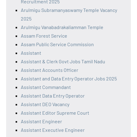
Recruitment 2025
Arulmigu Subramanyaswamy Temple Vacancy
2025
Arulmigu Vanabadrakaliamman Temple
Assam Forest Service
Assam Public Service Commission
Assistant
Assistant & Clerk Govt Jobs Tamil Nadu
Assistant Accounts Officer
Assistant and Data Entry Operator Jobs 2025
Assistant Commandant
Assistant Data Entry Operator
Assistant DEO Vacancy
Assistant Editor Supreme Court
Assistant Engineer
Assistant Executive Engineer