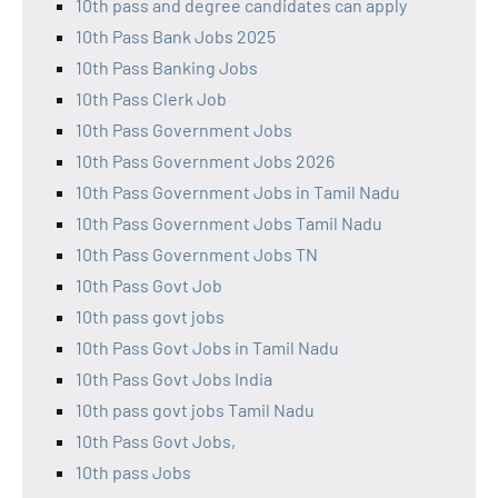
10th pass and degree candidates can apply
10th Pass Bank Jobs 2025
10th Pass Banking Jobs
10th Pass Clerk Job
10th Pass Government Jobs
10th Pass Government Jobs 2026
10th Pass Government Jobs in Tamil Nadu
10th Pass Government Jobs Tamil Nadu
10th Pass Government Jobs TN
10th Pass Govt Job
10th pass govt jobs
10th Pass Govt Jobs in Tamil Nadu
10th Pass Govt Jobs India
10th pass govt jobs Tamil Nadu
10th Pass Govt Jobs,
10th pass Jobs