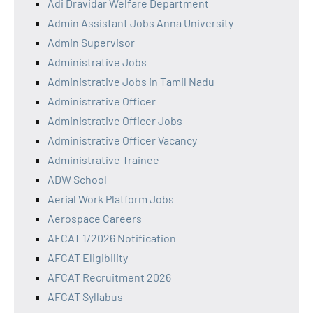
Adi Dravidar Welfare Department
Admin Assistant Jobs Anna University
Admin Supervisor
Administrative Jobs
Administrative Jobs in Tamil Nadu
Administrative Officer
Administrative Officer Jobs
Administrative Officer Vacancy
Administrative Trainee
ADW School
Aerial Work Platform Jobs
Aerospace Careers
AFCAT 1/2026 Notification
AFCAT Eligibility
AFCAT Recruitment 2026
AFCAT Syllabus